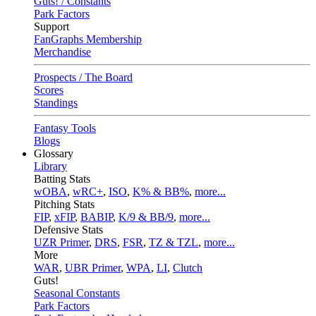
Guts! / Constants
Park Factors
Support
FanGraphs Membership
Merchandise
Prospects / The Board
Scores
Standings
Fantasy Tools
Blogs
Glossary
Library
Batting Stats
wOBA
,
wRC+
,
ISO
,
K% & BB%
,
more...
Pitching Stats
FIP
,
xFIP
,
BABIP
,
K/9 & BB/9
,
more...
Defensive Stats
UZR Primer
,
DRS
,
FSR
,
TZ & TZL
,
more...
More
WAR
,
UBR Primer
,
WPA
,
LI
,
Clutch
Guts!
Seasonal Constants
Park Factors