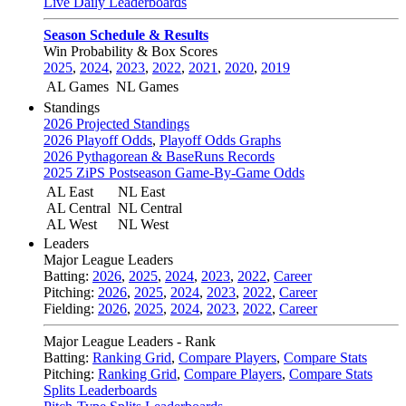
Live Daily Leaderboards
Season Schedule & Results
Win Probability & Box Scores
2025
,
2024
,
2023
,
2022
,
2021
,
2020
,
2019
AL Games
NL Games
Standings
2026 Projected Standings
2026 Playoff Odds
,
Playoff Odds Graphs
2026 Pythagorean & BaseRuns Records
2025 ZiPS Postseason Game-By-Game Odds
AL East
NL East
AL Central
NL Central
AL West
NL West
Leaders
Major League Leaders
Batting:
2026
,
2025
,
2024
,
2023
,
2022
,
Career
Pitching:
2026
,
2025
,
2024
,
2023
,
2022
,
Career
Fielding:
2026
,
2025
,
2024
,
2023
,
2022
,
Career
Major League Leaders - Rank
Batting:
Ranking Grid
,
Compare Players
,
Compare Stats
Pitching:
Ranking Grid
,
Compare Players
,
Compare Stats
Splits Leaderboards