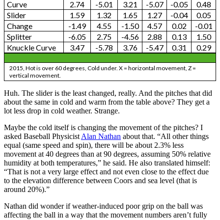
Curve
2.74
-5.01
3.21
-5.07
-0.05
0.48
Slider
1.59
1.32
1.65
1.27
-0.04
0.05
Change
-1.49
4.55
-1.50
4.57
0.02
-0.01
Splitter
-6.05
2.75
-4.56
2.88
0.13
1.50
Knuckle Curve
3.47
-5.78
3.76
-5.47
0.31
0.29
2015, Hot is over 60 degrees, Cold under. X = horizontal movement, Z =
vertical movement.
Huh. The slider is the least changed, really. And the pitches that did
about the same in cold and warm from the table above? They get a
lot less drop in cold weather. Strange.
Maybe the cold itself is changing the movement of the pitches? I
asked Baseball Physicist
Alan Nathan
about that. “All other things
equal (same speed and spin), there will be about 2.3% less
movement at 40 degrees than at 90 degrees, assuming 50% relative
humidity at both temperatures,” he said. He also translated himself:
“That is not a very large effect and not even close to the effect due
to the elevation difference between Coors and sea level (that is
around 20%).”
Nathan did wonder if weather-induced poor grip on the ball was
affecting the ball in a way that the movement numbers aren’t fully