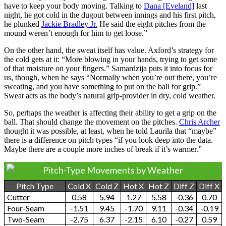
have to keep your body moving. Talking to
Dana [Eveland]
last
night, he got cold in the dugout between innings and his first pitch,
he plunked
Jackie Bradley Jr.
He said the eight pitches from the
mound weren’t enough for him to get loose.”
On the other hand, the sweat itself has value. Axford’s strategy for
the cold gets at it: “More blowing in your hands, trying to get some
of that moisture on your fingers.” Samardzija puts it into focus for
us, though, when he says “Normally when you’re out there, you’re
sweating, and you have something to put on the ball for grip.”
Sweat acts as the body’s natural grip-provider in dry, cold weather.
So, perhaps the weather is affecting their ability to get a grip on the
ball. That should change the movement on the pitches.
Chris Archer
thought it was possible, at least, when he told Laurila that “maybe”
there is a difference on pitch types “if you look deep into the data.
Maybe there are a couple more inches of break if it’s warmer.”
Pitch-Type Movements by Weather
Pitch Type
Cold X
Cold Z
Hot X
Hot Z
Diff Z
Diff X
Cutter
0.58
5.94
1.27
5.58
-0.36
0.70
Four-Seam
-1.51
9.45
-1.70
9.11
-0.34
-0.19
Two-Seam
-2.75
6.37
-2.15
6.10
-0.27
0.59