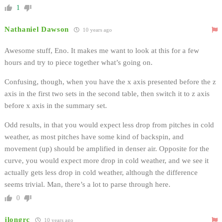
1
Nathaniel Dawson
10 years ago
Awesome stuff, Eno. It makes me want to look at this for a few
hours and try to piece together what’s going on.
Confusing, though, when you have the x axis presented before the z
axis in the first two sets in the second table, then switch it to z axis
before x axis in the summary set.
Odd results, in that you would expect less drop from pitches in cold
weather, as most pitches have some kind of backspin, and
movement (up) should be amplified in denser air. Opposite for the
curve, you would expect more drop in cold weather, and we see it
actually gets less drop in cold weather, although the difference
seems trivial. Man, there’s a lot to parse through here.
0
jlongrc
10 years ago