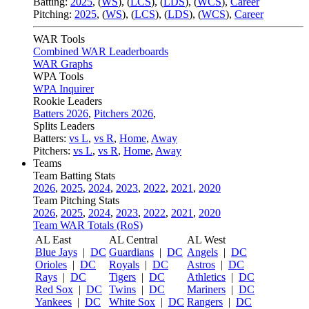
Batting:
2025
,
(
WS
)
,
(
LCS
)
,
(
LDS
), (
WCS
)
,
Career
Pitching:
2025
,
(
WS
)
,
(
LCS
)
,
(
LDS
)
,
(
WCS
)
,
Career
WAR Tools
Combined WAR Leaderboards
WAR Graphs
WPA Tools
WPA Inquirer
Rookie Leaders
Batters 2026
,
Pitchers 2026
,
Splits Leaders
Batters:
vs L
,
vs R
,
Home
,
Away
Pitchers:
vs L
,
vs R
,
Home
,
Away
Teams
Team Batting Stats
2026
,
2025
,
2024
,
2023
,
2022
,
2021
,
2020
Team Pitching Stats
2026
,
2025
,
2024
,
2023
,
2022
,
2021
,
2020
Team WAR Totals (RoS)
AL East
AL Central
AL West
Blue Jays
|
DC
Guardians
|
DC
Angels
|
DC
Orioles
|
DC
Royals
|
DC
Astros
|
DC
Rays
|
DC
Tigers
|
DC
Athletics
|
DC
Red Sox
|
DC
Twins
|
DC
Mariners
|
DC
Yankees
|
DC
White Sox
|
DC
Rangers
|
DC