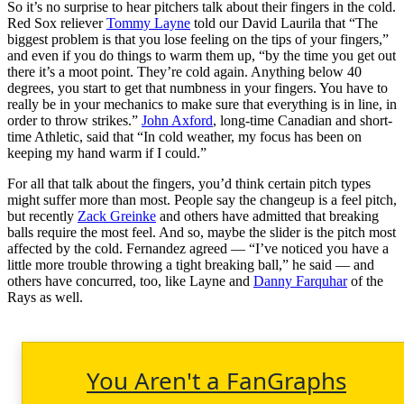
So it’s no surprise to hear pitchers talk about their fingers in the cold.
Red Sox reliever
Tommy Layne
told our David Laurila that “The
biggest problem is that you lose feeling on the tips of your fingers,”
and even if you do things to warm them up, “by the time you get out
there it’s a moot point. They’re cold again. Anything below 40
degrees, you start to get that numbness in your fingers. You have to
really be in your mechanics to make sure that everything is in line, in
order to throw strikes.”
John Axford
, long-time Canadian and short-
time Athletic, said that “In cold weather, my focus has been on
keeping my hand warm if I could.”
For all that talk about the fingers, you’d think certain pitch types
might suffer more than most. People say the changeup is a feel pitch,
but recently
Zack Greinke
and others have admitted that breaking
balls require the most feel. And so, maybe the slider is the pitch most
affected by the cold. Fernandez agreed — “I’ve noticed you have a
little more trouble throwing a tight breaking ball,” he said — and
others have concurred, too, like Layne and
Danny Farquhar
of the
Rays as well.
You Aren't a FanGraphs