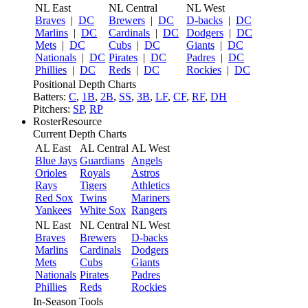
NL East
NL Central
NL West
Braves
|
DC
Brewers
|
DC
D-backs
|
DC
Marlins
|
DC
Cardinals
|
DC
Dodgers
|
DC
Mets
|
DC
Cubs
|
DC
Giants
|
DC
Nationals
|
DC
Pirates
|
DC
Padres
|
DC
Phillies
|
DC
Reds
|
DC
Rockies
|
DC
Positional Depth Charts
Batters:
C
,
1B
,
2B
,
SS
,
3B
,
LF
,
CF
,
RF
,
DH
Pitchers:
SP
,
RP
RosterResource
Current Depth Charts
AL East
AL Central
AL West
Blue Jays
Guardians
Angels
Orioles
Royals
Astros
Rays
Tigers
Athletics
Red Sox
Twins
Mariners
Yankees
White Sox
Rangers
NL East
NL Central
NL West
Braves
Brewers
D-backs
Marlins
Cardinals
Dodgers
Mets
Cubs
Giants
Nationals
Pirates
Padres
Phillies
Reds
Rockies
In-Season Tools