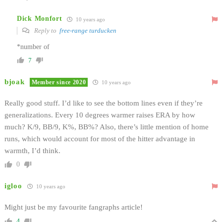
Dick Monfort
10 years ago
Reply to
free-range turducken
*number of
7
bjoak
Member since 2020
10 years ago
Really good stuff. I’d like to see the bottom lines even if they’re
generalizations. Every 10 degrees warmer raises ERA by how
much? K/9, BB/9, K%, BB%? Also, there’s little mention of home
runs, which would account for most of the hitter advantage in
warmth, I’d think.
0
igloo
10 years ago
Might just be my favourite fangraphs article!
4