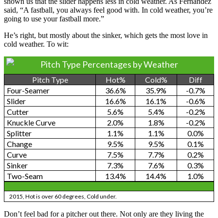
shown us that the slider happens less in cold weather. As Fernandez
said, “A fastball, you always feel good with. In cold weather, you’re
going to use your fastball more.”
He’s right, but mostly about the sinker, which gets the most love in
cold weather. To wit:
Pitch Type Percentages by Weather
Pitch Type
Hot%
Cold%
Diff
Four-Seamer
36.6%
35.9%
-0.7%
Slider
16.6%
16.1%
-0.6%
Cutter
5.6%
5.4%
-0.2%
Knuckle Curve
2.0%
1.8%
-0.2%
Splitter
1.1%
1.1%
0.0%
Change
9.5%
9.5%
0.1%
Curve
7.5%
7.7%
0.2%
Sinker
7.3%
7.6%
0.3%
Two-Seam
13.4%
14.4%
1.0%
2015, Hot is over 60 degrees, Cold under.
Don’t feel bad for a pitcher out there. Not only are they living the