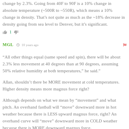
change by 2.3%. Going from 40F to 90F is a 10% change in
absolute temperature (~500R to ~550R), which means a 10%
change in density. That’s not quite as much as the ~18% decrease in
density going from sea level to Denver, but it’s significant.
1
MGL
10 years ago
“All other things equal (same speed and spin), there will be about
2.3% less movement at 40 degrees than at 90 degrees, assuming
50% relative humidity at both temperatures,” he said.”
Allan, shouldn’t there be MORE movement at cold temperatures.
Higher density means more magnus force right?
Although depends on what we mean by “movement” and what
pitch. An overhand fastball will “move” downward more in hot
weather because there is LESS upward magnus force, right? An
overhand curve will “move” downward more in COLD weather
because there is MORE downward magnus force.