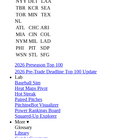
NYY
DET
LAA
TBR
KCR
SEA
TOR
MIN
TEX
NL
ATL
CHC
ARI
MIA
CIN
COL
NYM
MIL
LAD
PHI
PIT
SDP
WSN
STL
SFG
2026 Preseason Top 100
2026 Pre-Trade Deadline Top 100 Update
Lab
Baseball Sim
Heat Maps Pivot
Hot Streak
Paired Pitches
PitchingBot Visualizer
Power Rankings Board
Squared-Up Explorer
More ▾
Glossary
Library