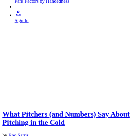
Park Factors by Handedness
Sign In
What Pitchers (and Numbers) Say About
Pitching in the Cold
by
Eno Sarris