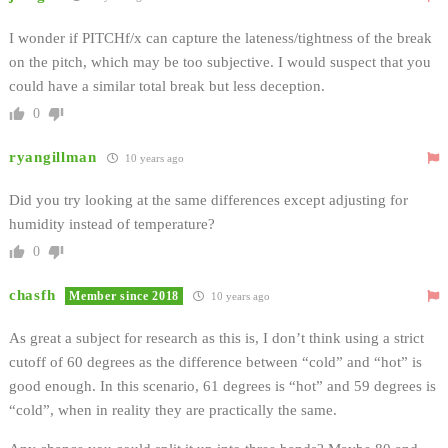
I wonder if PITCHf/x can capture the lateness/tightness of the break
on the pitch, which may be too subjective. I would suspect that you
could have a similar total break but less deception.
0
ryangillman
10 years ago
Did you try looking at the same differences except adjusting for
humidity instead of temperature?
0
chasfh
Member since 2018
10 years ago
As great a subject for research as this is, I don’t think using a strict
cutoff of 60 degrees as the difference between “cold” and “hot” is
good enough. In this scenario, 61 degrees is “hot” and 59 degrees is
“cold”, when in reality they are practically the same.