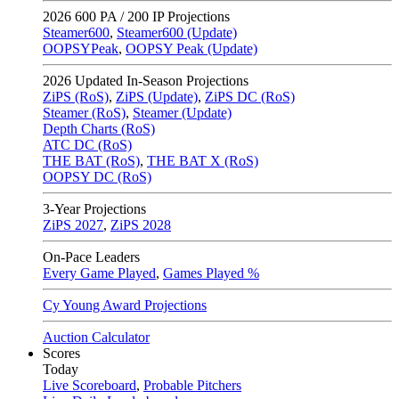
2026
600 PA / 200 IP Projections
Steamer600
,
Steamer600 (Update)
OOPSYPeak
,
OOPSY Peak (Update)
2026
Updated In-Season Projections
ZiPS (RoS)
,
ZiPS (Update)
,
ZiPS DC (RoS)
Steamer (RoS)
,
Steamer (Update)
Depth Charts (RoS)
ATC DC (RoS)
THE BAT (RoS)
,
THE BAT X (RoS)
OOPSY DC (RoS)
3-Year Projections
ZiPS
2027
,
ZiPS
2028
On-Pace Leaders
Every Game Played
,
Games Played %
Cy Young Award Projections
Auction Calculator
Scores
Today
Live Scoreboard
,
Probable Pitchers