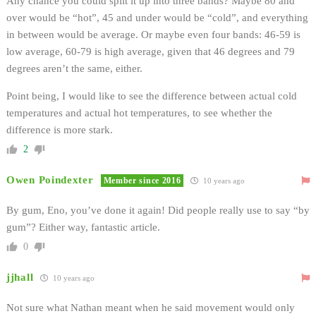
Any chance you could split it up into three bands? Maybe 80 and
over would be “hot”, 45 and under would be “cold”, and everything
in between would be average. Or maybe even four bands: 46-59 is
low average, 60-79 is high average, given that 46 degrees and 79
degrees aren’t the same, either.
Point being, I would like to see the difference between actual cold
temperatures and actual hot temperatures, to see whether the
difference is more stark.
2
Owen Poindexter
Member since 2016
10 years ago
By gum, Eno, you’ve done it again! Did people really use to say “by
gum”? Either way, fantastic article.
0
jjhall
10 years ago
Not sure what Nathan meant when he said movement would only