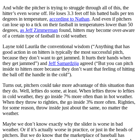
And while the pitcher is trying to struggle through all of this, the
hitter’s even worse off. He loses 3.3 feet off his batted balls per ten
degrees in temperature,
according to Nathan
. And even if pitchers
can lose up to a tick on their fastball in temperatures lower than 50
degrees,
as Jeff Zimmerman
found, hitters may become over-aware
of a certain type of fastball in cold weather.
Layne told Laurila the conventional wisdom (“Anything that has
good action in on hitters is typically the most successful pitch,
because they don’t want to get jammed. It hurts their hands when
they get jammed”) and
Jeff Samardzija
agreed (“But you can pitch
inside to hitters more because they don’t want that feeling of hitting
the ball off the handle in the cold”).
Turns out, pitchers could take more advantage of this situation than
they do. Well, lefties do some, at least. When lefties throw to lefties
in cold weather, they go inside 7% more often than in hot weather.
When they throw to righties, the go inside 3% more often. Righties,
for some reason, throw inside just about the same, no matter the
weather.
Maybe we don’t know exactly why the slider is worse in bad
weather. Or if it’s actually worse in practice, or just in the heads of
pitchers. But we do know that the marketplace of baseball has