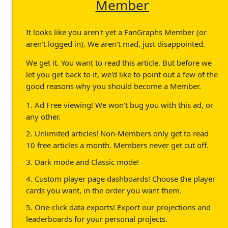
Member
It looks like you aren't yet a FanGraphs Member (or
aren't logged in). We aren't mad, just disappointed.
We get it. You want to read this article. But before we
let you get back to it, we'd like to point out a few of the
good reasons why you should become a Member.
1. Ad Free viewing! We won't bug you with this ad, or
any other.
2. Unlimited articles! Non-Members only get to read
10 free articles a month. Members never get cut off.
3. Dark mode and Classic mode!
4. Custom player page dashboards! Choose the player
cards you want, in the order you want them.
5. One-click data exports! Export our projections and
leaderboards for your personal projects.