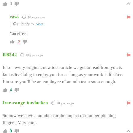
0
raws
10 years ago
Reply to
raws
*an effect
-2
RB242
10 years ago
Eno – every original, new idea article we get to read from you is
fantastic. Going to enjoy you for as long as your work is for free.
I’m sure you’ll be an employee of an mlb team soon enough.
4
free-range turducken
10 years ago
So now we have a number for the impact of number pitching
fingers. Very cool.
9