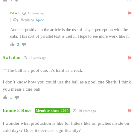
raws
10 years ago
Reply to
igloo
Another positive to the article is the use of player perception with the
data. This sort of parallel text is useful. Hope to see more work like it.
3
Swfcdan
10 years ago
““The ball is a pool cue, it’s hard as a rock.”
I don’t know how you could use the ball as a pool cue Shark, I think
you mean a cue ball.
1
Emmett Rose
Member since 2025
10 years ago
I wonder what production is like for hitters like on pitches inside on
cold days? Does it decrease significantly?