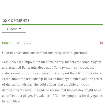
22
COMMENTS
Oldest
raws
10 years ago
Glad to have some answers for this early season question!
I am under the impression that time of day matters for some players
and assumed Fangraphs does not offer day/night splits because
statistics are not significant enough to support that claim. Elsewhere
I read about the relationship between blue eyed hitters and the effect
of the sun on vision. The cold affects players differently, as
demonstrated above, it stands to reason that time of day might have
an affect on a player. Prevalence of flu like symptoms for day games
in big cities?