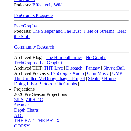
Podcasts:
Effectively Wild
FanGraphs Prospects
RotoGraphs
Podcasts:
The Sleeper and The Bust
|
Field of Streams
|
Beat
the Shift
Community Research
Archived Blogs:
The Hardball Times
|
NotGraphs
|
TechGraphs
|
FanGraphs+
Archived THT:
THT Live
|
Dispatch
|
Fantasy
|
ShysterBall
Archived Podcasts:
FanGraphs Audio
|
Chin Music
|
UMP:
The Untitled McDongenhagen Project
|
Stealing Home
|
Doing It For Bartolo
|
OttoGraphs
|
Projections
2026
Pre-Season Projections
ZiPS
,
ZiPS DC
Steamer
Depth Charts
ATC
THE BAT
,
THE BAT X
OOPSY