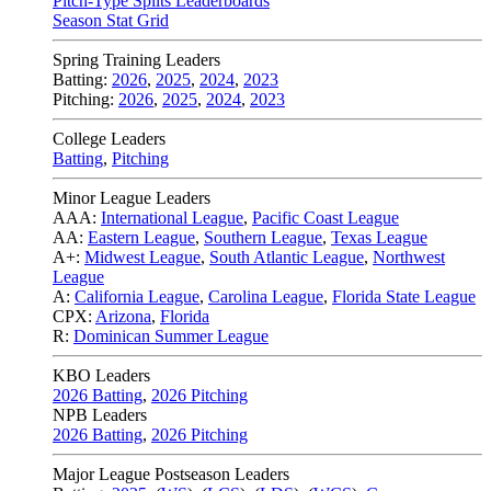
Pitch-Type Splits Leaderboards
Season Stat Grid
Spring Training Leaders
Batting:
2026
,
2025
,
2024
,
2023
Pitching:
2026
,
2025
,
2024
,
2023
College Leaders
Batting
,
Pitching
Minor League Leaders
AAA:
International League
,
Pacific Coast League
AA:
Eastern League
,
Southern League
,
Texas League
A+:
Midwest League
,
South Atlantic League
,
Northwest
League
A:
California League
,
Carolina League
,
Florida State League
CPX:
Arizona
,
Florida
R:
Dominican Summer League
KBO Leaders
2026 Batting
,
2026 Pitching
NPB Leaders
2026 Batting
,
2026 Pitching
Major League Postseason Leaders