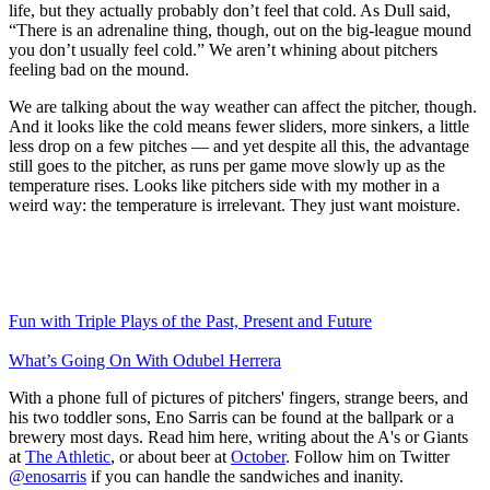
life, but they actually probably don’t feel that cold. As Dull said,
“There is an adrenaline thing, though, out on the big-league mound
you don’t usually feel cold.” We aren’t whining about pitchers
feeling bad on the mound.
We are talking about the way weather can affect the pitcher, though.
And it looks like the cold means fewer sliders, more sinkers, a little
less drop on a few pitches — and yet despite all this, the advantage
still goes to the pitcher, as runs per game move slowly up as the
temperature rises. Looks like pitchers side with my mother in a
weird way: the temperature is irrelevant. They just want moisture.
Fun with Triple Plays of the Past, Present and Future
What’s Going On With Odubel Herrera
With a phone full of pictures of pitchers' fingers, strange beers, and
his two toddler sons, Eno Sarris can be found at the ballpark or a
brewery most days. Read him here, writing about the A's or Giants
at
The Athletic
, or about beer at
October
. Follow him on Twitter
@enosarris
if you can handle the sandwiches and inanity.