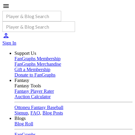
Sign In
Support Us
FanGraphs Membership
FanGraphs Merchandise
Gift a Membership
Donate to FanGraphs
Fantasy
Fantasy Tools
Fantasy Player Rater
Auction Calculator
Ottoneu Fantasy Baseball
Signup
,
FAQ
,
Blog Posts
Blogs
Blog Roll
FanGraphs