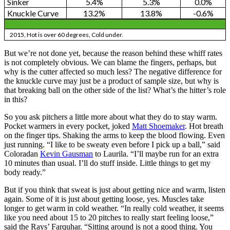
Sinker
5.4%
5.3%
0.0%
Knuckle Curve
13.2%
13.8%
-0.6%
2015, Hot is over 60 degrees, Cold under.
But we’re not done yet, because the reason behind these whiff rates
is not completely obvious. We can blame the fingers, perhaps, but
why is the cutter affected so much less? The negative difference for
the knuckle curve may just be a product of sample size, but why is
that breaking ball on the other side of the list? What’s the hitter’s role
in this?
So you ask pitchers a little more about what they do to stay warm.
Pocket warmers in every pocket, joked
Matt Shoemaker
. Hot breath
on the finger tips. Shaking the arms to keep the blood flowing. Even
just running. “I like to be sweaty even before I pick up a ball,” said
Coloradan
Kevin Gausman
to Laurila. “I’ll maybe run for an extra
10 minutes than usual. I’ll do stuff inside. Little things to get my
body ready.”
But if you think that sweat is just about getting nice and warm, listen
again. Some of it is just about getting loose, yes. Muscles take
longer to get warm in cold weather. “In really cold weather, it seems
like you need about 15 to 20 pitches to really start feeling loose,”
said the Rays’ Farquhar. “Sitting around is not a good thing. You