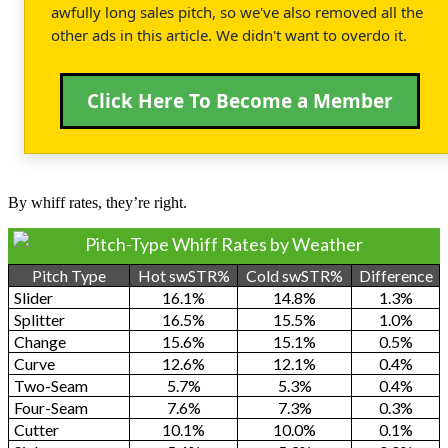
awfully long sales pitch, so we've also removed all the
other ads in this article. We didn't want to overdo it.
Click Here To Become a Member
By whiff rates, they’re right.
Pitch-Type Whiff Rates by Weather
Pitch Type
Hot swSTR%
Cold swSTR%
Difference
Slider
16.1%
14.8%
1.3%
Splitter
16.5%
15.5%
1.0%
Change
15.6%
15.1%
0.5%
Curve
12.6%
12.1%
0.4%
Two-Seam
5.7%
5.3%
0.4%
Four-Seam
7.6%
7.3%
0.3%
Cutter
10.1%
10.0%
0.1%