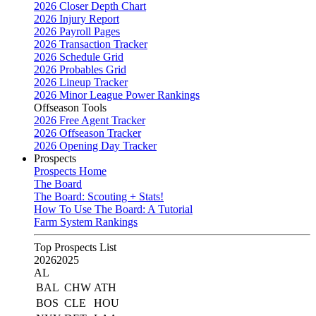
2026 Closer Depth Chart
2026 Injury Report
2026 Payroll Pages
2026 Transaction Tracker
2026 Schedule Grid
2026 Probables Grid
2026 Lineup Tracker
2026 Minor League Power Rankings
Offseason Tools
2026 Free Agent Tracker
2026 Offseason Tracker
2026 Opening Day Tracker
Prospects
Prospects Home
The Board
The Board: Scouting + Stats!
How To Use The Board: A Tutorial
Farm System Rankings
Top Prospects List
2026
2025
AL
BAL
CHW
ATH
BOS
CLE
HOU