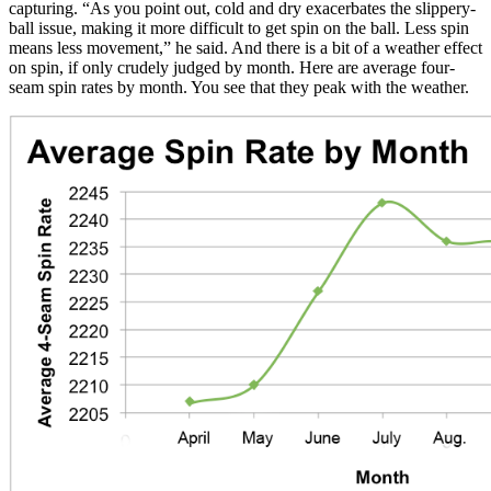
capturing. “As you point out, cold and dry exacerbates the slippery-
ball issue, making it more difficult to get spin on the ball. Less spin
means less movement,” he said. And there is a bit of a weather effect
on spin, if only crudely judged by month. Here are average four-
seam spin rates by month. You see that they peak with the weather.