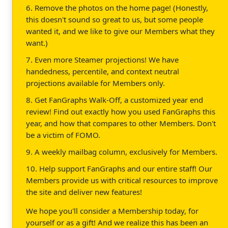
6. Remove the photos on the home page! (Honestly,
this doesn't sound so great to us, but some people
wanted it, and we like to give our Members what they
want.)
7. Even more Steamer projections! We have
handedness, percentile, and context neutral
projections available for Members only.
8. Get FanGraphs Walk-Off, a customized year end
review! Find out exactly how you used FanGraphs this
year, and how that compares to other Members. Don't
be a victim of FOMO.
9. A weekly mailbag column, exclusively for Members.
10. Help support FanGraphs and our entire staff! Our
Members provide us with critical resources to improve
the site and deliver new features!
We hope you'll consider a Membership today, for
yourself or as a gift! And we realize this has been an