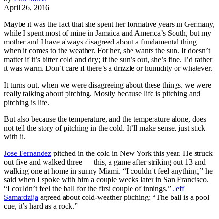
April 26, 2016
Maybe it was the fact that she spent her formative years in Germany,
while I spent most of mine in Jamaica and America’s South, but my
mother and I have always disagreed about a fundamental thing
when it comes to the weather. For her, she wants the sun. It doesn’t
matter if it’s bitter cold and dry; if the sun’s out, she’s fine. I’d rather
it was warm. Don’t care if there’s a drizzle or humidity or whatever.
It turns out, when we were disagreeing about these things, we were
really talking about pitching. Mostly because life is pitching and
pitching is life.
But also because the temperature, and the temperature alone, does
not tell the story of pitching in the cold. It’ll make sense, just stick
with it.
Jose Fernandez
pitched in the cold in New York this year. He struck
out five and walked three — this, a game after striking out 13 and
walking one at home in sunny Miami. “I couldn’t feel anything,” he
said when I spoke with him a couple weeks later in San Francisco.
“I couldn’t feel the ball for the first couple of innings.”
Jeff
Samardzija
agreed about cold-weather pitching: “The ball is a pool
cue, it’s hard as a rock.”