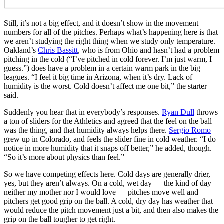
Still, it’s not a big effect, and it doesn’t show in the movement
numbers for all of the pitches. Perhaps what’s happening here is that
we aren’t studying the right thing when we study only temperature.
Oakland’s
Chris Bassitt
, who is from Ohio and hasn’t had a problem
pitching in the cold (“I’ve pitched in cold forever. I’m just warm, I
guess.”) does have a problem in a certain warm park in the big
leagues. “I feel it big time in Arizona, when it’s dry. Lack of
humidity is the worst. Cold doesn’t affect me one bit,” the starter
said.
Suddenly you hear that in everybody’s responses.
Ryan Dull
throws
a ton of sliders for the Athletics and agreed that the feel on the ball
was the thing, and that humidity always helps there.
Sergio Romo
grew up in Colorado, and feels the slider fine in cold weather. “I do
notice in more humidity that it snaps off better,” he added, though.
“So it’s more about physics than feel.”
So we have competing effects here. Cold days are generally drier,
yes, but they aren’t always. On a cold, wet day — the kind of day
neither my mother nor I would love — pitches move well and
pitchers get good grip on the ball. A cold, dry day has weather that
would reduce the pitch movement just a bit, and then also makes the
grip on the ball tougher to get right.