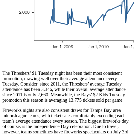
The Threshers’ $1 Tuesday night has been their most consistent
promotion, drawing well over their average attendance every
Tuesday. Consider: since 2011, the Threshers’ average Tuesday
attendance has been 3,346, while their overall average attendance
since 2011 is only 2,660. Meanwhile, the Rays’ $2 Kids Tuesday
promotion this season is averaging 13,775 tickets sold per game.
Fireworks nights are also consistent draws for Tampa Bay-area
minor-league teams, with ticket sales comfortably exceeding each
team’s average attendance every season. The biggest fireworks day,
of course, is the Independence Day celebration. Due to travel,
however, teams sometimes have fireworks spectaculars on July 3rd