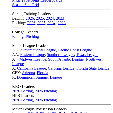
Pitch-Type Splits Leaderboards
Season Stat Grid
Spring Training Leaders
Batting:
2026
,
2025
,
2024
,
2023
Pitching:
2026
,
2025
,
2024
,
2023
College Leaders
Batting
,
Pitching
Minor League Leaders
AAA:
International League
,
Pacific Coast League
AA:
Eastern League
,
Southern League
,
Texas League
A+:
Midwest League
,
South Atlantic League
,
Northwest
League
A:
California League
,
Carolina League
,
Florida State League
CPX:
Arizona
,
Florida
R:
Dominican Summer League
KBO Leaders
2026 Batting
,
2026 Pitching
NPB Leaders
2026 Batting
,
2026 Pitching
Major League Postseason Leaders