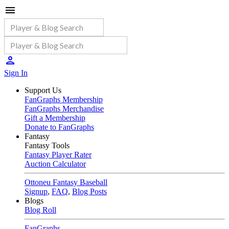
Sign In
Support Us
FanGraphs Membership
FanGraphs Merchandise
Gift a Membership
Donate to FanGraphs
Fantasy
Fantasy Tools
Fantasy Player Rater
Auction Calculator
Ottoneu Fantasy Baseball
Signup
,
FAQ
,
Blog Posts
Blogs
Blog Roll
FanGraphs