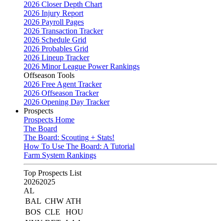
2026 Closer Depth Chart
2026 Injury Report
2026 Payroll Pages
2026 Transaction Tracker
2026 Schedule Grid
2026 Probables Grid
2026 Lineup Tracker
2026 Minor League Power Rankings
Offseason Tools
2026 Free Agent Tracker
2026 Offseason Tracker
2026 Opening Day Tracker
Prospects
Prospects Home
The Board
The Board: Scouting + Stats!
How To Use The Board: A Tutorial
Farm System Rankings
Top Prospects List
2026
2025
AL
BAL
CHW
ATH
BOS
CLE
HOU