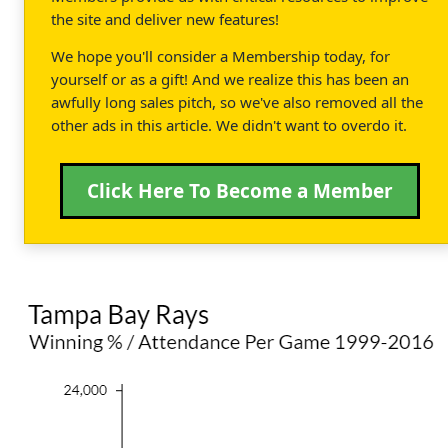
the site and deliver new features!
We hope you'll consider a Membership today, for
yourself or as a gift! And we realize this has been an
awfully long sales pitch, so we've also removed all the
other ads in this article. We didn't want to overdo it.
Click Here To Become a Member