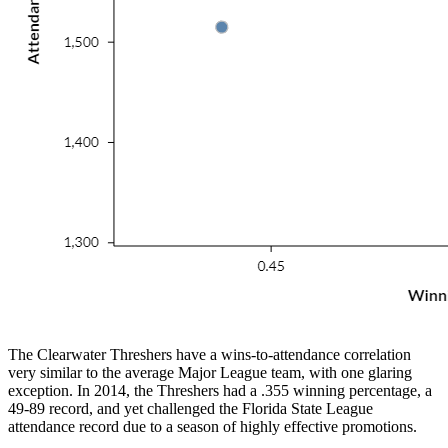
The Clearwater Threshers have a wins-to-attendance correlation
very similar to the average Major League team, with one glaring
exception. In 2014, the Threshers had a .355 winning percentage, a
49-89 record, and yet challenged the Florida State League
attendance record due to a season of highly effective promotions.