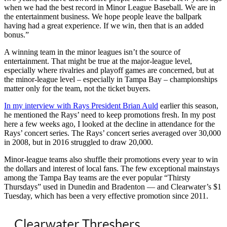
when we had the best record in Minor League Baseball. We are in
the entertainment business. We hope people leave the ballpark
having had a great experience. If we win, then that is an added
bonus.”
A winning team in the minor leagues isn’t the source of
entertainment. That might be true at the major-league level,
especially where rivalries and playoff games are concerned, but at
the minor-league level – especially in Tampa Bay – championships
matter only for the team, not the ticket buyers.
In my interview with Rays President Brian Auld
earlier this season,
he mentioned the Rays’ need to keep promotions fresh. In my post
here a few weeks ago, I looked at the decline in attendance for the
Rays’ concert series. The Rays’ concert series averaged over 30,000
in 2008, but in 2016 struggled to draw 20,000.
Minor-league teams also shuffle their promotions every year to win
the dollars and interest of local fans. The few exceptional mainstays
among the Tampa Bay teams are the ever popular “Thirsty
Thursdays” used in Dunedin and Bradenton — and Clearwater’s $1
Tuesday, which has been a very effective promotion since 2011.