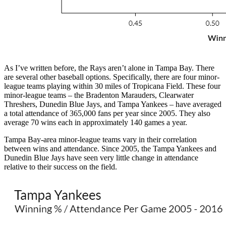
As I’ve written before, the Rays aren’t alone in Tampa Bay. There
are several other baseball options. Specifically, there are four minor-
league teams playing within 30 miles of Tropicana Field. These four
minor-league teams – the Bradenton Marauders, Clearwater
Threshers, Dunedin Blue Jays, and Tampa Yankees – have averaged
a total attendance of 365,000 fans per year since 2005. They also
average 70 wins each in approximately 140 games a year.
Tampa Bay-area minor-league teams vary in their correlation
between wins and attendance. Since 2005, the Tampa Yankees and
Dunedin Blue Jays have seen very little change in attendance
relative to their success on the field.