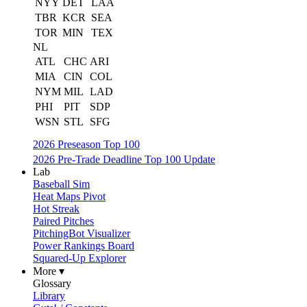
NYY
DET
LAA
TBR
KCR
SEA
TOR
MIN
TEX
NL
ATL
CHC
ARI
MIA
CIN
COL
NYM
MIL
LAD
PHI
PIT
SDP
WSN
STL
SFG
2026 Preseason Top 100
2026 Pre-Trade Deadline Top 100 Update
Lab
Baseball Sim
Heat Maps Pivot
Hot Streak
Paired Pitches
PitchingBot Visualizer
Power Rankings Board
Squared-Up Explorer
More ▾
Glossary
Library