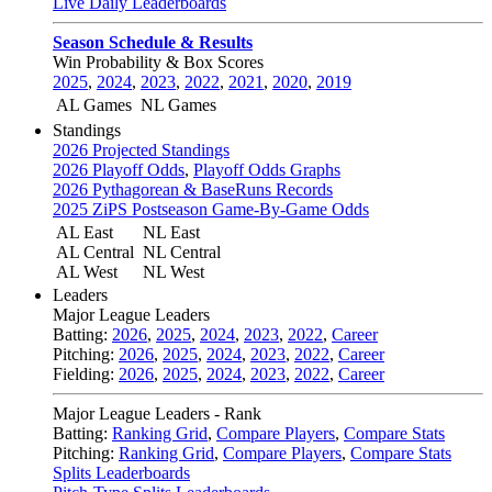
Live Daily Leaderboards
Season Schedule & Results
Win Probability & Box Scores
2025
,
2024
,
2023
,
2022
,
2021
,
2020
,
2019
AL Games
NL Games
Standings
2026 Projected Standings
2026 Playoff Odds
,
Playoff Odds Graphs
2026 Pythagorean & BaseRuns Records
2025 ZiPS Postseason Game-By-Game Odds
AL East
NL East
AL Central
NL Central
AL West
NL West
Leaders
Major League Leaders
Batting:
2026
,
2025
,
2024
,
2023
,
2022
,
Career
Pitching:
2026
,
2025
,
2024
,
2023
,
2022
,
Career
Fielding:
2026
,
2025
,
2024
,
2023
,
2022
,
Career
Major League Leaders - Rank
Batting:
Ranking Grid
,
Compare Players
,
Compare Stats
Pitching:
Ranking Grid
,
Compare Players
,
Compare Stats
Splits Leaderboards