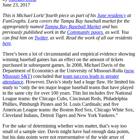
June 23, 2017
This is Michael Lortz’ fourth piece as part of his
June residency
at
FanGraphs. Lortz covers the Tampa Bay baseball market for the
appropriately named
Tampa Bay Baseball Market
and has
previously published work in the
Community pages
, as well. You
can find him on
Twitter
, as well. Read the work of all our residents
here
.
There’s been a lot of circumstantial and empirical evidence showing
winning baseball games has an effect on the amount of tickets
purchased in subsequent games. In 2008, Michael Davis of the
Department of Economics at the University of Missouri-Rolla (
now
Missouri S&T
) concluded that
team success leads to greater
attendance
. However, Davis’s study had a huge flaw. He limited his
study to “only the ten major league baseball teams that have played
in the same city for over 100 years. This list includes five National
League teams: the Chicago Cubs, Cincinnati Reds, Philadelphia
Phillies, Pittsburgh Pirates and St. Louis Cardinals; and five
American League teams: the Boston Red Sox, Chicago White Sox,
Cleveland Indians, Detroit Tigers and New York Yankees.”
For the sake of determining whether wins matter, that’s way too
small of a sample size. Davis might have had enough data points,
but his data points were not representative of the wide array of