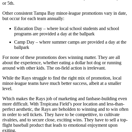
or 5th.
Other consistent Tampa Bay minor-league promotions vary in date,
but occur for each team annually:
Education Day – where local school students and school
programs are provided a day at the ballpark
Camp Day – where summer camps are provided a day at the
ballpark
For none of these promotions does winning matter. They are all
about the experience, whether eating a dollar hot dog or running
around with other kids. The on-field action is irrelevant.
While the Rays struggle to find the right mix of promotion, local
minor-league teams have much better success, albeit at a smaller
level.
Which makes the Rays job of marketing and fanbase-building even
more difficult. With Tropicana Field’s poor location and less-than-
perfect aesthetic, the Rays are beholden to winning and to win often
in order to sell tickets. They have to be competitive, to cultivate
rivalries, and to secure close, exciting wins. They have to sell a top-
flight baseball product that leads to emotional enjoyment upon
exiting.