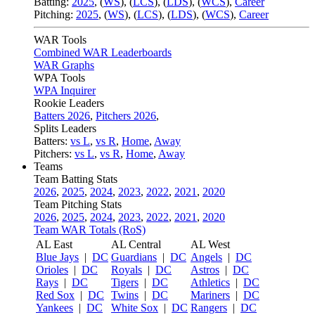
Batting:
2025
,
(
WS
)
,
(
LCS
)
,
(
LDS
), (
WCS
)
,
Career
Pitching:
2025
,
(
WS
)
,
(
LCS
)
,
(
LDS
)
,
(
WCS
)
,
Career
WAR Tools
Combined WAR Leaderboards
WAR Graphs
WPA Tools
WPA Inquirer
Rookie Leaders
Batters 2026
,
Pitchers 2026
,
Splits Leaders
Batters:
vs L
,
vs R
,
Home
,
Away
Pitchers:
vs L
,
vs R
,
Home
,
Away
Teams
Team Batting Stats
2026
,
2025
,
2024
,
2023
,
2022
,
2021
,
2020
Team Pitching Stats
2026
,
2025
,
2024
,
2023
,
2022
,
2021
,
2020
Team WAR Totals (RoS)
AL East
AL Central
AL West
Blue Jays
|
DC
Guardians
|
DC
Angels
|
DC
Orioles
|
DC
Royals
|
DC
Astros
|
DC
Rays
|
DC
Tigers
|
DC
Athletics
|
DC
Red Sox
|
DC
Twins
|
DC
Mariners
|
DC
Yankees
|
DC
White Sox
|
DC
Rangers
|
DC