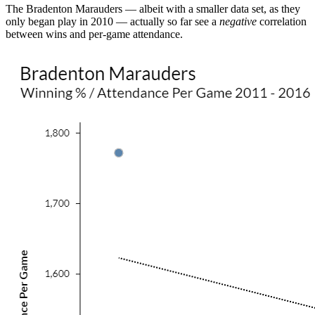
The Bradenton Marauders — albeit with a smaller data set, as they
only began play in 2010 — actually so far see a
negative
correlation
between wins and per-game attendance.