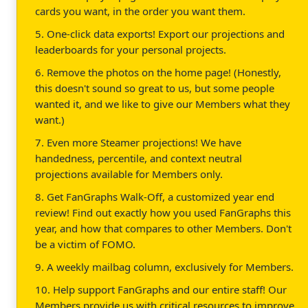
cards you want, in the order you want them.
5. One-click data exports! Export our projections and
leaderboards for your personal projects.
6. Remove the photos on the home page! (Honestly,
this doesn't sound so great to us, but some people
wanted it, and we like to give our Members what they
want.)
7. Even more Steamer projections! We have
handedness, percentile, and context neutral
projections available for Members only.
8. Get FanGraphs Walk-Off, a customized year end
review! Find out exactly how you used FanGraphs this
year, and how that compares to other Members. Don't
be a victim of FOMO.
9. A weekly mailbag column, exclusively for Members.
10. Help support FanGraphs and our entire staff! Our
Members provide us with critical resources to improve