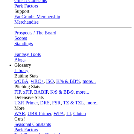
Guts! / Constants
Park Factors
Support
FanGraphs Membership
Merchandise
Prospects / The Board
Scores
Standings
Fantasy Tools
Blogs
Glossary
Library
Batting Stats
wOBA
,
wRC+
,
ISO
,
K% & BB%
,
more...
Pitching Stats
FIP
,
xFIP
,
BABIP
,
K/9 & BB/9
,
more...
Defensive Stats
UZR Primer
,
DRS
,
FSR
,
TZ & TZL
,
more...
More
WAR
,
UBR Primer
,
WPA
,
LI
,
Clutch
Guts!
Seasonal Constants
Park Factors