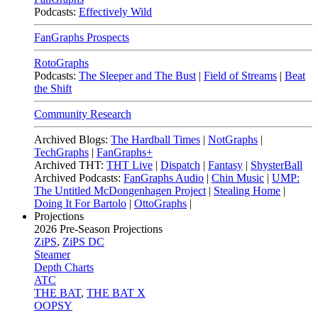
Podcasts:
Effectively Wild
FanGraphs Prospects
RotoGraphs
Podcasts:
The Sleeper and The Bust
|
Field of Streams
|
Beat
the Shift
Community Research
Archived Blogs:
The Hardball Times
|
NotGraphs
|
TechGraphs
|
FanGraphs+
Archived THT:
THT Live
|
Dispatch
|
Fantasy
|
ShysterBall
Archived Podcasts:
FanGraphs Audio
|
Chin Music
|
UMP:
The Untitled McDongenhagen Project
|
Stealing Home
|
Doing It For Bartolo
|
OttoGraphs
|
Projections
2026
Pre-Season Projections
ZiPS
,
ZiPS DC
Steamer
Depth Charts
ATC
THE BAT
,
THE BAT X
OOPSY