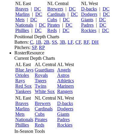
NL East
NL Central
NL West
Braves
|
DC
Brewers
|
DC
D-backs
|
DC
Marlins
|
DC
Cardinals
|
DC
Dodgers
|
DC
Mets
|
DC
Cubs
|
DC
Giants
|
DC
Nationals
|
DC
Pirates
|
DC
Padres
|
DC
Phillies
|
DC
Reds
|
DC
Rockies
|
DC
Positional Depth Charts
Batters:
C
,
1B
,
2B
,
SS
,
3B
,
LF
,
CF
,
RF
,
DH
Pitchers:
SP
,
RP
RosterResource
Current Depth Charts
AL East
AL Central
AL West
Blue Jays
Guardians
Angels
Orioles
Royals
Astros
Rays
Tigers
Athletics
Red Sox
Twins
Mariners
Yankees
White Sox
Rangers
NL East
NL Central
NL West
Braves
Brewers
D-backs
Marlins
Cardinals
Dodgers
Mets
Cubs
Giants
Nationals
Pirates
Padres
Phillies
Reds
Rockies
In-Season Tools