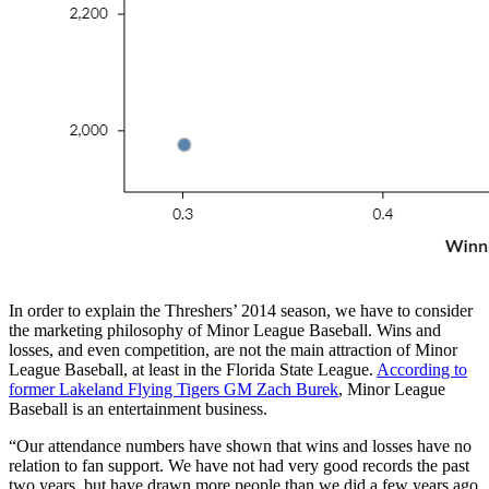
In order to explain the Threshers’ 2014 season, we have to consider
the marketing philosophy of Minor League Baseball. Wins and
losses, and even competition, are not the main attraction of Minor
League Baseball, at least in the Florida State League.
According to
former Lakeland Flying Tigers GM Zach Burek
, Minor League
Baseball is an entertainment business.
“Our attendance numbers have shown that wins and losses have no
relation to fan support. We have not had very good records the past
two years, but have drawn more people than we did a few years ago