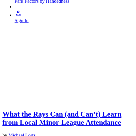
Park Factors by Handedness
Sign In
What the Rays Can (and Can’t) Learn
from Local Minor-League Attendance
by
Michael Lortz