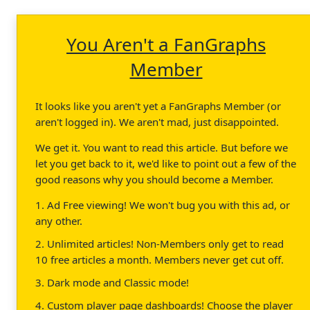
You Aren't a FanGraphs
Member
It looks like you aren't yet a FanGraphs Member (or
aren't logged in). We aren't mad, just disappointed.
We get it. You want to read this article. But before we
let you get back to it, we'd like to point out a few of the
good reasons why you should become a Member.
1. Ad Free viewing! We won't bug you with this ad, or
any other.
2. Unlimited articles! Non-Members only get to read
10 free articles a month. Members never get cut off.
3. Dark mode and Classic mode!
4. Custom player page dashboards! Choose the player