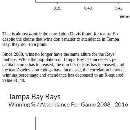
That is almost
double
the correlation Davis found for teams. So
despite the claims that wins don’t matter to attendance in Tampa
Bay, they do. To a point.
Since 2008, wins no longer have the same allure for the Rays’
fanbase. While the population of Tampa Bay has increased, per
capita income has increased, the number of jobs has increased, and
the team’s television ratings have increased, the correlation between
winning percentage and attendance has decreased to an R-squared
value of .48.