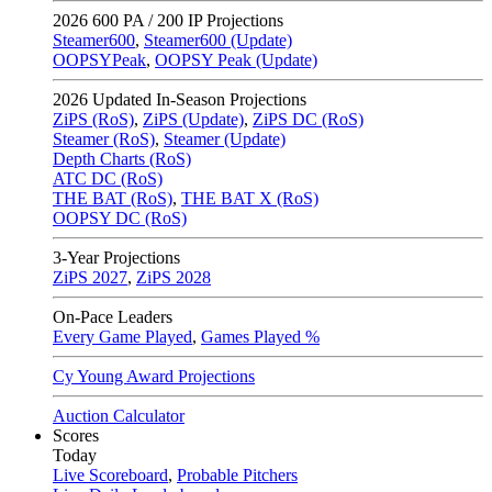
2026
600 PA / 200 IP Projections
Steamer600
,
Steamer600 (Update)
OOPSYPeak
,
OOPSY Peak (Update)
2026
Updated In-Season Projections
ZiPS (RoS)
,
ZiPS (Update)
,
ZiPS DC (RoS)
Steamer (RoS)
,
Steamer (Update)
Depth Charts (RoS)
ATC DC (RoS)
THE BAT (RoS)
,
THE BAT X (RoS)
OOPSY DC (RoS)
3-Year Projections
ZiPS
2027
,
ZiPS
2028
On-Pace Leaders
Every Game Played
,
Games Played %
Cy Young Award Projections
Auction Calculator
Scores
Today
Live Scoreboard
,
Probable Pitchers