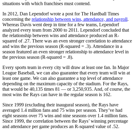
situations with which franchises must contend.
In 2012, Dan Lependorf wrote a post for The Hardball Times
concerning the
relationship between wins, attendance, and payroll
.
Whereas Davis went deep in time for a few teams, Lependorf
analyzed every team from 2000 to 2011. Lependorf concluded that
the relationship between wins and attendance produced an R-
squared of .27. There was an even stronger correlation to attendance
and wins the previous season (R-squared = .3). Attendance in a
season featured an even stronger relationship to attendance level in
the previous season (R-squared = .8).
Every sports team in every city will draw at least one fan. In Major
League Baseball, we can also guarantee that every team will win at
least one game. We can also guarantee a top level of attendance
depending on the maximum capacity of the stadium. For the Rays,
that would be 40,135 times 81 — or 3,250,935. And, of course, the
most wins the Rays can have in the regular season is 162.
Since 1999 (excluding their inaugural season), the Rays have
averaged 1.4 million fans and 75 wins per season. They’ve had
eight seasons over 75 wins and nine seasons over 1.4 million fans.
Since 1999, the correlation between the Rays’ winning percentage
and attendance per game produces an R-squared value of .52.