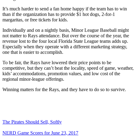
It’s much harder to send a fan home happy if the team has to win
than if the organization has to provide $1 hot dogs, 2-for-1
margaritas, or free tickets for kids.
Individually and on a nightly basis, Minor League Baseball might
not matter to Rays attendance. But over the course of the year, the
revenue lost to the four local Florida State League teams adds up.
Especially when they operate with a different marketing strategy,
one that is easier to accomplish.
To be fair, the Rays have lowered their price points to be
competitive, but they can’t beat the locality, speed of game, weather,
kids’ accommodations, promotion values, and low cost of the
regional minor-league offerings.
Winning matters for the Rays, and they have to do so to survive.
The Pirates Should Sell, Softly
NERD Game Scores for June 23, 2017