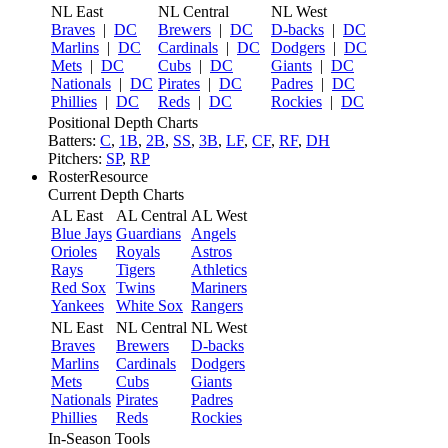
NL East
NL Central
NL West
Braves
|
DC
Brewers
|
DC
D-backs
|
DC
Marlins
|
DC
Cardinals
|
DC
Dodgers
|
DC
Mets
|
DC
Cubs
|
DC
Giants
|
DC
Nationals
|
DC
Pirates
|
DC
Padres
|
DC
Phillies
|
DC
Reds
|
DC
Rockies
|
DC
Positional Depth Charts
Batters:
C
,
1B
,
2B
,
SS
,
3B
,
LF
,
CF
,
RF
,
DH
Pitchers:
SP
,
RP
RosterResource
Current Depth Charts
AL East
AL Central
AL West
Blue Jays
Guardians
Angels
Orioles
Royals
Astros
Rays
Tigers
Athletics
Red Sox
Twins
Mariners
Yankees
White Sox
Rangers
NL East
NL Central
NL West
Braves
Brewers
D-backs
Marlins
Cardinals
Dodgers
Mets
Cubs
Giants
Nationals
Pirates
Padres
Phillies
Reds
Rockies
In-Season Tools