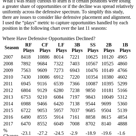
What I was really curious to learn is if certain positions were losing
a greater share of opportunities or if the decline was spread relatively
uniformly across the defensive spectrum. To simplify this study,
there are issues to consider like defensive placement and alignment.
I used the “plays” metric to capture opportunities handled by each
position in the following chart over the last 11 seasons:
Where Have Defensive Opportunities Declined?
RF
CF
LF
3B
SS
2B
1B
Season
Plays
Plays
Plays
Plays
Plays
Plays
Plays
2007
8418
10886
8014
7221
10625
10120
4965
2008
7892
9684
7322
7403
10567
10525
4860
2009
7563
9609
7273
6943
10476
10149
4766
2010
7430
10086
6912
7220
10354
10380
4602
2011
6945
9116
6539
7366
10087
10395
5299
2012
6804
9129
6280
7238
9850
10181
5166
2013
6753
9210
6084
7197
9843
10049
5312
2014
6988
9466
6420
7138
9544
9699
5360
2015
6722
9053
5957
7037
9685
9504
5139
2016
6490
8555
5914
7161
8858
8615
4854
2017
6470
8552
6049
7008
8702
8140
4888
%
-23.1
-27.2
-24.5
-2.9
-18.9
-19.6
-1.6
Change