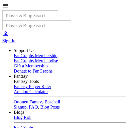
Sign In
Support Us
FanGraphs Membership
FanGraphs Merchandise
Gift a Membership
Donate to FanGraphs
Fantasy
Fantasy Tools
Fantasy Player Rater
Auction Calculator
Ottoneu Fantasy Baseball
Signup
,
FAQ
,
Blog Posts
Blogs
Blog Roll
FanGraphs