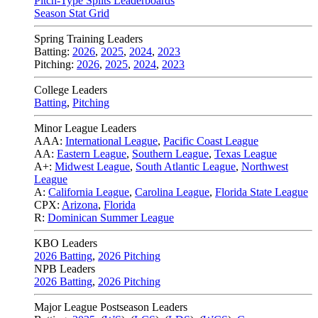
Pitch-Type Splits Leaderboards
Season Stat Grid
Spring Training Leaders
Batting:
2026
,
2025
,
2024
,
2023
Pitching:
2026
,
2025
,
2024
,
2023
College Leaders
Batting
,
Pitching
Minor League Leaders
AAA:
International League
,
Pacific Coast League
AA:
Eastern League
,
Southern League
,
Texas League
A+:
Midwest League
,
South Atlantic League
,
Northwest
League
A:
California League
,
Carolina League
,
Florida State League
CPX:
Arizona
,
Florida
R:
Dominican Summer League
KBO Leaders
2026 Batting
,
2026 Pitching
NPB Leaders
2026 Batting
,
2026 Pitching
Major League Postseason Leaders