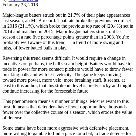
February 23, 2018
Major-league batters struck out in 21.7% of their plate appearances
last season, an MLB record. That rate broke the previous record set
in 2016 (21.1%), which broke the previous top rate of (20.4%) set in
2014 and matched in 2015. Major-league batters struck out last
season at a rate five percentage points greater than in 2003. You’re
probably well aware of this trend — a trend of more swing and
miss, of fewer batted balls in play.
Reversing this trend seems difficult. It would require a change in
incentives or, perhaps, the ball’s seam height. Batters would have to
trade in power for more contact; pitchers would have to throw fewer
breaking balls and with less velocity. The game keeps moving
toward more power, more velo, more breaking stuff. It seems, at
least to this author, that this strikeout level is pretty sticky and might
continue increasing for the foreseeable future.
This phenomenon means a number of things. Most relevant to this
post, it means that defenders have fewer opportunities, thousands
fewer over the collective course of a season, which erodes the value
of defense.
Some teams have been more aggressive with defensive placement,
more willing to gamble to find a place for a bat, to trade defense for