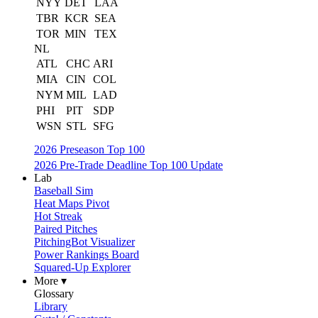
NYY
DET
LAA
TBR
KCR
SEA
TOR
MIN
TEX
NL
ATL
CHC
ARI
MIA
CIN
COL
NYM
MIL
LAD
PHI
PIT
SDP
WSN
STL
SFG
2026 Preseason Top 100
2026 Pre-Trade Deadline Top 100 Update
Lab
Baseball Sim
Heat Maps Pivot
Hot Streak
Paired Pitches
PitchingBot Visualizer
Power Rankings Board
Squared-Up Explorer
More ▾
Glossary
Library