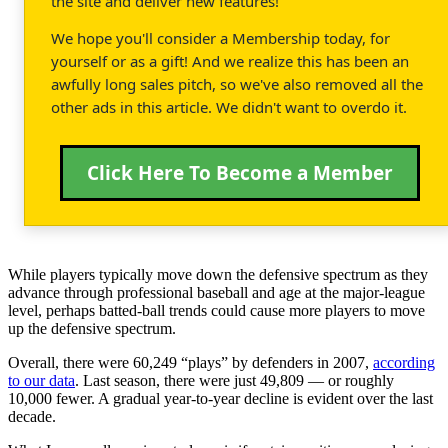
the site and deliver new features!
We hope you'll consider a Membership today, for
yourself or as a gift! And we realize this has been an
awfully long sales pitch, so we've also removed all the
other ads in this article. We didn't want to overdo it.
Click Here To Become a Member
While players typically move down the defensive spectrum as they
advance through professional baseball and age at the major-league
level, perhaps batted-ball trends could cause more players to move
up the defensive spectrum.
Overall, there were 60,249 “plays” by defenders in 2007,
according
to our data
. Last season, there were just 49,809 — or roughly
10,000 fewer. A gradual year-to-year decline is evident over the last
decade.