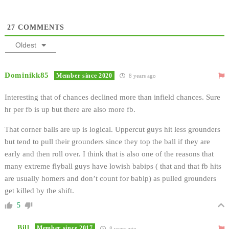
27
COMMENTS
Oldest
Dominikk85
Member since 2020
8 years ago
Interesting that of chances declined more than infield chances. Sure
hr per fb is up but there are also more fb.
That corner balls are up is logical. Uppercut guys hit less grounders
but tend to pull their grounders since they top the ball if they are
early and then roll over. I think that is also one of the reasons that
many extreme flyball guys have lowish babips ( that and that fb hits
are usually homers and don’t count for babip) as pulled grounders
get killed by the shift.
5
Bill
Member since 2017
8 years ago