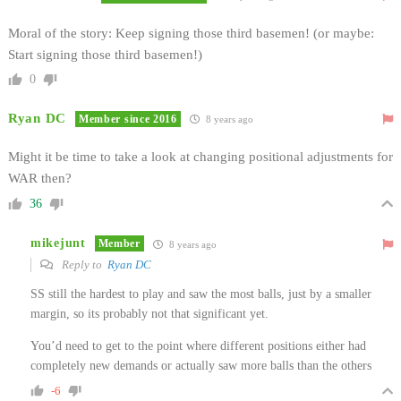
Moral of the story: Keep signing those third basemen! (or maybe:
Start signing those third basemen!)
0
Ryan DC
Member since 2016
8 years ago
Might it be time to take a look at changing positional adjustments for
WAR then?
36
mikejunt
Member
8 years ago
Reply to
Ryan DC
SS still the hardest to play and saw the most balls, just by a smaller
margin, so its probably not that significant yet.
You’d need to get to the point where different positions either had
completely new demands or actually saw more balls than the others
-6