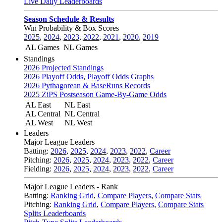
Live Daily Leaderboards
Season Schedule & Results
Win Probability & Box Scores
2025
,
2024
,
2023
,
2022
,
2021
,
2020
,
2019
AL Games
NL Games
Standings
2026 Projected Standings
2026 Playoff Odds
,
Playoff Odds Graphs
2026 Pythagorean & BaseRuns Records
2025 ZiPS Postseason Game-By-Game Odds
AL East
NL East
AL Central
NL Central
AL West
NL West
Leaders
Major League Leaders
Batting:
2026
,
2025
,
2024
,
2023
,
2022
,
Career
Pitching:
2026
,
2025
,
2024
,
2023
,
2022
,
Career
Fielding:
2026
,
2025
,
2024
,
2023
,
2022
,
Career
Major League Leaders - Rank
Batting:
Ranking Grid
,
Compare Players
,
Compare Stats
Pitching:
Ranking Grid
,
Compare Players
,
Compare Stats
Splits Leaderboards