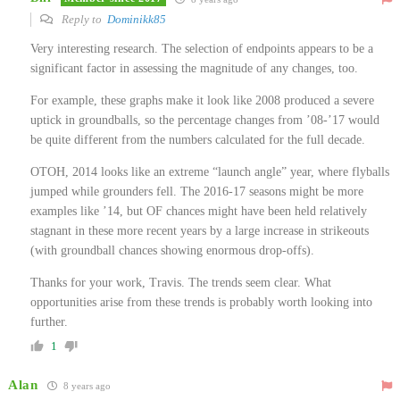
Reply to
Dominikk85
Very interesting research. The selection of endpoints appears to be a
significant factor in assessing the magnitude of any changes, too.
For example, these graphs make it look like 2008 produced a severe
uptick in groundballs, so the percentage changes from ’08-’17 would
be quite different from the numbers calculated for the full decade.
OTOH, 2014 looks like an extreme “launch angle” year, where flyballs
jumped while grounders fell. The 2016-17 seasons might be more
examples like ’14, but OF chances might have been held relatively
stagnant in these more recent years by a large increase in strikeouts
(with groundball chances showing enormous drop-offs).
Thanks for your work, Travis. The trends seem clear. What
opportunities arise from these trends is probably worth looking into
further.
1
Alan
8 years ago