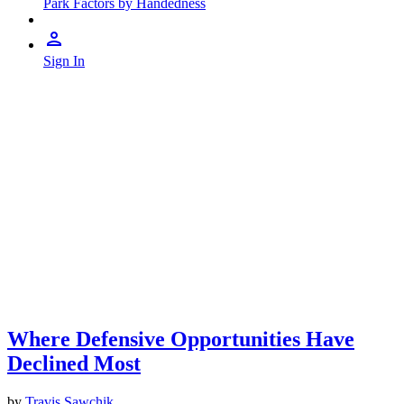
Park Factors by Handedness
Sign In
Where Defensive Opportunities Have
Declined Most
by
Travis Sawchik