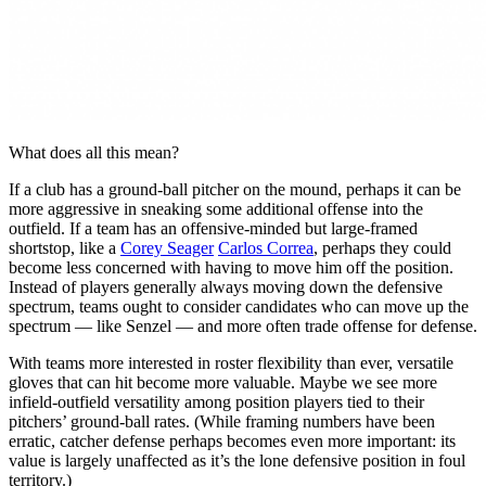
What does all this mean?
If a club has a ground-ball pitcher on the mound, perhaps it can be
more aggressive in sneaking some additional offense into the
outfield. If a team has an offensive-minded but large-framed
shortstop, like a
Corey Seager
Carlos Correa
, perhaps they could
become less concerned with having to move him off the position.
Instead of players generally always moving down the defensive
spectrum, teams ought to consider candidates who can move up the
spectrum — like Senzel — and more often trade offense for defense.
With teams more interested in roster flexibility than ever, versatile
gloves that can hit become more valuable. Maybe we see more
infield-outfield versatility among position players tied to their
pitchers’ ground-ball rates. (While framing numbers have been
erratic, catcher defense perhaps becomes even more important: its
value is largely unaffected as it’s the lone defensive position in foul
territory.)