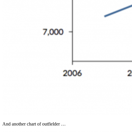
And another chart of outfielder …