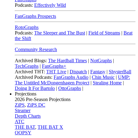
Podcasts:
Effectively Wild
FanGraphs Prospects
RotoGraphs
Podcasts:
The Sleeper and The Bust
|
Field of Streams
|
Beat
the Shift
Community Research
Archived Blogs:
The Hardball Times
|
NotGraphs
|
TechGraphs
|
FanGraphs+
Archived THT:
THT Live
|
Dispatch
|
Fantasy
|
ShysterBall
Archived Podcasts:
FanGraphs Audio
|
Chin Music
|
UMP:
The Untitled McDongenhagen Project
|
Stealing Home
|
Doing It For Bartolo
|
OttoGraphs
|
Projections
2026
Pre-Season Projections
ZiPS
,
ZiPS DC
Steamer
Depth Charts
ATC
THE BAT
,
THE BAT X
OOPSY