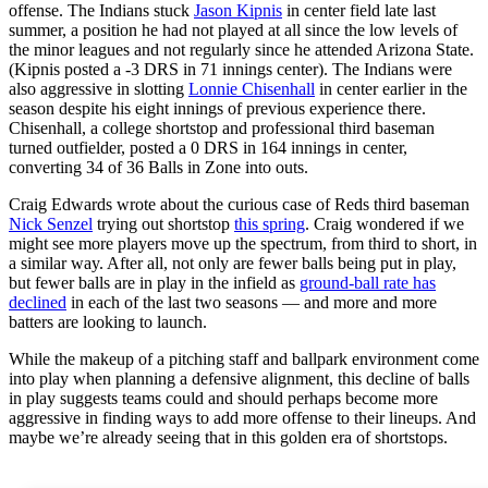
offense. The Indians stuck
Jason Kipnis
in center field late last
summer, a position he had not played at all since the low levels of
the minor leagues and not regularly since he attended Arizona State.
(Kipnis posted a -3 DRS in 71 innings center). The Indians were
also aggressive in slotting
Lonnie Chisenhall
in center earlier in the
season despite his eight innings of previous experience there.
Chisenhall, a college shortstop and professional third baseman
turned outfielder, posted a 0 DRS in 164 innings in center,
converting 34 of 36 Balls in Zone into outs.
Craig Edwards wrote about the curious case of Reds third baseman
Nick Senzel
trying out shortstop
this spring
. Craig wondered if we
might see more players move up the spectrum, from third to short, in
a similar way. After all, not only are fewer balls being put in play,
but fewer balls are in play in the infield as
ground-ball rate has
declined
in each of the last two seasons — and more and more
batters are looking to launch.
While the makeup of a pitching staff and ballpark environment come
into play when planning a defensive alignment, this decline of balls
in play suggests teams could and should perhaps become more
aggressive in finding ways to add more offense to their lineups. And
maybe we’re already seeing that in this golden era of shortstops.