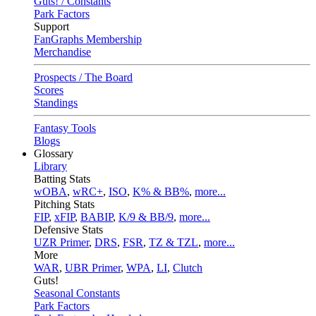
Guts! / Constants
Park Factors
Support
FanGraphs Membership
Merchandise
Prospects / The Board
Scores
Standings
Fantasy Tools
Blogs
Glossary
Library
Batting Stats
wOBA
,
wRC+
,
ISO
,
K% & BB%
,
more...
Pitching Stats
FIP
,
xFIP
,
BABIP
,
K/9 & BB/9
,
more...
Defensive Stats
UZR Primer
,
DRS
,
FSR
,
TZ & TZL
,
more...
More
WAR
,
UBR Primer
,
WPA
,
LI
,
Clutch
Guts!
Seasonal Constants
Park Factors