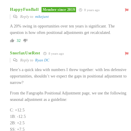
HappyFunBall
Member since 2019
8 years ago
Reply to
mikejunt
A 20% swing in opportunities over ten years is significant. The
question is how often positional adjustments get recalculated.
32
SnorlaxUseRest
8 years ago
Reply to
Ryan DC
Here’s a quick idea with numbers I threw together: with less defensive
opportunities, shouldn’t we expect the gaps in positional adjustment to
narrow?
From the Fangraphs Positional Adjustment page, we use the following
seasonal adjustment as a guideline:
C: +12.5
1B: -12.5
2B: +2.5
SS: +7.5