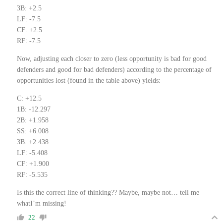
3B: +2.5
LF: -7.5
CF: +2.5
RF: -7.5
Now, adjusting each closer to zero (less opportunity is bad for good
defenders and good for bad defenders) according to the percentage of
opportunities lost (found in the table above) yields:
C: +12.5
1B: -12.297
2B: +1.958
SS: +6.008
3B: +2.438
LF: -5.408
CF: +1.900
RF: -5.535
Is this the correct line of thinking?? Maybe, maybe not… tell me
whatI’m missing!
22