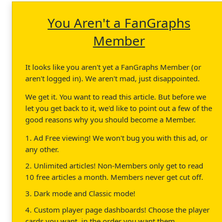
You Aren't a FanGraphs
Member
It looks like you aren't yet a FanGraphs Member (or
aren't logged in). We aren't mad, just disappointed.
We get it. You want to read this article. But before we
let you get back to it, we'd like to point out a few of the
good reasons why you should become a Member.
1. Ad Free viewing! We won't bug you with this ad, or
any other.
2. Unlimited articles! Non-Members only get to read
10 free articles a month. Members never get cut off.
3. Dark mode and Classic mode!
4. Custom player page dashboards! Choose the player
cards you want, in the order you want them.