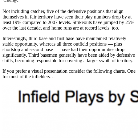
Not including catcher, five of the defensive positions that align
themselves in fair territory have seen their play numbers drop by at
least 19% compared to 2007 levels. Strikeouts have jumped by 25%
over the last decade, and home runs are at record levels, too.
Interestingly, third base and first base have maintained relatively
stable opportunity, whereas all three outfield positions — plus
shortstop and second base — have had their opportunities drop
significantly. Third basemen generally have been aided by defensive
shifts, becoming responsible for covering a larger swath of territory.
If you prefer a visual presentation consider the following charts. One
for most of the infielders…