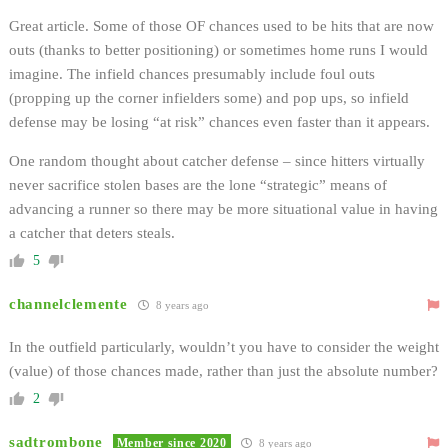
Great article. Some of those OF chances used to be hits that are now
outs (thanks to better positioning) or sometimes home runs I would
imagine. The infield chances presumably include foul outs
(propping up the corner infielders some) and pop ups, so infield
defense may be losing “at risk” chances even faster than it appears.
One random thought about catcher defense – since hitters virtually
never sacrifice stolen bases are the lone “strategic” means of
advancing a runner so there may be more situational value in having
a catcher that deters steals.
5
channelclemente
8 years ago
In the outfield particularly, wouldn’t you have to consider the weight
(value) of those chances made, rather than just the absolute number?
2
sadtrombone
Member since 2020
8 years ago