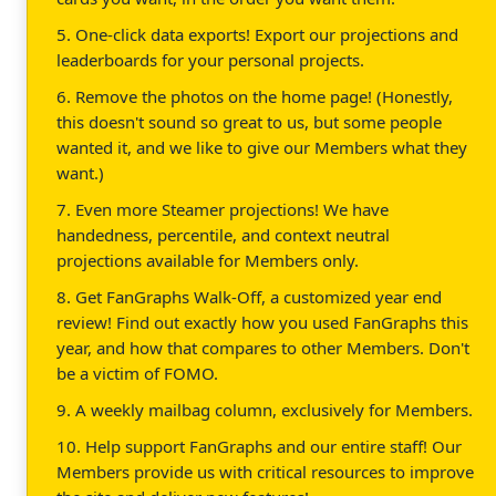
5. One-click data exports! Export our projections and
leaderboards for your personal projects.
6. Remove the photos on the home page! (Honestly,
this doesn't sound so great to us, but some people
wanted it, and we like to give our Members what they
want.)
7. Even more Steamer projections! We have
handedness, percentile, and context neutral
projections available for Members only.
8. Get FanGraphs Walk-Off, a customized year end
review! Find out exactly how you used FanGraphs this
year, and how that compares to other Members. Don't
be a victim of FOMO.
9. A weekly mailbag column, exclusively for Members.
10. Help support FanGraphs and our entire staff! Our
Members provide us with critical resources to improve