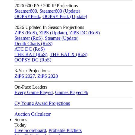
2026
600 PA / 200 IP Projections
Steamer600
,
Steamer600 (Update)
OOPSYPeak
,
OOPSY Peak (Update)
2026
Updated In-Season Projections
ZiPS (RoS)
,
ZiPS (Update)
,
ZiPS DC (RoS)
Steamer (RoS)
,
Steamer (Update)
Depth Charts (RoS)
ATC DC (RoS)
THE BAT (RoS)
,
THE BAT X (RoS)
OOPSY DC (RoS)
3-Year Projections
ZiPS
2027
,
ZiPS
2028
On-Pace Leaders
Every Game Played
,
Games Played %
Cy Young Award Projections
Auction Calculator
Scores
Today
Live Scoreboard
,
Probable Pitchers