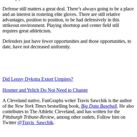
Defense still matters a great deal. There’s always going to be a place
and an interest in rostering elite gloves. There are still relative
advantages, position to position, to be had defensively in this
strikeout environment. Playing shortstop and center field still
requires great athleticism.
Defenders just have fewer opportunities and those opportunities, to
date, have not decreased uniformly.
Did Lenny Dykstra Extort Umpires?
Hosmer and Yelich Do Not Need to Change
A Cleveland native, FanGraphs writer Travis Sawchik is the author
of the
New York Times
bestselling book,
Big Data Baseball
. He also
contributes to The Athletic Cleveland, and has written for the
Pittsburgh Tribune-Review
, among other outlets. Follow him on
Twitter
@Travis_Sawchik
.