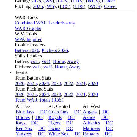
Batting:
2025
,
(
WS
)
,
(
LCS
)
,
(
LDS
), (
WCS
)
,
Career
Pitching:
2025
,
(
WS
)
,
(
LCS
)
,
(
LDS
)
,
(
WCS
)
,
Career
WAR Tools
Combined WAR Leaderboards
WAR Graphs
WPA Tools
WPA Inquirer
Rookie Leaders
Batters 2026
,
Pitchers 2026
,
Splits Leaders
Batters:
vs L
,
vs R
,
Home
,
Away
Pitchers:
vs L
,
vs R
,
Home
,
Away
Teams
Team Batting Stats
2026
,
2025
,
2024
,
2023
,
2022
,
2021
,
2020
Team Pitching Stats
2026
,
2025
,
2024
,
2023
,
2022
,
2021
,
2020
Team WAR Totals (RoS)
AL East
AL Central
AL West
Blue Jays
|
DC
Guardians
|
DC
Angels
|
DC
Orioles
|
DC
Royals
|
DC
Astros
|
DC
Rays
|
DC
Tigers
|
DC
Athletics
|
DC
Red Sox
|
DC
Twins
|
DC
Mariners
|
DC
Yankees
|
DC
White Sox
|
DC
Rangers
|
DC