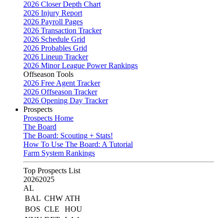
2026 Closer Depth Chart
2026 Injury Report
2026 Payroll Pages
2026 Transaction Tracker
2026 Schedule Grid
2026 Probables Grid
2026 Lineup Tracker
2026 Minor League Power Rankings
Offseason Tools
2026 Free Agent Tracker
2026 Offseason Tracker
2026 Opening Day Tracker
Prospects
Prospects Home
The Board
The Board: Scouting + Stats!
How To Use The Board: A Tutorial
Farm System Rankings
Top Prospects List
2026
2025
AL
BAL
CHW
ATH
BOS
CLE
HOU