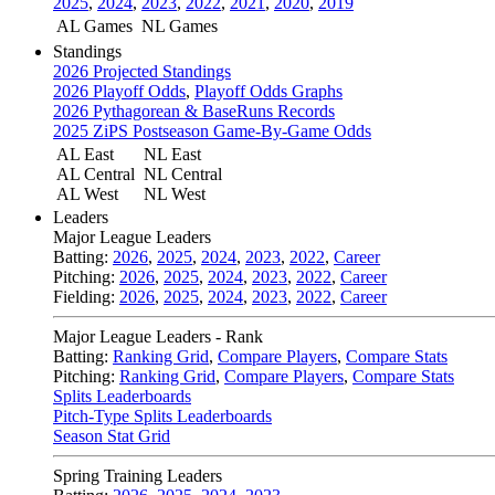
2025
,
2024
,
2023
,
2022
,
2021
,
2020
,
2019
AL Games
NL Games
Standings
2026 Projected Standings
2026 Playoff Odds
,
Playoff Odds Graphs
2026 Pythagorean & BaseRuns Records
2025 ZiPS Postseason Game-By-Game Odds
AL East
NL East
AL Central
NL Central
AL West
NL West
Leaders
Major League Leaders
Batting:
2026
,
2025
,
2024
,
2023
,
2022
,
Career
Pitching:
2026
,
2025
,
2024
,
2023
,
2022
,
Career
Fielding:
2026
,
2025
,
2024
,
2023
,
2022
,
Career
Major League Leaders - Rank
Batting:
Ranking Grid
,
Compare Players
,
Compare Stats
Pitching:
Ranking Grid
,
Compare Players
,
Compare Stats
Splits Leaderboards
Pitch-Type Splits Leaderboards
Season Stat Grid
Spring Training Leaders