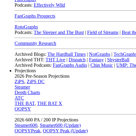
Podcasts:
Effectively Wild
FanGraphs Prospects
RotoGraphs
Podcasts:
The Sleeper and The Bust
|
Field of Streams
|
Beat th
Community Research
Archived Blogs:
The Hardball Times
|
NotGraphs
|
TechGraph
Archived THT:
THT Live
|
Dispatch
|
Fantasy
|
ShysterBall
Archived Podcasts:
FanGraphs Audio
|
Chin Music
|
UMP: The
Projections
2026
Pre-Season Projections
ZiPS
,
ZiPS DC
Steamer
Depth Charts
ATC
THE BAT
,
THE BAT X
OOPSY
2026
600 PA / 200 IP Projections
Steamer600
,
Steamer600 (Update)
OOPSYPeak
,
OOPSY Peak (Update)