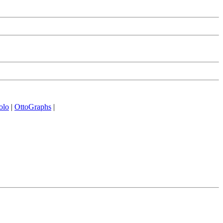
olo
|
OttoGraphs
|