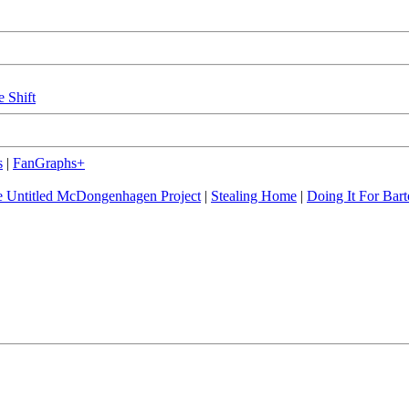
e Shift
s
|
FanGraphs+
 Untitled McDongenhagen Project
|
Stealing Home
|
Doing It For Bart