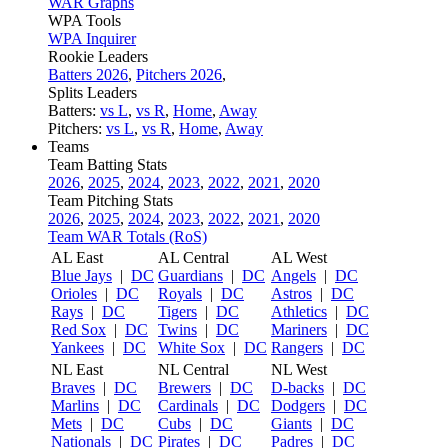
WAR Graphs
WPA Tools
WPA Inquirer
Rookie Leaders
Batters 2026
,
Pitchers 2026
,
Splits Leaders
Batters:
vs L
,
vs R
,
Home
,
Away
Pitchers:
vs L
,
vs R
,
Home
,
Away
Teams
Team Batting Stats
2026
,
2025
,
2024
,
2023
,
2022
,
2021
,
2020
Team Pitching Stats
2026
,
2025
,
2024
,
2023
,
2022
,
2021
,
2020
Team WAR Totals (RoS)
AL East
AL Central
AL West
Blue Jays
|
DC
Guardians
|
DC
Angels
|
DC
Orioles
|
DC
Royals
|
DC
Astros
|
DC
Rays
|
DC
Tigers
|
DC
Athletics
|
DC
Red Sox
|
DC
Twins
|
DC
Mariners
|
DC
Yankees
|
DC
White Sox
|
DC
Rangers
|
DC
NL East
NL Central
NL West
Braves
|
DC
Brewers
|
DC
D-backs
|
DC
Marlins
|
DC
Cardinals
|
DC
Dodgers
|
DC
Mets
|
DC
Cubs
|
DC
Giants
|
DC
Nationals
|
DC
Pirates
|
DC
Padres
|
DC