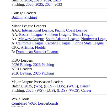
Batting:
2026
,
2025
,
2024
,
2023
Pitching:
2026
,
2025
,
2024
,
2023
College Leaders
Batting
,
Pitching
Minor League Leaders
AAA:
International League
,
Pacific Coast League
AA:
Eastern League
,
Southern League
,
Texas League
A+:
Midwest League
,
South Atlantic League
,
Northwest Leag
A:
California League
,
Carolina League
,
Florida State League
CPX:
Arizona
,
Florida
R:
Dominican Summer League
KBO Leaders
2026 Batting
,
2026 Pitching
NPB Leaders
2026 Batting
,
2026 Pitching
Major League Postseason Leaders
Batting:
2025
,
(
WS
)
,
(
LCS
)
,
(
LDS
), (
WCS
)
,
Career
Pitching:
2025
,
(
WS
)
,
(
LCS
)
,
(
LDS
)
,
(
WCS
)
,
Career
WAR Tools
Combined WAR Leaderboards