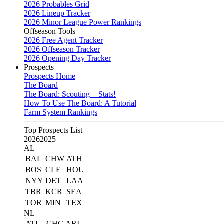
2026 Probables Grid
2026 Lineup Tracker
2026 Minor League Power Rankings
Offseason Tools
2026 Free Agent Tracker
2026 Offseason Tracker
2026 Opening Day Tracker
Prospects
Prospects Home
The Board
The Board: Scouting + Stats!
How To Use The Board: A Tutorial
Farm System Rankings
Top Prospects List
2026
2025
AL
BAL
CHW
ATH
BOS
CLE
HOU
NYY
DET
LAA
TBR
KCR
SEA
TOR
MIN
TEX
NL
ATL
CHC
ARI