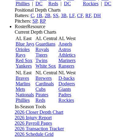
Phillies
|
DC
Reds
|
DC
Rockies
|
DC
Positional Depth Charts
Batters:
C
,
1B
,
2B
,
SS
,
3B
,
LF
,
CF
,
RF
,
DH
Pitchers:
SP
,
RP
RosterResource
Current Depth Charts
AL East
AL Central
AL West
Blue Jays
Guardians
Angels
Orioles
Royals
Astros
Rays
Tigers
Athletics
Red Sox
Twins
Mariners
Yankees
White Sox
Rangers
NL East
NL Central
NL West
Braves
Brewers
D-backs
Marlins
Cardinals
Dodgers
Mets
Cubs
Giants
Nationals
Pirates
Padres
Phillies
Reds
Rockies
In-Season Tools
2026 Closer Depth Chart
2026 Injury Report
2026 Payroll Pages
2026 Transaction Tracker
2026 Schedule Grid