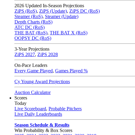
2026
Updated In-Season Projections
ZiPS (RoS)
,
ZiPS (Update)
,
ZiPS DC (RoS)
Steamer (RoS)
,
Steamer (Update)
Depth Charts (RoS)
ATC DC (RoS)
THE BAT (RoS)
,
THE BAT X (RoS)
OOPSY DC (RoS)
3-Year Projections
ZiPS
2027
,
ZiPS
2028
On-Pace Leaders
Every Game Played
,
Games Played %
Cy Young Award Projections
Auction Calculator
Scores
Today
Live Scoreboard
,
Probable Pitchers
Live Daily Leaderboards
Season Schedule & Results
Win Probability & Box Scores