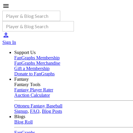
Sign In
Support Us
FanGraphs Membership
FanGraphs Merchandise
Gift a Membership
Donate to FanGraphs
Fantasy
Fantasy Tools
Fantasy Player Rater
Auction Calculator
Ottoneu Fantasy Baseball
Signup
,
FAQ
,
Blog Posts
Blogs
Blog Roll
FanGraphs