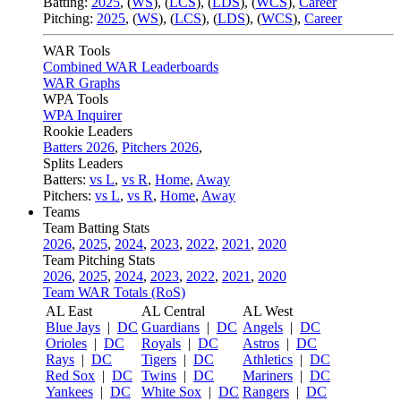
Batting:
2025
,
(
WS
)
,
(
LCS
)
,
(
LDS
), (
WCS
)
,
Career
Pitching:
2025
,
(
WS
)
,
(
LCS
)
,
(
LDS
)
,
(
WCS
)
,
Career
WAR Tools
Combined WAR Leaderboards
WAR Graphs
WPA Tools
WPA Inquirer
Rookie Leaders
Batters 2026
,
Pitchers 2026
,
Splits Leaders
Batters:
vs L
,
vs R
,
Home
,
Away
Pitchers:
vs L
,
vs R
,
Home
,
Away
Teams
Team Batting Stats
2026
,
2025
,
2024
,
2023
,
2022
,
2021
,
2020
Team Pitching Stats
2026
,
2025
,
2024
,
2023
,
2022
,
2021
,
2020
Team WAR Totals (RoS)
AL East
AL Central
AL West
Blue Jays
|
DC
Guardians
|
DC
Angels
|
DC
Orioles
|
DC
Royals
|
DC
Astros
|
DC
Rays
|
DC
Tigers
|
DC
Athletics
|
DC
Red Sox
|
DC
Twins
|
DC
Mariners
|
DC
Yankees
|
DC
White Sox
|
DC
Rangers
|
DC