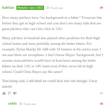
baltfan
Member since 2025
8 years ago
How many pitchers have “no background as a hitter.” Everyone hits
before they get to high school and you don’t see many kids that are
great pitchers who can’t hit a lick in 13U.
Many pitchers in baseball also played other positions for their high
school teams and were probably among the better hitters. For
example, Dylan Bundy hit .448 with 10 homers in his senior year. I
am sure there are exceptions. I don’t know Hayes’ background, but I
assume most pitchers would have at least been among the better
hitters on their 13U or 14U team even if they never hit in high
school. Could Chris Hayes say the same?
That being said, I still think he could luck into one though. Great
article!
17
ceddy
8 years ago