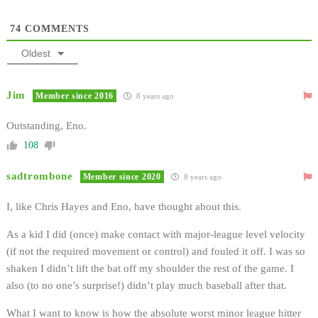
74
COMMENTS
Oldest
Jim
Member since 2016
8 years ago
Outstanding, Eno.
108
sadtrombone
Member since 2020
8 years ago
I, like Chris Hayes and Eno, have thought about this.
As a kid I did (once) make contact with major-league level velocity
(if not the required movement or control) and fouled it off. I was so
shaken I didn’t lift the bat off my shoulder the rest of the game. I
also (to no one’s surprise!) didn’t play much baseball after that.
What I want to know is how the absolute worst minor league hitter