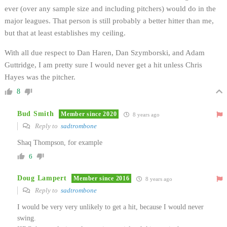
ever (over any sample size and including pitchers) would do in the
major leagues. That person is still probably a better hitter than me,
but that at least establishes my ceiling.
With all due respect to Dan Haren, Dan Szymborski, and Adam
Guttridge, I am pretty sure I would never get a hit unless Chris
Hayes was the pitcher.
8
Bud Smith
Member since 2020
8 years ago
Reply to
sadtrombone
Shaq Thompson, for example
6
Doug Lampert
Member since 2016
8 years ago
Reply to
sadtrombone
I would be very very unlikely to get a hit, because I would never
swing.