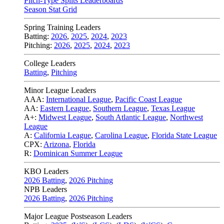
Pitch-Type Splits Leaderboards
Season Stat Grid
Spring Training Leaders
Batting:
2026
,
2025
,
2024
,
2023
Pitching:
2026
,
2025
,
2024
,
2023
College Leaders
Batting
,
Pitching
Minor League Leaders
AAA:
International League
,
Pacific Coast League
AA:
Eastern League
,
Southern League
,
Texas League
A+:
Midwest League
,
South Atlantic League
,
Northwest
League
A:
California League
,
Carolina League
,
Florida State League
CPX:
Arizona
,
Florida
R:
Dominican Summer League
KBO Leaders
2026 Batting
,
2026 Pitching
NPB Leaders
2026 Batting
,
2026 Pitching
Major League Postseason Leaders