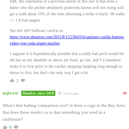
IIRC the conclusion of a previous article of this sort is that even a
batter who the pitcher absolutely positively knows will not swing will
get a walk about 10% of the time (throwing a strike is hard). 60 walks
>> 1.8 bad singles.
See Jeff Jeff Sullivan’s article at:
https://www.sbnation.com/2011/8/15/2364354/santiago-casilla-batting-
video-jose-ceda-giants-marlins
I suppose it is hypothetically possible that a really bad pitch would hit
the bat on my shoulder or above my head, go fair, and I’d somehow
make it to first prior to the catcher stopping laughing long enough to
throw to first, but that’s the only way I get a hit.
2
mjlewis
Member since 2018
8 years ago
What’s that batting comparison tool? Is there a cage in the Bay Area
that does those metrics or is that something you used in a
clubhouse?
6