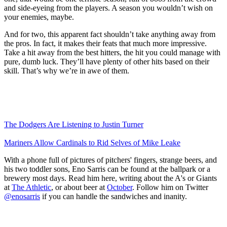
and side-eyeing from the players. A season you wouldn’t wish on
your enemies, maybe.
And for two, this apparent fact shouldn’t take anything away from
the pros. In fact, it makes their feats that much more impressive.
Take a hit away from the best hitters, the hit you could manage with
pure, dumb luck. They’ll have plenty of other hits based on their
skill. That’s why we’re in awe of them.
The Dodgers Are Listening to Justin Turner
Mariners Allow Cardinals to Rid Selves of Mike Leake
With a phone full of pictures of pitchers' fingers, strange beers, and
his two toddler sons, Eno Sarris can be found at the ballpark or a
brewery most days. Read him here, writing about the A's or Giants
at
The Athletic
, or about beer at
October
. Follow him on Twitter
@enosarris
if you can handle the sandwiches and inanity.