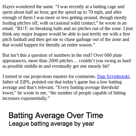
Hayes wondered the same. “I was recently at a batting cage and
spent about half an hour, got the speed up to 70 mph, and after
enough of them I was more or less getting around, though mostly
fouling pitches off, with occasional solid contact,” he wrote in an
email. “BUT: no breaking balls and no pitches out of the zone. I just
think any major leaguer would be able to just terrify me with a first
pitch fastball and then get me to chase garbage out of the zone and
that would happen for literally an entire season.”
But isn’t this a question of numbers in the end? Over 600 plate
appearances, more than 2000 pitches… couldn’t you swing as hard
as possible middle-in and eventually get one measly hit?
I turned to our projections masters for comments.
Dan Szymborski
,
father of ZiPS, pointed out that today’s game has a low batting
average and that’s relevant. “Every batting-average threshold
lower,” he wrote to me, “the number of people capable of hitting
increases exponentially.”