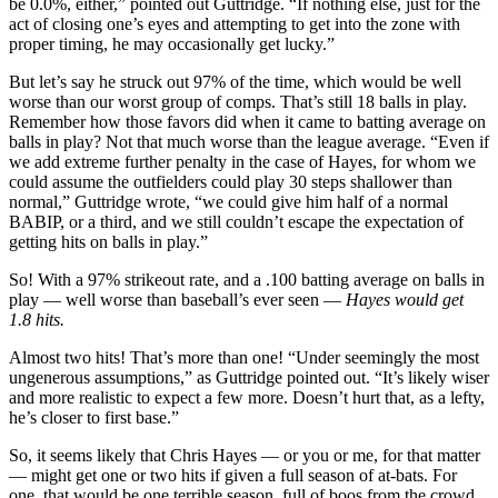
be 0.0%, either,” pointed out Guttridge. “If nothing else, just for the
act of closing one’s eyes and attempting to get into the zone with
proper timing, he may occasionally get lucky.”
But let’s say he struck out 97% of the time, which would be well
worse than our worst group of comps. That’s still 18 balls in play.
Remember how those favors did when it came to batting average on
balls in play? Not that much worse than the league average. “Even if
we add extreme further penalty in the case of Hayes, for whom we
could assume the outfielders could play 30 steps shallower than
normal,” Guttridge wrote, “we could give him half of a normal
BABIP, or a third, and we still couldn’t escape the expectation of
getting hits on balls in play.”
So! With a 97% strikeout rate, and a .100 batting average on balls in
play — well worse than baseball’s ever seen —
Hayes would get
1.8 hits.
Almost two hits! That’s more than one! “Under seemingly the most
ungenerous assumptions,” as Guttridge pointed out. “It’s likely wiser
and more realistic to expect a few more. Doesn’t hurt that, as a lefty,
he’s closer to first base.”
So, it seems likely that Chris Hayes — or you or me, for that matter
— might get one or two hits if given a full season of at-bats. For
one, that would be one terrible season, full of boos from the crowd