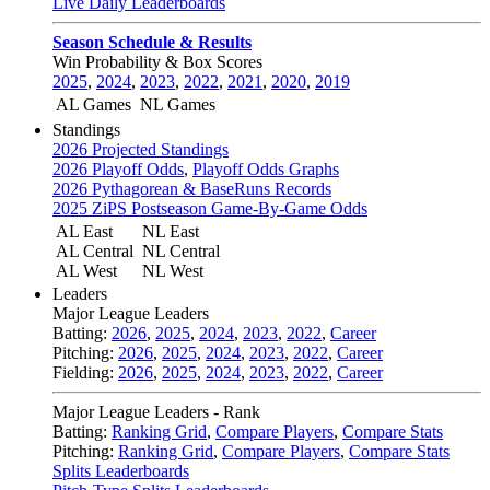
Live Daily Leaderboards
Season Schedule & Results
Win Probability & Box Scores
2025
,
2024
,
2023
,
2022
,
2021
,
2020
,
2019
AL Games
NL Games
Standings
2026 Projected Standings
2026 Playoff Odds
,
Playoff Odds Graphs
2026 Pythagorean & BaseRuns Records
2025 ZiPS Postseason Game-By-Game Odds
AL East
NL East
AL Central
NL Central
AL West
NL West
Leaders
Major League Leaders
Batting:
2026
,
2025
,
2024
,
2023
,
2022
,
Career
Pitching:
2026
,
2025
,
2024
,
2023
,
2022
,
Career
Fielding:
2026
,
2025
,
2024
,
2023
,
2022
,
Career
Major League Leaders - Rank
Batting:
Ranking Grid
,
Compare Players
,
Compare Stats
Pitching:
Ranking Grid
,
Compare Players
,
Compare Stats
Splits Leaderboards