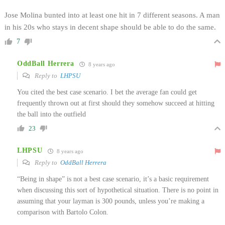
Jose Molina bunted into at least one hit in 7 different seasons. A man
in his 20s who stays in decent shape should be able to do the same.
7
OddBall Herrera
8 years ago
Reply to
LHPSU
You cited the best case scenario. I bet the average fan could get
frequently thrown out at first should they somehow succeed at hitting
the ball into the outfield
23
LHPSU
8 years ago
Reply to
OddBall Herrera
“Being in shape” is not a best case scenario, it’s a basic requirement
when discussing this sort of hypothetical situation. There is no point in
assuming that your layman is 300 pounds, unless you’re making a
comparison with Bartolo Colon.