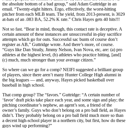
the absolute bottom of a bad group,” said Adam Guttridge in an
email. “Twenty-eight hitters. Ergo, effectively, the worst-hitting
pitcher from each MLB team. The yield, from 2013-present, is 3029
at-bats of an .083 BA, 52.2% K rate.” Chris Hayes gets 40 hits!!!
Not so fast. “Bear in mind, though, this contact rate is deceptive. A
certain amount of these instances are unsuccessful in-play sacrifice
attempts which go for outs. Successful sac bunts of course don’t
register as AB,” Guttridge wrote. And there’s more, of course.
“Guys like Dan Straily, Jimmy Nelson, Ivan Nova, etc, are: (a) pro
athletes at the highest level, (b) athletes who practice hitting, [and]
(c) much, much stronger than your average citizen.”
So where can we go for a comp? NEIFI suggested a brilliant group
of players, since there aren’t many Hunter College High alumni in
the big leagues — and, anyway, Hayes picked basketball over
baseball in high school.
That comp group? The “favors.” Guttridge: “A certain number of
‘favor’ draft picks take place each year, and some sign and play; the
pitching coordinator’s nephew, an agent’s son, a friend of the
owner’s family. Guys who don’t belong on a pro ball field, as Hayes
didn’t. They probably belong on a pro ball field much more so than
a decent high-school player in a northern city, but first, how do these
guys wind up performing?”