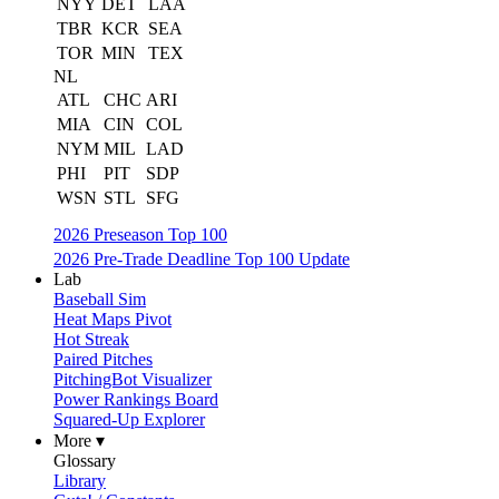
NYY
DET
LAA
TBR
KCR
SEA
TOR
MIN
TEX
NL
ATL
CHC
ARI
MIA
CIN
COL
NYM
MIL
LAD
PHI
PIT
SDP
WSN
STL
SFG
2026 Preseason Top 100
2026 Pre-Trade Deadline Top 100 Update
Lab
Baseball Sim
Heat Maps Pivot
Hot Streak
Paired Pitches
PitchingBot Visualizer
Power Rankings Board
Squared-Up Explorer
More ▾
Glossary
Library