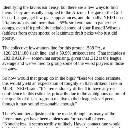
Identifying the favors isn’t easy, but there are a few ways to find
them. They are usually assigned to the Arizona League or the Gulf
Coast League, get few plate appearances, and do badly. NEIFI used
20-plus at-bats and more than a 55% strikeout rate to gather the
comps, even if it probably included some of your Russell Wilsons
(athletes from other sports) or legitimate draft picks who just did
poorly.
The collective low-minors line for this group: 1588 PA, a
.120/.231/.180 slash line, and a 59.9% strikeout rate. That includes a
.283 BABIP — somewhat surprising, given that .312 is the league
average and we’ve tried to group some of the worst players in those
leagues.
So how would that group do in the bigs? “Best we could estimate,
this would yield an expectation of roughly an 83% strikeout rate in
MLB,” NEIFI said. “It’s tremendously difficult to have any real
confidence in this estimate, primarily due to the ambiguous nature of
the quality of this sub-group relative to their league-level peers,
though it may sound reasonable enough.”
There’s another adjustment to be made, though, as many of the
favors may yet have been athletes and/or baseball players.
“Nonetheless, it seems terribly unlikely Hayes’ contact rate would