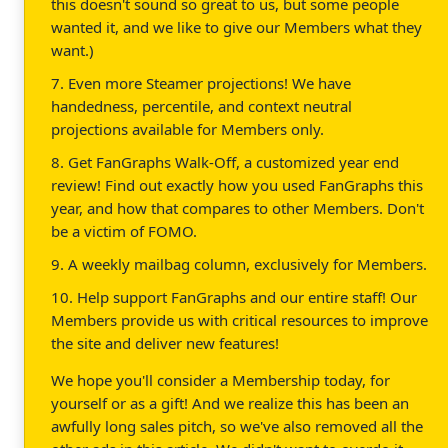
this doesn't sound so great to us, but some people
wanted it, and we like to give our Members what they
want.)
7. Even more Steamer projections! We have
handedness, percentile, and context neutral
projections available for Members only.
8. Get FanGraphs Walk-Off, a customized year end
review! Find out exactly how you used FanGraphs this
year, and how that compares to other Members. Don't
be a victim of FOMO.
9. A weekly mailbag column, exclusively for Members.
10. Help support FanGraphs and our entire staff! Our
Members provide us with critical resources to improve
the site and deliver new features!
We hope you'll consider a Membership today, for
yourself or as a gift! And we realize this has been an
awfully long sales pitch, so we've also removed all the