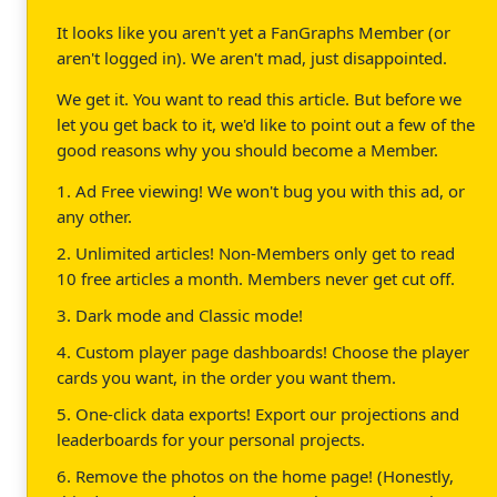
It looks like you aren't yet a FanGraphs Member (or
aren't logged in). We aren't mad, just disappointed.
We get it. You want to read this article. But before we
let you get back to it, we'd like to point out a few of the
good reasons why you should become a Member.
1. Ad Free viewing! We won't bug you with this ad, or
any other.
2. Unlimited articles! Non-Members only get to read
10 free articles a month. Members never get cut off.
3. Dark mode and Classic mode!
4. Custom player page dashboards! Choose the player
cards you want, in the order you want them.
5. One-click data exports! Export our projections and
leaderboards for your personal projects.
6. Remove the photos on the home page! (Honestly,