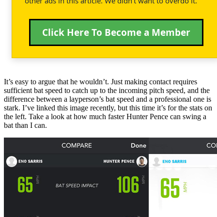
other ads in this article. We didn't want to overdo it.
Click Here To Become a Member
It’s easy to argue that he wouldn’t. Just making contact requires
sufficient bat speed to catch up to the incoming pitch speed, and the
difference between a layperson’s bat speed and a professional one is
stark. I’ve linked this image recently, but this time it’s for the stats on
the left. Take a look at how much faster Hunter Pence can swing a
bat than I can.