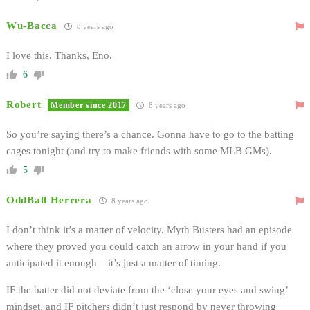
Wu-Bacca
8 years ago
I love this. Thanks, Eno.
6
Robert
Member since 2017
8 years ago
So you’re saying there’s a chance. Gonna have to go to the batting
cages tonight (and try to make friends with some MLB GMs).
5
OddBall Herrera
8 years ago
I don’t think it’s a matter of velocity. Myth Busters had an episode
where they proved you could catch an arrow in your hand if you
anticipated it enough – it’s just a matter of timing.
IF the batter did not deviate from the ‘close your eyes and swing’
mindset, and IF pitchers didn’t just respond by never throwing