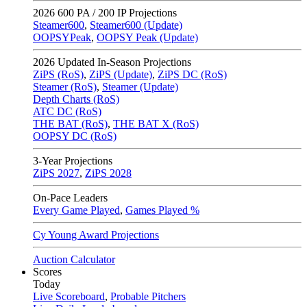
2026
600 PA / 200 IP Projections
Steamer600
,
Steamer600 (Update)
OOPSYPeak
,
OOPSY Peak (Update)
2026
Updated In-Season Projections
ZiPS (RoS)
,
ZiPS (Update)
,
ZiPS DC (RoS)
Steamer (RoS)
,
Steamer (Update)
Depth Charts (RoS)
ATC DC (RoS)
THE BAT (RoS)
,
THE BAT X (RoS)
OOPSY DC (RoS)
3-Year Projections
ZiPS
2027
,
ZiPS
2028
On-Pace Leaders
Every Game Played
,
Games Played %
Cy Young Award Projections
Auction Calculator
Scores
Today
Live Scoreboard
,
Probable Pitchers