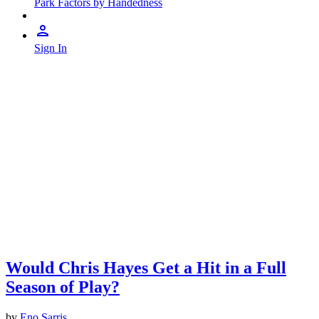
Park Factors by Handedness
Sign In
Would Chris Hayes Get a Hit in a Full
Season of Play?
by
Eno Sarris