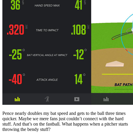
Pence nearly doubles my bat speed and gets to the ball three times
quicker. Maybe we mere fans just couldn’t connect with the hard
stuff. And that’s on the fastball. What happens when a pitcher starts
throwing the bendy stuff?