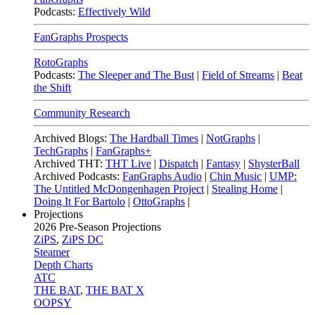
Podcasts:
Effectively Wild
FanGraphs Prospects
RotoGraphs
Podcasts:
The Sleeper and The Bust
|
Field of Streams
|
Beat
the Shift
Community Research
Archived Blogs:
The Hardball Times
|
NotGraphs
|
TechGraphs
|
FanGraphs+
Archived THT:
THT Live
|
Dispatch
|
Fantasy
|
ShysterBall
Archived Podcasts:
FanGraphs Audio
|
Chin Music
|
UMP:
The Untitled McDongenhagen Project
|
Stealing Home
|
Doing It For Bartolo
|
OttoGraphs
|
Projections
2026
Pre-Season Projections
ZiPS
,
ZiPS DC
Steamer
Depth Charts
ATC
THE BAT
,
THE BAT X
OOPSY