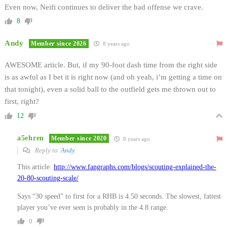
Even now, Neifi continues to deliver the bad offense we crave.
8
Andy
Member since 2026
8 years ago
AWESOME article. But, if my 90-foot dash time from the right side
is as awful as I bet it is right now (and oh yeah, i’m getting a time on
that tonight), even a solid ball to the outfield gets me thrown out to
first, right?
12
a5ehren
Member since 2020
8 years ago
Reply to
Andy
This article:
http://www.fangraphs.com/blogs/scouting-explained-the-
20-80-scouting-scale/
Says “30 speed” to first for a RHB is 4.50 seconds. The slowest, fattest
player you’ve ever seen is probably in the 4.8 range.
0