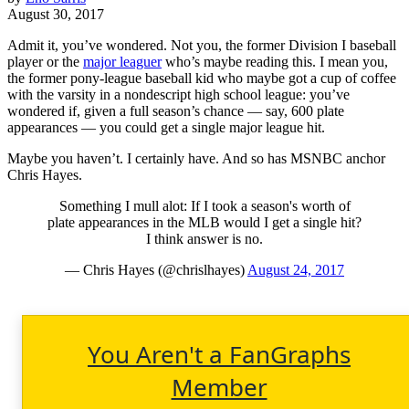
August 30, 2017
Admit it, you’ve wondered. Not you, the former Division I baseball
player or the
major leaguer
who’s maybe reading this. I mean you,
the former pony-league baseball kid who maybe got a cup of coffee
with the varsity in a nondescript high school league: you’ve
wondered if, given a full season’s chance — say, 600 plate
appearances — you could get a single major league hit.
Maybe you haven’t. I certainly have. And so has MSNBC anchor
Chris Hayes.
Something I mull alot: If I took a season's worth of
plate appearances in the MLB would I get a single hit?
I think answer is no.
— Chris Hayes (@chrislhayes)
August 24, 2017
You Aren't a FanGraphs
Member