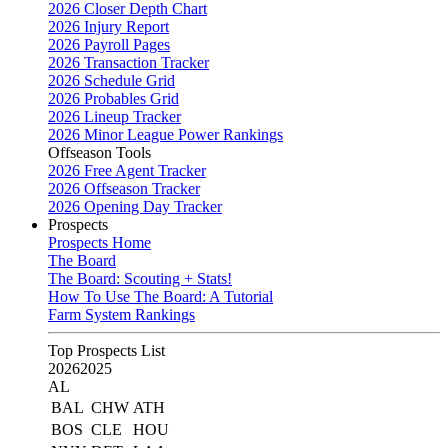
2026 Closer Depth Chart
2026 Injury Report
2026 Payroll Pages
2026 Transaction Tracker
2026 Schedule Grid
2026 Probables Grid
2026 Lineup Tracker
2026 Minor League Power Rankings
Offseason Tools
2026 Free Agent Tracker
2026 Offseason Tracker
2026 Opening Day Tracker
Prospects
Prospects Home
The Board
The Board: Scouting + Stats!
How To Use The Board: A Tutorial
Farm System Rankings
Top Prospects List
2026
2025
AL
BAL
CHW
ATH
BOS
CLE
HOU