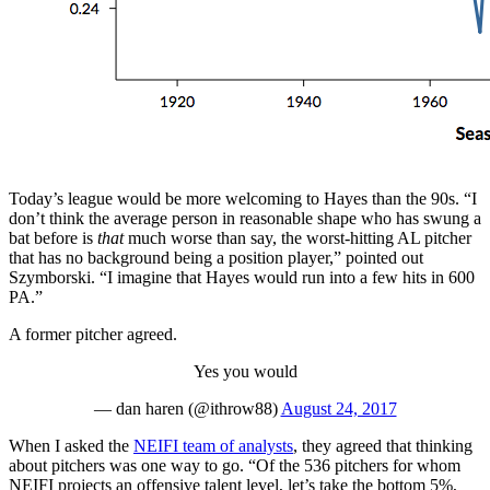
Today’s league would be more welcoming to Hayes than the 90s. “I
don’t think the average person in reasonable shape who has swung a
bat before is
that
much worse than say, the worst-hitting AL pitcher
that has no background being a position player,” pointed out
Szymborski. “I imagine that Hayes would run into a few hits in 600
PA.”
A former pitcher agreed.
Yes you would
— dan haren (@ithrow88)
August 24, 2017
When I asked the
NEIFI team of analysts
, they agreed that thinking
about pitchers was one way to go. “Of the 536 pitchers for whom
NEIFI projects an offensive talent level, let’s take the bottom 5%,