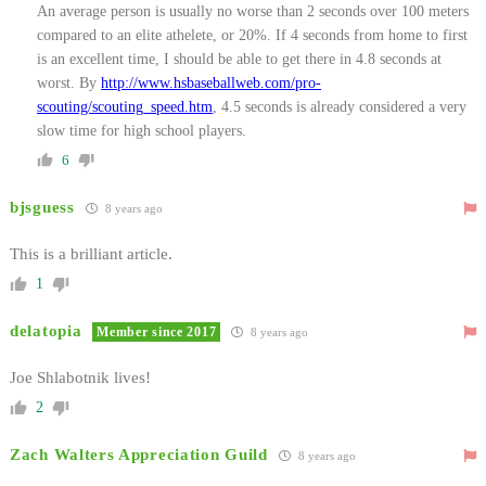
An average person is usually no worse than 2 seconds over 100 meters
compared to an elite athelete, or 20%. If 4 seconds from home to first
is an excellent time, I should be able to get there in 4.8 seconds at
worst. By
http://www.hsbaseballweb.com/pro-
scouting/scouting_speed.htm
, 4.5 seconds is already considered a very
slow time for high school players.
6
bjsguess
8 years ago
This is a brilliant article.
1
delatopia
Member since 2017
8 years ago
Joe Shlabotnik lives!
2
Zach Walters Appreciation Guild
8 years ago