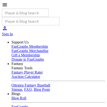
Sign In
Support Us
FanGraphs Membership
FanGraphs Merchandise
Gift a Membership
Donate to FanGraphs
Fantasy
Fantasy Tools
Fantasy Player Rater
Auction Calculator
Ottoneu Fantasy Baseball
Signup
,
FAQ
,
Blog Posts
Blogs
Blog Roll
FanGraphs