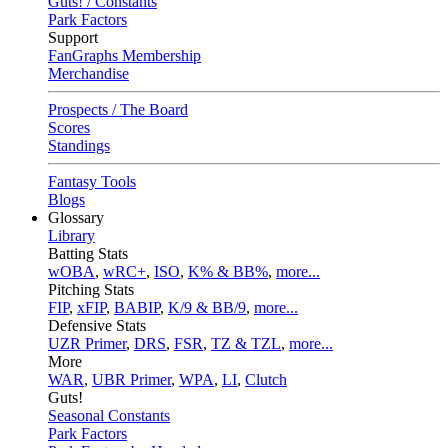
Guts! / Constants
Park Factors
Support
FanGraphs Membership
Merchandise
Prospects / The Board
Scores
Standings
Fantasy Tools
Blogs
Glossary
Library
Batting Stats
wOBA
,
wRC+
,
ISO
,
K% & BB%
,
more...
Pitching Stats
FIP
,
xFIP
,
BABIP
,
K/9 & BB/9
,
more...
Defensive Stats
UZR Primer
,
DRS
,
FSR
,
TZ & TZL
,
more...
More
WAR
,
UBR Primer
,
WPA
,
LI
,
Clutch
Guts!
Seasonal Constants
Park Factors