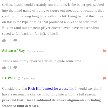
strikes, he/she could certainly run into one. If the batter gets sucked
into the mind game of trying to figure out speeds and locations they
could go for a long long time without a hit. Being behind the curve
on this is the type of thing that produced a 2-50 or so start from
Buxton (and our amateur player doesn’t even have transcendent
speed to fall back on for infield hits!)
13
Sultan of Say
8 years ago
This is one of my favorite articles in quite some time.
18
LHPSU
8 years ago
Considering that
Rich Hill bunted for a base hit
, I would say that I
have a reasonable chance of bunting into a hit in a full season,
provided that I face traditional defensive alignments (including
standard bunt defense)
.