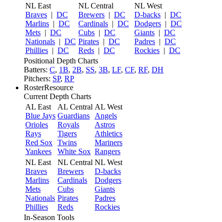
NL East
NL Central
NL West
Braves
|
DC
Brewers
|
DC
D-backs
|
DC
Marlins
|
DC
Cardinals
|
DC
Dodgers
|
DC
Mets
|
DC
Cubs
|
DC
Giants
|
DC
Nationals
|
DC
Pirates
|
DC
Padres
|
DC
Phillies
|
DC
Reds
|
DC
Rockies
|
DC
Positional Depth Charts
Batters:
C
,
1B
,
2B
,
SS
,
3B
,
LF
,
CF
,
RF
,
DH
Pitchers:
SP
,
RP
RosterResource
Current Depth Charts
AL East
AL Central
AL West
Blue Jays
Guardians
Angels
Orioles
Royals
Astros
Rays
Tigers
Athletics
Red Sox
Twins
Mariners
Yankees
White Sox
Rangers
NL East
NL Central
NL West
Braves
Brewers
D-backs
Marlins
Cardinals
Dodgers
Mets
Cubs
Giants
Nationals
Pirates
Padres
Phillies
Reds
Rockies
In-Season Tools