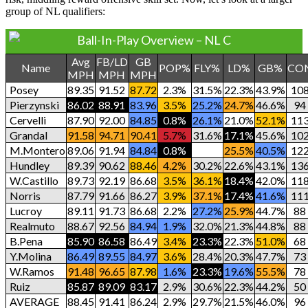
group of NL qualifiers:
Ball-In-Play Overview – NL C
Avg
FB/LD
GB
Name
POP%
FLY%
LD%
GB%
CO
MPH
MPH
MPH
Posey
89.35
91.52
87.72
2.3%
31.5%
22.3%
43.9%
10
Pierzynski
86.02
88.91
83.96
3.5%
25.2%
24.7%
46.6%
94
Cervelli
87.90
92.00
84.85
0.8%
26.1%
21.0%
52.1%
11
Grandal
91.58
94.71
90.41
5.7%
31.6%
17.1%
45.6%
10
M.Montero
89.06
91.94
84.84
0.8%
33.2%
25.5%
40.5%
12
Hundley
89.39
90.62
88.46
4.2%
30.2%
22.6%
43.1%
13
W.Castillo
89.73
92.19
86.68
3.5%
36.1%
18.4%
42.0%
11
Norris
87.79
91.66
86.27
3.9%
37.1%
17.4%
41.6%
11
Lucroy
89.11
91.73
86.68
2.2%
27.2%
25.9%
44.7%
88
Realmuto
88.67
92.56
84.94
1.9%
32.0%
21.3%
44.8%
88
B.Pena
85.90
86.58
86.49
3.4%
23.3%
22.3%
51.0%
68
Y.Molina
86.49
89.55
84.97
3.6%
28.4%
20.3%
47.7%
73
W.Ramos
91.48
96.65
87.98
1.6%
23.3%
19.6%
55.5%
78
Ruiz
85.87
89.09
83.17
2.9%
30.6%
22.3%
44.2%
50
AVERAGE
88.45
91.41
86.24
2.9%
29.7%
21.5%
46.0%
96