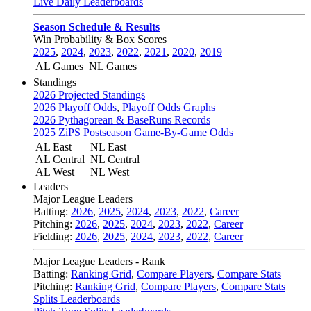
Live Daily Leaderboards
Season Schedule & Results
Win Probability & Box Scores
2025
,
2024
,
2023
,
2022
,
2021
,
2020
,
2019
AL Games
NL Games
Standings
2026 Projected Standings
2026 Playoff Odds
,
Playoff Odds Graphs
2026 Pythagorean & BaseRuns Records
2025 ZiPS Postseason Game-By-Game Odds
AL East
NL East
AL Central
NL Central
AL West
NL West
Leaders
Major League Leaders
Batting:
2026
,
2025
,
2024
,
2023
,
2022
,
Career
Pitching:
2026
,
2025
,
2024
,
2023
,
2022
,
Career
Fielding:
2026
,
2025
,
2024
,
2023
,
2022
,
Career
Major League Leaders - Rank
Batting:
Ranking Grid
,
Compare Players
,
Compare Stats
Pitching:
Ranking Grid
,
Compare Players
,
Compare Stats
Splits Leaderboards