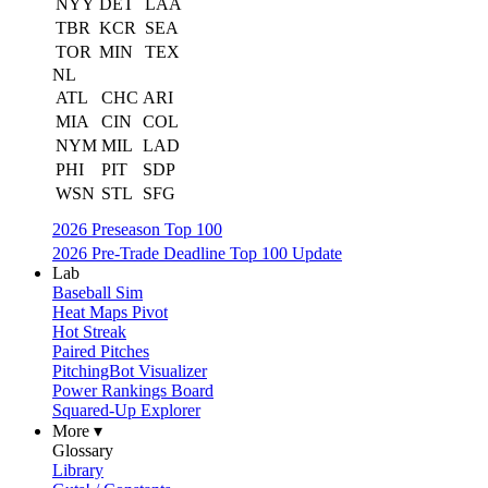
NYY
DET
LAA
TBR
KCR
SEA
TOR
MIN
TEX
NL
ATL
CHC
ARI
MIA
CIN
COL
NYM
MIL
LAD
PHI
PIT
SDP
WSN
STL
SFG
2026 Preseason Top 100
2026 Pre-Trade Deadline Top 100 Update
Lab
Baseball Sim
Heat Maps Pivot
Hot Streak
Paired Pitches
PitchingBot Visualizer
Power Rankings Board
Squared-Up Explorer
More ▾
Glossary
Library