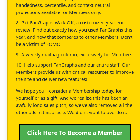
handedness, percentile, and context neutral
projections available for Members only.
8. Get FanGraphs Walk-Off, a customized year end
review! Find out exactly how you used FanGraphs this
year, and how that compares to other Members. Don't
be a victim of FOMO.
9. A weekly mailbag column, exclusively for Members.
10. Help support FanGraphs and our entire staff! Our
Members provide us with critical resources to improve
the site and deliver new features!
We hope you'll consider a Membership today, for
yourself or as a gift! And we realize this has been an
awfully long sales pitch, so we've also removed all the
other ads in this article. We didn't want to overdo it.
Click Here To Become a Member