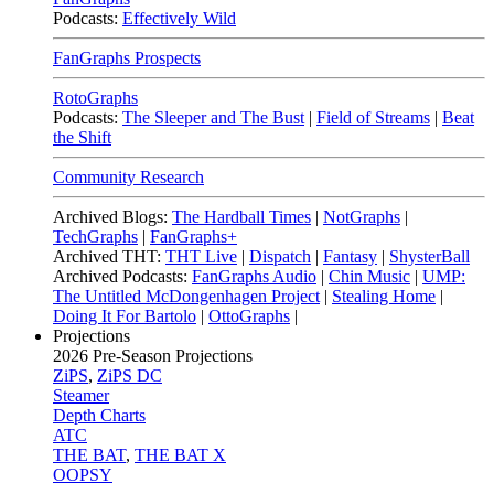
Podcasts:
Effectively Wild
FanGraphs Prospects
RotoGraphs
Podcasts:
The Sleeper and The Bust
|
Field of Streams
|
Beat
the Shift
Community Research
Archived Blogs:
The Hardball Times
|
NotGraphs
|
TechGraphs
|
FanGraphs+
Archived THT:
THT Live
|
Dispatch
|
Fantasy
|
ShysterBall
Archived Podcasts:
FanGraphs Audio
|
Chin Music
|
UMP:
The Untitled McDongenhagen Project
|
Stealing Home
|
Doing It For Bartolo
|
OttoGraphs
|
Projections
2026
Pre-Season Projections
ZiPS
,
ZiPS DC
Steamer
Depth Charts
ATC
THE BAT
,
THE BAT X
OOPSY