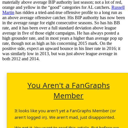
materially above average BIP authority last season; not a lot of red,
orange and yellow in the “good” categories for AL catchers.
Russell
Martin
has ridden a tried-and-true offensive profile to a long run as
an above average offensive catcher. His BIP authority has now been
in the average range for eight consecutive seasons. So has his BB
rate, and it has been over a full standard deviation above league
average in five of those eight campaigns. He has always posted a
high grounder rate, and in most years a higher than average pop up
rate, though not as high as his concerning 2015 mark. On the
positive side, expect an upward bounce in his liner rate in 2016; it
was similarly low in 2013, but was just above league average in
both 2012 and 2014.
You Aren't a FanGraphs
Member
It looks like you aren't yet a FanGraphs Member (or
aren't logged in). We aren't mad, just disappointed.
We get it. You want to read this article. But before we