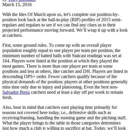
March 15, 2016
With the Ides Of March upon us, let’s complete our position-by-
position look back at the ball-in-play (BIP) profiles of 2015 semi-
regulars and regulars to see if we can find any clues as to their
projected performance moving forward. We’ll wrap it up with a look
at catchers.
First, some ground rules. To come up with an overall player
population roughly equal to one player per team per position, the
minimum number of batted balls with Statcast readings was set at
164. Players were listed at the position at which they played the
most games. There is more than one player per team at some
positions and less at others, like catcher and DH. Players are listed in
descending OPS+ order. Fewer catchers qualify because of the
physical demands of the position; players at other positions generally
miss time only due to injury and platooning. Even the best non-
Salvador Perez
catchers need at least a day off per week to remain
fresh.
Also, bear in mind that catchers earn playing time primarily for
reasons not covered here today, i.e., defensive skills such as
receiving/framing, handling the running game and the pitching staff.
What the player brings to the table in those categories determines
just how much a club is willing to sacrifice at bat. Today, we’ll look