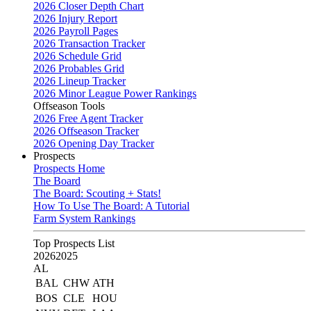
2026 Closer Depth Chart
2026 Injury Report
2026 Payroll Pages
2026 Transaction Tracker
2026 Schedule Grid
2026 Probables Grid
2026 Lineup Tracker
2026 Minor League Power Rankings
Offseason Tools
2026 Free Agent Tracker
2026 Offseason Tracker
2026 Opening Day Tracker
Prospects
Prospects Home
The Board
The Board: Scouting + Stats!
How To Use The Board: A Tutorial
Farm System Rankings
Top Prospects List
2026
2025
AL
BAL
CHW
ATH
BOS
CLE
HOU