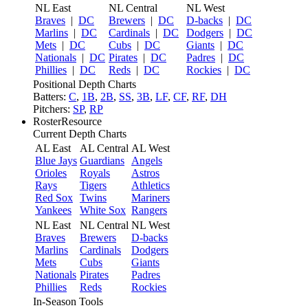
NL East
NL Central
NL West
Braves
|
DC
Brewers
|
DC
D-backs
|
DC
Marlins
|
DC
Cardinals
|
DC
Dodgers
|
DC
Mets
|
DC
Cubs
|
DC
Giants
|
DC
Nationals
|
DC
Pirates
|
DC
Padres
|
DC
Phillies
|
DC
Reds
|
DC
Rockies
|
DC
Positional Depth Charts
Batters:
C
,
1B
,
2B
,
SS
,
3B
,
LF
,
CF
,
RF
,
DH
Pitchers:
SP
,
RP
RosterResource
Current Depth Charts
AL East
AL Central
AL West
Blue Jays
Guardians
Angels
Orioles
Royals
Astros
Rays
Tigers
Athletics
Red Sox
Twins
Mariners
Yankees
White Sox
Rangers
NL East
NL Central
NL West
Braves
Brewers
D-backs
Marlins
Cardinals
Dodgers
Mets
Cubs
Giants
Nationals
Pirates
Padres
Phillies
Reds
Rockies
In-Season Tools