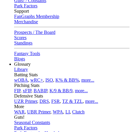
Guts! / Constants
Park Factors
Support
FanGraphs Membership
Merchandise
Prospects / The Board
Scores
Standings
Fantasy Tools
Blogs
Glossary
Library
Batting Stats
wOBA
,
wRC+
,
ISO
,
K% & BB%
,
more...
Pitching Stats
FIP
,
xFIP
,
BABIP
,
K/9 & BB/9
,
more...
Defensive Stats
UZR Primer
,
DRS
,
FSR
,
TZ & TZL
,
more...
More
WAR
,
UBR Primer
,
WPA
,
LI
,
Clutch
Guts!
Seasonal Constants
Park Factors