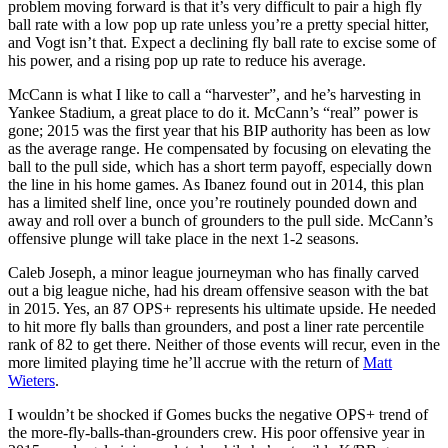
problem moving forward is that it’s very difficult to pair a high fly
ball rate with a low pop up rate unless you’re a pretty special hitter,
and Vogt isn’t that. Expect a declining fly ball rate to excise some of
his power, and a rising pop up rate to reduce his average.
McCann is what I like to call a “harvester”, and he’s harvesting in
Yankee Stadium, a great place to do it. McCann’s “real” power is
gone; 2015 was the first year that his BIP authority has been as low
as the average range. He compensated by focusing on elevating the
ball to the pull side, which has a short term payoff, especially down
the line in his home games. As Ibanez found out in 2014, this plan
has a limited shelf line, once you’re routinely pounded down and
away and roll over a bunch of grounders to the pull side. McCann’s
offensive plunge will take place in the next 1-2 seasons.
Caleb Joseph, a minor league journeyman who has finally carved
out a big league niche, had his dream offensive season with the bat
in 2015. Yes, an 87 OPS+ represents his ultimate upside. He needed
to hit more fly balls than grounders, and post a liner rate percentile
rank of 82 to get there. Neither of those events will recur, even in the
more limited playing time he’ll accrue with the return of
Matt
Wieters
.
I wouldn’t be shocked if Gomes bucks the negative OPS+ trend of
the more-fly-balls-than-grounders crew. His poor offensive year in