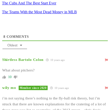
The Cubs And The Best Start Ever
The Teams With the Most Dead Money in MLB
8
COMMENTS
Oldest
Shirtless Bartolo Colon
10 years ago
What about pitchers?
10
wily mo
Member since 2020
10 years ago
i’m not saying there’s nothing to the fly-ball risk theory, but i’m
struck that there are known explanations for the cratering of a lot of
those guys you list as examples. of the 2013 group – chris davis