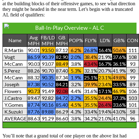
at the building blocks of their offensive games, to see what direction
they might be headed in the near term. Let’s begin with a truncated
AL field of qualifiers:
Ball-In-Play Overview – AL C
Avg
FB/LD
GB
Name
POP%
FLY%
LD%
GB%
CON
MPH
MPH
MPH
R.Martin
90.01
93.50
87.12
6.2%
26.8%
16.4%
50.6%
111
Vogt
86.59
90.39
82.90
2.0%
38.4%
21.9%
37.6%
108
McCann
90.03
93.07
88.49
3.8%
43.4%
16.7%
36.1%
93
S.Perez
88.26
90.70
87.40
5.3%
32.1%
20.7%
41.9%
90
McCann
88.32
90.35
87.34
1.9%
25.1%
23.1%
49.8%
99
Joseph
87.38
90.52
84.21
3.2%
39.9%
23.4%
33.5%
89
Flowers
90.73
91.49
92.08
4.4%
31.6%
17.1%
46.9%
106
J.Castro
89.47
92.82
84.72
2.7%
35.5%
24.4%
37.3%
103
Y.Gomes
87.74
90.16
85.40
4.5%
35.5%
26.4%
33.6%
101
K.Suzuki
87.76
89.88
86.29
4.3%
33.4%
19.4%
43.0%
58
AVERAGE
88.63
91.29
86.60
3.8%
34.2%
21.0%
41.0%
96
You’ll note that a grand total of one player on the above list had