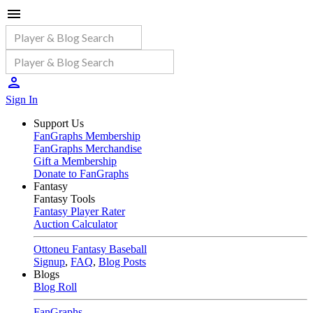
Sign In
Support Us
FanGraphs Membership
FanGraphs Merchandise
Gift a Membership
Donate to FanGraphs
Fantasy
Fantasy Tools
Fantasy Player Rater
Auction Calculator
Ottoneu Fantasy Baseball
Signup
,
FAQ
,
Blog Posts
Blogs
Blog Roll
FanGraphs