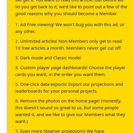
let you get back to it, we'd like to point out a few of the
good reasons why you should become a Member.
1. Ad Free viewing! We won't bug you with this ad, or
any other.
2. Unlimited articles! Non-Members only get to read
10 free articles a month. Members never get cut off.
3. Dark mode and Classic mode!
4. Custom player page dashboards! Choose the player
cards you want, in the order you want them.
5. One-click data exports! Export our projections and
leaderboards for your personal projects.
6. Remove the photos on the home page! (Honestly,
this doesn't sound so great to us, but some people
wanted it, and we like to give our Members what they
want.)
7. Even more Steamer projections! We have