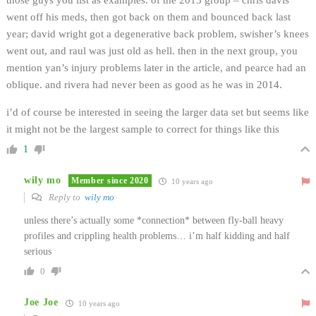
went off his meds, then got back on them and bounced back last
year; david wright got a degenerative back problem, swisher’s knees
went out, and raul was just old as hell. then in the next group, you
mention yan’s injury problems later in the article, and pearce had an
oblique. and rivera had never been as good as he was in 2014.
i’d of course be interested in seeing the larger data set but seems like
it might not be the largest sample to correct for things like this
1
wily mo
Member since 2020
10 years ago
Reply to
wily mo
unless there’s actually some *connection* between fly-ball heavy
profiles and crippling health problems… i’m half kidding and half
serious
0
Joe Joe
10 years ago