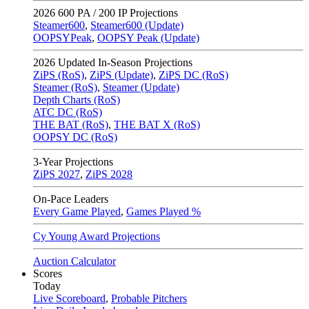
2026
600 PA / 200 IP Projections
Steamer600
,
Steamer600 (Update)
OOPSYPeak
,
OOPSY Peak (Update)
2026
Updated In-Season Projections
ZiPS (RoS)
,
ZiPS (Update)
,
ZiPS DC (RoS)
Steamer (RoS)
,
Steamer (Update)
Depth Charts (RoS)
ATC DC (RoS)
THE BAT (RoS)
,
THE BAT X (RoS)
OOPSY DC (RoS)
3-Year Projections
ZiPS
2027
,
ZiPS
2028
On-Pace Leaders
Every Game Played
,
Games Played %
Cy Young Award Projections
Auction Calculator
Scores
Today
Live Scoreboard
,
Probable Pitchers