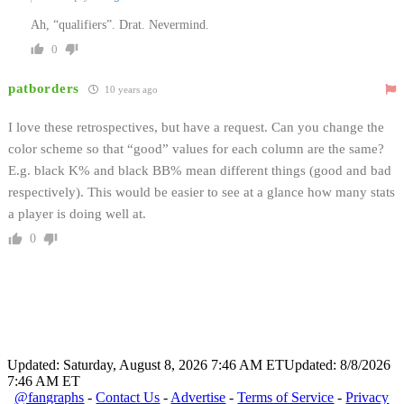
Ah, “qualifiers”. Drat. Nevermind.
0
patborders
10 years ago
I love these retrospectives, but have a request. Can you change the
color scheme so that “good” values for each column are the same?
E.g. black K% and black BB% mean different things (good and bad
respectively). This would be easier to see at a glance how many stats
a player is doing well at.
0
Updated: Saturday, August 8, 2026 7:46 AM ET
Updated: 8/8/2026
7:46 AM ET
@fangraphs
-
Contact Us
-
Advertise
-
Terms of Service
-
Privacy