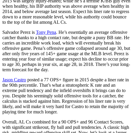
2015 was largely injury-related; while he’s a terrible K/BB guy even
when healthy, his BIP authority was above average when healthy in
2014, and below average last season. Expect his liner rate to regress
down to a more reasonable level, while his authority could bounce
to the top of the list among AL Cs.
Salvador Perez is
Tony Pena
. He’s essentially an average offensive
catcher thanks to a high contact rate, but despite a puny BB rate. He
carries an incredible work load, which will eventually break his
offensive game. Pena’s offensive game collapsed around age 30, but
after only five years of 145+ game usage at the MLB level. Perez is
entering year four of similar usage; expect his decline to occur prior
to age 30, perhaps in year six, at age 28, in 2018. There’s your long-
term forecast for the day.
Jason Castro
posted a 77 OPS+ figure in 2015 despite a liner rate in
the 90th percentile. That’s what a stratospheric K rate and an
extreme pull tendency and the infield overshifts it brings can do to
you. Despite his seemingly solid offensive tools for a catcher, the
calculus is stacked against him. Regression of his liner rate is very
likely, and will make it very hard for Castro to retain the majority of
playing time for much longer.
Overall, AL Cs combined for a 90 OPS+ and 96 Contact Scores,
with significant strikeout, fly ball and pull tendencies. A classic high
risk, middling reward offensive skill set. Now, let’s look at a larger