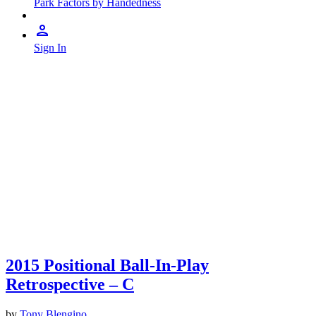
Park Factors by Handedness
Sign In
2015 Positional Ball-In-Play
Retrospective – C
by
Tony Blengino