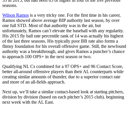
33 in 2015, but had been 65 or higher in four of the five previous
seasons.
Wilson Ramos
is a very tricky one. For the first time in his career,
Ramos showed above average BIP authority last season, by over
one full STD. Most of that authority was in the air, but
unfortunately, Ramos can’t elevate the baseball with any regularity.
His 2015 fly ball rate percentile rank of 14 was actually his highest
of the last three seasons. His typically poor BB rate also forms a
flimsy foundation for his overall offensive game. Still, the newfound
authority was a breakthrough, and gives Ramos a puncher’s chance
to approach 100 OPS+ in the next season or two.
Qualifying NL Cs combined for a 97 OPS+ and 96 Contact Score,
better all-around offensive players than their AL counterparts while
creating similar amounts of thunder, due to a superior contact rate
and more of an all-fields approach.
Next up, we’ll take a similar contact-based look at starting pitchers,
division by division (based on each pitcher’s 2015 club), beginning
next week with the AL East.