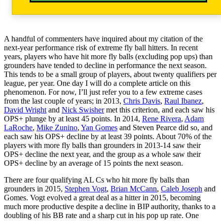
A handful of commenters have inquired about my citation of the
next-year performance risk of extreme fly ball hitters. In recent
years, players who have hit more fly balls (excluding pop ups) than
grounders have tended to decline in performance the next season.
This tends to be a small group of players, about twenty qualifiers per
league, per year. One day I will do a complete article on this
phenomenon. For now, I’ll just refer you to a few extreme cases
from the last couple of years; in 2013,
Chris Davis
,
Raul Ibanez
,
David Wright
and
Nick Swisher
met this criterion, and each saw his
OPS+ plunge by at least 45 points. In 2014,
Rene Rivera
,
Adam
LaRoche
,
Mike Zunino
,
Yan Gomes
and Steven Pearce did so, and
each saw his OPS+ decline by at least 39 points. About 70% of the
players with more fly balls than grounders in 2013-14 saw their
OPS+ decline the next year, and the group as a whole saw their
OPS+ decline by an average of 15 points the next season.
There are four qualifying AL Cs who hit more fly balls than
grounders in 2015,
Stephen Vogt
,
Brian McCann
,
Caleb Joseph
and
Gomes. Vogt evolved a great deal as a hitter in 2015, becoming
much more productive despite a decline in BIP authority, thanks to a
doubling of his BB rate and a sharp cut in his pop up rate. One