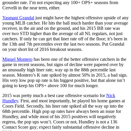
grounder rate. I’m not expecting any 100+ OPS+ seasons from
Cervelli in the near term, either.
Yasmani Grandal
just might have the highest offensive upside of any
young MLB catcher. He hits the ball much harder than your average
receiver, in the air and on the ground, and his 2015 BB rate was
over two STD higher than the average of all NL regulars, not just
catchers. If only he can get that liner rate off of the floor; it’s been in
the 13th and 7th percentiles over the last two seasons. Put Grandal
on your short list of 2016 breakout seasons.
Miguel Montero
has been one of the better offensive catchers in the
game in recent seasons, but signs of decline were papered over by
an unusually high liner rate, way up in the 88th percentile last
season. Montero’s K rate spiked by almost 50% in 2015, a bad sign.
His very low pop up rate is his biggest positive, but that alone isn’t
going to keep his OPS+ above 100 for much longer.
2015 was pretty much a best case offensive scenario for
Nick
Hundley
. First, and most importantly, he played his home games at
Coors Field. Secondly, his liner rate spiked all the way up into the
68th percentile. High pop up rates have always been an issue for
Hundley, and while most of his 2015 positives will negatively
regress, the pop ups won’t. Coors or not, Hundley is not a 136
Contact Score guy; expect fairly substantial offensive decline in