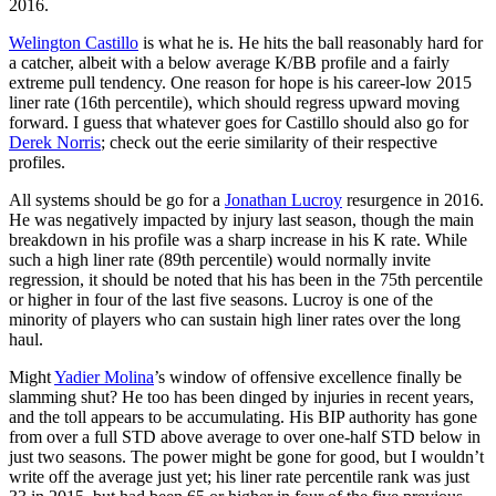
2016.
Welington Castillo
is what he is. He hits the ball reasonably hard for
a catcher, albeit with a below average K/BB profile and a fairly
extreme pull tendency. One reason for hope is his career-low 2015
liner rate (16th percentile), which should regress upward moving
forward. I guess that whatever goes for Castillo should also go for
Derek Norris
; check out the eerie similarity of their respective
profiles.
All systems should be go for a
Jonathan Lucroy
resurgence in 2016.
He was negatively impacted by injury last season, though the main
breakdown in his profile was a sharp increase in his K rate. While
such a high liner rate (89th percentile) would normally invite
regression, it should be noted that his has been in the 75th percentile
or higher in four of the last five seasons. Lucroy is one of the
minority of players who can sustain high liner rates over the long
haul.
Might
Yadier Molina
’s window of offensive excellence finally be
slamming shut? He too has been dinged by injuries in recent years,
and the toll appears to be accumulating. His BIP authority has gone
from over a full STD above average to over one-half STD below in
just two seasons. The power might be gone for good, but I wouldn’t
write off the average just yet; his liner rate percentile rank was just