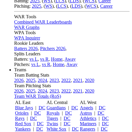
Batting:
2025
,
(
WS
)
,
(
LCS
)
,
(
LDS
), (
WCS
)
,
Career
Pitching:
2025
,
(
WS
)
,
(
LCS
)
,
(
LDS
)
,
(
WCS
)
,
Career
WAR Tools
Combined WAR Leaderboards
WAR Graphs
WPA Tools
WPA Inquirer
Rookie Leaders
Batters 2026
,
Pitchers 2026
,
Splits Leaders
Batters:
vs L
,
vs R
,
Home
,
Away
Pitchers:
vs L
,
vs R
,
Home
,
Away
Teams
Team Batting Stats
2026
,
2025
,
2024
,
2023
,
2022
,
2021
,
2020
Team Pitching Stats
2026
,
2025
,
2024
,
2023
,
2022
,
2021
,
2020
Team WAR Totals (RoS)
AL East
AL Central
AL West
Blue Jays
|
DC
Guardians
|
DC
Angels
|
DC
Orioles
|
DC
Royals
|
DC
Astros
|
DC
Rays
|
DC
Tigers
|
DC
Athletics
|
DC
Red Sox
|
DC
Twins
|
DC
Mariners
|
DC
Yankees
|
DC
White Sox
|
DC
Rangers
|
DC