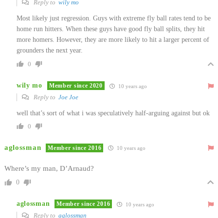
Reply to
wily mo
Most likely just regression. Guys with extreme fly ball rates tend to be
home run hitters. When these guys have good fly ball splits, they hit
more homers. However, they are more likely to hit a larger percent of
grounders the next year.
0
wily mo
Member since 2020
10 years ago
Reply to
Joe Joe
well that’s sort of what i was speculatively half-arguing against but ok
0
aglossman
Member since 2016
10 years ago
Where’s my man, D’Arnaud?
0
aglossman
Member since 2016
10 years ago
Reply to
aglossman