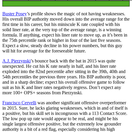
Buster Posey
’s profile shows the magic of not having weaknesses.
His overall BIP authority moved down into the average range for the
first time in his career, but his miniscule K rate coupled with his
solid liner rate, at the very top of the average range, is a winning
formula. If anything, expect his liner rate to move up, as it’s been in
the 75th percentile rank or higher in four of the last five seasons.
Expect a slow, steady decline in his power numbers, but this guy
will hit for average for the foreseeable future.
A.J. Pierzynski
’s bounce back with the bat in 2015 was quite
unexpected. He cut his K rate nearly in half, and his liner rate
exploded into the 82nd percentile after sitting in the 39th, 40th and
54th percentiles the previous three years. His BIP authority is poor,
and in a sharp decline; expect his overall offensive game to follow
suit as his K and liner rates negatively regress. Don’t expect any
more 100+ OPS+ seasons from Pierzynski.
Francisco Cervelli
was another significant offensive overperformer
in 2015. Sure, he lacks glaring weaknesses, which in and of itself is
a positive, but his skill set is incongruous with a 113 Contact Score.
The low pop up rate would appear to be real, and might be his
single largest offensive positive, but the extremely low grounder
authority is a bit of a red flag, especially considering his high