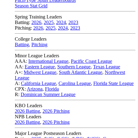
Pitch-Type Splits Leaderboards
Season Stat Grid
Spring Training Leaders
Batting:
2026
,
2025
,
2024
,
2023
Pitching:
2026
,
2025
,
2024
,
2023
College Leaders
Batting
,
Pitching
Minor League Leaders
AAA:
International League
,
Pacific Coast League
AA:
Eastern League
,
Southern League
,
Texas League
A+:
Midwest League
,
South Atlantic League
,
Northwest
League
A:
California League
,
Carolina League
,
Florida State League
CPX:
Arizona
,
Florida
R:
Dominican Summer League
KBO Leaders
2026 Batting
,
2026 Pitching
NPB Leaders
2026 Batting
,
2026 Pitching
Major League Postseason Leaders