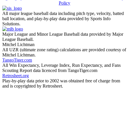
Policy
All major league baseball data including pitch type, velocity, batted
ball location, and play-by-play data provided by Sports Info
Solutions.
Major League and Minor League Baseball data provided by Major
League Baseball.
Mitchel Lichtman
All UZR (ultimate zone rating) calculations are provided courtesy of
Mitchel Lichtman.
TangoTiger.com
All Win Expectancy, Leverage Index, Run Expectancy, and Fans
Scouting Report data licenced from TangoTiger.com
Retrosheet.org
Play-by-play data prior to 2002 was obtained free of charge from
and is copyrighted by Retrosheet.