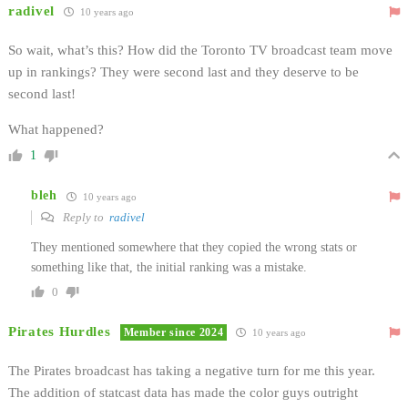
radivel
10 years ago
So wait, what’s this? How did the Toronto TV broadcast team move
up in rankings? They were second last and they deserve to be
second last!
What happened?
1
bleh
10 years ago
Reply to
radivel
They mentioned somewhere that they copied the wrong stats or
something like that, the initial ranking was a mistake.
0
Pirates Hurdles
Member since 2024
10 years ago
The Pirates broadcast has taking a negative turn for me this year.
The addition of statcast data has made the color guys outright