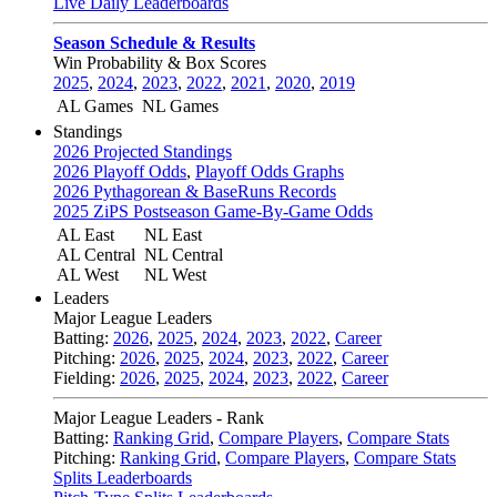
Live Daily Leaderboards
Season Schedule & Results
Win Probability & Box Scores
2025
,
2024
,
2023
,
2022
,
2021
,
2020
,
2019
AL Games
NL Games
Standings
2026 Projected Standings
2026 Playoff Odds
,
Playoff Odds Graphs
2026 Pythagorean & BaseRuns Records
2025 ZiPS Postseason Game-By-Game Odds
AL East
NL East
AL Central
NL Central
AL West
NL West
Leaders
Major League Leaders
Batting:
2026
,
2025
,
2024
,
2023
,
2022
,
Career
Pitching:
2026
,
2025
,
2024
,
2023
,
2022
,
Career
Fielding:
2026
,
2025
,
2024
,
2023
,
2022
,
Career
Major League Leaders - Rank
Batting:
Ranking Grid
,
Compare Players
,
Compare Stats
Pitching:
Ranking Grid
,
Compare Players
,
Compare Stats
Splits Leaderboards