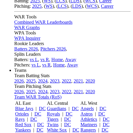
Batting:
2025
,
(
WS
)
,
(
LCS
)
,
(
LDS
), (
WCS
)
,
Career
Pitching:
2025
,
(
WS
)
,
(
LCS
)
,
(
LDS
)
,
(
WCS
)
,
Career
WAR Tools
Combined WAR Leaderboards
WAR Graphs
WPA Tools
WPA Inquirer
Rookie Leaders
Batters 2026
,
Pitchers 2026
,
Splits Leaders
Batters:
vs L
,
vs R
,
Home
,
Away
Pitchers:
vs L
,
vs R
,
Home
,
Away
Teams
Team Batting Stats
2026
,
2025
,
2024
,
2023
,
2022
,
2021
,
2020
Team Pitching Stats
2026
,
2025
,
2024
,
2023
,
2022
,
2021
,
2020
Team WAR Totals (RoS)
AL East
AL Central
AL West
Blue Jays
|
DC
Guardians
|
DC
Angels
|
DC
Orioles
|
DC
Royals
|
DC
Astros
|
DC
Rays
|
DC
Tigers
|
DC
Athletics
|
DC
Red Sox
|
DC
Twins
|
DC
Mariners
|
DC
Yankees
|
DC
White Sox
|
DC
Rangers
|
DC