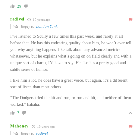
29
radivel
10 years ago
Reply to
London Yank
I’ve listened to Scully a few times this past week, and rarely at all
before that. He has this endearing quality about him, he won’t ever tell
you why anything happens, like talk about any advanced metrics
whatsoever, but he explains what’s going on on field clearly and with a
unique sort of charm, I’d have to say. He also has a pretty good and
subtle sense of humor.
I like him a lot, he does have a great voice, but again, it’s a different
sort of listen than most others.
“The Dodgers tried the hit and run, or run and hit, and neither of them
worked.” hahaha.
7
Mahoney
10 years ago
Reply to
radivel