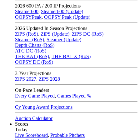
2026
600 PA / 200 IP Projections
Steamer600
,
Steamer600 (Update)
OOPSYPeak
,
OOPSY Peak (Update)
2026
Updated In-Season Projections
ZiPS (RoS)
,
ZiPS (Update)
,
ZiPS DC (RoS)
Steamer (RoS)
,
Steamer (Update)
Depth Charts (RoS)
ATC DC (RoS)
THE BAT (RoS)
,
THE BAT X (RoS)
OOPSY DC (RoS)
3-Year Projections
ZiPS
2027
,
ZiPS
2028
On-Pace Leaders
Every Game Played
,
Games Played %
Cy Young Award Projections
Auction Calculator
Scores
Today
Live Scoreboard
,
Probable Pitchers