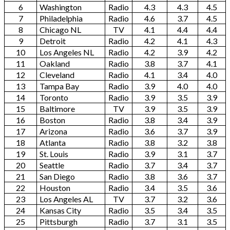
6
Washington
Radio
4.3
4.3
4.5
7
Philadelphia
Radio
4.6
3.7
4.5
8
Chicago NL
TV
4.1
4.4
4.4
9
Detroit
Radio
4.2
4.1
4.3
10
Los Angeles NL
Radio
4.2
3.9
4.2
11
Oakland
Radio
3.8
3.7
4.1
12
Cleveland
Radio
4.1
3.4
4.0
13
Tampa Bay
Radio
3.9
4.0
4.0
14
Toronto
Radio
3.9
3.5
3.9
15
Baltimore
TV
3.9
3.5
3.9
16
Boston
Radio
3.8
3.4
3.9
17
Arizona
Radio
3.6
3.7
3.9
18
Atlanta
Radio
3.8
3.2
3.8
19
St. Louis
Radio
3.9
3.1
3.7
20
Seattle
Radio
3.7
3.4
3.7
21
San Diego
Radio
3.8
3.6
3.7
22
Houston
Radio
3.4
3.5
3.6
23
Los Angeles AL
TV
3.7
3.2
3.6
24
Kansas City
Radio
3.5
3.4
3.5
25
Pittsburgh
Radio
3.7
3.1
3.5