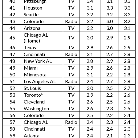
40
Pittsburgh
TV
3.4
3.1
3.3
41
Houston
TV
3.1
3.3
3.3
42
Seattle
TV
3.2
3.2
3.3
43
Colorado
Radio
3.2
3.0
3.2
44
Arizona
TV
3.2
3.0
3.1
Chicago AL
45
TV
3.0
2.9
2.9
(Home)
46
Texas
TV
2.9
2.6
2.9
47
Cincinnati
Radio
3.1
2.7
2.8
48
New York AL
TV
2.8
2.9
2.8
49
Miami
TV
2.9
2.6
2.8
50
Minnesota
TV
3.1
2.2
2.8
51
Los Angeles AL
Radio
2.4
2.7
2.8
52
St. Louis
TV
3.0
2.5
2.7
53
Toronto*
TV
2.9
2.2
2.6
54
Cleveland
TV
2.6
2.5
2.6
55
Washington
TV
2.6
2.3
2.5
56
Colorado
TV
2.5
2.2
2.4
57
Chicago AL
Radio
2.4
2.3
2.4
58
Cincinnati
TV
2.4
2.4
2.3
59
Atlanta
TV
2.4
2.1
2.3