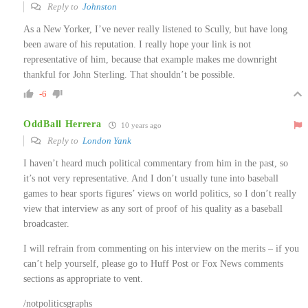
Reply to
Johnston
As a New Yorker, I’ve never really listened to Scully, but have long
been aware of his reputation. I really hope your link is not
representative of him, because that example makes me downright
thankful for John Sterling. That shouldn’t be possible.
-6
OddBall Herrera
10 years ago
Reply to
London Yank
I haven’t heard much political commentary from him in the past, so
it’s not very representative. And I don’t usually tune into baseball
games to hear sports figures’ views on world politics, so I don’t really
view that interview as any sort of proof of his quality as a baseball
broadcaster.
I will refrain from commenting on his interview on the merits – if you
can’t help yourself, please go to Huff Post or Fox News comments
sections as appropriate to vent.
/notpoliticsgraphs