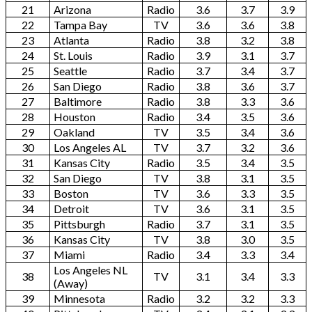
21
Arizona
Radio
3.6
3.7
3.9
22
Tampa Bay
TV
3.6
3.6
3.8
23
Atlanta
Radio
3.8
3.2
3.8
24
St. Louis
Radio
3.9
3.1
3.7
25
Seattle
Radio
3.7
3.4
3.7
26
San Diego
Radio
3.8
3.6
3.7
27
Baltimore
Radio
3.8
3.3
3.6
28
Houston
Radio
3.4
3.5
3.6
29
Oakland
TV
3.5
3.4
3.6
30
Los Angeles AL
TV
3.7
3.2
3.6
31
Kansas City
Radio
3.5
3.4
3.5
32
San Diego
TV
3.8
3.1
3.5
33
Boston
TV
3.6
3.3
3.5
34
Detroit
TV
3.6
3.1
3.5
35
Pittsburgh
Radio
3.7
3.1
3.5
36
Kansas City
TV
3.8
3.0
3.5
37
Miami
Radio
3.4
3.3
3.4
Los Angeles NL
38
TV
3.1
3.4
3.3
(Away)
39
Minnesota
Radio
3.2
3.2
3.3