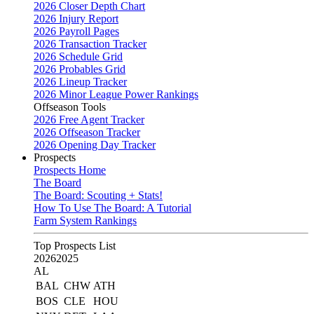
2026 Closer Depth Chart
2026 Injury Report
2026 Payroll Pages
2026 Transaction Tracker
2026 Schedule Grid
2026 Probables Grid
2026 Lineup Tracker
2026 Minor League Power Rankings
Offseason Tools
2026 Free Agent Tracker
2026 Offseason Tracker
2026 Opening Day Tracker
Prospects
Prospects Home
The Board
The Board: Scouting + Stats!
How To Use The Board: A Tutorial
Farm System Rankings
Top Prospects List
2026
2025
AL
BAL
CHW
ATH
BOS
CLE
HOU