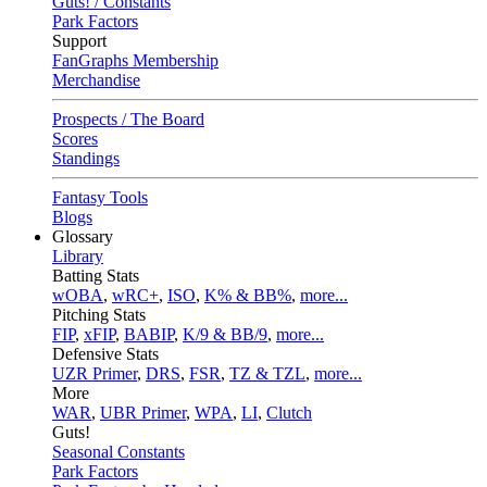
Guts! / Constants
Park Factors
Support
FanGraphs Membership
Merchandise
Prospects / The Board
Scores
Standings
Fantasy Tools
Blogs
Glossary
Library
Batting Stats
wOBA
,
wRC+
,
ISO
,
K% & BB%
,
more...
Pitching Stats
FIP
,
xFIP
,
BABIP
,
K/9 & BB/9
,
more...
Defensive Stats
UZR Primer
,
DRS
,
FSR
,
TZ & TZL
,
more...
More
WAR
,
UBR Primer
,
WPA
,
LI
,
Clutch
Guts!
Seasonal Constants
Park Factors