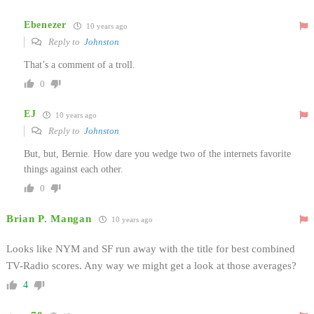
Ebenezer
10 years ago
Reply to
Johnston
That’s a comment of a troll.
0
EJ
10 years ago
Reply to
Johnston
But, but, Bernie. How dare you wedge two of the internets favorite
things against each other.
0
Brian P. Mangan
10 years ago
Looks like NYM and SF run away with the title for best combined
TV-Radio scores. Any way we might get a look at those averages?
4