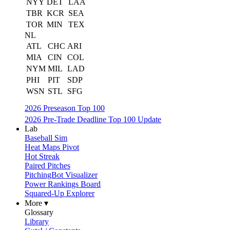
NYY
DET
LAA
TBR
KCR
SEA
TOR
MIN
TEX
NL
ATL
CHC
ARI
MIA
CIN
COL
NYM
MIL
LAD
PHI
PIT
SDP
WSN
STL
SFG
2026 Preseason Top 100
2026 Pre-Trade Deadline Top 100 Update
Lab
Baseball Sim
Heat Maps Pivot
Hot Streak
Paired Pitches
PitchingBot Visualizer
Power Rankings Board
Squared-Up Explorer
More ▾
Glossary
Library