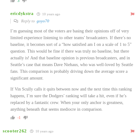
3
ericdykstra
10 years ago
Reply to
goyo70
I’m guessing most of the voters are basing their opinions off of very
limited experience listening to other teams’ broadcasters. If there’s no
baseline, it becomes sort of a “how satisfied am I on a scale of 1 to 5”
question. This would be fine if there was truly no baseline, but there
actually is! And that baseline opinion is previous broadcasters, and in
Seattle’s case that means Dave Niehaus, who was well-loved by Seattle
fans. This comparison is probably driving down the average score a
significant amount.
If Vin Scully calls it quits between now and the next time this ranking
happens, I’m sure the Dodgers’ ranking will take a hit, even if he’s
replaced by a fantastic crew. When your only anchor is greatness,
anything beneath that seems mediocre in comparison.
-1
scooter262
10 years ago