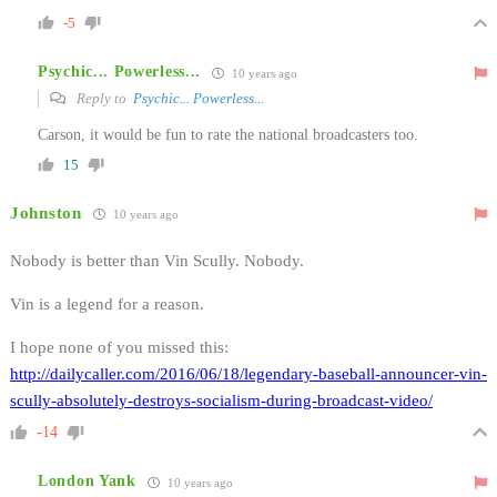
-5
Psychic... Powerless...
10 years ago
Reply to
Psychic... Powerless...
Carson, it would be fun to rate the national broadcasters too.
15
Johnston
10 years ago
Nobody is better than Vin Scully. Nobody.
Vin is a legend for a reason.
I hope none of you missed this:
http://dailycaller.com/2016/06/18/legendary-baseball-announcer-vin-
scully-absolutely-destroys-socialism-during-broadcast-video/
-14
London Yank
10 years ago