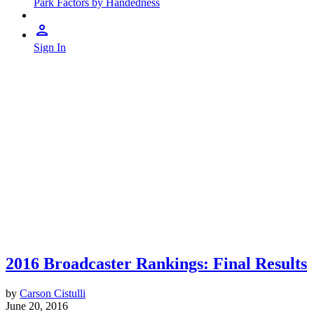
Park Factors by Handedness
Sign In
2016 Broadcaster Rankings: Final Results
by
Carson Cistulli
June 20, 2016