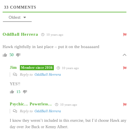
33
COMMENTS
Oldest
OddBall Herrera
10 years ago
Hawk rightfully in last place – put it on the boaaaaard
50
Jim
Member since 2016
10 years ago
Reply to
OddBall Herrera
YES!!
15
Psychic... Powerless...
10 years ago
Reply to
OddBall Herrera
I know they weren’t included in this exercise, but I’d choose Hawk any
day over Joe Buck or Kenny Albert.