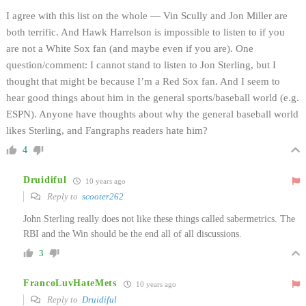
I agree with this list on the whole — Vin Scully and Jon Miller are
both terrific. And Hawk Harrelson is impossible to listen to if you
are not a White Sox fan (and maybe even if you are). One
question/comment: I cannot stand to listen to Jon Sterling, but I
thought that might be because I’m a Red Sox fan. And I seem to
hear good things about him in the general sports/baseball world (e.g.
ESPN). Anyone have thoughts about why the general baseball world
likes Sterling, and Fangraphs readers hate him?
4
Druidiful
10 years ago
Reply to
scooter262
John Sterling really does not like these things called sabermetrics. The
RBI and the Win should be the end all of all discussions.
3
FrancoLuvHateMets
10 years ago
Reply to
Druidiful