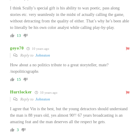
I think Scully’s special gift is his ability to wax poetic, pass along
stories etc. very seamlessly in the midst of actually calling the game,
without detracting from the quality of either. That’s why he’s been able
to literally be his own color analyst while calling play-by-play.
13
goyo70
10 years ago
Reply to
Johnston
How about a no politics tribute to a great storyteller, mate?
/nopoliticsgraphs
15
Hurtlocker
10 years ago
Reply to
Johnston
I agree that Vin is the best, but the young detractors should understand
the man is 88 years old, yes almost 90!! 67 years broadcasting is an
amazing feat and the man deserves all the respect he gets.
3