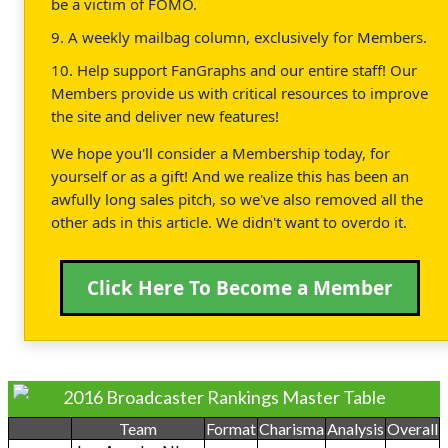
be a victim of FOMO.
9. A weekly mailbag column, exclusively for Members.
10. Help support FanGraphs and our entire staff! Our
Members provide us with critical resources to improve
the site and deliver new features!
We hope you'll consider a Membership today, for
yourself or as a gift! And we realize this has been an
awfully long sales pitch, so we've also removed all the
other ads in this article. We didn't want to overdo it.
Click Here To Become a Member
2016 Broadcaster Rankings Master Table
Team
Format
Charisma
Analysis
Overall