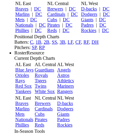
NL East
NL Central
NL West
Braves
|
DC
Brewers
|
DC
D-backs
|
DC
Marlins
|
DC
Cardinals
|
DC
Dodgers
|
DC
Mets
|
DC
Cubs
|
DC
Giants
|
DC
Nationals
|
DC
Pirates
|
DC
Padres
|
DC
Phillies
|
DC
Reds
|
DC
Rockies
|
DC
Positional Depth Charts
Batters:
C
,
1B
,
2B
,
SS
,
3B
,
LF
,
CF
,
RF
,
DH
Pitchers:
SP
,
RP
RosterResource
Current Depth Charts
AL East
AL Central
AL West
Blue Jays
Guardians
Angels
Orioles
Royals
Astros
Rays
Tigers
Athletics
Red Sox
Twins
Mariners
Yankees
White Sox
Rangers
NL East
NL Central
NL West
Braves
Brewers
D-backs
Marlins
Cardinals
Dodgers
Mets
Cubs
Giants
Nationals
Pirates
Padres
Phillies
Reds
Rockies
In-Season Tools