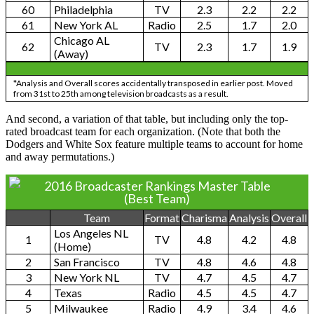
60
Philadelphia
TV
2.3
2.2
2.2
61
New York AL
Radio
2.5
1.7
2.0
Chicago AL
62
TV
2.3
1.7
1.9
(Away)
*Analysis and Overall scores accidentally transposed in earlier post. Moved
from 31st to 25th among television broadcasts as a result.
And second, a variation of that table, but including only the top-
rated broadcast team for each organization. (Note that both the
Dodgers and White Sox feature multiple teams to account for home
and away permutations.)
2016 Broadcaster Rankings Master Table
(Best Team)
Team
Format
Charisma
Analysis
Overall
Los Angeles NL
1
TV
4.8
4.2
4.8
(Home)
2
San Francisco
TV
4.8
4.6
4.8
3
New York NL
TV
4.7
4.5
4.7
4
Texas
Radio
4.5
4.5
4.7
5
Milwaukee
Radio
4.9
3.4
4.6