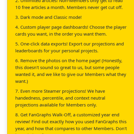
2. Unlimited articles! Non-Members only get to read
10 free articles a month. Members never get cut off.
3. Dark mode and Classic mode!
4. Custom player page dashboards! Choose the player
cards you want, in the order you want them.
5. One-click data exports! Export our projections and
leaderboards for your personal projects.
6. Remove the photos on the home page! (Honestly,
this doesn't sound so great to us, but some people
wanted it, and we like to give our Members what they
want.)
7. Even more Steamer projections! We have
handedness, percentile, and context neutral
projections available for Members only.
8. Get FanGraphs Walk-Off, a customized year end
review! Find out exactly how you used FanGraphs this
year, and how that compares to other Members. Don't