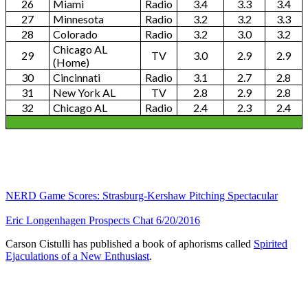
26
Miami
Radio
3.4
3.3
3.4
27
Minnesota
Radio
3.2
3.2
3.3
28
Colorado
Radio
3.2
3.0
3.2
Chicago AL
29
TV
3.0
2.9
2.9
(Home)
30
Cincinnati
Radio
3.1
2.7
2.8
31
New York AL
TV
2.8
2.9
2.8
32
Chicago AL
Radio
2.4
2.3
2.4
NERD Game Scores: Strasburg-Kershaw Pitching Spectacular
Eric Longenhagen Prospects Chat 6/20/2016
Carson Cistulli has published a book of aphorisms called
Spirited
Ejaculations of a New Enthusiast
.