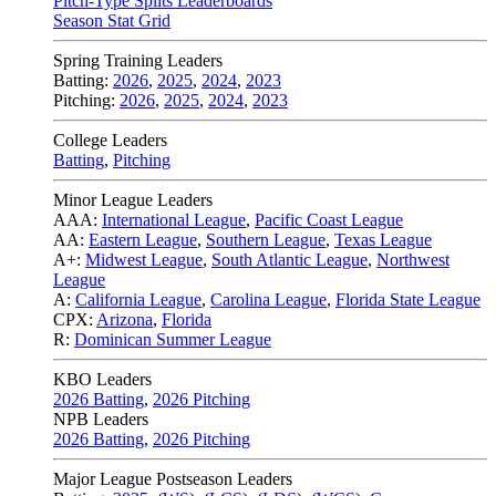
Pitch-Type Splits Leaderboards
Season Stat Grid
Spring Training Leaders
Batting:
2026
,
2025
,
2024
,
2023
Pitching:
2026
,
2025
,
2024
,
2023
College Leaders
Batting
,
Pitching
Minor League Leaders
AAA:
International League
,
Pacific Coast League
AA:
Eastern League
,
Southern League
,
Texas League
A+:
Midwest League
,
South Atlantic League
,
Northwest
League
A:
California League
,
Carolina League
,
Florida State League
CPX:
Arizona
,
Florida
R:
Dominican Summer League
KBO Leaders
2026 Batting
,
2026 Pitching
NPB Leaders
2026 Batting
,
2026 Pitching
Major League Postseason Leaders