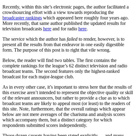
Recently, within this site’s electronic pages, the author facilitated a
crowdsourcing effort with a view towards reproducing the
broadcaster rankings
which appeared here roughly four years ago.
More recently, that same author published the updated results for
television broadcasts
here
and for radio
here
.
The service which the author has
failed
to render, however, is to
present all the results from that endeavor in one easily digestible
form. The purpose of this post is to right that vile wrong.
Below, the reader will find two tables. The first contains the
complete rankings for the league’s 62 distinct television and radio
broadcast teams. The second features only the highest-ranked
broadcast for each major-league club.
As in every other case, it’s important to stress here that the results of
this exercise aren’t intended to represent the objective quality or skill
of the relevant announcers, but rather to provide a clue as to which
broadcast teams are likely to appeal most (or least) to the readers of
this site. Note, furthermore, that the overall ratings which appear
below are not mere averages of the charisma and analysis scores
which accompany them, but a distinct category for which
respondents submitted scores independently.
Those dozen caveats having been stated explicitly — and many