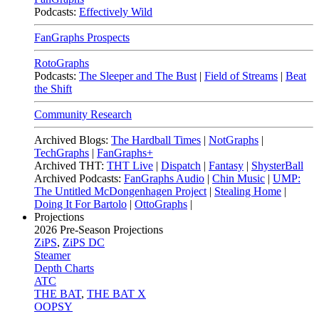
Podcasts:
Effectively Wild
FanGraphs Prospects
RotoGraphs
Podcasts:
The Sleeper and The Bust
|
Field of Streams
|
Beat
the Shift
Community Research
Archived Blogs:
The Hardball Times
|
NotGraphs
|
TechGraphs
|
FanGraphs+
Archived THT:
THT Live
|
Dispatch
|
Fantasy
|
ShysterBall
Archived Podcasts:
FanGraphs Audio
|
Chin Music
|
UMP:
The Untitled McDongenhagen Project
|
Stealing Home
|
Doing It For Bartolo
|
OttoGraphs
|
Projections
2026
Pre-Season Projections
ZiPS
,
ZiPS DC
Steamer
Depth Charts
ATC
THE BAT
,
THE BAT X
OOPSY