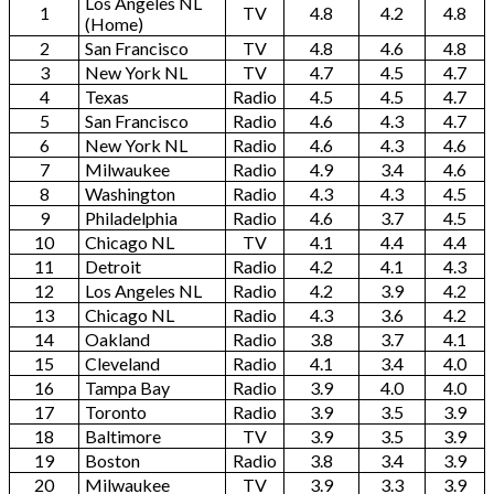
Los Angeles NL
1
TV
4.8
4.2
4.8
(Home)
2
San Francisco
TV
4.8
4.6
4.8
3
New York NL
TV
4.7
4.5
4.7
4
Texas
Radio
4.5
4.5
4.7
5
San Francisco
Radio
4.6
4.3
4.7
6
New York NL
Radio
4.6
4.3
4.6
7
Milwaukee
Radio
4.9
3.4
4.6
8
Washington
Radio
4.3
4.3
4.5
9
Philadelphia
Radio
4.6
3.7
4.5
10
Chicago NL
TV
4.1
4.4
4.4
11
Detroit
Radio
4.2
4.1
4.3
12
Los Angeles NL
Radio
4.2
3.9
4.2
13
Chicago NL
Radio
4.3
3.6
4.2
14
Oakland
Radio
3.8
3.7
4.1
15
Cleveland
Radio
4.1
3.4
4.0
16
Tampa Bay
Radio
3.9
4.0
4.0
17
Toronto
Radio
3.9
3.5
3.9
18
Baltimore
TV
3.9
3.5
3.9
19
Boston
Radio
3.8
3.4
3.9
20
Milwaukee
TV
3.9
3.3
3.9