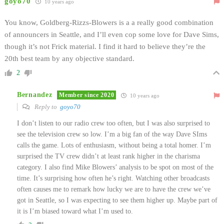
goyo70
10 years ago
You know, Goldberg-Rizzs-Blowers is a a really good combination
of announcers in Seattle, and I’ll even cop some love for Dave Sims,
though it’s not Frick material. I find it hard to believe they’re the
20th best team by any objective standard.
2
Bernandez
Member since 2020
10 years ago
Reply to
goyo70
I don’t listen to our radio crew too often, but I was also surprised to
see the television crew so low. I’m a big fan of the way Dave SIms
calls the game. Lots of enthusiasm, without being a total homer. I’m
surprised the TV crew didn’t at least rank higher in the charisma
category. I also find Mike Blowers’ analysis to be spot on most of the
time. It’s surprising how often he’s right. Watching other broadcasts
often causes me to remark how lucky we are to have the crew we’ve
got in Seattle, so I was expecting to see them higher up. Maybe part of
it is I’m biased toward what I’m used to.