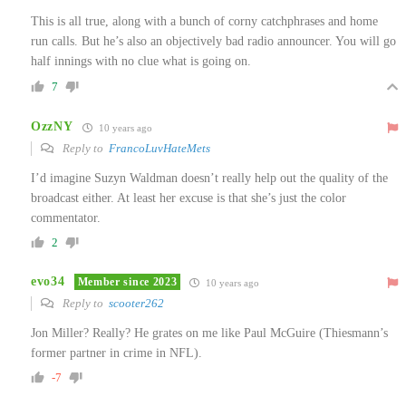
This is all true, along with a bunch of corny catchphrases and home
run calls. But he’s also an objectively bad radio announcer. You will go
half innings with no clue what is going on.
7
OzzNY
10 years ago
Reply to
FrancoLuvHateMets
I’d imagine Suzyn Waldman doesn’t really help out the quality of the
broadcast either. At least her excuse is that she’s just the color
commentator.
2
evo34
Member since 2023
10 years ago
Reply to
scooter262
Jon Miller? Really? He grates on me like Paul McGuire (Thiesmann’s
former partner in crime in NFL).
-7