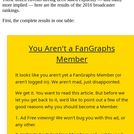
more implied — here are the results of the 2016 broadcaster
rankings.
First, the complete results in one table:
You Aren't a FanGraphs
Member
It looks like you aren't yet a FanGraphs Member (or
aren't logged in). We aren't mad, just disappointed.
We get it. You want to read this article. But before we
let you get back to it, we'd like to point out a few of the
good reasons why you should become a Member.
1. Ad Free viewing! We won't bug you with this ad, or
any other.