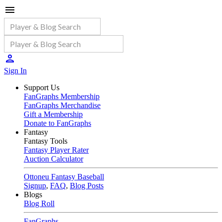
Sign In
Support Us
FanGraphs Membership
FanGraphs Merchandise
Gift a Membership
Donate to FanGraphs
Fantasy
Fantasy Tools
Fantasy Player Rater
Auction Calculator
Ottoneu Fantasy Baseball
Signup
,
FAQ
,
Blog Posts
Blogs
Blog Roll
FanGraphs