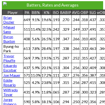
Batters, Rates and Averages
Player
PA
BB%
K%
ISO
BABIP
AVG
OBP
SLG
wO
Brian
649
9.1%
19.6%
.193
.270
.244
.318
.437
.33
Dozier
Miguel
511
11.4%
32.5%
.242
.329
.249
.337
.491
.35
Sano
Byron
408
5.6%
26.5%
.139
.347
.266
.310
.405
.32
Buxton
Byung-ho
613
7.8%
28.4%
.197
.338
.266
.333
.463
.34
Park
Trevor
569
7.9%
19.5%
.175
.287
.252
.315
.427
.32
Plouffe
Eduardo
437
5.9%
20.1%
.153
.304
.256
.302
.409
.30
Escobar
Joe Mauer
571
11.0%
17.2%
.111
.327
.276
.356
.387
.31
Eddie
525
4.2%
23.8%
.159
.315
.256
.287
.415
.30
Rosario
Wilfredo
431
4.9%
11.8%
.065
.287
.258
.300
.323
.28
Tovar
Jorge
590
5.8%
18.1%
.106
.294
.250
.292
.356
.29
Polanco