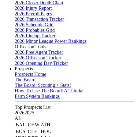
2026 Closer Depth Chart
2026 Injury Report
2026 Payroll Pages
2026 Transaction Tracker
2026 Schedule Grid
2026 Probables Grid
2026 Lineup Tracker
2026 Minor League Power Rankings
Offseason Tools
2026 Free Agent Tracker
2026 Offseason Tracker
2026 Opening Day Tracker
Prospects
Prospects Home
The Board
The Board: Scouting + Stats!
How To Use The Board: A Tutorial
Farm System Rankings
Top Prospects List
2026
2025
AL
BAL
CHW
ATH
BOS
CLE
HOU