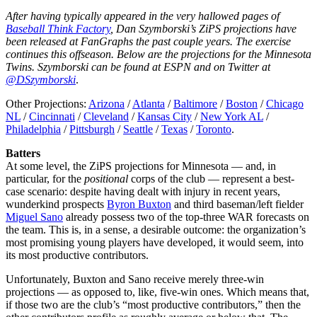
After having typically appeared in the very hallowed pages of
Baseball Think Factory
, Dan Szymborski’s ZiPS projections have
been released at FanGraphs the past couple years. The exercise
continues this offseason. Below are the projections for the Minnesota
Twins. Szymborski can be found at ESPN and on Twitter at
@DSzymborski
.
Other Projections:
Arizona
/
Atlanta
/
Baltimore
/
Boston
/
Chicago
NL
/
Cincinnati
/
Cleveland
/
Kansas City
/
New York AL
/
Philadelphia
/
Pittsburgh
/
Seattle
/
Texas
/
Toronto
.
Batters
At some level, the ZiPS projections for Minnesota — and, in
particular, for the
positional
corps of the club — represent a best-
case scenario: despite having dealt with injury in recent years,
wunderkind prospects
Byron Buxton
and third baseman/left fielder
Miguel Sano
already possess two of the top-three WAR forecasts on
the team. This is, in a sense, a desirable outcome: the organization’s
most promising young players have developed, it would seem, into
its most productive contributors.
Unfortunately, Buxton and Sano receive merely three-win
projections — as opposed to, like, five-win ones. Which means that,
if those two are the club’s “most productive contributors,” then the