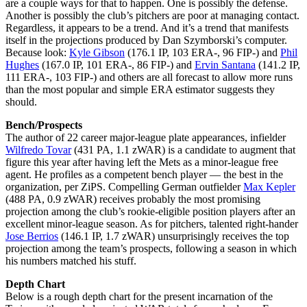
are a couple ways for that to happen. One is possibly the defense.
Another is possibly the club’s pitchers are poor at managing contact.
Regardless, it appears to be a trend. And it’s a trend that manifests
itself in the projections produced by Dan Szymborski’s computer.
Because look:
Kyle Gibson
(176.1 IP, 103 ERA-, 96 FIP-) and
Phil
Hughes
(167.0 IP, 101 ERA-, 86 FIP-) and
Ervin Santana
(141.2 IP,
111 ERA-, 103 FIP-) and others are all forecast to allow more runs
than the most popular and simple ERA estimator suggests they
should.
Bench/Prospects
The author of 22 career major-league plate appearances, infielder
Wilfredo Tovar
(431 PA, 1.1 zWAR) is a candidate to augment that
figure this year after having left the Mets as a minor-league free
agent. He profiles as a competent bench player — the best in the
organization, per ZiPS. Compelling German outfielder
Max Kepler
(488 PA, 0.9 zWAR) receives probably the most promising
projection among the club’s rookie-eligible position players after an
excellent minor-league season. As for pitchers, talented right-hander
Jose Berrios
(146.1 IP, 1.7 zWAR) unsurprisingly receives the top
projection among the team’s prospects, following a season in which
his numbers matched his stuff.
Depth Chart
Below is a rough depth chart for the present incarnation of the