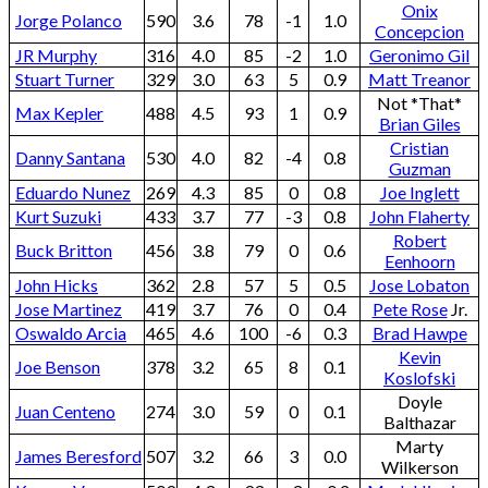
Onix
Jorge Polanco
590
3.6
78
-1
1.0
Concepcion
JR Murphy
316
4.0
85
-2
1.0
Geronimo Gil
Stuart Turner
329
3.0
63
5
0.9
Matt Treanor
Not *That*
Max Kepler
488
4.5
93
1
0.9
Brian Giles
Cristian
Danny Santana
530
4.0
82
-4
0.8
Guzman
Eduardo Nunez
269
4.3
85
0
0.8
Joe Inglett
Kurt Suzuki
433
3.7
77
-3
0.8
John Flaherty
Robert
Buck Britton
456
3.8
79
0
0.6
Eenhoorn
John Hicks
362
2.8
57
5
0.5
Jose Lobaton
Jose Martinez
419
3.7
76
0
0.4
Pete Rose
Jr.
Oswaldo Arcia
465
4.6
100
-6
0.3
Brad Hawpe
Kevin
Joe Benson
378
3.2
65
8
0.1
Koslofski
Doyle
Juan Centeno
274
3.0
59
0
0.1
Balthazar
Marty
James Beresford
507
3.2
66
3
0.0
Wilkerson