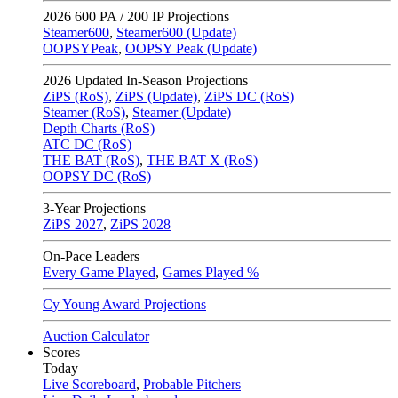
2026
600 PA / 200 IP Projections
Steamer600
,
Steamer600 (Update)
OOPSYPeak
,
OOPSY Peak (Update)
2026
Updated In-Season Projections
ZiPS (RoS)
,
ZiPS (Update)
,
ZiPS DC (RoS)
Steamer (RoS)
,
Steamer (Update)
Depth Charts (RoS)
ATC DC (RoS)
THE BAT (RoS)
,
THE BAT X (RoS)
OOPSY DC (RoS)
3-Year Projections
ZiPS
2027
,
ZiPS
2028
On-Pace Leaders
Every Game Played
,
Games Played %
Cy Young Award Projections
Auction Calculator
Scores
Today
Live Scoreboard
,
Probable Pitchers