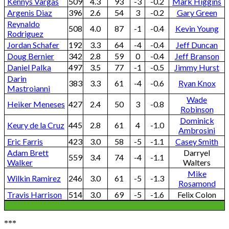
Kennys Vargas
509
4.3
93
-3
-0.2
Mark Higgins
Argenis Diaz
396
2.6
54
3
-0.2
Gary Green
Reynaldo
508
4.0
87
-1
-0.4
Kevin Young
Rodriguez
Jordan Schafer
192
3.3
64
-4
-0.4
Jeff Duncan
Doug Bernier
342
2.8
59
0
-0.4
Jeff Branson
Daniel Palka
497
3.5
77
-1
-0.5
Jimmy Hurst
Darin
383
3.3
61
-4
-0.6
Ryan Knox
Mastroianni
Wade
Heiker Meneses
427
2.4
50
3
-0.8
Robinson
Dominick
Keury de la Cruz
445
2.8
61
4
-1.0
Ambrosini
Eric Farris
423
3.0
58
-5
-1.1
Casey Smith
Adam Brett
Darryel
559
3.4
74
-4
-1.1
Walker
Walters
Mike
Wilkin Ramirez
246
3.0
61
-5
-1.3
Rosamond
Travis Harrison
514
3.0
69
-5
-1.6
Felix Colon
***