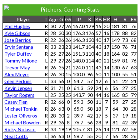
Pitchers, Counting Stats
Player
T
Age
G
GS
IP
K
BB
HR
H
R
ER
Phil Hughes
R
30
27
26
167.0
129
16
20
181
81
76
Kyle Gibson
R
28
30
30
176.3
126
57
16
178
88
82
Jose Berrios
R
22
26
26
146.3
130
40
17
149
73
68
Ervin Santana
R
33
23
23
141.7
104
43
17
150
76
71
Tyler Duffey
R
25
27
26
151.3
110
40
18
164
82
77
Tommy Milone
L
29
27
26
148.0
114
40
21
159
81
76
Trevor May
R
26
35
21
124.0
111
43
14
130
67
63
Alex Meyer
R
26
30
15
100.0
96
50
11
100
55
51
Glen Perkins
L
33
56
0
54.7
57
12
6
51
22
21
Kevin Jepsen
R
31
71
0
61.3
59
24
6
56
27
25
Taylor Rogers
L
25
25
25
143.7
90
44
16
165
85
79
Casey Fien
R
32
66
0
59.3
50
11
7
59
27
25
Michael Tonkin
R
26
63
0
65.0
58
18
7
64
30
28
Lester Oliveros
R
28
30
2
39.7
42
17
5
37
19
18
Michael Bowden
R
29
36
8
76.7
56
28
9
81
42
39
Ricky Nolasco
R
33
19
19
105.7
81
26
14
121
62
58
Neal Cotts
L
36
63
0
58.7
55
20
7
56
28
26