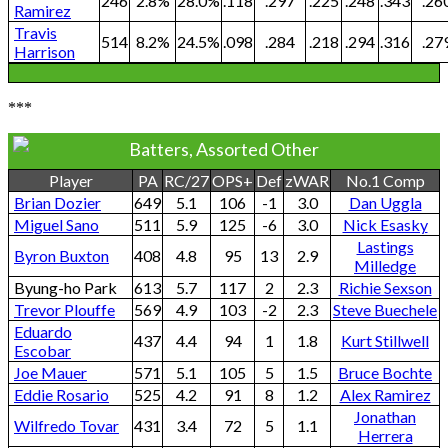
246
2.8%
28.0%
.118
.297
.225
.248
.343
.26
Ramirez
Travis
514
8.2%
24.5%
.098
.284
.218
.294
.316
.27
Harrison
***
Batters, Assorted Other
Player
PA
RC/27
OPS+
Def
zWAR
No.1 Comp
Brian Dozier
649
5.1
106
-1
3.0
Dan Uggla
Miguel Sano
511
5.9
125
-6
3.0
Nick Esasky
Lastings
Byron Buxton
408
4.8
95
13
2.9
Milledge
Byung-ho Park
613
5.7
117
2
2.3
Richie Sexson
Trevor Plouffe
569
4.9
103
-2
2.3
Steve Buechele
Eduardo
437
4.4
94
1
1.8
Kurt Stillwell
Escobar
Joe Mauer
571
5.1
105
5
1.5
Bruce Bochte
Eddie Rosario
525
4.2
91
8
1.2
Alex Ramirez
Jonathan
Wilfredo Tovar
431
3.4
72
5
1.1
Herrera