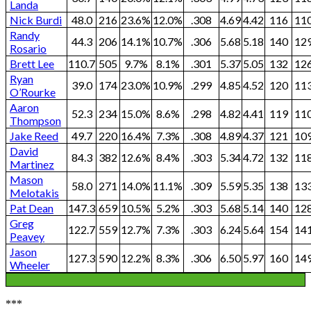
Landa
Nick Burdi
48.0
216
23.6%
12.0%
.308
4.69
4.42
116
11
Randy
44.3
206
14.1%
10.7%
.306
5.68
5.18
140
12
Rosario
Brett Lee
110.7
505
9.7%
8.1%
.301
5.37
5.05
132
12
Ryan
39.0
174
23.0%
10.9%
.299
4.85
4.52
120
11
O’Rourke
Aaron
52.3
234
15.0%
8.6%
.298
4.82
4.41
119
11
Thompson
Jake Reed
49.7
220
16.4%
7.3%
.308
4.89
4.37
121
10
David
84.3
382
12.6%
8.4%
.303
5.34
4.72
132
11
Martinez
Mason
58.0
271
14.0%
11.1%
.309
5.59
5.35
138
13
Melotakis
Pat Dean
147.3
659
10.5%
5.2%
.303
5.68
5.14
140
12
Greg
122.7
559
12.7%
7.3%
.303
6.24
5.64
154
14
Peavey
Jason
127.3
590
12.2%
8.3%
.306
6.50
5.97
160
14
Wheeler
***