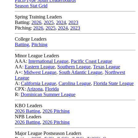
Pitch-Type Splits Leaderboards
Season Stat Grid
Spring Training Leaders
Batting:
2026
,
2025
,
2024
,
2023
Pitching:
2026
,
2025
,
2024
,
2023
College Leaders
Batting
,
Pitching
Minor League Leaders
AAA:
International League
,
Pacific Coast League
AA:
Eastern League
,
Southern League
,
Texas League
A+:
Midwest League
,
South Atlantic League
,
Northwest
League
A:
California League
,
Carolina League
,
Florida State League
CPX:
Arizona
,
Florida
R:
Dominican Summer League
KBO Leaders
2026 Batting
,
2026 Pitching
NPB Leaders
2026 Batting
,
2026 Pitching
Major League Postseason Leaders