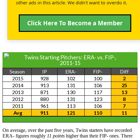
other ads in this article. We didn't want to overdo it.
Click Here To Become a Member
Twins Starting Pitchers: ERA- vs. FIP-,
2011-15
Season
IP
ERA-
FIP-
Diff
2015
928
102
100
2
2014
913
131
106
25
2013
871
130
117
13
2012
880
131
123
8
2011
961
113
106
7
Avg
911
121
110
11
On average, over the past five years, Twins starters have recorded
ERA- figures roughly
11 points
higher than their FIP- ones. There