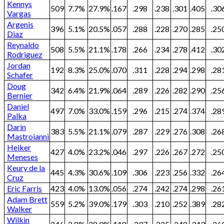
Kennys
509
7.7%
27.9%
.167
.298
.238
.301
.405
.30
Vargas
Argenis
396
5.1%
20.5%
.057
.288
.228
.270
.285
.25
Diaz
Reynaldo
508
5.5%
21.1%
.178
.266
.234
.278
.412
.30
Rodriguez
Jordan
192
8.3%
25.0%
.070
.311
.228
.294
.298
.28
Schafer
Doug
342
6.4%
21.9%
.064
.289
.226
.282
.290
.25
Bernier
Daniel
497
7.0%
33.0%
.159
.296
.215
.274
.374
.28
Palka
Darin
383
5.5%
21.1%
.079
.287
.229
.276
.308
.26
Mastroianni
Heiker
427
4.0%
23.2%
.046
.297
.226
.267
.272
.25
Meneses
Keury de la
445
4.3%
30.6%
.109
.306
.223
.256
.332
.26
Cruz
Eric Farris
423
4.0%
13.0%
.056
.274
.242
.274
.298
.26
Adam Brett
559
5.2%
39.0%
.179
.303
.210
.252
.389
.28
Walker
Wilkin