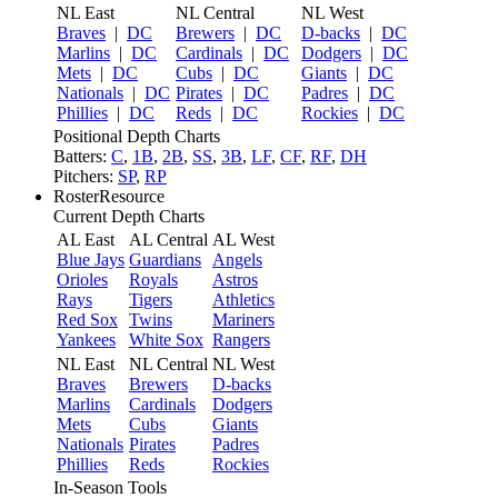
NL East
NL Central
NL West
Braves
|
DC
Brewers
|
DC
D-backs
|
DC
Marlins
|
DC
Cardinals
|
DC
Dodgers
|
DC
Mets
|
DC
Cubs
|
DC
Giants
|
DC
Nationals
|
DC
Pirates
|
DC
Padres
|
DC
Phillies
|
DC
Reds
|
DC
Rockies
|
DC
Positional Depth Charts
Batters:
C
,
1B
,
2B
,
SS
,
3B
,
LF
,
CF
,
RF
,
DH
Pitchers:
SP
,
RP
RosterResource
Current Depth Charts
AL East
AL Central
AL West
Blue Jays
Guardians
Angels
Orioles
Royals
Astros
Rays
Tigers
Athletics
Red Sox
Twins
Mariners
Yankees
White Sox
Rangers
NL East
NL Central
NL West
Braves
Brewers
D-backs
Marlins
Cardinals
Dodgers
Mets
Cubs
Giants
Nationals
Pirates
Padres
Phillies
Reds
Rockies
In-Season Tools