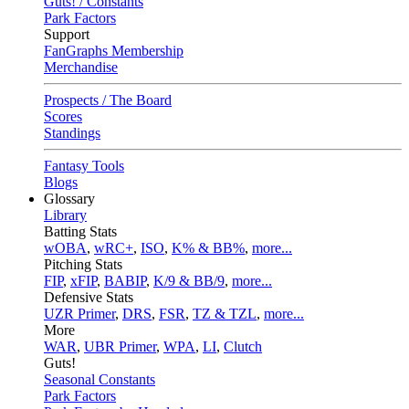
Guts! / Constants
Park Factors
Support
FanGraphs Membership
Merchandise
Prospects / The Board
Scores
Standings
Fantasy Tools
Blogs
Glossary
Library
Batting Stats
wOBA
,
wRC+
,
ISO
,
K% & BB%
,
more...
Pitching Stats
FIP
,
xFIP
,
BABIP
,
K/9 & BB/9
,
more...
Defensive Stats
UZR Primer
,
DRS
,
FSR
,
TZ & TZL
,
more...
More
WAR
,
UBR Primer
,
WPA
,
LI
,
Clutch
Guts!
Seasonal Constants
Park Factors