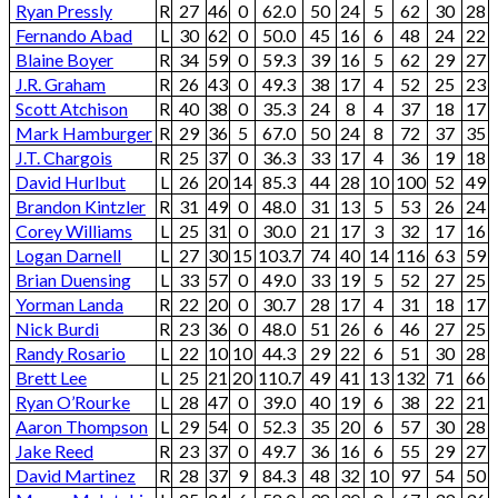
Ryan Pressly
R
27
46
0
62.0
50
24
5
62
30
28
Fernando Abad
L
30
62
0
50.0
45
16
6
48
24
22
Blaine Boyer
R
34
59
0
59.3
39
16
5
62
29
27
J.R. Graham
R
26
43
0
49.3
38
17
4
52
25
23
Scott Atchison
R
40
38
0
35.3
24
8
4
37
18
17
Mark Hamburger
R
29
36
5
67.0
50
24
8
72
37
35
J.T. Chargois
R
25
37
0
36.3
33
17
4
36
19
18
David Hurlbut
L
26
20
14
85.3
44
28
10
100
52
49
Brandon Kintzler
R
31
49
0
48.0
31
13
5
53
26
24
Corey Williams
L
25
31
0
30.0
21
17
3
32
17
16
Logan Darnell
L
27
30
15
103.7
74
40
14
116
63
59
Brian Duensing
L
33
57
0
49.0
33
19
5
52
27
25
Yorman Landa
R
22
20
0
30.7
28
17
4
31
18
17
Nick Burdi
R
23
36
0
48.0
51
26
6
46
27
25
Randy Rosario
L
22
10
10
44.3
29
22
6
51
30
28
Brett Lee
L
25
21
20
110.7
49
41
13
132
71
66
Ryan O’Rourke
L
28
47
0
39.0
40
19
6
38
22
21
Aaron Thompson
L
29
54
0
52.3
35
20
6
57
30
28
Jake Reed
R
23
37
0
49.7
36
16
6
55
29
27
David Martinez
R
28
37
9
84.3
48
32
10
97
54
50