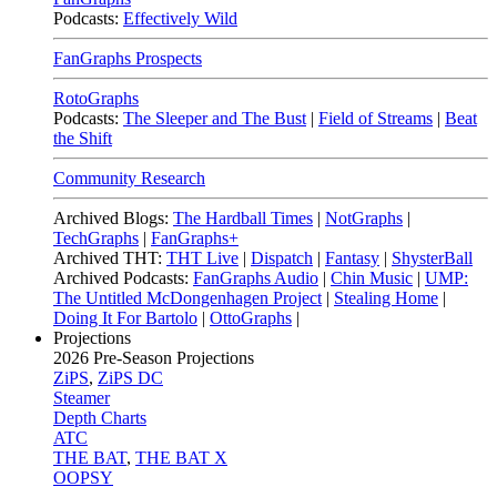
Podcasts:
Effectively Wild
FanGraphs Prospects
RotoGraphs
Podcasts:
The Sleeper and The Bust
|
Field of Streams
|
Beat
the Shift
Community Research
Archived Blogs:
The Hardball Times
|
NotGraphs
|
TechGraphs
|
FanGraphs+
Archived THT:
THT Live
|
Dispatch
|
Fantasy
|
ShysterBall
Archived Podcasts:
FanGraphs Audio
|
Chin Music
|
UMP:
The Untitled McDongenhagen Project
|
Stealing Home
|
Doing It For Bartolo
|
OttoGraphs
|
Projections
2026
Pre-Season Projections
ZiPS
,
ZiPS DC
Steamer
Depth Charts
ATC
THE BAT
,
THE BAT X
OOPSY