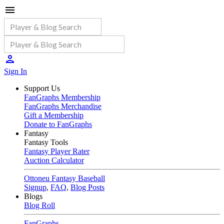
Sign In
Support Us
FanGraphs Membership
FanGraphs Merchandise
Gift a Membership
Donate to FanGraphs
Fantasy
Fantasy Tools
Fantasy Player Rater
Auction Calculator
Ottoneu Fantasy Baseball
Signup
,
FAQ
,
Blog Posts
Blogs
Blog Roll
FanGraphs