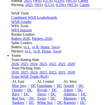
Batting:
2025
,
(
WS
)
,
(
LCS
)
,
(
LDS
), (
WCS
)
,
Career
Pitching:
2025
,
(
WS
)
,
(
LCS
)
,
(
LDS
)
,
(
WCS
)
,
Career
WAR Tools
Combined WAR Leaderboards
WAR Graphs
WPA Tools
WPA Inquirer
Rookie Leaders
Batters 2026
,
Pitchers 2026
,
Splits Leaders
Batters:
vs L
,
vs R
,
Home
,
Away
Pitchers:
vs L
,
vs R
,
Home
,
Away
Teams
Team Batting Stats
2026
,
2025
,
2024
,
2023
,
2022
,
2021
,
2020
Team Pitching Stats
2026
,
2025
,
2024
,
2023
,
2022
,
2021
,
2020
Team WAR Totals (RoS)
AL East
AL Central
AL West
Blue Jays
|
DC
Guardians
|
DC
Angels
|
DC
Orioles
|
DC
Royals
|
DC
Astros
|
DC
Rays
|
DC
Tigers
|
DC
Athletics
|
DC
Red Sox
|
DC
Twins
|
DC
Mariners
|
DC
Yankees
|
DC
White Sox
|
DC
Rangers
|
DC