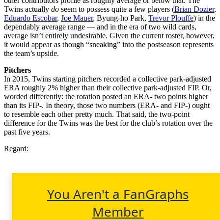
other contributors profile as roughly average or below that. The
Twins actually
do
seem to possess quite a few players (
Brian Dozier
,
Eduardo Escobar
,
Joe Mauer
, Byung-ho Park,
Trevor Plouffe
) in the
dependably average range — and in the era of two wild cards,
average isn’t entirely undesirable. Given the current roster, however,
it would appear as though “sneaking” into the postseason represents
the team’s upside.
Pitchers
In 2015, Twins starting pitchers recorded a collective park-adjusted
ERA roughly 2% higher than their collective park-adjusted FIP. Or,
worded differently: the rotation posted an ERA- two points higher
than its FIP-. In theory, those two numbers (ERA- and FIP-) ought
to resemble each other pretty much. That said, the two-point
difference for the Twins was the best for the club’s rotation over the
past five years.
Regard:
You Aren't a FanGraphs
Member