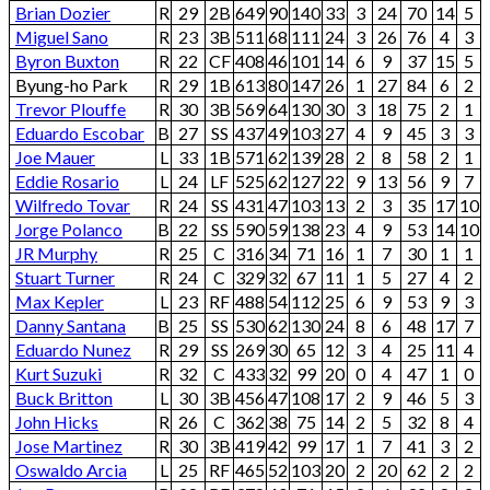
Brian Dozier
R
29
2B
649
90
140
33
3
24
70
14
5
Miguel Sano
R
23
3B
511
68
111
24
3
26
76
4
3
Byron Buxton
R
22
CF
408
46
101
14
6
9
37
15
5
Byung-ho Park
R
29
1B
613
80
147
26
1
27
84
6
2
Trevor Plouffe
R
30
3B
569
64
130
30
3
18
75
2
1
Eduardo Escobar
B
27
SS
437
49
103
27
4
9
45
3
3
Joe Mauer
L
33
1B
571
62
139
28
2
8
58
2
1
Eddie Rosario
L
24
LF
525
62
127
22
9
13
56
9
7
Wilfredo Tovar
R
24
SS
431
47
103
13
2
3
35
17
10
Jorge Polanco
B
22
SS
590
59
138
23
4
9
53
14
10
JR Murphy
R
25
C
316
34
71
16
1
7
30
1
1
Stuart Turner
R
24
C
329
32
67
11
1
5
27
4
2
Max Kepler
L
23
RF
488
54
112
25
6
9
53
9
3
Danny Santana
B
25
SS
530
62
130
24
8
6
48
17
7
Eduardo Nunez
R
29
SS
269
30
65
12
3
4
25
11
4
Kurt Suzuki
R
32
C
433
32
99
20
0
4
47
1
0
Buck Britton
L
30
3B
456
47
108
17
2
9
46
5
3
John Hicks
R
26
C
362
38
75
14
2
5
32
8
4
Jose Martinez
R
30
3B
419
42
99
17
1
7
41
3
2
Oswaldo Arcia
L
25
RF
465
52
103
20
2
20
62
2
2