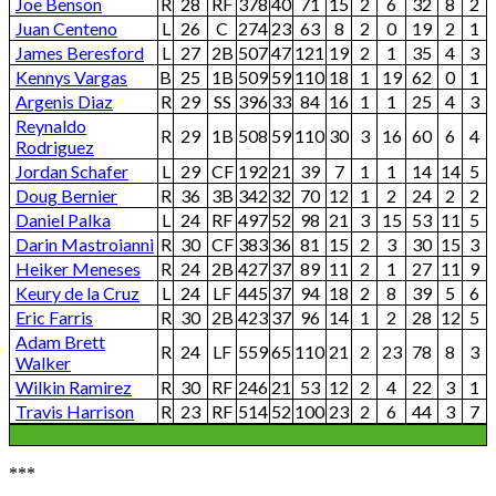
Joe Benson
R
28
RF
378
40
71
15
2
6
32
8
2
Juan Centeno
L
26
C
274
23
63
8
2
0
19
2
1
James Beresford
L
27
2B
507
47
121
19
2
1
35
4
3
Kennys Vargas
B
25
1B
509
59
110
18
1
19
62
0
1
Argenis Diaz
R
29
SS
396
33
84
16
1
1
25
4
3
Reynaldo
R
29
1B
508
59
110
30
3
16
60
6
4
Rodriguez
Jordan Schafer
L
29
CF
192
21
39
7
1
1
14
14
5
Doug Bernier
R
36
3B
342
32
70
12
1
2
24
2
2
Daniel Palka
L
24
RF
497
52
98
21
3
15
53
11
5
Darin Mastroianni
R
30
CF
383
36
81
15
2
3
30
15
3
Heiker Meneses
R
24
2B
427
37
89
11
2
1
27
11
9
Keury de la Cruz
L
24
LF
445
37
94
18
2
8
39
5
6
Eric Farris
R
30
2B
423
37
96
14
1
2
28
12
5
Adam Brett
R
24
LF
559
65
110
21
2
23
78
8
3
Walker
Wilkin Ramirez
R
30
RF
246
21
53
12
2
4
22
3
1
Travis Harrison
R
23
RF
514
52
100
23
2
6
44
3
7
***