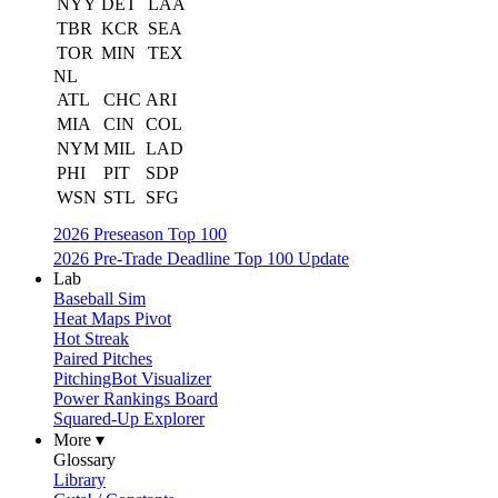
NYY
DET
LAA
TBR
KCR
SEA
TOR
MIN
TEX
NL
ATL
CHC
ARI
MIA
CIN
COL
NYM
MIL
LAD
PHI
PIT
SDP
WSN
STL
SFG
2026 Preseason Top 100
2026 Pre-Trade Deadline Top 100 Update
Lab
Baseball Sim
Heat Maps Pivot
Hot Streak
Paired Pitches
PitchingBot Visualizer
Power Rankings Board
Squared-Up Explorer
More ▾
Glossary
Library