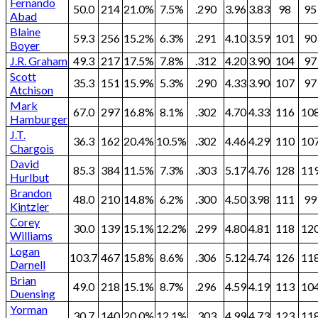
Fernando
50.0
214
21.0%
7.5%
.290
3.96
3.83
98
95
Abad
Blaine
59.3
256
15.2%
6.3%
.291
4.10
3.59
101
90
Boyer
J.R. Graham
49.3
217
17.5%
7.8%
.312
4.20
3.90
104
97
Scott
35.3
151
15.9%
5.3%
.290
4.33
3.90
107
97
Atchison
Mark
67.0
297
16.8%
8.1%
.302
4.70
4.33
116
10
Hamburger
J.T.
36.3
162
20.4%
10.5%
.302
4.46
4.29
110
10
Chargois
David
85.3
384
11.5%
7.3%
.303
5.17
4.76
128
11
Hurlbut
Brandon
48.0
210
14.8%
6.2%
.300
4.50
3.98
111
99
Kintzler
Corey
30.0
139
15.1%
12.2%
.299
4.80
4.81
118
12
Williams
Logan
103.7
467
15.8%
8.6%
.306
5.12
4.74
126
11
Darnell
Brian
49.0
218
15.1%
8.7%
.296
4.59
4.19
113
10
Duensing
Yorman
30.7
140
20.0%
12.1%
.303
4.99
4.73
123
11