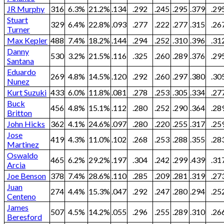
JR Murphy
316
6.3%
21.2%
.134
.292
.245
.295
.379
.29
Stuart
329
6.4%
22.8%
.093
.277
.222
.277
.315
.26
Turner
Max Kepler
488
7.4%
18.2%
.144
.294
.252
.310
.396
.31
Danny
530
3.2%
21.5%
.116
.325
.260
.289
.376
.29
Santana
Eduardo
269
4.8%
14.5%
.120
.292
.260
.297
.380
.30
Nunez
Kurt Suzuki
433
6.0%
11.8%
.081
.278
.253
.305
.334
.27
Buck
456
4.8%
15.1%
.112
.280
.252
.290
.364
.28
Britton
John Hicks
362
4.1%
24.6%
.097
.280
.220
.255
.317
.25
Jose
419
4.3%
11.0%
.102
.268
.253
.288
.355
.28
Martinez
Oswaldo
465
6.2%
29.2%
.197
.304
.242
.299
.439
.31
Arcia
Joe Benson
378
7.4%
28.6%
.110
.285
.209
.281
.319
.27
Juan
274
4.4%
15.3%
.047
.292
.247
.280
.294
.25
Centeno
James
507
4.5%
14.2%
.055
.296
.255
.289
.310
.26
Beresford