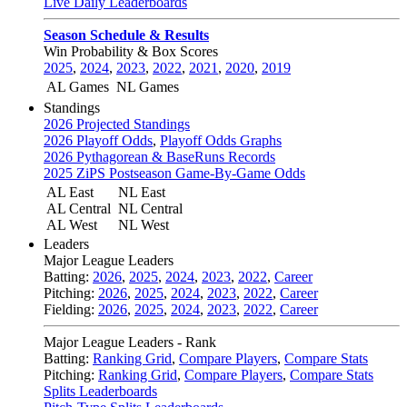
Live Daily Leaderboards
Season Schedule & Results
Win Probability & Box Scores
2025
,
2024
,
2023
,
2022
,
2021
,
2020
,
2019
AL Games
NL Games
Standings
2026 Projected Standings
2026 Playoff Odds
,
Playoff Odds Graphs
2026 Pythagorean & BaseRuns Records
2025 ZiPS Postseason Game-By-Game Odds
AL East
NL East
AL Central
NL Central
AL West
NL West
Leaders
Major League Leaders
Batting:
2026
,
2025
,
2024
,
2023
,
2022
,
Career
Pitching:
2026
,
2025
,
2024
,
2023
,
2022
,
Career
Fielding:
2026
,
2025
,
2024
,
2023
,
2022
,
Career
Major League Leaders - Rank
Batting:
Ranking Grid
,
Compare Players
,
Compare Stats
Pitching:
Ranking Grid
,
Compare Players
,
Compare Stats
Splits Leaderboards