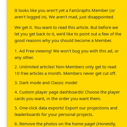
It looks like you aren't yet a FanGraphs Member (or
aren't logged in). We aren't mad, just disappointed.
We get it. You want to read this article. But before we
let you get back to it, we'd like to point out a few of the
good reasons why you should become a Member.
1. Ad Free viewing! We won't bug you with this ad, or
any other.
2. Unlimited articles! Non-Members only get to read
10 free articles a month. Members never get cut off.
3. Dark mode and Classic mode!
4. Custom player page dashboards! Choose the player
cards you want, in the order you want them.
5. One-click data exports! Export our projections and
leaderboards for your personal projects.
6. Remove the photos on the home page! (Honestly,