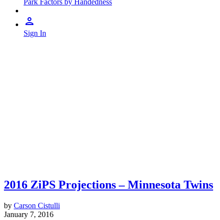
Park Factors by Handedness
Sign In
2016 ZiPS Projections – Minnesota Twins
by
Carson Cistulli
January 7, 2016