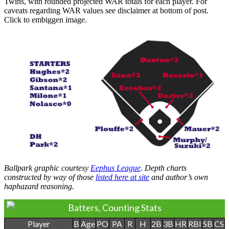
Twins, with rounded projected WAR totals for each player. For
caveats regarding WAR values see disclaimer at bottom of post.
Click to embiggen image.
Ballpark graphic courtesy
Eephus League
. Depth charts
constructed by way of those
listed here at site
and author’s own
haphazard reasoning.
Batters, Counting Stats
Player
B
Age
PO
PA
R
H
2B
3B
HR
RBI
SB
CS