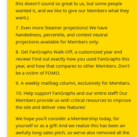
this doesn't sound so great to us, but some people
wanted it, and we like to give our Members what they
want.)
7. Even more Steamer projections! We have
handedness, percentile, and context neutral
projections available for Members only.
8. Get FanGraphs Walk-Off, a customized year end
review! Find out exactly how you used FanGraphs this
year, and how that compares to other Members. Don't
be a victim of FOMO.
9. A weekly mailbag column, exclusively for Members.
10. Help support FanGraphs and our entire staff! Our
Members provide us with critical resources to improve
the site and deliver new features!
We hope you'll consider a Membership today, for
yourself or as a gift! And we realize this has been an
awfully long sales pitch, so we've also removed all the