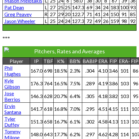
Mason Melotakis
L
25
24
6
58.0
38
30
8
67
39
36
Pat Dean
L
27
25
25
147.3
69
34
24
183
100
93
Greg Peavey
R
27
29
20
122.7
71
41
24
150
91
85
Jason Wheeler
L
25
24
24
127.3
72
49
26
159
98
92
***
Pitchers, Rates and Averages
Player
IP
TBF
K%
BB%
BABIP
ERA
FIP
ERA-
FIP
Phil
167.0
698
18.5%
2.3%
.304
4.10
3.46
101
86
Hughes
Kyle
176.3
764
16.5%
7.5%
.289
4.19
3.86
103
96
Gibson
Jose
146.3
628
20.7%
6.4%
.305
4.18
3.82
103
95
Berrios
Ervin
141.7
618
16.8%
7.0%
.295
4.51
4.15
111
10
Santana
Tyler
151.3
658
16.7%
6.1%
.302
4.58
4.13
113
10
Duffey
Tommy
148.0
643
17.7%
6.2%
.297
4.62
4.28
114
10
Milone