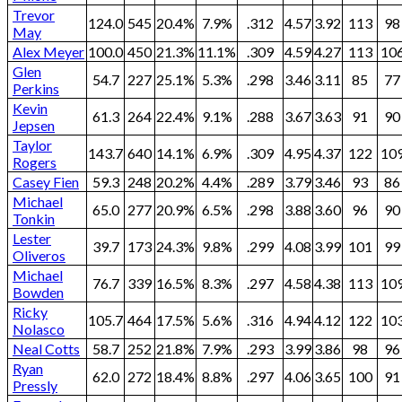
Trevor
124.0
545
20.4%
7.9%
.312
4.57
3.92
113
98
May
Alex Meyer
100.0
450
21.3%
11.1%
.309
4.59
4.27
113
10
Glen
54.7
227
25.1%
5.3%
.298
3.46
3.11
85
77
Perkins
Kevin
61.3
264
22.4%
9.1%
.288
3.67
3.63
91
90
Jepsen
Taylor
143.7
640
14.1%
6.9%
.309
4.95
4.37
122
10
Rogers
Casey Fien
59.3
248
20.2%
4.4%
.289
3.79
3.46
93
86
Michael
65.0
277
20.9%
6.5%
.298
3.88
3.60
96
90
Tonkin
Lester
39.7
173
24.3%
9.8%
.299
4.08
3.99
101
99
Oliveros
Michael
76.7
339
16.5%
8.3%
.297
4.58
4.38
113
10
Bowden
Ricky
105.7
464
17.5%
5.6%
.316
4.94
4.12
122
10
Nolasco
Neal Cotts
58.7
252
21.8%
7.9%
.293
3.99
3.86
98
96
Ryan
62.0
272
18.4%
8.8%
.297
4.06
3.65
100
91
Pressly