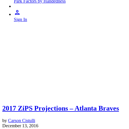
Park Factors by Handedness
Sign In
2017 ZiPS Projections – Atlanta Braves
by
Carson Cistulli
December 13, 2016