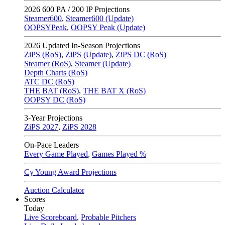
2026
600 PA / 200 IP Projections
Steamer600
,
Steamer600 (Update)
OOPSYPeak
,
OOPSY Peak (Update)
2026
Updated In-Season Projections
ZiPS (RoS)
,
ZiPS (Update)
,
ZiPS DC (RoS)
Steamer (RoS)
,
Steamer (Update)
Depth Charts (RoS)
ATC DC (RoS)
THE BAT (RoS)
,
THE BAT X (RoS)
OOPSY DC (RoS)
3-Year Projections
ZiPS
2027
,
ZiPS
2028
On-Pace Leaders
Every Game Played
,
Games Played %
Cy Young Award Projections
Auction Calculator
Scores
Today
Live Scoreboard
,
Probable Pitchers