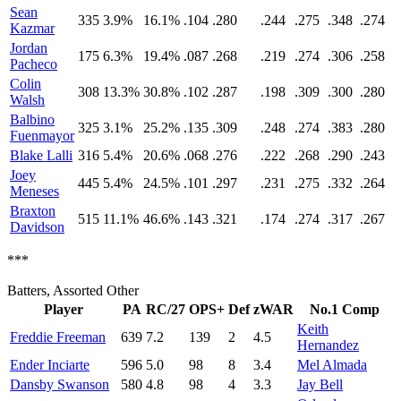
Sean
335
3.9%
16.1%
.104
.280
.244
.275
.348
.274
Kazmar
Jordan
175
6.3%
19.4%
.087
.268
.219
.274
.306
.258
Pacheco
Colin
308
13.3%
30.8%
.102
.287
.198
.309
.300
.280
Walsh
Balbino
325
3.1%
25.2%
.135
.309
.248
.274
.383
.280
Fuenmayor
Blake Lalli
316
5.4%
20.6%
.068
.276
.222
.268
.290
.243
Joey
445
5.4%
24.5%
.101
.297
.231
.275
.332
.264
Meneses
Braxton
515
11.1%
46.6%
.143
.321
.174
.274
.317
.267
Davidson
***
Batters, Assorted Other
Player
PA
RC/27
OPS+
Def
zWAR
No.1 Comp
Keith
Freddie Freeman
639
7.2
139
2
4.5
Hernandez
Ender Inciarte
596
5.0
98
8
3.4
Mel Almada
Dansby Swanson
580
4.8
98
4
3.3
Jay Bell