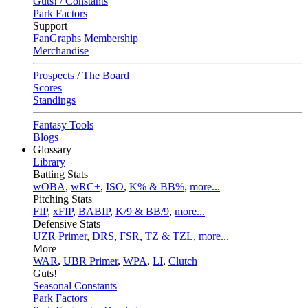
Guts! / Constants
Park Factors
Support
FanGraphs Membership
Merchandise
Prospects / The Board
Scores
Standings
Fantasy Tools
Blogs
Glossary
Library
Batting Stats
wOBA
,
wRC+
,
ISO
,
K% & BB%
,
more...
Pitching Stats
FIP
,
xFIP
,
BABIP
,
K/9 & BB/9
,
more...
Defensive Stats
UZR Primer
,
DRS
,
FSR
,
TZ & TZL
,
more...
More
WAR
,
UBR Primer
,
WPA
,
LI
,
Clutch
Guts!
Seasonal Constants
Park Factors