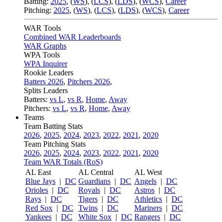
Batting:
2025
,
(
WS
)
,
(
LCS
)
,
(
LDS
), (
WCS
)
,
Career
Pitching:
2025
,
(
WS
)
,
(
LCS
)
,
(
LDS
)
,
(
WCS
)
,
Career
WAR Tools
Combined WAR Leaderboards
WAR Graphs
WPA Tools
WPA Inquirer
Rookie Leaders
Batters 2026
,
Pitchers 2026
,
Splits Leaders
Batters:
vs L
,
vs R
,
Home
,
Away
Pitchers:
vs L
,
vs R
,
Home
,
Away
Teams
Team Batting Stats
2026
,
2025
,
2024
,
2023
,
2022
,
2021
,
2020
Team Pitching Stats
2026
,
2025
,
2024
,
2023
,
2022
,
2021
,
2020
Team WAR Totals (RoS)
AL East
AL Central
AL West
Blue Jays
|
DC
Guardians
|
DC
Angels
|
DC
Orioles
|
DC
Royals
|
DC
Astros
|
DC
Rays
|
DC
Tigers
|
DC
Athletics
|
DC
Red Sox
|
DC
Twins
|
DC
Mariners
|
DC
Yankees
|
DC
White Sox
|
DC
Rangers
|
DC