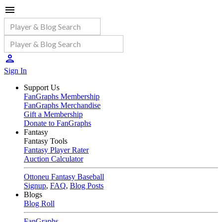
Sign In
Support Us
FanGraphs Membership
FanGraphs Merchandise
Gift a Membership
Donate to FanGraphs
Fantasy
Fantasy Tools
Fantasy Player Rater
Auction Calculator
Ottoneu Fantasy Baseball
Signup
,
FAQ
,
Blog Posts
Blogs
Blog Roll
FanGraphs