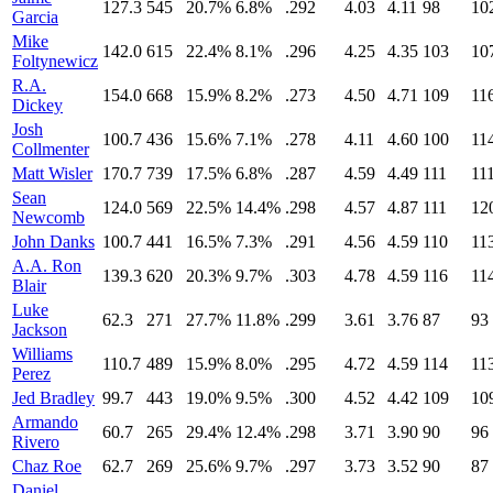
127.3
545
20.7%
6.8%
.292
4.03
4.11
98
10
Garcia
Mike
142.0
615
22.4%
8.1%
.296
4.25
4.35
103
10
Foltynewicz
R.A.
154.0
668
15.9%
8.2%
.273
4.50
4.71
109
11
Dickey
Josh
100.7
436
15.6%
7.1%
.278
4.11
4.60
100
11
Collmenter
Matt Wisler
170.7
739
17.5%
6.8%
.287
4.59
4.49
111
11
Sean
124.0
569
22.5%
14.4%
.298
4.57
4.87
111
12
Newcomb
John Danks
100.7
441
16.5%
7.3%
.291
4.56
4.59
110
11
A.A. Ron
139.3
620
20.3%
9.7%
.303
4.78
4.59
116
11
Blair
Luke
62.3
271
27.7%
11.8%
.299
3.61
3.76
87
93
Jackson
Williams
110.7
489
15.9%
8.0%
.295
4.72
4.59
114
11
Perez
Jed Bradley
99.7
443
19.0%
9.5%
.300
4.52
4.42
109
10
Armando
60.7
265
29.4%
12.4%
.298
3.71
3.90
90
96
Rivero
Chaz Roe
62.7
269
25.6%
9.7%
.297
3.73
3.52
90
87
Daniel