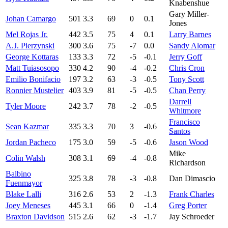
Knabenshue
Gary Miller-
Johan Camargo
501
3.3
69
0
0.1
Jones
Mel Rojas Jr.
442
3.5
75
4
0.1
Larry Barnes
A.J. Pierzynski
300
3.6
75
-7
0.0
Sandy Alomar
George Kottaras
133
3.3
72
-5
-0.1
Jerry Goff
Matt Tuiasosopo
330
4.2
90
-4
-0.2
Chris Cron
Emilio Bonifacio
197
3.2
63
-3
-0.5
Tony Scott
Ronnier Mustelier
403
3.9
81
-5
-0.5
Chan Perry
Darrell
Tyler Moore
242
3.7
78
-2
-0.5
Whitmore
Francisco
Sean Kazmar
335
3.3
70
3
-0.6
Santos
Jordan Pacheco
175
3.0
59
-5
-0.6
Jason Wood
Mike
Colin Walsh
308
3.1
69
-4
-0.8
Richardson
Balbino
325
3.8
78
-3
-0.8
Dan Dimascio
Fuenmayor
Blake Lalli
316
2.6
53
2
-1.3
Frank Charles
Joey Meneses
445
3.1
66
0
-1.4
Greg Porter
Braxton Davidson
515
2.6
62
-3
-1.7
Jay Schroeder