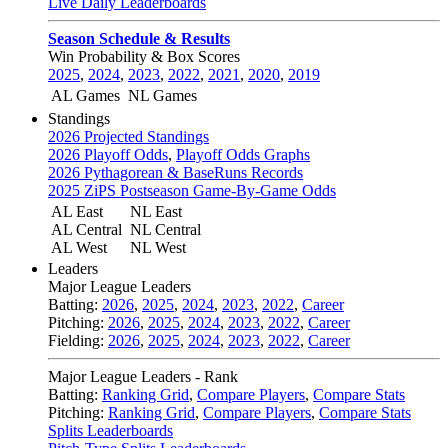
Live Daily Leaderboards
Season Schedule & Results
Win Probability & Box Scores
2025
,
2024
,
2023
,
2022
,
2021
,
2020
,
2019
AL Games
NL Games
Standings
2026 Projected Standings
2026 Playoff Odds
,
Playoff Odds Graphs
2026 Pythagorean & BaseRuns Records
2025 ZiPS Postseason Game-By-Game Odds
AL East
NL East
AL Central
NL Central
AL West
NL West
Leaders
Major League Leaders
Batting:
2026
,
2025
,
2024
,
2023
,
2022
,
Career
Pitching:
2026
,
2025
,
2024
,
2023
,
2022
,
Career
Fielding:
2026
,
2025
,
2024
,
2023
,
2022
,
Career
Major League Leaders - Rank
Batting:
Ranking Grid
,
Compare Players
,
Compare Stats
Pitching:
Ranking Grid
,
Compare Players
,
Compare Stats
Splits Leaderboards