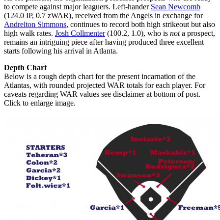
to compete against major leaguers. Left-hander
Sean Newcomb
(124.0 IP, 0.7 zWAR), received from the Angels in exchange for
Andrelton Simmons
, continues to record both high strikeout but also
high walk rates.
Josh Collmenter
(100.2, 1.0), who is
not
a prospect,
remains an intriguing piece after having produced three excellent
starts following his arrival in Atlanta.
Depth Chart
Below is a rough depth chart for the present incarnation of the
Atlantas, with rounded projected WAR totals for each player. For
caveats regarding WAR values see disclaimer at bottom of post.
Click to enlarge image.