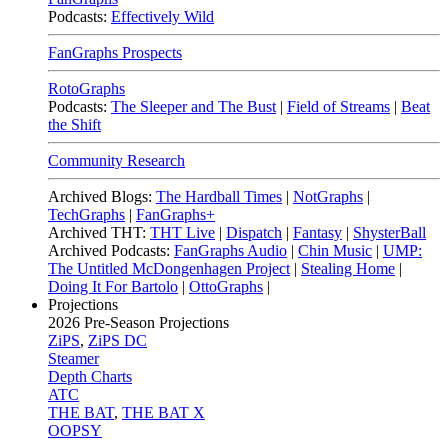
Podcasts:
Effectively Wild
FanGraphs Prospects
RotoGraphs
Podcasts:
The Sleeper and The Bust
|
Field of Streams
|
Beat
the Shift
Community Research
Archived Blogs:
The Hardball Times
|
NotGraphs
|
TechGraphs
|
FanGraphs+
Archived THT:
THT Live
|
Dispatch
|
Fantasy
|
ShysterBall
Archived Podcasts:
FanGraphs Audio
|
Chin Music
|
UMP:
The Untitled McDongenhagen Project
|
Stealing Home
|
Doing It For Bartolo
|
OttoGraphs
|
Projections
2026
Pre-Season Projections
ZiPS
,
ZiPS DC
Steamer
Depth Charts
ATC
THE BAT
,
THE BAT X
OOPSY