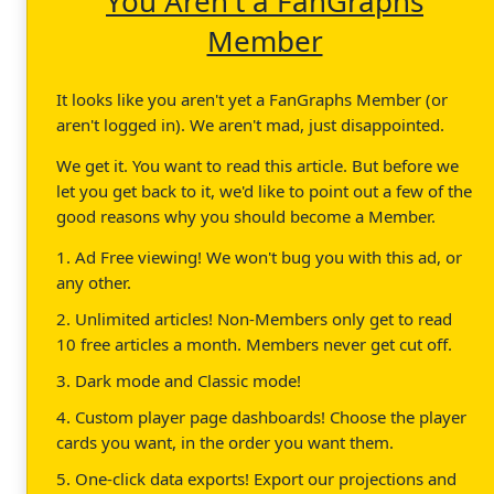
You Aren't a FanGraphs
Member
It looks like you aren't yet a FanGraphs Member (or
aren't logged in). We aren't mad, just disappointed.
We get it. You want to read this article. But before we
let you get back to it, we'd like to point out a few of the
good reasons why you should become a Member.
1. Ad Free viewing! We won't bug you with this ad, or
any other.
2. Unlimited articles! Non-Members only get to read
10 free articles a month. Members never get cut off.
3. Dark mode and Classic mode!
4. Custom player page dashboards! Choose the player
cards you want, in the order you want them.
5. One-click data exports! Export our projections and