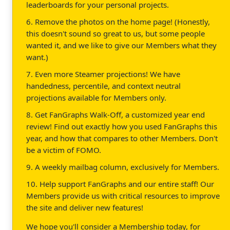
leaderboards for your personal projects.
6. Remove the photos on the home page! (Honestly,
this doesn't sound so great to us, but some people
wanted it, and we like to give our Members what they
want.)
7. Even more Steamer projections! We have
handedness, percentile, and context neutral
projections available for Members only.
8. Get FanGraphs Walk-Off, a customized year end
review! Find out exactly how you used FanGraphs this
year, and how that compares to other Members. Don't
be a victim of FOMO.
9. A weekly mailbag column, exclusively for Members.
10. Help support FanGraphs and our entire staff! Our
Members provide us with critical resources to improve
the site and deliver new features!
We hope you'll consider a Membership today, for