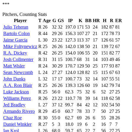
***
Pitchers, Counting Stats
Player
T
Age
G
GS
IP
K
BB
HR
H
R
ER
Julio Teheran
R
26
32
32
197.0
171
53
24
182
87
81
Bartolo Colon
R
44
29
26
156.3
107
27
21
172
78
73
Jaime Garcia
L
30
23
22
127.3
113
37
17
126
61
57
Mike Foltynewicz
R
25
26
26
142.0
138
50
21
139
72
67
R.A. Dickey
R
42
26
25
154.0
106
55
20
151
82
77
Josh Collmenter
R
31
31
15
100.7
68
31
14
103
49
46
Matt Wisler
R
24
30
29
170.7
129
50
25
177
93
87
Sean Newcomb
L
24
27
27
124.0
128
82
15
115
67
63
John Danks
L
32
17
17
100.7
73
32
14
107
55
51
A.A. Ron Blair
R
25
26
26
139.3
126
60
19
142
79
74
Luke Jackson
R
25
56
0
62.3
75
32
6
52
27
25
Williams Perez
R
26
23
22
110.7
78
39
14
118
62
58
Jed Bradley
L
27
37
12
99.7
84
42
12
102
54
50
Armando Rivero
R
29
45
0
60.7
78
33
7
50
27
25
Chaz Roe
R
30
55
0
62.7
69
26
6
55
28
26
Daniel Winkler
R
27
5
3
18.0
19
6
2
16
7
7
Ian Krol
L
26
68
0
59.7
65
22
7
56
27
25