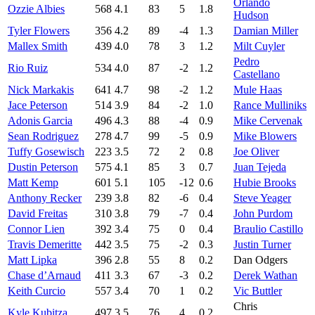
Orlando
Ozzie Albies
568
4.1
83
5
1.8
Hudson
Tyler Flowers
356
4.2
89
-4
1.3
Damian Miller
Mallex Smith
439
4.0
78
3
1.2
Milt Cuyler
Pedro
Rio Ruiz
534
4.0
87
-2
1.2
Castellano
Nick Markakis
641
4.7
98
-2
1.2
Mule Haas
Jace Peterson
514
3.9
84
-2
1.0
Rance Mulliniks
Adonis Garcia
496
4.3
88
-4
0.9
Mike Cervenak
Sean Rodriguez
278
4.7
99
-5
0.9
Mike Blowers
Tuffy Gosewisch
223
3.5
72
2
0.8
Joe Oliver
Dustin Peterson
575
4.1
85
3
0.7
Juan Tejeda
Matt Kemp
601
5.1
105
-12
0.6
Hubie Brooks
Anthony Recker
239
3.8
82
-6
0.4
Steve Yeager
David Freitas
310
3.8
79
-7
0.4
John Purdom
Connor Lien
392
3.4
75
0
0.4
Braulio Castillo
Travis Demeritte
442
3.5
75
-2
0.3
Justin Turner
Matt Lipka
396
2.8
55
8
0.2
Dan Odgers
Chase d’Arnaud
411
3.3
67
-3
0.2
Derek Wathan
Keith Curcio
557
3.4
70
1
0.2
Vic Buttler
Chris
Kyle Kubitza
497
3.5
76
4
0.2