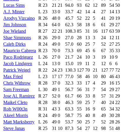
Lucas Sims
R
23
21
21
94.0
93
62
12
89
54
50
A.J. Minter
L
23
33
0
33.7
42
14
4
27
14
13
Arodys Vizcaino
R
26
48
0
45.7
52
22
5
41
20
19
Jim Johnson
R
34
64
0
62.3
58
18
6
61
29
27
Joe Wieland
R
27
22
21
108.3
85
31
16
117
63
59
Shae Simmons
R
26
29
0
27.0
28
13
3
24
12
11
Caleb Dirks
R
24
49
0
57.0
60
25
7
52
27
25
Mauricio Cabrera
R
23
70
0
73.3
69
45
6
67
35
33
Paco Rodriguez
L
26
27
0
21.7
24
10
3
19
10
9
Jacob Lindgren
L
24
13
0
15.0
19
11
2
12
6
6
Patrick Weigel
R
22
24
23
130.3
127
70
21
127
77
72
Max Fried
L
23
17
17
77.0
58
46
10
80
46
43
Chris Withrow
R
28
37
0
32.3
33
17
4
29
16
15
Sam Freeman
L
30
49
1
56.7
56
31
7
54
29
27
Jose Al. Ramirez
R
27
52
0
61.7
66
33
8
57
31
29
Maikel Cleto
R
28
38
0
46.3
59
25
7
40
24
22
Rob W00t3n
R
31
43
3
63.3
55
16
9
65
34
32
Akeel Morris
R
24
49
0
58.7
75
40
8
49
30
28
Matt Marksberry
L
26
49
0
53.7
50
25
7
52
28
26
Steve Janas
R
25
31
10
87.3
54
27
12
98
51
48