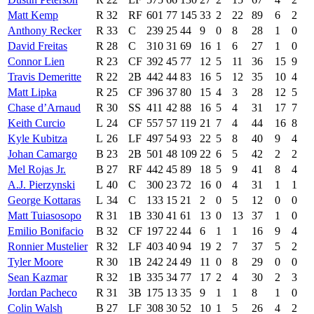
Matt Kemp
R
32
RF
601
77
145
33
2
22
89
6
2
Anthony Recker
R
33
C
239
25
44
9
0
8
28
1
0
David Freitas
R
28
C
310
31
69
16
1
6
27
1
0
Connor Lien
R
23
CF
392
45
77
12
5
11
36
15
9
Travis Demeritte
R
22
2B
442
44
83
16
5
12
35
10
4
Matt Lipka
R
25
CF
396
37
80
15
4
3
28
12
5
Chase d’Arnaud
R
30
SS
411
42
88
16
5
4
31
17
7
Keith Curcio
L
24
CF
557
57
119
21
7
4
44
16
8
Kyle Kubitza
L
26
LF
497
54
93
22
5
8
40
9
4
Johan Camargo
B
23
2B
501
48
109
22
6
5
42
2
2
Mel Rojas Jr.
B
27
RF
442
45
89
18
5
9
41
8
4
A.J. Pierzynski
L
40
C
300
23
72
16
0
4
31
1
1
George Kottaras
L
34
C
133
15
21
2
0
5
12
0
0
Matt Tuiasosopo
R
31
1B
330
41
61
13
0
13
37
1
0
Emilio Bonifacio
B
32
CF
197
22
44
6
1
1
16
9
4
Ronnier Mustelier
R
32
LF
403
40
94
19
2
7
37
5
2
Tyler Moore
R
30
1B
242
24
49
11
0
8
29
0
0
Sean Kazmar
R
32
1B
335
34
77
17
2
4
30
2
3
Jordan Pacheco
R
31
3B
175
13
35
9
1
1
8
1
0
Colin Walsh
B
27
LF
308
30
52
10
1
5
26
4
2