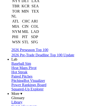
NYY
DET
LAA
TBR
KCR
SEA
TOR
MIN
TEX
NL
ATL
CHC
ARI
MIA
CIN
COL
NYM
MIL
LAD
PHI
PIT
SDP
WSN
STL
SFG
2026 Preseason Top 100
2026 Pre-Trade Deadline Top 100 Update
Lab
Baseball Sim
Heat Maps Pivot
Hot Streak
Paired Pitches
PitchingBot Visualizer
Power Rankings Board
Squared-Up Explorer
More ▾
Glossary
Library