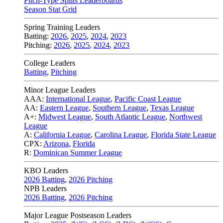
Pitch-Type Splits Leaderboards
Season Stat Grid
Spring Training Leaders
Batting:
2026
,
2025
,
2024
,
2023
Pitching:
2026
,
2025
,
2024
,
2023
College Leaders
Batting
,
Pitching
Minor League Leaders
AAA:
International League
,
Pacific Coast League
AA:
Eastern League
,
Southern League
,
Texas League
A+:
Midwest League
,
South Atlantic League
,
Northwest
League
A:
California League
,
Carolina League
,
Florida State League
CPX:
Arizona
,
Florida
R:
Dominican Summer League
KBO Leaders
2026 Batting
,
2026 Pitching
NPB Leaders
2026 Batting
,
2026 Pitching
Major League Postseason Leaders