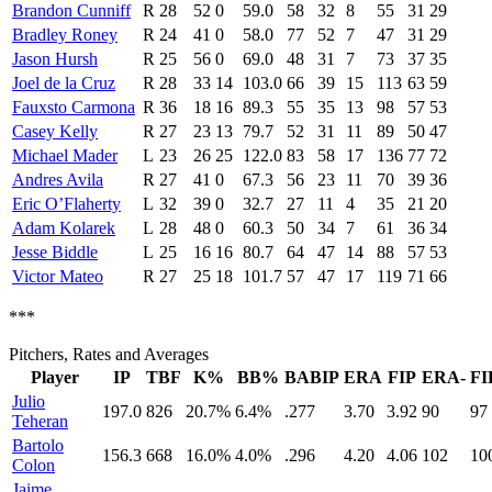
Brandon Cunniff
R
28
52
0
59.0
58
32
8
55
31
29
Bradley Roney
R
24
41
0
58.0
77
52
7
47
31
29
Jason Hursh
R
25
56
0
69.0
48
31
7
73
37
35
Joel de la Cruz
R
28
33
14
103.0
66
39
15
113
63
59
Fauxsto Carmona
R
36
18
16
89.3
55
35
13
98
57
53
Casey Kelly
R
27
23
13
79.7
52
31
11
89
50
47
Michael Mader
L
23
26
25
122.0
83
58
17
136
77
72
Andres Avila
R
27
41
0
67.3
56
23
11
70
39
36
Eric O’Flaherty
L
32
39
0
32.7
27
11
4
35
21
20
Adam Kolarek
L
28
48
0
60.3
50
34
7
61
36
34
Jesse Biddle
L
25
16
16
80.7
64
47
14
88
57
53
Victor Mateo
R
27
25
18
101.7
57
47
17
119
71
66
***
Pitchers, Rates and Averages
Player
IP
TBF
K%
BB%
BABIP
ERA
FIP
ERA-
FI
Julio
197.0
826
20.7%
6.4%
.277
3.70
3.92
90
97
Teheran
Bartolo
156.3
668
16.0%
4.0%
.296
4.20
4.06
102
10
Colon
Jaime