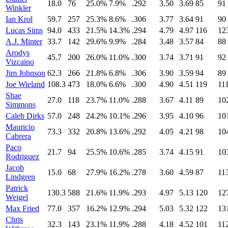
18.0
76
25.0%
7.9%
.292
3.50
3.69
85
91
Winkler
Ian Krol
59.7
257
25.3%
8.6%
.306
3.77
3.64
91
90
Lucas Sims
94.0
433
21.5%
14.3%
.294
4.79
4.97
116
12
A.J. Minter
33.7
142
29.6%
9.9%
.284
3.48
3.57
84
88
Arodys
45.7
200
26.0%
11.0%
.300
3.74
3.71
91
92
Vizcaino
Jim Johnson
62.3
266
21.8%
6.8%
.306
3.90
3.59
94
89
Joe Wieland
108.3
473
18.0%
6.6%
.300
4.90
4.51
119
11
Shae
27.0
118
23.7%
11.0%
.288
3.67
4.11
89
10
Simmons
Caleb Dirks
57.0
248
24.2%
10.1%
.296
3.95
4.10
96
10
Mauricio
73.3
332
20.8%
13.6%
.292
4.05
4.21
98
10
Cabrera
Paco
21.7
94
25.5%
10.6%
.285
3.74
4.15
91
10
Rodriguez
Jacob
15.0
68
27.9%
16.2%
.278
3.60
4.59
87
11
Lindgren
Patrick
130.3
588
21.6%
11.9%
.293
4.97
5.13
120
12
Weigel
Max Fried
77.0
357
16.2%
12.9%
.294
5.03
5.32
122
13
Chris
32.3
143
23.1%
11.9%
.288
4.18
4.52
101
11