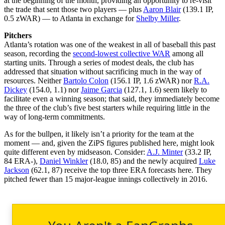
at the beginning of the month, providing an opportunity to re-visit
the trade that sent those two players — plus
Aaron Blair
(139.1 IP,
0.5 zWAR) — to Atlanta in exchange for
Shelby Miller
.
Pitchers
Atlanta’s rotation was one of the weakest in all of baseball this past
season, recording the
second-lowest collective WAR
among all
starting units. Through a series of modest deals, the club has
addressed that situation without sacrificing much in the way of
resources. Neither
Bartolo Colon
(156.1 IP, 1.6 zWAR) nor
R.A.
Dickey
(154.0, 1.1) nor
Jaime Garcia
(127.1, 1.6) seem likely to
facilitate even a winning season; that said, they immediately become
the three of the club’s five best starters while requiring little in the
way of long-term commitments.
As for the bullpen, it likely isn’t a priority for the team at the
moment — and, given the ZiPS figures published here, might look
quite different even by midseason. Consider:
A.J. Minter
(33.2 IP,
84 ERA-),
Daniel Winkler
(18.0, 85) and the newly acquired
Luke
Jackson
(62.1, 87) receive the top three ERA forecasts here. They
pitched fewer than 15 major-league innings collectively in 2016.