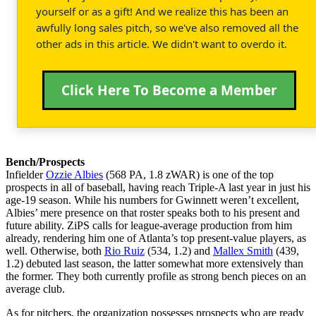
yourself or as a gift! And we realize this has been an
awfully long sales pitch, so we've also removed all the
other ads in this article. We didn't want to overdo it.
Click Here To Become a Member
Bench/Prospects
Infielder
Ozzie Albies
(568 PA, 1.8 zWAR) is one of the top
prospects in all of baseball, having reach Triple-A last year in just his
age-19 season. While his numbers for Gwinnett weren’t excellent,
Albies’ mere presence on that roster speaks both to his present and
future ability. ZiPS calls for league-average production from him
already, rendering him one of Atlanta’s top present-value players, as
well. Otherwise, both
Rio Ruiz
(534, 1.2) and
Mallex Smith
(439,
1.2) debuted last season, the latter somewhat more extensively than
the former. They both currently profile as strong bench pieces on an
average club.
As for pitchers, the organization possesses prospects who are ready