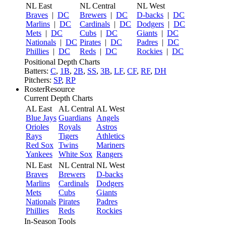
NL East
NL Central
NL West
Braves
|
DC
Brewers
|
DC
D-backs
|
DC
Marlins
|
DC
Cardinals
|
DC
Dodgers
|
DC
Mets
|
DC
Cubs
|
DC
Giants
|
DC
Nationals
|
DC
Pirates
|
DC
Padres
|
DC
Phillies
|
DC
Reds
|
DC
Rockies
|
DC
Positional Depth Charts
Batters:
C
,
1B
,
2B
,
SS
,
3B
,
LF
,
CF
,
RF
,
DH
Pitchers:
SP
,
RP
RosterResource
Current Depth Charts
AL East
AL Central
AL West
Blue Jays
Guardians
Angels
Orioles
Royals
Astros
Rays
Tigers
Athletics
Red Sox
Twins
Mariners
Yankees
White Sox
Rangers
NL East
NL Central
NL West
Braves
Brewers
D-backs
Marlins
Cardinals
Dodgers
Mets
Cubs
Giants
Nationals
Pirates
Padres
Phillies
Reds
Rockies
In-Season Tools