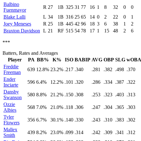
Balbino
R
27
1B
325
31
77
16
1
8
32
0
0
Fuenmayor
Blake Lalli
L
34
1B
316
25
65
14
0
2
22
0
1
Joey Meneses
R
25
1B
445
42
96
18
3
6
38
1
2
Braxton Davidson
L
21
RF
515
54
78
17
1
15
48
2
6
***
Batters, Rates and Averages
Player
PA
BB%
K%
ISO
BABIP
AVG
OBP
SLG
wOB
Freddie
639
12.8%
23.2%
.217
.340
.281
.382
.498
.370
Freeman
Ender
596
6.4%
12.2%
.101
.320
.286
.334
.387
.322
Inciarte
Dansby
580
8.8%
21.2%
.150
.308
.253
.323
.403
.313
Swanson
Ozzie
568
7.0%
21.0%
.118
.306
.247
.304
.365
.303
Albies
Tyler
356
6.7%
30.1%
.140
.330
.243
.310
.383
.302
Flowers
Mallex
439
8.2%
23.0%
.099
.314
.242
.309
.341
.312
Smith