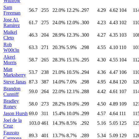
Withrow
Sam
56.7
255
22.0%
12.2%
.297
4.29
4.62
104
11
Freeman
Jose Al.
61.7
275
24.0%
12.0%
.300
4.23
4.43
102
11
Ramirez
Maikel
46.3
204
28.9%
12.3%
.300
4.27
4.35
103
10
Cleto
Rob
63.3
271
20.3%
5.9%
.298
4.55
4.10
110
10
W00t3n
Akeel
58.7
265
28.3%
15.1%
.295
4.30
4.55
104
11
Morris
Matt
53.7
238
21.0%
10.5%
.294
4.36
4.47
106
11
Marksberry
Steve Janas
87.3
387
14.0%
7.0%
.298
4.95
4.84
120
12
Brandon
59.0
264
22.0%
12.1%
.288
4.42
4.61
107
11
Cunniff
Bradley
58.0
273
28.2%
19.0%
.299
4.50
4.89
109
12
Roney
Jason Hursh
69.0
311
15.4%
10.0%
.299
4.57
4.64
111
11
Joel de la
103.0
461
14.3%
8.5%
.292
5.16
5.05
125
12
Cruz
Fauxsto
89.3
401
13.7%
8.7%
.289
5.34
5.09
129
12
Carmona