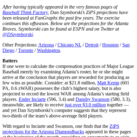
After having typically appeared in the very famous pages of
Baseball Think Factory
, Dan Szymborski’s ZiPS projections have
been released at FanGraphs the past few years. The exercise
continues this offseason. Below are the projections for the Atlanta
Braves. Szymborski can be found at ESPN and on Twitter at
@DSzymborski
.
Other Projections:
Arizona
/
Chicago NL
/
Detroit
/
Houston
/
San
Diego
/
Toronto
/
Washington
.
Batters
If one were to calculate the compensation practices of Major League
Baseball merely by examining Atlanta’s roster, he or she might
arrive at the conclusion that players are rewarded for producing as
few wins as possible. Consider: at $21.8 million,
Matt Kemp
(601
PA, 0.6 zWAR) possesses the club’s highest salary, but is also
projected to record the lowest WAR among Atlanta’s starting field
players.
Ender Inciarte
(596, 3.4) and
Dansby Swanson
(580, 3.3),
meanwhile, are likely to receive
just over $3.0 million
together —
and yet Dan Szymborski’s computer suggests that they represent
two-thirds of the team’s above-average field players.
With regard to Inciarte and Swanson, one finds that the
ZiPS
projections for the Arizona Diamondbacks
appeared in these pages