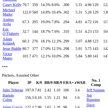
Casey Kelly
79.7
359
14.5%
8.6%
.300
5.31
4.96
129
12
Michael
122.0
560
14.8%
10.4%
.302
5.31
5.26
129
13
Mader
Andres
67.3
295
19.0%
7.8%
.294
4.81
4.72
116
11
Avila
Eric
32.7
144
18.7%
7.6%
.310
5.51
4.23
133
10
O’Flaherty
Adam
60.3
276
18.1%
12.3%
.299
5.07
4.88
123
12
Kolarek
Jesse Biddle
80.7
377
17.0%
12.5%
.298
5.91
5.75
143
14
Victor
101.7
471
12.1%
10.0%
.296
5.84
5.80
141
14
Mateo
***
Pitchers, Assorted Other
No. 1
Player
IP
K/9
BB/9
HR/9
ERA+
zWAR
Comp
Julio Teheran
197.0
7.81
2.42
1.10
106
3.4
Jeff Suppan
Bartolo
Jim
156.3
6.16
1.55
1.21
94
1.6
Colon
Bunning
Dave
Jaime Garcia
127.3
7.99
2.62
1.20
98
1.6