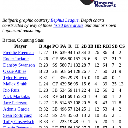
Ballpark graphic courtesy
Eephus League
. Depth charts
constructed by way of those
listed here at site
and author’s own
haphazard reasoning.
Batters, Counting Stats
Player
B
Age
PO
PA
R
H
2B
3B
HR
RBI
SB
CS
Freddie Freeman
L
27
1B
639
94
153
34
3
26
86
4
2
Ender Inciarte
L
26
CF
596
80
157
25
6
6
37
21
7
Dansby Swanson
R
23
SS
580
71
132
28
7
12
64
7
2
Ozzie Albies
B
20
2B
568
64
128
26
7
7
50
21
9
Tyler Flowers
R
31
C
356
29
78
15
0
10
40
0
1
Mallex Smith
L
24
CF
439
56
95
15
6
4
39
35
13
Rio Ruiz
L
23
3B
534
59
114
22
4
12
56
2
4
Nick Markakis
L
33
RF
641
69
155
30
1
9
60
1
2
Jace Peterson
L
27
2B
514
57
108
20
5
6
43
11
8
Adonis Garcia
R
32
3B
496
57
124
25
1
12
53
4
2
Sean Rodriguez
R
32
SS
278
35
60
13
2
10
35
2
1
Tuffy Gosewisch
R
33
C
223
19
48
9
1
5
20
1
0
Dustin Peterson
R
22
LF
575
66
130
27
2
15
67
4
2