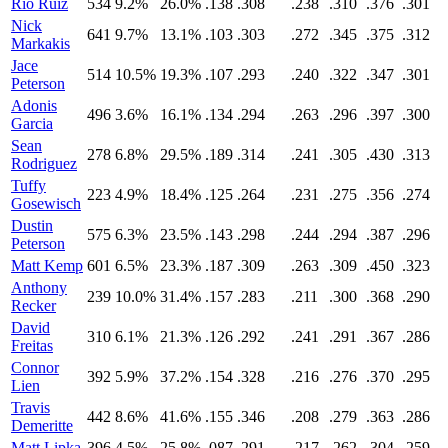
Rio Ruiz
534
9.2%
26.0%
.138
.308
.238
.310
.376
.301
Nick
641
9.7%
13.1%
.103
.303
.272
.345
.375
.312
Markakis
Jace
514
10.5%
19.3%
.107
.293
.240
.322
.347
.301
Peterson
Adonis
496
3.6%
16.1%
.134
.294
.263
.296
.397
.300
Garcia
Sean
278
6.8%
29.5%
.189
.314
.241
.305
.430
.313
Rodriguez
Tuffy
223
4.9%
18.4%
.125
.264
.231
.275
.356
.274
Gosewisch
Dustin
575
6.3%
23.5%
.143
.298
.244
.294
.387
.296
Peterson
Matt Kemp
601
6.5%
23.3%
.187
.309
.263
.309
.450
.323
Anthony
239
10.0%
31.4%
.157
.283
.211
.300
.368
.290
Recker
David
310
6.1%
21.3%
.126
.292
.241
.291
.367
.286
Freitas
Connor
392
5.9%
37.2%
.154
.328
.216
.276
.370
.295
Lien
Travis
442
8.6%
41.6%
.155
.346
.208
.279
.363
.286
Demeritte
Matt Lipka
396
4.5%
25.8%
.087
.291
.217
.262
.304
.259