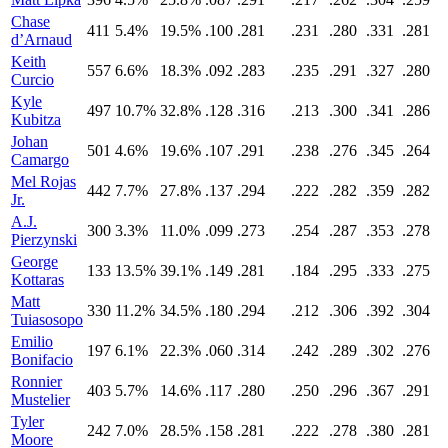
Chase
411
5.4%
19.5%
.100
.281
.231
.280
.331
.281
d’Arnaud
Keith
557
6.6%
18.3%
.092
.283
.235
.291
.327
.280
Curcio
Kyle
497
10.7%
32.8%
.128
.316
.213
.300
.341
.286
Kubitza
Johan
501
4.6%
19.6%
.107
.291
.238
.276
.345
.264
Camargo
Mel Rojas
442
7.7%
27.8%
.137
.294
.222
.282
.359
.282
Jr.
A.J.
300
3.3%
11.0%
.099
.273
.254
.287
.353
.278
Pierzynski
George
133
13.5%
39.1%
.149
.281
.184
.295
.333
.275
Kottaras
Matt
330
11.2%
34.5%
.180
.294
.212
.306
.392
.304
Tuiasosopo
Emilio
197
6.1%
22.3%
.060
.314
.242
.289
.302
.276
Bonifacio
Ronnier
403
5.7%
14.6%
.117
.280
.250
.296
.367
.291
Mustelier
Tyler
242
7.0%
28.5%
.158
.281
.222
.278
.380
.281
Moore