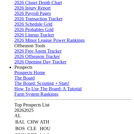
2026 Closer Depth Chart
2026 Injury Report
2026 Payroll Pages
2026 Transaction Tracker
2026 Schedule Grid
2026 Probables Grid
2026 Lineup Tracker
2026 Minor League Power Rankings
Offseason Tools
2026 Free Agent Tracker
2026 Offseason Tracker
2026 Opening Day Tracker
Prospects
Prospects Home
The Board
The Board: Scouting + Stats!
How To Use The Board: A Tutorial
Farm System Rankings
Top Prospects List
2026
2025
AL
BAL
CHW
ATH
BOS
CLE
HOU