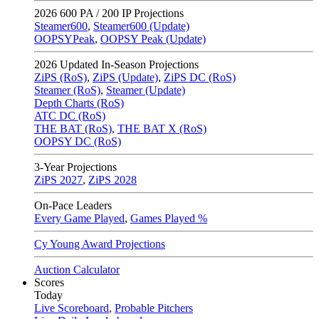
2026
600 PA / 200 IP Projections
Steamer600
,
Steamer600 (Update)
OOPSYPeak
,
OOPSY Peak (Update)
2026
Updated In-Season Projections
ZiPS (RoS)
,
ZiPS (Update)
,
ZiPS DC (RoS)
Steamer (RoS)
,
Steamer (Update)
Depth Charts (RoS)
ATC DC (RoS)
THE BAT (RoS)
,
THE BAT X (RoS)
OOPSY DC (RoS)
3-Year Projections
ZiPS
2027
,
ZiPS
2028
On-Pace Leaders
Every Game Played
,
Games Played %
Cy Young Award Projections
Auction Calculator
Scores
Today
Live Scoreboard
,
Probable Pitchers