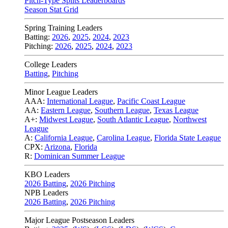
Pitch-Type Splits Leaderboards
Season Stat Grid
Spring Training Leaders
Batting:
2026
,
2025
,
2024
,
2023
Pitching:
2026
,
2025
,
2024
,
2023
College Leaders
Batting
,
Pitching
Minor League Leaders
AAA:
International League
,
Pacific Coast League
AA:
Eastern League
,
Southern League
,
Texas League
A+:
Midwest League
,
South Atlantic League
,
Northwest
League
A:
California League
,
Carolina League
,
Florida State League
CPX:
Arizona
,
Florida
R:
Dominican Summer League
KBO Leaders
2026 Batting
,
2026 Pitching
NPB Leaders
2026 Batting
,
2026 Pitching
Major League Postseason Leaders