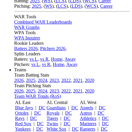
Batting:
2025
,
(
WS
)
,
(
LCS
)
,
(
LDS
), (
WCS
)
,
Career
Pitching:
2025
,
(
WS
)
,
(
LCS
)
,
(
LDS
)
,
(
WCS
)
,
Career
WAR Tools
Combined WAR Leaderboards
WAR Graphs
WPA Tools
WPA Inquirer
Rookie Leaders
Batters 2026
,
Pitchers 2026
,
Splits Leaders
Batters:
vs L
,
vs R
,
Home
,
Away
Pitchers:
vs L
,
vs R
,
Home
,
Away
Teams
Team Batting Stats
2026
,
2025
,
2024
,
2023
,
2022
,
2021
,
2020
Team Pitching Stats
2026
,
2025
,
2024
,
2023
,
2022
,
2021
,
2020
Team WAR Totals (RoS)
AL East
AL Central
AL West
Blue Jays
|
DC
Guardians
|
DC
Angels
|
DC
Orioles
|
DC
Royals
|
DC
Astros
|
DC
Rays
|
DC
Tigers
|
DC
Athletics
|
DC
Red Sox
|
DC
Twins
|
DC
Mariners
|
DC
Yankees
|
DC
White Sox
|
DC
Rangers
|
DC