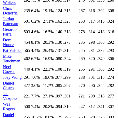
292
7.5%
25.0%
.095
.317
.240
.301
.335
.280
Wolters
Chris
235
6.4%
19.1%
.124
.315
.267
.316
.392
.308
Denorfia
Jordan
501
6.2%
27.1%
.162
.328
.253
.317
.415
.324
Patterson
Gerardo
503
4.6%
16.5%
.140
.318
.278
.314
.418
.316
Parra
Dom
454
8.1%
20.3%
.130
.273
.235
.298
.365
.292
Nunez
Pat Valaika
565
4.4%
26.4%
.137
.316
.245
.281
.382
.293
Mike
462
6.7%
16.9%
.080
.324
.269
.320
.349
.306
Tauchman
Noel
440
4.1%
22.3%
.108
.319
.255
.291
.363
.292
Cuevas
Joey Wong
291
7.6%
19.6%
.077
.299
.238
.301
.315
.274
Daniel
477
3.6%
11.7%
.085
.297
.270
.296
.355
.282
Castro
Jan
221
7.7%
27.1%
.097
.301
.221
.298
.318
.277
Vazquez
Wes
500
7.4%
20.8%
.094
.310
.247
.312
.341
.307
Rogers
Daniel
255
10.2%
18.8%
.125
.295
.250
.328
.375
.303