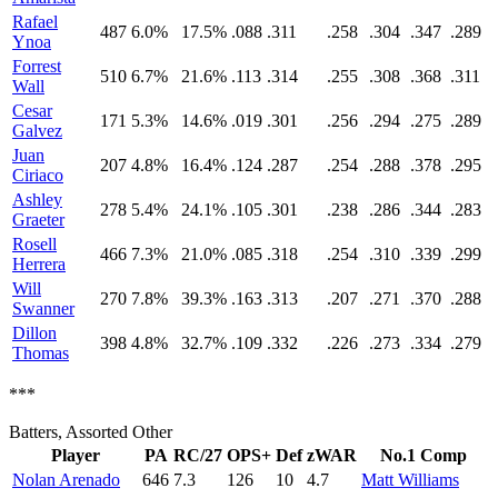
Rafael
487
6.0%
17.5%
.088
.311
.258
.304
.347
.289
Ynoa
Forrest
510
6.7%
21.6%
.113
.314
.255
.308
.368
.311
Wall
Cesar
171
5.3%
14.6%
.019
.301
.256
.294
.275
.289
Galvez
Juan
207
4.8%
16.4%
.124
.287
.254
.288
.378
.295
Ciriaco
Ashley
278
5.4%
24.1%
.105
.301
.238
.286
.344
.283
Graeter
Rosell
466
7.3%
21.0%
.085
.318
.254
.310
.339
.299
Herrera
Will
270
7.8%
39.3%
.163
.313
.207
.271
.370
.288
Swanner
Dillon
398
4.8%
32.7%
.109
.332
.226
.273
.334
.279
Thomas
***
Batters, Assorted Other
Player
PA
RC/27
OPS+
Def
zWAR
No.1 Comp
Nolan Arenado
646
7.3
126
10
4.7
Matt Williams