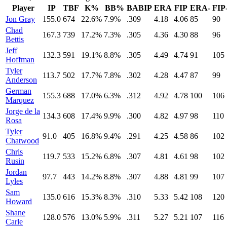
Player
IP
TBF
K%
BB%
BABIP
ERA
FIP
ERA-
FIP
Jon Gray
155.0
674
22.6%
7.9%
.309
4.18
4.06
85
90
Chad
167.3
739
17.2%
7.3%
.305
4.36
4.30
88
96
Bettis
Jeff
132.3
591
19.1%
8.8%
.305
4.49
4.74
91
105
Hoffman
Tyler
113.7
502
17.7%
7.8%
.302
4.28
4.47
87
99
Anderson
German
155.3
688
17.0%
6.3%
.312
4.92
4.78
100
106
Marquez
Jorge de la
134.3
608
17.4%
9.9%
.300
4.82
4.97
98
110
Rosa
Tyler
91.0
405
16.8%
9.4%
.291
4.25
4.58
86
102
Chatwood
Chris
119.7
533
15.2%
6.8%
.307
4.81
4.61
98
102
Rusin
Jordan
97.7
443
14.2%
8.8%
.307
4.88
4.81
99
107
Lyles
Sam
135.0
616
15.3%
8.3%
.310
5.33
5.42
108
120
Howard
Shane
128.0
576
13.0%
5.9%
.311
5.27
5.21
107
116
Carle