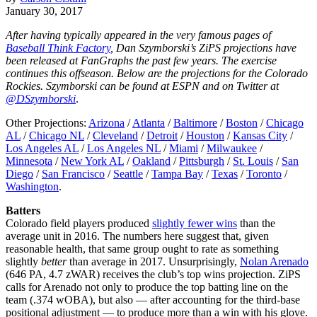
January 30, 2017
After having typically appeared in the very famous pages of
Baseball Think Factory
, Dan Szymborski’s ZiPS projections have
been released at FanGraphs the past few years. The exercise
continues this offseason. Below are the projections for the Colorado
Rockies. Szymborski can be found at ESPN and on Twitter at
@DSzymborski
.
Other Projections:
Arizona
/
Atlanta
/
Baltimore
/
Boston
/
Chicago
AL
/
Chicago NL
/
Cleveland
/
Detroit
/
Houston
/
Kansas City
/
Los Angeles AL
/
Los Angeles NL
/
Miami
/
Milwaukee
/
Minnesota
/
New York AL
/
Oakland
/
Pittsburgh
/
St. Louis
/
San
Diego
/
San Francisco
/
Seattle
/
Tampa Bay
/
Texas
/
Toronto
/
Washington
.
Batters
Colorado field players produced
slightly fewer wins
than the
average unit in 2016. The numbers here suggest that, given
reasonable health, that same group ought to rate as something
slightly
better
than average in 2017. Unsurprisingly,
Nolan Arenado
(646 PA, 4.7 zWAR) receives the club’s top wins projection. ZiPS
calls for Arenado not only to produce the top batting line on the
team (.374 wOBA), but also — after accounting for the third-base
positional adjustment — to produce more than a win with his glove.