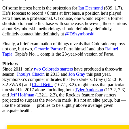
Of some interest here is the projection for
Ian Desmond
(639, 1.7).
He’s forecast to record +6 runs at first base, a position he’s played
zero times as a professional. Of course, one would expect a former
shortstop to handle first base with some ease; however, those curious
about Szymborski’ methodology should definitely, definitely,
definitely contact him definitely at
@DSzymborski
.
Finally, a brief examination of things reveals that Colorado employs
not one, but two,
Gerardo Parra
s: Parra himself and also
Raimel
Tapia
. Tapia’s No. 1 comp is the 23-year-old version of Parra.
Pitchers
Since 2011, only
two Colorado starters
have produced a three-win
season:
Jhoulys Chacin
in 2013 and
Jon Gray
this past year.
Szymborski’s computer indicates that two starters, Gray (155.0 IP,
3.2 zWAR) and
Chad Bettis
(167.1, 3.2), might cross that particular
threshold in 2017 alone. Including both
Tyler Anderson
(113.2, 2.3)
and
Jeff Hoffman
(132.1, 2.3), the Rockies feature four starters
projected to surpass the two-win mark. It’s not an elite group, but —
like the offense — profiles to be slightly above average given
adequate health.