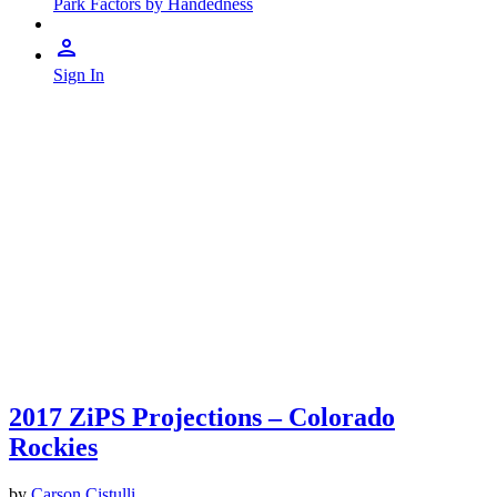
Park Factors by Handedness
Sign In
2017 ZiPS Projections – Colorado
Rockies
by
Carson Cistulli