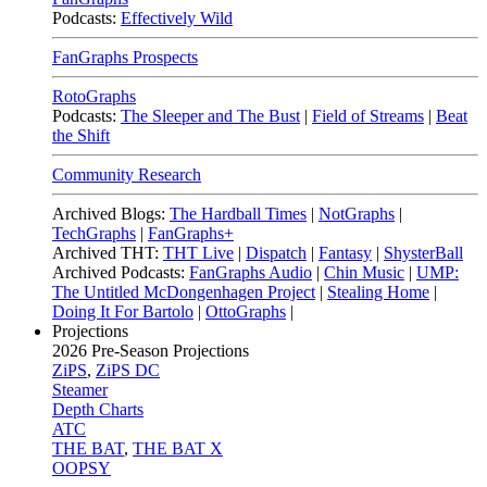
Podcasts:
Effectively Wild
FanGraphs Prospects
RotoGraphs
Podcasts:
The Sleeper and The Bust
|
Field of Streams
|
Beat
the Shift
Community Research
Archived Blogs:
The Hardball Times
|
NotGraphs
|
TechGraphs
|
FanGraphs+
Archived THT:
THT Live
|
Dispatch
|
Fantasy
|
ShysterBall
Archived Podcasts:
FanGraphs Audio
|
Chin Music
|
UMP:
The Untitled McDongenhagen Project
|
Stealing Home
|
Doing It For Bartolo
|
OttoGraphs
|
Projections
2026
Pre-Season Projections
ZiPS
,
ZiPS DC
Steamer
Depth Charts
ATC
THE BAT
,
THE BAT X
OOPSY