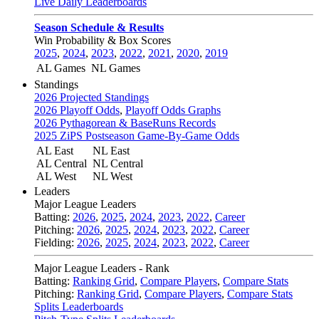
Live Daily Leaderboards
Season Schedule & Results
Win Probability & Box Scores
2025
,
2024
,
2023
,
2022
,
2021
,
2020
,
2019
AL Games
NL Games
Standings
2026 Projected Standings
2026 Playoff Odds
,
Playoff Odds Graphs
2026 Pythagorean & BaseRuns Records
2025 ZiPS Postseason Game-By-Game Odds
AL East
NL East
AL Central
NL Central
AL West
NL West
Leaders
Major League Leaders
Batting:
2026
,
2025
,
2024
,
2023
,
2022
,
Career
Pitching:
2026
,
2025
,
2024
,
2023
,
2022
,
Career
Fielding:
2026
,
2025
,
2024
,
2023
,
2022
,
Career
Major League Leaders - Rank
Batting:
Ranking Grid
,
Compare Players
,
Compare Stats
Pitching:
Ranking Grid
,
Compare Players
,
Compare Stats
Splits Leaderboards