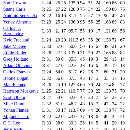
Sam Howard
L
24
25
25
135.0
94
51
24
160
86
80
Shane Carle
R
25
27
22
128.0
75
34
22
158
80
75
Antonio Senzatela
R
22
16
16
81.7
55
27
13
96
49
46
Yency Almonte
R
23
25
24
136.0
95
55
25
163
89
83
Carlos D.
L
30
21
17
95.7
55
19
17
121
60
56
Hernandez
Kyle Freeland
L
24
20
20
111.3
65
35
20
138
72
67
Jake McGee
L
30
57
0
50.0
50
15
6
49
21
20
Eddie Butler
R
26
27
23
133.0
71
50
22
165
88
82
Greg Holland
R
31
39
0
35.3
45
19
3
29
15
14
Adam Ottavino
R
31
47
0
42.3
48
16
6
39
19
18
Carlos Estevez
R
24
64
0
61.7
62
26
7
60
31
29
Boone Logan
L
32
56
0
37.3
45
17
5
33
17
16
Matt Flemer
R
26
25
19
122.3
66
36
24
154
82
77
Harrison Musgrave
L
25
22
21
110.7
77
39
23
133
75
70
Scott Oberg
R
27
53
0
52.0
45
23
7
53
27
25
Mike Dunn
L
32
61
0
46.7
48
18
7
47
24
22
Yohan Flande
L
31
30
17
113.7
69
44
20
138
77
72
Miguel Castro
R
22
42
0
43.0
37
18
6
49
22
21
C.C. Lee
R
30
38
0
39.3
36
14
5
41
20
19
Jerry Vasto
L
25
53
0
54.3
52
27
7
56
30
28