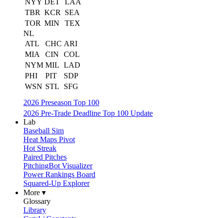
NYY
DET
LAA
TBR
KCR
SEA
TOR
MIN
TEX
NL
ATL
CHC
ARI
MIA
CIN
COL
NYM
MIL
LAD
PHI
PIT
SDP
WSN
STL
SFG
2026 Preseason Top 100
2026 Pre-Trade Deadline Top 100 Update
Lab
Baseball Sim
Heat Maps Pivot
Hot Streak
Paired Pitches
PitchingBot Visualizer
Power Rankings Board
Squared-Up Explorer
More ▾
Glossary
Library