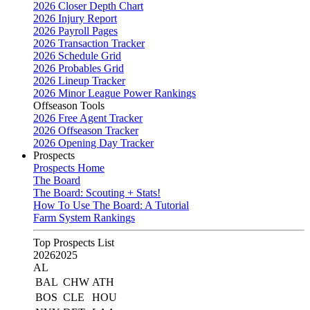
2026 Closer Depth Chart
2026 Injury Report
2026 Payroll Pages
2026 Transaction Tracker
2026 Schedule Grid
2026 Probables Grid
2026 Lineup Tracker
2026 Minor League Power Rankings
Offseason Tools
2026 Free Agent Tracker
2026 Offseason Tracker
2026 Opening Day Tracker
Prospects
Prospects Home
The Board
The Board: Scouting + Stats!
How To Use The Board: A Tutorial
Farm System Rankings
Top Prospects List
2026
2025
AL
BAL
CHW
ATH
BOS
CLE
HOU