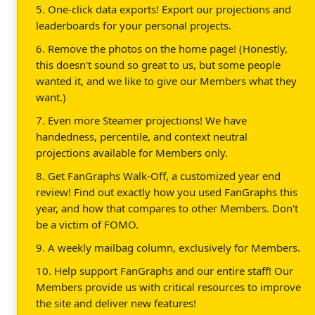
5. One-click data exports! Export our projections and
leaderboards for your personal projects.
6. Remove the photos on the home page! (Honestly,
this doesn't sound so great to us, but some people
wanted it, and we like to give our Members what they
want.)
7. Even more Steamer projections! We have
handedness, percentile, and context neutral
projections available for Members only.
8. Get FanGraphs Walk-Off, a customized year end
review! Find out exactly how you used FanGraphs this
year, and how that compares to other Members. Don't
be a victim of FOMO.
9. A weekly mailbag column, exclusively for Members.
10. Help support FanGraphs and our entire staff! Our
Members provide us with critical resources to improve
the site and deliver new features!