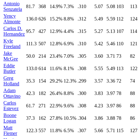
Antonio
81.7
368
14.9%
7.3%
.310
5.07
5.08
103
113
Senzatela
Yency
136.0
626
15.2%
8.8%
.312
5.49
5.59
112
124
Almonte
Carlos D.
95.7
427
12.9%
4.4%
.315
5.27
5.13
107
114
Hernandez
Kyle
111.3
507
12.8%
6.9%
.310
5.42
5.46
110
121
Freeland
Jake
50.0
214
23.4%
7.0%
.305
3.60
3.71
73
82
McGee
Eddie
133.0
614
11.6%
8.1%
.308
5.55
5.49
113
122
Butler
Greg
35.3
154
29.2%
12.3%
.299
3.57
3.36
72
74
Holland
Adam
42.3
182
26.4%
8.8%
.300
3.83
3.97
78
88
Ottavino
Carlos
61.7
271
22.9%
9.6%
.308
4.23
3.97
86
88
Estevez
Boone
37.3
162
27.8%
10.5%
.304
3.86
3.88
78
86
Logan
Matt
122.3
557
11.8%
6.5%
.307
5.66
5.71
115
127
Flemer