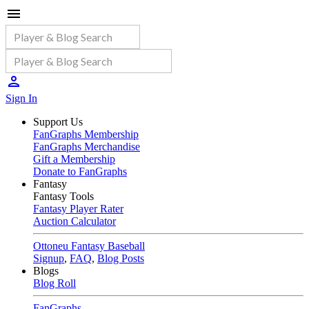
Sign In
Support Us
FanGraphs Membership
FanGraphs Merchandise
Gift a Membership
Donate to FanGraphs
Fantasy
Fantasy Tools
Fantasy Player Rater
Auction Calculator
Ottoneu Fantasy Baseball
Signup
,
FAQ
,
Blog Posts
Blogs
Blog Roll
FanGraphs