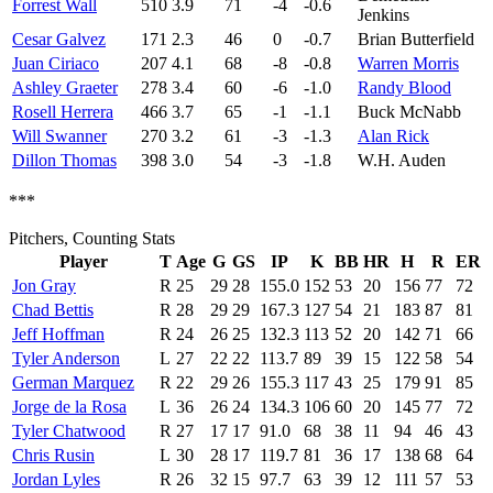
Forrest Wall
510
3.9
71
-4
-0.6
Jenkins
Cesar Galvez
171
2.3
46
0
-0.7
Brian Butterfield
Juan Ciriaco
207
4.1
68
-8
-0.8
Warren Morris
Ashley Graeter
278
3.4
60
-6
-1.0
Randy Blood
Rosell Herrera
466
3.7
65
-1
-1.1
Buck McNabb
Will Swanner
270
3.2
61
-3
-1.3
Alan Rick
Dillon Thomas
398
3.0
54
-3
-1.8
W.H. Auden
***
Pitchers, Counting Stats
Player
T
Age
G
GS
IP
K
BB
HR
H
R
ER
Jon Gray
R
25
29
28
155.0
152
53
20
156
77
72
Chad Bettis
R
28
29
29
167.3
127
54
21
183
87
81
Jeff Hoffman
R
24
26
25
132.3
113
52
20
142
71
66
Tyler Anderson
L
27
22
22
113.7
89
39
15
122
58
54
German Marquez
R
22
29
26
155.3
117
43
25
179
91
85
Jorge de la Rosa
L
36
26
24
134.3
106
60
20
145
77
72
Tyler Chatwood
R
27
17
17
91.0
68
38
11
94
46
43
Chris Rusin
L
30
28
17
119.7
81
36
17
138
68
64
Jordan Lyles
R
26
32
15
97.7
63
39
12
111
57
53