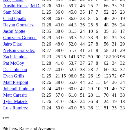
Austin House, M.D.
R
26
50
0
59.7
46
25
7
66
33
31
Sam Moll
L
25
36
0
45.0
35
17
7
52
25
23
Chad Qualls
R
38
46
0
36.0
28
8
6
40
20
19
Rayan Gonzalez
R
26
43
0
44.3
36
25
5
48
26
24
Jason Motte
R
35
38
0
31.3
24
10
6
35
18
17
Gonzalez Germen
R
29
53
0
59.3
52
33
9
62
35
33
Jairo Diaz
R
26
48
0
52.0
44
27
8
56
31
29
Nelson Gonzalez
R
27
38
0
51.7
41
21
8
58
31
29
Zach Jemiola
R
23
25
25
141.3
77
50
30
182
103
96
Pat McCoy
L
28
41
0
53.7
37
27
8
62
34
32
D.J. Johnson
R
27
40
0
52.7
38
28
7
60
34
32
Evan Grills
L
25
21
15
96.0
52
26
19
123
72
67
Matt Pierpont
R
26
38
0
55.0
44
22
11
64
36
34
Johendi Jiminian
R
24
49
0
60.0
42
29
10
71
40
37
Matt Carasiti
R
25
57
0
61.0
51
28
11
70
41
38
Tyler Matzek
L
26
31
0
24.3
24
36
4
24
19
18
Luis Ramirez
R
24
50
0
49.0
53
36
11
51
35
33
***
Pitchers, Rates and Averages