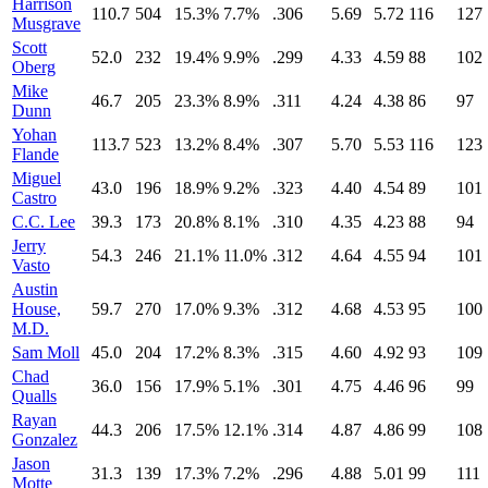
Harrison
110.7
504
15.3%
7.7%
.306
5.69
5.72
116
127
Musgrave
Scott
52.0
232
19.4%
9.9%
.299
4.33
4.59
88
102
Oberg
Mike
46.7
205
23.3%
8.9%
.311
4.24
4.38
86
97
Dunn
Yohan
113.7
523
13.2%
8.4%
.307
5.70
5.53
116
123
Flande
Miguel
43.0
196
18.9%
9.2%
.323
4.40
4.54
89
101
Castro
C.C. Lee
39.3
173
20.8%
8.1%
.310
4.35
4.23
88
94
Jerry
54.3
246
21.1%
11.0%
.312
4.64
4.55
94
101
Vasto
Austin
House,
59.7
270
17.0%
9.3%
.312
4.68
4.53
95
100
M.D.
Sam Moll
45.0
204
17.2%
8.3%
.315
4.60
4.92
93
109
Chad
36.0
156
17.9%
5.1%
.301
4.75
4.46
96
99
Qualls
Rayan
44.3
206
17.5%
12.1%
.314
4.87
4.86
99
108
Gonzalez
Jason
31.3
139
17.3%
7.2%
.296
4.88
5.01
99
111
Motte