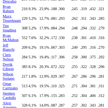
Descalso
Ryan
216
9.3%
25.9%
.188
.300
.245
.319
.432
.321
Raburn
Maxx
229
5.2%
12.7%
.081
.293
.262
.311
.343
.285
Tissenbaum
Tim
308
5.2%
17.9%
.084
.294
.248
.294
.332
.279
Smalling
Ryan
552
7.6%
32.2%
.172
.330
.238
.301
.410
.316
McMahon
Jeff
209
6.2%
19.1%
.067
.303
.249
.295
.316
.270
Bianchi
Chris
284
5.3%
19.4%
.117
.306
.258
.300
.375
.292
Nelson
Derrik
385
8.1%
20.3%
.072
.322
.255
.322
.328
.296
Gibson
Wilson
217
1.8%
12.9%
.029
.307
.267
.286
.296
.281
Soriano
Omar
513
4.5%
19.5%
.110
.325
.271
.304
.381
.311
Carrizales
Stephen
507
6.1%
17.9%
.155
.283
.252
.304
.406
.312
Cardullo
Alexi
328
6.1%
14.0%
.087
.287
.257
.302
.343
.281
Amarista