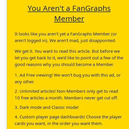
You Aren't a FanGraphs
Member
It looks like you aren't yet a FanGraphs Member (or
aren't logged in). We aren't mad, just disappointed.
We get it. You want to read this article. But before we
let you get back to it, we'd like to point out a few of the
good reasons why you should become a Member.
1. Ad Free viewing! We won't bug you with this ad, or
any other.
2. Unlimited articles! Non-Members only get to read
10 free articles a month. Members never get cut off.
3. Dark mode and Classic mode!
4. Custom player page dashboards! Choose the player
cards you want, in the order you want them.