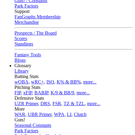
Guts! / Constants
Park Factors
Support
FanGraphs Membership
Merchandise
Prospects / The Board
Scores
Standings
Fantasy Tools
Blogs
Glossary
Library
Batting Stats
wOBA
,
wRC+
,
ISO
,
K% & BB%
,
more...
Pitching Stats
FIP
,
xFIP
,
BABIP
,
K/9 & BB/9
,
more...
Defensive Stats
UZR Primer
,
DRS
,
FSR
,
TZ & TZL
,
more...
More
WAR
,
UBR Primer
,
WPA
,
LI
,
Clutch
Guts!
Seasonal Constants
Park Factors