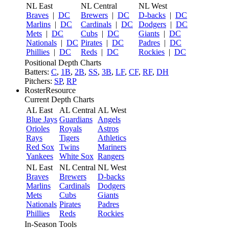
NL East
NL Central
NL West
Braves
|
DC
Brewers
|
DC
D-backs
|
DC
Marlins
|
DC
Cardinals
|
DC
Dodgers
|
DC
Mets
|
DC
Cubs
|
DC
Giants
|
DC
Nationals
|
DC
Pirates
|
DC
Padres
|
DC
Phillies
|
DC
Reds
|
DC
Rockies
|
DC
Positional Depth Charts
Batters:
C
,
1B
,
2B
,
SS
,
3B
,
LF
,
CF
,
RF
,
DH
Pitchers:
SP
,
RP
RosterResource
Current Depth Charts
AL East
AL Central
AL West
Blue Jays
Guardians
Angels
Orioles
Royals
Astros
Rays
Tigers
Athletics
Red Sox
Twins
Mariners
Yankees
White Sox
Rangers
NL East
NL Central
NL West
Braves
Brewers
D-backs
Marlins
Cardinals
Dodgers
Mets
Cubs
Giants
Nationals
Pirates
Padres
Phillies
Reds
Rockies
In-Season Tools