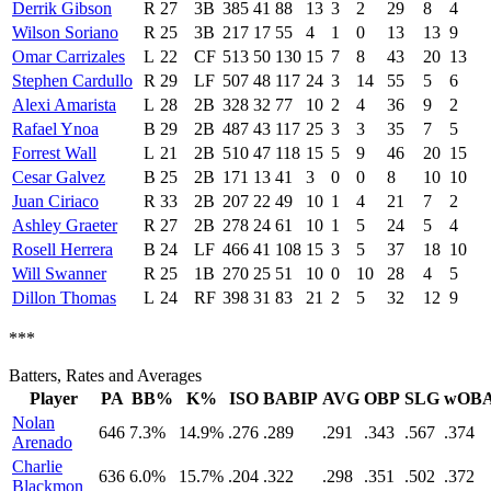
Derrik Gibson
R
27
3B
385
41
88
13
3
2
29
8
4
Wilson Soriano
R
25
3B
217
17
55
4
1
0
13
13
9
Omar Carrizales
L
22
CF
513
50
130
15
7
8
43
20
13
Stephen Cardullo
R
29
LF
507
48
117
24
3
14
55
5
6
Alexi Amarista
L
28
2B
328
32
77
10
2
4
36
9
2
Rafael Ynoa
B
29
2B
487
43
117
25
3
3
35
7
5
Forrest Wall
L
21
2B
510
47
118
15
5
9
46
20
15
Cesar Galvez
B
25
2B
171
13
41
3
0
0
8
10
10
Juan Ciriaco
R
33
2B
207
22
49
10
1
4
21
7
2
Ashley Graeter
R
27
2B
278
24
61
10
1
5
24
5
4
Rosell Herrera
B
24
LF
466
41
108
15
3
5
37
18
10
Will Swanner
R
25
1B
270
25
51
10
0
10
28
4
5
Dillon Thomas
L
24
RF
398
31
83
21
2
5
32
12
9
***
Batters, Rates and Averages
Player
PA
BB%
K%
ISO
BABIP
AVG
OBP
SLG
wOB
Nolan
646
7.3%
14.9%
.276
.289
.291
.343
.567
.374
Arenado
Charlie
636
6.0%
15.7%
.204
.322
.298
.351
.502
.372
Blackmon