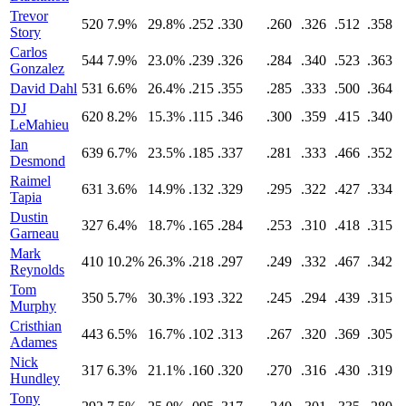
Trevor
520
7.9%
29.8%
.252
.330
.260
.326
.512
.358
Story
Carlos
544
7.9%
23.0%
.239
.326
.284
.340
.523
.363
Gonzalez
David Dahl
531
6.6%
26.4%
.215
.355
.285
.333
.500
.364
DJ
620
8.2%
15.3%
.115
.346
.300
.359
.415
.340
LeMahieu
Ian
639
6.7%
23.5%
.185
.337
.281
.333
.466
.352
Desmond
Raimel
631
3.6%
14.9%
.132
.329
.295
.322
.427
.334
Tapia
Dustin
327
6.4%
18.7%
.165
.284
.253
.310
.418
.315
Garneau
Mark
410
10.2%
26.3%
.218
.297
.249
.332
.467
.342
Reynolds
Tom
350
5.7%
30.3%
.193
.322
.245
.294
.439
.315
Murphy
Cristhian
443
6.5%
16.7%
.102
.313
.267
.320
.369
.305
Adames
Nick
317
6.3%
21.1%
.160
.320
.270
.316
.430
.319
Hundley
Tony