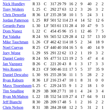
Nick Hundley
R
33
C
317
29
79
16
2
9
40
2
2
Tony Wolters
L
25
C
292
27
63
12
2
3
26
3
2
Chris Denorfia
R
36
LF
235
28
58
10
1
5
24
3
1
Jordan Patterson
L
25
RF
501
52
114
23
4
14
52
12
6
Gerardo Parra
L
30
LF
503
61
131
28
4
10
47
9
5
Dom Nunez
L
22
C
454
45
96
15
1
12
46
7
5
Pat Valaika
R
24
SS
565
52
129
28
4
12
57
13
10
Mike Tauchman
L
26
CF
462
42
114
18
5
2
34
18
9
Noel Cuevas
R
25
CF
440
40
104
16
5
6
40
14
9
Joey Wong
L
29
SS
291
22
62
13
2
1
19
3
2
Daniel Castro
R
24
SS
477
51
121
19
2
5
47
4
4
Jan Vazquez
B
26
C
221
20
43
8
1
3
17
3
3
Wes Rogers
R
23
CF
500
46
111
17
5
5
37
35
9
Daniel Descalso
L
30
SS
255
28
56
11
1
5
28
2
2
Ryan Raburn
R
36
LF
216
23
47
10
1
8
31
0
0
Maxx Tissenbaum
L
25
C
229
24
55
9
1
2
18
1
0
Tim Smalling
R
29
3B
308
27
71
10
1
4
24
3
4
Ryan McMahon
L
22
1B
552
54
119
27
4
17
64
9
11
Jeff Bianchi
R
30
2B
209
17
48
5
1
2
16
2
2
Chris Nelson
R
31
3B
284
28
68
12
2
5
31
2
1