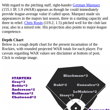
With regard to the pitching staff, right-hander
German Marquez
(155.1 IP, 1.9 zWAR) appears as though he could immediately
provide league-average value if called upon. Marquez made six
appearances in the majors last season, three in a starting capacity and
three in relief.
Chris Rusin
(119.2, 1.5) pitched well for the club last
year, also in a mixed role. His projection also points to major-league
competence.
Depth Chart
Below is a rough depth chart for the present incarnation of the
Rockies, with rounded projected WAR totals for each player. For
caveats regarding WAR values see disclaimer at bottom of post.
Click to enlarge image.