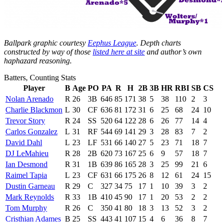
Ballpark graphic courtesy
Eephus League
. Depth charts
constructed by way of those
listed here at site
and author’s own
haphazard reasoning.
Batters, Counting Stats
Player
B
Age
PO
PA
R
H
2B
3B
HR
RBI
SB
CS
Nolan Arenado
R
26
3B
646
85
171
38
5
38
110
2
3
Charlie Blackmon
L
30
CF
636
81
172
31
6
25
68
24
10
Trevor Story
R
24
SS
520
64
122
28
6
26
77
14
4
Carlos Gonzalez
L
31
RF
544
69
141
29
3
28
83
7
2
David Dahl
L
23
LF
531
66
140
27
5
23
71
18
7
DJ LeMahieu
R
28
2B
620
73
167
25
6
9
57
18
7
Ian Desmond
R
31
1B
639
86
165
28
3
25
99
21
6
Raimel Tapia
L
23
CF
631
66
175
26
8
12
61
24
15
Dustin Garneau
R
29
C
327
34
75
17
1
10
39
3
2
Mark Reynolds
R
33
1B
410
45
90
17
1
20
53
2
2
Tom Murphy
R
26
C
350
41
80
18
3
13
52
3
2
Cristhian Adames
B
25
SS
443
41
107
15
4
6
36
8
7