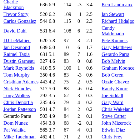
Charlie
636
6.9
114
-3
3.4
Ken Landreaux
Blackmon
Trevor Story
520
6.2
109
-1
2.5
Ian Stewart
Carlos Gonzalez
544
6.8
115
0
2.3
Richard Hidalgo
Candy
David Dahl
531
6.4
108
6
2.2
Maldonado
DJ LeMahieu
620
5.8
97
3
2.1
Pete Runnels
Ian Desmond
639
6.0
101
6
1.7
Gary Matthews
Raimel Tapia
631
5.1
89
7
1.6
Gerardo Parra
Dustin Garneau
327
4.6
83
0
0.8
Bob Melvin
Mark Reynolds
410
5.5
100
1
0.6
Graham Koonce
Tom Murphy
350
4.6
83
-3
0.6
Bob Geren
Cristhian Adames
443
4.2
75
2
0.5
Ozzie Chavez
Nick Hundley
317
5.0
88
-6
0.4
Randy Knorr
Tony Wolters
292
3.5
62
3
0.3
Joe Siddall
Chris Denorfia
235
4.6
79
4
0.2
Gary Ward
Jordan Patterson
501
4.7
84
2
0.2
Chris Wakeland
Gerardo Parra
503
4.9
84
2
0.1
Steve Carter
Dom Nunez
454
3.8
68
-2
0.1
John Mizerock
Pat Valaika
565
3.7
67
4
0.1
Edwin Diaz
Mike Tauchman
462
4.1
71
2
0.1
Chris Frey