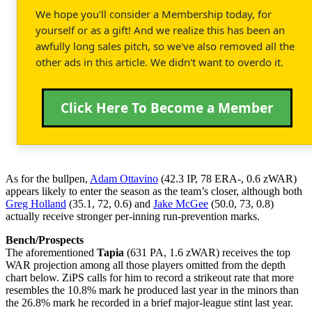
We hope you'll consider a Membership today, for
yourself or as a gift! And we realize this has been an
awfully long sales pitch, so we've also removed all the
other ads in this article. We didn't want to overdo it.
Click Here To Become a Member
As for the bullpen,
Adam Ottavino
(42.3 IP, 78 ERA-, 0.6 zWAR)
appears likely to enter the season as the team’s closer, although both
Greg Holland
(35.1, 72, 0.6) and
Jake McGee
(50.0, 73, 0.8)
actually receive stronger per-inning run-prevention marks.
Bench/Prospects
The aforementioned
Tapia
(631 PA, 1.6 zWAR) receives the top
WAR projection among all those players omitted from the depth
chart below. ZiPS calls for him to record a strikeout rate that more
resembles the 10.8% mark he produced last year in the minors than
the 26.8% mark he recorded in a brief major-league stint last year.