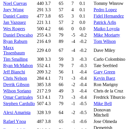
Noel Cuevas
440
3.7
65
7
0.1
Tommy Winrow
Joey Wong
291
3.3
57
4
0.1
Pedro Lopez
Daniel Castro
477
3.8
65
3
0.1
Fidel Hernandez
Jan Vazquez
221
3.1
57
2
0.0
Patrick Arlis
Wes Rogers
500
4.2
66
0
0.0
Maiko Loyola
Daniel Descalso
255
4.3
79
-5
-0.2
Mike Moriarty
Ryan Raburn
216
4.9
89
-4
-0.2
Tom Wilson
Maxx
229
4.0
67
-4
-0.2
Dave Miley
Tissenbaum
Tim Smalling
308
3.3
59
3
-0.3
Carlo Colombino
Ryan McMahon
552
4.1
79
7
-0.3
Tate Seefried
Jeff Bianchi
209
3.2
56
1
-0.4
Gary Green
Chris Nelson
284
4.1
71
-3
-0.4
Kevin Baez
Derrik Gibson
385
3.8
66
-2
-0.4
Ron Marigny
Wilson Soriano
217
2.9
49
3
-0.4
Chris de la Cruz
Omar Carrizales
513
4.1
73
-3
-0.4
Fredrick Tiburcio
Stephen Cardullo
507
4.3
79
-1
-0.5
Mike Bell
Donovan
Alexi Amarista
328
3.9
64
-2
-0.5
Mitchell
Rafael Ynoa
487
3.8
65
-1
-0.6
Jose Olmeda
Demetrish