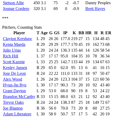
Stetson Allie
450
3.1
75
-2
-0.7
Danny Peoples
Josmar Cordero
320
3.1
69
0
-0.9
Brett Hayes
***
Pitchers, Counting Stats
Player
T
Age
G
GS
IP
K
BB
HR
H
R
ER
Clayton Kershaw
L
29
26
26
177.0
219
27
15
134
48
45
Kenta Maeda
R
29
29
29
177.7
170
45
19
162
73
68
Julio Urias
L
20
24
24
136.3
135
44
14
126
58
54
Rich Hill
L
37
17
17
95.0
104
35
10
78
36
34
Scott Kazmir
L
33
25
25
142.7
133
44
19
134
67
63
Kenley Jansen
R
29
65
0
62.0
95
13
6
41
16
15
Jose De Leon
R
24
22
22
111.0
133
31
18
97
50
47
Alex Wood
L
26
24
20
123.3
104
37
15
121
60
56
Hyun-Jin Ryu
L
30
17
17
90.3
73
20
10
92
43
40
Grant Dayton
L
29
53
0
68.0
90
19
8
53
24
22
Brandon McCarthy
R
33
15
15
88.0
63
21
12
92
43
40
Trevor Oaks
R
24
24
24
138.3
87
25
18
149
72
67
Joe Blanton
R
36
56
0
70.0
73
20
8
60
27
25
Adam Liberatore
L
30
58
0
50.7
57
17
5
42
20
19