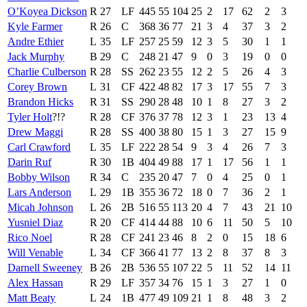
O’Koyea Dickson
R
27
LF
445
55
104
25
2
17
62
2
3
Kyle Farmer
R
26
C
368
36
77
21
3
4
37
3
2
Andre Ethier
L
35
LF
257
25
59
12
3
5
30
1
1
Jack Murphy
B
29
C
248
21
47
9
0
3
19
0
0
Charlie Culberson
R
28
SS
262
23
55
12
2
5
26
4
3
Corey Brown
L
31
CF
422
48
82
17
3
17
55
7
3
Brandon Hicks
R
31
SS
290
28
48
10
1
8
27
3
2
Tyler Holt
?!?
R
28
CF
376
37
78
12
3
1
23
13
4
Drew Maggi
R
28
SS
400
38
80
15
1
3
27
15
9
Carl Crawford
L
35
LF
222
28
54
9
3
4
26
7
3
Darin Ruf
R
30
1B
404
49
88
17
1
17
56
1
1
Bobby Wilson
R
34
C
235
20
47
7
0
4
25
0
1
Lars Anderson
L
29
1B
355
36
72
18
0
7
36
2
1
Micah Johnson
L
26
2B
516
55
113
20
4
7
43
21
10
Yusniel Diaz
R
20
CF
414
44
88
10
6
11
50
5
10
Rico Noel
R
28
CF
241
23
46
8
2
0
15
18
6
Will Venable
L
34
CF
366
41
77
13
2
8
37
8
3
Darnell Sweeney
B
26
2B
536
55
107
22
5
11
52
14
11
Alex Hassan
R
29
LF
357
34
76
15
1
3
27
1
0
Matt Beaty
L
24
1B
477
49
109
21
1
8
48
3
2