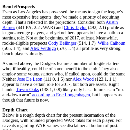
Bench/Prospects
Even as Los Angeles has possessed the means to sign the league’s
most expensive free agents, they’ve made a priority of acquiring
depth. That’s reflected in the projections. Consider: both
Austin
Barnes
(441 PA, 2.2 zWAR) and
Chris Taylor
(492, 2.1) profile as
league-average players, and yet neither appears to have a path to a
starting role. Not at the beginning of 2017, at least. Meanwhile,
rookie-eligible prospects
Cody Bellinger
(514, 1.7),
Willie Calhoun
(505, 1.4), and
Alex Verdugo
(570, 1.4) all profile as very strong
bench players already.
As noted above, the Dodgers feature a number of fragile starters
who, if healthy, could be of some benefit to the club. They also
employ some young starters who, if called upon, could do the same.
Neither
Jose De Leon
(111.0, 1.5) nor
Alex Wood
(123.1, 1.1)
appear to have a certain role for 2017, but both are assets. Right-
hander
Trevor Oaks
(138.1, 0.8) likely only has a future as an “up-
and-down arm”
according to Eric Longenhagen
, but it appears as
though that future is now.
Depth Chart
Below is a rough depth chart for the present incarnation of the
Dodgers, with rounded projected WAR totals for each player. For
caveats regarding WAR values see disclaimer at bottom of post.