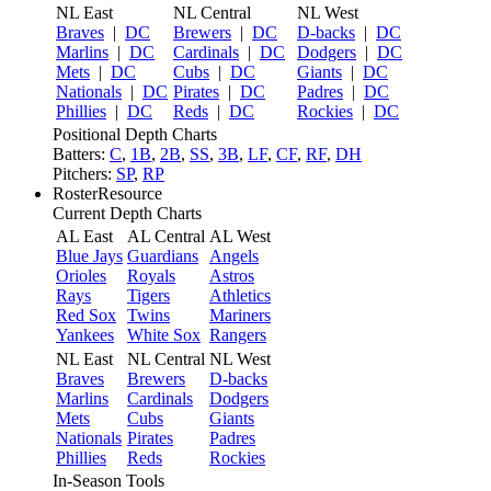
NL East
NL Central
NL West
Braves
|
DC
Brewers
|
DC
D-backs
|
DC
Marlins
|
DC
Cardinals
|
DC
Dodgers
|
DC
Mets
|
DC
Cubs
|
DC
Giants
|
DC
Nationals
|
DC
Pirates
|
DC
Padres
|
DC
Phillies
|
DC
Reds
|
DC
Rockies
|
DC
Positional Depth Charts
Batters:
C
,
1B
,
2B
,
SS
,
3B
,
LF
,
CF
,
RF
,
DH
Pitchers:
SP
,
RP
RosterResource
Current Depth Charts
AL East
AL Central
AL West
Blue Jays
Guardians
Angels
Orioles
Royals
Astros
Rays
Tigers
Athletics
Red Sox
Twins
Mariners
Yankees
White Sox
Rangers
NL East
NL Central
NL West
Braves
Brewers
D-backs
Marlins
Cardinals
Dodgers
Mets
Cubs
Giants
Nationals
Pirates
Padres
Phillies
Reds
Rockies
In-Season Tools