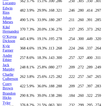
562
3.7%
15.1%
.100
.286
.250
.305
.350
.301
Locastro
Edwin
482
3.9%
29.9%
.168
.321
.246
.280
.414
.297
Rios
Johan
490
5.1%
33.9%
.180
.287
.211
.260
.391
.285
Mieses
Kiké
370
7.3%
20.0%
.136
.276
.237
.295
.373
.292
Hernandez
O’Koyea
445
4.9%
19.1%
.195
.278
.254
.300
.449
.320
Dickson
Kyle
368
4.6%
19.3%
.113
.268
.224
.266
.337
.264
Farmer
Andre
257
8.6%
18.3%
.143
.300
.257
.327
.400
.311
Ethier
Jack
248
8.1%
25.8%
.080
.277
.209
.272
.289
.249
Murphy
Charlie
262
3.8%
25.6%
.125
.282
.222
.257
.347
.265
Culberson
Corey
422
5.9%
36.0%
.188
.288
.209
.257
.397
.283
Brown
Brandon
290
8.3%
39.0%
.138
.286
.184
.260
.322
.259
Hicks
Tyler
376
8.2%
21.5%
.063
.301
.232
.299
.295
.274