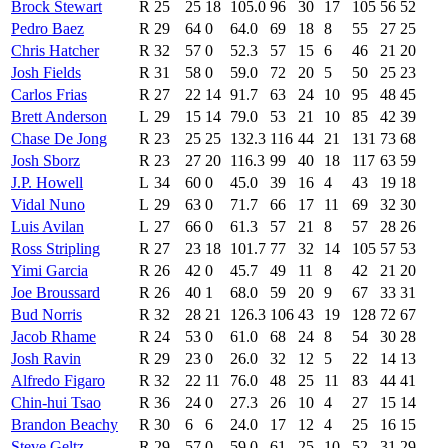
Brock Stewart
R
25
25
18
105.0
96
30
17
105
56
52
Pedro Baez
R
29
64
0
64.0
69
18
8
55
27
25
Chris Hatcher
R
32
57
0
52.3
57
15
6
46
21
20
Josh Fields
R
31
58
0
59.0
72
20
5
50
25
23
Carlos Frias
R
27
22
14
91.7
63
24
10
95
48
45
Brett Anderson
L
29
15
14
79.0
53
21
10
85
42
39
Chase De Jong
R
23
25
25
132.3
116
44
21
131
73
68
Josh Sborz
R
23
27
20
116.3
99
40
18
117
63
59
J.P. Howell
L
34
60
0
45.0
39
16
4
43
19
18
Vidal Nuno
L
29
63
0
71.7
66
17
11
69
32
30
Luis Avilan
L
27
66
0
61.3
57
21
8
57
28
26
Ross Stripling
R
27
23
18
101.7
77
32
14
105
57
53
Yimi Garcia
R
26
42
0
45.7
49
11
8
42
21
20
Joe Broussard
R
26
40
1
68.0
59
20
9
67
33
31
Bud Norris
R
32
28
21
126.3
106
43
19
128
72
67
Jacob Rhame
R
24
53
0
61.0
68
24
8
54
30
28
Josh Ravin
R
29
23
0
26.0
32
12
5
22
14
13
Alfredo Figaro
R
32
22
11
76.0
48
25
11
83
44
41
Chin-hui Tsao
R
36
24
0
27.3
26
10
4
27
15
14
Brandon Beachy
R
30
6
6
24.0
17
12
4
25
16
15
Steve Geltz
R
29
57
0
59.0
61
25
10
52
31
29