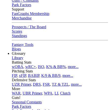
Guts! / Constants
Park Factors
Support
FanGraphs Membership
Merchandise
Prospects / The Board
Scores
Standings
Fantasy Tools
Blogs
Glossary
Library
Batting Stats
wOBA
,
wRC+
,
ISO
,
K% & BB%
,
more...
Pitching Stats
FIP
,
xFIP
,
BABIP
,
K/9 & BB/9
,
more...
Defensive Stats
UZR Primer
,
DRS
,
FSR
,
TZ & TZL
,
more...
More
WAR
,
UBR Primer
,
WPA
,
LI
,
Clutch
Guts!
Seasonal Constants
Park Factors