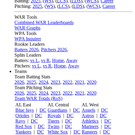
Batting:
2025
,
(
WS
)
,
(
LCS
)
,
(
LDS
), (
WCS
)
,
Career
Pitching:
2025
,
(
WS
)
,
(
LCS
)
,
(
LDS
)
,
(
WCS
)
,
Career
WAR Tools
Combined WAR Leaderboards
WAR Graphs
WPA Tools
WPA Inquirer
Rookie Leaders
Batters 2026
,
Pitchers 2026
,
Splits Leaders
Batters:
vs L
,
vs R
,
Home
,
Away
Pitchers:
vs L
,
vs R
,
Home
,
Away
Teams
Team Batting Stats
2026
,
2025
,
2024
,
2023
,
2022
,
2021
,
2020
Team Pitching Stats
2026
,
2025
,
2024
,
2023
,
2022
,
2021
,
2020
Team WAR Totals (RoS)
AL East
AL Central
AL West
Blue Jays
|
DC
Guardians
|
DC
Angels
|
DC
Orioles
|
DC
Royals
|
DC
Astros
|
DC
Rays
|
DC
Tigers
|
DC
Athletics
|
DC
Red Sox
|
DC
Twins
|
DC
Mariners
|
DC
Yankees
|
DC
White Sox
|
DC
Rangers
|
DC