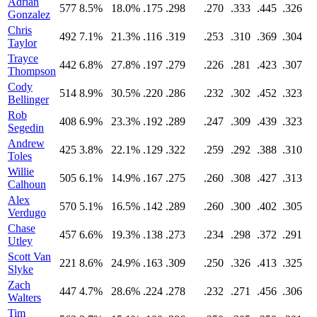
Adrian
577
8.5%
18.0%
.175
.298
.270
.333
.445
.326
Gonzalez
Chris
492
7.1%
21.3%
.116
.319
.253
.310
.369
.304
Taylor
Trayce
442
6.8%
27.8%
.197
.279
.226
.281
.423
.307
Thompson
Cody
514
8.9%
30.5%
.220
.286
.232
.302
.452
.323
Bellinger
Rob
408
6.9%
23.3%
.192
.289
.247
.309
.439
.323
Segedin
Andrew
425
3.8%
22.1%
.129
.322
.259
.292
.388
.310
Toles
Willie
505
6.1%
14.9%
.167
.275
.260
.308
.427
.313
Calhoun
Alex
570
5.1%
16.5%
.142
.289
.260
.300
.402
.305
Verdugo
Chase
457
6.6%
19.3%
.138
.273
.234
.298
.372
.291
Utley
Scott Van
221
8.6%
24.9%
.163
.309
.250
.326
.413
.325
Slyke
Zach
447
4.7%
28.6%
.224
.278
.232
.271
.456
.306
Walters
Tim