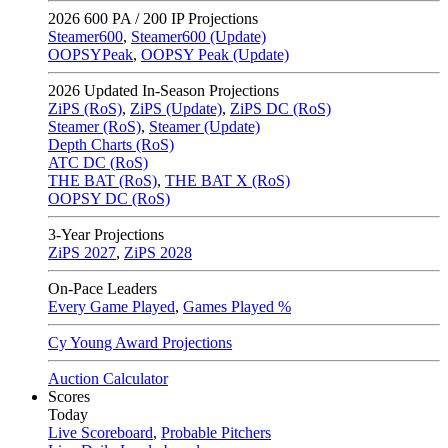
2026
600 PA / 200 IP Projections
Steamer600
,
Steamer600 (Update)
OOPSYPeak
,
OOPSY Peak (Update)
2026
Updated In-Season Projections
ZiPS (RoS)
,
ZiPS (Update)
,
ZiPS DC (RoS)
Steamer (RoS)
,
Steamer (Update)
Depth Charts (RoS)
ATC DC (RoS)
THE BAT (RoS)
,
THE BAT X (RoS)
OOPSY DC (RoS)
3-Year Projections
ZiPS
2027
,
ZiPS
2028
On-Pace Leaders
Every Game Played
,
Games Played %
Cy Young Award Projections
Auction Calculator
Scores
Today
Live Scoreboard
,
Probable Pitchers