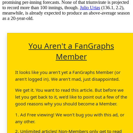
promising per-inning forecasts. None of that triumvirate is projected
to record more than 100 innings, though.
Julio Urias
(136.1, 2.2),
meanwhile, is already expected to produce an above-average season
as a 20-year-old.
You Aren't a FanGraphs
Member
It looks like you aren't yet a FanGraphs Member (or
aren't logged in). We aren't mad, just disappointed.
We get it. You want to read this article. But before we
let you get back to it, we'd like to point out a few of the
good reasons why you should become a Member.
1. Ad Free viewing! We won't bug you with this ad, or
any other.
2. Unlimited articles! Non-Members only get to read