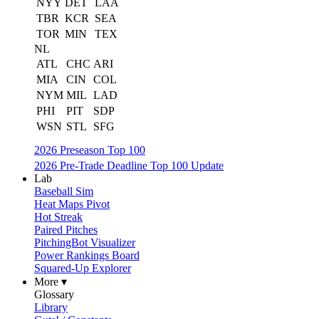
NYY
DET
LAA
TBR
KCR
SEA
TOR
MIN
TEX
NL
ATL
CHC
ARI
MIA
CIN
COL
NYM
MIL
LAD
PHI
PIT
SDP
WSN
STL
SFG
2026 Preseason Top 100
2026 Pre-Trade Deadline Top 100 Update
Lab
Baseball Sim
Heat Maps Pivot
Hot Streak
Paired Pitches
PitchingBot Visualizer
Power Rankings Board
Squared-Up Explorer
More ▾
Glossary
Library