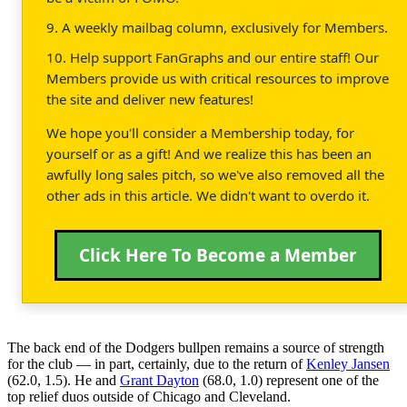
9. A weekly mailbag column, exclusively for Members.
10. Help support FanGraphs and our entire staff! Our
Members provide us with critical resources to improve
the site and deliver new features!
We hope you'll consider a Membership today, for
yourself or as a gift! And we realize this has been an
awfully long sales pitch, so we've also removed all the
other ads in this article. We didn't want to overdo it.
Click Here To Become a Member
The back end of the Dodgers bullpen remains a source of strength
for the club — in part, certainly, due to the return of
Kenley Jansen
(62.0, 1.5). He and
Grant Dayton
(68.0, 1.0) represent one of the
top relief duos outside of Chicago and Cleveland.