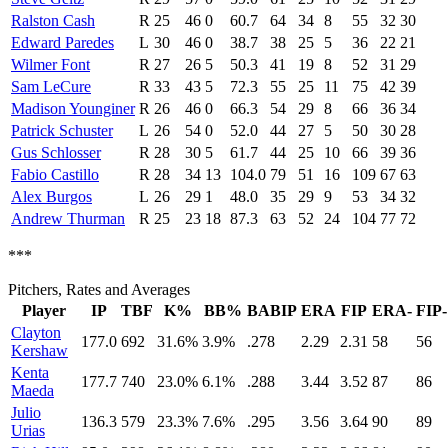
Ralston Cash
R
25
46
0
60.7
64
34
8
55
32
30
Edward Paredes
L
30
46
0
38.7
38
25
5
36
22
21
Wilmer Font
R
27
26
5
50.3
41
19
8
52
31
29
Sam LeCure
R
33
43
5
72.3
55
25
11
75
42
39
Madison Younginer
R
26
46
0
66.3
54
29
8
66
36
34
Patrick Schuster
L
26
54
0
52.0
44
27
5
50
30
28
Gus Schlosser
R
28
30
5
61.7
44
25
10
66
39
36
Fabio Castillo
R
28
34
13
104.0
79
51
16
109
67
63
Alex Burgos
L
26
29
1
48.0
35
29
9
53
34
32
Andrew Thurman
R
25
23
18
87.3
63
52
24
104
77
72
***
Pitchers, Rates and Averages
Player
IP
TBF
K%
BB%
BABIP
ERA
FIP
ERA-
FIP-
Clayton
177.0
692
31.6%
3.9%
.278
2.29
2.31
58
56
Kershaw
Kenta
177.7
740
23.0%
6.1%
.288
3.44
3.52
87
86
Maeda
Julio
136.3
579
23.3%
7.6%
.295
3.56
3.64
90
89
Urias