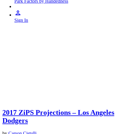
Park Factors by Handedness
Sign In
2017 ZiPS Projections – Los Angeles
Dodgers
by
Carson Cistulli