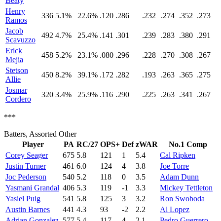
Beaty
Henry
336
5.1%
22.6%
.120
.286
.232
.274
.352
.273
Ramos
Jacob
492
4.7%
25.4%
.141
.301
.239
.283
.380
.291
Scavuzzo
Erick
458
5.2%
23.1%
.080
.296
.228
.270
.308
.267
Mejia
Stetson
450
8.2%
39.1%
.172
.282
.193
.263
.365
.275
Allie
Josmar
320
3.4%
25.9%
.116
.290
.225
.263
.341
.267
Cordero
***
Batters, Assorted Other
Player
PA
RC/27
OPS+
Def
zWAR
No.1 Comp
Corey Seager
675
5.8
121
1
5.4
Cal Ripken
Justin Turner
461
6.0
124
4
3.8
Joe Torre
Joc Pederson
540
5.2
118
0
3.5
Adam Dunn
Yasmani Grandal
406
5.3
119
-1
3.3
Mickey Tettleton
Yasiel Puig
541
5.8
125
3
3.2
Ron Swoboda
Austin Barnes
441
4.3
93
-2
2.2
Al Lopez
Adrian Gonzalez
577
5.4
117
4
2.1
Pedro Guerrero