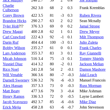
Jack Murphy
248
2.7
59
2
0.4
Joe Hietpas
Charlie
262
3.0
68
2
0.3
Frank Kremblas
Culberson
Corey Brown
422
3.5
81
-3
0.3
Ruben Rivera
Brandon Hicks
290
2.7
63
2
0.2
Sean Mcnally
Tyler Holt
?!?
376
3.3
69
0
0.2
Jamal Strong
Drew Maggi
400
2.8
62
1
0.1
Drew Meyer
Carl Crawford
222
4.3
92
-1
0.1
Milt Thompson
Darin Ruf
404
4.4
100
-3
0.1
Julio Zuleta
Bobby Wilson
235
2.7
61
0
0.1
Frank Charles
Lars Anderson
355
3.7
83
3
0.1
Ray Giannelli
Micah Johnson
516
3.4
75
-3
0.1
Tommy Shields
Yusniel Diaz
414
3.2
80
-2
0.1
Jackson Melian
Rico Noel
241
2.8
54
2
-0.1
Damon Mashore
Will Venable
366
3.6
80
-7
-0.3
Jalal Leach
Darnell Sweeney
536
3.2
76
-6
-0.3
Manuel Francois
Alex Hassan
357
3.3
73
0
-0.3
Russ Morman
Matt Beaty
477
3.6
79
3
-0.4
Mike Ashman
Henry Ramos
336
3.3
72
0
-0.5
Layne Lambert
Jacob Scavuzzo
492
3.7
85
-6
-0.6
Mike Diaz
Erick Mejia
458
2.8
63
-6
-0.7
John Stevenson