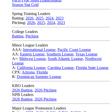
Pitch-Type Splits Leaderboards
Season Stat Grid
Spring Training Leaders
Batting:
2026
,
2025
,
2024
,
2023
Pitching:
2026
,
2025
,
2024
,
2023
College Leaders
Batting
,
Pitching
Minor League Leaders
AAA:
International League
,
Pacific Coast League
AA:
Eastern League
,
Southern League
,
Texas League
A+:
Midwest League
,
South Atlantic League
,
Northwest
League
A:
California League
,
Carolina League
,
Florida State League
CPX:
Arizona
,
Florida
R:
Dominican Summer League
KBO Leaders
2026 Batting
,
2026 Pitching
NPB Leaders
2026 Batting
,
2026 Pitching
Major League Postseason Leaders