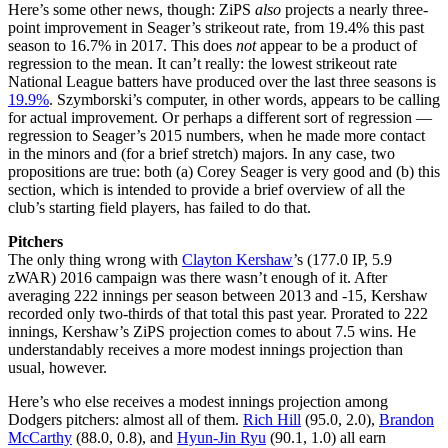
Here’s some other news, though: ZiPS
also
projects a nearly three-
point improvement in Seager’s strikeout rate, from 19.4% this past
season to 16.7% in 2017. This does
not
appear to be a product of
regression to the mean. It can’t really: the lowest strikeout rate
National League batters have produced over the last three seasons is
19.9%
. Szymborski’s computer, in other words, appears to be calling
for actual improvement. Or perhaps a different sort of regression —
regression to Seager’s 2015 numbers, when he made more contact
in the minors and (for a brief stretch) majors. In any case, two
propositions are true: both (a) Corey Seager is very good and (b) this
section, which is intended to provide a brief overview of all the
club’s starting field players, has failed to do that.
Pitchers
The only thing wrong with
Clayton Kershaw
’s (177.0 IP, 5.9
zWAR) 2016 campaign was there wasn’t enough of it. After
averaging 222 innings per season between 2013 and -15, Kershaw
recorded only two-thirds of that total this past year. Prorated to 222
innings, Kershaw’s ZiPS projection comes to about 7.5 wins. He
understandably receives a more modest innings projection than
usual, however.
Here’s who else receives a modest innings projection among
Dodgers pitchers: almost all of them.
Rich Hill
(95.0, 2.0),
Brandon
McCarthy
(88.0, 0.8), and
Hyun-Jin Ryu
(90.1, 1.0) all earn