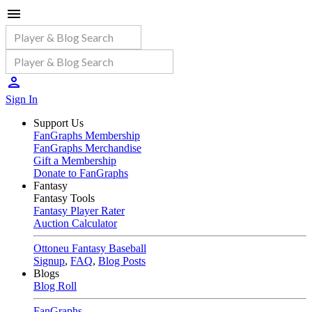
Sign In
Support Us
FanGraphs Membership
FanGraphs Merchandise
Gift a Membership
Donate to FanGraphs
Fantasy
Fantasy Tools
Fantasy Player Rater
Auction Calculator
Ottoneu Fantasy Baseball
Signup
,
FAQ
,
Blog Posts
Blogs
Blog Roll
FanGraphs