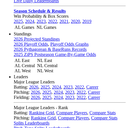
Live Daily Leaderboards
Season Schedule & Results
Win Probability & Box Scores
2025
,
2024
,
2023
,
2022
,
2021
,
2020
,
2019
AL Games
NL Games
Standings
2026 Projected Standings
2026 Playoff Odds
,
Playoff Odds Graphs
2026 Pythagorean & BaseRuns Records
2025 ZiPS Postseason Game-By-Game Odds
AL East
NL East
AL Central
NL Central
AL West
NL West
Leaders
Major League Leaders
Batting:
2026
,
2025
,
2024
,
2023
,
2022
,
Career
Pitching:
2026
,
2025
,
2024
,
2023
,
2022
,
Career
Fielding:
2026
,
2025
,
2024
,
2023
,
2022
,
Career
Major League Leaders - Rank
Batting:
Ranking Grid
,
Compare Players
,
Compare Stats
Pitching:
Ranking Grid
,
Compare Players
,
Compare Stats
Splits Leaderboards