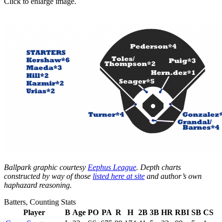
Click to enlarge image.
Ballpark graphic courtesy
Eephus League
. Depth charts
constructed by way of those
listed here at site
and author’s own
haphazard reasoning.
Batters, Counting Stats
Player
B
Age
PO
PA
R
H
2B
3B
HR
RBI
SB
CS