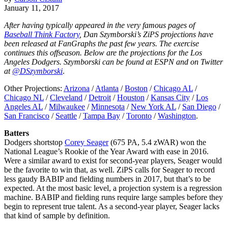
January 11, 2017
After having typically appeared in the very famous pages of
Baseball Think Factory
, Dan Szymborski’s ZiPS projections have
been released at FanGraphs the past few years. The exercise
continues this offseason. Below are the projections for the Los
Angeles Dodgers. Szymborski can be found at ESPN and on Twitter
at
@DSzymborski
.
Other Projections:
Arizona
/
Atlanta
/
Boston
/
Chicago AL
/
Chicago NL
/
Cleveland
/
Detroit
/
Houston
/
Kansas City
/
Los
Angeles AL
/
Milwaukee
/
Minnesota
/
New York AL
/
San Diego
/
San Francisco
/
Seattle
/
Tampa Bay
/
Toronto
/
Washington
.
Batters
Dodgers shortstop
Corey Seager
(675 PA, 5.4 zWAR) won the
National League’s Rookie of the Year Award with ease in 2016.
Were a similar award to exist for second-year players, Seager would
be the favorite to win that, as well. ZiPS calls for Seager to record
less gaudy BABIP and fielding numbers in 2017, but that’s to be
expected. At the most basic level, a projection system is a regression
machine. BABIP and fielding runs require large samples before they
begin to represent true talent. As a second-year player, Seager lacks
that kind of sample by definition.