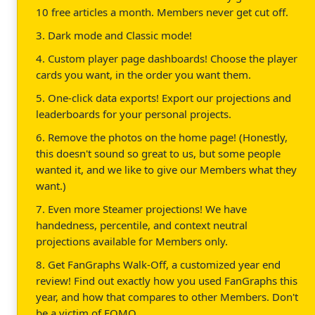
10 free articles a month. Members never get cut off.
3. Dark mode and Classic mode!
4. Custom player page dashboards! Choose the player
cards you want, in the order you want them.
5. One-click data exports! Export our projections and
leaderboards for your personal projects.
6. Remove the photos on the home page! (Honestly,
this doesn't sound so great to us, but some people
wanted it, and we like to give our Members what they
want.)
7. Even more Steamer projections! We have
handedness, percentile, and context neutral
projections available for Members only.
8. Get FanGraphs Walk-Off, a customized year end
review! Find out exactly how you used FanGraphs this
year, and how that compares to other Members. Don't
be a victim of FOMO.