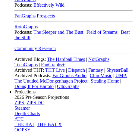
Podcasts:
Effectively Wild
FanGraphs Prospects
RotoGraphs
Podcasts:
The Sleeper and The Bust
|
Field of Streams
|
Beat
the Shift
Community Research
Archived Blogs:
The Hardball Times
|
NotGraphs
|
TechGraphs
|
FanGraphs+
Archived THT:
THT Live
|
Dispatch
|
Fantasy
|
ShysterBall
Archived Podcasts:
FanGraphs Audio
|
Chin Music
|
UMP:
The Untitled McDongenhagen Project
|
Stealing Home
|
Doing It For Bartolo
|
OttoGraphs
|
Projections
2026
Pre-Season Projections
ZiPS
,
ZiPS DC
Steamer
Depth Charts
ATC
THE BAT
,
THE BAT X
OOPSY