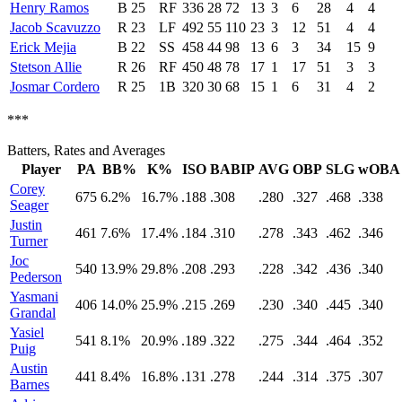
Henry Ramos
B
25
RF
336
28
72
13
3
6
28
4
4
Jacob Scavuzzo
R
23
LF
492
55
110
23
3
12
51
4
4
Erick Mejia
B
22
SS
458
44
98
13
6
3
34
15
9
Stetson Allie
R
26
RF
450
48
78
17
1
17
51
3
3
Josmar Cordero
R
25
1B
320
30
68
15
1
6
31
4
2
***
Batters, Rates and Averages
Player
PA
BB%
K%
ISO
BABIP
AVG
OBP
SLG
wOBA
Corey
675
6.2%
16.7%
.188
.308
.280
.327
.468
.338
Seager
Justin
461
7.6%
17.4%
.184
.310
.278
.343
.462
.346
Turner
Joc
540
13.9%
29.8%
.208
.293
.228
.342
.436
.340
Pederson
Yasmani
406
14.0%
25.9%
.215
.269
.230
.340
.445
.340
Grandal
Yasiel
541
8.1%
20.9%
.189
.322
.275
.344
.464
.352
Puig
Austin
441
8.4%
16.8%
.131
.278
.244
.314
.375
.307
Barnes