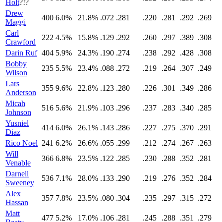
Holt
?!?
Drew
400
6.0%
21.8%
.072
.281
.220
.281
.292
.269
Maggi
Carl
222
4.5%
15.8%
.129
.292
.260
.297
.389
.308
Crawford
Darin Ruf
404
5.9%
24.3%
.190
.274
.238
.292
.428
.308
Bobby
235
5.5%
23.4%
.088
.272
.219
.264
.307
.249
Wilson
Lars
355
9.6%
22.8%
.123
.280
.226
.301
.349
.286
Anderson
Micah
516
5.6%
21.9%
.103
.296
.237
.283
.340
.285
Johnson
Yusniel
414
6.0%
26.1%
.143
.286
.227
.275
.370
.291
Diaz
Rico Noel
241
6.2%
26.6%
.055
.299
.212
.274
.267
.263
Will
366
6.8%
23.5%
.122
.285
.230
.288
.352
.281
Venable
Darnell
536
7.1%
28.0%
.133
.290
.219
.276
.352
.284
Sweeney
Alex
357
7.8%
23.5%
.080
.304
.235
.297
.315
.272
Hassan
Matt
477
5.2%
17.0%
.106
.281
.245
.288
.351
.279