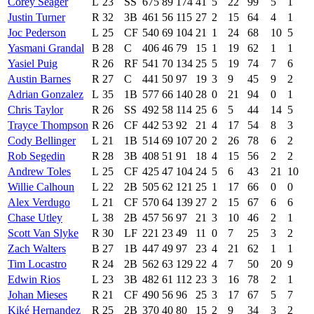
Corey Seager
L
23
SS
675
89
174
41
5
22
99
5
1
Justin Turner
R
32
3B
461
56
115
27
2
15
64
4
1
Joc Pederson
L
25
CF
540
69
104
21
1
24
68
10
5
Yasmani Grandal
B
28
C
406
46
79
15
1
19
62
1
1
Yasiel Puig
R
26
RF
541
70
134
25
5
19
74
7
6
Austin Barnes
R
27
C
441
50
97
19
3
9
45
9
2
Adrian Gonzalez
L
35
1B
577
66
140
28
0
21
94
0
1
Chris Taylor
R
26
SS
492
58
114
25
6
5
44
14
5
Trayce Thompson
R
26
CF
442
53
92
21
4
17
54
8
3
Cody Bellinger
L
21
1B
514
69
107
20
2
26
78
6
2
Rob Segedin
R
28
3B
408
51
91
18
4
15
56
2
2
Andrew Toles
L
25
CF
425
47
104
24
5
6
43
21
10
Willie Calhoun
L
22
2B
505
62
121
25
1
17
66
0
0
Alex Verdugo
L
21
CF
570
64
139
27
2
15
67
6
6
Chase Utley
L
38
2B
457
56
97
21
3
10
46
2
1
Scott Van Slyke
R
30
LF
221
23
49
11
0
7
25
3
2
Zach Walters
B
27
1B
447
49
97
23
4
21
62
1
1
Tim Locastro
R
24
2B
562
63
129
22
4
7
50
20
9
Edwin Rios
L
23
3B
482
61
112
23
3
16
78
2
1
Johan Mieses
R
21
CF
490
56
96
25
3
17
67
5
7
Kiké Hernandez
R
25
2B
370
40
80
15
2
9
34
3
2