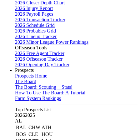
2026 Closer Depth Chart
2026 Injury Report
2026 Payroll Pages
2026 Transaction Tracker
2026 Schedule Grid
2026 Probables Grid
2026 Lineup Tracker
2026 Minor League Power Rankings
Offseason Tools
2026 Free Agent Tracker
2026 Offseason Tracker
2026 Opening Day Tracker
Prospects
Prospects Home
The Board
The Board: Scouting + Stats!
How To Use The Board: A Tutorial
Farm System Rankings
Top Prospects List
2026
2025
AL
BAL
CHW
ATH
BOS
CLE
HOU