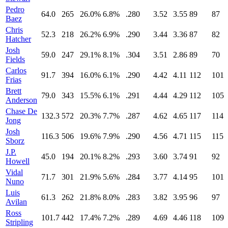
Pedro
64.0
265
26.0%
6.8%
.280
3.52
3.55
89
87
Baez
Chris
52.3
218
26.2%
6.9%
.290
3.44
3.36
87
82
Hatcher
Josh
59.0
247
29.1%
8.1%
.304
3.51
2.86
89
70
Fields
Carlos
91.7
394
16.0%
6.1%
.290
4.42
4.11
112
101
Frias
Brett
79.0
343
15.5%
6.1%
.291
4.44
4.29
112
105
Anderson
Chase De
132.3
572
20.3%
7.7%
.287
4.62
4.65
117
114
Jong
Josh
116.3
506
19.6%
7.9%
.290
4.56
4.71
115
115
Sborz
J.P.
45.0
194
20.1%
8.2%
.293
3.60
3.74
91
92
Howell
Vidal
71.7
301
21.9%
5.6%
.284
3.77
4.14
95
101
Nuno
Luis
61.3
262
21.8%
8.0%
.283
3.82
3.95
96
97
Avilan
Ross
101.7
442
17.4%
7.2%
.289
4.69
4.46
118
109
Stripling