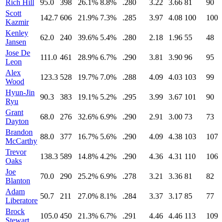
Rich Hill
95.0
398
26.1%
8.8%
.280
3.22
3.66
81
90
Scott
142.7
606
21.9%
7.3%
.285
3.97
4.08
100
100
Kazmir
Kenley
62.0
240
39.6%
5.4%
.280
2.18
1.96
55
48
Jansen
Jose De
111.0
461
28.9%
6.7%
.290
3.81
3.90
96
95
Leon
Alex
123.3
528
19.7%
7.0%
.288
4.09
4.03
103
99
Wood
Hyun-Jin
90.3
383
19.1%
5.2%
.295
3.99
3.67
101
90
Ryu
Grant
68.0
276
32.6%
6.9%
.290
2.91
3.00
73
73
Dayton
Brandon
88.0
377
16.7%
5.6%
.290
4.09
4.38
103
107
McCarthy
Trevor
138.3
589
14.8%
4.2%
.290
4.36
4.31
110
106
Oaks
Joe
70.0
290
25.2%
6.9%
.278
3.21
3.36
81
82
Blanton
Adam
50.7
211
27.0%
8.1%
.284
3.37
3.17
85
77
Liberatore
Brock
105.0
450
21.3%
6.7%
.291
4.46
4.46
113
109
Stewart