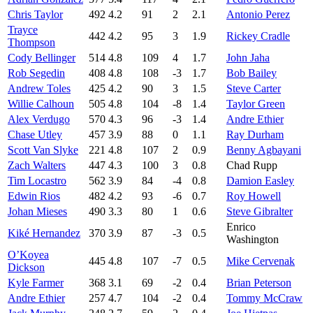
Chris Taylor
492
4.2
91
2
2.1
Antonio Perez
Trayce
442
4.2
95
3
1.9
Rickey Cradle
Thompson
Cody Bellinger
514
4.8
109
4
1.7
John Jaha
Rob Segedin
408
4.8
108
-3
1.7
Bob Bailey
Andrew Toles
425
4.2
90
3
1.5
Steve Carter
Willie Calhoun
505
4.8
104
-8
1.4
Taylor Green
Alex Verdugo
570
4.3
96
-3
1.4
Andre Ethier
Chase Utley
457
3.9
88
0
1.1
Ray Durham
Scott Van Slyke
221
4.8
107
2
0.9
Benny Agbayani
Zach Walters
447
4.3
100
3
0.8
Chad Rupp
Tim Locastro
562
3.9
84
-4
0.8
Damion Easley
Edwin Rios
482
4.2
93
-6
0.7
Roy Howell
Johan Mieses
490
3.3
80
1
0.6
Steve Gibralter
Enrico
Kiké Hernandez
370
3.9
87
-3
0.5
Washington
O’Koyea
445
4.8
107
-7
0.5
Mike Cervenak
Dickson
Kyle Farmer
368
3.1
69
-2
0.4
Brian Peterson
Andre Ethier
257
4.7
104
-2
0.4
Tommy McCraw