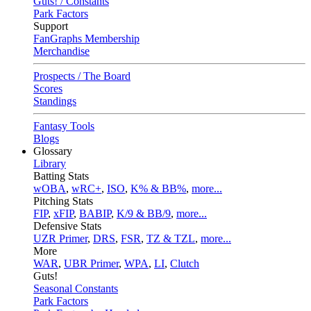
Guts! / Constants
Park Factors
Support
FanGraphs Membership
Merchandise
Prospects / The Board
Scores
Standings
Fantasy Tools
Blogs
Glossary
Library
Batting Stats
wOBA
,
wRC+
,
ISO
,
K% & BB%
,
more...
Pitching Stats
FIP
,
xFIP
,
BABIP
,
K/9 & BB/9
,
more...
Defensive Stats
UZR Primer
,
DRS
,
FSR
,
TZ & TZL
,
more...
More
WAR
,
UBR Primer
,
WPA
,
LI
,
Clutch
Guts!
Seasonal Constants
Park Factors