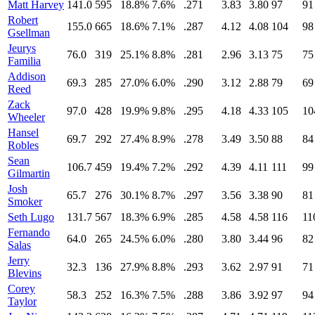
Matt Harvey
141.0
595
18.8%
7.6%
.271
3.83
3.80
97
91
Robert
155.0
665
18.6%
7.1%
.287
4.12
4.08
104
98
Gsellman
Jeurys
76.0
319
25.1%
8.8%
.281
2.96
3.13
75
75
Familia
Addison
69.3
285
27.0%
6.0%
.290
3.12
2.88
79
69
Reed
Zack
97.0
428
19.9%
9.8%
.295
4.18
4.33
105
10
Wheeler
Hansel
69.7
292
27.4%
8.9%
.278
3.49
3.50
88
84
Robles
Sean
106.7
459
19.4%
7.2%
.292
4.39
4.11
111
99
Gilmartin
Josh
65.7
276
30.1%
8.7%
.297
3.56
3.38
90
81
Smoker
Seth Lugo
131.7
567
18.3%
6.9%
.285
4.58
4.58
116
11
Fernando
64.0
265
24.5%
6.0%
.280
3.80
3.44
96
82
Salas
Jerry
32.3
136
27.9%
8.8%
.293
3.62
2.97
91
71
Blevins
Corey
58.3
252
16.3%
7.5%
.288
3.86
3.92
97
94
Taylor