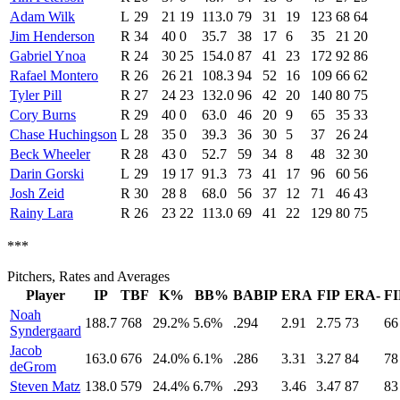
Adam Wilk
L
29
21
19
113.0
79
31
19
123
68
64
Jim Henderson
R
34
40
0
35.7
38
17
6
35
21
20
Gabriel Ynoa
R
24
30
25
154.0
87
41
23
172
92
86
Rafael Montero
R
26
26
21
108.3
94
52
16
109
66
62
Tyler Pill
R
27
24
23
132.0
96
42
20
140
80
75
Cory Burns
R
29
40
0
63.0
46
20
9
65
35
33
Chase Huchingson
L
28
35
0
39.3
36
30
5
37
26
24
Beck Wheeler
R
28
43
0
52.7
59
34
8
48
32
30
Darin Gorski
L
29
19
17
91.3
73
41
17
96
60
56
Josh Zeid
R
30
28
8
68.0
56
37
12
71
46
43
Rainy Lara
R
26
23
22
113.0
69
41
22
129
80
75
***
Pitchers, Rates and Averages
Player
IP
TBF
K%
BB%
BABIP
ERA
FIP
ERA-
FI
Noah
188.7
768
29.2%
5.6%
.294
2.91
2.75
73
66
Syndergaard
Jacob
163.0
676
24.0%
6.1%
.286
3.31
3.27
84
78
deGrom
Steven Matz
138.0
579
24.4%
6.7%
.293
3.46
3.47
87
83