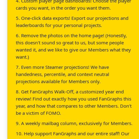
4. Custom player page dashboards! Choose the player
cards you want, in the order you want them.
5. One-click data exports! Export our projections and
leaderboards for your personal projects.
6. Remove the photos on the home page! (Honestly,
this doesn't sound so great to us, but some people
wanted it, and we like to give our Members what they
want.)
7. Even more Steamer projections! We have
handedness, percentile, and context neutral
projections available for Members only.
8. Get FanGraphs Walk-Off, a customized year end
review! Find out exactly how you used FanGraphs this
year, and how that compares to other Members. Don't
be a victim of FOMO.
9. A weekly mailbag column, exclusively for Members.
10. Help support FanGraphs and our entire staff! Our