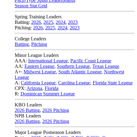
Pitch-Type Splits Leaderboards
Season Stat Grid
Spring Training Leaders
Batting:
2026
,
2025
,
2024
,
2023
Pitching:
2026
,
2025
,
2024
,
2023
College Leaders
Batting
,
Pitching
Minor League Leaders
AAA:
International League
,
Pacific Coast League
AA:
Eastern League
,
Southern League
,
Texas League
A+:
Midwest League
,
South Atlantic League
,
Northwest
League
A:
California League
,
Carolina League
,
Florida State League
CPX:
Arizona
,
Florida
R:
Dominican Summer League
KBO Leaders
2026 Batting
,
2026 Pitching
NPB Leaders
2026 Batting
,
2026 Pitching
Major League Postseason Leaders