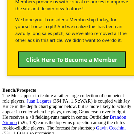
Members provide us with critical resources to improve
the site and deliver new features!
We hope you'll consider a Membership today, for
yourself or as a gift! And we realize this has been an
awfully long sales pitch, so we've also removed all the
other ads in this article. We didn't want to overdo it.
Click Here To Become a Member
Bench/Prospects
The Mets appear to feature a rather large collection of competent
role players.
Juan Lagares
(364 PA, 1.5 zWAR) is coupled with Jay
Bruce in the depth-chart graphic below, but is more likely to actually
appear in center when he plays, moving Granderson over to right.
He receives a +8 fielding-runs mark in center. Outfielder
Brandon
Nimmo
(526, 1.8) earns the top wins projection among the club’s
rookie-eligible players. The forecast for shortstop
Gavin Cecchini
(531, 1.6) is also promising.