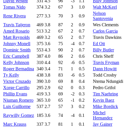
David Wright
331
4.5
96
-3
1.1
Billy Johnson
Tomas Nido
374
3.2
67
3
1.0
Walt McKeel
Nelson
Rene Rivera
277
3.3
70
3
0.9
Santovenia
Travis Taijeron
469
3.8
87
2
0.9
Wes Clements
Amed Rosario
513
3.2
67
2
0.7
Carlos Garcia
Matt Reynolds
469
3.2
65
2
0.7
Travis Dawkins
Johnny Monell
375
3.6
75
-4
0.7
Ed Ott
Dominic Smith
553
4.3
90
2
0.7
Billy Butler
Eric Campbell
387
4.0
86
2
0.6
Chris Sheff
Kelly Johnson
310
4.4
92
-6
0.5
Travis Fryman
Roger Bernadina
340
3.4
71
1
0.5
Dann Howitt
Ty Kelly
438
3.8
83
-6
0.5
Todd Crosby
Victor Cruzado
390
3.0
69
8
0.4
Ntema Ndungidi
Xorge Carrillo
295
2.9
62
0
0.3
Pedro Grifol
Phillip Evans
419
3.3
69
-2
0.3
Tim Naehring
Niuman Romero
365
3.0
65
-1
0.2
Kevin Baez
Luis Guillorme
537
2.7
57
3
0.2
Mike Bordick
Michel
Raywilly Gomez
185
3.6
74
-4
0.1
Hernandez
Marc Krauss
337
3.7
81
1
0.1
Jay Gainer