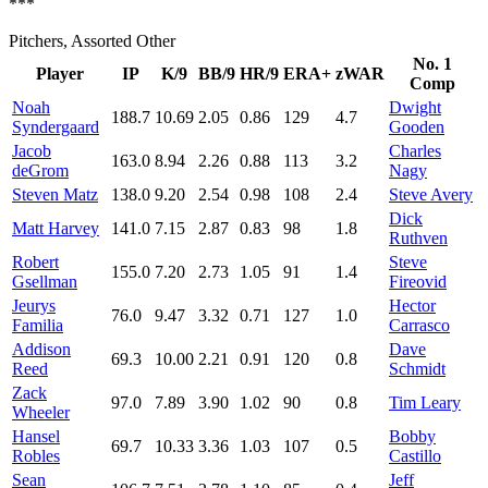
***
Pitchers, Assorted Other
No. 1
Player
IP
K/9
BB/9
HR/9
ERA+
zWAR
Comp
Noah
Dwight
188.7
10.69
2.05
0.86
129
4.7
Syndergaard
Gooden
Jacob
Charles
163.0
8.94
2.26
0.88
113
3.2
deGrom
Nagy
Steven Matz
138.0
9.20
2.54
0.98
108
2.4
Steve Avery
Dick
Matt Harvey
141.0
7.15
2.87
0.83
98
1.8
Ruthven
Robert
Steve
155.0
7.20
2.73
1.05
91
1.4
Gsellman
Fireovid
Jeurys
Hector
76.0
9.47
3.32
0.71
127
1.0
Familia
Carrasco
Addison
Dave
69.3
10.00
2.21
0.91
120
0.8
Reed
Schmidt
Zack
97.0
7.89
3.90
1.02
90
0.8
Tim Leary
Wheeler
Hansel
Bobby
69.7
10.33
3.36
1.03
107
0.5
Robles
Castillo
Sean
Jeff