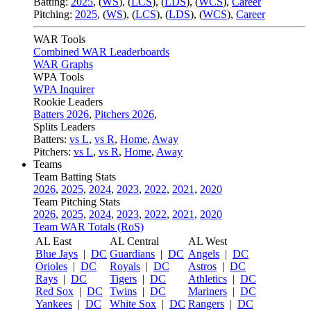
Batting:
2025
,
(
WS
)
,
(
LCS
)
,
(
LDS
), (
WCS
)
,
Career
Pitching:
2025
,
(
WS
)
,
(
LCS
)
,
(
LDS
)
,
(
WCS
)
,
Career
WAR Tools
Combined WAR Leaderboards
WAR Graphs
WPA Tools
WPA Inquirer
Rookie Leaders
Batters 2026
,
Pitchers 2026
,
Splits Leaders
Batters:
vs L
,
vs R
,
Home
,
Away
Pitchers:
vs L
,
vs R
,
Home
,
Away
Teams
Team Batting Stats
2026
,
2025
,
2024
,
2023
,
2022
,
2021
,
2020
Team Pitching Stats
2026
,
2025
,
2024
,
2023
,
2022
,
2021
,
2020
Team WAR Totals (RoS)
AL East
AL Central
AL West
Blue Jays
|
DC
Guardians
|
DC
Angels
|
DC
Orioles
|
DC
Royals
|
DC
Astros
|
DC
Rays
|
DC
Tigers
|
DC
Athletics
|
DC
Red Sox
|
DC
Twins
|
DC
Mariners
|
DC
Yankees
|
DC
White Sox
|
DC
Rangers
|
DC