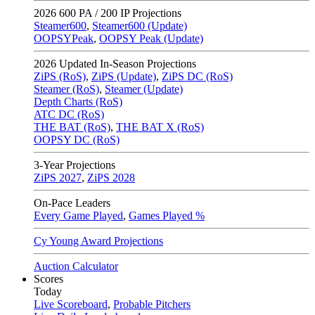
2026
600 PA / 200 IP Projections
Steamer600
,
Steamer600 (Update)
OOPSYPeak
,
OOPSY Peak (Update)
2026
Updated In-Season Projections
ZiPS (RoS)
,
ZiPS (Update)
,
ZiPS DC (RoS)
Steamer (RoS)
,
Steamer (Update)
Depth Charts (RoS)
ATC DC (RoS)
THE BAT (RoS)
,
THE BAT X (RoS)
OOPSY DC (RoS)
3-Year Projections
ZiPS
2027
,
ZiPS
2028
On-Pace Leaders
Every Game Played
,
Games Played %
Cy Young Award Projections
Auction Calculator
Scores
Today
Live Scoreboard
,
Probable Pitchers