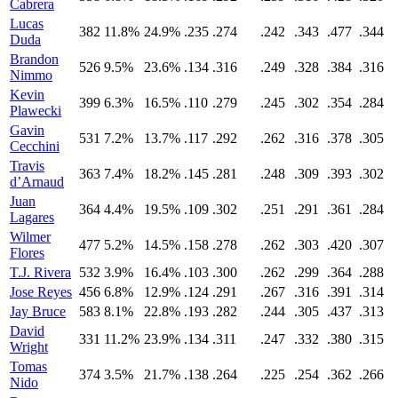
Cabrera
Lucas
382
11.8%
24.9%
.235
.274
.242
.343
.477
.344
Duda
Brandon
526
9.5%
23.6%
.134
.316
.249
.328
.384
.316
Nimmo
Kevin
399
6.3%
16.5%
.110
.279
.245
.302
.354
.284
Plawecki
Gavin
531
7.2%
13.7%
.117
.292
.262
.316
.378
.305
Cecchini
Travis
363
7.4%
18.2%
.145
.281
.248
.309
.393
.302
d’Arnaud
Juan
364
4.4%
19.5%
.109
.302
.251
.291
.361
.284
Lagares
Wilmer
477
5.2%
14.5%
.158
.278
.262
.303
.420
.307
Flores
T.J. Rivera
532
3.9%
16.4%
.103
.300
.262
.299
.364
.288
Jose Reyes
456
6.8%
12.9%
.124
.291
.267
.316
.391
.314
Jay Bruce
583
8.1%
22.8%
.193
.282
.244
.305
.437
.313
David
331
11.2%
23.9%
.134
.311
.247
.332
.380
.315
Wright
Tomas
374
3.5%
21.7%
.138
.264
.225
.254
.362
.266
Nido