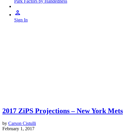
Park Factors by Handedness
Sign In
2017 ZiPS Projections – New York Mets
by
Carson Cistulli
February 1, 2017