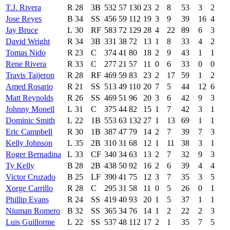
T.J. Rivera
R
28
3B
532
57
130
23
2
8
53
3
2
Jose Reyes
B
34
SS
456
59
112
19
3
9
39
16
4
Jay Bruce
L
30
RF
583
72
129
28
4
22
89
6
3
David Wright
R
34
3B
331
38
72
13
1
8
33
4
2
Tomas Nido
R
23
C
374
41
80
18
2
9
43
1
1
Rene Rivera
R
33
C
277
21
57
11
0
6
33
0
0
Travis Taijeron
R
28
RF
469
59
83
23
2
17
59
1
2
Amed Rosario
R
21
SS
513
49
110
20
7
5
44
12
6
Matt Reynolds
R
26
SS
469
51
96
20
3
6
42
9
3
Johnny Monell
L
31
C
375
44
82
15
1
7
42
3
1
Dominic Smith
L
22
1B
553
63
132
27
1
13
69
1
1
Eric Campbell
R
30
1B
387
47
79
14
2
7
39
7
3
Kelly Johnson
L
35
2B
310
31
68
12
1
11
38
3
1
Roger Bernadina
L
33
CF
340
34
63
13
2
7
32
9
3
Ty Kelly
B
28
2B
438
50
92
16
2
6
39
4
4
Victor Cruzado
B
25
LF
390
41
75
12
3
7
35
3
5
Xorge Carrillo
R
28
C
295
31
58
11
0
5
26
0
1
Phillip Evans
R
24
SS
419
40
93
20
1
5
37
1
1
Niuman Romero
B
32
SS
365
34
76
14
1
2
22
2
3
Luis Guillorme
L
22
SS
537
48
112
17
2
1
35
7
5