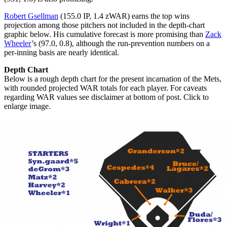
Robert Gsellman
(155.0 IP, 1.4 zWAR) earns the top wins
projection among those pitchers not included in the depth-chart
graphic below. His cumulative forecast is more promising than
Zack
Wheeler
’s (97.0, 0.8), although the run-prevention numbers on a
per-inning basis are nearly identical.
Depth Chart
Below is a rough depth chart for the present incarnation of the Mets,
with rounded projected WAR totals for each player. For caveats
regarding WAR values see disclaimer at bottom of post. Click to
enlarge image.