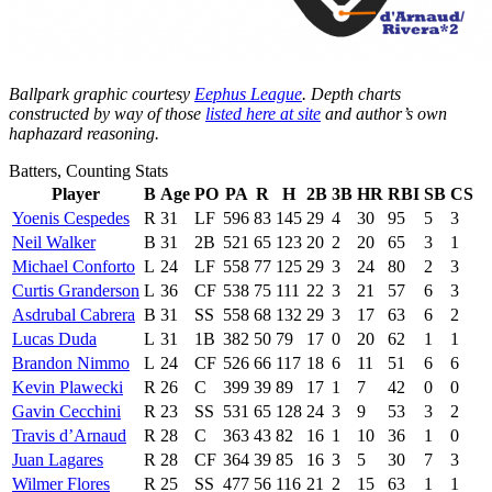
Ballpark graphic courtesy
Eephus League
. Depth charts
constructed by way of those
listed here at site
and author’s own
haphazard reasoning.
Batters, Counting Stats
Player
B
Age
PO
PA
R
H
2B
3B
HR
RBI
SB
CS
Yoenis Cespedes
R
31
LF
596
83
145
29
4
30
95
5
3
Neil Walker
B
31
2B
521
65
123
20
2
20
65
3
1
Michael Conforto
L
24
LF
558
77
125
29
3
24
80
2
3
Curtis Granderson
L
36
CF
538
75
111
22
3
21
57
6
3
Asdrubal Cabrera
B
31
SS
558
68
132
29
3
17
63
6
2
Lucas Duda
L
31
1B
382
50
79
17
0
20
62
1
1
Brandon Nimmo
L
24
CF
526
66
117
18
6
11
51
6
6
Kevin Plawecki
R
26
C
399
39
89
17
1
7
42
0
0
Gavin Cecchini
R
23
SS
531
65
128
24
3
9
53
3
2
Travis d’Arnaud
R
28
C
363
43
82
16
1
10
36
1
0
Juan Lagares
R
28
CF
364
39
85
16
3
5
30
7
3
Wilmer Flores
R
25
SS
477
56
116
21
2
15
63
1
1