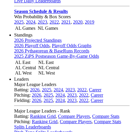
Live Daily Leaderboards
Season Schedule & Results
Win Probability & Box Scores
2025
,
2024
,
2023
,
2022
,
2021
,
2020
,
2019
AL Games
NL Games
Standings
2026 Projected Standings
2026 Playoff Odds
,
Playoff Odds Graphs
2026 Pythagorean & BaseRuns Records
2025 ZiPS Postseason Game-By-Game Odds
AL East
NL East
AL Central
NL Central
AL West
NL West
Leaders
Major League Leaders
Batting:
2026
,
2025
,
2024
,
2023
,
2022
,
Career
Pitching:
2026
,
2025
,
2024
,
2023
,
2022
,
Career
Fielding:
2026
,
2025
,
2024
,
2023
,
2022
,
Career
Major League Leaders - Rank
Batting:
Ranking Grid
,
Compare Players
,
Compare Stats
Pitching:
Ranking Grid
,
Compare Players
,
Compare Stats
Splits Leaderboards