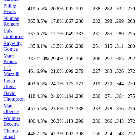
Phillip
419
5.5%
20.8%
.095
.292
.238
.282
.332
.270
Evans
Niuman
365
8.5%
17.8%
.067
.280
.232
.298
.299
.268
Romero
Luis
537
6.7%
17.7%
.049
.283
.231
.285
.280
.255
Guillorme
Raywilly
185
8.1%
13.5%
.060
.289
.251
.315
.311
.280
Gomez
Marc
337
11.0%
29.4%
.159
.266
.206
.297
.365
.292
Krauss
L.J.
461
6.9%
21.0%
.099
.279
.227
.283
.326
.272
Mazzilli
Jhoan
403
6.5%
24.1%
.125
.273
.219
.270
.344
.270
Urena
David
418
4.3%
24.9%
.134
.286
.230
.271
.364
.275
Thompson
Matt
457
5.5%
23.6%
.123
.288
.233
.278
.356
.276
Oberste
Wuilmer
400
4.3%
26.3%
.113
.299
.230
.266
.343
.272
Becerra
Champ
446
7.2%
47.3%
.092
.298
.156
.224
.248
.222
Stuart