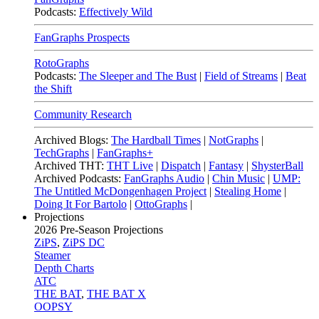
Podcasts:
Effectively Wild
FanGraphs Prospects
RotoGraphs
Podcasts:
The Sleeper and The Bust
|
Field of Streams
|
Beat
the Shift
Community Research
Archived Blogs:
The Hardball Times
|
NotGraphs
|
TechGraphs
|
FanGraphs+
Archived THT:
THT Live
|
Dispatch
|
Fantasy
|
ShysterBall
Archived Podcasts:
FanGraphs Audio
|
Chin Music
|
UMP:
The Untitled McDongenhagen Project
|
Stealing Home
|
Doing It For Bartolo
|
OttoGraphs
|
Projections
2026
Pre-Season Projections
ZiPS
,
ZiPS DC
Steamer
Depth Charts
ATC
THE BAT
,
THE BAT X
OOPSY