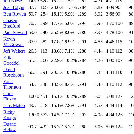
Jon Niese
143.3
628
16.2%
7.5%
.287
4.71
4.71
119
11
Josh Edgin
37.7
165
23.6%
11.5%
.284
3.82
4.09
96
98
Ben Rowen
59.7
254
16.1%
5.9%
.289
3.92
3.66
99
88
Chasen
70.7
299
17.7%
5.0%
.294
3.95
3.70
100
89
Bradford
Paul Sewald
59.0
249
26.5%
8.0%
.289
3.97
3.78
100
91
Kevin
87.0
382
17.8%
8.9%
.291
4.55
4.46
115
10
McGowan
Jeff Walters
26.3
113
18.6%
7.1%
.288
4.44
4.10
112
98
Erik
61.3
266
22.9%
10.2%
.284
4.26
4.00
107
96
Goeddel
David
66.3
291
20.3%
10.0%
.286
4.34
4.33
110
10
Roseboom
Zack
54.7
238
18.5%
8.4%
.291
4.45
4.10
112
98
Thornton
Chris
100.0
451
15.1%
10.2%
.289
5.04
5.08
127
12
Flexen
Luis Mateo
49.7
218
16.1%
7.8%
.291
4.53
4.44
114
10
Ricky
130.0
573
14.5%
7.2%
.293
4.98
4.84
126
11
Knapp
Duane
99.7
432
15.3%
5.3%
.288
5.06
5.05
128
12
Below