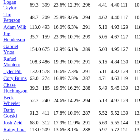
Logan
69.3
309
23.6%
12.3%
.296
4.41
4.40
111
10
Taylor
Tim
48.7
209
25.8%
8.6%
.294
4.62
4.40
117
10
Peterson
Adam Wilk
113.0
493
16.0%
6.3%
.291
5.10
4.93
129
11
Jim
35.7
159
23.9%
10.7%
.299
5.05
4.67
127
11
Henderson
Gabriel
154.0
675
12.9%
6.1%
.289
5.03
4.95
127
11
Ynoa
Rafael
108.3
486
19.3%
10.7%
.291
5.15
4.84
130
11
Montero
Tyler Pill
132.0
578
16.6%
7.3%
.291
5.11
4.82
129
11
Cory Burns
63.0
274
16.8%
7.3%
.287
4.71
4.63
119
11
Chase
39.3
185
19.5%
16.2%
.288
5.49
5.45
139
13
Huchingson
Beck
52.7
240
24.6%
14.2%
.294
5.13
4.97
129
11
Wheeler
Darin
91.3
411
17.8%
10.0%
.287
5.52
5.52
139
13
Gorski
Josh Zeid
68.0
312
17.9%
11.9%
.291
5.69
5.55
144
13
Rainy Lara
113.0
509
13.6%
8.1%
.288
5.97
5.72
151
13