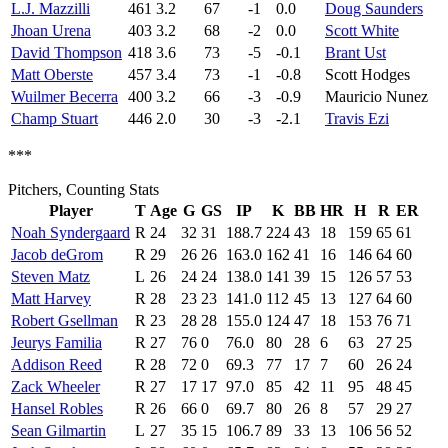
L.J. Mazzilli
461
3.2
67
-1
0.0
Doug Saunders
Jhoan Urena
403
3.2
68
-2
0.0
Scott White
David Thompson
418
3.6
73
-5
-0.1
Brant Ust
Matt Oberste
457
3.4
73
-1
-0.8
Scott Hodges
Wuilmer Becerra
400
3.2
66
-3
-0.9
Mauricio Nunez
Champ Stuart
446
2.0
30
-3
-2.1
Travis Ezi
***
Pitchers, Counting Stats
Player
T
Age
G
GS
IP
K
BB
HR
H
R
ER
Noah Syndergaard
R
24
32
31
188.7
224
43
18
159
65
61
Jacob deGrom
R
29
26
26
163.0
162
41
16
146
64
60
Steven Matz
L
26
24
24
138.0
141
39
15
126
57
53
Matt Harvey
R
28
23
23
141.0
112
45
13
127
64
60
Robert Gsellman
R
23
28
28
155.0
124
47
18
153
76
71
Jeurys Familia
R
27
76
0
76.0
80
28
6
63
27
25
Addison Reed
R
28
72
0
69.3
77
17
7
60
26
24
Zack Wheeler
R
27
17
17
97.0
85
42
11
95
48
45
Hansel Robles
R
26
66
0
69.7
80
26
8
57
29
27
Sean Gilmartin
L
27
35
15
106.7
89
33
13
106
56
52