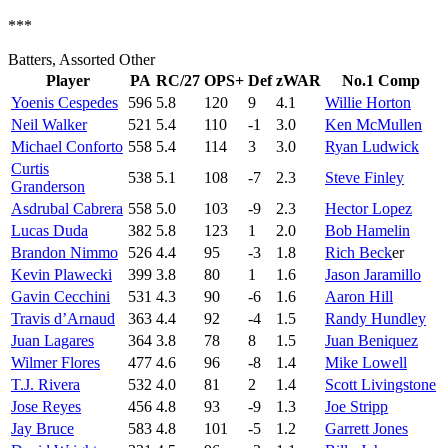
***
Batters, Assorted Other
Player
PA
RC/27
OPS+
Def
zWAR
No.1 Comp
Yoenis Cespedes
596
5.8
120
9
4.1
Willie Horton
Neil Walker
521
5.4
110
-1
3.0
Ken McMullen
Michael Conforto
558
5.4
114
3
3.0
Ryan Ludwick
Curtis
538
5.1
108
-7
2.3
Steve Finley
Granderson
Asdrubal Cabrera
558
5.0
103
-9
2.3
Hector Lopez
Lucas Duda
382
5.8
123
1
2.0
Bob Hamelin
Brandon Nimmo
526
4.4
95
-3
1.8
Rich Beck
er
Kevin Plawecki
399
3.8
80
1
1.6
Jason Jaramillo
Gavin Cecchini
531
4.3
90
-6
1.6
Aaron Hill
Travis d’Arnaud
363
4.4
92
-4
1.5
Randy Hundley
Juan Lagares
364
3.8
78
8
1.5
Juan Beniquez
Wilmer Flores
477
4.6
96
-8
1.4
Mike Lowell
T.J. Rivera
532
4.0
81
2
1.4
Scott Livingstone
Jose Reyes
456
4.8
93
-9
1.3
Joe Stripp
Jay Bruce
583
4.8
101
-5
1.2
Garrett Jones