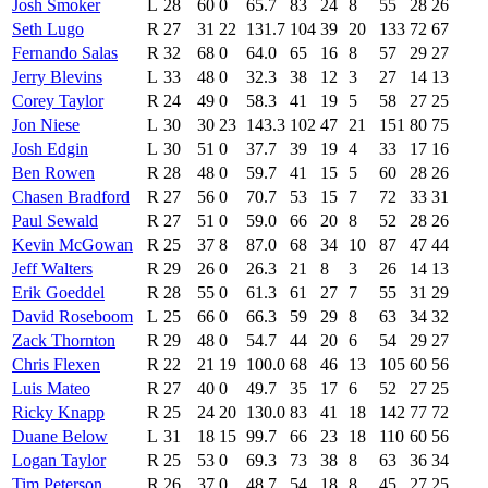
Josh Smoker
L
28
60
0
65.7
83
24
8
55
28
26
Seth Lugo
R
27
31
22
131.7
104
39
20
133
72
67
Fernando Salas
R
32
68
0
64.0
65
16
8
57
29
27
Jerry Blevins
L
33
48
0
32.3
38
12
3
27
14
13
Corey Taylor
R
24
49
0
58.3
41
19
5
58
27
25
Jon Niese
L
30
30
23
143.3
102
47
21
151
80
75
Josh Edgin
L
30
51
0
37.7
39
19
4
33
17
16
Ben Rowen
R
28
48
0
59.7
41
15
5
60
28
26
Chasen Bradford
R
27
56
0
70.7
53
15
7
72
33
31
Paul Sewald
R
27
51
0
59.0
66
20
8
52
28
26
Kevin McGowan
R
25
37
8
87.0
68
34
10
87
47
44
Jeff Walters
R
29
26
0
26.3
21
8
3
26
14
13
Erik Goeddel
R
28
55
0
61.3
61
27
7
55
31
29
David Roseboom
L
25
66
0
66.3
59
29
8
63
34
32
Zack Thornton
R
29
48
0
54.7
44
20
6
54
29
27
Chris Flexen
R
22
21
19
100.0
68
46
13
105
60
56
Luis Mateo
R
27
40
0
49.7
35
17
6
52
27
25
Ricky Knapp
R
25
24
20
130.0
83
41
18
142
77
72
Duane Below
L
31
18
15
99.7
66
23
18
110
60
56
Logan Taylor
R
25
53
0
69.3
73
38
8
63
36
34
Tim Peterson
R
26
37
0
48.7
54
18
8
45
27
25