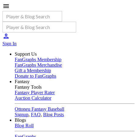
Sign In
Support Us
FanGraphs Membership
FanGraphs Merchandise
Gift a Membership
Donate to FanGraphs
Fantasy
Fantasy Tools
Fantasy Player Rater
Auction Calculator
Ottoneu Fantasy Baseball
Signup
,
FAQ
,
Blog Posts
Blogs
Blog Roll
FanGraphs