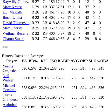
Raywilly Gomez
B
27
C
185
17
42
7
0
1
12
1
0
Marc Krauss
L
29
1B
337
37
61
12
1
11
37
2
1
L.J. Mazzilli
R
26
2B
461
47
96
18
3
6
40
5
3
Jhoan Urena
B
22
3B
403
42
82
17
3
8
42
1
1
David Thompson
R
23
3B
418
46
89
21
2
9
47
4
0
Matt Oberste
R
25
1B
457
48
99
19
3
9
47
1
2
Wuilmer Becerra
R
22
RF
400
40
87
18
2
7
40
8
4
Champ Stuart
R
24
CF
446
40
63
8
4
7
29
18
4
***
Batters, Rates and Averages
Player
PA
BB%
K%
ISO
BABIP
AVG
OBP
SLG
wOB
Yoenis
596
6.5%
21.0%
.233
.290
.266
.317
.498
.341
Cespedes
Neil
521
8.1%
18.0%
.179
.288
.263
.329
.442
.330
Walker
Michael
558
9.0%
22.2%
.215
.285
.251
.324
.466
.336
Conforto
Curtis
538
11.3%
21.7%
.195
.270
.238
.331
.433
.330
Granderson
Asdrubal
558
6.8%
18.3%
.169
.292
.259
.316
.428
.320