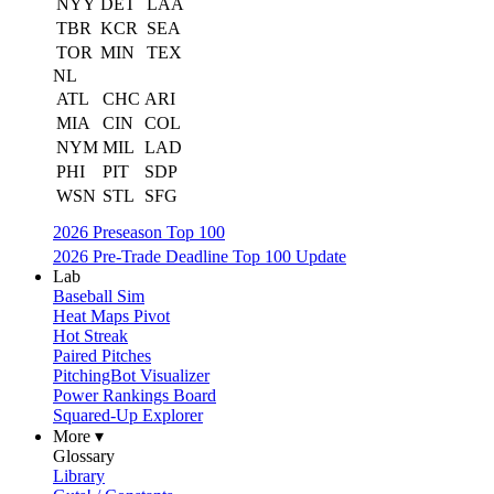
NYY
DET
LAA
TBR
KCR
SEA
TOR
MIN
TEX
NL
ATL
CHC
ARI
MIA
CIN
COL
NYM
MIL
LAD
PHI
PIT
SDP
WSN
STL
SFG
2026 Preseason Top 100
2026 Pre-Trade Deadline Top 100 Update
Lab
Baseball Sim
Heat Maps Pivot
Hot Streak
Paired Pitches
PitchingBot Visualizer
Power Rankings Board
Squared-Up Explorer
More ▾
Glossary
Library