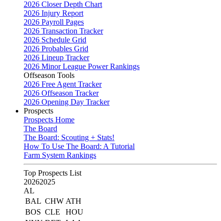
2026 Closer Depth Chart
2026 Injury Report
2026 Payroll Pages
2026 Transaction Tracker
2026 Schedule Grid
2026 Probables Grid
2026 Lineup Tracker
2026 Minor League Power Rankings
Offseason Tools
2026 Free Agent Tracker
2026 Offseason Tracker
2026 Opening Day Tracker
Prospects
Prospects Home
The Board
The Board: Scouting + Stats!
How To Use The Board: A Tutorial
Farm System Rankings
Top Prospects List
2026
2025
AL
BAL
CHW
ATH
BOS
CLE
HOU