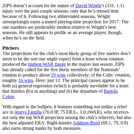
ZiPS doesn’t account for the nature of
David Wright
’s (331, 1.1)
injury over the past couple seasons, only that he’s missed time
because of it. Following two abbreviated seasons, Wright
unsurprisingly earns a muted playing-time projection for 2017. The
rate numbers are predictably modest relative to Wright’s best
seasons. He still appears to profile as an average player, though,
when he’s on the field.
Pitchers
The projections for the club’s most likely group of five starters don’t
seem to be the sort one might expect from a team whose rotation
produced the
highest WAR figure
in the majors last season. ZiPS
has already called for the five likely members of the Nationals’
rotation to produce about
19 wins
collectively; of the Cubs’ rotation,
roughly
16 wins
. Here: just 13. The principal causes appear to be
both (a) general regression (which is probably inevitable for a team
that finishes
first
in anything) and (b) the departure of
Bartolo
Colon
.
With regard to the bullpen, it features something not unlike a relief
ace in
Jeurys Familia
(76.0 IP, 75 ERA-, 1.0 zWAR), who receives
not only the top WAR projection among the club’s relievers, but also
the best adjusted ERA. Right-hander
Addison Reed
(69.1, 79, 0.8)
also earns strong marks by both measures.