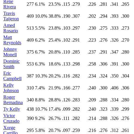
Rene
277
6.1%
23.5%
.115
.279
.226
.281
.341
.265
Rivera
Travis
469
10.0%
38.8%
.190
.307
.202
.294
.393
.300
Taijeron
Amed
513
5.5%
23.8%
.103
.297
.230
.275
.333
.273
Rosario
Matt
469
6.2%
25.4%
.102
.291
.223
.276
.326
.270
Reynolds
Johnny
375
6.7%
20.8%
.110
.285
.237
.291
.347
.280
Monell
Dominic
553
6.3%
18.6%
.133
.298
.258
.306
.391
.300
Smith
Eric
387
10.3%
20.2%
.116
.282
.234
.324
.350
.304
Campbell
Kelly
310
7.4%
21.9%
.166
.277
.240
.300
.406
.306
Johnson
Roger
340
8.8%
28.8%
.126
.283
.209
.288
.334
.280
Bernadina
Ty Kelly
438
10.7%
17.4%
.099
.282
.240
.323
.339
.299
Victor
390
9.2%
26.7%
.111
.282
.214
.288
.326
.276
Cruzado
Xorge
295
5.8%
20.7%
.097
.259
.216
.276
.312
.261
Carrillo