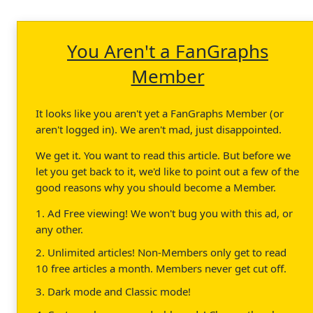
You Aren't a FanGraphs
Member
It looks like you aren't yet a FanGraphs Member (or
aren't logged in). We aren't mad, just disappointed.
We get it. You want to read this article. But before we
let you get back to it, we'd like to point out a few of the
good reasons why you should become a Member.
1. Ad Free viewing! We won't bug you with this ad, or
any other.
2. Unlimited articles! Non-Members only get to read
10 free articles a month. Members never get cut off.
3. Dark mode and Classic mode!