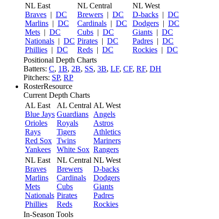
NL East
NL Central
NL West
Braves
|
DC
Brewers
|
DC
D-backs
|
DC
Marlins
|
DC
Cardinals
|
DC
Dodgers
|
DC
Mets
|
DC
Cubs
|
DC
Giants
|
DC
Nationals
|
DC
Pirates
|
DC
Padres
|
DC
Phillies
|
DC
Reds
|
DC
Rockies
|
DC
Positional Depth Charts
Batters:
C
,
1B
,
2B
,
SS
,
3B
,
LF
,
CF
,
RF
,
DH
Pitchers:
SP
,
RP
RosterResource
Current Depth Charts
AL East
AL Central
AL West
Blue Jays
Guardians
Angels
Orioles
Royals
Astros
Rays
Tigers
Athletics
Red Sox
Twins
Mariners
Yankees
White Sox
Rangers
NL East
NL Central
NL West
Braves
Brewers
D-backs
Marlins
Cardinals
Dodgers
Mets
Cubs
Giants
Nationals
Pirates
Padres
Phillies
Reds
Rockies
In-Season Tools