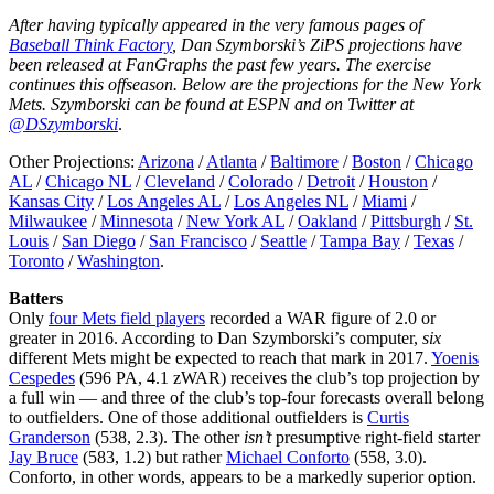
After having typically appeared in the very famous pages of
Baseball Think Factory
, Dan Szymborski’s ZiPS projections have
been released at FanGraphs the past few years. The exercise
continues this offseason. Below are the projections for the New York
Mets. Szymborski can be found at ESPN and on Twitter at
@DSzymborski
.
Other Projections:
Arizona
/
Atlanta
/
Baltimore
/
Boston
/
Chicago
AL
/
Chicago NL
/
Cleveland
/
Colorado
/
Detroit
/
Houston
/
Kansas City
/
Los Angeles AL
/
Los Angeles NL
/
Miami
/
Milwaukee
/
Minnesota
/
New York AL
/
Oakland
/
Pittsburgh
/
St.
Louis
/
San Diego
/
San Francisco
/
Seattle
/
Tampa Bay
/
Texas
/
Toronto
/
Washington
.
Batters
Only
four Mets field players
recorded a WAR figure of 2.0 or
greater in 2016. According to Dan Szymborski’s computer,
six
different Mets might be expected to reach that mark in 2017.
Yoenis
Cespedes
(596 PA, 4.1 zWAR) receives the club’s top projection by
a full win — and three of the club’s top-four forecasts overall belong
to outfielders. One of those additional outfielders is
Curtis
Granderson
(538, 2.3). The other
isn’t
presumptive right-field starter
Jay Bruce
(583, 1.2) but rather
Michael Conforto
(558, 3.0).
Conforto, in other words, appears to be a markedly superior option.