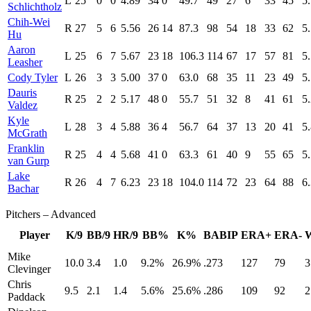
L
25
0
0
4.89
34
0
49.7
49
27
6
33
45
5
Schlichtholz
Chih-Wei
R
27
5
6
5.56
26
14
87.3
98
54
18
33
62
5
Hu
Aaron
L
25
6
7
5.67
23
18
106.3
114
67
17
57
81
5
Leasher
Cody Tyler
L
26
3
3
5.00
37
0
63.0
68
35
11
23
49
5
Dauris
R
25
2
2
5.17
48
0
55.7
51
32
8
41
61
5
Valdez
Kyle
L
28
3
4
5.88
36
4
56.7
64
37
13
20
41
5
McGrath
Franklin
R
25
4
4
5.68
41
0
63.3
61
40
9
55
65
5
van Gurp
Lake
R
26
4
7
6.23
23
18
104.0
114
72
23
64
88
6
Bachar
Pitchers – Advanced
Player
K/9
BB/9
HR/9
BB%
K%
BABIP
ERA+
ERA-
Mike
10.0
3.4
1.0
9.2%
26.9%
.273
127
79
3
Clevinger
Chris
9.5
2.1
1.4
5.6%
25.6%
.286
109
92
2
Paddack