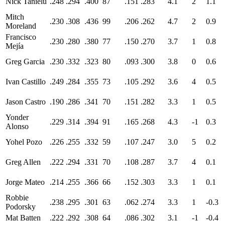
Nick Tanielu
.248
.294
.400
87
.151
.283
4.1
2
1.1
Mitch
.230
.308
.436
99
.206
.262
4.7
2
0.9
Moreland
Francisco
.230
.280
.380
77
.150
.270
3.7
1
0.8
Mejía
Greg Garcia
.230
.332
.323
80
.093
.300
3.8
0
0.6
Ivan Castillo
.249
.284
.355
73
.105
.292
3.6
4
0.5
Jason Castro
.190
.286
.341
70
.151
.282
3.3
1
0.5
Yonder
.229
.314
.394
91
.165
.268
4.3
-1
0.3
Alonso
Yohel Pozo
.226
.255
.332
59
.107
.247
3.0
5
0.2
Greg Allen
.222
.294
.331
70
.108
.287
3.7
4
0.1
Jorge Mateo
.214
.255
.366
66
.152
.303
3.3
1
0.1
Robbie
.238
.295
.301
63
.062
.274
3.3
1
-0.3
Podorsky
Mat Batten
.222
.292
.308
64
.086
.302
3.1
-1
-0.4