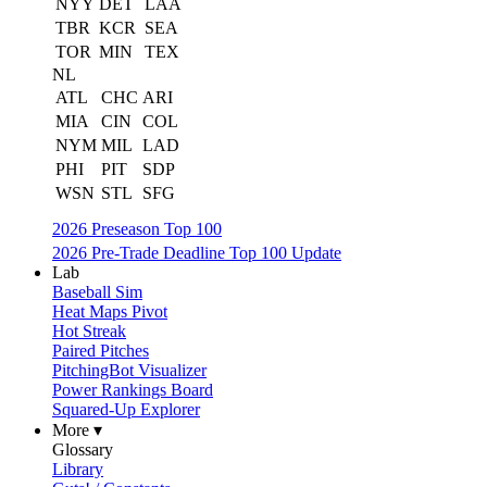
NYY
DET
LAA
TBR
KCR
SEA
TOR
MIN
TEX
NL
ATL
CHC
ARI
MIA
CIN
COL
NYM
MIL
LAD
PHI
PIT
SDP
WSN
STL
SFG
2026 Preseason Top 100
2026 Pre-Trade Deadline Top 100 Update
Lab
Baseball Sim
Heat Maps Pivot
Hot Streak
Paired Pitches
PitchingBot Visualizer
Power Rankings Board
Squared-Up Explorer
More ▾
Glossary
Library