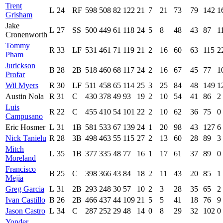
Trent
L
24
RF
598
508
82
122
21
7
21
73
79
142
1
Grisham
Jake
L
27
SS
500
449
61
118
24
5
8
48
43
87
1
Cronenworth
Tommy
R
33
LF
531
461
71
119
21
2
16
60
63
115
2
Pham
Jurickson
B
28
2B
518
460
68
117
24
2
16
67
45
77
1
Profar
Wil Myers
R
30
LF
511
458
65
114
25
3
25
84
48
149
1
Austin Nola
R
31
C
430
378
49
93
19
2
10
54
41
86
2
Luis
R
22
C
455
410
54
101
22
2
10
62
36
75
0
Campusano
Eric Hosmer
L
31
1B
581
533
67
139
24
1
20
98
43
127
6
Nick Tanielu
R
28
3B
498
463
55
115
27
2
13
60
28
89
3
Mitch
L
35
1B
377
335
48
77
16
1
17
61
37
89
0
Moreland
Francisco
B
25
C
398
366
43
84
18
2
11
43
20
85
1
Mejía
Greg Garcia
L
31
2B
293
248
30
57
10
2
3
28
35
65
2
Ivan Castillo
B
26
2B
466
437
44
109
21
5
5
41
18
76
9
Jason Castro
L
34
C
287
252
29
48
14
0
8
29
32
102
0
Yonder