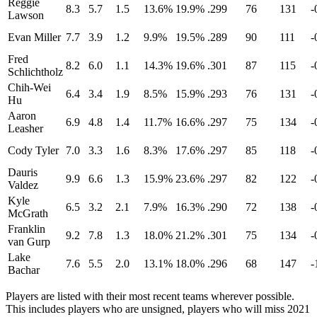
Reggie
8.3
5.7
1.5
13.6%
19.9%
.299
76
131
-
Lawson
Evan Miller
7.7
3.9
1.2
9.9%
19.5%
.289
90
111
-
Fred
8.2
6.0
1.1
14.3%
19.6%
.301
87
115
-
Schlichtholz
Chih-Wei
6.4
3.4
1.9
8.5%
15.9%
.293
76
131
-
Hu
Aaron
6.9
4.8
1.4
11.7%
16.6%
.297
75
134
-
Leasher
Cody Tyler
7.0
3.3
1.6
8.3%
17.6%
.297
85
118
-
Dauris
9.9
6.6
1.3
15.9%
23.6%
.297
82
122
-
Valdez
Kyle
6.5
3.2
2.1
7.9%
16.3%
.290
72
138
-
McGrath
Franklin
9.2
7.8
1.3
18.0%
21.2%
.301
75
134
-
van Gurp
Lake
7.6
5.5
2.0
13.1%
18.0%
.296
68
147
-
Bachar
Players are listed with their most recent teams wherever possible.
This includes players who are unsigned, players who will miss 2021