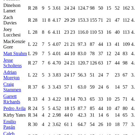
Dinelson
R
28
9
5
3.61
24
24
124.7
98
50
15
52
162
3
Lamet
Zach
R
28
11
8
4.17
29
29
153.3
155
71
21
47
112
4
Davies
Joey
L
28
8
6
4.11
23
23
116.0
110
53
16
40
113
4
Lucchesi
MacKenzie
L
22
7
5
4.07
21
21
97.3
87
44
13
41
109
4
Gore
Matt Strahm
L
29
7
5
4.01
44
10
83.0
78
37
12
24
83
4
Jesse
R
27
7
6
4.70
24
21
120.7
126
63
17
44
98
4
Scholtens
Adrian
L
22
5
3
3.83
24
17
56.3
51
24
7
23
67
3
Morejon
Craig
R
37
6
3
3.43
57
1
63.0
59
24
6
14
57
3
Stammen
Garrett
R
33
4
3
4.22
18
14
70.3
65
33
10
25
71
4
Richards
Pedro Avila
R
24
5
5
4.52
18
15
87.7
85
44
10
47
80
4
Kirby Yates
R
34
4
2
2.98
44
0
42.3
31
14
6
14
65
3
Emilio
R
30
4
2
3.62
61
1
64.7
54
26
10
18
77
3
Pagán
Caleb