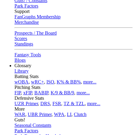
Guts! / Constants
Park Factors
Support
FanGraphs Membership
Merchandise
Prospects / The Board
Scores
Standings
Fantasy Tools
Blogs
Glossary
Library
Batting Stats
wOBA
,
wRC+
,
ISO
,
K% & BB%
,
more...
Pitching Stats
FIP
,
xFIP
,
BABIP
,
K/9 & BB/9
,
more...
Defensive Stats
UZR Primer
,
DRS
,
FSR
,
TZ & TZL
,
more...
More
WAR
,
UBR Primer
,
WPA
,
LI
,
Clutch
Guts!
Seasonal Constants
Park Factors