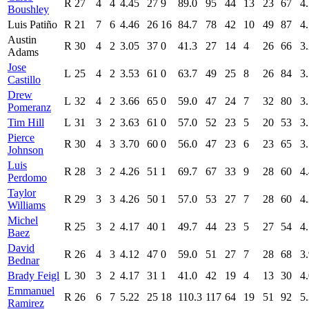
R
27
4
4
4.45
27
9
89.0
95
44
13
23
67
4
Boushley
Luis Patiño
R
21
7
6
4.46
26
16
84.7
78
42
10
49
87
4
Austin
R
30
4
2
3.05
37
0
41.3
27
14
4
26
66
3
Adams
Jose
L
25
4
2
3.53
61
0
63.7
49
25
8
26
84
3
Castillo
Drew
L
32
4
2
3.66
65
0
59.0
47
24
7
32
80
3
Pomeranz
Tim Hill
L
31
3
2
3.63
61
0
57.0
52
23
5
20
53
3
Pierce
R
30
4
3
3.70
60
0
56.0
47
23
6
23
65
3
Johnson
Luis
R
28
3
2
4.26
51
1
69.7
67
33
9
28
60
4
Perdomo
Taylor
R
29
3
3
4.26
50
1
57.0
53
27
7
28
60
4
Williams
Michel
R
25
3
2
4.17
40
1
49.7
44
23
5
27
54
4
Baez
David
R
26
4
3
4.12
47
0
59.0
51
27
7
28
68
3
Bednar
Brady Feigl
L
30
3
2
4.17
31
1
41.0
42
19
4
13
30
4
Emmanuel
R
26
6
7
5.22
25
18
110.3
117
64
19
51
92
5
Ramirez