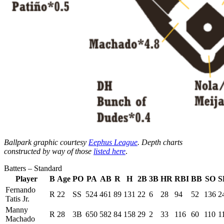
Ballpark graphic courtesy
Eephus League
. Depth charts
constructed by way of those
listed here
.
Batters – Standard
Player
B
Age
PO
PA
AB
R
H
2B
3B
HR
RBI
BB
SO
S
Fernando
R
22
SS
524
461
89
131
22
6
28
94
52
136
2
Tatis Jr.
Manny
R
28
3B
650
582
84
158
29
2
33
116
60
110
1
Machado