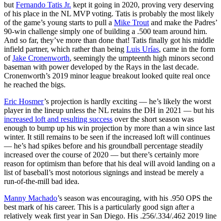
but
Fernando Tatis Jr.
kept it going in 2020, proving very deserving
of his place in the NL MVP voting. Tatis is probably the most likely
of the game’s young starts to pull a
Mike Trout
and make the Padres’
90-win challenge simply one of building a .500 team around him.
And so far, they’ve more than done that! Tatis finally got his middle
infield partner, which rather than being
Luis Urías
, came in the form
of
Jake Cronenworth
, seemingly the umpteenth high minors second
baseman with power developed by the Rays in the last decade.
Cronenworth’s 2019 minor league breakout looked quite real once
he reached the bigs.
Eric Hosmer
’s projection is hardly exciting — he’s likely the worst
player in the lineup unless the NL retains the DH in 2021 — but his
increased loft and resulting success
over the short season was
enough to bump up his win projection by more than a win since last
winter. It still remains to be seen if the increased loft will continues
— he’s had spikes before and his groundball percentage steadily
increased over the course of 2020 — but there’s certainly more
reason for optimism than before that his deal will avoid landing on a
list of baseball’s most notorious signings and instead be merely a
run-of-the-mill bad idea.
Manny Machado
’s season was encouraging, with his .950 OPS the
best mark of his career. This is a particularly good sign after a
relatively weak first year in San Diego. His .256/.334/.462 2019 line