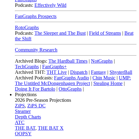
Podcasts:
Effectively Wild
FanGraphs Prospects
RotoGraphs
Podcasts:
The Sleeper and The Bust
|
Field of Streams
|
Beat
the Shift
Community Research
Archived Blogs:
The Hardball Times
|
NotGraphs
|
TechGraphs
|
FanGraphs+
Archived THT:
THT Live
|
Dispatch
|
Fantasy
|
ShysterBall
Archived Podcasts:
FanGraphs Audio
|
Chin Music
|
UMP:
The Untitled McDongenhagen Project
|
Stealing Home
|
Doing It For Bartolo
|
OttoGraphs
|
Projections
2026
Pre-Season Projections
ZiPS
,
ZiPS DC
Steamer
Depth Charts
ATC
THE BAT
,
THE BAT X
OOPSY