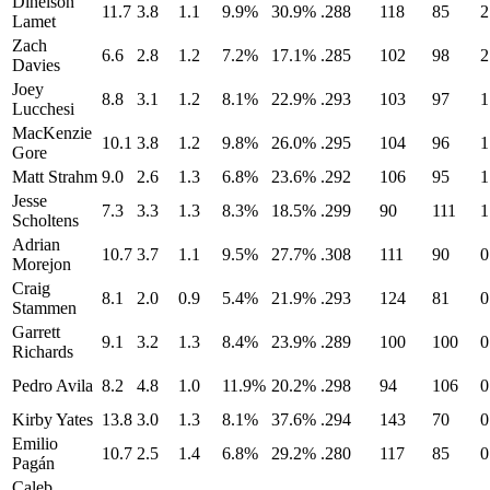
Dinelson
11.7
3.8
1.1
9.9%
30.9%
.288
118
85
2
Lamet
Zach
6.6
2.8
1.2
7.2%
17.1%
.285
102
98
2
Davies
Joey
8.8
3.1
1.2
8.1%
22.9%
.293
103
97
1
Lucchesi
MacKenzie
10.1
3.8
1.2
9.8%
26.0%
.295
104
96
1
Gore
Matt Strahm
9.0
2.6
1.3
6.8%
23.6%
.292
106
95
1
Jesse
7.3
3.3
1.3
8.3%
18.5%
.299
90
111
1
Scholtens
Adrian
10.7
3.7
1.1
9.5%
27.7%
.308
111
90
0
Morejon
Craig
8.1
2.0
0.9
5.4%
21.9%
.293
124
81
0
Stammen
Garrett
9.1
3.2
1.3
8.4%
23.9%
.289
100
100
0
Richards
Pedro Avila
8.2
4.8
1.0
11.9%
20.2%
.298
94
106
0
Kirby Yates
13.8
3.0
1.3
8.1%
37.6%
.294
143
70
0
Emilio
10.7
2.5
1.4
6.8%
29.2%
.280
117
85
0
Pagán
Caleb