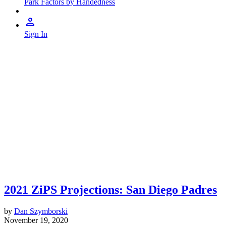
Park Factors by Handedness
Sign In
2021 ZiPS Projections: San Diego Padres
by
Dan Szymborski
November 19, 2020