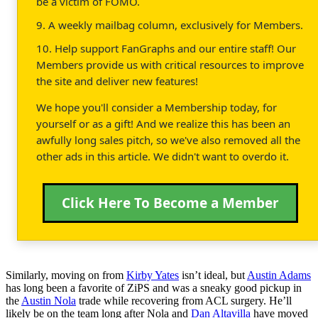
be a victim of FOMO.
9. A weekly mailbag column, exclusively for Members.
10. Help support FanGraphs and our entire staff! Our
Members provide us with critical resources to improve
the site and deliver new features!
We hope you'll consider a Membership today, for
yourself or as a gift! And we realize this has been an
awfully long sales pitch, so we've also removed all the
other ads in this article. We didn't want to overdo it.
Click Here To Become a Member
Similarly, moving on from
Kirby Yates
isn’t ideal, but
Austin Adams
has long been a favorite of ZiPS and was a sneaky good pickup in
the
Austin Nola
trade while recovering from ACL surgery. He’ll
likely be on the team long after Nola and
Dan Altavilla
have moved