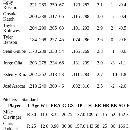
Eguy
.221
.269
.350
67
.129
.287
3.1
1
-0.4
Rosario
Gosuke
.200
.288
.317
65
.116
.288
3.0
-2
-0.4
Katoh
Taylor
.204
.290
.305
63
.101
.293
2.9
2
-0.5
Kohlwey
Tyler
.184
.268
.257
45
.074
.286
2.6
0
-0.6
Benson
Sean Guilbe
.173
.238
.338
54
.165
.269
2.8
-1
-0.6
Jorge Oña
.203
.278
.334
66
.131
.299
3.0
-3
-1.1
Esteury Ruiz
.202
.252
.313
53
.111
.284
2.7
-10
-1.8
José Azocar
.218
.240
.300
46
.082
.310
2.5
-2
-2.6
Pitchers – Standard
Player
T
Age
W
L
ERA
G
GS
IP
H
ER
HR
BB
SO
F
Mike
R
30
11
6
3.35
26
25
137.0
109
51
15
52
152
3
Clevinger
Chris
R
25
12
8
3.90
30
30
157.0
143
68
25
36
166
3
Paddack