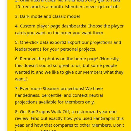
10 free articles a month. Members never get cut off.
3. Dark mode and Classic mode!
4. Custom player page dashboards! Choose the player
cards you want, in the order you want them.
5. One-click data exports! Export our projections and
leaderboards for your personal projects.
6. Remove the photos on the home page! (Honestly,
this doesn't sound so great to us, but some people
wanted it, and we like to give our Members what they
want.)
7. Even more Steamer projections! We have
handedness, percentile, and context neutral
projections available for Members only.
8. Get FanGraphs Walk-Off, a customized year end
review! Find out exactly how you used FanGraphs this
year, and how that compares to other Members. Don't