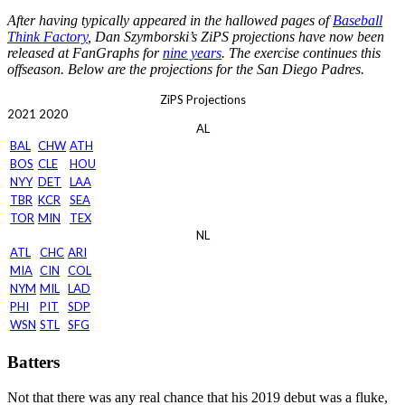
After having typically appeared in the hallowed pages of
Baseball
Think Factory
, Dan Szymborski’s ZiPS projections have now been
released at FanGraphs for
nine years
. The exercise continues this
offseason. Below are the projections for the San Diego Padres.
ZiPS Projections
2021
2020
AL
BAL
CHW
ATH
BOS
CLE
HOU
NYY
DET
LAA
TBR
KCR
SEA
TOR
MIN
TEX
NL
ATL
CHC
ARI
MIA
CIN
COL
NYM
MIL
LAD
PHI
PIT
SDP
WSN
STL
SFG
Batters
Not that there was any real chance that his 2019 debut was a fluke,