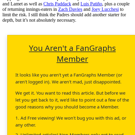
and Lamet as well as
Chris Paddack
and
Luis Patiño
, plus a couple
of returning innings-eaters in
Zach Davies
and
Joey Lucchesi
to
limit the risk. I still think the Padres should add another starter for
depth, but it’s not absolutely necessary.
You Aren't a FanGraphs
Member
It looks like you aren't yet a FanGraphs Member (or
aren't logged in). We aren't mad, just disappointed.
We get it. You want to read this article. But before we
let you get back to it, we'd like to point out a few of the
good reasons why you should become a Member.
1. Ad Free viewing! We won't bug you with this ad, or
any other.
2. Unlimited articles! Non-Members only get to read