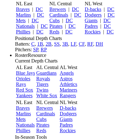
NL East
NL Central
NL West
Braves
|
DC
Brewers
|
DC
D-backs
|
DC
Marlins
|
DC
Cardinals
|
DC
Dodgers
|
DC
Mets
|
DC
Cubs
|
DC
Giants
|
DC
Nationals
|
DC
Pirates
|
DC
Padres
|
DC
Phillies
|
DC
Reds
|
DC
Rockies
|
DC
Positional Depth Charts
Batters:
C
,
1B
,
2B
,
SS
,
3B
,
LF
,
CF
,
RF
,
DH
Pitchers:
SP
,
RP
RosterResource
Current Depth Charts
AL East
AL Central
AL West
Blue Jays
Guardians
Angels
Orioles
Royals
Astros
Rays
Tigers
Athletics
Red Sox
Twins
Mariners
Yankees
White Sox
Rangers
NL East
NL Central
NL West
Braves
Brewers
D-backs
Marlins
Cardinals
Dodgers
Mets
Cubs
Giants
Nationals
Pirates
Padres
Phillies
Reds
Rockies
In-Season Tools