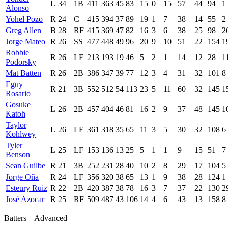
L
34
1B
411
363
45
83
15
0
15
57
44
94
1
Alonso
Yohel Pozo
R
24
C
415
394
37
89
19
1
7
38
14
55
2
Greg Allen
B
28
RF
415
369
47
82
16
3
6
38
25
98
2
Jorge Mateo
R
26
SS
477
448
49
96
20
9
10
51
22
154
1
Robbie
R
26
LF
213
193
19
46
5
2
1
14
12
28
1
Podorsky
Mat Batten
R
26
2B
386
347
39
77
12
3
4
31
32
101
8
Eguy
R
21
3B
552
512
54
113
23
5
11
60
32
145
1
Rosario
Gosuke
L
26
2B
457
404
46
81
16
2
9
37
48
145
1
Katoh
Taylor
L
26
LF
361
318
35
65
11
3
5
30
32
108
6
Kohlwey
Tyler
L
25
LF
153
136
13
25
5
1
1
9
15
51
7
Benson
Sean Guilbe
R
21
3B
252
231
28
40
10
2
8
29
17
104
5
Jorge Oña
R
24
LF
356
320
38
65
13
1
9
38
28
124
1
Esteury Ruiz
R
22
2B
420
387
38
78
16
3
7
37
22
130
2
José Azocar
R
25
RF
509
487
43
106
14
4
6
43
13
158
8
Batters – Advanced