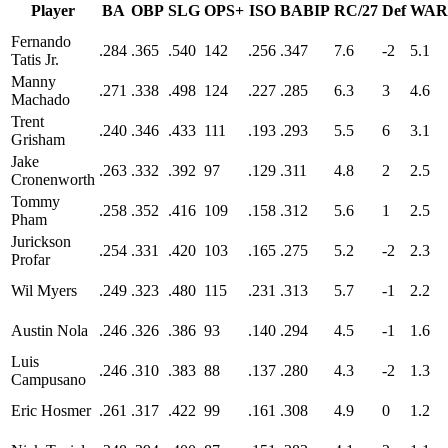
Player
BA
OBP
SLG
OPS+
ISO
BABIP
RC/27
Def
WAR
Fernando
.284
.365
.540
142
.256
.347
7.6
-2
5.1
Tatis Jr.
Manny
.271
.338
.498
124
.227
.285
6.3
3
4.6
Machado
Trent
.240
.346
.433
111
.193
.293
5.5
6
3.1
Grisham
Jake
.263
.332
.392
97
.129
.311
4.8
2
2.5
Cronenworth
Tommy
.258
.352
.416
109
.158
.312
5.6
1
2.5
Pham
Jurickson
.254
.331
.420
103
.165
.275
5.2
-2
2.3
Profar
Wil Myers
.249
.323
.480
115
.231
.313
5.7
-1
2.2
Austin Nola
.246
.326
.386
93
.140
.294
4.5
-1
1.6
Luis
.246
.310
.383
88
.137
.280
4.3
-2
1.3
Campusano
Eric Hosmer
.261
.317
.422
99
.161
.308
4.9
0
1.2