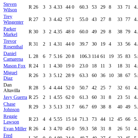
Steven
R
26
3
3
4.33
44
0
60.3
53
29
8
33
71
4
Wilson
Trey
R
27
3
3
4.42
57
1
55.0
43
27
8
33
77
4
Wingenter
Parker
R
30
3
2
4.35
48
0
60.0
49
29
8
38
79
4
Markel
Trevor
R
31
2
1
4.31
44
0
39.7
30
19
4
33
56
4
Rosenthal
Daniel
L
28
6
7
5.16
20
8
106.3
114
61
19
35
83
5
Camarena
Mason Fox
R
24
1
1
4.30
19
0
23.0
18
11
3
18
31
4
Miguel
R
26
3
3
5.12
28
9
63.3
60
36
10
38
67
5
Diaz
Dan
R
28
5
4
4.44
52
0
50.7
42
25
7
32
61
4
Altavilla
Javy Guerra
R
25
2
1
4.55
62
0
61.3
60
31
8
23
51
4
Chase
R
29
3
3
5.13
31
7
66.7
69
38
8
40
49
5
Johnson
Reggie
R
23
4
4
5.55
15
14
71.3
73
44
12
45
66
5
Lawson
Evan Miller
R
26
4
3
4.70
45
0
59.3
58
31
8
26
51
4
Fred