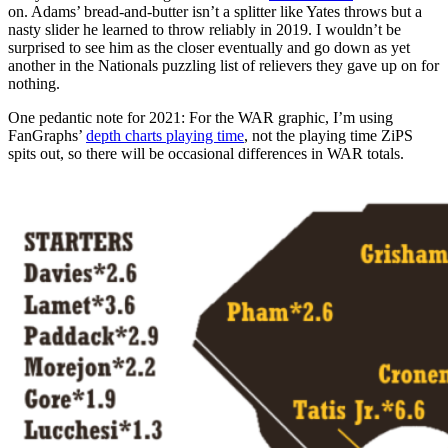
on. Adams’ bread-and-butter isn’t a splitter like Yates throws but a
nasty slider he learned to throw reliably in 2019. I wouldn’t be
surprised to see him as the closer eventually and go down as yet
another in the Nationals puzzling list of relievers they gave up on for
nothing.
One pedantic note for 2021: For the WAR graphic, I’m using
FanGraphs’
depth charts playing time
, not the playing time ZiPS
spits out, so there will be occasional differences in WAR totals.