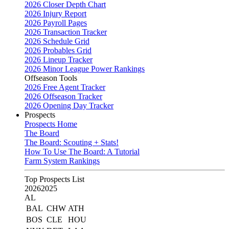
2026 Closer Depth Chart
2026 Injury Report
2026 Payroll Pages
2026 Transaction Tracker
2026 Schedule Grid
2026 Probables Grid
2026 Lineup Tracker
2026 Minor League Power Rankings
Offseason Tools
2026 Free Agent Tracker
2026 Offseason Tracker
2026 Opening Day Tracker
Prospects
Prospects Home
The Board
The Board: Scouting + Stats!
How To Use The Board: A Tutorial
Farm System Rankings
Top Prospects List
2026
2025
AL
BAL
CHW
ATH
BOS
CLE
HOU