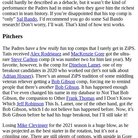
could hardly be described as a debacle, but it wasn’t the kind of
performance the Padres had in mind when they gave him the richest
contract in team history. If you’re disappointed that his top comp is
“only”
Sal Bando
, I’d recommend you go do some Sal Bando
research! Don’t worry, I’ll wait. That’s kind of how text works.
Pitchers
The Padres have a few
really
fun top comps that I rarely get in ZiPS.
Tatis received
Alex Rodriguez
and
MacKenzie Gore
got the ultra-
rare
Steve Carlton
comp (it was number two for him last year). My
favorite, however, is the comp for
Dinelson Lamet
, one of my
breakout candidates in 2020 who worked out (let’s not talk about
Adrian Houser
). There’s an annual ZiPS tradition of some middling
veteran reliever getting a
Bob Gibson
comp, forcing me to remind
people that there’s
another
Bob Gibson
. It has happened enough
that I’ve even changed his name in my database to Not That Bob
Gibson, the companion to Other
Frank Thomas
and I Don’t Know
Which
Jeff Robinson
This Is. Lamet, one of the other hand, got
the
Bob Gibson, which I do not believe has happened before. Now, it’s
Bob Gibson before he had his huge breakout, but I’ll still take it!
Losing
Mike Clevinger
for the 2021 season is a huge blow, as he
was projected as the best starter in the rotation, but it’s not a
crippling one. There are still plenty of options, with upside in Gore