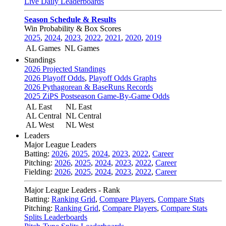
Live Daily Leaderboards
Season Schedule & Results
Win Probability & Box Scores
2025
,
2024
,
2023
,
2022
,
2021
,
2020
,
2019
AL Games
NL Games
Standings
2026 Projected Standings
2026 Playoff Odds
,
Playoff Odds Graphs
2026 Pythagorean & BaseRuns Records
2025 ZiPS Postseason Game-By-Game Odds
AL East
NL East
AL Central
NL Central
AL West
NL West
Leaders
Major League Leaders
Batting:
2026
,
2025
,
2024
,
2023
,
2022
,
Career
Pitching:
2026
,
2025
,
2024
,
2023
,
2022
,
Career
Fielding:
2026
,
2025
,
2024
,
2023
,
2022
,
Career
Major League Leaders - Rank
Batting:
Ranking Grid
,
Compare Players
,
Compare Stats
Pitching:
Ranking Grid
,
Compare Players
,
Compare Stats
Splits Leaderboards