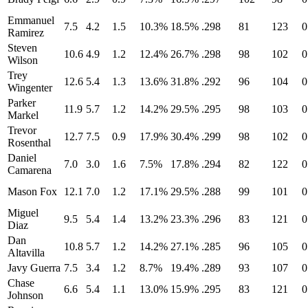
Emmanuel
7.5
4.2
1.5
10.3%
18.5%
.298
81
123
0
Ramirez
Steven
10.6
4.9
1.2
12.4%
26.7%
.298
98
102
0
Wilson
Trey
12.6
5.4
1.3
13.6%
31.8%
.292
96
104
0
Wingenter
Parker
11.9
5.7
1.2
14.2%
29.5%
.295
98
103
0
Markel
Trevor
12.7
7.5
0.9
17.9%
30.4%
.299
98
102
0
Rosenthal
Daniel
7.0
3.0
1.6
7.5%
17.8%
.294
82
122
0
Camarena
Mason Fox
12.1
7.0
1.2
17.1%
29.5%
.288
99
101
0
Miguel
9.5
5.4
1.4
13.2%
23.3%
.296
83
121
0
Diaz
Dan
10.8
5.7
1.2
14.2%
27.1%
.285
96
105
0
Altavilla
Javy Guerra
7.5
3.4
1.2
8.7%
19.4%
.289
93
107
0
Chase
6.6
5.4
1.1
13.0%
15.9%
.295
83
121
0
Johnson