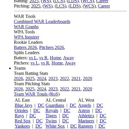
Batting:
2025
,
(
WS
)
,
(
LCS
)
,
(
LDS
), (
WCS
)
,
Career
Pitching:
2025
,
(
WS
)
,
(
LCS
)
,
(
LDS
)
,
(
WCS
)
,
Career
WAR Tools
Combined WAR Leaderboards
WAR Graphs
WPA Tools
WPA Inquirer
Rookie Leaders
Batters 2026
,
Pitchers 2026
,
Splits Leaders
Batters:
vs L
,
vs R
,
Home
,
Away
Pitchers:
vs L
,
vs R
,
Home
,
Away
Teams
Team Batting Stats
2026
,
2025
,
2024
,
2023
,
2022
,
2021
,
2020
Team Pitching Stats
2026
,
2025
,
2024
,
2023
,
2022
,
2021
,
2020
Team WAR Totals (RoS)
AL East
AL Central
AL West
Blue Jays
|
DC
Guardians
|
DC
Angels
|
DC
Orioles
|
DC
Royals
|
DC
Astros
|
DC
Rays
|
DC
Tigers
|
DC
Athletics
|
DC
Red Sox
|
DC
Twins
|
DC
Mariners
|
DC
Yankees
|
DC
White Sox
|
DC
Rangers
|
DC