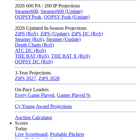
2026
600 PA / 200 IP Projections
Steamer600
,
Steamer600 (Update)
OOPSYPeak
,
OOPSY Peak (Update)
2026
Updated In-Season Projections
ZiPS (RoS)
,
ZiPS (Update)
,
ZiPS DC (RoS)
Steamer (RoS)
,
Steamer (Update)
Depth Charts (RoS)
ATC DC (RoS)
THE BAT (RoS)
,
THE BAT X (RoS)
OOPSY DC (RoS)
3-Year Projections
ZiPS
2027
,
ZiPS
2028
On-Pace Leaders
Every Game Played
,
Games Played %
Cy Young Award Projections
Auction Calculator
Scores
Today
Live Scoreboard
,
Probable Pitchers