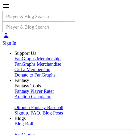
Sign In
Support Us
FanGraphs Membership
FanGraphs Merchandise
Gift a Membership
Donate to FanGraphs
Fantasy
Fantasy Tools
Fantasy Player Rater
Auction Calculator
Ottoneu Fantasy Baseball
Signup
,
FAQ
,
Blog Posts
Blogs
Blog Roll
FanGraphs