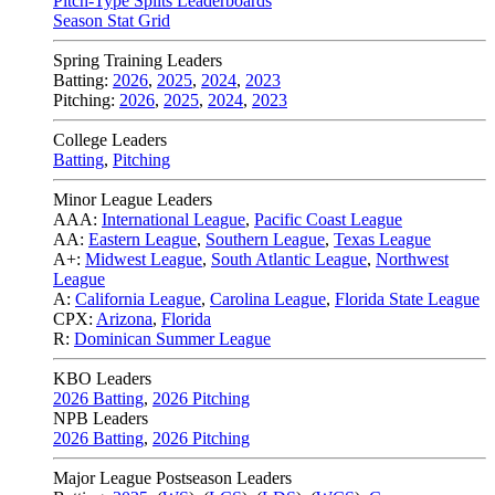
Pitch-Type Splits Leaderboards
Season Stat Grid
Spring Training Leaders
Batting:
2026
,
2025
,
2024
,
2023
Pitching:
2026
,
2025
,
2024
,
2023
College Leaders
Batting
,
Pitching
Minor League Leaders
AAA:
International League
,
Pacific Coast League
AA:
Eastern League
,
Southern League
,
Texas League
A+:
Midwest League
,
South Atlantic League
,
Northwest
League
A:
California League
,
Carolina League
,
Florida State League
CPX:
Arizona
,
Florida
R:
Dominican Summer League
KBO Leaders
2026 Batting
,
2026 Pitching
NPB Leaders
2026 Batting
,
2026 Pitching
Major League Postseason Leaders