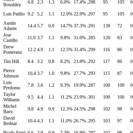
6.8
2.3
1.3
6.0%
17.4%
.298
95
105
0
Boushley
Luis Patiño
9.2
5.2
1.1
12.9%
22.9%
.297
95
105
0
Austin
14.4
5.7
0.9
14.7%
37.3%
.291
139
72
0
Adams
Jose
11.9
3.7
1.1
9.8%
31.6%
.285
120
83
0
Castillo
Drew
12.2
4.9
1.1
12.5%
31.4%
.299
116
86
0
Pomeranz
Tim Hill
8.4
3.2
0.8
8.2%
21.8%
.292
117
86
0
Pierce
10.4
3.7
1.0
9.8%
27.7%
.293
115
87
0
Johnson
Luis
7.8
3.6
1.2
9.3%
19.9%
.287
100
100
0
Perdomo
Taylor
9.5
4.4
1.1
11.2%
23.9%
.301
100
100
0
Williams
Michel
9.8
4.9
0.9
12.3%
24.5%
.298
102
98
0
Baez
David
10.4
4.3
1.1
11.0%
26.7%
.295
103
97
0
Bednar
Brady Feigl
6.6
2.9
0.9
7.3%
16.9%
.297
102
98
0