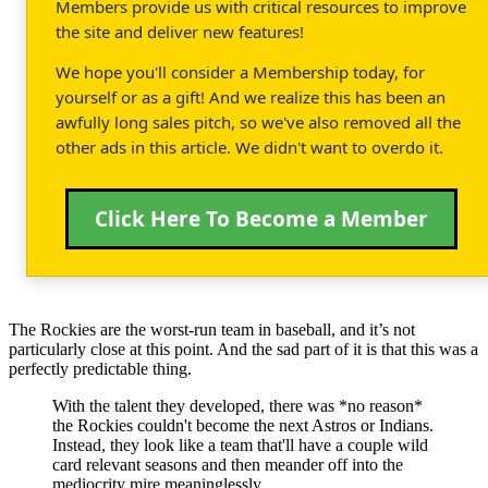
Members provide us with critical resources to improve
the site and deliver new features!
We hope you'll consider a Membership today, for
yourself or as a gift! And we realize this has been an
awfully long sales pitch, so we've also removed all the
other ads in this article. We didn't want to overdo it.
Click Here To Become a Member
The Rockies are the worst-run team in baseball, and it’s not
particularly close at this point. And the sad part of it is that this was a
perfectly predictable thing.
With the talent they developed, there was *no reason*
the Rockies couldn't become the next Astros or Indians.
Instead, they look like a team that'll have a couple wild
card relevant seasons and then meander off into the
mediocrity mire meaninglessly.