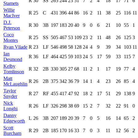
R
30
SS
265
244
23
51
7
2
4
18
17
71
6
Stamets
Willie
R
25
C
431
396
44
86
16
2
11
38
25
116
11
MacIver
D.J.
R
30
3B
197
183
20
40
9
0
6
21
10
55
1
Peterson
Coco
R
25
SS
505
467
53
109
23
2
11
48
26
125
3
Montes
Ryan Vilade
R
23
LF
546
498
58
128
24
4
9
39
34
103
11
Ian
R
36
LF
464
425
59
103
24
5
17
59
33
115
7
Desmond
Kelby
R
32
2B
330
305
27
68
11
2
1
17
19
77
4
Tomlinson
Matt
R
26
2B
375
342
36
79
14
1
4
23
26
85
4
McLaughlin
Taylor
R
27
RF
455
417
47
92
18
2
17
51
29
138
9
Snyder
Nick
R
26
LF
326
298
38
69
15
2
7
32
22
91
0
Longhi
Danny
L
26
3B
207
189
20
39
7
0
5
16
14
65
2
Edgeworth
Scott
R
29
2B
185
170
16
33
7
0
3
11
12
56
2
Burcham