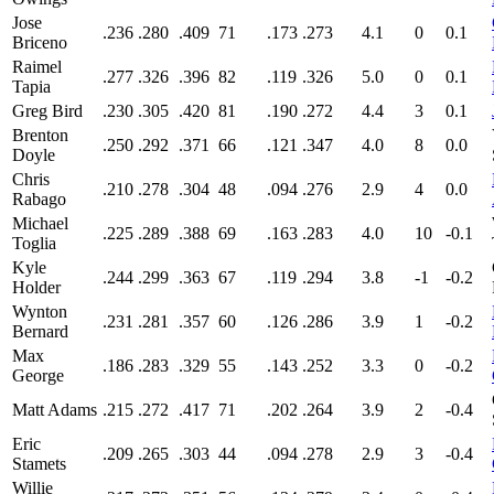
Jose
.236
.280
.409
71
.173
.273
4.1
0
0.1
Briceno
Raimel
.277
.326
.396
82
.119
.326
5.0
0
0.1
Tapia
Greg Bird
.230
.305
.420
81
.190
.272
4.4
3
0.1
Brenton
.250
.292
.371
66
.121
.347
4.0
8
0.0
Doyle
Chris
.210
.278
.304
48
.094
.276
2.9
4
0.0
Rabago
Michael
.225
.289
.388
69
.163
.283
4.0
10
-0.1
Toglia
Kyle
.244
.299
.363
67
.119
.294
3.8
-1
-0.2
Holder
Wynton
.231
.281
.357
60
.126
.286
3.9
1
-0.2
Bernard
Max
.186
.283
.329
55
.143
.252
3.3
0
-0.2
George
Matt Adams
.215
.272
.417
71
.202
.264
3.9
2
-0.4
Eric
.209
.265
.303
44
.094
.278
2.9
3
-0.4
Stamets
Willie