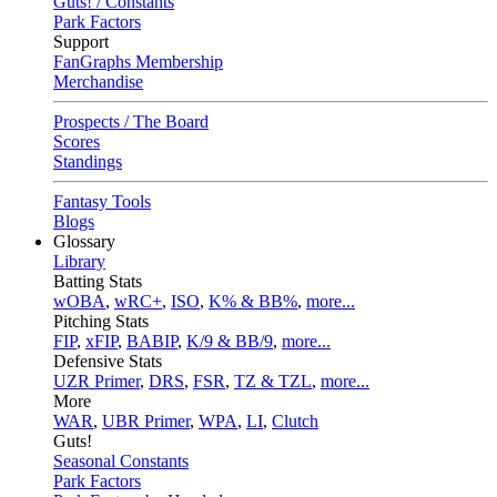
Guts! / Constants
Park Factors
Support
FanGraphs Membership
Merchandise
Prospects / The Board
Scores
Standings
Fantasy Tools
Blogs
Glossary
Library
Batting Stats
wOBA
,
wRC+
,
ISO
,
K% & BB%
,
more...
Pitching Stats
FIP
,
xFIP
,
BABIP
,
K/9 & BB/9
,
more...
Defensive Stats
UZR Primer
,
DRS
,
FSR
,
TZ & TZL
,
more...
More
WAR
,
UBR Primer
,
WPA
,
LI
,
Clutch
Guts!
Seasonal Constants
Park Factors