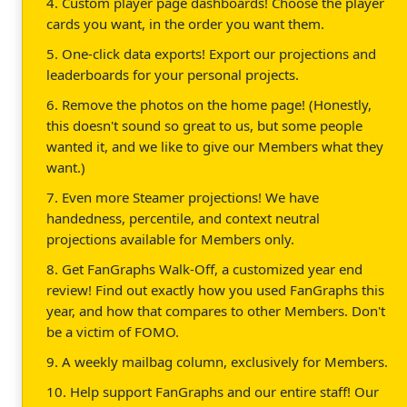
4. Custom player page dashboards! Choose the player
cards you want, in the order you want them.
5. One-click data exports! Export our projections and
leaderboards for your personal projects.
6. Remove the photos on the home page! (Honestly,
this doesn't sound so great to us, but some people
wanted it, and we like to give our Members what they
want.)
7. Even more Steamer projections! We have
handedness, percentile, and context neutral
projections available for Members only.
8. Get FanGraphs Walk-Off, a customized year end
review! Find out exactly how you used FanGraphs this
year, and how that compares to other Members. Don't
be a victim of FOMO.
9. A weekly mailbag column, exclusively for Members.
10. Help support FanGraphs and our entire staff! Our