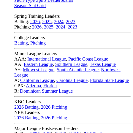
Pitch-Type Splits Leaderboards
Season Stat Grid
Spring Training Leaders
Batting:
2026
,
2025
,
2024
,
2023
Pitching:
2026
,
2025
,
2024
,
2023
College Leaders
Batting
,
Pitching
Minor League Leaders
AAA:
International League
,
Pacific Coast League
AA:
Eastern League
,
Southern League
,
Texas League
A+:
Midwest League
,
South Atlantic League
,
Northwest
League
A:
California League
,
Carolina League
,
Florida State League
CPX:
Arizona
,
Florida
R:
Dominican Summer League
KBO Leaders
2026 Batting
,
2026 Pitching
NPB Leaders
2026 Batting
,
2026 Pitching
Major League Postseason Leaders