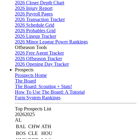
2026 Closer Depth Chart
2026 Injury Report
2026 Payroll Pages
2026 Transaction Tracker
2026 Schedule Grid
2026 Probables Grid
2026 Lineup Tracker
2026 Minor League Power Rankings
Offseason Tools
2026 Free Agent Tracker
2026 Offseason Tracker
2026 Opening Day Tracker
Prospects
Prospects Home
The Board
The Board: Scouting + Stats!
How To Use The Board: A Tutorial
Farm System Rankings
Top Prospects List
2026
2025
AL
BAL
CHW
ATH
BOS
CLE
HOU