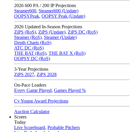
2026
600 PA / 200 IP Projections
Steamer600
,
Steamer600 (Update)
OOPSYPeak
,
OOPSY Peak (Update)
2026
Updated In-Season Projections
ZiPS (RoS)
,
ZiPS (Update)
,
ZiPS DC (RoS)
Steamer (RoS)
,
Steamer (Update)
Depth Charts (RoS)
ATC DC (RoS)
THE BAT (RoS)
,
THE BAT X (RoS)
OOPSY DC (RoS)
3-Year Projections
ZiPS
2027
,
ZiPS
2028
On-Pace Leaders
Every Game Played
,
Games Played %
Cy Young Award Projections
Auction Calculator
Scores
Today
Live Scoreboard
,
Probable Pitchers