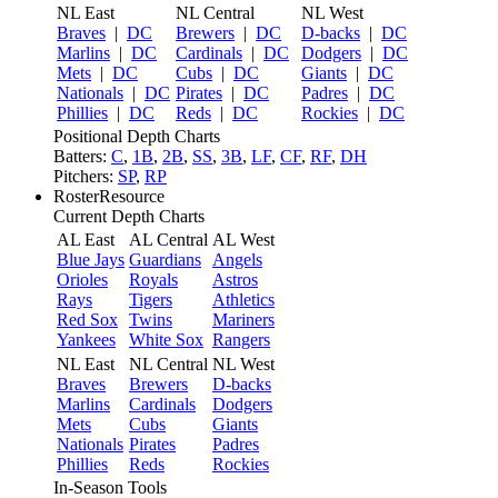
NL East
NL Central
NL West
Braves
|
DC
Brewers
|
DC
D-backs
|
DC
Marlins
|
DC
Cardinals
|
DC
Dodgers
|
DC
Mets
|
DC
Cubs
|
DC
Giants
|
DC
Nationals
|
DC
Pirates
|
DC
Padres
|
DC
Phillies
|
DC
Reds
|
DC
Rockies
|
DC
Positional Depth Charts
Batters:
C
,
1B
,
2B
,
SS
,
3B
,
LF
,
CF
,
RF
,
DH
Pitchers:
SP
,
RP
RosterResource
Current Depth Charts
AL East
AL Central
AL West
Blue Jays
Guardians
Angels
Orioles
Royals
Astros
Rays
Tigers
Athletics
Red Sox
Twins
Mariners
Yankees
White Sox
Rangers
NL East
NL Central
NL West
Braves
Brewers
D-backs
Marlins
Cardinals
Dodgers
Mets
Cubs
Giants
Nationals
Pirates
Padres
Phillies
Reds
Rockies
In-Season Tools