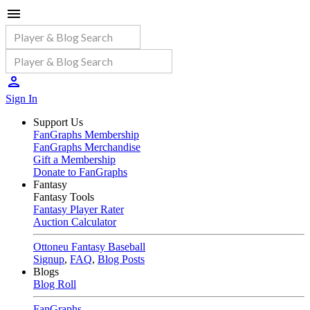
Sign In
Support Us
FanGraphs Membership
FanGraphs Merchandise
Gift a Membership
Donate to FanGraphs
Fantasy
Fantasy Tools
Fantasy Player Rater
Auction Calculator
Ottoneu Fantasy Baseball
Signup
,
FAQ
,
Blog Posts
Blogs
Blog Roll
FanGraphs