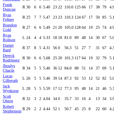
Frank
R
30
6
6
5.40
23
22
110.0
125
66
17
38
79
4.
Duncan
Ryan
R
25
7
7
5.47
23
23
110.3
124
67
17
50
85
5.
Feltner
Brandon
R
27
6
6
5.49
21
20
105.0
128
64
19
25
74
4.
Gold
Ryan
L
24
4
4
5.33
18
18
81.0
89
48
14
30
67
5.
Rolison
Daniel
R
37
8
5
4.31
56
0
56.3
51
27
7
31
67
4.
Bard
Dereck
R
30
6
6
5.68
25
20
101.3
117
64
19
32
79
5.
Rodríguez
Jhoulys
R
34
5
5
5.46
36
12
84.0
88
51
14
37
69
5.
Chacín
Lucas
L
26
5
5
5.46
39
14
87.3
92
53
12
52
82
5.
Gilbreath
Jack
L
28
5
5
5.59
17
12
77.3
95
48
14
21
46
5.
Wynkoop
Scott
R
32
3
2
4.04
34
0
35.7
33
16
4
13
34
3.
Oberg
Robert
R
29
2
2
4.44
52
1
50.7
45
25
8
22
60
4.
Stephenson