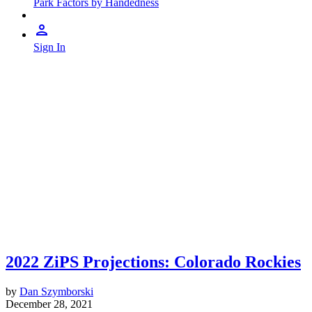
Park Factors by Handedness
Sign In
2022 ZiPS Projections: Colorado Rockies
by
Dan Szymborski
December 28, 2021