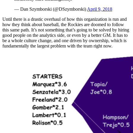
— Dan Szymborski (@DSzymborski)
April 9, 2018
Until there is a drastic overhaul of how this organization is run and
how they think about baseball, the Rockies are doomed to follow
this same path. It’s not something that’s going to be solved by hiring
good people on the analytics side, or even by a better GM. It has to
be a whole culture change, and one driven by ownership, which is
fundamentally the largest problem with the team right now.