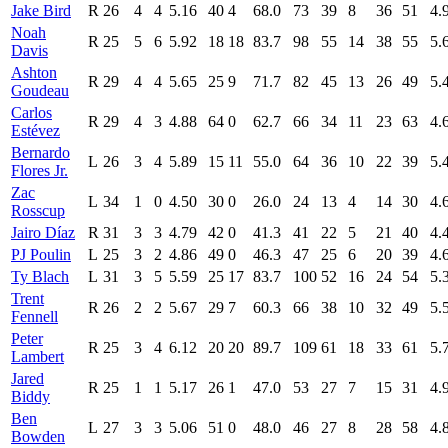
Jake Bird
R
26
4
4
5.16
40
4
68.0
73
39
8
36
51
4.
Noah
R
25
5
6
5.92
18
18
83.7
98
55
14
38
55
5.
Davis
Ashton
R
29
4
4
5.65
25
9
71.7
82
45
13
26
49
5.
Goudeau
Carlos
R
29
4
3
4.88
64
0
62.7
66
34
11
23
63
4.
Estévez
Bernardo
L
26
3
4
5.89
15
11
55.0
64
36
10
22
39
5.
Flores Jr.
Zac
L
34
1
0
4.50
30
0
26.0
24
13
4
14
30
4.
Rosscup
Jairo Díaz
R
31
3
3
4.79
42
0
41.3
41
22
5
21
40
4.
PJ Poulin
L
25
3
2
4.86
49
0
46.3
47
25
6
20
39
4.
Ty Blach
L
31
3
5
5.59
25
17
83.7
100
52
16
24
54
5.
Trent
R
26
2
2
5.67
29
7
60.3
66
38
10
32
49
5.
Fennell
Peter
R
25
3
4
6.12
20
20
89.7
109
61
18
33
61
5.
Lambert
Jared
R
25
1
1
5.17
26
1
47.0
53
27
7
15
31
4.
Biddy
Ben
L
27
3
3
5.06
51
0
48.0
46
27
8
28
58
4.
Bowden