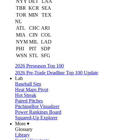
NYY
DET
LAA
TBR
KCR
SEA
TOR
MIN
TEX
NL
ATL
CHC
ARI
MIA
CIN
COL
NYM
MIL
LAD
PHI
PIT
SDP
WSN
STL
SFG
2026 Preseason Top 100
2026 Pre-Trade Deadline Top 100 Update
Lab
Baseball Sim
Heat Maps Pivot
Hot Streak
Paired Pitches
PitchingBot Visualizer
Power Rankings Board
Squared-Up Explorer
More ▾
Glossary
Library