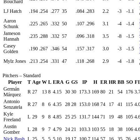
Bouchard
LJ Hatch
.194
.254
.277
35
.084
.283
2.2
-3
-1.1
Aaron
.225
.265
.332
50
.107
.296
3.1
-4
-1.4
Schunk
Jameson
.235
.288
.332
57
.096
.318
3.5
-8
-1.5
Hannah
Casey
.190
.267
.346
54
.157
.317
3.0
-3
-1.5
Golden
Mylz Jones
.213
.254
.331
47
.118
.268
2.9
-4
-1.8
Pitchers – Standard
Player
T
Age
W
L
ERA
G
GS
IP
H
ER
HR
BB
SO
F
Germán
R
27
13
8
4.15
30
30
173.3
169
80
21
54
176
3.
Márquez
Antonio
R
27
8
6
4.35
28
28
153.0
168
74
17
41
115
4.
Senzatela
Kyle
L
29
9
8
4.85
25
25
131.7
144
71
19
48
105
4.
Freeland
Austin
L
28
9
7
4.79
24
21
103.3
103
55
18
38
106
4.
Gomber
Nick Bush
L
25
5
5
5.10
19
17
100.7
114
57
16
35
76
4.