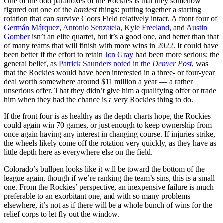
One of the odd paradoxes of the Rockies is that they somehow
figured out one of the
hardest
things: putting together a starting
rotation that can survive Coors Field relatively intact. A front four of
Germán Márquez
,
Antonio Senzatela
,
Kyle Freeland
, and
Austin
Gomber
isn’t an elite quartet, but it’s a good one, and better than that
of many teams that will finish with more wins in 2022. It could have
been better if the effort to retain
Jon Gray
had been more serious; the
general belief, as
Patrick Saunders noted in the
Denver Post
, was
that the Rockies would have been interested in a three- or four-year
deal worth somewhere around $11 million a year — a rather
unserious offer. That they didn’t give him a qualifying offer or trade
him when they had the chance is a very Rockies thing to do.
If the front four is as healthy as the depth charts hope, the Rockies
could again win 70 games, or just enough to keep ownership from
once again having any interest in changing course. If injuries strike,
the wheels likely come off the rotation very quickly, as they have as
little depth here as everywhere else on the field.
Colorado’s bullpen looks like it will be toward the bottom of the
league again, though if we’re ranking the team’s sins, this is a small
one. From the Rockies’ perspective, an inexpensive failure is much
preferable to an exorbitant one, and with so many problems
elsewhere, it’s not as if there will be a whole bunch of wins for the
relief corps to let fly out the window.