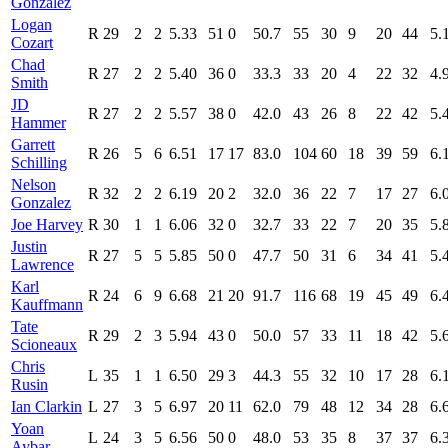
González
Logan
R
29
2
2
5.33
51
0
50.7
55
30
9
20
44
5.
Cozart
Chad
R
27
2
2
5.40
36
0
33.3
33
20
4
22
32
4.
Smith
JD
R
27
2
2
5.57
38
0
42.0
43
26
8
22
42
5.
Hammer
Garrett
R
26
5
6
6.51
17
17
83.0
104
60
18
39
59
6.
Schilling
Nelson
R
32
2
2
6.19
20
2
32.0
36
22
7
17
27
6.
Gonzalez
Joe Harvey
R
30
1
1
6.06
32
0
32.7
33
22
7
20
35
5.
Justin
R
27
5
5
5.85
50
0
47.7
50
31
6
34
41
5.
Lawrence
Karl
R
24
6
9
6.68
21
20
91.7
116
68
19
45
49
6.
Kauffmann
Tate
R
29
2
3
5.94
43
0
50.0
57
33
11
18
42
5.
Scioneaux
Chris
L
35
1
1
6.50
29
3
44.3
55
32
10
17
28
6.
Rusin
Ian Clarkin
L
27
3
5
6.97
20
11
62.0
79
48
12
34
28
6.
Yoan
L
24
3
5
6.56
50
0
48.0
53
35
8
37
37
6.
Aybar