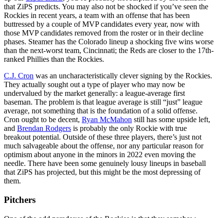
that ZiPS predicts. You may also not be shocked if you’ve seen the
Rockies in recent years, a team with an offense that has been
buttressed by a couple of MVP candidates every year, now with
those MVP candidates removed from the roster or in their decline
phases. Steamer has the Colorado lineup a shocking five wins worse
than the next-worst team, Cincinnati; the Reds are closer to the 17th-
ranked Phillies than the Rockies.
C.J. Cron
was an uncharacteristically clever signing by the Rockies.
They actually sought out a type of player who may now be
undervalued by the market generally: a league-average first
baseman. The problem is that league average is still “just” league
average, not something that is the foundation of a solid offense.
Cron ought to be decent,
Ryan McMahon
still has some upside left,
and
Brendan Rodgers
is probably the only Rockie with true
breakout potential. Outside of these three players, there’s just not
much salvageable about the offense, nor any particular reason for
optimism about anyone in the minors in 2022 even moving the
needle. There have been some genuinely lousy lineups in baseball
that ZiPS has projected, but this might be the most depressing of
them.
Pitchers