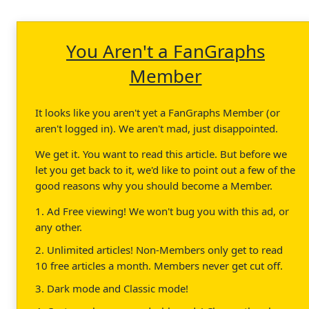
You Aren't a FanGraphs
Member
It looks like you aren't yet a FanGraphs Member (or
aren't logged in). We aren't mad, just disappointed.
We get it. You want to read this article. But before we
let you get back to it, we'd like to point out a few of the
good reasons why you should become a Member.
1. Ad Free viewing! We won't bug you with this ad, or
any other.
2. Unlimited articles! Non-Members only get to read
10 free articles a month. Members never get cut off.
3. Dark mode and Classic mode!