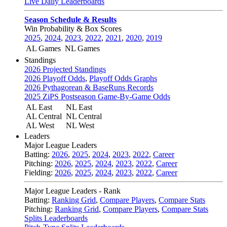
Live Daily Leaderboards
Season Schedule & Results
Win Probability & Box Scores
2025
,
2024
,
2023
,
2022
,
2021
,
2020
,
2019
AL Games
NL Games
Standings
2026 Projected Standings
2026 Playoff Odds
,
Playoff Odds Graphs
2026 Pythagorean & BaseRuns Records
2025 ZiPS Postseason Game-By-Game Odds
AL East
NL East
AL Central
NL Central
AL West
NL West
Leaders
Major League Leaders
Batting:
2026
,
2025
,
2024
,
2023
,
2022
,
Career
Pitching:
2026
,
2025
,
2024
,
2023
,
2022
,
Career
Fielding:
2026
,
2025
,
2024
,
2023
,
2022
,
Career
Major League Leaders - Rank
Batting:
Ranking Grid
,
Compare Players
,
Compare Stats
Pitching:
Ranking Grid
,
Compare Players
,
Compare Stats
Splits Leaderboards