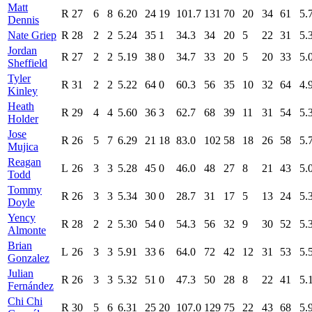
Matt
R
27
6
8
6.20
24
19
101.7
131
70
20
34
61
5.
Dennis
Nate Griep
R
28
2
2
5.24
35
1
34.3
34
20
5
22
31
5.
Jordan
R
27
2
2
5.19
38
0
34.7
33
20
5
20
33
5.
Sheffield
Tyler
R
31
2
2
5.22
64
0
60.3
56
35
10
32
64
4.
Kinley
Heath
R
29
4
4
5.60
36
3
62.7
68
39
11
31
54
5.
Holder
Jose
R
26
5
7
6.29
21
18
83.0
102
58
18
26
58
5.
Mujica
Reagan
L
26
3
3
5.28
45
0
46.0
48
27
8
21
43
5.
Todd
Tommy
R
26
3
3
5.34
30
0
28.7
31
17
5
13
24
5.
Doyle
Yency
R
28
2
2
5.30
54
0
54.3
56
32
9
30
52
5.
Almonte
Brian
L
26
3
3
5.91
33
6
64.0
72
42
12
31
53
5.
Gonzalez
Julian
R
26
3
3
5.32
51
0
47.3
50
28
8
22
41
5.
Fernández
Chi Chi
R
30
5
6
6.31
25
20
107.0
129
75
22
43
68
5.