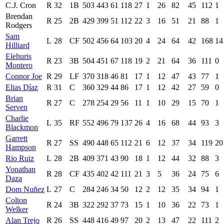
C.J. Cron
R
32
1B
503
443
61
118
27
1
26
82
45
112
1
Brendan
R
25
2B
429
399
51
112
22
3
16
51
21
88
1
Rodgers
Sam
L
28
CF
502
456
64
103
20
4
24
64
42
168
14
Hilliard
Elehuris
R
23
3B
504
451
67
118
19
2
21
64
36
111
0
Montero
Connor Joe
R
29
LF
370
318
46
81
17
1
12
47
43
77
1
Elias Díaz
R
31
C
360
329
44
86
17
1
12
42
27
59
0
Brian
R
27
C
278
254
29
56
11
1
10
29
15
70
1
Serven
Charlie
L
35
RF
552
496
79
137
26
4
16
68
44
93
3
Blackmon
Garrett
R
27
SS
490
448
65
112
21
6
12
37
34
119
20
Hampson
Rio Ruiz
L
28
2B
409
371
43
90
18
1
12
44
32
88
3
Yonathan
R
28
CF
435
402
42
111
21
3
5
36
24
75
6
Daza
Dom Nuñez
L
27
C
284
246
34
50
12
2
12
35
34
94
1
Colton
R
24
3B
322
292
37
73
15
1
10
36
22
73
1
Welker
Alan Trejo
R
26
SS
448
416
49
97
20
2
13
47
22
111
2