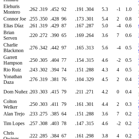
Elehuris
.262
.319
.452
92
.191
.304
5.3
-1
1.0
Montero
Connor Joe
.255
.350
.428
96
.173
.301
5.4
2
0.8
Elias Díaz
.261
.319
.429
87
.167
.287
5.0
-4
0.6
Brian
.220
.272
.390
65
.169
.264
3.6
7
0.6
Serven
Charlie
.276
.342
.442
97
.165
.313
5.6
-4
0.5
Blackmon
Garrett
.250
.305
.404
77
.154
.315
4.6
-2
0.5
Hampson
Rio Ruiz
.243
.302
.394
74
.151
.288
4.3
4
0.5
Yonathan
.276
.319
.381
76
.104
.329
4.5
2
0.4
Daza
Dom Nuñez
.203
.303
.415
79
.211
.271
4.2
0
0.4
Colton
.250
.303
.411
79
.161
.301
4.4
2
0.3
Welker
Alan Trejo
.233
.275
.385
64
.151
.288
3.6
7
0.2
Tim Lopes
.257
.308
.403
78
.147
.315
4.6
-2
0.2
Chris
.222
.285
.384
67
.161
.298
3.8
4
0.2
Owings