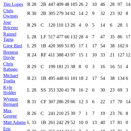
Tim Lopes
R
28
2B
447
409
48
105
26
2
10
46
28
97
14
Chris
R
30
2B
305
279
34
62
14
2
9
32
23
92
8
Owings
Jose
R
29
C
120
110
13
26
4
0
5
14
6
28
1
Briceno
Raimel
L
28
LF
517
477
66
132
28
4
7
47
35
86
17
Tapia
Greg Bird
L
29
1B
420
369
51
85
17
1
17
54
38
102
0
Brenton
R
24
RF
411
388
43
97
15
1
10
33
21
127
12
Doyle
Chris
R
29
C
199
181
21
38
8
0
3
16
16
51
4
Rabago
Michael
B
23
1B
495
448
61
101
18
2
17
54
38
134
6
Toglia
Kyle
L
28
SS
353
320
41
78
16
2
6
30
23
69
3
Holder
Wynton
R
31
CF
307
286
29
66
12
3
6
22
17
70
14
Bernard
Max
R
26
C
241
210
25
39
7
1
7
19
23
76
8
George
Matt Adams
L
33
1B
261
242
29
52
10
0
13
40
17
81
0
Eric