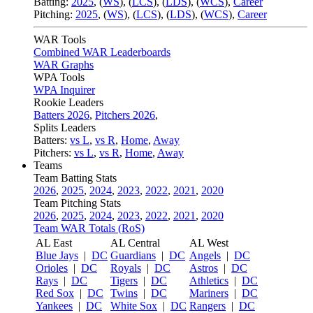
Batting:
2025
,
(
WS
)
,
(
LCS
)
,
(
LDS
), (
WCS
)
,
Career
Pitching:
2025
,
(
WS
)
,
(
LCS
)
,
(
LDS
)
,
(
WCS
)
,
Career
WAR Tools
Combined WAR Leaderboards
WAR Graphs
WPA Tools
WPA Inquirer
Rookie Leaders
Batters 2026
,
Pitchers 2026
,
Splits Leaders
Batters:
vs L
,
vs R
,
Home
,
Away
Pitchers:
vs L
,
vs R
,
Home
,
Away
Teams
Team Batting Stats
2026
,
2025
,
2024
,
2023
,
2022
,
2021
,
2020
Team Pitching Stats
2026
,
2025
,
2024
,
2023
,
2022
,
2021
,
2020
Team WAR Totals (RoS)
AL East
AL Central
AL West
Blue Jays
|
DC
Guardians
|
DC
Angels
|
DC
Orioles
|
DC
Royals
|
DC
Astros
|
DC
Rays
|
DC
Tigers
|
DC
Athletics
|
DC
Red Sox
|
DC
Twins
|
DC
Mariners
|
DC
Yankees
|
DC
White Sox
|
DC
Rangers
|
DC