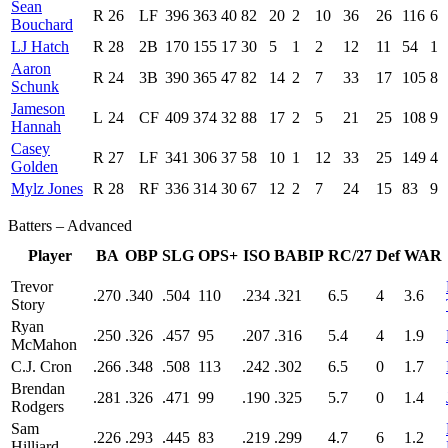
Sean
R
26
LF
396
363
40
82
20
2
10
36
26
116
6
Bouchard
LJ Hatch
R
28
2B
170
155
17
30
5
1
2
12
11
54
1
Aaron
R
24
3B
390
365
47
82
14
2
7
33
17
105
8
Schunk
Jameson
L
24
CF
409
374
32
88
17
2
5
21
25
108
9
Hannah
Casey
R
27
LF
341
306
37
58
10
1
12
33
25
149
4
Golden
Mylz Jones
R
28
RF
336
314
30
67
12
2
7
24
15
83
9
Batters – Advanced
Player
BA
OBP
SLG
OPS+
ISO
BABIP
RC/27
Def
WAR
Trevor
.270
.340
.504
110
.234
.321
6.5
4
3.6
Story
Ryan
.250
.326
.457
95
.207
.316
5.4
4
1.9
McMahon
C.J. Cron
.266
.348
.508
113
.242
.302
6.5
0
1.7
Brendan
.281
.326
.471
99
.190
.325
5.7
0
1.4
Rodgers
Sam
.226
.293
.445
83
.219
.299
4.7
6
1.2
Hilliard