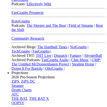
Podcasts:
Effectively Wild
FanGraphs Prospects
RotoGraphs
Podcasts:
The Sleeper and The Bust
|
Field of Streams
|
Beat
the Shift
Community Research
Archived Blogs:
The Hardball Times
|
NotGraphs
|
TechGraphs
|
FanGraphs+
Archived THT:
THT Live
|
Dispatch
|
Fantasy
|
ShysterBall
Archived Podcasts:
FanGraphs Audio
|
Chin Music
|
UMP:
The Untitled McDongenhagen Project
|
Stealing Home
|
Doing It For Bartolo
|
OttoGraphs
|
Projections
2026
Pre-Season Projections
ZiPS
,
ZiPS DC
Steamer
Depth Charts
ATC
THE BAT
,
THE BAT X
OOPSY