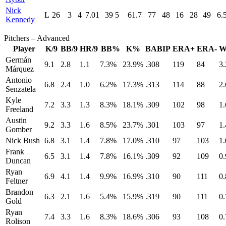
Nick
L
26
3
4
7.01
39
5
61.7
77
48
16
28
49
6.
Kennedy
Pitchers – Advanced
Player
K/9
BB/9
HR/9
BB%
K%
BABIP
ERA+
ERA-
W
Germán
9.1
2.8
1.1
7.3%
23.9%
.308
119
84
3.
Márquez
Antonio
6.8
2.4
1.0
6.2%
17.3%
.313
114
88
2.
Senzatela
Kyle
7.2
3.3
1.3
8.3%
18.1%
.309
102
98
1.
Freeland
Austin
9.2
3.3
1.6
8.5%
23.7%
.301
103
97
1.
Gomber
Nick Bush
6.8
3.1
1.4
7.8%
17.0%
.310
97
103
1.
Frank
6.5
3.1
1.4
7.8%
16.1%
.309
92
109
0.
Duncan
Ryan
6.9
4.1
1.4
9.9%
16.9%
.310
90
111
0.
Feltner
Brandon
6.3
2.1
1.6
5.4%
15.9%
.319
90
111
0.
Gold
Ryan
7.4
3.3
1.6
8.3%
18.6%
.306
93
108
0.
Rolison