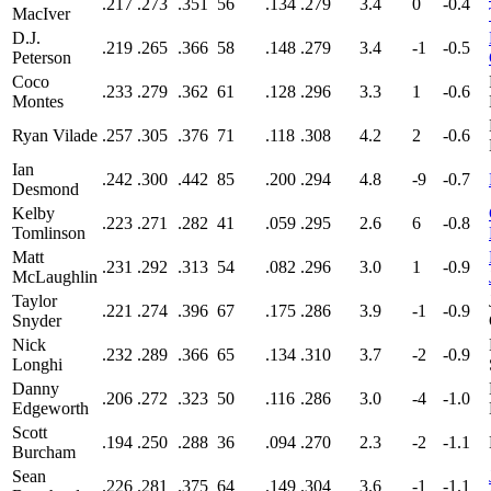
.217
.273
.351
56
.134
.279
3.4
0
-0.4
MacIver
D.J.
.219
.265
.366
58
.148
.279
3.4
-1
-0.5
Peterson
Coco
.233
.279
.362
61
.128
.296
3.3
1
-0.6
Montes
Ryan Vilade
.257
.305
.376
71
.118
.308
4.2
2
-0.6
Ian
.242
.300
.442
85
.200
.294
4.8
-9
-0.7
Desmond
Kelby
.223
.271
.282
41
.059
.295
2.6
6
-0.8
Tomlinson
Matt
.231
.292
.313
54
.082
.296
3.0
1
-0.9
McLaughlin
Taylor
.221
.274
.396
67
.175
.286
3.9
-1
-0.9
Snyder
Nick
.232
.289
.366
65
.134
.310
3.7
-2
-0.9
Longhi
Danny
.206
.272
.323
50
.116
.286
3.0
-4
-1.0
Edgeworth
Scott
.194
.250
.288
36
.094
.270
2.3
-2
-1.1
Burcham
Sean
.226
.281
.375
64
.149
.304
3.6
-1
-1.1