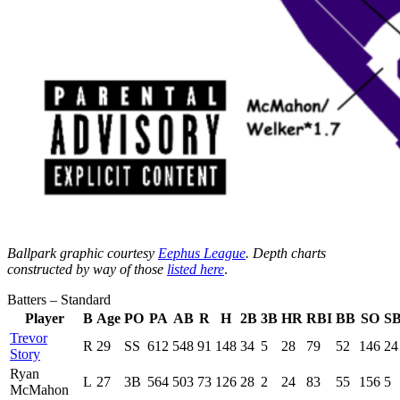
Ballpark graphic courtesy
Eephus League
. Depth charts
constructed by way of those
listed here
.
Batters – Standard
Player
B
Age
PO
PA
AB
R
H
2B
3B
HR
RBI
BB
SO
S
Trevor
R
29
SS
612
548
91
148
34
5
28
79
52
146
24
Story
Ryan
L
27
3B
564
503
73
126
28
2
24
83
55
156
5
McMahon