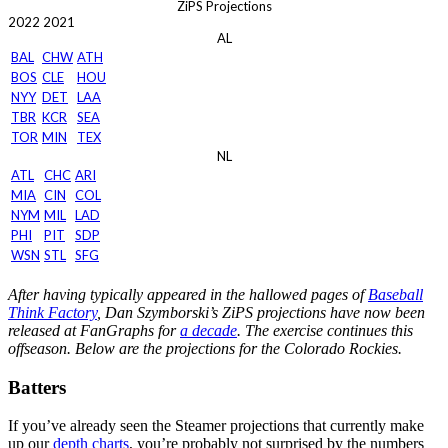
ZiPS Projections
2022
2021
AL
BAL
CHW
ATH
BOS
CLE
HOU
NYY
DET
LAA
TBR
KCR
SEA
TOR
MIN
TEX
NL
ATL
CHC
ARI
MIA
CIN
COL
NYM
MIL
LAD
PHI
PIT
SDP
WSN
STL
SFG
After having typically appeared in the hallowed pages of
Baseball
Think Factory
, Dan Szymborski’s ZiPS projections have now been
released at FanGraphs for
a decade
. The exercise continues this
offseason. Below are the projections for the Colorado Rockies.
Batters
If you’ve already seen the Steamer projections that currently make
up our
depth charts
, you’re probably not surprised by the numbers