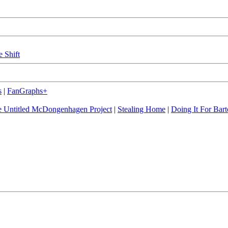
e Shift
s
|
FanGraphs+
 Untitled McDongenhagen Project
|
Stealing Home
|
Doing It For Bart