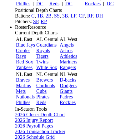
Phillies
|
DC
Reds
|
DC
Rockies
|
DC
Positional Depth Charts
Batters:
C
,
1B
,
2B
,
SS
,
3B
,
LF
,
CF
,
RF
,
DH
Pitchers:
SP
,
RP
RosterResource
Current Depth Charts
AL East
AL Central
AL West
Blue Jays
Guardians
Angels
Orioles
Royals
Astros
Rays
Tigers
Athletics
Red Sox
Twins
Mariners
Yankees
White Sox
Rangers
NL East
NL Central
NL West
Braves
Brewers
D-backs
Marlins
Cardinals
Dodgers
Mets
Cubs
Giants
Nationals
Pirates
Padres
Phillies
Reds
Rockies
In-Season Tools
2026 Closer Depth Chart
2026 Injury Report
2026 Payroll Pages
2026 Transaction Tracker
2026 Schedule Grid