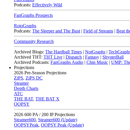
Podcasts:
Effectively Wild
FanGraphs Prospects
RotoGraphs
Podcasts:
The Sleeper and The Bust
|
Field of Streams
|
Beat th
Community Research
Archived Blogs:
The Hardball Times
|
NotGraphs
|
TechGraph
Archived THT:
THT Live
|
Dispatch
|
Fantasy
|
ShysterBall
Archived Podcasts:
FanGraphs Audio
|
Chin Music
|
UMP: The
Projections
2026
Pre-Season Projections
ZiPS
,
ZiPS DC
Steamer
Depth Charts
ATC
THE BAT
,
THE BAT X
OOPSY
2026
600 PA / 200 IP Projections
Steamer600
,
Steamer600 (Update)
OOPSYPeak
,
OOPSY Peak (Update)