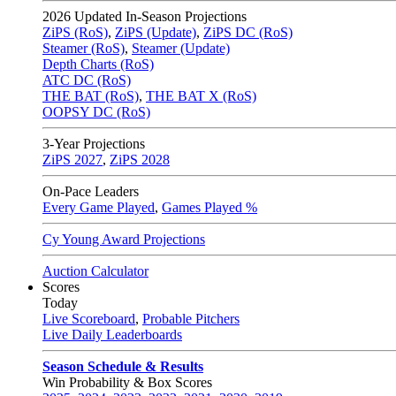
2026
Updated In-Season Projections
ZiPS (RoS)
,
ZiPS (Update)
,
ZiPS DC (RoS)
Steamer (RoS)
,
Steamer (Update)
Depth Charts (RoS)
ATC DC (RoS)
THE BAT (RoS)
,
THE BAT X (RoS)
OOPSY DC (RoS)
3-Year Projections
ZiPS
2027
,
ZiPS
2028
On-Pace Leaders
Every Game Played
,
Games Played %
Cy Young Award Projections
Auction Calculator
Scores
Today
Live Scoreboard
,
Probable Pitchers
Live Daily Leaderboards
Season Schedule & Results
Win Probability & Box Scores