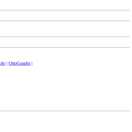
olo
|
OttoGraphs
|