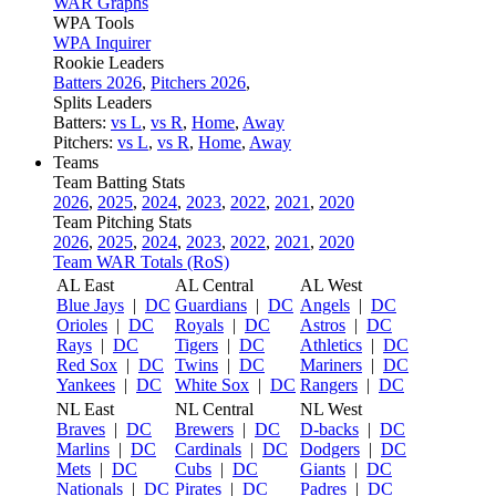
WAR Graphs
WPA Tools
WPA Inquirer
Rookie Leaders
Batters 2026
,
Pitchers 2026
,
Splits Leaders
Batters:
vs L
,
vs R
,
Home
,
Away
Pitchers:
vs L
,
vs R
,
Home
,
Away
Teams
Team Batting Stats
2026
,
2025
,
2024
,
2023
,
2022
,
2021
,
2020
Team Pitching Stats
2026
,
2025
,
2024
,
2023
,
2022
,
2021
,
2020
Team WAR Totals (RoS)
AL East
AL Central
AL West
Blue Jays
|
DC
Guardians
|
DC
Angels
|
DC
Orioles
|
DC
Royals
|
DC
Astros
|
DC
Rays
|
DC
Tigers
|
DC
Athletics
|
DC
Red Sox
|
DC
Twins
|
DC
Mariners
|
DC
Yankees
|
DC
White Sox
|
DC
Rangers
|
DC
NL East
NL Central
NL West
Braves
|
DC
Brewers
|
DC
D-backs
|
DC
Marlins
|
DC
Cardinals
|
DC
Dodgers
|
DC
Mets
|
DC
Cubs
|
DC
Giants
|
DC
Nationals
|
DC
Pirates
|
DC
Padres
|
DC