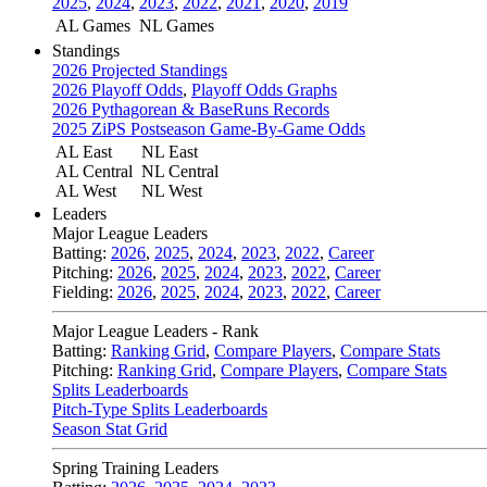
2025
,
2024
,
2023
,
2022
,
2021
,
2020
,
2019
AL Games
NL Games
Standings
2026 Projected Standings
2026 Playoff Odds
,
Playoff Odds Graphs
2026 Pythagorean & BaseRuns Records
2025 ZiPS Postseason Game-By-Game Odds
AL East
NL East
AL Central
NL Central
AL West
NL West
Leaders
Major League Leaders
Batting:
2026
,
2025
,
2024
,
2023
,
2022
,
Career
Pitching:
2026
,
2025
,
2024
,
2023
,
2022
,
Career
Fielding:
2026
,
2025
,
2024
,
2023
,
2022
,
Career
Major League Leaders - Rank
Batting:
Ranking Grid
,
Compare Players
,
Compare Stats
Pitching:
Ranking Grid
,
Compare Players
,
Compare Stats
Splits Leaderboards
Pitch-Type Splits Leaderboards
Season Stat Grid
Spring Training Leaders