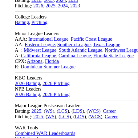
Batting:
2026
,
2025
,
2024
,
2023
Pitching:
2026
,
2025
,
2024
,
2023
College Leaders
Batting
,
Pitching
Minor League Leaders
AAA:
International League
,
Pacific Coast League
AA:
Eastern League
,
Southern League
,
Texas League
A+:
Midwest League
,
South Atlantic League
,
Northwest Leag
A:
California League
,
Carolina League
,
Florida State League
CPX:
Arizona
,
Florida
R:
Dominican Summer League
KBO Leaders
2026 Batting
,
2026 Pitching
NPB Leaders
2026 Batting
,
2026 Pitching
Major League Postseason Leaders
Batting:
2025
,
(
WS
)
,
(
LCS
)
,
(
LDS
), (
WCS
)
,
Career
Pitching:
2025
,
(
WS
)
,
(
LCS
)
,
(
LDS
)
,
(
WCS
)
,
Career
WAR Tools
Combined WAR Leaderboards