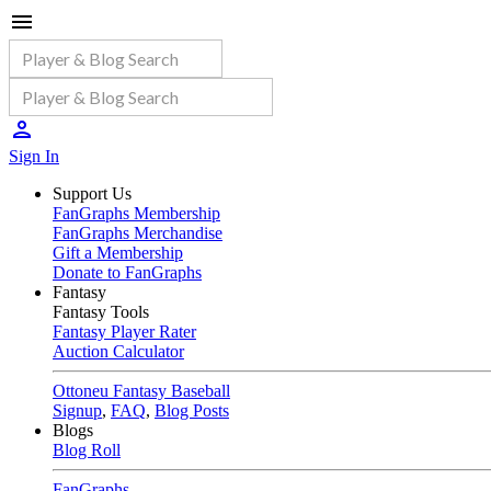
Sign In
Support Us
FanGraphs Membership
FanGraphs Merchandise
Gift a Membership
Donate to FanGraphs
Fantasy
Fantasy Tools
Fantasy Player Rater
Auction Calculator
Ottoneu Fantasy Baseball
Signup
,
FAQ
,
Blog Posts
Blogs
Blog Roll
FanGraphs