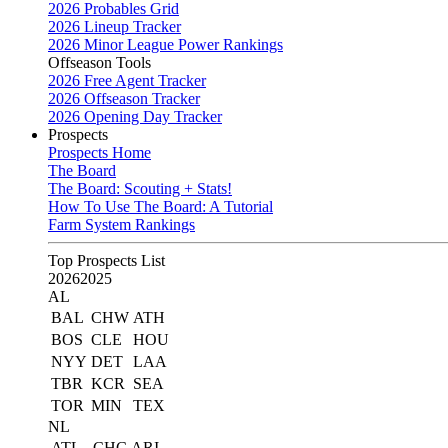
2026 Probables Grid
2026 Lineup Tracker
2026 Minor League Power Rankings
Offseason Tools
2026 Free Agent Tracker
2026 Offseason Tracker
2026 Opening Day Tracker
Prospects
Prospects Home
The Board
The Board: Scouting + Stats!
How To Use The Board: A Tutorial
Farm System Rankings
Top Prospects List
2026
2025
AL
BAL
CHW
ATH
BOS
CLE
HOU
NYY
DET
LAA
TBR
KCR
SEA
TOR
MIN
TEX
NL
ATL
CHC
ARI