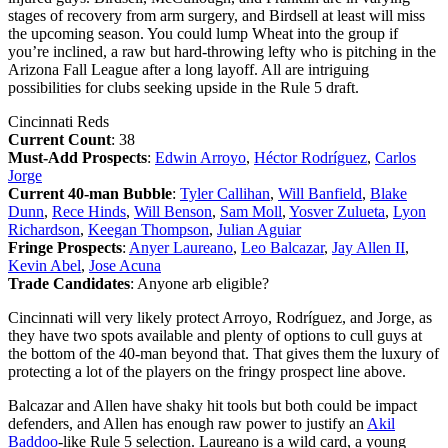
stages of recovery from arm surgery, and Birdsell at least will miss
the upcoming season. You could lump Wheat into the group if
you’re inclined, a raw but hard-throwing lefty who is pitching in the
Arizona Fall League after a long layoff. All are intriguing
possibilities for clubs seeking upside in the Rule 5 draft.
Cincinnati Reds
Current Count
: 38
Must-Add Prospects
:
Edwin Arroyo
,
Héctor Rodríguez
,
Carlos
Jorge
Current 40-man Bubble
:
Tyler Callihan
,
Will Banfield
,
Blake
Dunn
,
Rece Hinds
,
Will Benson
,
Sam Moll
,
Yosver Zulueta
,
Lyon
Richardson
,
Keegan Thompson
,
Julian Aguiar
Fringe Prospects
:
Anyer Laureano
,
Leo Balcazar
,
Jay Allen II
,
Kevin Abel
,
Jose Acuna
Trade Candidates
: Anyone arb eligible?
Cincinnati will very likely protect Arroyo, Rodríguez, and Jorge, as
they have two spots available and plenty of options to cull guys at
the bottom of the 40-man beyond that. That gives them the luxury of
protecting a lot of the players on the fringy prospect line above.
Balcazar and Allen have shaky hit tools but both could be impact
defenders, and Allen has enough raw power to justify an
Akil
Baddoo
-like Rule 5 selection. Laureano is a wild card, a young