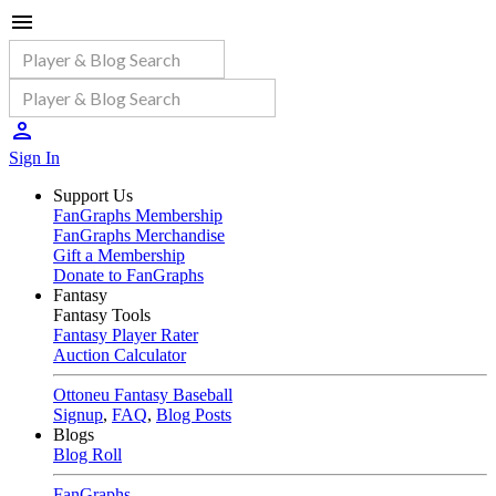
Sign In
Support Us
FanGraphs Membership
FanGraphs Merchandise
Gift a Membership
Donate to FanGraphs
Fantasy
Fantasy Tools
Fantasy Player Rater
Auction Calculator
Ottoneu Fantasy Baseball
Signup
,
FAQ
,
Blog Posts
Blogs
Blog Roll
FanGraphs