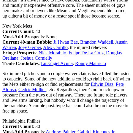
and mostly inexpensive offensive core. The sheer number of guys
here makes arb relievers like Mears and Megill expendable to free
up either a bit of money or a roster spot if those become scarce.
New York Mets
Current Count
: 40
Must-Add Prospects
: None
Current 40-man Bubble
:
Ji Hwan Bae
,
Brandon Waddell
,
Austin
Warren
,
Joey Gerber
,
Alex Carrillo
, the injured relievers
Fringe Prospects
:
Nick Morabito
,
Felipe De La Cruz
,
Douglas
Orellana
,
Joshua Cornielly
Trade Candidates
:
Luisangel Acuña
,
Ronny Mauricio
Six injured pitchers and a couple waiver claims have filled the roster
to capacity. Some of the new additions could go right back off when
the Mets either re-sign or find replacements for
Edwin Díaz
,
Pete
Alonso
,
Cedric Mullins
, etc. Regardless, there’s not much upward
pressure from the guys out of runway. There are future role players
and live arms lurking, but nobody who’ll change the trajectory of
the franchise. A couple post-hype bats could also be on the move to
free up space.
Philadelphia Phillies
Current Count
: 30
Must-Add Prospects
:
Andrew Painter
,
Gabriel Rincones Jr.