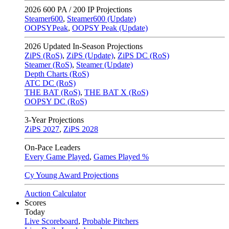
2026
600 PA / 200 IP Projections
Steamer600
,
Steamer600 (Update)
OOPSYPeak
,
OOPSY Peak (Update)
2026
Updated In-Season Projections
ZiPS (RoS)
,
ZiPS (Update)
,
ZiPS DC (RoS)
Steamer (RoS)
,
Steamer (Update)
Depth Charts (RoS)
ATC DC (RoS)
THE BAT (RoS)
,
THE BAT X (RoS)
OOPSY DC (RoS)
3-Year Projections
ZiPS
2027
,
ZiPS
2028
On-Pace Leaders
Every Game Played
,
Games Played %
Cy Young Award Projections
Auction Calculator
Scores
Today
Live Scoreboard
,
Probable Pitchers