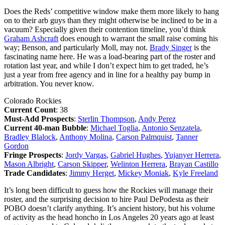
Does the Reds’ competitive window make them more likely to hang
on to their arb guys than they might otherwise be inclined to be in a
vacuum? Especially given their contention timeline, you’d think
Graham Ashcraft
does enough to warrant the small raise coming his
way; Benson, and particularly Moll, may not.
Brady Singer
is the
fascinating name here. He was a load-bearing part of the roster and
rotation last year, and while I don’t expect him to get traded, he’s
just a year from free agency and in line for a healthy pay bump in
arbitration. You never know.
Colorado Rockies
Current Count
: 38
Must-Add Prospects
:
Sterlin Thompson
,
Andy Perez
Current 40-man Bubble
:
Michael Toglia
,
Antonio Senzatela
,
Bradley Blalock
,
Anthony Molina
,
Carson Palmquist
,
Tanner
Gordon
Fringe Prospects
:
Jordy Vargas
,
Gabriel Hughes
,
Yujanyer Herrera
,
Mason Albright
,
Carson Skipper
,
Welinton Herrera
,
Brayan Castillo
Trade Candidates
:
Jimmy Herget
,
Mickey Moniak
,
Kyle Freeland
It’s long been difficult to guess how the Rockies will manage their
roster, and the surprising decision to hire Paul DePodesta as their
POBO doesn’t clarify anything. It’s ancient history, but his volume
of activity as the head honcho in Los Angeles 20 years ago at least