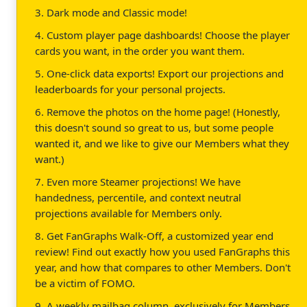
3. Dark mode and Classic mode!
4. Custom player page dashboards! Choose the player
cards you want, in the order you want them.
5. One-click data exports! Export our projections and
leaderboards for your personal projects.
6. Remove the photos on the home page! (Honestly,
this doesn't sound so great to us, but some people
wanted it, and we like to give our Members what they
want.)
7. Even more Steamer projections! We have
handedness, percentile, and context neutral
projections available for Members only.
8. Get FanGraphs Walk-Off, a customized year end
review! Find out exactly how you used FanGraphs this
year, and how that compares to other Members. Don't
be a victim of FOMO.
9. A weekly mailbag column, exclusively for Members.