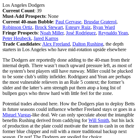
Los Angeles Dodgers
Current Count
: 39
Must-Add Prospects
: None
Current 40-man Bubble
:
Paul Gervase
,
Brusdar Graterol
,
Robinson Ortiz
,
Brock Stewart
,
Esteury Ruiz
,
Ryan Ward
Fringe Prospects
:
Noah Miller
,
José Rodríguez
,
Reynaldo Yean
,
Peter Heubeck
,
Jared Karros
Trade Candidates
:
Alex Freeland
,
Dalton Rushing
, the depth
starters in Los Angeles who have mid-rotation upside elsewhere
The Dodgers are reportedly done adding to the 40-man from their
internal depth. There wasn’t much upward pressure left, as most of
the system’s best players still have runway. Miller could be plucked
to be some club’s utility infielder. Rodriguez and Yean are perhaps
the most vulnerable relievers in an Rule 5 context; the former’s
slider and the latter’s arm strength put them atop a long list of
bullpen guys who throw hard with little feel for the zone.
Potential trades abound here. How the Dodgers plan to deploy Betts
in future seasons could influence whether Freeland stays or goes in a
Miguel Vargas
-like deal. We can only speculate about the intangible
benefits Rushing derived from caddying for
Will Smith
, but his lack
of production at the plate could motivate the team to cash in on their
former blue chipper and roll with a more traditional backup next
season. Or not! The Dodgers are spoiled for choice.