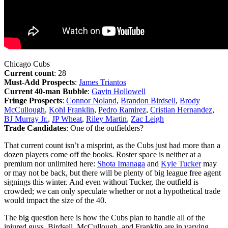
Chicago Cubs
Current count
: 28
Must-Add Prospects
:
James Triantos
Current 40-man Bubble
:
Gavin Hollowell
Fringe Prospects
:
Connor Noland
,
Brandon Birdsell
,
Brody
McCullough
,
Kohl Franklin
,
Pedro Ramirez
,
Cristian Hernandez
,
BJ Murray Jr.
,
JP Wheat
,
Riley Martin
,
Zac Leigh
Trade Candidates
: One of the outfielders?
That current count isn’t a misprint, as the Cubs just had more than a
dozen players come off the books. Roster space is neither at a
premium nor unlimited here:
Shota Imanaga
and
Kyle Tucker
may
or may not be back, but there will be plenty of big league free agent
signings this winter. And even without Tucker, the outfield is
crowded; we can only speculate whether or not a hypothetical trade
would impact the size of the 40.
The big question here is how the Cubs plan to handle all of the
injured guys. Birdsell, McCullough, and Franklin are in varying