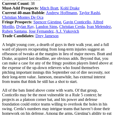
Current Count
: 38
Must-Add Prospects
:
Mitch Bratt
,
Kohl Drake
Current 40-man Bubble
:
Andrew Hoffmann
,
Taylor Rashi
,
Christian Montes De Oca
Fringe Prospects
:
Spencer Giesting
,
Gavin Conticello
,
Alfred
Morillo
,
Dylan Ray
,
Landon Sims
,
Christian Cerda
,
Ivan Melendez
,
Ruben Santana
,
Jose Fernandez
,
A.J. Vukovich
Trade Candidates
:
Drey Jameson
A bright young core, a dearth of guys in their walk year, and a full
ward of players recuperating from long-term injuries suggest an
offseason of tweaks at the margins in lieu of major moves. Bratt and
Drake, acquired last deadline, are obvious adds. Beyond that, you
can make a case for any of the fringy position players listed above at
the expense of the up-down relievers who found themselves
pitching important innings this September out of dire necessity, not
their long-term value. Jameson, meanwhile, has external interest
from teams that think he still has a shot to start.
All of the bats listed above come with warts. Of that group,
Conticello may be the most vulnerable in a Rule 5 context; he
projects as a platoon corner bat, and his power and defense
foundation could entice teams willing to overlook the holes in his
swing. Cerda’s numbers may intrigue teams that haven’t done their
homework on his defense. Among the arms, Giesting’s ability to eat