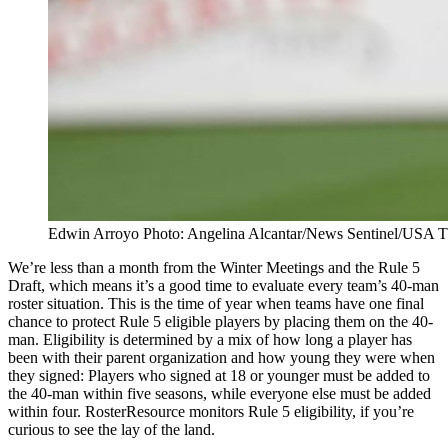
Edwin Arroyo Photo: Angelina Alcantar/News Sentinel/U
We’re less than a month from the Winter Meetings and the Rule 5
Draft, which means it’s a good time to evaluate every team’s 40-man
roster situation. This is the time of year when teams have one final
chance to protect Rule 5 eligible players by placing them on the 40-
man. Eligibility is determined by a mix of how long a player has
been with their parent organization and how young they were when
they signed: Players who signed at 18 or younger must be added to
the 40-man within five seasons, while everyone else must be added
within four. RosterResource monitors Rule 5 eligibility, if you’re
curious to see the lay of the land.