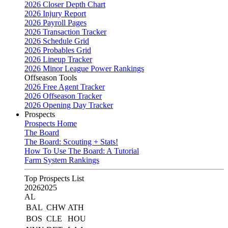
2026 Closer Depth Chart
2026 Injury Report
2026 Payroll Pages
2026 Transaction Tracker
2026 Schedule Grid
2026 Probables Grid
2026 Lineup Tracker
2026 Minor League Power Rankings
Offseason Tools
2026 Free Agent Tracker
2026 Offseason Tracker
2026 Opening Day Tracker
Prospects
Prospects Home
The Board
The Board: Scouting + Stats!
How To Use The Board: A Tutorial
Farm System Rankings
Top Prospects List
2026
2025
AL
BAL
CHW
ATH
BOS
CLE
HOU