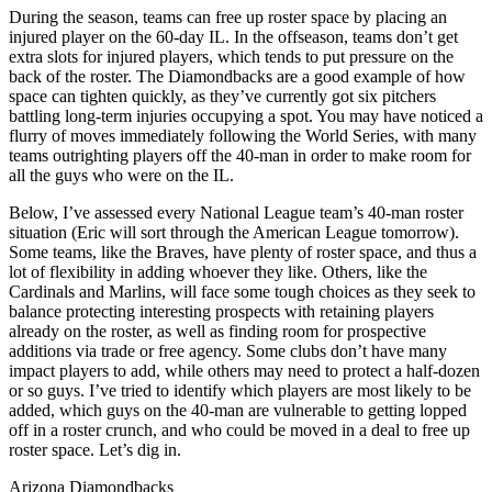
During the season, teams can free up roster space by placing an
injured player on the 60-day IL. In the offseason, teams don’t get
extra slots for injured players, which tends to put pressure on the
back of the roster. The Diamondbacks are a good example of how
space can tighten quickly, as they’ve currently got six pitchers
battling long-term injuries occupying a spot. You may have noticed a
flurry of moves immediately following the World Series, with many
teams outrighting players off the 40-man in order to make room for
all the guys who were on the IL.
Below, I’ve assessed every National League team’s 40-man roster
situation (Eric will sort through the American League tomorrow).
Some teams, like the Braves, have plenty of roster space, and thus a
lot of flexibility in adding whoever they like. Others, like the
Cardinals and Marlins, will face some tough choices as they seek to
balance protecting interesting prospects with retaining players
already on the roster, as well as finding room for prospective
additions via trade or free agency. Some clubs don’t have many
impact players to add, while others may need to protect a half-dozen
or so guys. I’ve tried to identify which players are most likely to be
added, which guys on the 40-man are vulnerable to getting lopped
off in a roster crunch, and who could be moved in a deal to free up
roster space. Let’s dig in.
Arizona Diamondbacks