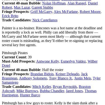
Current 40-man Bubble
:
Nolan Hoffman
,
Alan Rangel
,
Daniel
Robert
,
Max Lazar
,
Garrett Stubbs
Fringe Prospects
:
Griff McGarry
,
Alex McFarlane
,
Robert Moore
,
Erick Brito
Trade Candidates
:
Nick Castellanos
Painter is a no-brainer. Rincones was a hot name at the deadline and
is reportedly a lock as well. Philly can add liberally from there —
McGarry and McFarlane seem most likely — although that current
roster count is misleading, as they’ll either be re-signing or replacing
several key free agents.
Pittsburgh Pirates
Current Count
: 39
Must-Add Prospects
:
Antwone Kelly
,
Esmerlyn Valdez
,
Wilber
Dotel
Current 40-man Bubble
: Half the roster
Fringe Prospects
:
Brandan Bidois
,
Keiner Delgado
,
Jack
Brannigan
,
Anthony Solometo
,
Tony Blanco Jr.
,
Justin Meis
,
Tyler
Samaniego
Trade Candidates
:
Mitch Keller
,
Bryan Reynolds
,
Braxton
Ashcraft
,
Mike Burrows
,
Bubba Chandler
,
Jared Jones
,
Thomas
Harrington
,
Hunter Barco
Pittsburgh has a few guys to roster. Kelly is the slam dunk after a