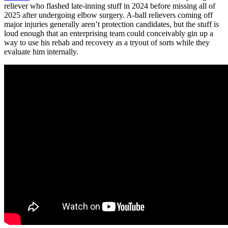
reliever who flashed late-inning stuff in 2024 before missing all of
2025 after undergoing elbow surgery. A-ball relievers coming off
major injuries generally aren’t protection candidates, but the stuff is
loud enough that an enterprising team could conceivably gin up a
way to use his rehab and recovery as a tryout of sorts while they
evaluate him internally.