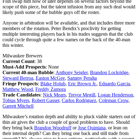
Fish swap him now or later depends on several factors beyond the
scope of this piece, but the talent infusion from any such deal would
likely push some of the bubble guys off the roster.
Anyone in arbitration will be available, and that includes three more
members of the rotation. Peter Bendix’s proclivity for getting
multiple interesting players back in his trades suggests that the club
could cycle through quite a few names on the back of the 40-man
this winter.
Milwaukee Brewers
Current Count
: 38
Must-Add Prospects
: None
Current 40-man Bubble
:
Anthony Seigler
,
Brandon Lockridge
,
Steward Berroa
,
Easton McGee
,
Sammy Peralta
Fringe Prospects
:
Blake Holub
,
Eric Brown Jr.
,
Eduardo Garcia
,
Matthew Wood
,
Freddy Zamora
Trade Candidates
:
Nick Mears
,
Trevor Megill
,
Logan Henderson
,
Tobias Myers
,
Robert Gasser
,
Carlos Rodriguez
,
Coleman Crow
,
Garrett Mitchell
Milwaukee’s rotation depth and ability to pluck viable starters out of
thin air gives the club a couple of good problems to have. Should
they bring back
Brandon Woodruff
or
Jose Quintana
, or lean on
their internal depth? Can they bring one back and still trade from
strength? It’s always nice to have options, particularly with a young