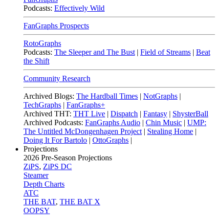
Podcasts:
Effectively Wild
FanGraphs Prospects
RotoGraphs
Podcasts:
The Sleeper and The Bust
|
Field of Streams
|
Beat
the Shift
Community Research
Archived Blogs:
The Hardball Times
|
NotGraphs
|
TechGraphs
|
FanGraphs+
Archived THT:
THT Live
|
Dispatch
|
Fantasy
|
ShysterBall
Archived Podcasts:
FanGraphs Audio
|
Chin Music
|
UMP:
The Untitled McDongenhagen Project
|
Stealing Home
|
Doing It For Bartolo
|
OttoGraphs
|
Projections
2026
Pre-Season Projections
ZiPS
,
ZiPS DC
Steamer
Depth Charts
ATC
THE BAT
,
THE BAT X
OOPSY