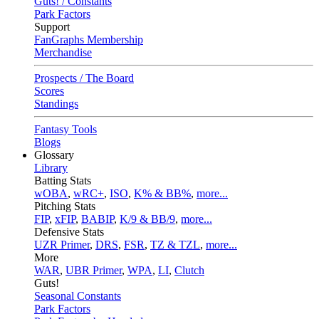
Guts! / Constants
Park Factors
Support
FanGraphs Membership
Merchandise
Prospects / The Board
Scores
Standings
Fantasy Tools
Blogs
Glossary
Library
Batting Stats
wOBA
,
wRC+
,
ISO
,
K% & BB%
,
more...
Pitching Stats
FIP
,
xFIP
,
BABIP
,
K/9 & BB/9
,
more...
Defensive Stats
UZR Primer
,
DRS
,
FSR
,
TZ & TZL
,
more...
More
WAR
,
UBR Primer
,
WPA
,
LI
,
Clutch
Guts!
Seasonal Constants
Park Factors