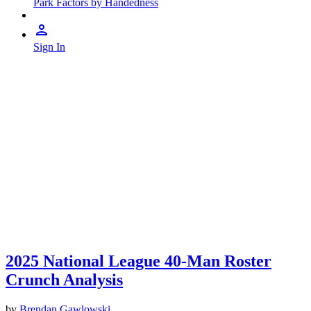
Park Factors by Handedness
Sign In
2025 National League 40-Man Roster
Crunch Analysis
by
Brendan Gawlowski