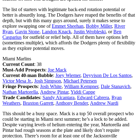
The list of starters with legitimate back-end rotation potential or
better is absurdly long. The Dodgers have reaped the benefits of that
depth, but with this many guys around, surely it makes sense to
explore swapping one of
Emmet Sheehan
,
Bobby Miller
,
River
Ryan
,
Gavin Stone
,
Landon Knack
,
Justin Wrobleski
, or
Ben
Casparius
for outfield or relief help. All of them have options left
(sometimes multiple), which affords the Dodgers plenty of flexibility
as they explore potential moves.
Miami Marlins
Current Count
: 38
Must-Add Prospects
:
Joe Mack
Current 40-man Bubble
:
Joey Wiemer
,
Deyvison De Los Santos
,
Victor Mesa Jr.
,
Josh Simpson
,
Michael Petersen
Fringe Prospects
:
Josh White
,
William Kempner
,
Dale Stanavich
,
Nathan Martorella
,
Andrew Pintar
,
Yiddi Cappe
Trade Candidates
:
Sandy Alcantara
,
Edward Cabrera
,
Ryan
Weathers
,
Braxton Garrett
,
Anthony Bender
,
Andrew Nardi
This should be a busy space. Mack is a top 50 overall prospect who
could be starting in Miami next summer; he’s a lock to be added.
Despite varying levels of helium entering the year, Martorella and
Pintar had rough seasons at the plate and likely don’t require
protection. There’s room for at least one of the Jacksonville