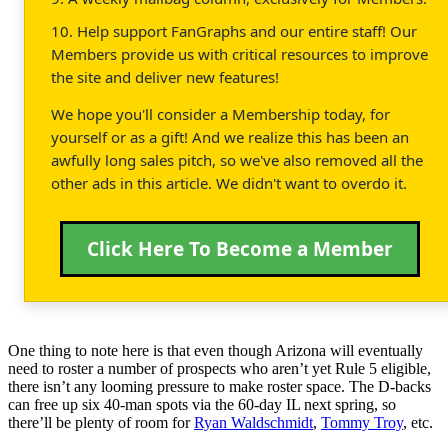
10. Help support FanGraphs and our entire staff! Our
Members provide us with critical resources to improve
the site and deliver new features!
We hope you'll consider a Membership today, for
yourself or as a gift! And we realize this has been an
awfully long sales pitch, so we've also removed all the
other ads in this article. We didn't want to overdo it.
Click Here To Become a Member
One thing to note here is that even though Arizona will eventually
need to roster a number of prospects who aren’t yet Rule 5 eligible,
there isn’t any looming pressure to make roster space. The D-backs
can free up six 40-man spots via the 60-day IL next spring, so
there’ll be plenty of room for
Ryan Waldschmidt
,
Tommy Troy
, etc.