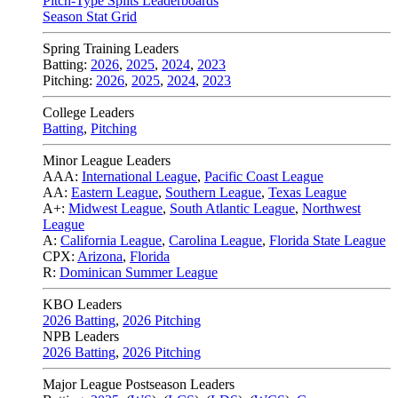
Pitch-Type Splits Leaderboards
Season Stat Grid
Spring Training Leaders
Batting:
2026
,
2025
,
2024
,
2023
Pitching:
2026
,
2025
,
2024
,
2023
College Leaders
Batting
,
Pitching
Minor League Leaders
AAA:
International League
,
Pacific Coast League
AA:
Eastern League
,
Southern League
,
Texas League
A+:
Midwest League
,
South Atlantic League
,
Northwest
League
A:
California League
,
Carolina League
,
Florida State League
CPX:
Arizona
,
Florida
R:
Dominican Summer League
KBO Leaders
2026 Batting
,
2026 Pitching
NPB Leaders
2026 Batting
,
2026 Pitching
Major League Postseason Leaders