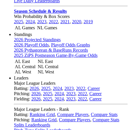
Live Daily Leaderboards
Season Schedule & Results
Win Probability & Box Scores
2025
,
2024
,
2023
,
2022
,
2021
,
2020
,
2019
AL Games
NL Games
Standings
2026 Projected Standings
2026 Playoff Odds
,
Playoff Odds Graphs
2026 Pythagorean & BaseRuns Records
2025 ZiPS Postseason Game-By-Game Odds
AL East
NL East
AL Central
NL Central
AL West
NL West
Leaders
Major League Leaders
Batting:
2026
,
2025
,
2024
,
2023
,
2022
,
Career
Pitching:
2026
,
2025
,
2024
,
2023
,
2022
,
Career
Fielding:
2026
,
2025
,
2024
,
2023
,
2022
,
Career
Major League Leaders - Rank
Batting:
Ranking Grid
,
Compare Players
,
Compare Stats
Pitching:
Ranking Grid
,
Compare Players
,
Compare Stats
Splits Leaderboards