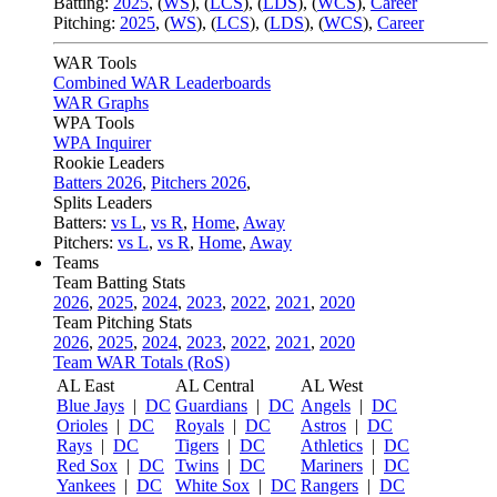
Batting:
2025
,
(
WS
)
,
(
LCS
)
,
(
LDS
), (
WCS
)
,
Career
Pitching:
2025
,
(
WS
)
,
(
LCS
)
,
(
LDS
)
,
(
WCS
)
,
Career
WAR Tools
Combined WAR Leaderboards
WAR Graphs
WPA Tools
WPA Inquirer
Rookie Leaders
Batters 2026
,
Pitchers 2026
,
Splits Leaders
Batters:
vs L
,
vs R
,
Home
,
Away
Pitchers:
vs L
,
vs R
,
Home
,
Away
Teams
Team Batting Stats
2026
,
2025
,
2024
,
2023
,
2022
,
2021
,
2020
Team Pitching Stats
2026
,
2025
,
2024
,
2023
,
2022
,
2021
,
2020
Team WAR Totals (RoS)
AL East
AL Central
AL West
Blue Jays
|
DC
Guardians
|
DC
Angels
|
DC
Orioles
|
DC
Royals
|
DC
Astros
|
DC
Rays
|
DC
Tigers
|
DC
Athletics
|
DC
Red Sox
|
DC
Twins
|
DC
Mariners
|
DC
Yankees
|
DC
White Sox
|
DC
Rangers
|
DC