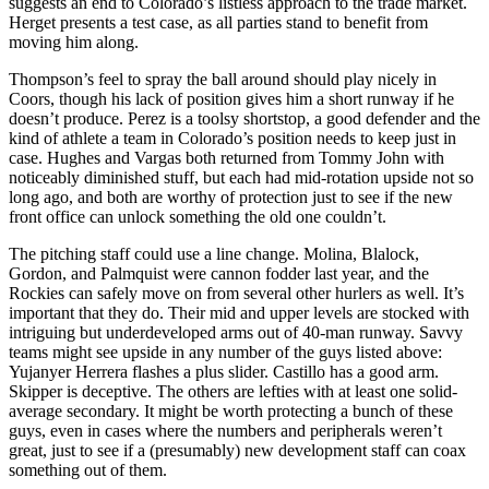
suggests an end to Colorado’s listless approach to the trade market.
Herget presents a test case, as all parties stand to benefit from
moving him along.
Thompson’s feel to spray the ball around should play nicely in
Coors, though his lack of position gives him a short runway if he
doesn’t produce. Perez is a toolsy shortstop, a good defender and the
kind of athlete a team in Colorado’s position needs to keep just in
case. Hughes and Vargas both returned from Tommy John with
noticeably diminished stuff, but each had mid-rotation upside not so
long ago, and both are worthy of protection just to see if the new
front office can unlock something the old one couldn’t.
The pitching staff could use a line change. Molina, Blalock,
Gordon, and Palmquist were cannon fodder last year, and the
Rockies can safely move on from several other hurlers as well. It’s
important that they do. Their mid and upper levels are stocked with
intriguing but underdeveloped arms out of 40-man runway. Savvy
teams might see upside in any number of the guys listed above:
Yujanyer Herrera flashes a plus slider. Castillo has a good arm.
Skipper is deceptive. The others are lefties with at least one solid-
average secondary. It might be worth protecting a bunch of these
guys, even in cases where the numbers and peripherals weren’t
great, just to see if a (presumably) new development staff can coax
something out of them.