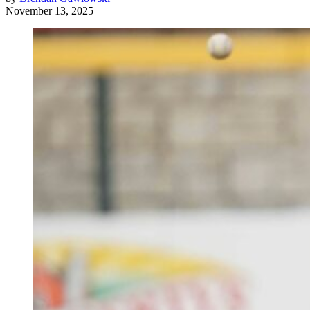
November 13, 2025