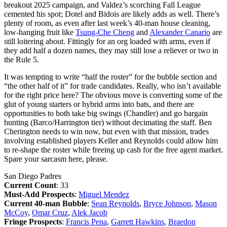
breakout 2025 campaign, and Valdez’s scorching Fall League
cemented his spot; Dotel and Bidois are likely adds as well. There’s
plenty of room, as even after last week’s 40-man house cleaning,
low-hanging fruit like
Tsung-Che Cheng
and
Alexander Canario
are
still loitering about. Fittingly for an org loaded with arms, even if
they add half a dozen names, they may still lose a reliever or two in
the Rule 5.
It was tempting to write “half the roster” for the bubble section and
“the other half of it” for trade candidates. Really, who isn’t available
for the right price here? The obvious move is converting some of the
glut of young starters or hybrid arms into bats, and there are
opportunities to both take big swings (Chandler) and go bargain
hunting (Barco/Harrington tier) without decimating the staff. Ben
Cherington needs to win now, but even with that mission, trades
involving established players Keller and Reynolds could allow him
to re-shape the roster while freeing up cash for the free agent market.
Spare your sarcasm here, please.
San Diego Padres
Current Count
: 33
Must-Add Prospects
:
Miguel Mendez
Current 40-man Bubble
:
Sean Reynolds
,
Bryce Johnson
,
Mason
McCoy
,
Omar Cruz
,
Alek Jacob
Fringe Prospects
:
Francis Pena
,
Garrett Hawkins
,
Braedon