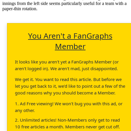
innings from the left side seems particularly useful for a team with a
paper-thin rotation.
You Aren't a FanGraphs
Member
It looks like you aren't yet a FanGraphs Member (or
aren't logged in). We aren't mad, just disappointed.
We get it. You want to read this article. But before we
let you get back to it, we'd like to point out a few of the
good reasons why you should become a Member.
1. Ad Free viewing! We won't bug you with this ad, or
any other.
2. Unlimited articles! Non-Members only get to read
10 free articles a month. Members never get cut off.