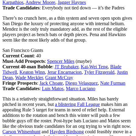
Karpathios
,
Andrew Moore
,
Jagger Haynes
Trade Candidates
: Everybody not tied down — it’s the Padres
There’s no crunch here, as a thin system and seven open spots gives
San Diego the luxury of protecting anyone with internal helium.
Mendez is the only truly mandatory add, as the rest of the eligible
players project as bench bats or depth pieces. Pena and Hawkins
seem like the most likely adds of that group.
San Francisco Giants
Current Count
: 40
Must-Add Prospects
:
Spencer Miles
(maybe)
Current 40-man Bubble
:
JT Brubaker
,
Kai-Wei Teng
,
Blade
Tidwell
,
Keaton Winn
,
Jerar Encarnacion
,
Tyler Fitzgerald
,
Justin
Dean
,
Wade Meckler
,
Grant McCray
Fringe Prospects
:
Jack Choate
,
Diego Velasquez
,
Nate Furman
Trade Candidates
:
Luis Matos
,
Marco Luciano
This is a relatively straightforward situation. Miles has barely
pitched in recent years, but
a blistering Fall League
makes him an
appealing Rule 5 target for teams in need of relief help. External
additions to the rotation and bench this winter will push a few
bubble guys off the roster. Post-hype bats Luciano and Matos seem
like the obvious trade candidates for an org trying to win right now.
Carson Whisenhunt
and
Hayden Birdsong
could feasibly move in a