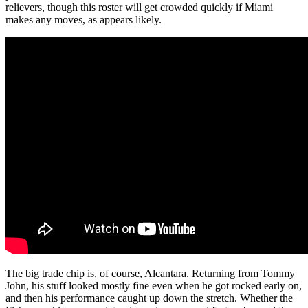
relievers, though this roster will get crowded quickly if Miami
makes any moves, as appears likely.
The big trade chip is, of course, Alcantara. Returning from Tommy
John, his stuff looked mostly fine even when he got rocked early on,
and then his performance caught up down the stretch. Whether the