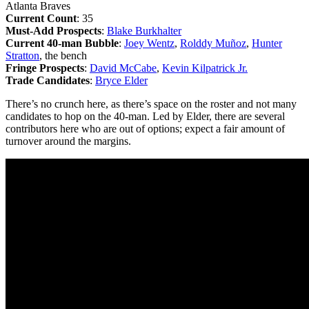
Atlanta Braves
Current Count
: 35
Must-Add Prospects
:
Blake Burkhalter
Current 40-man Bubble
:
Joey Wentz
,
Rolddy Muñoz
,
Hunter
Stratton
, the bench
Fringe Prospects
:
David McCabe
,
Kevin Kilpatrick Jr.
Trade Candidates
:
Bryce Elder
There’s no crunch here, as there’s space on the roster and not many
candidates to hop on the 40-man. Led by Elder, there are several
contributors here who are out of options; expect a fair amount of
turnover around the margins.