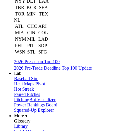
NYY
DET
LAA
TBR
KCR
SEA
TOR
MIN
TEX
NL
ATL
CHC
ARI
MIA
CIN
COL
NYM
MIL
LAD
PHI
PIT
SDP
WSN
STL
SFG
2026 Preseason Top 100
2026 Pre-Trade Deadline Top 100 Update
Lab
Baseball Sim
Heat Maps Pivot
Hot Streak
Paired Pitches
PitchingBot Visualizer
Power Rankings Board
Squared-Up Explorer
More ▾
Glossary
Library