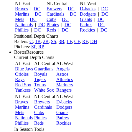
NL East
NL Central
NL West
Braves
|
DC
Brewers
|
DC
D-backs
|
DC
Marlins
|
DC
Cardinals
|
DC
Dodgers
|
DC
Mets
|
DC
Cubs
|
DC
Giants
|
DC
Nationals
|
DC
Pirates
|
DC
Padres
|
DC
Phillies
|
DC
Reds
|
DC
Rockies
|
DC
Positional Depth Charts
Batters:
C
,
1B
,
2B
,
SS
,
3B
,
LF
,
CF
,
RF
,
DH
Pitchers:
SP
,
RP
RosterResource
Current Depth Charts
AL East
AL Central
AL West
Blue Jays
Guardians
Angels
Orioles
Royals
Astros
Rays
Tigers
Athletics
Red Sox
Twins
Mariners
Yankees
White Sox
Rangers
NL East
NL Central
NL West
Braves
Brewers
D-backs
Marlins
Cardinals
Dodgers
Mets
Cubs
Giants
Nationals
Pirates
Padres
Phillies
Reds
Rockies
In-Season Tools