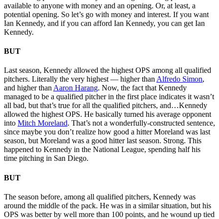
available to anyone with money and an opening. Or, at least, a
potential opening. So let’s go with money and interest. If you want
Ian Kennedy, and if you can afford Ian Kennedy, you can get Ian
Kennedy.
BUT
Last season, Kennedy allowed the highest OPS among all qualified
pitchers. Literally the very highest — higher than
Alfredo Simon
,
and higher than
Aaron Harang
. Now, the fact that Kennedy
managed to be a qualified pitcher in the first place indicates it wasn’t
all bad, but that’s true for all the qualified pitchers, and…Kennedy
allowed the highest OPS. He basically turned his average opponent
into
Mitch Moreland
. That’s not a wonderfully-constructed sentence,
since maybe you don’t realize how good a hitter Moreland was last
season, but Moreland was a good hitter last season. Strong. This
happened to Kennedy in the National League, spending half his
time pitching in San Diego.
BUT
The season before, among all qualified pitchers, Kennedy was
around the middle of the pack. He was in a similar situation, but his
OPS was better by well more than 100 points, and he wound up tied