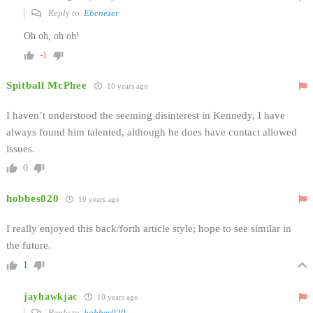
Reply to
Ebenezer
Oh oh, oh oh!
-1
Spitball McPhee
10 years ago
I haven’t understood the seeming disinterest in Kennedy, I have
always found him talented, although he does have contact allowed
issues.
0
hobbes020
10 years ago
I really enjoyed this back/forth article style; hope to see similar in
the future.
1
jayhawkjac
10 years ago
Reply to
hobbes020