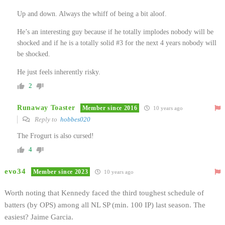
Up and down. Always the whiff of being a bit aloof.
He’s an interesting guy because if he totally implodes nobody will be
shocked and if he is a totally solid #3 for the next 4 years nobody will
be shocked.
He just feels inherently risky.
2
Runaway Toaster
Member since 2016
10 years ago
Reply to
hobbes020
The Frogurt is also cursed!
4
evo34
Member since 2023
10 years ago
Worth noting that Kennedy faced the third toughest schedule of
batters (by OPS) among all NL SP (min. 100 IP) last season. The
easiest? Jaime Garcia.