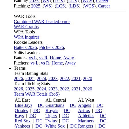
Batting:
2025
,
(
WS
)
,
(
LCS
)
,
(
LDS
), (
WCS
)
,
Career
Pitching:
2025
,
(
WS
)
,
(
LCS
)
,
(
LDS
)
,
(
WCS
)
,
Career
WAR Tools
Combined WAR Leaderboards
WAR Graphs
WPA Tools
WPA Inquirer
Rookie Leaders
Batters 2026
,
Pitchers 2026
,
Splits Leaders
Batters:
vs L
,
vs R
,
Home
,
Away
Pitchers:
vs L
,
vs R
,
Home
,
Away
Teams
Team Batting Stats
2026
,
2025
,
2024
,
2023
,
2022
,
2021
,
2020
Team Pitching Stats
2026
,
2025
,
2024
,
2023
,
2022
,
2021
,
2020
Team WAR Totals (RoS)
AL East
AL Central
AL West
Blue Jays
|
DC
Guardians
|
DC
Angels
|
DC
Orioles
|
DC
Royals
|
DC
Astros
|
DC
Rays
|
DC
Tigers
|
DC
Athletics
|
DC
Red Sox
|
DC
Twins
|
DC
Mariners
|
DC
Yankees
|
DC
White Sox
|
DC
Rangers
|
DC