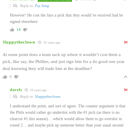
Reply to
Psy Jung
However! He cost the Jays a pick that they would’ve received had he
signed elsewhere.
14
Slappytheclown
10 years ago
At some point does a team sack up where it wouldn’t cost them a
pick, like say, the Phillies, and just sign him for a do good one year
deal knowing they will trade him at the deadline?
0
davels
10 years ago
Reply to
Slappytheclown
I understand the point, and sort of agree. The counter argument is that
the Phils would rather go underslot with the #1 pick (as there is no
clearcut #1 this season)… which would allow them to go overslot in
round 2… and maybe pick up someone better than your usual second