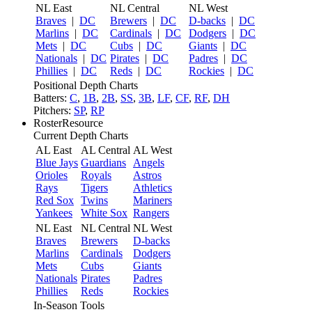
NL East
NL Central
NL West
Braves
|
DC
Brewers
|
DC
D-backs
|
DC
Marlins
|
DC
Cardinals
|
DC
Dodgers
|
DC
Mets
|
DC
Cubs
|
DC
Giants
|
DC
Nationals
|
DC
Pirates
|
DC
Padres
|
DC
Phillies
|
DC
Reds
|
DC
Rockies
|
DC
Positional Depth Charts
Batters:
C
,
1B
,
2B
,
SS
,
3B
,
LF
,
CF
,
RF
,
DH
Pitchers:
SP
,
RP
RosterResource
Current Depth Charts
AL East
AL Central
AL West
Blue Jays
Guardians
Angels
Orioles
Royals
Astros
Rays
Tigers
Athletics
Red Sox
Twins
Mariners
Yankees
White Sox
Rangers
NL East
NL Central
NL West
Braves
Brewers
D-backs
Marlins
Cardinals
Dodgers
Mets
Cubs
Giants
Nationals
Pirates
Padres
Phillies
Reds
Rockies
In-Season Tools