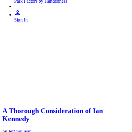
Park Factors by Handedness
Sign In
A Thorough Consideration of Ian
Kennedy
by
Jeff Sullivan