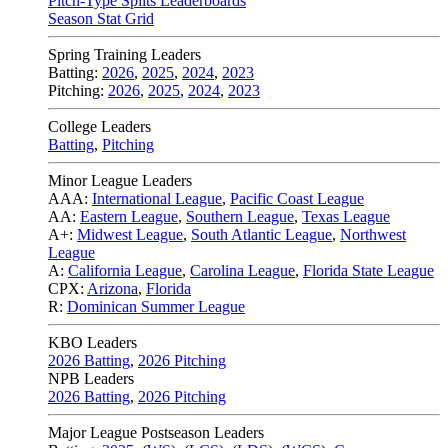
Pitch-Type Splits Leaderboards
Season Stat Grid
Spring Training Leaders
Batting:
2026
,
2025
,
2024
,
2023
Pitching:
2026
,
2025
,
2024
,
2023
College Leaders
Batting
,
Pitching
Minor League Leaders
AAA:
International League
,
Pacific Coast League
AA:
Eastern League
,
Southern League
,
Texas League
A+:
Midwest League
,
South Atlantic League
,
Northwest
League
A:
California League
,
Carolina League
,
Florida State League
CPX:
Arizona
,
Florida
R:
Dominican Summer League
KBO Leaders
2026 Batting
,
2026 Pitching
NPB Leaders
2026 Batting
,
2026 Pitching
Major League Postseason Leaders