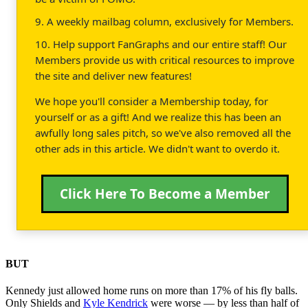
9. A weekly mailbag column, exclusively for Members.
10. Help support FanGraphs and our entire staff! Our
Members provide us with critical resources to improve
the site and deliver new features!
We hope you'll consider a Membership today, for
yourself or as a gift! And we realize this has been an
awfully long sales pitch, so we've also removed all the
other ads in this article. We didn't want to overdo it.
Click Here To Become a Member
BUT
Kennedy just allowed home runs on more than 17% of his fly balls.
Only Shields and
Kyle Kendrick
were worse — by less than half of