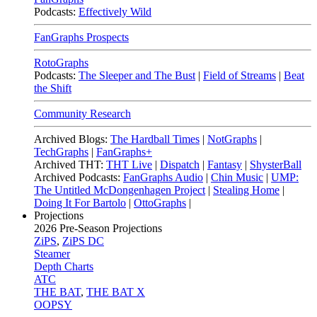
Podcasts:
Effectively Wild
FanGraphs Prospects
RotoGraphs
Podcasts:
The Sleeper and The Bust
|
Field of Streams
|
Beat
the Shift
Community Research
Archived Blogs:
The Hardball Times
|
NotGraphs
|
TechGraphs
|
FanGraphs+
Archived THT:
THT Live
|
Dispatch
|
Fantasy
|
ShysterBall
Archived Podcasts:
FanGraphs Audio
|
Chin Music
|
UMP:
The Untitled McDongenhagen Project
|
Stealing Home
|
Doing It For Bartolo
|
OttoGraphs
|
Projections
2026
Pre-Season Projections
ZiPS
,
ZiPS DC
Steamer
Depth Charts
ATC
THE BAT
,
THE BAT X
OOPSY