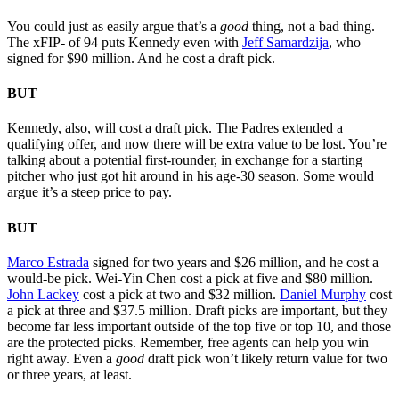
You could just as easily argue that’s a
good
thing, not a bad thing.
The xFIP- of 94 puts Kennedy even with
Jeff Samardzija
, who
signed for $90 million. And he cost a draft pick.
BUT
Kennedy, also, will cost a draft pick. The Padres extended a
qualifying offer, and now there will be extra value to be lost. You’re
talking about a potential first-rounder, in exchange for a starting
pitcher who just got hit around in his age-30 season. Some would
argue it’s a steep price to pay.
BUT
Marco Estrada
signed for two years and $26 million, and he cost a
would-be pick. Wei-Yin Chen cost a pick at five and $80 million.
John Lackey
cost a pick at two and $32 million.
Daniel Murphy
cost
a pick at three and $37.5 million. Draft picks are important, but they
become far less important outside of the top five or top 10, and those
are the protected picks. Remember, free agents can help you win
right away. Even a
good
draft pick won’t likely return value for two
or three years, at least.