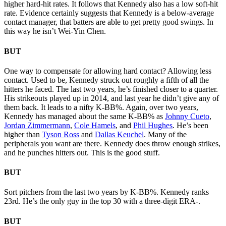
higher hard-hit rates. It follows that Kennedy also has a low soft-hit
rate. Evidence certainly suggests that Kennedy is a below-average
contact manager, that batters are able to get pretty good swings. In
this way he isn’t Wei-Yin Chen.
BUT
One way to compensate for allowing hard contact? Allowing less
contact. Used to be, Kennedy struck out roughly a fifth of all the
hitters he faced. The last two years, he’s finished closer to a quarter.
His strikeouts played up in 2014, and last year he didn’t give any of
them back. It leads to a nifty K-BB%. Again, over two years,
Kennedy has managed about the same K-BB% as
Johnny Cueto
,
Jordan Zimmerman
n
,
Cole Hamels
, and
Phil Hughes
. He’s been
higher than
Tyson Ross
and
Dallas Keuchel
. Many of the
peripherals you want are there. Kennedy does throw enough strikes,
and he punches hitters out. This is the good stuff.
BUT
Sort pitchers from the last two years by K-BB%. Kennedy ranks
23rd. He’s the only guy in the top 30 with a three-digit ERA-.
BUT