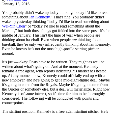
January 13, 2016
You probably didn’t wake up today thinking “today I’d like to read
something about
Ian Kennedy
.” That’s fine. You probably didn’t
wake up yesterday thinking “today I’d like to read something about
Wei-Yin Chen
” or “today I’d like to read something about the
Marlins,” but both those things got folded into the same post. It’s the
middle of January. This isn’t the time of year when people are
thinking about baseball. Even when people
are
thinking about
baseball, they’re only very infrequently thinking about Ian Kennedy.
Even he knows he’s not the most high-profile starting pitcher
around.
It’s just — okay: Posts have to be written. They might as well be
written about what’s going on. And at the moment, Kennedy
remains a free agent, with reports indicating his market has heated
up. At any moment now, Kennedy could officially end up with a
new employer, and he’s going to get a mid-eight-figure deal. Maybe
it’s going to come from the Royals. Maybe it’s going to come from
the Orioles or somebody else, but a deal will materialize. Right now
Kennedy is of
some
interest, so it’s time for him to be thoroughly
considered. The following will be conducted with points and
counterpoints.
The starting position: Kennedy is a free-agent starting pitcher. He’s