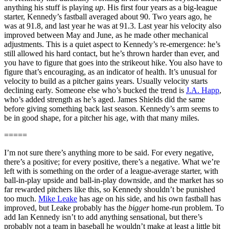
anything his stuff is playing
up
. His first four years as a big-league
starter, Kennedy’s fastball averaged about 90. Two years ago, he
was at 91.8, and last year he was at 91.3. Last year his velocity also
improved between May and June, as he made other mechanical
adjustments. This is a quiet aspect to Kennedy’s re-emergence: he’s
still allowed his hard contact, but he’s thrown harder than ever, and
you have to figure that goes into the strikeout hike. You also have to
figure that’s encouraging, as an indicator of health. It’s unusual for
velocity to build as a pitcher gains years. Usually velocity starts
declining early. Someone else who’s bucked the trend is
J.A. Happ
,
who’s added strength as he’s aged. James Shields did the same
before giving something back last season. Kennedy’s arm seems to
be in good shape, for a pitcher his age, with that many miles.
=====
I’m not sure there’s anything more to be said. For every negative,
there’s a positive; for every positive, there’s a negative. What we’re
left with is something on the order of a league-average starter, with
ball-in-play upside and ball-in-play downside, and the market has so
far rewarded pitchers like this, so Kennedy shouldn’t be punished
too much.
Mike Leake
has age on his side, and his own fastball has
improved, but Leake probably has the
bigger
home-run problem. To
add Ian Kennedy isn’t to add anything sensational, but there’s
probably not a team in baseball he wouldn’t make at least a little bit