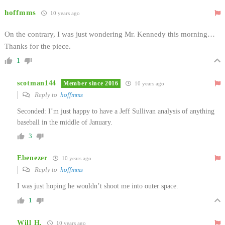
hoffmms
10 years ago
On the contrary, I was just wondering Mr. Kennedy this morning…
Thanks for the piece.
1
scotman144
Member since 2016
10 years ago
Reply to
hoffmms
Seconded: I’m just happy to have a Jeff Sullivan analysis of anything
baseball in the middle of January.
3
Ebenezer
10 years ago
Reply to
hoffmms
I was just hoping he wouldn’t shoot me into outer space.
1
Will H.
10 years ago