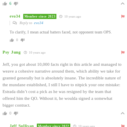
6
evo34
Member since 2023
10 years ago
Reply to
evo34
To clarify, I mean actual batters faced, not opponent team OPS.
0
Psy Jung
10 years ago
Jeff, you got about 10,000 facts right in this article and managed to
weave a cohesive narrative around them, which ability we take for
granted generally but is absolutely insane. The incredible nature of
the mundane established, I still I have to nitpick your one mistake:
Estrada didn’t cost a pick as he was resigned by the team that
offered him the QO. Without it, he woulda signed a somewhat
bigger contract.
0
Jeff Sullivan
Member since 2022
10 years ago