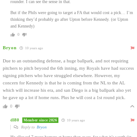
rounder. I can see the sense in that.
But if the Phils were going to target a FA that would cost a pick… I’m
thinking they’d probably go after Upton before Kennedy. (or Upton
and Kennedy)
0
Bryon
10 years ago
Due to an outstanding defense, a huge ballpark, and not requiring
pitchers to pitch beyond the 6th inning, my Royals have had success
signing pitchers who have struggled elsewhere. However, my
concern for Kennedy is that he is coming from the NL to the AL
which will increase his era, and san Diego is a big ballpark also yet
he gave up a lot if home runs. Plus he will cost a 1st round pick.
0
dl80
Member since 2026
10 years ago
Reply to
Bryon