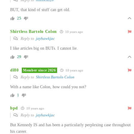
BUT, that kind of stuff can get old.
25
Shirtless Bartolo Colon
10 years ago
Reply to
jayhawkjac
I like articles big on BUTs. I cannot lie.
29
dl80
Member since 2026
10 years ago
Reply to
Shirtless Bartolo Colon
With a name like Colon, how could you not?
1
bpd
10 years ago
Reply to
jayhawkjac
But Kennedy IS and has been a particularly perplexing case throughout
his career.