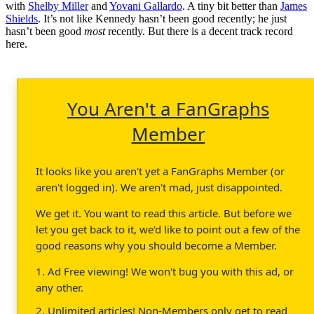
with
Shelby Miller
and
Yovani Gallardo
. A tiny bit better than
James
Shields
. It’s not like Kennedy hasn’t been good recently; he just
hasn’t been good
most
recently. But there is a decent track record
here.
You Aren't a FanGraphs
Member
It looks like you aren't yet a FanGraphs Member (or
aren't logged in). We aren't mad, just disappointed.
We get it. You want to read this article. But before we
let you get back to it, we'd like to point out a few of the
good reasons why you should become a Member.
1. Ad Free viewing! We won't bug you with this ad, or
any other.
2. Unlimited articles! Non-Members only get to read