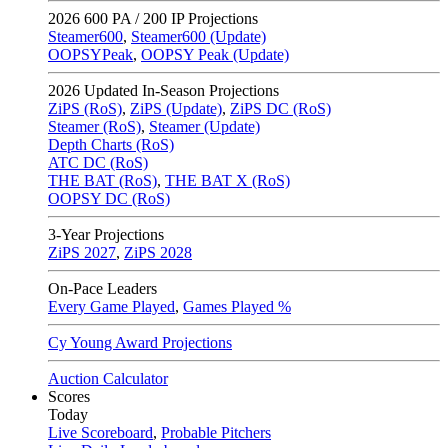
2026
600 PA / 200 IP Projections
Steamer600
,
Steamer600 (Update)
OOPSYPeak
,
OOPSY Peak (Update)
2026
Updated In-Season Projections
ZiPS (RoS)
,
ZiPS (Update)
,
ZiPS DC (RoS)
Steamer (RoS)
,
Steamer (Update)
Depth Charts (RoS)
ATC DC (RoS)
THE BAT (RoS)
,
THE BAT X (RoS)
OOPSY DC (RoS)
3-Year Projections
ZiPS
2027
,
ZiPS
2028
On-Pace Leaders
Every Game Played
,
Games Played %
Cy Young Award Projections
Auction Calculator
Scores
Today
Live Scoreboard
,
Probable Pitchers