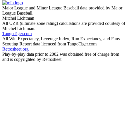
Major League and Minor League Baseball data provided by Major
League Baseball.
Mitchel Lichtman
All UZR (ultimate zone rating) calculations are provided courtesy of
Mitchel Lichtman.
TangoTiger.com
All Win Expectancy, Leverage Index, Run Expectancy, and Fans
Scouting Report data licenced from TangoTiger.com
Retrosheet.org
Play-by-play data prior to 2002 was obtained free of charge from
and is copyrighted by Retrosheet.