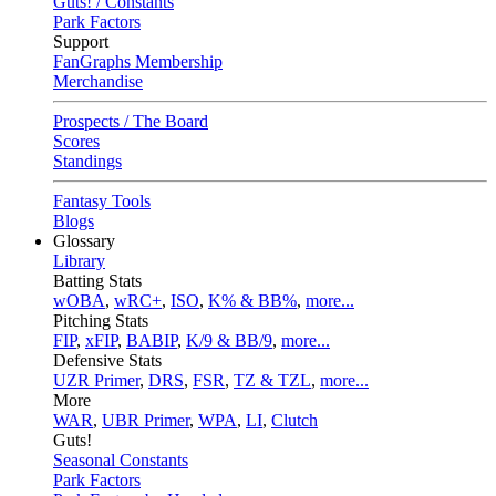
Guts! / Constants
Park Factors
Support
FanGraphs Membership
Merchandise
Prospects / The Board
Scores
Standings
Fantasy Tools
Blogs
Glossary
Library
Batting Stats
wOBA
,
wRC+
,
ISO
,
K% & BB%
,
more...
Pitching Stats
FIP
,
xFIP
,
BABIP
,
K/9 & BB/9
,
more...
Defensive Stats
UZR Primer
,
DRS
,
FSR
,
TZ & TZL
,
more...
More
WAR
,
UBR Primer
,
WPA
,
LI
,
Clutch
Guts!
Seasonal Constants
Park Factors