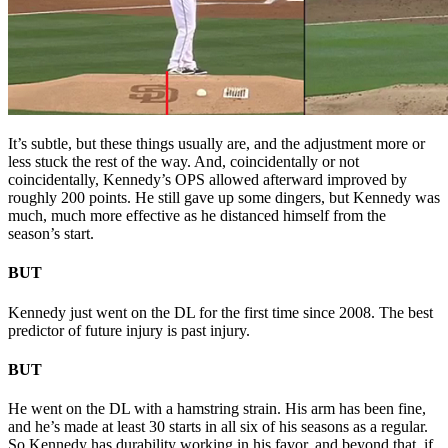
It’s subtle, but these things usually are, and the adjustment more or
less stuck the rest of the way. And, coincidentally or not
coincidentally, Kennedy’s OPS allowed afterward improved by
roughly 200 points. He still gave up some dingers, but Kennedy was
much, much more effective as he distanced himself from the
season’s start.
BUT
Kennedy just went on the DL for the first time since 2008. The best
predictor of future injury is past injury.
BUT
He went on the DL with a hamstring strain. His arm has been fine,
and he’s made at least 30 starts in all six of his seasons as a regular.
So Kennedy has durability working in his favor, and beyond that, if