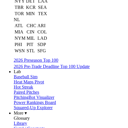
NYY
DET
LAA
TBR
KCR
SEA
TOR
MIN
TEX
NL
ATL
CHC
ARI
MIA
CIN
COL
NYM
MIL
LAD
PHI
PIT
SDP
WSN
STL
SFG
2026 Preseason Top 100
2026 Pre-Trade Deadline Top 100 Update
Lab
Baseball Sim
Heat Maps Pivot
Hot Streak
Paired Pitches
PitchingBot Visualizer
Power Rankings Board
Squared-Up Explorer
More ▾
Glossary
Library