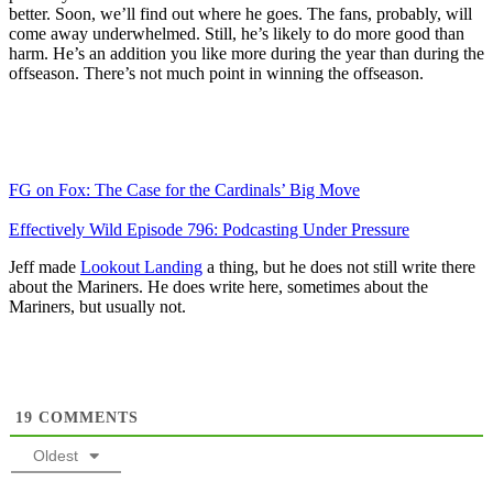
better. Soon, we’ll find out where he goes. The fans, probably, will
come away underwhelmed. Still, he’s likely to do more good than
harm. He’s an addition you like more during the year than during the
offseason. There’s not much point in winning the offseason.
FG on Fox: The Case for the Cardinals’ Big Move
Effectively Wild Episode 796: Podcasting Under Pressure
Jeff made
Lookout Landing
a thing, but he does not still write there
about the Mariners. He does write here, sometimes about the
Mariners, but usually not.
19
COMMENTS
Oldest