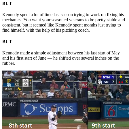
BUT
Kennedy spent a lot of time last season trying to work on fixing his
mechanics. You want your seasoned veterans to be pretty stable and
consistent, but it seemed like Kennedy spent months just trying to
find himself, with the help of his pitching coach.
BUT
Kennedy made a simple adjustment between his last start of May
and his first start of June — he shifted over several inches on the
rubber.