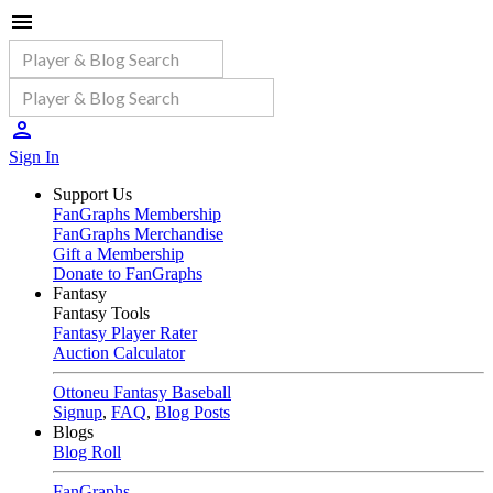
Sign In
Support Us
FanGraphs Membership
FanGraphs Merchandise
Gift a Membership
Donate to FanGraphs
Fantasy
Fantasy Tools
Fantasy Player Rater
Auction Calculator
Ottoneu Fantasy Baseball
Signup
,
FAQ
,
Blog Posts
Blogs
Blog Roll
FanGraphs