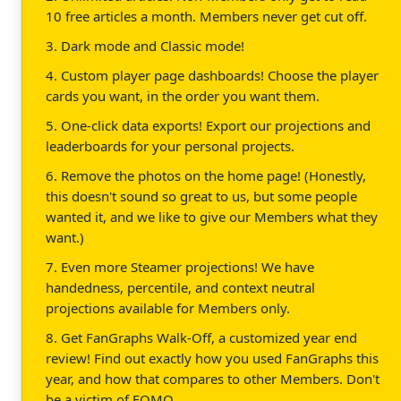
10 free articles a month. Members never get cut off.
3. Dark mode and Classic mode!
4. Custom player page dashboards! Choose the player
cards you want, in the order you want them.
5. One-click data exports! Export our projections and
leaderboards for your personal projects.
6. Remove the photos on the home page! (Honestly,
this doesn't sound so great to us, but some people
wanted it, and we like to give our Members what they
want.)
7. Even more Steamer projections! We have
handedness, percentile, and context neutral
projections available for Members only.
8. Get FanGraphs Walk-Off, a customized year end
review! Find out exactly how you used FanGraphs this
year, and how that compares to other Members. Don't
be a victim of FOMO.