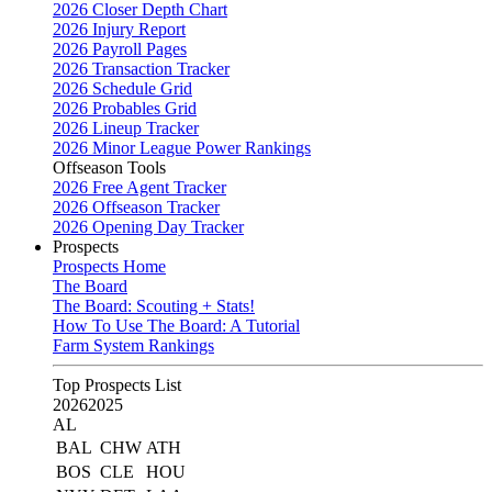
2026 Closer Depth Chart
2026 Injury Report
2026 Payroll Pages
2026 Transaction Tracker
2026 Schedule Grid
2026 Probables Grid
2026 Lineup Tracker
2026 Minor League Power Rankings
Offseason Tools
2026 Free Agent Tracker
2026 Offseason Tracker
2026 Opening Day Tracker
Prospects
Prospects Home
The Board
The Board: Scouting + Stats!
How To Use The Board: A Tutorial
Farm System Rankings
Top Prospects List
2026
2025
AL
BAL
CHW
ATH
BOS
CLE
HOU