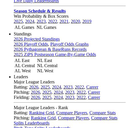
Live Daily Leaderboards
Season Schedule & Results
Win Probability & Box Scores
2025
,
2024
,
2023
,
2022
,
2021
,
2020
,
2019
AL Games
NL Games
Standings
2026 Projected Standings
2026 Playoff Odds
,
Playoff Odds Graphs
2026 Pythagorean & BaseRuns Records
2025 ZiPS Postseason Game-By-Game Odds
AL East
NL East
AL Central
NL Central
AL West
NL West
Leaders
Major League Leaders
Batting:
2026
,
2025
,
2024
,
2023
,
2022
,
Career
Pitching:
2026
,
2025
,
2024
,
2023
,
2022
,
Career
Fielding:
2026
,
2025
,
2024
,
2023
,
2022
,
Career
Major League Leaders - Rank
Batting:
Ranking Grid
,
Compare Players
,
Compare Stats
Pitching:
Ranking Grid
,
Compare Players
,
Compare Stats
Splits Leaderboards