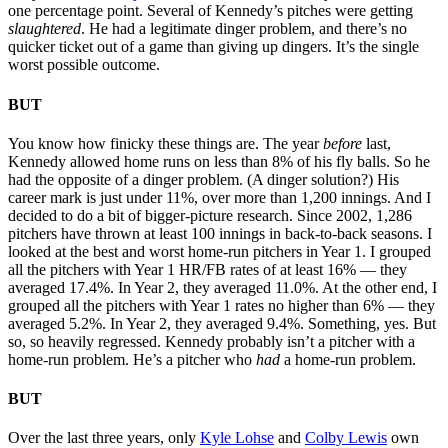
one percentage point. Several of Kennedy’s pitches were getting
slaughtered
. He had a legitimate dinger problem, and there’s no
quicker ticket out of a game than giving up dingers. It’s the single
worst possible outcome.
BUT
You know how finicky these things are. The year
before
last,
Kennedy allowed home runs on less than 8% of his fly balls. So he
had the opposite of a dinger problem. (A dinger solution?) His
career mark is just under 11%, over more than 1,200 innings. And I
decided to do a bit of bigger-picture research. Since 2002, 1,286
pitchers have thrown at least 100 innings in back-to-back seasons. I
looked at the best and worst home-run pitchers in Year 1. I grouped
all the pitchers with Year 1 HR/FB rates of at least 16% — they
averaged 17.4%. In Year 2, they averaged 11.0%. At the other end, I
grouped all the pitchers with Year 1 rates no higher than 6% — they
averaged 5.2%. In Year 2, they averaged 9.4%. Something, yes. But
so, so heavily regressed. Kennedy probably isn’t a pitcher with a
home-run problem. He’s a pitcher who
had
a home-run problem.
BUT
Over the last three years, only
Kyle Lohse
and
Colby Lewis
own