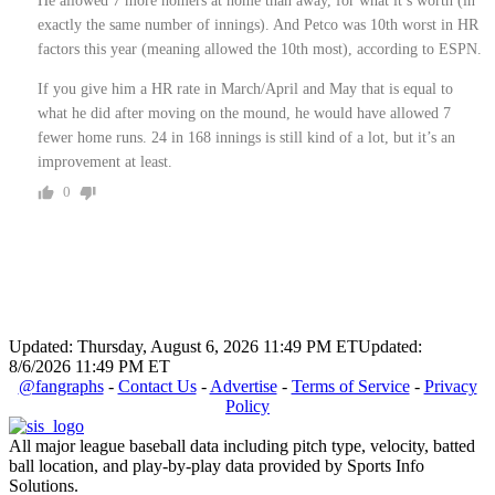
He allowed 7 more homers at home than away, for what it’s worth (in
exactly the same number of innings). And Petco was 10th worst in HR
factors this year (meaning allowed the 10th most), according to ESPN.
If you give him a HR rate in March/April and May that is equal to
what he did after moving on the mound, he would have allowed 7
fewer home runs. 24 in 168 innings is still kind of a lot, but it’s an
improvement at least.
0
Updated: Thursday, August 6, 2026 11:49 PM ET
Updated:
8/6/2026 11:49 PM ET
@fangraphs
-
Contact Us
-
Advertise
-
Terms of Service
-
Privacy
Policy
All major league baseball data including pitch type, velocity, batted
ball location, and play-by-play data provided by Sports Info
Solutions.