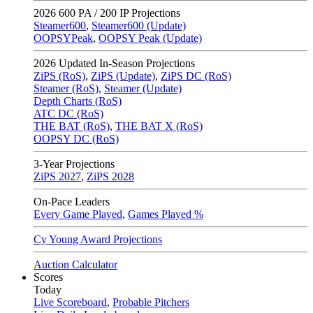
2026
600 PA / 200 IP Projections
Steamer600
,
Steamer600 (Update)
OOPSYPeak
,
OOPSY Peak (Update)
2026
Updated In-Season Projections
ZiPS (RoS)
,
ZiPS (Update)
,
ZiPS DC (RoS)
Steamer (RoS)
,
Steamer (Update)
Depth Charts (RoS)
ATC DC (RoS)
THE BAT (RoS)
,
THE BAT X (RoS)
OOPSY DC (RoS)
3-Year Projections
ZiPS
2027
,
ZiPS
2028
On-Pace Leaders
Every Game Played
,
Games Played %
Cy Young Award Projections
Auction Calculator
Scores
Today
Live Scoreboard
,
Probable Pitchers