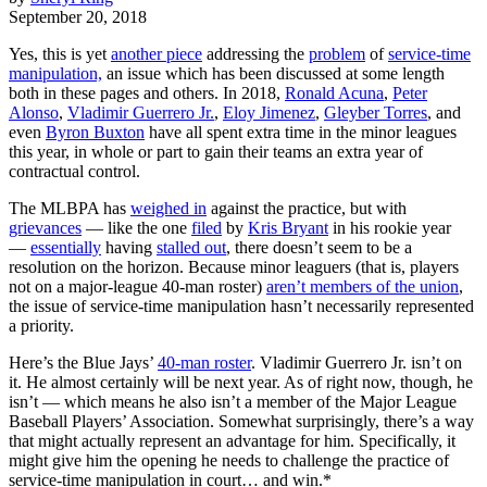
September 20, 2018
Yes, this is yet
another piece
addressing the
problem
of
service-time
manipulation,
an issue which has been discussed at some length
both in these pages and others. In 2018,
Ronald Acuna
,
Peter
Alonso
,
Vladimir Guerrero Jr.
,
Eloy Jimenez
,
Gleyber Torres
, and
even
Byron Buxton
have all spent extra time in the minor leagues
this year, in whole or part to gain their teams an extra year of
contractual control.
The MLBPA has
weighed in
against the practice, but with
grievances
— like the one
filed
by
Kris Bryant
in his rookie year
—
essentially
having
stalled out
, there doesn’t seem to be a
resolution on the horizon. Because minor leaguers (that is, players
not on a major-league 40-man roster)
aren’t members of the union
,
the issue of service-time manipulation hasn’t necessarily represented
a priority.
Here’s the Blue Jays’
40-man roster
. Vladimir Guerrero Jr. isn’t on
it. He almost certainly will be next year. As of right now, though, he
isn’t — which means he also isn’t a member of the Major League
Baseball Players’ Association. Somewhat surprisingly, there’s a way
that might actually represent an advantage for him. Specifically, it
might give him the opening he needs to challenge the practice of
service-time manipulation in court… and win.*