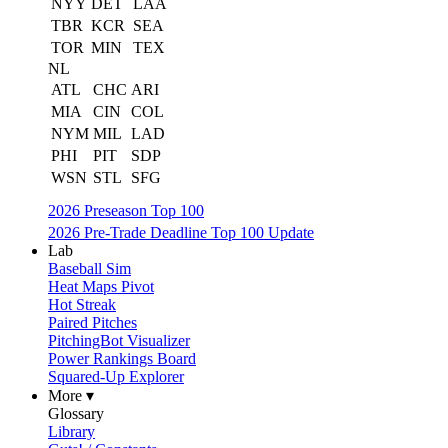
NYY
DET
LAA
TBR
KCR
SEA
TOR
MIN
TEX
NL
ATL
CHC
ARI
MIA
CIN
COL
NYM
MIL
LAD
PHI
PIT
SDP
WSN
STL
SFG
2026 Preseason Top 100
2026 Pre-Trade Deadline Top 100 Update
Lab
Baseball Sim
Heat Maps Pivot
Hot Streak
Paired Pitches
PitchingBot Visualizer
Power Rankings Board
Squared-Up Explorer
More ▾
Glossary
Library