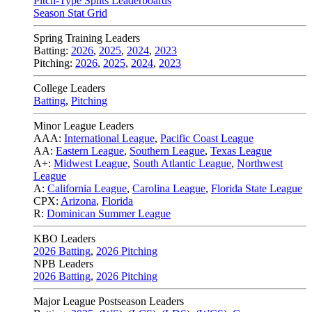
Pitch-Type Splits Leaderboards
Season Stat Grid
Spring Training Leaders
Batting:
2026
,
2025
,
2024
,
2023
Pitching:
2026
,
2025
,
2024
,
2023
College Leaders
Batting
,
Pitching
Minor League Leaders
AAA:
International League
,
Pacific Coast League
AA:
Eastern League
,
Southern League
,
Texas League
A+:
Midwest League
,
South Atlantic League
,
Northwest
League
A:
California League
,
Carolina League
,
Florida State League
CPX:
Arizona
,
Florida
R:
Dominican Summer League
KBO Leaders
2026 Batting
,
2026 Pitching
NPB Leaders
2026 Batting
,
2026 Pitching
Major League Postseason Leaders