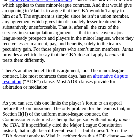
which applies to these minor-league contracts. And that would give
an opening to Vlad Jr. to argue that the CBA wouldn’t apply to
him
at all
. The argument is simple: since he isn’t a union member,
any agreement which gives him disparately lesser treatment is
substantively unenforceable. That is, after all, the crux of the
service-time-manipulation argument — that teams leave major-
league-ready prospects and players in the minor leagues, where they
receive lesser treatment, pay, and benefits, solely to the team’s
pecuniary gain. For those players who aren’t union members,
Janus
provides a vehicle to say that the CBA doesn’t apply
because
it
treats them differently.
There’s another benefit to this argument, too. The minor-league
contract, like most contracts these days, has an
alternative dispute
resolution
(“ADR”) clause. Most ADR clauses provide for
arbitration or mediation.
As you can see, this one limits the player’s forum to an appeal
before the Commissioner. The only problem for the team is that, in
Section II(H) of the uniform minor-league contract, the
Commissioner is defined as being that person with authority
under
the CBA
. If it specifically cited the Major League Constitution
instead, that might be a different result — but it doesn’t. So if the
CBA doesn’t apply to Vlad Jr., neither does this ADR clause — and