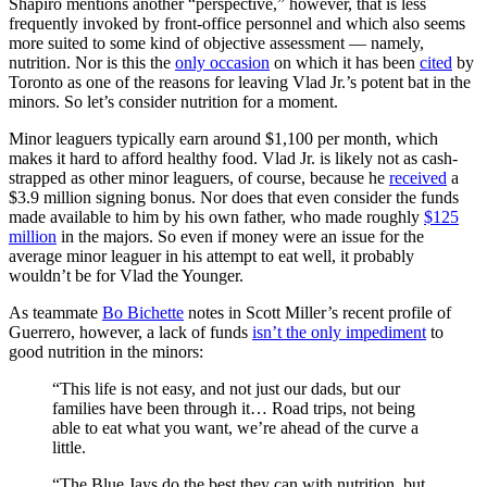
Shapiro mentions another “perspective,” however, that is less
frequently invoked by front-office personnel and which also seems
more suited to some kind of objective assessment — namely,
nutrition. Nor is this the
only occasion
on which it has been
cited
by
Toronto as one of the reasons for leaving Vlad Jr.’s potent bat in the
minors. So let’s consider nutrition for a moment.
Minor leaguers typically earn around $1,100 per month, which
makes it hard to afford healthy food. Vlad Jr. is likely not as cash-
strapped as other minor leaguers, of course, because he
received
a
$3.9 million signing bonus. Nor does that even consider the funds
made available to him by his own father, who made roughly
$125
million
in the majors. So even if money were an issue for the
average minor leaguer in his attempt to eat well, it probably
wouldn’t be for Vlad the Younger.
As teammate
Bo Bichette
notes in Scott Miller’s recent profile of
Guerrero, however, a lack of funds
isn’t the only impediment
to
good nutrition in the minors:
“This life is not easy, and not just our dads, but our
families have been through it… Road trips, not being
able to eat what you want, we’re ahead of the curve a
little.
“The Blue Jays do the best they can with nutrition, but