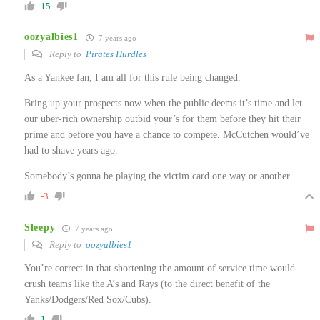
15
oozyalbies1
7 years ago
Reply to
Pirates Hurdles
As a Yankee fan, I am all for this rule being changed.
Bring up your prospects now when the public deems it’s time and let
our uber-rich ownership outbid your’s for them before they hit their
prime and before you have a chance to compete. McCutchen would’ve
had to shave years ago.
Somebody’s gonna be playing the victim card one way or another..
-3
Sleepy
7 years ago
Reply to
oozyalbies1
You’re correct in that shortening the amount of service time would
crush teams like the A’s and Rays (to the direct benefit of the
Yanks/Dodgers/Red Sox/Cubs).
1