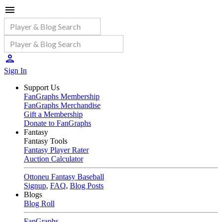
Sign In
Support Us
FanGraphs Membership
FanGraphs Merchandise
Gift a Membership
Donate to FanGraphs
Fantasy
Fantasy Tools
Fantasy Player Rater
Auction Calculator
Ottoneu Fantasy Baseball
Signup
,
FAQ
,
Blog Posts
Blogs
Blog Roll
FanGraphs