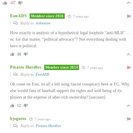
-67
EonADS
Member since 2024
7 years ago
Reply to
Johnston
How exactly is analysis of a hypothetical legal loophole “anti-MLB”…
or, for that matter, “political advocacy”? Not everything dealing with
laws is political.
38
Pirates Hurdles
Member since 2024
7 years ago
Reply to
EonADS
Oh come on Eon, its all a left wing fascist conspiracy here at FG. Why
else would fans of baseball support the rights and well being of its
players at the expense of uber-rich ownership? [sarcasm]
12
bjsguess
7 years ago
Reply to
Pirates Hurdles