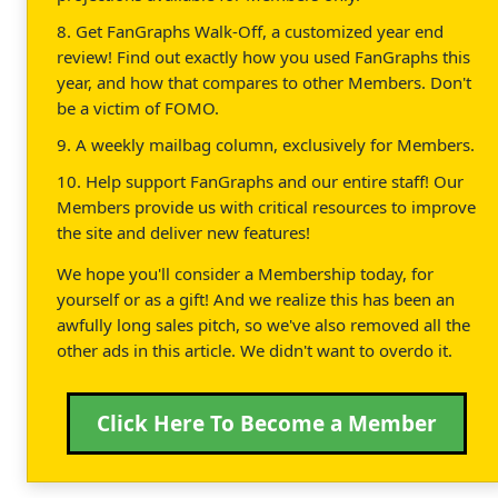
8. Get FanGraphs Walk-Off, a customized year end
review! Find out exactly how you used FanGraphs this
year, and how that compares to other Members. Don't
be a victim of FOMO.
9. A weekly mailbag column, exclusively for Members.
10. Help support FanGraphs and our entire staff! Our
Members provide us with critical resources to improve
the site and deliver new features!
We hope you'll consider a Membership today, for
yourself or as a gift! And we realize this has been an
awfully long sales pitch, so we've also removed all the
other ads in this article. We didn't want to overdo it.
Click Here To Become a Member