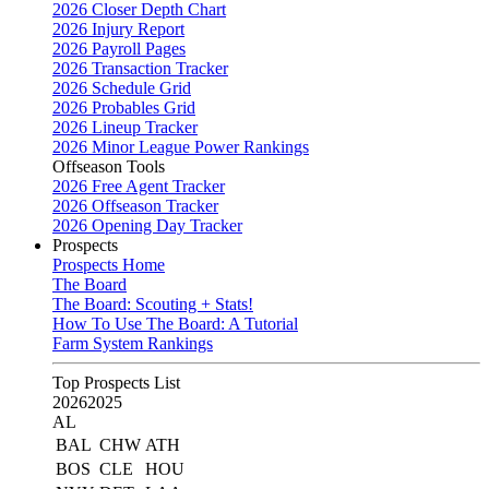
2026 Closer Depth Chart
2026 Injury Report
2026 Payroll Pages
2026 Transaction Tracker
2026 Schedule Grid
2026 Probables Grid
2026 Lineup Tracker
2026 Minor League Power Rankings
Offseason Tools
2026 Free Agent Tracker
2026 Offseason Tracker
2026 Opening Day Tracker
Prospects
Prospects Home
The Board
The Board: Scouting + Stats!
How To Use The Board: A Tutorial
Farm System Rankings
Top Prospects List
2026
2025
AL
BAL
CHW
ATH
BOS
CLE
HOU