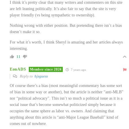
I think it’s pretty clear that many writers and commenters on this site
are left leaning politically. It’s also fair to say that the site is very
player friendly (vs being sympathetic to ownership).
Nothing wrong with either position. But pretending there isn’t a bias
doesn’t make it so.
For what it’s worth, I think Sheryl is amazing and her articles always
interesting.
11
EonADS
Member since 2024
7 years ago
Reply to
bjsguess
Of course there’s a bias (most meaningful commentary has some sort
of bias in some way or another), but the article is neither “anti-MLB”
nor “political advocacy”. This isn’t so much a political issue as it is a
social issue that’s become somewhat politicized simply because it
occupies the same sphere as labor vs. owners. And claiming that
anything about this article is “anti-Major League Baseball” kind of
comes out of nowhere.