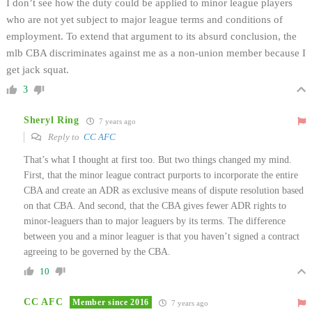
I don’t see how the duty could be applied to minor league players
who are not yet subject to major league terms and conditions of
employment. To extend that argument to its absurd conclusion, the
mlb CBA discriminates against me as a non-union member because I
get jack squat.
3
Sheryl Ring
7 years ago
Reply to
CC AFC
That’s what I thought at first too. But two things changed my mind.
First, that the minor league contract purports to incorporate the entire
CBA and create an ADR as exclusive means of dispute resolution based
on that CBA. And second, that the CBA gives fewer ADR rights to
minor-leaguers than to major leaguers by its terms. The difference
between you and a minor leaguer is that you haven’t signed a contract
agreeing to be governed by the CBA.
10
CC AFC
Member since 2016
7 years ago