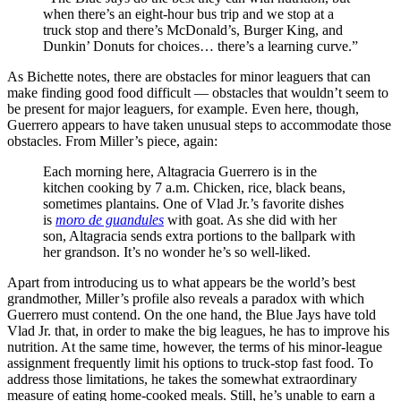
when there’s an eight-hour bus trip and we stop at a
truck stop and there’s McDonald’s, Burger King, and
Dunkin’ Donuts for choices… there’s a learning curve.”
As Bichette notes, there are obstacles for minor leaguers that can
make finding good food difficult — obstacles that wouldn’t seem to
be present for major leaguers, for example. Even here, though,
Guerrero appears to have taken unusual steps to accommodate those
obstacles. From Miller’s piece, again:
Each morning here, Altagracia Guerrero is in the
kitchen cooking by 7 a.m. Chicken, rice, black beans,
sometimes plantains. One of Vlad Jr.’s favorite dishes
is
moro de guandules
with goat. As she did with her
son, Altagracia sends extra portions to the ballpark with
her grandson. It’s no wonder he’s so well-liked.
Apart from introducing us to what appears be the world’s best
grandmother, Miller’s profile also reveals a paradox with which
Guerrero must contend. On the one hand, the Blue Jays have told
Vlad Jr. that, in order to make the big leagues, he has to improve his
nutrition. At the same time, however, the terms of his minor-league
assignment frequently limit his options to truck-stop fast food. To
address those limitations, he takes the somewhat extraordinary
measure of eating home-cooked meals. Still, he’s unable to earn a