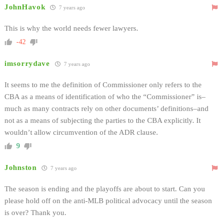
JohnHavok
7 years ago
This is why the world needs fewer lawyers.
-42
imsorrydave
7 years ago
It seems to me the definition of Commissioner only refers to the
CBA as a means of identification of who the “Commissioner” is–
much as many contracts rely on other documents’ definitions–and
not as a means of subjecting the parties to the CBA explicitly. It
wouldn’t allow circumvention of the ADR clause.
9
Johnston
7 years ago
The season is ending and the playoffs are about to start. Can you
please hold off on the anti-MLB political advocacy until the season
is over? Thank you.