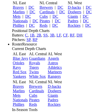
NL East
NL Central
NL West
Braves
|
DC
Brewers
|
DC
D-backs
|
DC
Marlins
|
DC
Cardinals
|
DC
Dodgers
|
DC
Mets
|
DC
Cubs
|
DC
Giants
|
DC
Nationals
|
DC
Pirates
|
DC
Padres
|
DC
Phillies
|
DC
Reds
|
DC
Rockies
|
DC
Positional Depth Charts
Batters:
C
,
1B
,
2B
,
SS
,
3B
,
LF
,
CF
,
RF
,
DH
Pitchers:
SP
,
RP
RosterResource
Current Depth Charts
AL East
AL Central
AL West
Blue Jays
Guardians
Angels
Orioles
Royals
Astros
Rays
Tigers
Athletics
Red Sox
Twins
Mariners
Yankees
White Sox
Rangers
NL East
NL Central
NL West
Braves
Brewers
D-backs
Marlins
Cardinals
Dodgers
Mets
Cubs
Giants
Nationals
Pirates
Padres
Phillies
Reds
Rockies
In-Season Tools