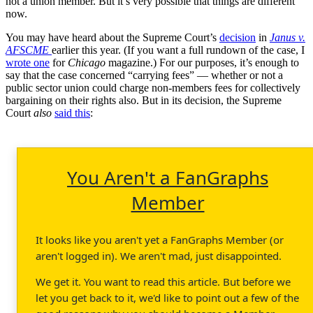
not a union member. But it’s very possible that things are different
now.
You may have heard about the Supreme Court’s
decision
in
Janus v.
AFSCME
earlier this year. (If you want a full rundown of the case, I
wrote one
for
Chicago
magazine.) For our purposes, it’s enough to
say that the case concerned “carrying fees” — whether or not a
public sector union could charge non-members fees for collectively
bargaining on their rights also. But in its decision, the Supreme
Court
also
said this
:
You Aren't a FanGraphs
Member
It looks like you aren't yet a FanGraphs Member (or
aren't logged in). We aren't mad, just disappointed.
We get it. You want to read this article. But before we
let you get back to it, we'd like to point out a few of the