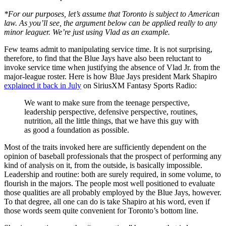
*For our purposes, let’s assume that Toronto is subject to American
law. As you’ll see, the argument below can be applied really to any
minor leaguer. We’re just using Vlad as an example.
Few teams admit to manipulating service time. It is not surprising,
therefore, to find that the Blue Jays have also been reluctant to
invoke service time when justifying the absence of Vlad Jr. from the
major-league roster. Here is how Blue Jays president Mark Shapiro
explained it back in July
on SiriusXM Fantasy Sports Radio:
We want to make sure from the teenage perspective,
leadership perspective, defensive perspective, routines,
nutrition, all the little things, that we have this guy with
as good a foundation as possible.
Most of the traits invoked here are sufficiently dependent on the
opinion of baseball professionals that the prospect of performing any
kind of analysis on it, from the outside, is basically impossible.
Leadership and routine: both are surely required, in some volume, to
flourish in the majors. The people most well positioned to evaluate
those qualities are all probably employed by the Blue Jays, however.
To that degree, all one can do is take Shapiro at his word, even if
those words seem quite convenient for Toronto’s bottom line.