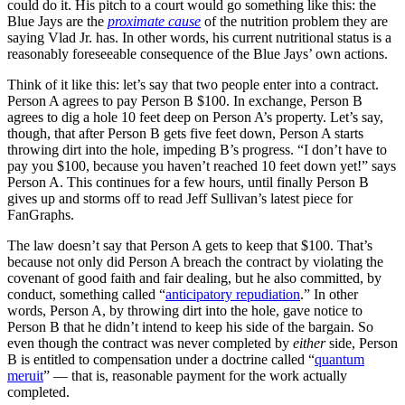
could do it. His pitch to a court would go something like this: the
Blue Jays are the
proximate cause
of the nutrition problem they are
saying Vlad Jr. has. In other words, his current nutritional status is a
reasonably foreseeable consequence of the Blue Jays’ own actions.
Think of it like this: let’s say that two people enter into a contract.
Person A agrees to pay Person B $100. In exchange, Person B
agrees to dig a hole 10 feet deep on Person A’s property. Let’s say,
though, that after Person B gets five feet down, Person A starts
throwing dirt into the hole, impeding B’s progress. “I don’t have to
pay you $100, because you haven’t reached 10 feet down yet!” says
Person A. This continues for a few hours, until finally Person B
gives up and storms off to read Jeff Sullivan’s latest piece for
FanGraphs.
The law doesn’t say that Person A gets to keep that $100. That’s
because not only did Person A breach the contract by violating the
covenant of good faith and fair dealing, but he also committed, by
conduct, something called “
anticipatory repudiation
.” In other
words, Person A, by throwing dirt into the hole, gave notice to
Person B that he didn’t intend to keep his side of the bargain. So
even though the contract was never completed by
either
side, Person
B is entitled to compensation under a doctrine called “
quantum
meruit
” — that is, reasonable payment for the work actually
completed.