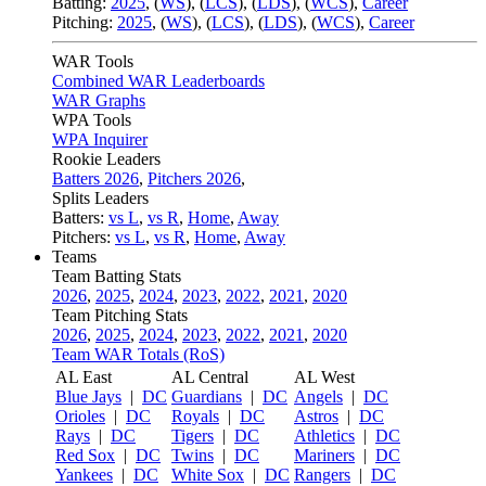
Batting:
2025
,
(
WS
)
,
(
LCS
)
,
(
LDS
), (
WCS
)
,
Career
Pitching:
2025
,
(
WS
)
,
(
LCS
)
,
(
LDS
)
,
(
WCS
)
,
Career
WAR Tools
Combined WAR Leaderboards
WAR Graphs
WPA Tools
WPA Inquirer
Rookie Leaders
Batters 2026
,
Pitchers 2026
,
Splits Leaders
Batters:
vs L
,
vs R
,
Home
,
Away
Pitchers:
vs L
,
vs R
,
Home
,
Away
Teams
Team Batting Stats
2026
,
2025
,
2024
,
2023
,
2022
,
2021
,
2020
Team Pitching Stats
2026
,
2025
,
2024
,
2023
,
2022
,
2021
,
2020
Team WAR Totals (RoS)
AL East
AL Central
AL West
Blue Jays
|
DC
Guardians
|
DC
Angels
|
DC
Orioles
|
DC
Royals
|
DC
Astros
|
DC
Rays
|
DC
Tigers
|
DC
Athletics
|
DC
Red Sox
|
DC
Twins
|
DC
Mariners
|
DC
Yankees
|
DC
White Sox
|
DC
Rangers
|
DC