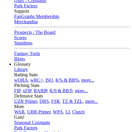
Guts! / Constants
Park Factors
Support
FanGraphs Membership
Merchandise
Prospects / The Board
Scores
Standings
Fantasy Tools
Blogs
Glossary
Library
Batting Stats
wOBA
,
wRC+
,
ISO
,
K% & BB%
,
more...
Pitching Stats
FIP
,
xFIP
,
BABIP
,
K/9 & BB/9
,
more...
Defensive Stats
UZR Primer
,
DRS
,
FSR
,
TZ & TZL
,
more...
More
WAR
,
UBR Primer
,
WPA
,
LI
,
Clutch
Guts!
Seasonal Constants
Park Factors