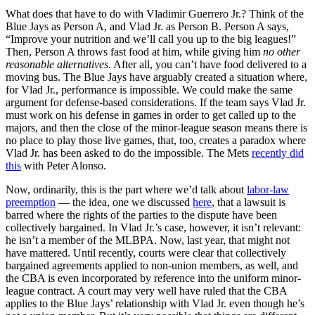
What does that have to do with Vladimir Guerrero Jr.? Think of the
Blue Jays as Person A, and Vlad Jr. as Person B. Person A says,
“Improve your nutrition and we’ll call you up to the big leagues!”
Then, Person A throws fast food at him, while giving him
no other
reasonable alternatives
. After all, you can’t have food delivered to a
moving bus. The Blue Jays have arguably created a situation where,
for Vlad Jr., performance is impossible. We could make the same
argument for defense-based considerations. If the team says Vlad Jr.
must work on his defense in games in order to get called up to the
majors, and then the close of the minor-league season means there is
no place to play those live games, that, too, creates a paradox where
Vlad Jr. has been asked to do the impossible. The Mets
recently did
this
with Peter Alonso.
Now, ordinarily, this is the part where we’d talk about
labor-law
preemption
— the idea, one we discussed
here
, that a lawsuit is
barred where the rights of the parties to the dispute have been
collectively bargained. In Vlad Jr.’s case, however, it isn’t relevant:
he isn’t a member of the MLBPA. Now, last year, that might not
have mattered. Until recently, courts were clear that collectively
bargained agreements applied to non-union members, as well, and
the CBA is even incorporated by reference into the uniform minor-
league contract. A court may very well have ruled that the CBA
applies to the Blue Jays’ relationship with Vlad Jr. even though he’s