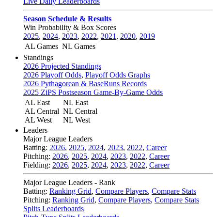
Live Daily Leaderboards
Season Schedule & Results
Win Probability & Box Scores
2025
,
2024
,
2023
,
2022
,
2021
,
2020
,
2019
AL Games
NL Games
Standings
2026 Projected Standings
2026 Playoff Odds
,
Playoff Odds Graphs
2026 Pythagorean & BaseRuns Records
2025 ZiPS Postseason Game-By-Game Odds
AL East
NL East
AL Central
NL Central
AL West
NL West
Leaders
Major League Leaders
Batting:
2026
,
2025
,
2024
,
2023
,
2022
,
Career
Pitching:
2026
,
2025
,
2024
,
2023
,
2022
,
Career
Fielding:
2026
,
2025
,
2024
,
2023
,
2022
,
Career
Major League Leaders - Rank
Batting:
Ranking Grid
,
Compare Players
,
Compare Stats
Pitching:
Ranking Grid
,
Compare Players
,
Compare Stats
Splits Leaderboards