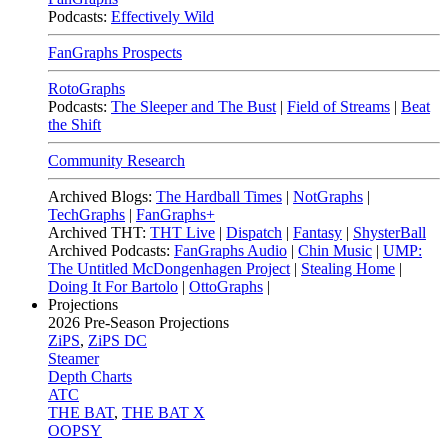
Podcasts:
Effectively Wild
FanGraphs Prospects
RotoGraphs
Podcasts:
The Sleeper and The Bust
|
Field of Streams
|
Beat
the Shift
Community Research
Archived Blogs:
The Hardball Times
|
NotGraphs
|
TechGraphs
|
FanGraphs+
Archived THT:
THT Live
|
Dispatch
|
Fantasy
|
ShysterBall
Archived Podcasts:
FanGraphs Audio
|
Chin Music
|
UMP:
The Untitled McDongenhagen Project
|
Stealing Home
|
Doing It For Bartolo
|
OttoGraphs
|
Projections
2026
Pre-Season Projections
ZiPS
,
ZiPS DC
Steamer
Depth Charts
ATC
THE BAT
,
THE BAT X
OOPSY