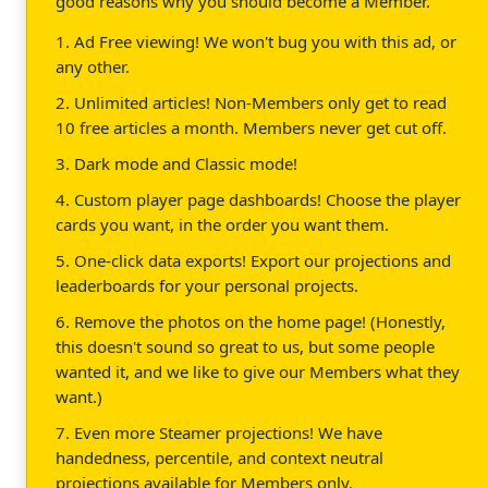
good reasons why you should become a Member.
1. Ad Free viewing! We won't bug you with this ad, or
any other.
2. Unlimited articles! Non-Members only get to read
10 free articles a month. Members never get cut off.
3. Dark mode and Classic mode!
4. Custom player page dashboards! Choose the player
cards you want, in the order you want them.
5. One-click data exports! Export our projections and
leaderboards for your personal projects.
6. Remove the photos on the home page! (Honestly,
this doesn't sound so great to us, but some people
wanted it, and we like to give our Members what they
want.)
7. Even more Steamer projections! We have
handedness, percentile, and context neutral
projections available for Members only.