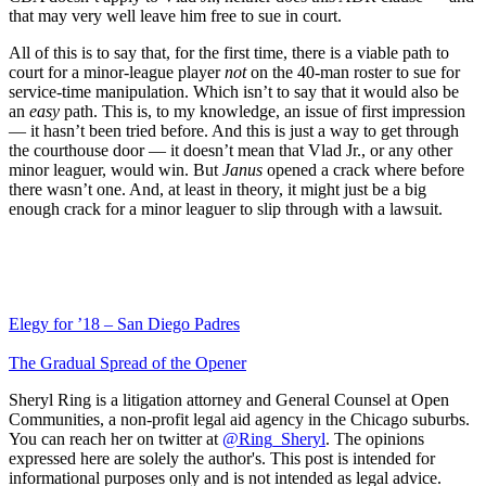
that may very well leave him free to sue in court.
All of this is to say that, for the first time, there is a viable path to
court for a minor-league player
not
on the 40-man roster to sue for
service-time manipulation. Which isn’t to say that it would also be
an
easy
path. This is, to my knowledge, an issue of first impression
— it hasn’t been tried before. And this is just a way to get through
the courthouse door — it doesn’t mean that Vlad Jr., or any other
minor leaguer, would win. But
Janus
opened a crack where before
there wasn’t one. And, at least in theory, it might just be a big
enough crack for a minor leaguer to slip through with a lawsuit.
Elegy for ’18 – San Diego Padres
The Gradual Spread of the Opener
Sheryl Ring is a litigation attorney and General Counsel at Open
Communities, a non-profit legal aid agency in the Chicago suburbs.
You can reach her on twitter at
@Ring_Sheryl
. The opinions
expressed here are solely the author's. This post is intended for
informational purposes only and is not intended as legal advice.