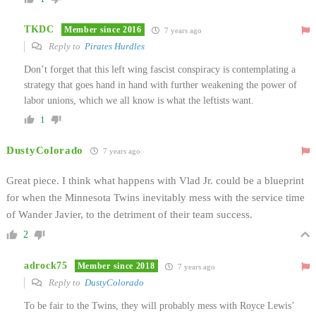
TKDC
Member since 2016
7 years ago
Reply to
Pirates Hurdles
Don’t forget that this left wing fascist conspiracy is contemplating a
strategy that goes hand in hand with further weakening the power of
labor unions, which we all know is what the leftists want.
1
DustyColorado
7 years ago
Great piece. I think what happens with Vlad Jr. could be a blueprint
for when the Minnesota Twins inevitably mess with the service time
of Wander Javier, to the detriment of their team success.
2
adrock75
Member since 2018
7 years ago
Reply to
DustyColorado
To be fair to the Twins, they will probably mess with Royce Lewis’