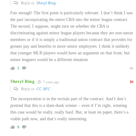
Reply to
Sheryl Ring
Fair enough! The first point is particularly relevant. I don’t think I saw
the part incorporating the entire CBA into the minor league contract.
The second, I suppose, might turn on whether the CBA is
discriminating against minor league players because they are non-union
members or if it is simply a traditional union contract that provides for
greater pay and benefits to more senior employees. I think it unlikely
that younger MLB players would have an argument on that front, but
minor leaguers would be a different situation.
5
Sheryl Ring
7 years ago
Reply to
CC AFC
The incorporation is in the recitals part of the contract. And I don’t
pretend that this is a slam-dunk winner – even if I’m right, winning
this case would be really, really hard. But, at least on paper, there’s a
viable path now, and that’s really interesting.
9