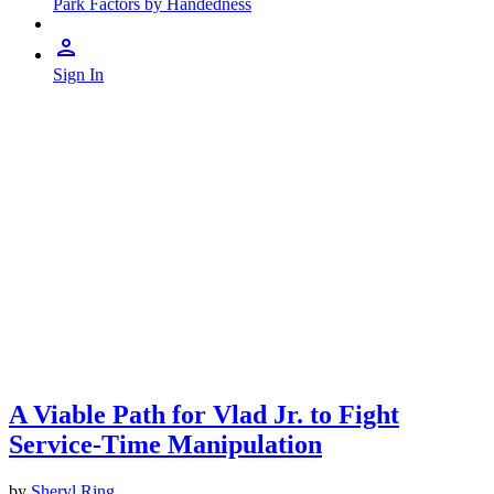
Park Factors by Handedness
Sign In
A Viable Path for Vlad Jr. to Fight
Service-Time Manipulation
by
Sheryl Ring