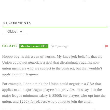
61
COMMENTS
Oldest
CC AFC
Member since 2016
7 years ago
Hoooo boy, is this a can of worms. My knee jerk belief is that the
Union could not negotiate a deal that discriminates against non-
union members who are subject to the contract, but that wouldn’t
apply to minor leaguers.
For example, I don’t think the Union could negotiate a CBA that
applies to all major league players but provides, let’s say, that the
major league minimum salary is $500k for players who opt into the
union, and $250k for players who opt not to join the union.