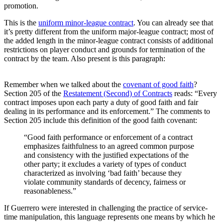
promotion.
This is the
uniform minor-league contract
. You can already see that
it’s pretty different from the uniform major-league contract; most of
the added length in the minor-league contract consists of additional
restrictions on player conduct and grounds for termination of the
contract by the team. Also present is this paragraph:
Remember when we talked about the
covenant of good faith
?
Section 205 of the
Restatement (Second) of Contracts
reads: “Every
contract imposes upon each party a duty of good faith and fair
dealing in its performance and its enforcement.” The comments to
Section 205 include this definition of the good faith covenant:
“Good faith performance or enforcement of a contract
emphasizes faithfulness to an agreed common purpose
and consistency with the justified expectations of the
other party; it excludes a variety of types of conduct
characterized as involving ‘bad faith’ because they
violate community standards of decency, fairness or
reasonableness.”
If Guerrero were interested in challenging the practice of service-
time manipulation, this language represents one means by which he