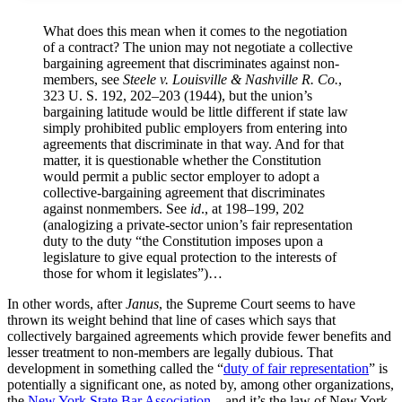
What does this mean when it comes to the negotiation
of a contract? The union may not negotiate a collective
bargaining agreement that discriminates against non­
members, see
Steele v. Louisville & Nashville R. Co.
,
323 U. S. 192, 202–203 (1944), but the union’s
bargaining latitude would be little different if state law
simply prohibited public employers from entering into
agreements that discriminate in that way. And for that
matter, it is questionable whether the Constitution
would permit a public sector employer to adopt a
collective-bargaining agreement that discriminates
against nonmembers. See
id
., at 198–199, 202
(analogizing a private-sector union’s fair representation
duty to the duty “the Constitution imposes upon a
legislature to give equal protection to the interests of
those for whom it legislates”)…
In other words, after
Janus
, the Supreme Court seems to have
thrown its weight behind that line of cases which says that
collectively bargained agreements which provide fewer benefits and
lesser treatment to non-members are legally dubious. That
development in something called the “
duty of fair representation
” is
potentially a significant one, as noted by, among other organizations,
the
New York State Bar Association
– and it’s the law of New York