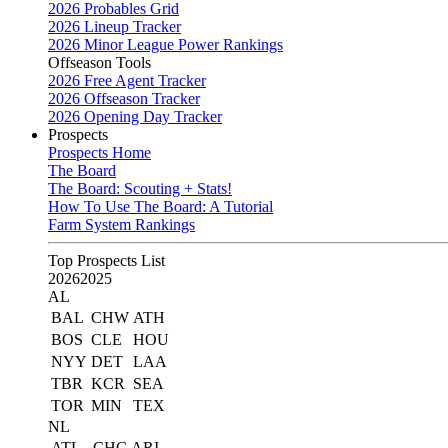
2026 Probables Grid
2026 Lineup Tracker
2026 Minor League Power Rankings
Offseason Tools
2026 Free Agent Tracker
2026 Offseason Tracker
2026 Opening Day Tracker
Prospects
Prospects Home
The Board
The Board: Scouting + Stats!
How To Use The Board: A Tutorial
Farm System Rankings
Top Prospects List
2026
2025
AL
BAL
CHW
ATH
BOS
CLE
HOU
NYY
DET
LAA
TBR
KCR
SEA
TOR
MIN
TEX
NL
ATL
CHC
ARI