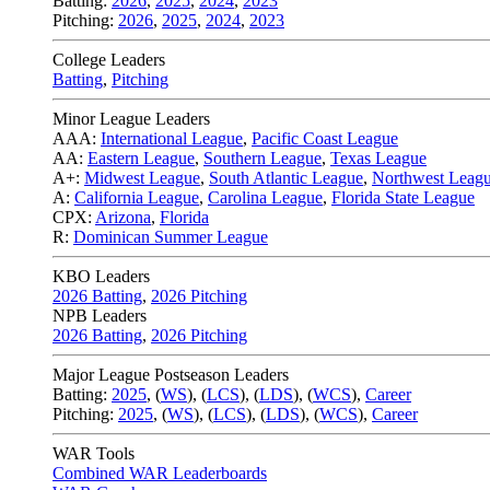
Batting:
2026
,
2025
,
2024
,
2023
Pitching:
2026
,
2025
,
2024
,
2023
College Leaders
Batting
,
Pitching
Minor League Leaders
AAA:
International League
,
Pacific Coast League
AA:
Eastern League
,
Southern League
,
Texas League
A+:
Midwest League
,
South Atlantic League
,
Northwest Leag
A:
California League
,
Carolina League
,
Florida State League
CPX:
Arizona
,
Florida
R:
Dominican Summer League
KBO Leaders
2026 Batting
,
2026 Pitching
NPB Leaders
2026 Batting
,
2026 Pitching
Major League Postseason Leaders
Batting:
2025
,
(
WS
)
,
(
LCS
)
,
(
LDS
), (
WCS
)
,
Career
Pitching:
2025
,
(
WS
)
,
(
LCS
)
,
(
LDS
)
,
(
WCS
)
,
Career
WAR Tools
Combined WAR Leaderboards