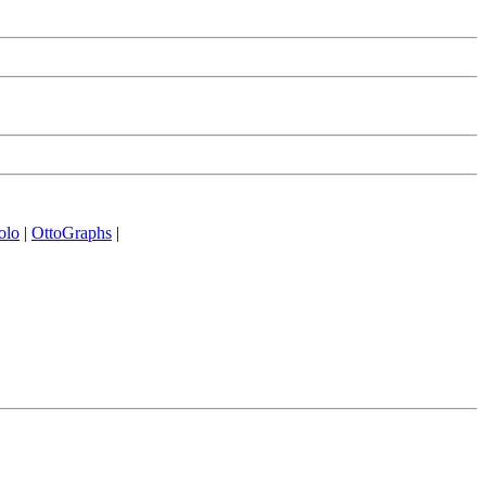
olo
|
OttoGraphs
|