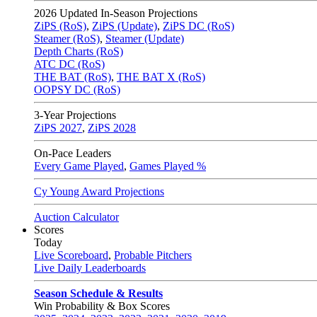
2026
Updated In-Season Projections
ZiPS (RoS)
,
ZiPS (Update)
,
ZiPS DC (RoS)
Steamer (RoS)
,
Steamer (Update)
Depth Charts (RoS)
ATC DC (RoS)
THE BAT (RoS)
,
THE BAT X (RoS)
OOPSY DC (RoS)
3-Year Projections
ZiPS
2027
,
ZiPS
2028
On-Pace Leaders
Every Game Played
,
Games Played %
Cy Young Award Projections
Auction Calculator
Scores
Today
Live Scoreboard
,
Probable Pitchers
Live Daily Leaderboards
Season Schedule & Results
Win Probability & Box Scores