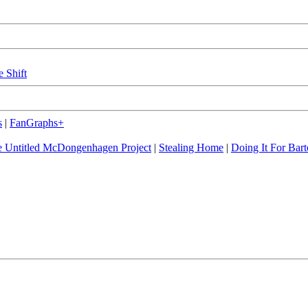
e Shift
s
|
FanGraphs+
 Untitled McDongenhagen Project
|
Stealing Home
|
Doing It For Bart