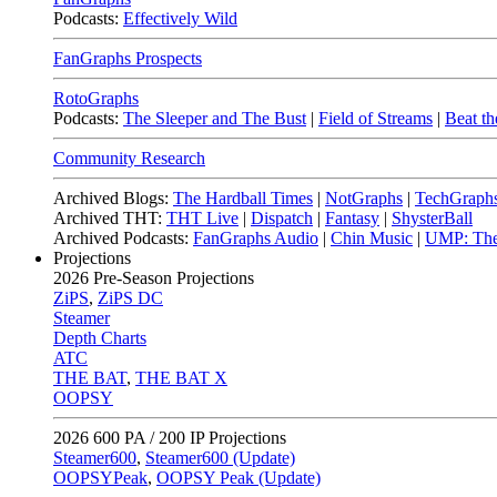
Podcasts:
Effectively Wild
FanGraphs Prospects
RotoGraphs
Podcasts:
The Sleeper and The Bust
|
Field of Streams
|
Beat th
Community Research
Archived Blogs:
The Hardball Times
|
NotGraphs
|
TechGraph
Archived THT:
THT Live
|
Dispatch
|
Fantasy
|
ShysterBall
Archived Podcasts:
FanGraphs Audio
|
Chin Music
|
UMP: The
Projections
2026
Pre-Season Projections
ZiPS
,
ZiPS DC
Steamer
Depth Charts
ATC
THE BAT
,
THE BAT X
OOPSY
2026
600 PA / 200 IP Projections
Steamer600
,
Steamer600 (Update)
OOPSYPeak
,
OOPSY Peak (Update)