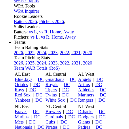
WAR Graphs
WPA Tools
WPA Inquirer
Rookie Leaders
Batters 2026
,
Pitchers 2026
,
Splits Leaders
Batters:
vs L
,
vs R
,
Home
,
Away
Pitchers:
vs L
,
vs R
,
Home
,
Away
Teams
Team Batting Stats
2026
,
2025
,
2024
,
2023
,
2022
,
2021
,
2020
Team Pitching Stats
2026
,
2025
,
2024
,
2023
,
2022
,
2021
,
2020
Team WAR Totals (RoS)
AL East
AL Central
AL West
Blue Jays
|
DC
Guardians
|
DC
Angels
|
DC
Orioles
|
DC
Royals
|
DC
Astros
|
DC
Rays
|
DC
Tigers
|
DC
Athletics
|
DC
Red Sox
|
DC
Twins
|
DC
Mariners
|
DC
Yankees
|
DC
White Sox
|
DC
Rangers
|
DC
NL East
NL Central
NL West
Braves
|
DC
Brewers
|
DC
D-backs
|
DC
Marlins
|
DC
Cardinals
|
DC
Dodgers
|
DC
Mets
|
DC
Cubs
|
DC
Giants
|
DC
Nationals
|
DC
Pirates
|
DC
Padres
|
DC