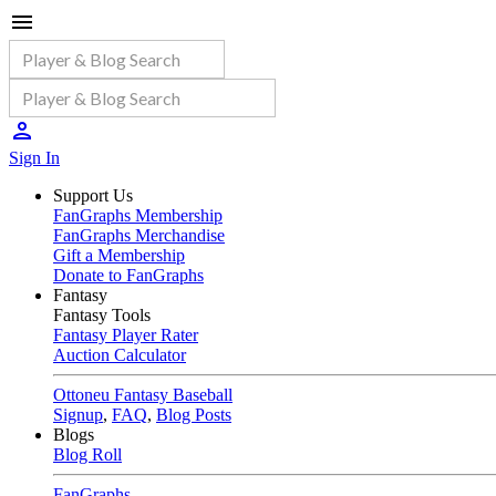
Sign In
Support Us
FanGraphs Membership
FanGraphs Merchandise
Gift a Membership
Donate to FanGraphs
Fantasy
Fantasy Tools
Fantasy Player Rater
Auction Calculator
Ottoneu Fantasy Baseball
Signup
,
FAQ
,
Blog Posts
Blogs
Blog Roll
FanGraphs