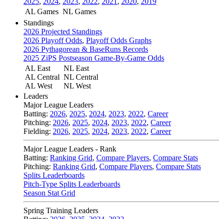
2025
,
2024
,
2023
,
2022
,
2021
,
2020
,
2019
AL Games
NL Games
Standings
2026 Projected Standings
2026 Playoff Odds
,
Playoff Odds Graphs
2026 Pythagorean & BaseRuns Records
2025 ZiPS Postseason Game-By-Game Odds
AL East
NL East
AL Central
NL Central
AL West
NL West
Leaders
Major League Leaders
Batting:
2026
,
2025
,
2024
,
2023
,
2022
,
Career
Pitching:
2026
,
2025
,
2024
,
2023
,
2022
,
Career
Fielding:
2026
,
2025
,
2024
,
2023
,
2022
,
Career
Major League Leaders - Rank
Batting:
Ranking Grid
,
Compare Players
,
Compare Stats
Pitching:
Ranking Grid
,
Compare Players
,
Compare Stats
Splits Leaderboards
Pitch-Type Splits Leaderboards
Season Stat Grid
Spring Training Leaders