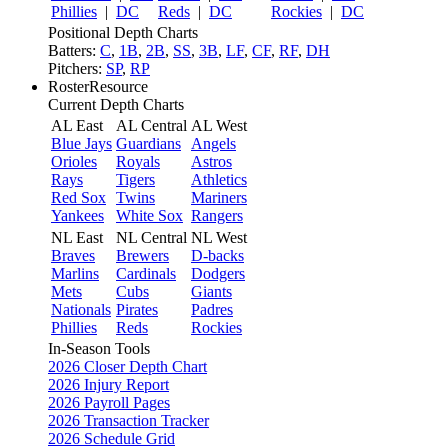
Phillies
|
DC
Reds
|
DC
Rockies
|
DC
Positional Depth Charts
Batters:
C
,
1B
,
2B
,
SS
,
3B
,
LF
,
CF
,
RF
,
DH
Pitchers:
SP
,
RP
RosterResource
Current Depth Charts
AL East
AL Central
AL West
Blue Jays
Guardians
Angels
Orioles
Royals
Astros
Rays
Tigers
Athletics
Red Sox
Twins
Mariners
Yankees
White Sox
Rangers
NL East
NL Central
NL West
Braves
Brewers
D-backs
Marlins
Cardinals
Dodgers
Mets
Cubs
Giants
Nationals
Pirates
Padres
Phillies
Reds
Rockies
In-Season Tools
2026 Closer Depth Chart
2026 Injury Report
2026 Payroll Pages
2026 Transaction Tracker
2026 Schedule Grid