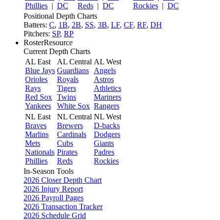
Phillies
|
DC
Reds
|
DC
Rockies
|
DC
Positional Depth Charts
Batters:
C
,
1B
,
2B
,
SS
,
3B
,
LF
,
CF
,
RF
,
DH
Pitchers:
SP
,
RP
RosterResource
Current Depth Charts
AL East
AL Central
AL West
Blue Jays
Guardians
Angels
Orioles
Royals
Astros
Rays
Tigers
Athletics
Red Sox
Twins
Mariners
Yankees
White Sox
Rangers
NL East
NL Central
NL West
Braves
Brewers
D-backs
Marlins
Cardinals
Dodgers
Mets
Cubs
Giants
Nationals
Pirates
Padres
Phillies
Reds
Rockies
In-Season Tools
2026 Closer Depth Chart
2026 Injury Report
2026 Payroll Pages
2026 Transaction Tracker
2026 Schedule Grid