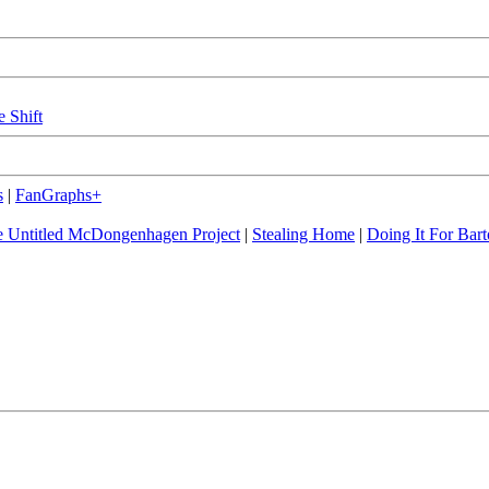
e Shift
s
|
FanGraphs+
 Untitled McDongenhagen Project
|
Stealing Home
|
Doing It For Bart