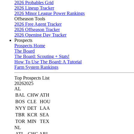
2026 Probables Grid
2026 Lineup Tracker
2026 Minor League Power Rankings
Offseason Tools
2026 Free Agent Tracker
2026 Offseason Tracker
2026 Opening Day Tracker
Prospects
Prospects Home
The Board
The Board: Scouting + Stats!
How To Use The Board: A Tutorial
Farm System Rankings
Top Prospects List
2026
2025
AL
BAL
CHW
ATH
BOS
CLE
HOU
NYY
DET
LAA
TBR
KCR
SEA
TOR
MIN
TEX
NL
ATL
CHC
ARI