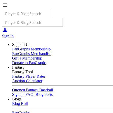
Sign In
Support Us
FanGraphs Membership
FanGraphs Merchandise
Gift a Membership
Donate to FanGraphs
Fantasy
Fantasy Tools
Fantasy Player Rater
Auction Calculator
Ottoneu Fantasy Baseball
Signup
,
FAQ
,
Blog Posts
Blogs
Blog Roll
FanGraphs