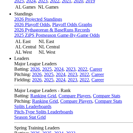
2025
,
2024
,
2023
,
2022
,
2021
,
2020
,
2019
AL Games
NL Games
Standings
2026 Projected Standings
2026 Playoff Odds
,
Playoff Odds Graphs
2026 Pythagorean & BaseRuns Records
2025 ZiPS Postseason Game-By-Game Odds
AL East
NL East
AL Central
NL Central
AL West
NL West
Leaders
Major League Leaders
Batting:
2026
,
2025
,
2024
,
2023
,
2022
,
Career
Pitching:
2026
,
2025
,
2024
,
2023
,
2022
,
Career
Fielding:
2026
,
2025
,
2024
,
2023
,
2022
,
Career
Major League Leaders - Rank
Batting:
Ranking Grid
,
Compare Players
,
Compare Stats
Pitching:
Ranking Grid
,
Compare Players
,
Compare Stats
Splits Leaderboards
Pitch-Type Splits Leaderboards
Season Stat Grid
Spring Training Leaders