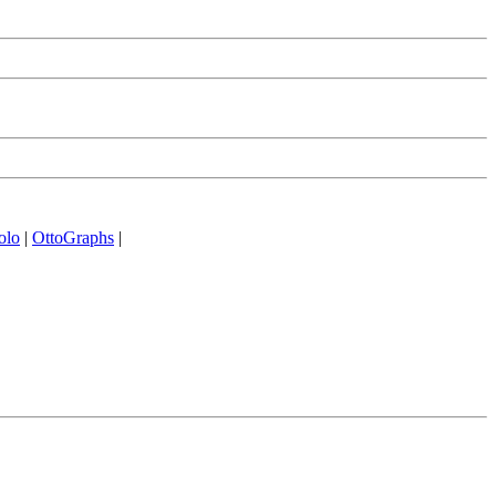
olo
|
OttoGraphs
|