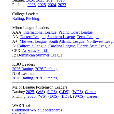
Batting:
2026
,
2025
,
2024
,
2023
Pitching:
2026
,
2025
,
2024
,
2023
College Leaders
Batting
,
Pitching
Minor League Leaders
AAA:
International League
,
Pacific Coast League
AA:
Eastern League
,
Southern League
,
Texas League
A+:
Midwest League
,
South Atlantic League
,
Northwest Leag
A:
California League
,
Carolina League
,
Florida State League
CPX:
Arizona
,
Florida
R:
Dominican Summer League
KBO Leaders
2026 Batting
,
2026 Pitching
NPB Leaders
2026 Batting
,
2026 Pitching
Major League Postseason Leaders
Batting:
2025
,
(
WS
)
,
(
LCS
)
,
(
LDS
), (
WCS
)
,
Career
Pitching:
2025
,
(
WS
)
,
(
LCS
)
,
(
LDS
)
,
(
WCS
)
,
Career
WAR Tools
Combined WAR Leaderboards