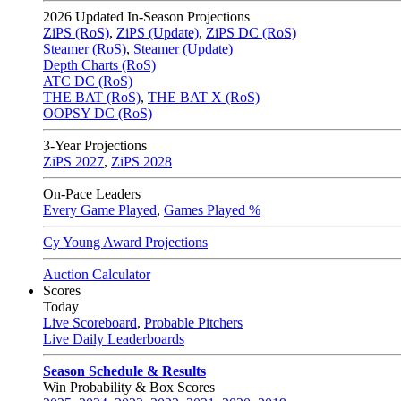
2026
Updated In-Season Projections
ZiPS (RoS)
,
ZiPS (Update)
,
ZiPS DC (RoS)
Steamer (RoS)
,
Steamer (Update)
Depth Charts (RoS)
ATC DC (RoS)
THE BAT (RoS)
,
THE BAT X (RoS)
OOPSY DC (RoS)
3-Year Projections
ZiPS
2027
,
ZiPS
2028
On-Pace Leaders
Every Game Played
,
Games Played %
Cy Young Award Projections
Auction Calculator
Scores
Today
Live Scoreboard
,
Probable Pitchers
Live Daily Leaderboards
Season Schedule & Results
Win Probability & Box Scores