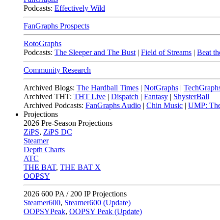
Podcasts:
Effectively Wild
FanGraphs Prospects
RotoGraphs
Podcasts:
The Sleeper and The Bust
|
Field of Streams
|
Beat th
Community Research
Archived Blogs:
The Hardball Times
|
NotGraphs
|
TechGraph
Archived THT:
THT Live
|
Dispatch
|
Fantasy
|
ShysterBall
Archived Podcasts:
FanGraphs Audio
|
Chin Music
|
UMP: The
Projections
2026
Pre-Season Projections
ZiPS
,
ZiPS DC
Steamer
Depth Charts
ATC
THE BAT
,
THE BAT X
OOPSY
2026
600 PA / 200 IP Projections
Steamer600
,
Steamer600 (Update)
OOPSYPeak
,
OOPSY Peak (Update)