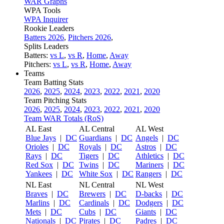
WAR Graphs
WPA Tools
WPA Inquirer
Rookie Leaders
Batters 2026
,
Pitchers 2026
,
Splits Leaders
Batters:
vs L
,
vs R
,
Home
,
Away
Pitchers:
vs L
,
vs R
,
Home
,
Away
Teams
Team Batting Stats
2026
,
2025
,
2024
,
2023
,
2022
,
2021
,
2020
Team Pitching Stats
2026
,
2025
,
2024
,
2023
,
2022
,
2021
,
2020
Team WAR Totals (RoS)
AL East
AL Central
AL West
Blue Jays
|
DC
Guardians
|
DC
Angels
|
DC
Orioles
|
DC
Royals
|
DC
Astros
|
DC
Rays
|
DC
Tigers
|
DC
Athletics
|
DC
Red Sox
|
DC
Twins
|
DC
Mariners
|
DC
Yankees
|
DC
White Sox
|
DC
Rangers
|
DC
NL East
NL Central
NL West
Braves
|
DC
Brewers
|
DC
D-backs
|
DC
Marlins
|
DC
Cardinals
|
DC
Dodgers
|
DC
Mets
|
DC
Cubs
|
DC
Giants
|
DC
Nationals
|
DC
Pirates
|
DC
Padres
|
DC