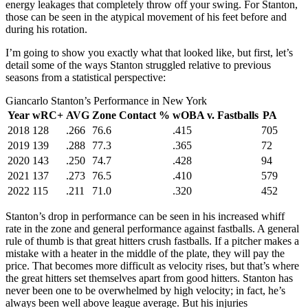
energy leakages that completely throw off your swing. For Stanton,
those can be seen in the atypical movement of his feet before and
during his rotation.
I’m going to show you exactly what that looked like, but first, let’s
detail some of the ways Stanton struggled relative to previous
seasons from a statistical perspective:
Giancarlo Stanton’s Performance in New York
Year
wRC+
AVG
Zone Contact %
wOBA v. Fastballs
PA
2018
128
.266
76.6
.415
705
2019
139
.288
77.3
.365
72
2020
143
.250
74.7
.428
94
2021
137
.273
76.5
.410
579
2022
115
.211
71.0
.320
452
Stanton’s drop in performance can be seen in his increased whiff
rate in the zone and general performance against fastballs. A general
rule of thumb is that great hitters crush fastballs. If a pitcher makes a
mistake with a heater in the middle of the plate, they will pay the
price. That becomes more difficult as velocity rises, but that’s where
the great hitters set themselves apart from good hitters. Stanton has
never been one to be overwhelmed by high velocity; in fact, he’s
always been well above league average. But his injuries