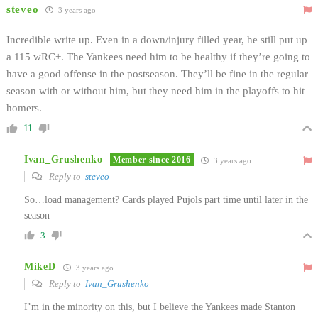
steveo
3 years ago
Incredible write up. Even in a down/injury filled year, he still put up
a 115 wRC+. The Yankees need him to be healthy if they’re going to
have a good offense in the postseason. They’ll be fine in the regular
season with or without him, but they need him in the playoffs to hit
homers.
11
Ivan_Grushenko
Member since 2016
3 years ago
Reply to
steveo
So…load management? Cards played Pujols part time until later in the
season
3
MikeD
3 years ago
Reply to
Ivan_Grushenko
I’m in the minority on this, but I believe the Yankees made Stanton