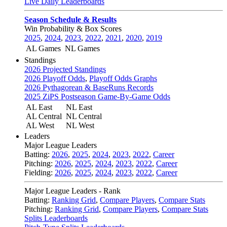
Live Daily Leaderboards
Season Schedule & Results
Win Probability & Box Scores
2025
,
2024
,
2023
,
2022
,
2021
,
2020
,
2019
AL Games
NL Games
Standings
2026 Projected Standings
2026 Playoff Odds
,
Playoff Odds Graphs
2026 Pythagorean & BaseRuns Records
2025 ZiPS Postseason Game-By-Game Odds
AL East
NL East
AL Central
NL Central
AL West
NL West
Leaders
Major League Leaders
Batting:
2026
,
2025
,
2024
,
2023
,
2022
,
Career
Pitching:
2026
,
2025
,
2024
,
2023
,
2022
,
Career
Fielding:
2026
,
2025
,
2024
,
2023
,
2022
,
Career
Major League Leaders - Rank
Batting:
Ranking Grid
,
Compare Players
,
Compare Stats
Pitching:
Ranking Grid
,
Compare Players
,
Compare Stats
Splits Leaderboards