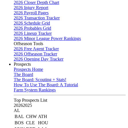
2026 Closer Depth Chart
2026 Injury Report
2026 Payroll Pages
2026 Transaction Tracker
2026 Schedule Grid
2026 Probables Grid
2026 Lineup Tracker
2026 Minor League Power Rankings
Offseason Tools
2026 Free Agent Tracker
2026 Offseason Tracker
2026 Opening Day Tracker
Prospects
Prospects Home
The Board
The Board: Scouting + Stats!
How To Use The Board: A Tutorial
Farm System Rankings
Top Prospects List
2026
2025
AL
BAL
CHW
ATH
BOS
CLE
HOU