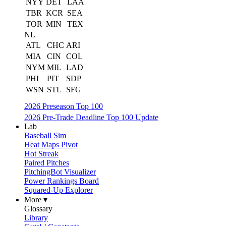
NYY
DET
LAA
TBR
KCR
SEA
TOR
MIN
TEX
NL
ATL
CHC
ARI
MIA
CIN
COL
NYM
MIL
LAD
PHI
PIT
SDP
WSN
STL
SFG
2026 Preseason Top 100
2026 Pre-Trade Deadline Top 100 Update
Lab
Baseball Sim
Heat Maps Pivot
Hot Streak
Paired Pitches
PitchingBot Visualizer
Power Rankings Board
Squared-Up Explorer
More ▾
Glossary
Library