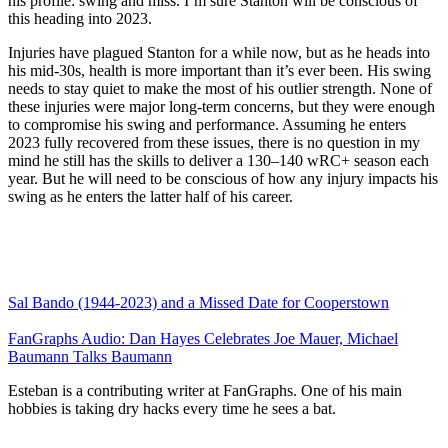
his profile: swing and miss. I’m sure Stanton will be conscious of
this heading into 2023.
Injuries have plagued Stanton for a while now, but as he heads into
his mid-30s, health is more important than it’s ever been. His swing
needs to stay quiet to make the most of his outlier strength. None of
these injuries were major long-term concerns, but they were enough
to compromise his swing and performance. Assuming he enters
2023 fully recovered from these issues, there is no question in my
mind he still has the skills to deliver a 130–140 wRC+ season each
year. But he will need to be conscious of how any injury impacts his
swing as he enters the latter half of his career.
Sal Bando (1944-2023) and a Missed Date for Cooperstown
FanGraphs Audio: Dan Hayes Celebrates Joe Mauer, Michael
Baumann Talks Baumann
Esteban is a contributing writer at FanGraphs. One of his main
hobbies is taking dry hacks every time he sees a bat.