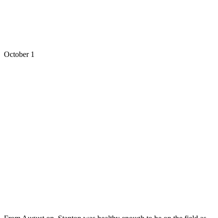
October 1