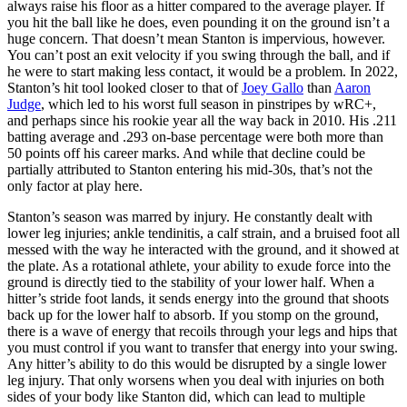
always raise his floor as a hitter compared to the average player. If
you hit the ball like he does, even pounding it on the ground isn’t a
huge concern. That doesn’t mean Stanton is impervious, however.
You can’t post an exit velocity if you swing through the ball, and if
he were to start making less contact, it would be a problem. In 2022,
Stanton’s hit tool looked closer to that of
Joey Gallo
than
Aaron
Judge
, which led to his worst full season in pinstripes by wRC+,
and perhaps since his rookie year all the way back in 2010. His .211
batting average and .293 on-base percentage were both more than
50 points off his career marks. And while that decline could be
partially attributed to Stanton entering his mid-30s, that’s not the
only factor at play here.
Stanton’s season was marred by injury. He constantly dealt with
lower leg injuries; ankle tendinitis, a calf strain, and a bruised foot all
messed with the way he interacted with the ground, and it showed at
the plate. As a rotational athlete, your ability to exude force into the
ground is directly tied to the stability of your lower half. When a
hitter’s stride foot lands, it sends energy into the ground that shoots
back up for the lower half to absorb. If you stomp on the ground,
there is a wave of energy that recoils through your legs and hips that
you must control if you want to transfer that energy into your swing.
Any hitter’s ability to do this would be disrupted by a single lower
leg injury. That only worsens when you deal with injuries on both
sides of your body like Stanton did, which can lead to multiple