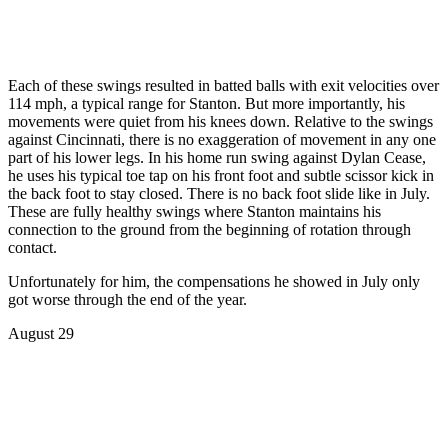
Each of these swings resulted in batted balls with exit velocities over
114 mph, a typical range for Stanton. But more importantly, his
movements were quiet from his knees down. Relative to the swings
against Cincinnati, there is no exaggeration of movement in any one
part of his lower legs. In his home run swing against Dylan Cease,
he uses his typical toe tap on his front foot and subtle scissor kick in
the back foot to stay closed. There is no back foot slide like in July.
These are fully healthy swings where Stanton maintains his
connection to the ground from the beginning of rotation through
contact.
Unfortunately for him, the compensations he showed in July only
got worse through the end of the year.
August 29