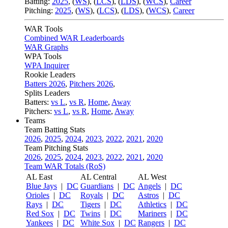
Batting:
2025
,
(
WS
)
,
(
LCS
)
,
(
LDS
), (
WCS
)
,
Career
Pitching:
2025
,
(
WS
)
,
(
LCS
)
,
(
LDS
)
,
(
WCS
)
,
Career
WAR Tools
Combined WAR Leaderboards
WAR Graphs
WPA Tools
WPA Inquirer
Rookie Leaders
Batters 2026
,
Pitchers 2026
,
Splits Leaders
Batters:
vs L
,
vs R
,
Home
,
Away
Pitchers:
vs L
,
vs R
,
Home
,
Away
Teams
Team Batting Stats
2026
,
2025
,
2024
,
2023
,
2022
,
2021
,
2020
Team Pitching Stats
2026
,
2025
,
2024
,
2023
,
2022
,
2021
,
2020
Team WAR Totals (RoS)
AL East
AL Central
AL West
Blue Jays
|
DC
Guardians
|
DC
Angels
|
DC
Orioles
|
DC
Royals
|
DC
Astros
|
DC
Rays
|
DC
Tigers
|
DC
Athletics
|
DC
Red Sox
|
DC
Twins
|
DC
Mariners
|
DC
Yankees
|
DC
White Sox
|
DC
Rangers
|
DC