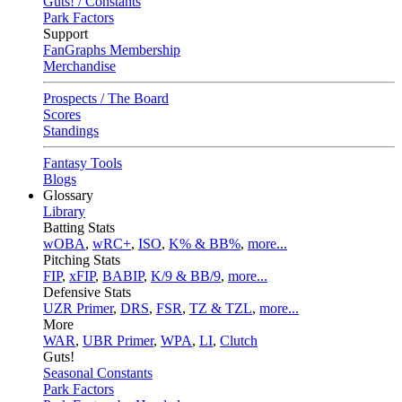
Guts! / Constants
Park Factors
Support
FanGraphs Membership
Merchandise
Prospects / The Board
Scores
Standings
Fantasy Tools
Blogs
Glossary
Library
Batting Stats
wOBA
,
wRC+
,
ISO
,
K% & BB%
,
more...
Pitching Stats
FIP
,
xFIP
,
BABIP
,
K/9 & BB/9
,
more...
Defensive Stats
UZR Primer
,
DRS
,
FSR
,
TZ & TZL
,
more...
More
WAR
,
UBR Primer
,
WPA
,
LI
,
Clutch
Guts!
Seasonal Constants
Park Factors