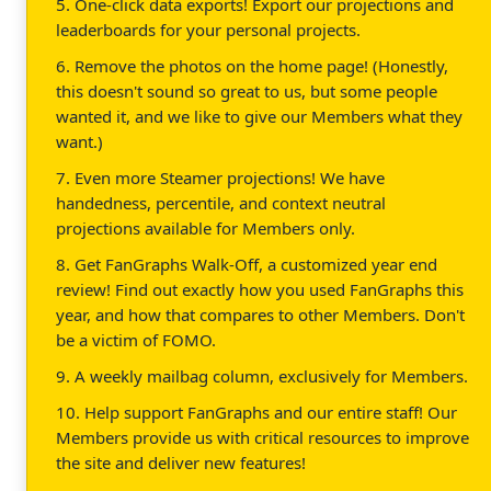
5. One-click data exports! Export our projections and
leaderboards for your personal projects.
6. Remove the photos on the home page! (Honestly,
this doesn't sound so great to us, but some people
wanted it, and we like to give our Members what they
want.)
7. Even more Steamer projections! We have
handedness, percentile, and context neutral
projections available for Members only.
8. Get FanGraphs Walk-Off, a customized year end
review! Find out exactly how you used FanGraphs this
year, and how that compares to other Members. Don't
be a victim of FOMO.
9. A weekly mailbag column, exclusively for Members.
10. Help support FanGraphs and our entire staff! Our
Members provide us with critical resources to improve
the site and deliver new features!