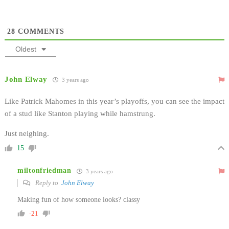
28
COMMENTS
Oldest
John Elway
3 years ago
Like Patrick Mahomes in this year’s playoffs, you can see the impact
of a stud like Stanton playing while hamstrung.
Just neighing.
15
miltonfriedman
3 years ago
Reply to
John Elway
Making fun of how someone looks? classy
-21