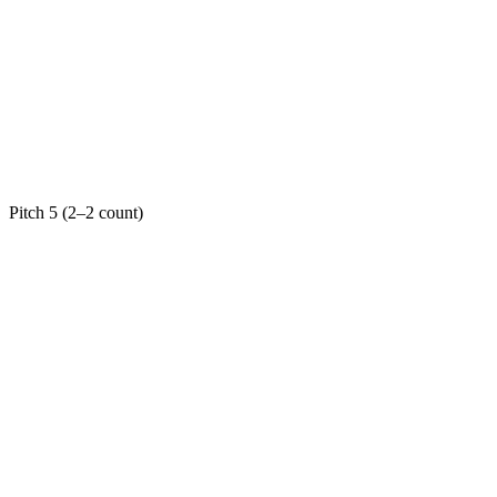
Pitch 5 (2–2 count)