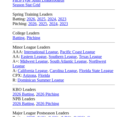
Pitch-Type Splits Leaderboards
Season Stat Grid
Spring Training Leaders
Batting:
2026
,
2025
,
2024
,
2023
Pitching:
2026
,
2025
,
2024
,
2023
College Leaders
Batting
,
Pitching
Minor League Leaders
AAA:
International League
,
Pacific Coast League
AA:
Eastern League
,
Southern League
,
Texas League
A+:
Midwest League
,
South Atlantic League
,
Northwest
League
A:
California League
,
Carolina League
,
Florida State League
CPX:
Arizona
,
Florida
R:
Dominican Summer League
KBO Leaders
2026 Batting
,
2026 Pitching
NPB Leaders
2026 Batting
,
2026 Pitching
Major League Postseason Leaders