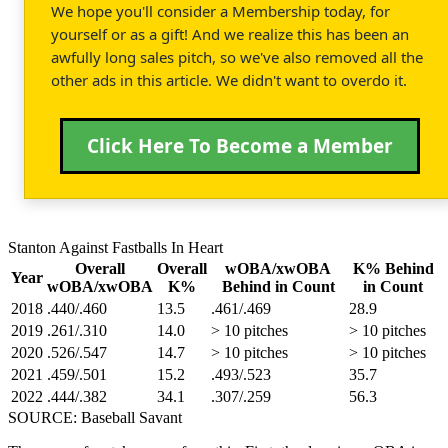
We hope you'll consider a Membership today, for
yourself or as a gift! And we realize this has been an
awfully long sales pitch, so we've also removed all the
other ads in this article. We didn't want to overdo it.
Click Here To Become a Member
Stanton Against Fastballs In Heart
Overall
Overall
wOBA/xwOBA
K% Behind
Year
wOBA/xwOBA
K%
Behind in Count
in Count
2018
.440/.460
13.5
.461/.469
28.9
2019
.261/.310
14.0
> 10 pitches
> 10 pitches
2020
.526/.547
14.7
> 10 pitches
> 10 pitches
2021
.459/.501
15.2
.493/.523
35.7
2022
.444/.382
34.1
.307/.259
56.3
SOURCE: Baseball Savant