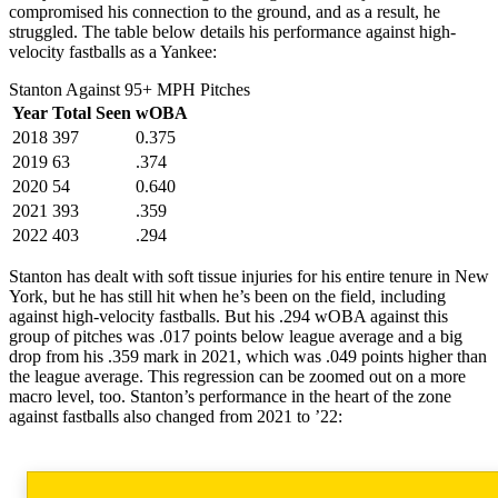
compromised his connection to the ground, and as a result, he
struggled. The table below details his performance against high-
velocity fastballs as a Yankee:
Stanton Against 95+ MPH Pitches
Year
Total Seen
wOBA
2018
397
0.375
2019
63
.374
2020
54
0.640
2021
393
.359
2022
403
.294
Stanton has dealt with soft tissue injuries for his entire tenure in New
York, but he has still hit when he’s been on the field, including
against high-velocity fastballs. But his .294 wOBA against this
group of pitches was .017 points below league average and a big
drop from his .359 mark in 2021, which was .049 points higher than
the league average. This regression can be zoomed out on a more
macro level, too. Stanton’s performance in the heart of the zone
against fastballs also changed from 2021 to ’22: