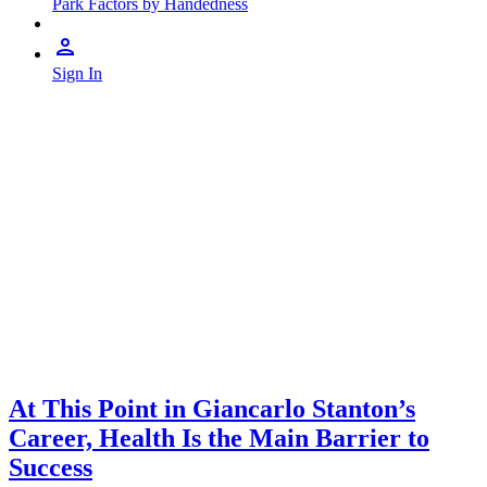
Park Factors by Handedness
Sign In
At This Point in Giancarlo Stanton’s
Career, Health Is the Main Barrier to
Success