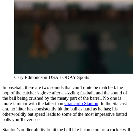
Cary Edmondson-USA TODAY Sports
In baseball, there are two sounds that can’t quite be matched: the
pop of the catcher’s glove after a sizzling fastball, and the sound of
the ball being crushed by the meaty part of the barrel. No one is
more familiar with the latter than
Giancarlo Stanton
. In the Statcast
era, no hitter has consistently hit the ball as hard as he has; his
otherworldly bat speed leads to some of the most impressive batted
balls you’ll ever see.
Stanton’s outlier ability to hit the ball like it came out of a rocket will