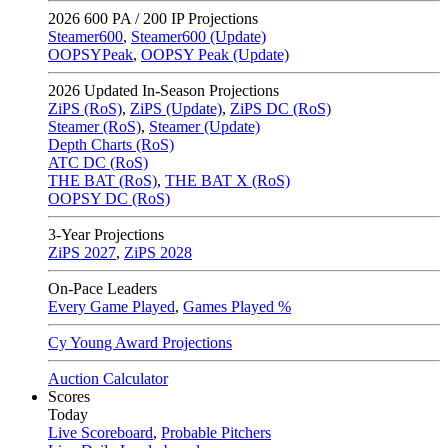
2026
600 PA / 200 IP Projections
Steamer600
,
Steamer600 (Update)
OOPSYPeak
,
OOPSY Peak (Update)
2026
Updated In-Season Projections
ZiPS (RoS)
,
ZiPS (Update)
,
ZiPS DC (RoS)
Steamer (RoS)
,
Steamer (Update)
Depth Charts (RoS)
ATC DC (RoS)
THE BAT (RoS)
,
THE BAT X (RoS)
OOPSY DC (RoS)
3-Year Projections
ZiPS
2027
,
ZiPS
2028
On-Pace Leaders
Every Game Played
,
Games Played %
Cy Young Award Projections
Auction Calculator
Scores
Today
Live Scoreboard
,
Probable Pitchers