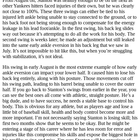
From August on, Stanton was healthy enough to be on the field as
other Yankees hitters faced injuries of their own, but he was clearly
not close to 100%. These three swings can either be tied to his
injured left ankle being unable to stay connected to the ground, or to
his back foot not being strong enough to compensate for the energy
leakage in his lead foot/ankle. In the first swing, his back leg slides
way out because it’s attempting to do all the work for his body. The
second swing is weeks later; he made an adjustment but still leaked
into the same early ankle eversion in his back leg that we saw in
July. It’s not impossible to hit like this, but when you’re struggling
with stabilization, it’s not ideal.
His swing in early August is the most extreme example of how early
ankle eversion can impact your lower half. It caused him to lose his
back leg entirely, along with his posture. Those movements cut off
his swing path, leading to his barrel being unable to cover the outer
half. If you go back to Stanton’s swings from earlier in the year, you
can see the best ones all come with athletic, straight posture. He’s a
big dude, and to have success, he needs a stable base to control his
body. This is obvious for any athlete, but as players age and lose a
little bit of baseball skill, health and body control become more and
more important. I’m not necessarily saying Stanton is losing skill; his
first two months show that he seems to be okay. But he might be
entering a stage of his career where he has less room for error and
injuries like this compromise his skills and expose the biggest hole in