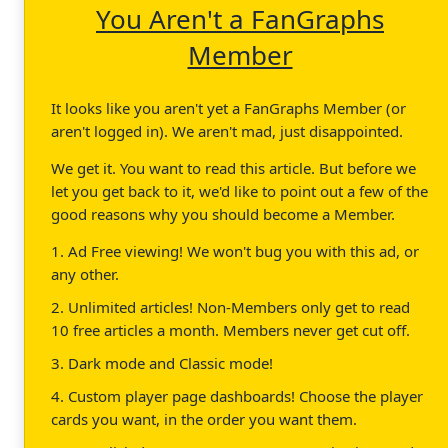
You Aren't a FanGraphs
Member
It looks like you aren't yet a FanGraphs Member (or
aren't logged in). We aren't mad, just disappointed.
We get it. You want to read this article. But before we
let you get back to it, we'd like to point out a few of the
good reasons why you should become a Member.
1. Ad Free viewing! We won't bug you with this ad, or
any other.
2. Unlimited articles! Non-Members only get to read
10 free articles a month. Members never get cut off.
3. Dark mode and Classic mode!
4. Custom player page dashboards! Choose the player
cards you want, in the order you want them.