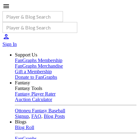
Sign In
Support Us
FanGraphs Membership
FanGraphs Merchandise
Gift a Membership
Donate to FanGraphs
Fantasy
Fantasy Tools
Fantasy Player Rater
Auction Calculator
Ottoneu Fantasy Baseball
Signup
,
FAQ
,
Blog Posts
Blogs
Blog Roll
FanGraphs