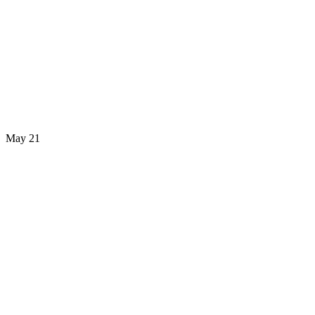
May 21