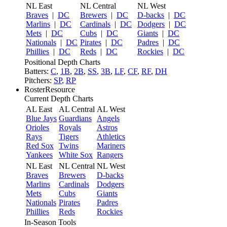
NL East
NL Central
NL West
Braves
|
DC
Brewers
|
DC
D-backs
|
DC
Marlins
|
DC
Cardinals
|
DC
Dodgers
|
DC
Mets
|
DC
Cubs
|
DC
Giants
|
DC
Nationals
|
DC
Pirates
|
DC
Padres
|
DC
Phillies
|
DC
Reds
|
DC
Rockies
|
DC
Positional Depth Charts
Batters:
C
,
1B
,
2B
,
SS
,
3B
,
LF
,
CF
,
RF
,
DH
Pitchers:
SP
,
RP
RosterResource
Current Depth Charts
AL East
AL Central
AL West
Blue Jays
Guardians
Angels
Orioles
Royals
Astros
Rays
Tigers
Athletics
Red Sox
Twins
Mariners
Yankees
White Sox
Rangers
NL East
NL Central
NL West
Braves
Brewers
D-backs
Marlins
Cardinals
Dodgers
Mets
Cubs
Giants
Nationals
Pirates
Padres
Phillies
Reds
Rockies
In-Season Tools