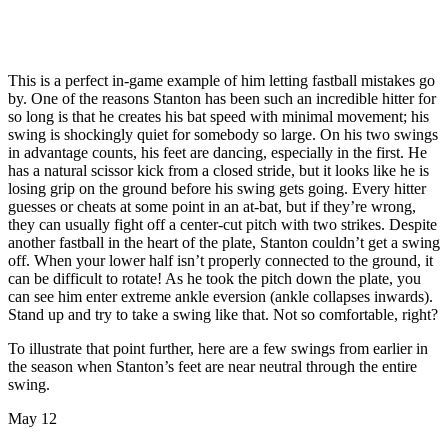
This is a perfect in-game example of him letting fastball mistakes go
by. One of the reasons Stanton has been such an incredible hitter for
so long is that he creates his bat speed with minimal movement; his
swing is shockingly quiet for somebody so large. On his two swings
in advantage counts, his feet are dancing, especially in the first. He
has a natural scissor kick from a closed stride, but it looks like he is
losing grip on the ground before his swing gets going. Every hitter
guesses or cheats at some point in an at-bat, but if they’re wrong,
they can usually fight off a center-cut pitch with two strikes. Despite
another fastball in the heart of the plate, Stanton couldn’t get a swing
off. When your lower half isn’t properly connected to the ground, it
can be difficult to rotate! As he took the pitch down the plate, you
can see him enter extreme ankle eversion (ankle collapses inwards).
Stand up and try to take a swing like that. Not so comfortable, right?
To illustrate that point further, here are a few swings from earlier in
the season when Stanton’s feet are near neutral through the entire
swing.
May 12