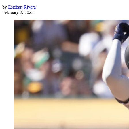
by
Esteban Rivera
February 2, 2023