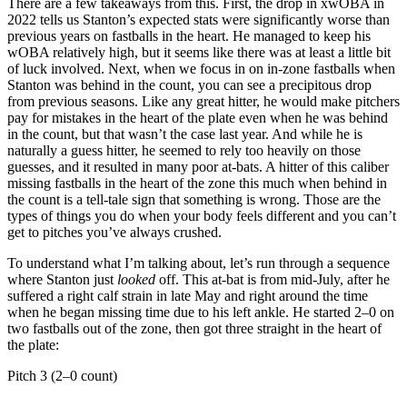
There are a few takeaways from this. First, the drop in xwOBA in
2022 tells us Stanton’s expected stats were significantly worse than
previous years on fastballs in the heart. He managed to keep his
wOBA relatively high, but it seems like there was at least a little bit
of luck involved. Next, when we focus in on in-zone fastballs when
Stanton was behind in the count, you can see a precipitous drop
from previous seasons. Like any great hitter, he would make pitchers
pay for mistakes in the heart of the plate even when he was behind
in the count, but that wasn’t the case last year. And while he is
naturally a guess hitter, he seemed to rely too heavily on those
guesses, and it resulted in many poor at-bats. A hitter of this caliber
missing fastballs in the heart of the zone this much when behind in
the count is a tell-tale sign that something is wrong. Those are the
types of things you do when your body feels different and you can’t
get to pitches you’ve always crushed.
To understand what I’m talking about, let’s run through a sequence
where Stanton just
looked
off. This at-bat is from mid-July, after he
suffered a right calf strain in late May and right around the time
when he began missing time due to his left ankle. He started 2–0 on
two fastballs out of the zone, then got three straight in the heart of
the plate:
Pitch 3 (2–0 count)