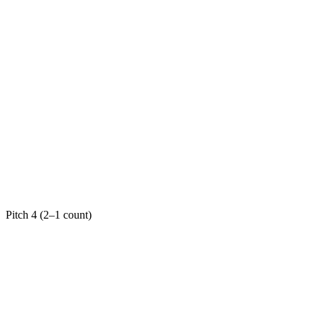
Pitch 4 (2–1 count)