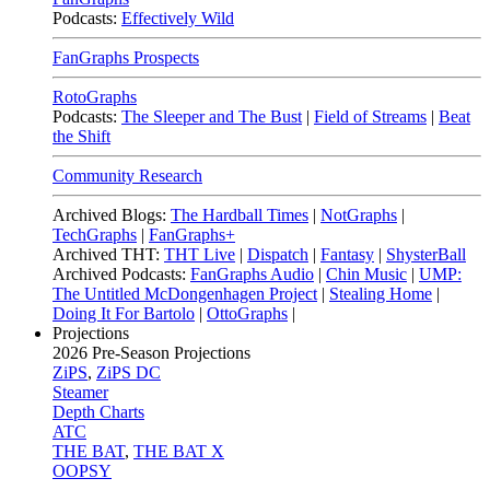
Podcasts:
Effectively Wild
FanGraphs Prospects
RotoGraphs
Podcasts:
The Sleeper and The Bust
|
Field of Streams
|
Beat
the Shift
Community Research
Archived Blogs:
The Hardball Times
|
NotGraphs
|
TechGraphs
|
FanGraphs+
Archived THT:
THT Live
|
Dispatch
|
Fantasy
|
ShysterBall
Archived Podcasts:
FanGraphs Audio
|
Chin Music
|
UMP:
The Untitled McDongenhagen Project
|
Stealing Home
|
Doing It For Bartolo
|
OttoGraphs
|
Projections
2026
Pre-Season Projections
ZiPS
,
ZiPS DC
Steamer
Depth Charts
ATC
THE BAT
,
THE BAT X
OOPSY