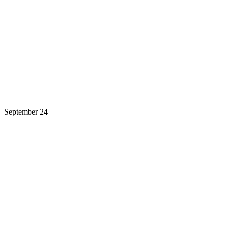
September 24