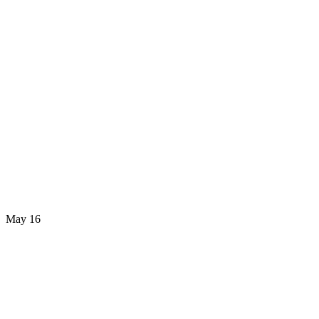
May 16