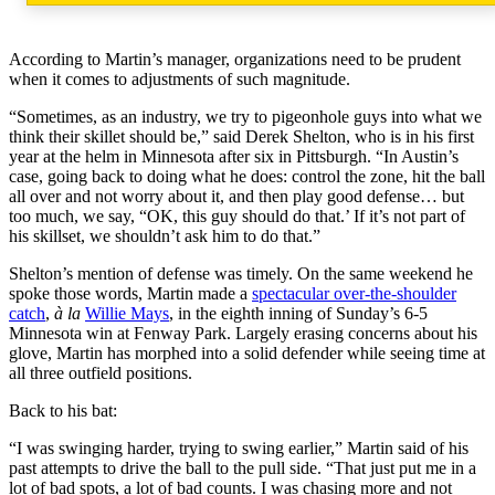
According to Martin’s manager, organizations need to be prudent
when it comes to adjustments of such magnitude.
“Sometimes, as an industry, we try to pigeonhole guys into what we
think their skillet should be,” said Derek Shelton, who is in his first
year at the helm in Minnesota after six in Pittsburgh. “In Austin’s
case, going back to doing what he does: control the zone, hit the ball
all over and not worry about it, and then play good defense… but
too much, we say, “OK, this guy should do that.’ If it’s not part of
his skillset, we shouldn’t ask him to do that.”
Shelton’s mention of defense was timely. On the same weekend he
spoke those words, Martin made a
spectacular over-the-shoulder
catch
,
à la
Willie Mays
, in the eighth inning of Sunday’s 6-5
Minnesota win at Fenway Park. Largely erasing concerns about his
glove, Martin has morphed into a solid defender while seeing time at
all three outfield positions.
Back to his bat:
“I was swinging harder, trying to swing earlier,” Martin said of his
past attempts to drive the ball to the pull side. “That just put me in a
lot of bad spots, a lot of bad counts. I was chasing more and not