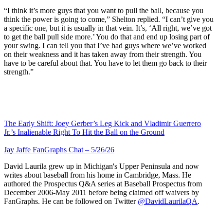
“I think it’s more guys that you want to pull the ball, because you
think the power is going to come,” Shelton replied. “I can’t give you
a specific one, but it is usually in that vein. It’s, ‘All right, we’ve got
to get the ball pull side more.’ You do that and end up losing part of
your swing. I can tell you that I’ve had guys where we’ve worked
on their weakness and it has taken away from their strength. You
have to be careful about that. You have to let them go back to their
strength.”
The Early Shift: Joey Gerber’s Leg Kick and Vladimir Guerrero
Jr.’s Inalienable Right To Hit the Ball on the Ground
Jay Jaffe FanGraphs Chat – 5/26/26
David Laurila grew up in Michigan's Upper Peninsula and now
writes about baseball from his home in Cambridge, Mass. He
authored the Prospectus Q&A series at Baseball Prospectus from
December 2006-May 2011 before being claimed off waivers by
FanGraphs. He can be followed on Twitter
@DavidLaurilaQA
.