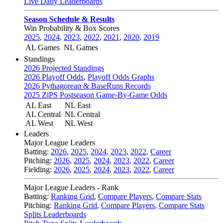
Live Daily Leaderboards
Season Schedule & Results
Win Probability & Box Scores
2025
,
2024
,
2023
,
2022
,
2021
,
2020
,
2019
AL Games
NL Games
Standings
2026 Projected Standings
2026 Playoff Odds
,
Playoff Odds Graphs
2026 Pythagorean & BaseRuns Records
2025 ZiPS Postseason Game-By-Game Odds
AL East
NL East
AL Central
NL Central
AL West
NL West
Leaders
Major League Leaders
Batting:
2026
,
2025
,
2024
,
2023
,
2022
,
Career
Pitching:
2026
,
2025
,
2024
,
2023
,
2022
,
Career
Fielding:
2026
,
2025
,
2024
,
2023
,
2022
,
Career
Major League Leaders - Rank
Batting:
Ranking Grid
,
Compare Players
,
Compare Stats
Pitching:
Ranking Grid
,
Compare Players
,
Compare Stats
Splits Leaderboards