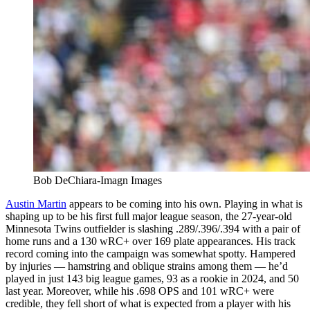
Bob DeChiara-Imagn Images
Austin Martin
appears to be coming into his own. Playing in what is
shaping up to be his first full major league season, the 27-year-old
Minnesota Twins outfielder is slashing .289/.396/.394 with a pair of
home runs and a 130 wRC+ over 169 plate appearances. His track
record coming into the campaign was somewhat spotty. Hampered
by injuries — hamstring and oblique strains among them — he’d
played in just 143 big league games, 93 as a rookie in 2024, and 50
last year. Moreover, while his .698 OPS and 101 wRC+ were
credible, they fell short of what is expected from a player with his