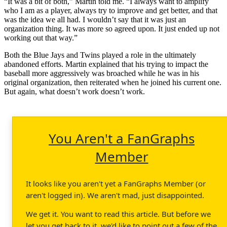
“It was a bit of both,” Martin told me. “I always want to amplify
who I am as a player, always try to improve and get better, and that
was the idea we all had. I wouldn’t say that it was just an
organization thing. It was more so agreed upon. It just ended up not
working out that way.”
Both the Blue Jays and Twins played a role in the ultimately
abandoned efforts. Martin explained that his trying to impact the
baseball more aggressively was broached while he was in his
original organization, then reiterated when he joined his current one.
But again, what doesn’t work doesn’t work.
You Aren't a FanGraphs
Member
It looks like you aren't yet a FanGraphs Member (or
aren't logged in). We aren't mad, just disappointed.
We get it. You want to read this article. But before we
let you get back to it, we'd like to point out a few of the