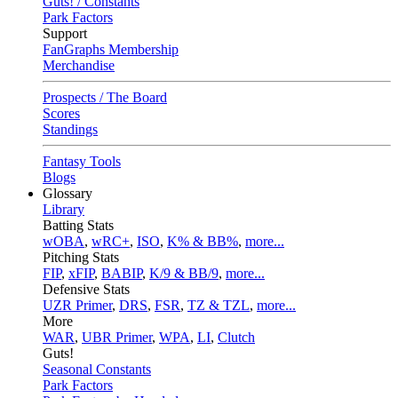
Guts! / Constants
Park Factors
Support
FanGraphs Membership
Merchandise
Prospects / The Board
Scores
Standings
Fantasy Tools
Blogs
Glossary
Library
Batting Stats
wOBA
,
wRC+
,
ISO
,
K% & BB%
,
more...
Pitching Stats
FIP
,
xFIP
,
BABIP
,
K/9 & BB/9
,
more...
Defensive Stats
UZR Primer
,
DRS
,
FSR
,
TZ & TZL
,
more...
More
WAR
,
UBR Primer
,
WPA
,
LI
,
Clutch
Guts!
Seasonal Constants
Park Factors