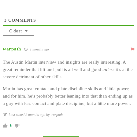
3
COMMENTS
Oldest
warpath
2 months ago
The Austin Martin interview and insights are really interesting. A
great reminder that lift-and-pull is all well and good
unless
it’s at the
severe detriment of other skills.
Martin has great contact and plate discipline skills and little power,
and for him, he’s probably better leaning into that than ending up as
a guy with less contact and plate discipline, but a little more power.
Last edited 2 months ago by warpath
6