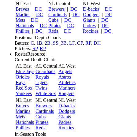
NL East
NL Central
NL West
Braves
|
DC
Brewers
|
DC
D-backs
|
DC
Marlins
|
DC
Cardinals
|
DC
Dodgers
|
DC
Mets
|
DC
Cubs
|
DC
Giants
|
DC
Nationals
|
DC
Pirates
|
DC
Padres
|
DC
Phillies
|
DC
Reds
|
DC
Rockies
|
DC
Positional Depth Charts
Batters:
C
,
1B
,
2B
,
SS
,
3B
,
LF
,
CF
,
RF
,
DH
Pitchers:
SP
,
RP
RosterResource
Current Depth Charts
AL East
AL Central
AL West
Blue Jays
Guardians
Angels
Orioles
Royals
Astros
Rays
Tigers
Athletics
Red Sox
Twins
Mariners
Yankees
White Sox
Rangers
NL East
NL Central
NL West
Braves
Brewers
D-backs
Marlins
Cardinals
Dodgers
Mets
Cubs
Giants
Nationals
Pirates
Padres
Phillies
Reds
Rockies
In-Season Tools