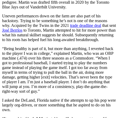
pedigree. Martin was drafted fifth overall in 2020 by the Toronto
Blue Jays out of Vanderbilt University.
Uneven performances down on the farm are also part of his
backstory. Trying to be something he’s not is one of the reasons
why. Acquired by the Twins in the 2021
trade deadline deal
that sent
José Berríos
to Toronto, Martin attempted to hit for more power than
what his natural skillset suggests he should. Subsequently returning
to his roots has helped fuel his long-awaited breakthrough.
“Being healthy is part of it, but more than anything, I reverted back
to the player I was in college,” explained Martin, who was an OBP
machine (.474) over his three seasons as a Commodore. “When I
got to professional baseball, I started trying to play the numbers
game instead of playing the game itself. I got too far away from
myself in terms of trying to pull the ball in the air, doing more
damage, getting higher [exit] velocities. That’s never been the type
of player I am. I’m just a baseball player. I don’t do anything that
will jump at you. I’m more of a consistency, play-the-game-the-
right-way sort of guy.”
I asked the DeLand, Florida native if the attempts to up his pop were
largely org-driven, or more something that he aspired to do on his
own.