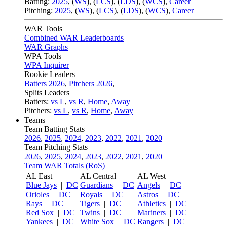
Batting:
2025
,
(
WS
)
,
(
LCS
)
,
(
LDS
), (
WCS
)
,
Career
Pitching:
2025
,
(
WS
)
,
(
LCS
)
,
(
LDS
)
,
(
WCS
)
,
Career
WAR Tools
Combined WAR Leaderboards
WAR Graphs
WPA Tools
WPA Inquirer
Rookie Leaders
Batters 2026
,
Pitchers 2026
,
Splits Leaders
Batters:
vs L
,
vs R
,
Home
,
Away
Pitchers:
vs L
,
vs R
,
Home
,
Away
Teams
Team Batting Stats
2026
,
2025
,
2024
,
2023
,
2022
,
2021
,
2020
Team Pitching Stats
2026
,
2025
,
2024
,
2023
,
2022
,
2021
,
2020
Team WAR Totals (RoS)
AL East
AL Central
AL West
Blue Jays
|
DC
Guardians
|
DC
Angels
|
DC
Orioles
|
DC
Royals
|
DC
Astros
|
DC
Rays
|
DC
Tigers
|
DC
Athletics
|
DC
Red Sox
|
DC
Twins
|
DC
Mariners
|
DC
Yankees
|
DC
White Sox
|
DC
Rangers
|
DC