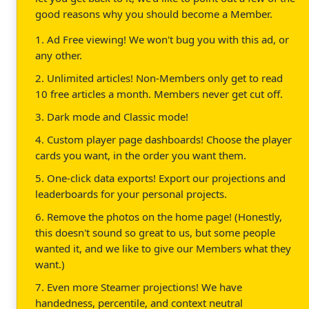
good reasons why you should become a Member.
1. Ad Free viewing! We won't bug you with this ad, or
any other.
2. Unlimited articles! Non-Members only get to read
10 free articles a month. Members never get cut off.
3. Dark mode and Classic mode!
4. Custom player page dashboards! Choose the player
cards you want, in the order you want them.
5. One-click data exports! Export our projections and
leaderboards for your personal projects.
6. Remove the photos on the home page! (Honestly,
this doesn't sound so great to us, but some people
wanted it, and we like to give our Members what they
want.)
7. Even more Steamer projections! We have
handedness, percentile, and context neutral