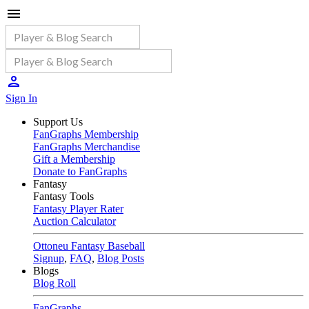
Sign In
Support Us
FanGraphs Membership
FanGraphs Merchandise
Gift a Membership
Donate to FanGraphs
Fantasy
Fantasy Tools
Fantasy Player Rater
Auction Calculator
Ottoneu Fantasy Baseball
Signup
,
FAQ
,
Blog Posts
Blogs
Blog Roll
FanGraphs