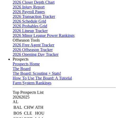
2026 Closer Depth Chart
2026 Injury Report
2026 Payroll Pages
2026 Transaction Tracker
2026 Schedule Grid
2026 Probables Grid
2026 Lineup Tracker
2026 Minor League Power Rankings
Offseason Tools
2026 Free Agent Tracker
2026 Offseason Tracker
2026 Opening Day Tracker
Prospects
Prospects Home
The Board
The Board: Scouting + Stats!
How To Use The Board: A Tutorial
Farm System Rankings
Top Prospects List
2026
2025
AL
BAL
CHW
ATH
BOS
CLE
HOU