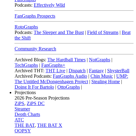
Podcasts:
Effectively Wild
FanGraphs Prospects
RotoGraphs
Podcasts:
The Sleeper and The Bust
|
Field of Streams
|
Beat
the Shift
Community Research
Archived Blogs:
The Hardball Times
|
NotGraphs
|
TechGraphs
|
FanGraphs+
Archived THT:
THT Live
|
Dispatch
|
Fantasy
|
ShysterBall
Archived Podcasts:
FanGraphs Audio
|
Chin Music
|
UMP:
The Untitled McDongenhagen Project
|
Stealing Home
|
Doing It For Bartolo
|
OttoGraphs
|
Projections
2026
Pre-Season Projections
ZiPS
,
ZiPS DC
Steamer
Depth Charts
ATC
THE BAT
,
THE BAT X
OOPSY