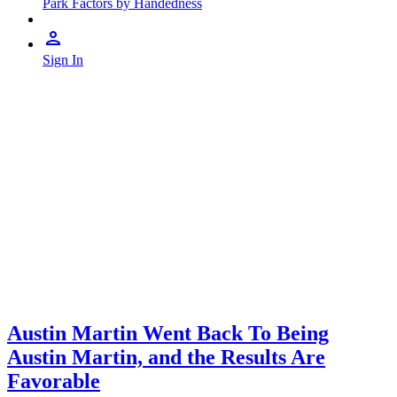
Park Factors by Handedness
Sign In
Austin Martin Went Back To Being
Austin Martin, and the Results Are
Favorable