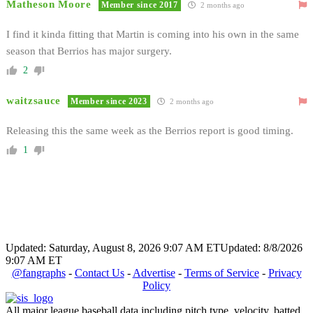
Matheson Moore
Member since 2017
2 months ago
I find it kinda fitting that Martin is coming into his own in the same
season that Berrios has major surgery.
2
waitzsauce
Member since 2023
2 months ago
Releasing this the same week as the Berrios report is good timing.
1
Updated: Saturday, August 8, 2026 9:07 AM ET
Updated: 8/8/2026
9:07 AM ET
@fangraphs
-
Contact Us
-
Advertise
-
Terms of Service
-
Privacy
Policy
All major league baseball data including pitch type, velocity, batted