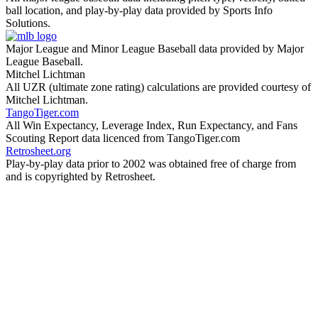
ball location, and play-by-play data provided by Sports Info
Solutions.
Major League and Minor League Baseball data provided by Major
League Baseball.
Mitchel Lichtman
All UZR (ultimate zone rating) calculations are provided courtesy of
Mitchel Lichtman.
TangoTiger.com
All Win Expectancy, Leverage Index, Run Expectancy, and Fans
Scouting Report data licenced from TangoTiger.com
Retrosheet.org
Play-by-play data prior to 2002 was obtained free of charge from
and is copyrighted by Retrosheet.