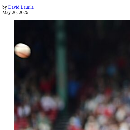
by
David Laurila
May 26, 2026