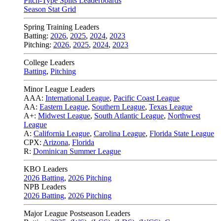
Pitch-Type Splits Leaderboards
Season Stat Grid
Spring Training Leaders
Batting:
2026
,
2025
,
2024
,
2023
Pitching:
2026
,
2025
,
2024
,
2023
College Leaders
Batting
,
Pitching
Minor League Leaders
AAA:
International League
,
Pacific Coast League
AA:
Eastern League
,
Southern League
,
Texas League
A+:
Midwest League
,
South Atlantic League
,
Northwest
League
A:
California League
,
Carolina League
,
Florida State League
CPX:
Arizona
,
Florida
R:
Dominican Summer League
KBO Leaders
2026 Batting
,
2026 Pitching
NPB Leaders
2026 Batting
,
2026 Pitching
Major League Postseason Leaders