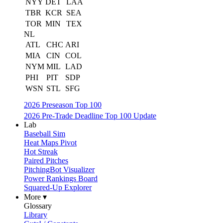
NYY
DET
LAA
TBR
KCR
SEA
TOR
MIN
TEX
NL
ATL
CHC
ARI
MIA
CIN
COL
NYM
MIL
LAD
PHI
PIT
SDP
WSN
STL
SFG
2026 Preseason Top 100
2026 Pre-Trade Deadline Top 100 Update
Lab
Baseball Sim
Heat Maps Pivot
Hot Streak
Paired Pitches
PitchingBot Visualizer
Power Rankings Board
Squared-Up Explorer
More ▾
Glossary
Library