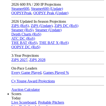
2026
600 PA / 200 IP Projections
Steamer600
,
Steamer600 (Update)
OOPSYPeak
,
OOPSY Peak (Update)
2026
Updated In-Season Projections
ZiPS (RoS)
,
ZiPS (Update)
,
ZiPS DC (RoS)
Steamer (RoS)
,
Steamer (Update)
Depth Charts (RoS)
ATC DC (RoS)
THE BAT (RoS)
,
THE BAT X (RoS)
OOPSY DC (RoS)
3-Year Projections
ZiPS
2027
,
ZiPS
2028
On-Pace Leaders
Every Game Played
,
Games Played %
Cy Young Award Projections
Auction Calculator
Scores
Today
Live Scoreboard
,
Probable Pitchers