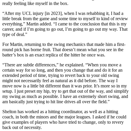
really feeling like myself in the box.
“After my UCL injury [in 2023], when I was rehabbing it, I had a
little break from the game and some time to myself to kind of review
everything,” Martin added. “I came to the conclusion that this is my
career, and if I’m going to go out, I’m going to go out my way. That
type of deal.”
For Martin, returning to the swing mechanics that made him a first-
round pick has borne fruit. That doesn’t mean what you see in the
batter’s box is an exact replica of the hitter he once was.
“There are subtle differences,” he explained. “When you move a
certain way for so long, and then you change that and do it for an
extended period of time, trying to revert back to your old swing
might not necessarily feel as natural as it did before. The way I
move now is a little bit different than it was prior. It’s more so in my
setup. I just preset my hip, try to get that out of the way, and simplify
my swing as much as possible. I have an extremely short swing, and
am basically just trying to hit line drives all over the field.”
Shelton has worked as a hitting coordinator, as well as a hitting
coach, in both the minors and the major leagues. I asked if he could
give examples of players who have tried to change, only to revery
back out of necessity.