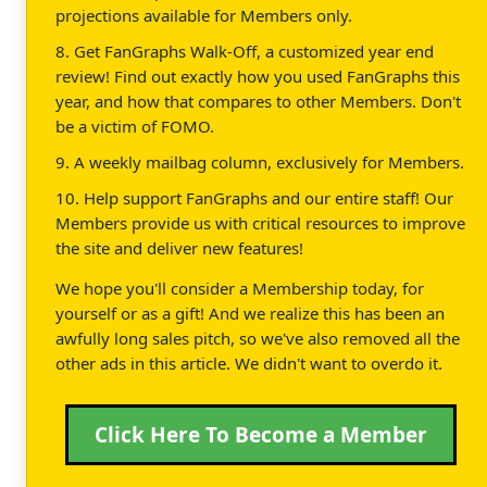
projections available for Members only.
8. Get FanGraphs Walk-Off, a customized year end
review! Find out exactly how you used FanGraphs this
year, and how that compares to other Members. Don't
be a victim of FOMO.
9. A weekly mailbag column, exclusively for Members.
10. Help support FanGraphs and our entire staff! Our
Members provide us with critical resources to improve
the site and deliver new features!
We hope you'll consider a Membership today, for
yourself or as a gift! And we realize this has been an
awfully long sales pitch, so we've also removed all the
other ads in this article. We didn't want to overdo it.
Click Here To Become a Member