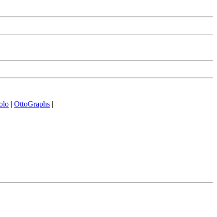
olo
|
OttoGraphs
|