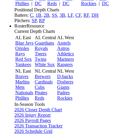
Phillies
|
DC
Reds
|
DC
Rockies
|
DC
Positional Depth Charts
Batters:
C
,
1B
,
2B
,
SS
,
3B
,
LF
,
CF
,
RF
,
DH
Pitchers:
SP
,
RP
RosterResource
Current Depth Charts
AL East
AL Central
AL West
Blue Jays
Guardians
Angels
Orioles
Royals
Astros
Rays
Tigers
Athletics
Red Sox
Twins
Mariners
Yankees
White Sox
Rangers
NL East
NL Central
NL West
Braves
Brewers
D-backs
Marlins
Cardinals
Dodgers
Mets
Cubs
Giants
Nationals
Pirates
Padres
Phillies
Reds
Rockies
In-Season Tools
2026 Closer Depth Chart
2026 Injury Report
2026 Payroll Pages
2026 Transaction Tracker
2026 Schedule Grid