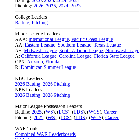
Batting:
2026
,
2025
,
2024
,
2023
Pitching:
2026
,
2025
,
2024
,
2023
College Leaders
Batting
,
Pitching
Minor League Leaders
AAA:
International League
,
Pacific Coast League
AA:
Eastern League
,
Southern League
,
Texas League
A+:
Midwest League
,
South Atlantic League
,
Northwest Leag
A:
California League
,
Carolina League
,
Florida State League
CPX:
Arizona
,
Florida
R:
Dominican Summer League
KBO Leaders
2026 Batting
,
2026 Pitching
NPB Leaders
2026 Batting
,
2026 Pitching
Major League Postseason Leaders
Batting:
2025
,
(
WS
)
,
(
LCS
)
,
(
LDS
), (
WCS
)
,
Career
Pitching:
2025
,
(
WS
)
,
(
LCS
)
,
(
LDS
)
,
(
WCS
)
,
Career
WAR Tools
Combined WAR Leaderboards