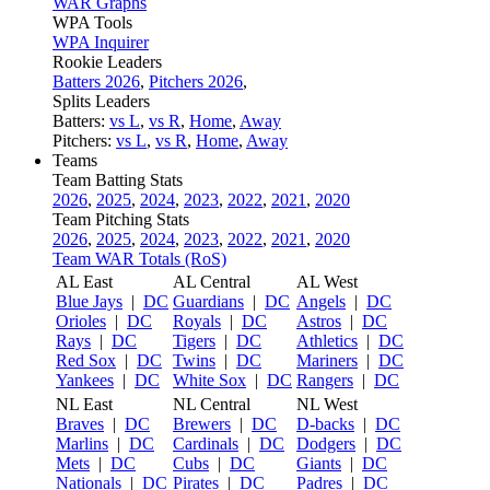
WAR Graphs
WPA Tools
WPA Inquirer
Rookie Leaders
Batters 2026
,
Pitchers 2026
,
Splits Leaders
Batters:
vs L
,
vs R
,
Home
,
Away
Pitchers:
vs L
,
vs R
,
Home
,
Away
Teams
Team Batting Stats
2026
,
2025
,
2024
,
2023
,
2022
,
2021
,
2020
Team Pitching Stats
2026
,
2025
,
2024
,
2023
,
2022
,
2021
,
2020
Team WAR Totals (RoS)
AL East
AL Central
AL West
Blue Jays
|
DC
Guardians
|
DC
Angels
|
DC
Orioles
|
DC
Royals
|
DC
Astros
|
DC
Rays
|
DC
Tigers
|
DC
Athletics
|
DC
Red Sox
|
DC
Twins
|
DC
Mariners
|
DC
Yankees
|
DC
White Sox
|
DC
Rangers
|
DC
NL East
NL Central
NL West
Braves
|
DC
Brewers
|
DC
D-backs
|
DC
Marlins
|
DC
Cardinals
|
DC
Dodgers
|
DC
Mets
|
DC
Cubs
|
DC
Giants
|
DC
Nationals
|
DC
Pirates
|
DC
Padres
|
DC