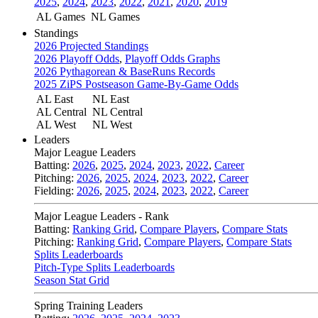
2025
,
2024
,
2023
,
2022
,
2021
,
2020
,
2019
AL Games
NL Games
Standings
2026 Projected Standings
2026 Playoff Odds
,
Playoff Odds Graphs
2026 Pythagorean & BaseRuns Records
2025 ZiPS Postseason Game-By-Game Odds
AL East
NL East
AL Central
NL Central
AL West
NL West
Leaders
Major League Leaders
Batting:
2026
,
2025
,
2024
,
2023
,
2022
,
Career
Pitching:
2026
,
2025
,
2024
,
2023
,
2022
,
Career
Fielding:
2026
,
2025
,
2024
,
2023
,
2022
,
Career
Major League Leaders - Rank
Batting:
Ranking Grid
,
Compare Players
,
Compare Stats
Pitching:
Ranking Grid
,
Compare Players
,
Compare Stats
Splits Leaderboards
Pitch-Type Splits Leaderboards
Season Stat Grid
Spring Training Leaders