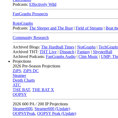
Podcasts:
Effectively Wild
FanGraphs Prospects
RotoGraphs
Podcasts:
The Sleeper and The Bust
|
Field of Streams
|
Beat th
Community Research
Archived Blogs:
The Hardball Times
|
NotGraphs
|
TechGraph
Archived THT:
THT Live
|
Dispatch
|
Fantasy
|
ShysterBall
Archived Podcasts:
FanGraphs Audio
|
Chin Music
|
UMP: The
Projections
2026
Pre-Season Projections
ZiPS
,
ZiPS DC
Steamer
Depth Charts
ATC
THE BAT
,
THE BAT X
OOPSY
2026
600 PA / 200 IP Projections
Steamer600
,
Steamer600 (Update)
OOPSYPeak
,
OOPSY Peak (Update)