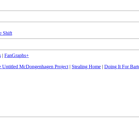
e Shift
s
|
FanGraphs+
 Untitled McDongenhagen Project
|
Stealing Home
|
Doing It For Bart