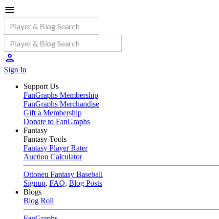
Sign In
Support Us
FanGraphs Membership
FanGraphs Merchandise
Gift a Membership
Donate to FanGraphs
Fantasy
Fantasy Tools
Fantasy Player Rater
Auction Calculator
Ottoneu Fantasy Baseball
Signup
,
FAQ
,
Blog Posts
Blogs
Blog Roll
FanGraphs