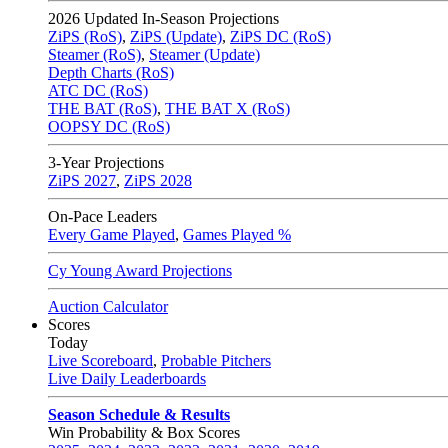
2026
Updated In-Season Projections
ZiPS (RoS)
,
ZiPS (Update)
,
ZiPS DC (RoS)
Steamer (RoS)
,
Steamer (Update)
Depth Charts (RoS)
ATC DC (RoS)
THE BAT (RoS)
,
THE BAT X (RoS)
OOPSY DC (RoS)
3-Year Projections
ZiPS
2027
,
ZiPS
2028
On-Pace Leaders
Every Game Played
,
Games Played %
Cy Young Award Projections
Auction Calculator
Scores
Today
Live Scoreboard
,
Probable Pitchers
Live Daily Leaderboards
Season Schedule & Results
Win Probability & Box Scores