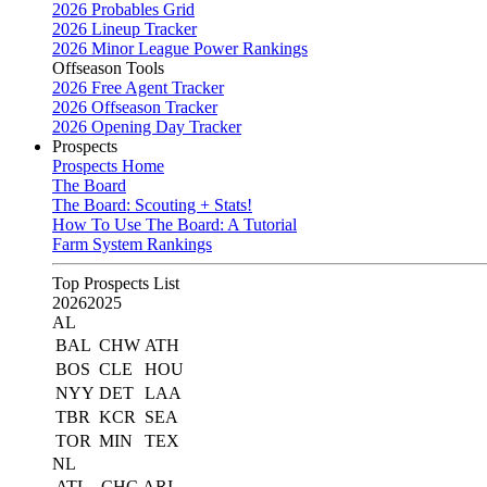
2026 Probables Grid
2026 Lineup Tracker
2026 Minor League Power Rankings
Offseason Tools
2026 Free Agent Tracker
2026 Offseason Tracker
2026 Opening Day Tracker
Prospects
Prospects Home
The Board
The Board: Scouting + Stats!
How To Use The Board: A Tutorial
Farm System Rankings
Top Prospects List
2026
2025
AL
BAL
CHW
ATH
BOS
CLE
HOU
NYY
DET
LAA
TBR
KCR
SEA
TOR
MIN
TEX
NL
ATL
CHC
ARI