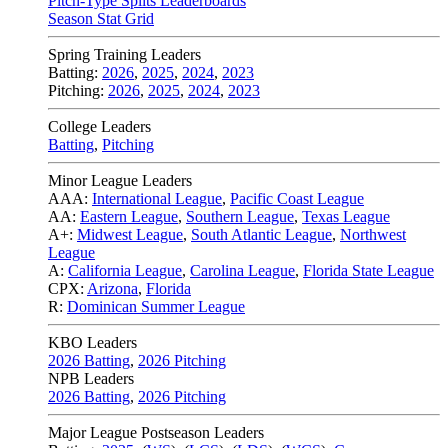
Pitch-Type Splits Leaderboards
Season Stat Grid
Spring Training Leaders
Batting:
2026
,
2025
,
2024
,
2023
Pitching:
2026
,
2025
,
2024
,
2023
College Leaders
Batting
,
Pitching
Minor League Leaders
AAA:
International League
,
Pacific Coast League
AA:
Eastern League
,
Southern League
,
Texas League
A+:
Midwest League
,
South Atlantic League
,
Northwest
League
A:
California League
,
Carolina League
,
Florida State League
CPX:
Arizona
,
Florida
R:
Dominican Summer League
KBO Leaders
2026 Batting
,
2026 Pitching
NPB Leaders
2026 Batting
,
2026 Pitching
Major League Postseason Leaders