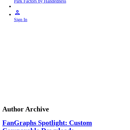
Park Factors by Handedness
Sign In
Author Archive
FanGraphs Spotlight: Custom