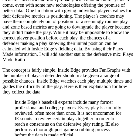
come, even with some new technologies offering the promise of
better data. One limitation with giving individual players values for
their defensive metrics is positioning. The player’s coaches may
have them completely out of position for a seemingly routine play
and zone based metrics are going to downgrade the player because
they didn’t make the play. While it may be impossible to know the
correct player position before each play, the chances of a
defender making a play knowing their initial position can be
estimated with Inside Edge’s fielding data. By using their Plays
Made information, I will add another stat to the defensive mix: Plays
Made Ratio.
The concept is fairly simple. Inside Edge provides FanGraphs with
the number of plays a defender should make given a range of
possible chances. Inside Edge watches each play multiple times and
grades the difficulty of the play. Here is their explanation for how
they collect the data.
Inside Edge’s baseball experts include many former
professional and college players. Every play is carefully
reviewed, often more than once. It is not uncommon for
IE scouts to review certain plays together in order to
reach a consensus on the defensive play rating. IE also
performs a thorough post game scrubbing process
before the data is made official.