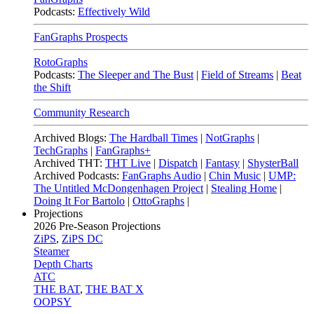
Podcasts:
Effectively Wild
FanGraphs Prospects
RotoGraphs
Podcasts:
The Sleeper and The Bust
|
Field of Streams
|
Beat
the Shift
Community Research
Archived Blogs:
The Hardball Times
|
NotGraphs
|
TechGraphs
|
FanGraphs+
Archived THT:
THT Live
|
Dispatch
|
Fantasy
|
ShysterBall
Archived Podcasts:
FanGraphs Audio
|
Chin Music
|
UMP:
The Untitled McDongenhagen Project
|
Stealing Home
|
Doing It For Bartolo
|
OttoGraphs
|
Projections
2026
Pre-Season Projections
ZiPS
,
ZiPS DC
Steamer
Depth Charts
ATC
THE BAT
,
THE BAT X
OOPSY