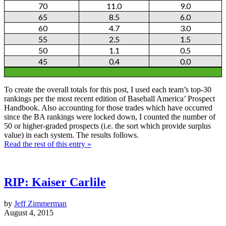
70
11.0
9.0
65
8.5
6.0
60
4.7
3.0
55
2.5
1.5
50
1.1
0.5
45
0.4
0.0
To create the overall totals for this post, I used each team’s top-30
rankings per the most recent edition of Baseball America’ Prospect
Handbook. Also accounting for those trades which have occurred
since the BA rankings were locked down, I counted the number of
50 or higher-graded prospects (i.e. the sort which provide surplus
value) in each system. The results follows.
Read the rest of this entry »
RIP: Kaiser Carlile
by
Jeff Zimmerman
August 4, 2015