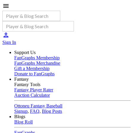
Sign In
Support Us
FanGraphs Membership
FanGraphs Merchandise
Gift a Membership
Donate to FanGraphs
Fantasy
Fantasy Tools
Fantasy Player Rater
Auction Calculator
Ottoneu Fantasy Baseball
Signup
,
FAQ
,
Blog Posts
Blogs
Blog Roll
FanGraphs