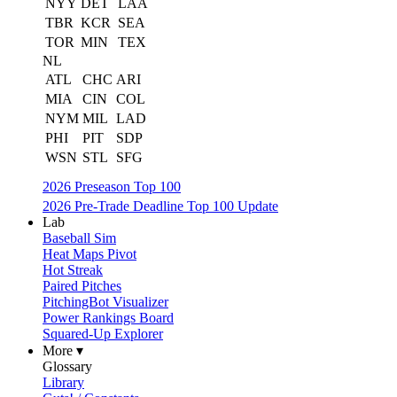
NYY
DET
LAA
TBR
KCR
SEA
TOR
MIN
TEX
NL
ATL
CHC
ARI
MIA
CIN
COL
NYM
MIL
LAD
PHI
PIT
SDP
WSN
STL
SFG
2026 Preseason Top 100
2026 Pre-Trade Deadline Top 100 Update
Lab
Baseball Sim
Heat Maps Pivot
Hot Streak
Paired Pitches
PitchingBot Visualizer
Power Rankings Board
Squared-Up Explorer
More ▾
Glossary
Library