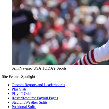
Sam Navarro-USA TODAY Sports
Site Feature Spotlight
Custom Reports and Leaderboards
Plus Stats
Playoff Odds
RosterResource Payroll Pages
Stadium/Weather Splits
Positional Splits