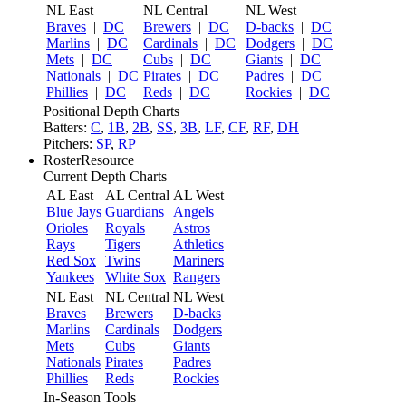
NL East
NL Central
NL West
Braves
|
DC
Brewers
|
DC
D-backs
|
DC
Marlins
|
DC
Cardinals
|
DC
Dodgers
|
DC
Mets
|
DC
Cubs
|
DC
Giants
|
DC
Nationals
|
DC
Pirates
|
DC
Padres
|
DC
Phillies
|
DC
Reds
|
DC
Rockies
|
DC
Positional Depth Charts
Batters:
C
,
1B
,
2B
,
SS
,
3B
,
LF
,
CF
,
RF
,
DH
Pitchers:
SP
,
RP
RosterResource
Current Depth Charts
AL East
AL Central
AL West
Blue Jays
Guardians
Angels
Orioles
Royals
Astros
Rays
Tigers
Athletics
Red Sox
Twins
Mariners
Yankees
White Sox
Rangers
NL East
NL Central
NL West
Braves
Brewers
D-backs
Marlins
Cardinals
Dodgers
Mets
Cubs
Giants
Nationals
Pirates
Padres
Phillies
Reds
Rockies
In-Season Tools