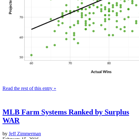
Read the rest of this entry »
MLB Farm Systems Ranked by Surplus
WAR
by
Jeff Zimmerman