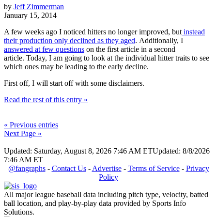
by
Jeff Zimmerman
January 15, 2014
A few weeks ago I noticed hitters no longer improved, but
instead
their production only declined as they aged
. Additionally, I
answered at few questions
on the first article in a second
article. Today, I am going to look at the individual hitter traits to see
which ones may be leading to the early decline.
First off, I will start off with some disclaimers.
Read the rest of this entry »
« Previous entries
Next Page »
Updated: Saturday, August 8, 2026 7:46 AM ET
Updated: 8/8/2026
7:46 AM ET
@fangraphs
-
Contact Us
-
Advertise
-
Terms of Service
-
Privacy
Policy
All major league baseball data including pitch type, velocity, batted
ball location, and play-by-play data provided by Sports Info
Solutions.