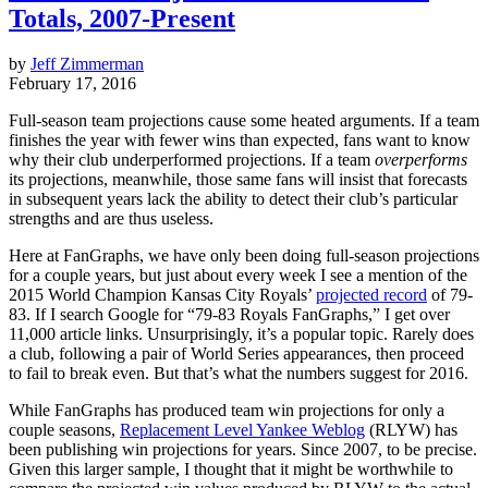
Totals, 2007-Present
by
Jeff Zimmerman
February 17, 2016
Full-season team projections cause some heated arguments. If a team
finishes the year with fewer wins than expected, fans want to know
why their club underperformed projections. If a team
overperforms
its projections, meanwhile, those same fans will insist that forecasts
in subsequent years lack the ability to detect their club’s particular
strengths and are thus useless.
Here at FanGraphs, we have only been doing full-season projections
for a couple years, but just about every week I see a mention of the
2015 World Champion Kansas City Royals’
projected record
of 79-
83. If I search Google for “79-83 Royals FanGraphs,” I get over
11,000 article links. Unsurprisingly, it’s a popular topic. Rarely does
a club, following a pair of World Series appearances, then proceed
to fail to break even. But that’s what the numbers suggest for 2016.
While FanGraphs has produced team win projections for only a
couple seasons,
Replacement Level Yankee Weblog
(RLYW) has
been publishing win projections for years. Since 2007, to be precise.
Given this larger sample, I thought that it might be worthwhile to