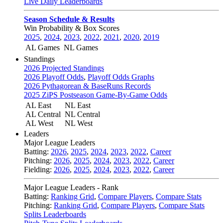
Live Daily Leaderboards
Season Schedule & Results
Win Probability & Box Scores
2025
,
2024
,
2023
,
2022
,
2021
,
2020
,
2019
AL Games
NL Games
Standings
2026 Projected Standings
2026 Playoff Odds
,
Playoff Odds Graphs
2026 Pythagorean & BaseRuns Records
2025 ZiPS Postseason Game-By-Game Odds
AL East
NL East
AL Central
NL Central
AL West
NL West
Leaders
Major League Leaders
Batting:
2026
,
2025
,
2024
,
2023
,
2022
,
Career
Pitching:
2026
,
2025
,
2024
,
2023
,
2022
,
Career
Fielding:
2026
,
2025
,
2024
,
2023
,
2022
,
Career
Major League Leaders - Rank
Batting:
Ranking Grid
,
Compare Players
,
Compare Stats
Pitching:
Ranking Grid
,
Compare Players
,
Compare Stats
Splits Leaderboards