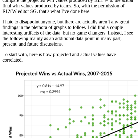
compare the projected win values produced by RLYW to the actual
final win values produced by teams. So, with the permission of
RLYW editor SG, that’s what I’ve done here.
I hate to disappoint anyone, but there are actually aren’t any great
findings in the plethora of graphs to follow. I did find a couple
interesting artifacts of the data, but no game changers. Instead, I see
the following mainly as an additional data point in many past,
present, and future discussions.
To start with, here is how projected and actual values have
correlated.