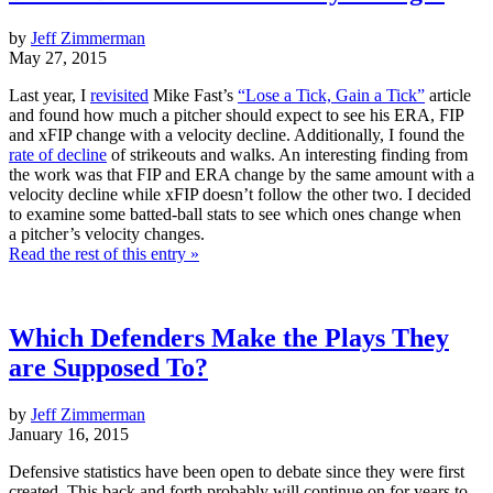
by
Jeff Zimmerman
May 27, 2015
Last year, I
revisited
Mike Fast’s
“Lose a Tick, Gain a Tick”
article
and found how much a pitcher should expect to see his ERA, FIP
and xFIP change with a velocity decline. Additionally, I found the
rate of decline
of strikeouts and walks. An interesting finding from
the work was that FIP and ERA change by the same amount with a
velocity decline while xFIP doesn’t follow the other two. I decided
to examine some batted-ball stats to see which ones change when
a pitcher’s velocity changes.
Read the rest of this entry »
Which Defenders Make the Plays They
are Supposed To?
by
Jeff Zimmerman
January 16, 2015
Defensive statistics have been open to debate since they were first
created. This back and forth probably will continue on for years to