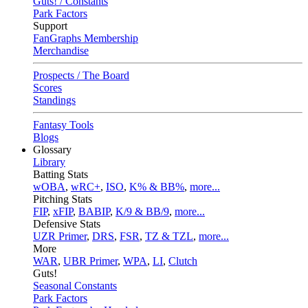
Guts! / Constants
Park Factors
Support
FanGraphs Membership
Merchandise
Prospects / The Board
Scores
Standings
Fantasy Tools
Blogs
Glossary
Library
Batting Stats
wOBA
,
wRC+
,
ISO
,
K% & BB%
,
more...
Pitching Stats
FIP
,
xFIP
,
BABIP
,
K/9 & BB/9
,
more...
Defensive Stats
UZR Primer
,
DRS
,
FSR
,
TZ & TZL
,
more...
More
WAR
,
UBR Primer
,
WPA
,
LI
,
Clutch
Guts!
Seasonal Constants
Park Factors