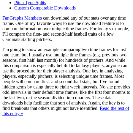
Pitch Type Splits
Custom Comparable Downloads
FanGraphs Members
can download any of our stats over any time
frame. One of my favorite ways to use the download feature is to
compare information over unique time frames. For today’s example,
I’ll compare the first- and second-half fastball traits of a few
Cardinals starting pitchers.
I’m going to show an example comparing two time frames for just
one team, but I usually use multiple time frames (e.g. previous two
seasons, first half, last month) for hundreds of pitchers. And while
this comparison is especially helpful to fantasy players, anyone can
use the procedure for their player analysis. One key in analyzing
players, especially pitchers, is selecting unique time frames. Most
people will compare first- and second-half stats, but I’ve found
hidden gems by using three to eight week intervals. No site provides
odd intervals in their default time frames, like the first four months to
the last two, or the season divided into quarters. These data
downloads help facilitate that sort of analysis. Again, the key is to
find breakouts that others might not have identified.
Read the rest of
this entry »