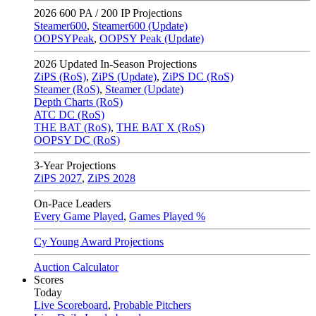
2026
600 PA / 200 IP Projections
Steamer600
,
Steamer600 (Update)
OOPSYPeak
,
OOPSY Peak (Update)
2026
Updated In-Season Projections
ZiPS (RoS)
,
ZiPS (Update)
,
ZiPS DC (RoS)
Steamer (RoS)
,
Steamer (Update)
Depth Charts (RoS)
ATC DC (RoS)
THE BAT (RoS)
,
THE BAT X (RoS)
OOPSY DC (RoS)
3-Year Projections
ZiPS
2027
,
ZiPS
2028
On-Pace Leaders
Every Game Played
,
Games Played %
Cy Young Award Projections
Auction Calculator
Scores
Today
Live Scoreboard
,
Probable Pitchers