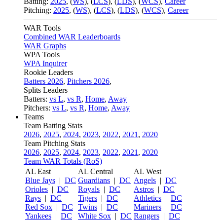
Batting:
2025
,
(
WS
)
,
(
LCS
)
,
(
LDS
), (
WCS
)
,
Career
Pitching:
2025
,
(
WS
)
,
(
LCS
)
,
(
LDS
)
,
(
WCS
)
,
Career
WAR Tools
Combined WAR Leaderboards
WAR Graphs
WPA Tools
WPA Inquirer
Rookie Leaders
Batters 2026
,
Pitchers 2026
,
Splits Leaders
Batters:
vs L
,
vs R
,
Home
,
Away
Pitchers:
vs L
,
vs R
,
Home
,
Away
Teams
Team Batting Stats
2026
,
2025
,
2024
,
2023
,
2022
,
2021
,
2020
Team Pitching Stats
2026
,
2025
,
2024
,
2023
,
2022
,
2021
,
2020
Team WAR Totals (RoS)
AL East
AL Central
AL West
Blue Jays
|
DC
Guardians
|
DC
Angels
|
DC
Orioles
|
DC
Royals
|
DC
Astros
|
DC
Rays
|
DC
Tigers
|
DC
Athletics
|
DC
Red Sox
|
DC
Twins
|
DC
Mariners
|
DC
Yankees
|
DC
White Sox
|
DC
Rangers
|
DC