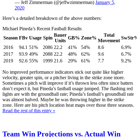
— Jeff Zimmerman (@jeffwzimmerman)
January 5,
2020
Here’s a detailed breakdown of the above numbers:
Michael Pineda’s Recent Fastball Results
Bauer
Total
Season
FBv
Usage
Spin
GB%
Zone%
SwStr
Units
Movement
2016
94.1
51%
2086
22.2
41%
54%
8.6
6.9%
2017
93.9
49%
2088
22.2
48%
62%
9.6
6.7%
2019
92.6
55%
1999
21.6
29%
61%
7.7
9.2%
No improved performance indicators stick out quite like higher
velocity, greater spin, or a pitcher living in the strike zone more.
Sometimes a pitch will improve if it’s thrown less often since batters
don’t expect it, but Pineda’s fastball usage jumped. The flashing red
lights are with the groundball rate; Pineda’s fastball’s groundball rate
was almost halved. Maybe he was throwing higher in the strike
zone. Here are his pitch location heat maps over those three seasons.
Read the rest of this entry »
Team Win Projections vs. Actual Win