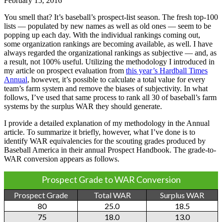
February 15, 2016
You smell that? It’s baseball’s prospect-list season. The fresh top-100
lists — populated by new names as well as old ones — seem to be
popping up each day. With the individual rankings coming out,
some organization rankings are becoming available, as well. I have
always regarded the organizational rankings as subjective — and, as
a result, not 100% useful. Utilizing the methodology I introduced in
my article on prospect evaluation from
this year’s Hardball Times
Annual
, however, it’s possible to calculate a total value for every
team’s farm system and remove the biases of subjectivity. In what
follows, I’ve used that same process to rank all 30 of baseball’s farm
systems by the surplus WAR they should generate.
I provide a detailed explanation of my methodology in the Annual
article. To summarize it briefly, however, what I’ve done is to
identify WAR equivalencies for the scouting grades produced by
Baseball America in their annual Prospect Handbook. The grade-to-
WAR conversion appears as follows.
Prospect Grade to WAR Conversion
Prospect Grade
Total WAR
Surplus WAR
80
25.0
18.5
75
18.0
13.0