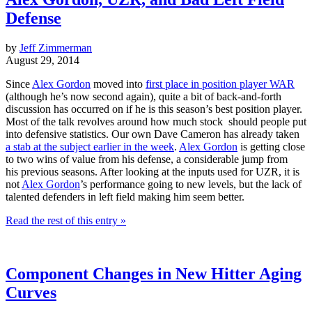
Defense
by
Jeff Zimmerman
August 29, 2014
Since
Alex Gordon
moved into
first place in position player WAR
(although he’s now second again), quite a bit of back-and-forth
discussion has occurred on if he is this season’s best position player.
Most of the talk revolves around how much stock should people put
into defensive statistics. Our own Dave Cameron has already taken
a stab at the subject earlier in the week
.
Alex Gordon
is getting close
to two wins of value from his defense, a considerable jump from
his previous seasons. After looking at the inputs used for UZR, it is
not
Alex Gordon
’s performance going to new levels, but the lack of
talented defenders in left field making him seem better.
Read the rest of this entry »
Component Changes in New Hitter Aging
Curves