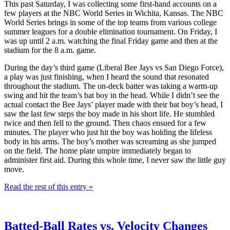
This past Saturday, I was collecting some first-hand accounts on a
few players at the NBC World Series in Wichita, Kansas. The NBC
World Series brings in some of the top teams from various college
summer leagues for a double elimination tournament. On Friday, I
was up until 2 a.m. watching the final Friday game and then at the
stadium for the 8 a.m. game.
During the day’s third game (Liberal Bee Jays vs San Diego Force),
a play was just finishing, when I heard the sound that resonated
throughout the stadium. The on-deck batter was taking a warm-up
swing and hit the team’s bat boy in the head. While I didn’t see the
actual contact the Bee Jays’ player made with their bat boy’s head, I
saw the last few steps the boy made in his short life. He stumbled
twice and then fell to the ground. Then chaos ensued for a few
minutes. The player who just hit the boy was holding the lifeless
body in his arms. The boy’s mother was screaming as she jumped
on the field. The home plate umpire immediately began to
administer first aid. During this whole time, I never saw the little guy
move.
Read the rest of this entry »
Batted-Ball Rates vs. Velocity Changes