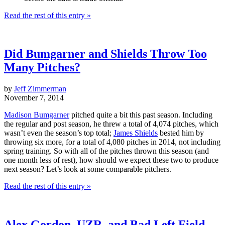
Read the rest of this entry »
Did Bumgarner and Shields Throw Too
Many Pitches?
by
Jeff Zimmerman
November 7, 2014
Madison Bumgarner
pitched quite a bit this past season. Including
the regular and post season, he threw a total of 4,074 pitches, which
wasn’t even the season’s top total;
James Shields
bested him by
throwing six more, for a total of 4,080 pitches in 2014, not including
spring training. So with all of the pitches thrown this season (and
one month less of rest), how should we expect these two to produce
next season? Let’s look at some comparable pitchers.
Read the rest of this entry »
Alex Gordon, UZR, and Bad Left Field