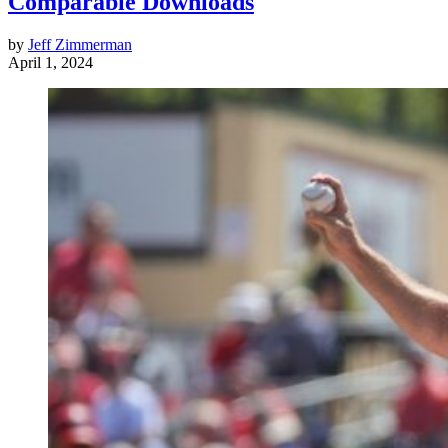
Comparable Downloads
by
Jeff Zimmerman
April 1, 2024