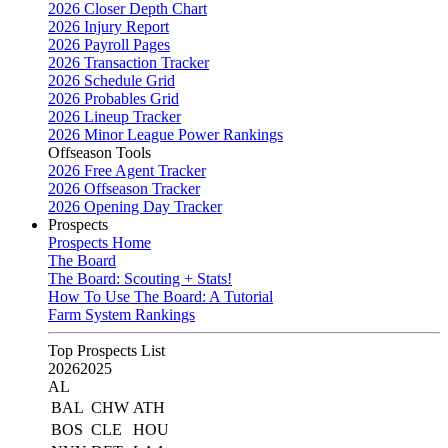
2026 Closer Depth Chart
2026 Injury Report
2026 Payroll Pages
2026 Transaction Tracker
2026 Schedule Grid
2026 Probables Grid
2026 Lineup Tracker
2026 Minor League Power Rankings
Offseason Tools
2026 Free Agent Tracker
2026 Offseason Tracker
2026 Opening Day Tracker
Prospects
Prospects Home
The Board
The Board: Scouting + Stats!
How To Use The Board: A Tutorial
Farm System Rankings
Top Prospects List
2026
2025
AL
BAL
CHW
ATH
BOS
CLE
HOU