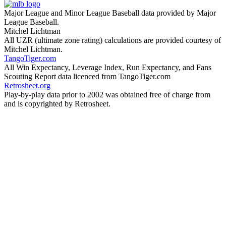
Major League and Minor League Baseball data provided by Major
League Baseball.
Mitchel Lichtman
All UZR (ultimate zone rating) calculations are provided courtesy of
Mitchel Lichtman.
TangoTiger.com
All Win Expectancy, Leverage Index, Run Expectancy, and Fans
Scouting Report data licenced from TangoTiger.com
Retrosheet.org
Play-by-play data prior to 2002 was obtained free of charge from
and is copyrighted by Retrosheet.