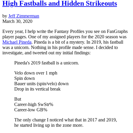
High Fastballs and Hidden Strikeouts
by
Jeff Zimmerman
March 30, 2020
Every year, I help write the Fantasy Profiles you see on FanGraphs
player pages. One of my assigned players for the 2020 season was
Michael Pineda
. Pineda is a bit of a mystery. In 2019, his fastball
was a unicorn. Nothing in his profile made sense. I decided to
investigate, and tweeted out my initial findings:
Pineda's 2019 fastball is a unicorn.
Velo down over 1 mph
Spin down
Bauer units (spin/velo) down
Drop in its vertical break
But
Career-high SwStr%
Career-low GB%
The only change I noticed what that in 2017 and 2019,
he started living up in the zone more.