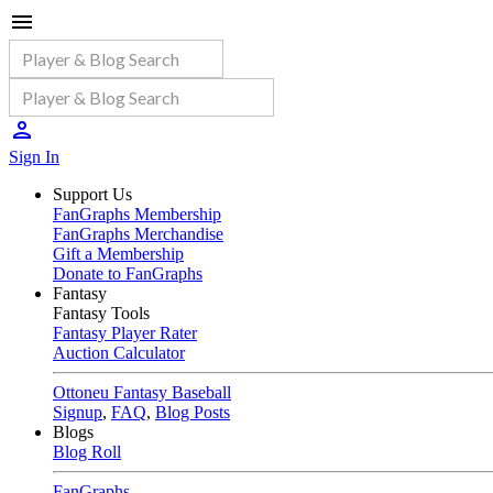
Sign In
Support Us
FanGraphs Membership
FanGraphs Merchandise
Gift a Membership
Donate to FanGraphs
Fantasy
Fantasy Tools
Fantasy Player Rater
Auction Calculator
Ottoneu Fantasy Baseball
Signup
,
FAQ
,
Blog Posts
Blogs
Blog Roll
FanGraphs