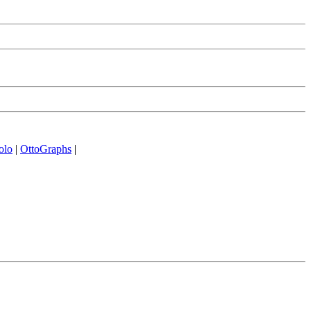
olo
|
OttoGraphs
|