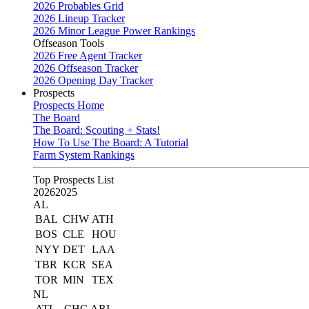
2026 Probables Grid
2026 Lineup Tracker
2026 Minor League Power Rankings
Offseason Tools
2026 Free Agent Tracker
2026 Offseason Tracker
2026 Opening Day Tracker
Prospects
Prospects Home
The Board
The Board: Scouting + Stats!
How To Use The Board: A Tutorial
Farm System Rankings
Top Prospects List
2026
2025
AL
BAL
CHW
ATH
BOS
CLE
HOU
NYY
DET
LAA
TBR
KCR
SEA
TOR
MIN
TEX
NL
ATL
CHC
ARI