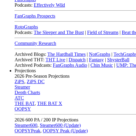
Podcasts:
Effectively Wild
FanGraphs Prospects
RotoGraphs
Podcasts:
The Sleeper and The Bust
|
Field of Streams
|
Beat th
Community Research
Archived Blogs:
The Hardball Times
|
NotGraphs
|
TechGraph
Archived THT:
THT Live
|
Dispatch
|
Fantasy
|
ShysterBall
Archived Podcasts:
FanGraphs Audio
|
Chin Music
|
UMP: The
Projections
2026
Pre-Season Projections
ZiPS
,
ZiPS DC
Steamer
Depth Charts
ATC
THE BAT
,
THE BAT X
OOPSY
2026
600 PA / 200 IP Projections
Steamer600
,
Steamer600 (Update)
OOPSYPeak
,
OOPSY Peak (Update)