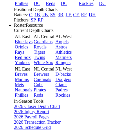
Phillies
|
DC
Reds
|
DC
Rockies
|
DC
Positional Depth Charts
Batters:
C
,
1B
,
2B
,
SS
,
3B
,
LF
,
CF
,
RF
,
DH
Pitchers:
SP
,
RP
RosterResource
Current Depth Charts
AL East
AL Central
AL West
Blue Jays
Guardians
Angels
Orioles
Royals
Astros
Rays
Tigers
Athletics
Red Sox
Twins
Mariners
Yankees
White Sox
Rangers
NL East
NL Central
NL West
Braves
Brewers
D-backs
Marlins
Cardinals
Dodgers
Mets
Cubs
Giants
Nationals
Pirates
Padres
Phillies
Reds
Rockies
In-Season Tools
2026 Closer Depth Chart
2026 Injury Report
2026 Payroll Pages
2026 Transaction Tracker
2026 Schedule Grid