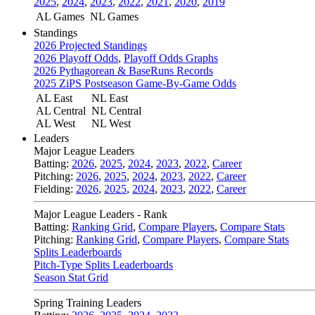
2025
,
2024
,
2023
,
2022
,
2021
,
2020
,
2019
AL Games
NL Games
Standings
2026 Projected Standings
2026 Playoff Odds
,
Playoff Odds Graphs
2026 Pythagorean & BaseRuns Records
2025 ZiPS Postseason Game-By-Game Odds
AL East
NL East
AL Central
NL Central
AL West
NL West
Leaders
Major League Leaders
Batting:
2026
,
2025
,
2024
,
2023
,
2022
,
Career
Pitching:
2026
,
2025
,
2024
,
2023
,
2022
,
Career
Fielding:
2026
,
2025
,
2024
,
2023
,
2022
,
Career
Major League Leaders - Rank
Batting:
Ranking Grid
,
Compare Players
,
Compare Stats
Pitching:
Ranking Grid
,
Compare Players
,
Compare Stats
Splits Leaderboards
Pitch-Type Splits Leaderboards
Season Stat Grid
Spring Training Leaders