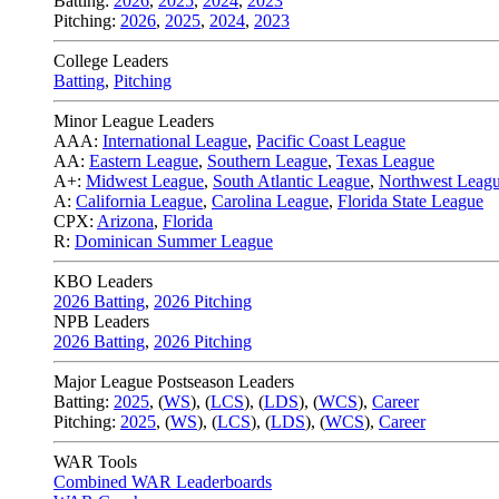
Batting:
2026
,
2025
,
2024
,
2023
Pitching:
2026
,
2025
,
2024
,
2023
College Leaders
Batting
,
Pitching
Minor League Leaders
AAA:
International League
,
Pacific Coast League
AA:
Eastern League
,
Southern League
,
Texas League
A+:
Midwest League
,
South Atlantic League
,
Northwest Leag
A:
California League
,
Carolina League
,
Florida State League
CPX:
Arizona
,
Florida
R:
Dominican Summer League
KBO Leaders
2026 Batting
,
2026 Pitching
NPB Leaders
2026 Batting
,
2026 Pitching
Major League Postseason Leaders
Batting:
2025
,
(
WS
)
,
(
LCS
)
,
(
LDS
), (
WCS
)
,
Career
Pitching:
2025
,
(
WS
)
,
(
LCS
)
,
(
LDS
)
,
(
WCS
)
,
Career
WAR Tools
Combined WAR Leaderboards