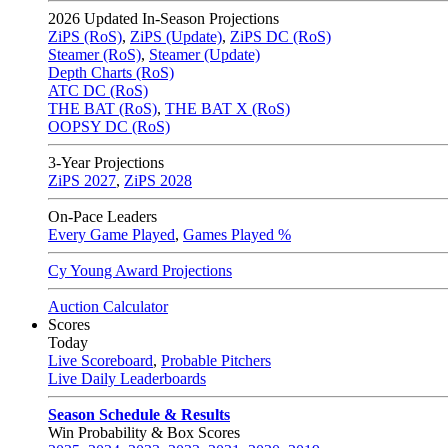
2026
Updated In-Season Projections
ZiPS (RoS)
,
ZiPS (Update)
,
ZiPS DC (RoS)
Steamer (RoS)
,
Steamer (Update)
Depth Charts (RoS)
ATC DC (RoS)
THE BAT (RoS)
,
THE BAT X (RoS)
OOPSY DC (RoS)
3-Year Projections
ZiPS
2027
,
ZiPS
2028
On-Pace Leaders
Every Game Played
,
Games Played %
Cy Young Award Projections
Auction Calculator
Scores
Today
Live Scoreboard
,
Probable Pitchers
Live Daily Leaderboards
Season Schedule & Results
Win Probability & Box Scores