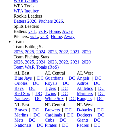
WAR Graphs
WPA Tools
WPA Inquirer
Rookie Leaders
Batters 2026
,
Pitchers 2026
,
Splits Leaders
Batters:
vs L
,
vs R
,
Home
,
Away
Pitchers:
vs L
,
vs R
,
Home
,
Away
Teams
Team Batting Stats
2026
,
2025
,
2024
,
2023
,
2022
,
2021
,
2020
Team Pitching Stats
2026
,
2025
,
2024
,
2023
,
2022
,
2021
,
2020
Team WAR Totals (RoS)
AL East
AL Central
AL West
Blue Jays
|
DC
Guardians
|
DC
Angels
|
DC
Orioles
|
DC
Royals
|
DC
Astros
|
DC
Rays
|
DC
Tigers
|
DC
Athletics
|
DC
Red Sox
|
DC
Twins
|
DC
Mariners
|
DC
Yankees
|
DC
White Sox
|
DC
Rangers
|
DC
NL East
NL Central
NL West
Braves
|
DC
Brewers
|
DC
D-backs
|
DC
Marlins
|
DC
Cardinals
|
DC
Dodgers
|
DC
Mets
|
DC
Cubs
|
DC
Giants
|
DC
Nationals
|
DC
Pirates
|
DC
Padres
|
DC