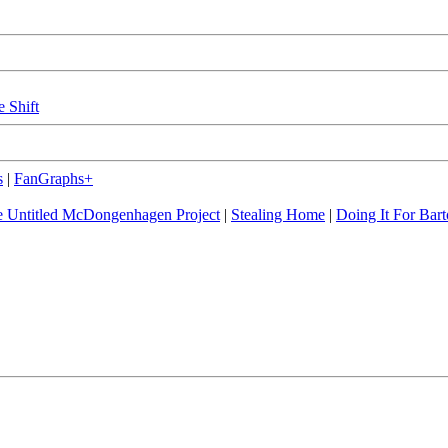
e Shift
s
|
FanGraphs+
 Untitled McDongenhagen Project
|
Stealing Home
|
Doing It For Bart