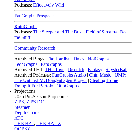
Podcasts:
Effectively Wild
FanGraphs Prospects
RotoGraphs
Podcasts:
The Sleeper and The Bust
|
Field of Streams
|
Beat
the Shift
Community Research
Archived Blogs:
The Hardball Times
|
NotGraphs
|
TechGraphs
|
FanGraphs+
Archived THT:
THT Live
|
Dispatch
|
Fantasy
|
ShysterBall
Archived Podcasts:
FanGraphs Audio
|
Chin Music
|
UMP:
The Untitled McDongenhagen Project
|
Stealing Home
|
Doing It For Bartolo
|
OttoGraphs
|
Projections
2026
Pre-Season Projections
ZiPS
,
ZiPS DC
Steamer
Depth Charts
ATC
THE BAT
,
THE BAT X
OOPSY