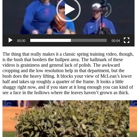
00:00
00:04
The thing that really makes it a classic spring training video, though,
is the bush that borders the bullpen area. The hallmark of these
videos is graininess and general lack of polish. The awkward
cropping and the low resolution help in that department, but the
bush does the heavy lifting. It blocks your view of McLean’s lower
half and takes up roughly a quarter of the frame. It looks a little
shaggy right now, and if you stare at it long enough you can kind of
see a face in the hollows where the leaves haven’t grown as thick.