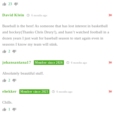
23
David Klein
6 months ago
Baseball is the best! As someone that has lost interest in basketball
and hockey(Thanks Chris Drury!), and hasn’t watched football in a
dozen years I just wait for baseball season to start again even in
seasons I know my team will stink.
2
johansantana17
Member since 2026
6 months ago
Absolutely beautiful stuff.
2
ehekker
Member since 2025
6 months ago
Chills.
1