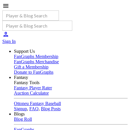
Sign In
Support Us
FanGraphs Membership
FanGraphs Merchandise
Gift a Membership
Donate to FanGraphs
Fantasy
Fantasy Tools
Fantasy Player Rater
Auction Calculator
Ottoneu Fantasy Baseball
Signup
,
FAQ
,
Blog Posts
Blogs
Blog Roll
FanGraphs