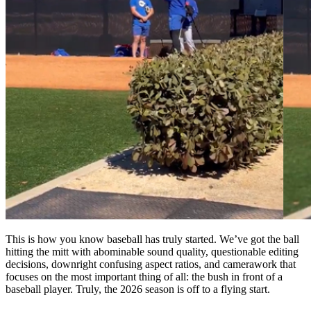
This is how you know baseball has truly started. We’ve got the ball
hitting the mitt with abominable sound quality, questionable editing
decisions, downright confusing aspect ratios, and camerawork that
focuses on the most important thing of all: the bush in front of a
baseball player. Truly, the 2026 season is off to a flying start.