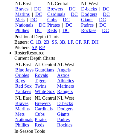
NL East
NL Central
NL West
Braves
|
DC
Brewers
|
DC
D-backs
|
DC
Marlins
|
DC
Cardinals
|
DC
Dodgers
|
DC
Mets
|
DC
Cubs
|
DC
Giants
|
DC
Nationals
|
DC
Pirates
|
DC
Padres
|
DC
Phillies
|
DC
Reds
|
DC
Rockies
|
DC
Positional Depth Charts
Batters:
C
,
1B
,
2B
,
SS
,
3B
,
LF
,
CF
,
RF
,
DH
Pitchers:
SP
,
RP
RosterResource
Current Depth Charts
AL East
AL Central
AL West
Blue Jays
Guardians
Angels
Orioles
Royals
Astros
Rays
Tigers
Athletics
Red Sox
Twins
Mariners
Yankees
White Sox
Rangers
NL East
NL Central
NL West
Braves
Brewers
D-backs
Marlins
Cardinals
Dodgers
Mets
Cubs
Giants
Nationals
Pirates
Padres
Phillies
Reds
Rockies
In-Season Tools