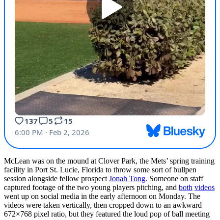
McLean was on the mound at Clover Park, the Mets’ spring training
facility in Port St. Lucie, Florida to throw some sort of bullpen
session alongside fellow prospect
Jonah Tong
. Someone on staff
captured footage of the two young players pitching, and
both
videos
went up on social media in the early afternoon on Monday. The
videos were taken vertically, then cropped down to an awkward
672×768 pixel ratio, but they featured the loud pop of ball meeting