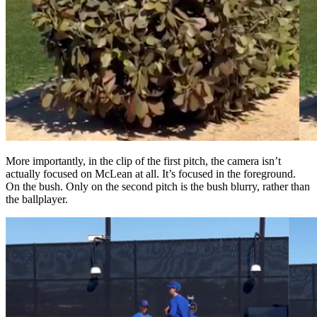
More importantly, in the clip of the first pitch, the camera isn’t
actually focused on McLean at all. It’s focused in the foreground.
On the bush. Only on the second pitch is the bush blurry, rather than
the ballplayer.