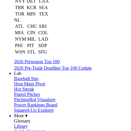
NYY
DET
LAA
TBR
KCR
SEA
TOR
MIN
TEX
NL
ATL
CHC
ARI
MIA
CIN
COL
NYM
MIL
LAD
PHI
PIT
SDP
WSN
STL
SFG
2026 Preseason Top 100
2026 Pre-Trade Deadline Top 100 Update
Lab
Baseball Sim
Heat Maps Pivot
Hot Streak
Paired Pitches
PitchingBot Visualizer
Power Rankings Board
Squared-Up Explorer
More ▾
Glossary
Library