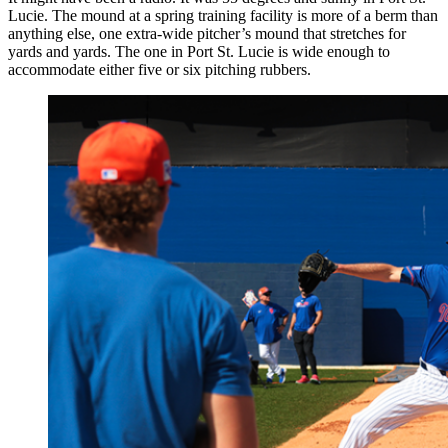
Lucie. The mound at a spring training facility is more of a berm than
anything else, one extra-wide pitcher’s mound that stretches for
yards and yards. The one in Port St. Lucie is wide enough to
accommodate either five or six pitching rubbers.