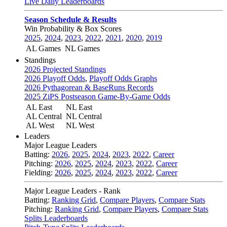
Live Daily Leaderboards
Season Schedule & Results
Win Probability & Box Scores
2025
,
2024
,
2023
,
2022
,
2021
,
2020
,
2019
AL Games
NL Games
Standings
2026 Projected Standings
2026 Playoff Odds
,
Playoff Odds Graphs
2026 Pythagorean & BaseRuns Records
2025 ZiPS Postseason Game-By-Game Odds
AL East
NL East
AL Central
NL Central
AL West
NL West
Leaders
Major League Leaders
Batting:
2026
,
2025
,
2024
,
2023
,
2022
,
Career
Pitching:
2026
,
2025
,
2024
,
2023
,
2022
,
Career
Fielding:
2026
,
2025
,
2024
,
2023
,
2022
,
Career
Major League Leaders - Rank
Batting:
Ranking Grid
,
Compare Players
,
Compare Stats
Pitching:
Ranking Grid
,
Compare Players
,
Compare Stats
Splits Leaderboards