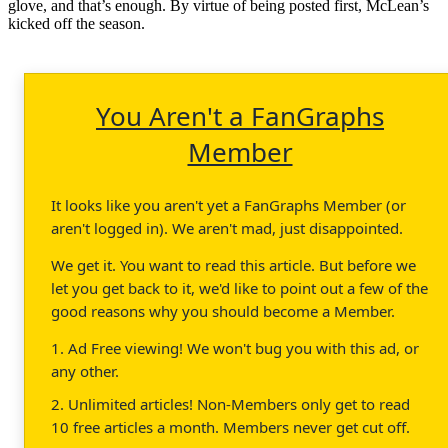
glove, and that’s enough. By virtue of being posted first, McLean’s
kicked off the season.
You Aren't a FanGraphs
Member
It looks like you aren't yet a FanGraphs Member (or
aren't logged in). We aren't mad, just disappointed.
We get it. You want to read this article. But before we
let you get back to it, we'd like to point out a few of the
good reasons why you should become a Member.
1. Ad Free viewing! We won't bug you with this ad, or
any other.
2. Unlimited articles! Non-Members only get to read
10 free articles a month. Members never get cut off.