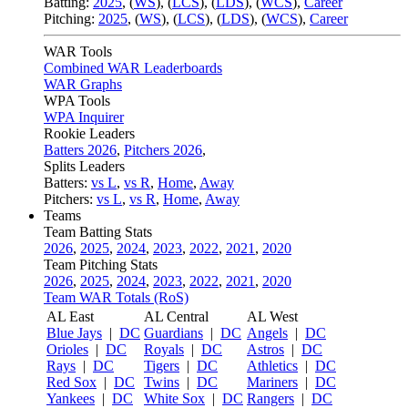
Batting:
2025
,
(
WS
)
,
(
LCS
)
,
(
LDS
), (
WCS
)
,
Career
Pitching:
2025
,
(
WS
)
,
(
LCS
)
,
(
LDS
)
,
(
WCS
)
,
Career
WAR Tools
Combined WAR Leaderboards
WAR Graphs
WPA Tools
WPA Inquirer
Rookie Leaders
Batters 2026
,
Pitchers 2026
,
Splits Leaders
Batters:
vs L
,
vs R
,
Home
,
Away
Pitchers:
vs L
,
vs R
,
Home
,
Away
Teams
Team Batting Stats
2026
,
2025
,
2024
,
2023
,
2022
,
2021
,
2020
Team Pitching Stats
2026
,
2025
,
2024
,
2023
,
2022
,
2021
,
2020
Team WAR Totals (RoS)
AL East
AL Central
AL West
Blue Jays
|
DC
Guardians
|
DC
Angels
|
DC
Orioles
|
DC
Royals
|
DC
Astros
|
DC
Rays
|
DC
Tigers
|
DC
Athletics
|
DC
Red Sox
|
DC
Twins
|
DC
Mariners
|
DC
Yankees
|
DC
White Sox
|
DC
Rangers
|
DC