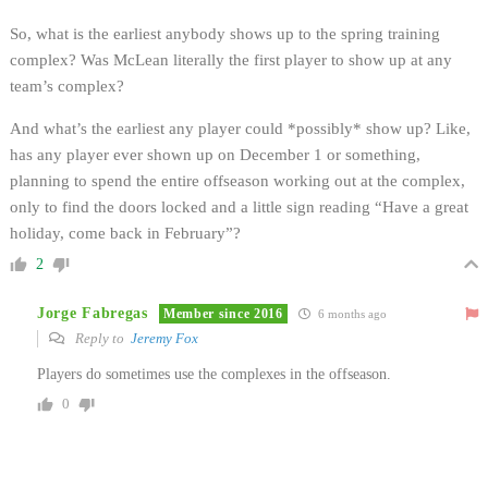
So, what is the earliest anybody shows up to the spring training
complex? Was McLean literally the first player to show up at any
team’s complex?
And what’s the earliest any player could *possibly* show up? Like,
has any player ever shown up on December 1 or something,
planning to spend the entire offseason working out at the complex,
only to find the doors locked and a little sign reading “Have a great
holiday, come back in February”?
2
Jorge Fabregas
Member since 2016
6 months ago
Reply to
Jeremy Fox
Players do sometimes use the complexes in the offseason.
0