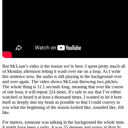
But McLean’s video is the reason we’re here. I spent pretty much all
of Monday afternoon letting it wash over me on a loop. As I write
this sentence now, the audio is still playing in the background over
and over again. The video shows McLean throwing two pitches.
The whole thing is 11.1 seconds long, meaning that over the course
of one hour, it will repeat 324 times. It’s safe to say that I’ve either
watched or heard it at least a thousand times. I wanted to let it bore
itself as deeply into my brain as possible so that I could convey to
you what the beginning of the season looked like, sounded like, felt
like.
For starters, someone was talking in the background the whole time.
It might have been a radio. It was 55 degrees and sunny in Port St.