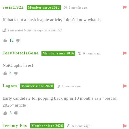
resist1922
Member since 2025
6 months ago
If that’s not a bush league article, I don’t know what is.
Last edited 6 months ago by resist1922
12
JoeyVottoIsGone
Member since 2016
6 months ago
NotGraphs lives!
4
Lagom
Member since 2020
6 months ago
Early candidate for popping back up in 10 months as a “best of
2026” article
3
Jeremy Fox
Member since 2026
6 months ago