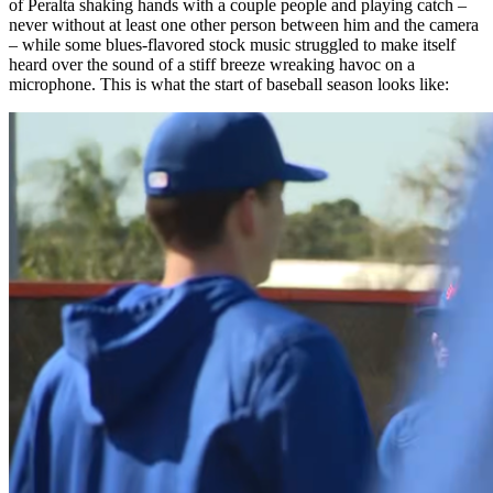
of Peralta shaking hands with a couple people and playing catch –
never without at least one other person between him and the camera
– while some blues-flavored stock music struggled to make itself
heard over the sound of a stiff breeze wreaking havoc on a
microphone. This is what the start of baseball season looks like: