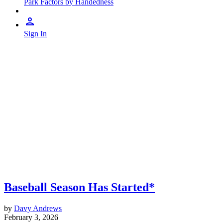
Park Factors by Handedness
Sign In
Baseball Season Has Started*
by
Davy Andrews
February 3, 2026