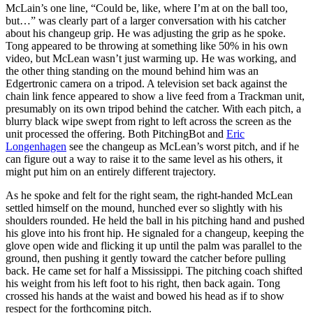
McLain’s one line, “Could be, like, where I’m at on the ball too,
but…” was clearly part of a larger conversation with his catcher
about his changeup grip. He was adjusting the grip as he spoke.
Tong appeared to be throwing at something like 50% in his own
video, but McLean wasn’t just warming up. He was working, and
the other thing standing on the mound behind him was an
Edgertronic camera on a tripod. A television set back against the
chain link fence appeared to show a live feed from a Trackman unit,
presumably on its own tripod behind the catcher. With each pitch, a
blurry black wipe swept from right to left across the screen as the
unit processed the offering. Both PitchingBot and
Eric
Longenhagen
see the changeup as McLean’s worst pitch, and if he
can figure out a way to raise it to the same level as his others, it
might put him on an entirely different trajectory.
As he spoke and felt for the right seam, the right-handed McLean
settled himself on the mound, hunched ever so slightly with his
shoulders rounded. He held the ball in his pitching hand and pushed
his glove into his front hip. He signaled for a changeup, keeping the
glove open wide and flicking it up until the palm was parallel to the
ground, then pushing it gently toward the catcher before pulling
back. He came set for half a Mississippi. The pitching coach shifted
his weight from his left foot to his right, then back again. Tong
crossed his hands at the waist and bowed his head as if to show
respect for the forthcoming pitch.