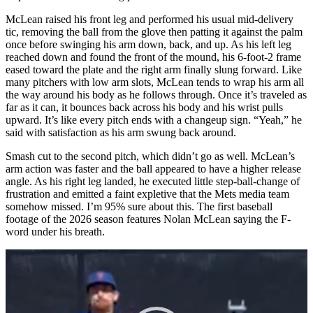
McLean raised his front leg and performed his usual mid-delivery
tic, removing the ball from the glove then patting it against the palm
once before swinging his arm down, back, and up. As his left leg
reached down and found the front of the mound, his 6-foot-2 frame
eased toward the plate and the right arm finally slung forward. Like
many pitchers with low arm slots, McLean tends to wrap his arm all
the way around his body as he follows through. Once it’s traveled as
far as it can, it bounces back across his body and his wrist pulls
upward. It’s like every pitch ends with a changeup sign. “Yeah,” he
said with satisfaction as his arm swung back around.
Smash cut to the second pitch, which didn’t go as well. McLean’s
arm action was faster and the ball appeared to have a higher release
angle. As his right leg landed, he executed little step-ball-change of
frustration and emitted a faint expletive that the Mets media team
somehow missed. I’m 95% sure about this. The first baseball
footage of the 2026 season features Nolan McLean saying the F-
word under his breath.
Video
Player