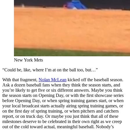
New York Mets
“Could be, like, where I’m at on the ball too, but…”
With that fragment,
Nolan McLean
kicked off the baseball season.
Ask a dozen baseball fans when they think the season starts, and
you’re likely to get five or six different answers. Maybe you think
the season starts on Opening Day, or with the first showcase series
before Opening Day, or when spring training games start, or when
your local broadcast starts actually airing spring training games, or
on the first day of spring training, or when pitchers and catchers
report, or on truck day. Or maybe you just think that all of these
milestones deserve to be celebrated in their own right as we creep
out of the cold toward actual, meaningful baseball. Nobody’s