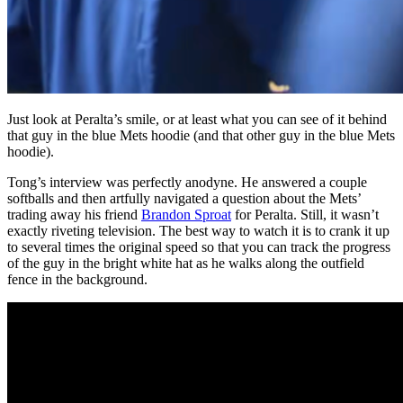
Just look at Peralta’s smile, or at least what you can see of it behind
that guy in the blue Mets hoodie (and that other guy in the blue Mets
hoodie).
Tong’s interview was perfectly anodyne. He answered a couple
softballs and then artfully navigated a question about the Mets’
trading away his friend
Brandon Sproat
for Peralta. Still, it wasn’t
exactly riveting television. The best way to watch it is to crank it up
to several times the original speed so that you can track the progress
of the guy in the bright white hat as he walks along the outfield
fence in the background.