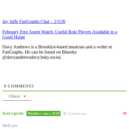
Jay Jaffe FanGraphs Chat – 2/3/26
February Free Agent Watch: Useful Role Players Available to a
Good Home
Davy Andrews is a Brooklyn-based musician and a writer at
FanGraphs. He can be found on Bluesky
@davyandrewsdavy.bsky.social.
9
COMMENTS
Oldest
hairygrim
Member since 2020
6 months ago
Hell yes