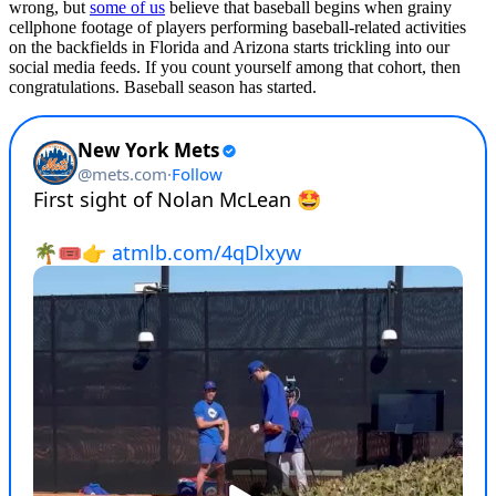
wrong, but
some of us
believe that baseball begins when grainy
cellphone footage of players performing baseball-related activities
on the backfields in Florida and Arizona starts trickling into our
social media feeds. If you count yourself among that cohort, then
congratulations. Baseball season has started.