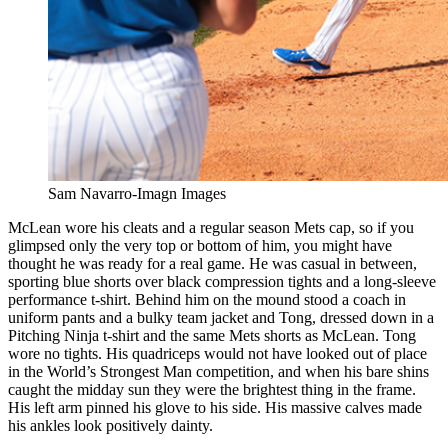
Sam Navarro-Imagn Images
McLean wore his cleats and a regular season Mets cap, so if you
glimpsed only the very top or bottom of him, you might have
thought he was ready for a real game. He was casual in between,
sporting blue shorts over black compression tights and a long-sleeve
performance t-shirt. Behind him on the mound stood a coach in
uniform pants and a bulky team jacket and Tong, dressed down in a
Pitching Ninja t-shirt and the same Mets shorts as McLean. Tong
wore no tights. His quadriceps would not have looked out of place
in the World’s Strongest Man competition, and when his bare shins
caught the midday sun they were the brightest thing in the frame.
His left arm pinned his glove to his side. His massive calves made
his ankles look positively dainty.