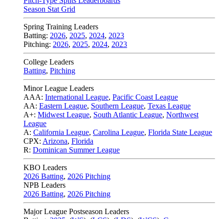
Pitch-Type Splits Leaderboards
Season Stat Grid
Spring Training Leaders
Batting:
2026
,
2025
,
2024
,
2023
Pitching:
2026
,
2025
,
2024
,
2023
College Leaders
Batting
,
Pitching
Minor League Leaders
AAA:
International League
,
Pacific Coast League
AA:
Eastern League
,
Southern League
,
Texas League
A+:
Midwest League
,
South Atlantic League
,
Northwest
League
A:
California League
,
Carolina League
,
Florida State League
CPX:
Arizona
,
Florida
R:
Dominican Summer League
KBO Leaders
2026 Batting
,
2026 Pitching
NPB Leaders
2026 Batting
,
2026 Pitching
Major League Postseason Leaders