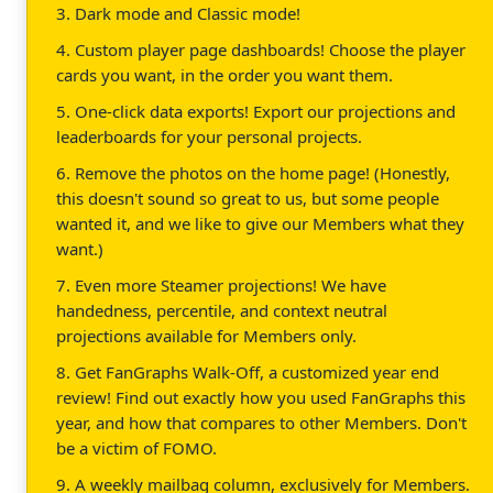
3. Dark mode and Classic mode!
4. Custom player page dashboards! Choose the player
cards you want, in the order you want them.
5. One-click data exports! Export our projections and
leaderboards for your personal projects.
6. Remove the photos on the home page! (Honestly,
this doesn't sound so great to us, but some people
wanted it, and we like to give our Members what they
want.)
7. Even more Steamer projections! We have
handedness, percentile, and context neutral
projections available for Members only.
8. Get FanGraphs Walk-Off, a customized year end
review! Find out exactly how you used FanGraphs this
year, and how that compares to other Members. Don't
be a victim of FOMO.
9. A weekly mailbag column, exclusively for Members.