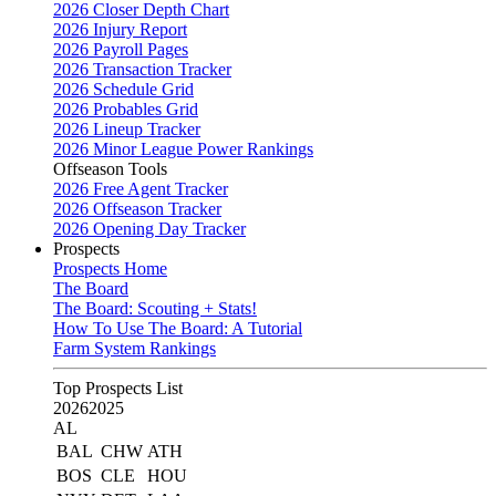
2026 Closer Depth Chart
2026 Injury Report
2026 Payroll Pages
2026 Transaction Tracker
2026 Schedule Grid
2026 Probables Grid
2026 Lineup Tracker
2026 Minor League Power Rankings
Offseason Tools
2026 Free Agent Tracker
2026 Offseason Tracker
2026 Opening Day Tracker
Prospects
Prospects Home
The Board
The Board: Scouting + Stats!
How To Use The Board: A Tutorial
Farm System Rankings
Top Prospects List
2026
2025
AL
BAL
CHW
ATH
BOS
CLE
HOU