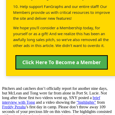
10. Help support FanGraphs and our entire staff! Our
Members provide us with critical resources to improve
the site and deliver new features!
We hope you'll consider a Membership today, for
yourself or as a gift! And we realize this has been an
awfully long sales pitch, so we've also removed all the
other ads in this article. We didn't want to overdo it.
Click Here To Become a Member
Pitchers and catchers don’t officially report for another nine days,
but McLean and Tong were far from alone in Port St. Lucie. Not
long after those first two videos went up, SNY posted a
brief
interview with Tong
and a video showing the
“highlights”
from
Freddy Peralta
’s first day in camp. Please don’t throw away 109
seconds of your precious life on this video. The highlights consisted