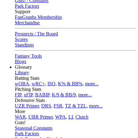
Guts! / Constants
Park Factors
Support
FanGraphs Membership
Merchandise
Prospects / The Board
Scores
Standings
Fantasy Tools
Blogs
Glossary
Library
Batting Stats
wOBA
,
wRC+
,
ISO
,
K% & BB%
,
more...
Pitching Stats
FIP
,
xFIP
,
BABIP
,
K/9 & BB/9
,
more...
Defensive Stats
UZR Primer
,
DRS
,
FSR
,
TZ & TZL
,
more...
More
WAR
,
UBR Primer
,
WPA
,
LI
,
Clutch
Guts!
Seasonal Constants
Park Factors