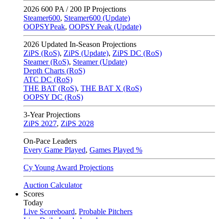
2026
600 PA / 200 IP Projections
Steamer600
,
Steamer600 (Update)
OOPSYPeak
,
OOPSY Peak (Update)
2026
Updated In-Season Projections
ZiPS (RoS)
,
ZiPS (Update)
,
ZiPS DC (RoS)
Steamer (RoS)
,
Steamer (Update)
Depth Charts (RoS)
ATC DC (RoS)
THE BAT (RoS)
,
THE BAT X (RoS)
OOPSY DC (RoS)
3-Year Projections
ZiPS
2027
,
ZiPS
2028
On-Pace Leaders
Every Game Played
,
Games Played %
Cy Young Award Projections
Auction Calculator
Scores
Today
Live Scoreboard
,
Probable Pitchers