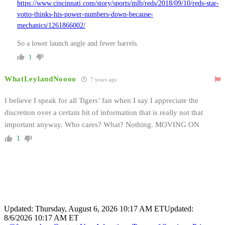
https://www.cincinnati.com/story/sports/mlb/reds/2018/09/10/reds-star-
votto-thinks-his-power-numbers-down-because-
mechanics/1261866002/
So a lower launch angle and fewer barrels.
1
WhatLeylandNoooo
7 years ago
I believe I speak for all Tigers’ fan when I say I appreciate the
discretion over a certain bit of information that is really not that
important anyway. Who cares? What? Nothing. MOVING ON
1
Updated: Thursday, August 6, 2026 10:17 AM ET
Updated:
8/6/2026 10:17 AM ET