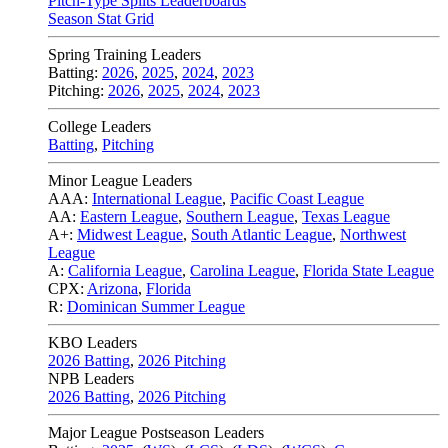
Pitch-Type Splits Leaderboards
Season Stat Grid
Spring Training Leaders
Batting:
2026
,
2025
,
2024
,
2023
Pitching:
2026
,
2025
,
2024
,
2023
College Leaders
Batting
,
Pitching
Minor League Leaders
AAA:
International League
,
Pacific Coast League
AA:
Eastern League
,
Southern League
,
Texas League
A+:
Midwest League
,
South Atlantic League
,
Northwest
League
A:
California League
,
Carolina League
,
Florida State League
CPX:
Arizona
,
Florida
R:
Dominican Summer League
KBO Leaders
2026 Batting
,
2026 Pitching
NPB Leaders
2026 Batting
,
2026 Pitching
Major League Postseason Leaders