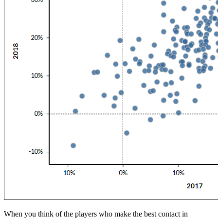
When you think of the players who make the best contact in