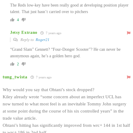
The Reds low-key have been really good at developing position player
talent. That just hasn’t carried over to pitchers
4
Jetsy Extrano
7 years ago
Reply to
Roger21
“Grand Slam” Gennett? “Four-Donger Scooter”? He can never be
anonymous again, he’s a golden hero god.
2
tung_twista
7 years ago
Why would you say that Ohtani’s stock dropped?
Kiley already wrote “some concern about an imperfect UCL has
now turned to what most feel is an inevitable Tommy John surgery
at some point during the course of his six controlled years” in the
trade value article.
Ohtani’s hitting has significantly improved from wrc+ 144 in 1st half
to wrc+ 186 in 2nd half.