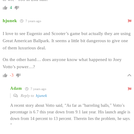
4
hjunek
7 years ago
I love to see Eugenio and Scooter’s game but actually they are using
Great American Ballpark. It seems a little bit dangerous to give one
of them luxurious deal.
On the other hand… does anyone know what happened to Joey
Votto’s power…?
-3
Adam
7 years ago
Reply to
hjunek
A recent story about Votto said, “As far as “barreling balls,” Votto’s
percentage is 6.7 this year down from 9.1 last year. His launch angle is
down from 14 percent to 13 percent. Therein lies the problem, he says.
”