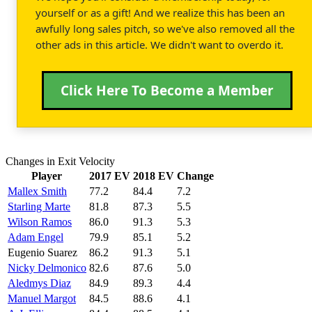
yourself or as a gift! And we realize this has been an
awfully long sales pitch, so we've also removed all the
other ads in this article. We didn't want to overdo it.
Click Here To Become a Member
Changes in Exit Velocity
Player
2017 EV
2018 EV
Change
Mallex Smith
77.2
84.4
7.2
Starling Marte
81.8
87.3
5.5
Wilson Ramos
86.0
91.3
5.3
Adam Engel
79.9
85.1
5.2
Eugenio Suarez
86.2
91.3
5.1
Nicky Delmonico
82.6
87.6
5.0
Aledmys Diaz
84.9
89.3
4.4
Manuel Margot
84.5
88.6
4.1