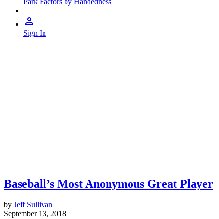
Park Factors by Handedness
Sign In
Baseball’s Most Anonymous Great Player
by
Jeff Sullivan
September 13, 2018