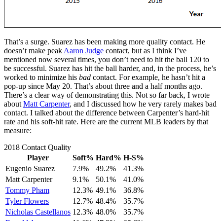
That’s a surge. Suarez has been making more quality contact. He
doesn’t make peak
Aaron Judge
contact, but as I think I’ve
mentioned now several times, you don’t need to hit the ball 120 to
be successful. Suarez has hit the ball harder, and, in the process, he’s
worked to minimize his
bad
contact. For example, he hasn’t hit a
pop-up since May 20. That’s about three and a half months ago.
There’s a clear way of demonstrating this. Not so far back, I wrote
about
Matt Carpenter
, and I discussed how he very rarely makes bad
contact. I talked about the difference between Carpenter’s hard-hit
rate and his soft-hit rate. Here are the current MLB leaders by that
measure:
2018 Contact Quality
Player
Soft%
Hard%
H-S%
Eugenio Suarez
7.9%
49.2%
41.3%
Matt Carpenter
9.1%
50.1%
41.0%
Tommy Pham
12.3%
49.1%
36.8%
Tyler Flowers
12.7%
48.4%
35.7%
Nicholas Castellanos
12.3%
48.0%
35.7%