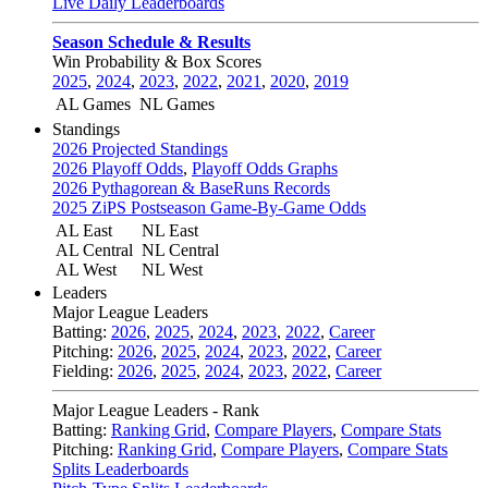
Live Daily Leaderboards
Season Schedule & Results
Win Probability & Box Scores
2025
,
2024
,
2023
,
2022
,
2021
,
2020
,
2019
AL Games
NL Games
Standings
2026 Projected Standings
2026 Playoff Odds
,
Playoff Odds Graphs
2026 Pythagorean & BaseRuns Records
2025 ZiPS Postseason Game-By-Game Odds
AL East
NL East
AL Central
NL Central
AL West
NL West
Leaders
Major League Leaders
Batting:
2026
,
2025
,
2024
,
2023
,
2022
,
Career
Pitching:
2026
,
2025
,
2024
,
2023
,
2022
,
Career
Fielding:
2026
,
2025
,
2024
,
2023
,
2022
,
Career
Major League Leaders - Rank
Batting:
Ranking Grid
,
Compare Players
,
Compare Stats
Pitching:
Ranking Grid
,
Compare Players
,
Compare Stats
Splits Leaderboards