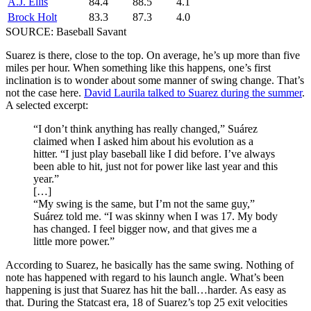
A.J. Ellis
84.4
88.5
4.1
Brock Holt
83.3
87.3
4.0
SOURCE: Baseball Savant
Suarez is there, close to the top. On average, he’s up more than five
miles per hour. When something like this happens, one’s first
inclination is to wonder about some manner of swing change. That’s
not the case here.
David Laurila talked to Suarez during the summer
.
A selected excerpt:
“I don’t think anything has really changed,” Suárez
claimed when I asked him about his evolution as a
hitter. “I just play baseball like I did before. I’ve always
been able to hit, just not for power like last year and this
year.”
[…]
“My swing is the same, but I’m not the same guy,”
Suárez told me. “I was skinny when I was 17. My body
has changed. I feel bigger now, and that gives me a
little more power.”
According to Suarez, he basically has the same swing. Nothing of
note has happened with regard to his launch angle. What’s been
happening is just that Suarez has hit the ball…harder. As easy as
that. During the Statcast era, 18 of Suarez’s top 25 exit velocities