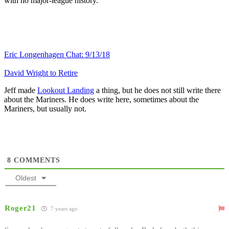
with no major-league history.
Eric Longenhagen Chat: 9/13/18
David Wright to Retire
Jeff made
Lookout Landing
a thing, but he does not still write there
about the Mariners. He does write here, sometimes about the
Mariners, but usually not.
8
COMMENTS
Oldest
Roger21
7 years ago