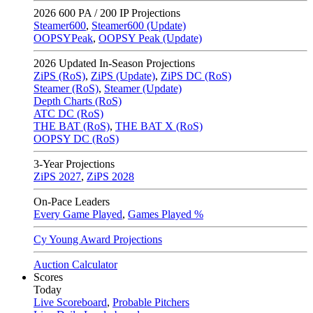
2026
600 PA / 200 IP Projections
Steamer600
,
Steamer600 (Update)
OOPSYPeak
,
OOPSY Peak (Update)
2026
Updated In-Season Projections
ZiPS (RoS)
,
ZiPS (Update)
,
ZiPS DC (RoS)
Steamer (RoS)
,
Steamer (Update)
Depth Charts (RoS)
ATC DC (RoS)
THE BAT (RoS)
,
THE BAT X (RoS)
OOPSY DC (RoS)
3-Year Projections
ZiPS
2027
,
ZiPS
2028
On-Pace Leaders
Every Game Played
,
Games Played %
Cy Young Award Projections
Auction Calculator
Scores
Today
Live Scoreboard
,
Probable Pitchers