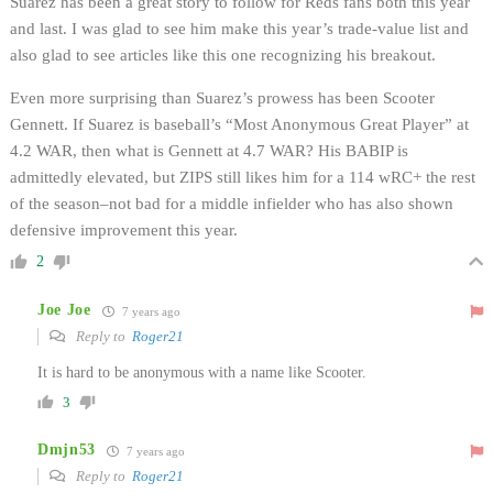
Suarez has been a great story to follow for Reds fans both this year
and last. I was glad to see him make this year’s trade-value list and
also glad to see articles like this one recognizing his breakout.
Even more surprising than Suarez’s prowess has been Scooter
Gennett. If Suarez is baseball’s “Most Anonymous Great Player” at
4.2 WAR, then what is Gennett at 4.7 WAR? His BABIP is
admittedly elevated, but ZIPS still likes him for a 114 wRC+ the rest
of the season–not bad for a middle infielder who has also shown
defensive improvement this year.
2
Joe Joe
7 years ago
Reply to
Roger21
It is hard to be anonymous with a name like Scooter.
3
Dmjn53
7 years ago
Reply to
Roger21