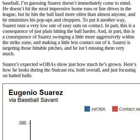
baseball, I’m guessing Suarez doesn’t immediately come to mind.
He doesn’t hit the most impressive home runs or line drives in the
league, but he hits the ball hard more often than almost anyone, and
he minimizes his pop-ups and choppers. To put it another way,
Suarez runs a very low rate of easy outs on contact. In part, this is a
consequence of just plain hitting the ball harder. And, in part, this is
a consequence of Suarez swinging a little more aggressively within
the strike zone, and making a little less contact out of it. Suarez is
targeting those hittable pitches, and he isn’t missing them very
much.
Suarez’s expected wOBAs show just how much he’s grown. Here’s
how he looks during the Statcast era, both overall, and just focusing
on batted balls: