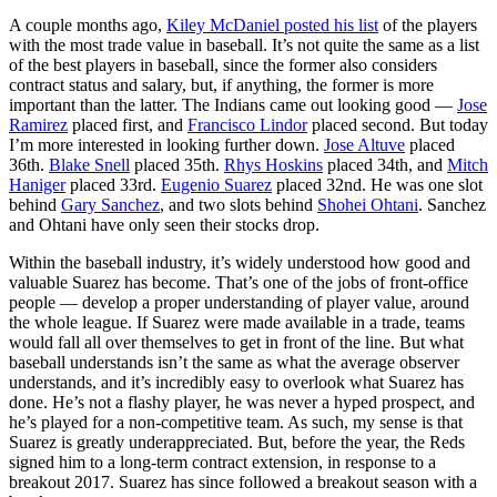
A couple months ago,
Kiley McDaniel posted his list
of the players
with the most trade value in baseball. It’s not quite the same as a list
of the best players in baseball, since the former also considers
contract status and salary, but, if anything, the former is more
important than the latter. The Indians came out looking good —
Jose
Ramirez
placed first, and
Francisco Lindor
placed second. But today
I’m more interested in looking further down.
Jose Altuve
placed
36th.
Blake Snell
placed 35th.
Rhys Hoskins
placed 34th, and
Mitch
Haniger
placed 33rd.
Eugenio Suarez
placed 32nd. He was one slot
behind
Gary Sanchez
, and two slots behind
Shohei Ohtani
. Sanchez
and Ohtani have only seen their stocks drop.
Within the baseball industry, it’s widely understood how good and
valuable Suarez has become. That’s one of the jobs of front-office
people — develop a proper understanding of player value, around
the whole league. If Suarez were made available in a trade, teams
would fall all over themselves to get in front of the line. But what
baseball understands isn’t the same as what the average observer
understands, and it’s incredibly easy to overlook what Suarez has
done. He’s not a flashy player, he was never a hyped prospect, and
he’s played for a non-competitive team. As such, my sense is that
Suarez is greatly underappreciated. But, before the year, the Reds
signed him to a long-term contract extension, in response to a
breakout 2017. Suarez has since followed a breakout season with a