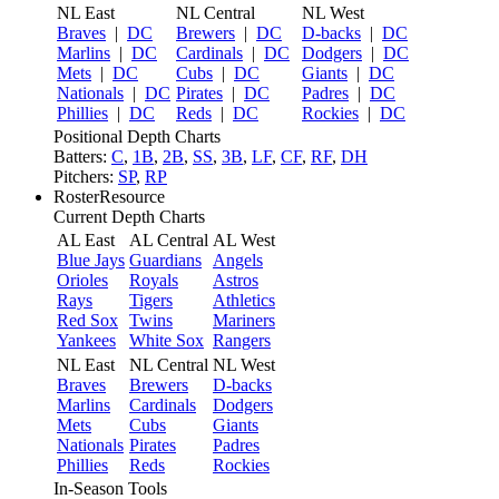
NL East
NL Central
NL West
Braves
|
DC
Brewers
|
DC
D-backs
|
DC
Marlins
|
DC
Cardinals
|
DC
Dodgers
|
DC
Mets
|
DC
Cubs
|
DC
Giants
|
DC
Nationals
|
DC
Pirates
|
DC
Padres
|
DC
Phillies
|
DC
Reds
|
DC
Rockies
|
DC
Positional Depth Charts
Batters:
C
,
1B
,
2B
,
SS
,
3B
,
LF
,
CF
,
RF
,
DH
Pitchers:
SP
,
RP
RosterResource
Current Depth Charts
AL East
AL Central
AL West
Blue Jays
Guardians
Angels
Orioles
Royals
Astros
Rays
Tigers
Athletics
Red Sox
Twins
Mariners
Yankees
White Sox
Rangers
NL East
NL Central
NL West
Braves
Brewers
D-backs
Marlins
Cardinals
Dodgers
Mets
Cubs
Giants
Nationals
Pirates
Padres
Phillies
Reds
Rockies
In-Season Tools