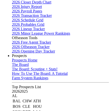
2026 Closer Depth Chart
2026 Injury Report
2026 Payroll Pages
2026 Transaction Tracker
2026 Schedule Grid
2026 Probables Grid
2026 Lineup Tracker
2026 Minor League Power Rankings
Offseason Tools
2026 Free Agent Tracker
2026 Offseason Tracker
2026 Opening Day Tracker
Prospects
Prospects Home
The Board
The Board: Scouting + Stats!
How To Use The Board: A Tutorial
Farm System Rankings
Top Prospects List
2026
2025
AL
BAL
CHW
ATH
BOS
CLE
HOU