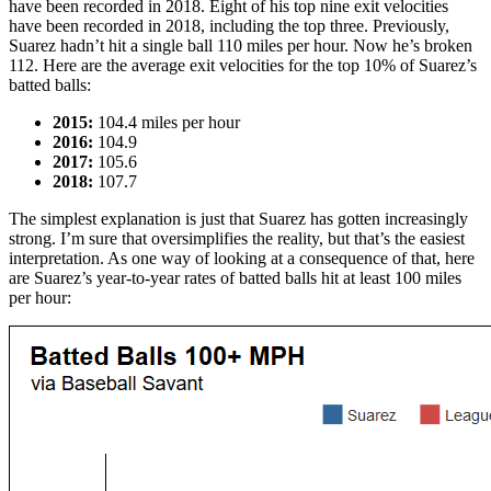
have been recorded in 2018. Eight of his top nine exit velocities
have been recorded in 2018, including the top three. Previously,
Suarez hadn’t hit a single ball 110 miles per hour. Now he’s broken
112. Here are the average exit velocities for the top 10% of Suarez’s
batted balls:
2015:
104.4 miles per hour
2016:
104.9
2017:
105.6
2018:
107.7
The simplest explanation is just that Suarez has gotten increasingly
strong. I’m sure that oversimplifies the reality, but that’s the easiest
interpretation. As one way of looking at a consequence of that, here
are Suarez’s year-to-year rates of batted balls hit at least 100 miles
per hour: