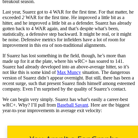
breakout season.
Last year, Suarez got to 4 WAR for the first time. For that matter, he
exceeded
2
WAR for the first time. He improved a little bit as a
hitter, and he improved a little bit as a defender. Suarez has already
gotten back to 4 WAR again, and that’s despite what’s been,
statistically, a defensive step backward. It might be real, or it might
be noise. Defensive metrics for infielders have a lot of room for
improvement in this era of non-traditional alignments.
If Suarez has lost something in the field, though, he’s more than
made up for it at the plate, where his wRC+ has soared to 141.
Suarez had already developed into an above-average hitter, so it’s
not like this is some kind of
Max Muncy
situation. The dangerous
version of Suarez didn’t appear overnight. But still, there has been a
recent surge, such that present Suarez finds himself among esteemed
company. Even I’m surprised by the quality of Suarez’s contact.
We can begin very simply. Suarez has what’s easily a career-best
wRC+. Why? I’ll pull from
Baseball Savant
. Here are the biggest
year-to-year improvements in average exit velocity: