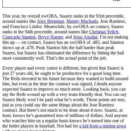
This year, by overall xwOBA, Suarez ranks in the 93rd percentile,
around names like
Alex Bregman
,
Manny Machado
, Jose Ramirez,
and Francisco Lindor. Meanwhile, by xwOBA on contact, Suarez
ranks in the 94th percentile, around names like
Christian Yelich
,
Giancarlo Stanton
,
Bryce Harper
, and
Jesus Aguilar
. I’m not making
this up — on contact, Suarez has an xwOBA of .485, and Stanton
shows up at .478. Peak Stanton hits the ball harder than peak
Suarez, but Suarez has eliminated the difference by hitting the ball
more consistently well. That’s the
actual
point of the job.
Every player and every career is different, but given that Suarez is
just 27 years old, he ought to be productive for a good long time.
The Reds invested in his future because they wanted to build around
him, but even at the time the contract was signed, I doubt anyone
expected Suarez to improve so much more. Looking back, you can
say the Reds wound up with a very team-friendly deal. You can say
Suarez likely won’t be paid what he’s worth. Those points are true,
just as you could say the same things about the Jose Ramirez
contract. But there’s not much to be done about it now. Suarez, at
least, knows he’s guaranteed tens of millions of dollars. And anyone
who watches him on a regular basis knows he’s turned into one of
the better players in baseball. Not bad for
a kid from a mining town