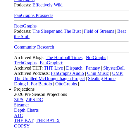
Podcasts:
Effectively Wild
FanGraphs Prospects
RotoGraphs
Podcasts:
The Sleeper and The Bust
|
Field of Streams
|
Beat
the Shift
Community Research
Archived Blogs:
The Hardball Times
|
NotGraphs
|
TechGraphs
|
FanGraphs+
Archived THT:
THT Live
|
Dispatch
|
Fantasy
|
ShysterBall
Archived Podcasts:
FanGraphs Audio
|
Chin Music
|
UMP:
The Untitled McDongenhagen Project
|
Stealing Home
|
Doing It For Bartolo
|
OttoGraphs
|
Projections
2026
Pre-Season Projections
ZiPS
,
ZiPS DC
Steamer
Depth Charts
ATC
THE BAT
,
THE BAT X
OOPSY