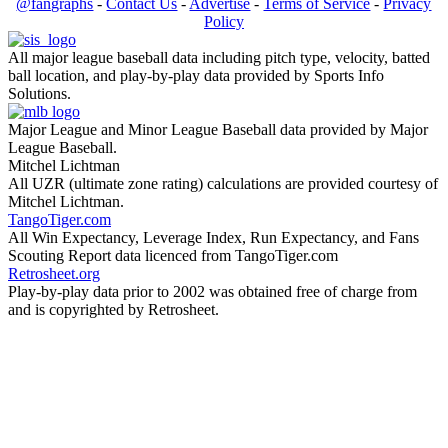
@fangraphs
-
Contact Us
-
Advertise
-
Terms of Service
-
Privacy
Policy
All major league baseball data including pitch type, velocity, batted
ball location, and play-by-play data provided by Sports Info
Solutions.
Major League and Minor League Baseball data provided by Major
League Baseball.
Mitchel Lichtman
All UZR (ultimate zone rating) calculations are provided courtesy of
Mitchel Lichtman.
TangoTiger.com
All Win Expectancy, Leverage Index, Run Expectancy, and Fans
Scouting Report data licenced from TangoTiger.com
Retrosheet.org
Play-by-play data prior to 2002 was obtained free of charge from
and is copyrighted by Retrosheet.