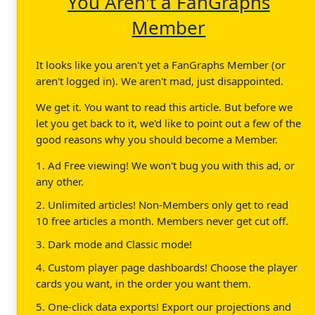
You Aren't a FanGraphs
Member
It looks like you aren't yet a FanGraphs Member (or
aren't logged in). We aren't mad, just disappointed.
We get it. You want to read this article. But before we
let you get back to it, we'd like to point out a few of the
good reasons why you should become a Member.
1. Ad Free viewing! We won't bug you with this ad, or
any other.
2. Unlimited articles! Non-Members only get to read
10 free articles a month. Members never get cut off.
3. Dark mode and Classic mode!
4. Custom player page dashboards! Choose the player
cards you want, in the order you want them.
5. One-click data exports! Export our projections and