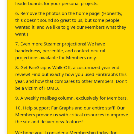
leaderboards for your personal projects.
6. Remove the photos on the home page! (Honestly,
this doesn't sound so great to us, but some people
wanted it, and we like to give our Members what they
want.)
7. Even more Steamer projections! We have
handedness, percentile, and context neutral
projections available for Members only.
8. Get FanGraphs Walk-Off, a customized year end
review! Find out exactly how you used FanGraphs this
year, and how that compares to other Members. Don't
be a victim of FOMO.
9. A weekly mailbag column, exclusively for Members.
10. Help support FanGraphs and our entire staff! Our
Members provide us with critical resources to improve
the site and deliver new features!
We hope you'll consider a Membership today, for