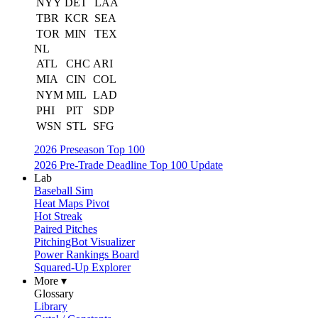
NYY
DET
LAA
TBR
KCR
SEA
TOR
MIN
TEX
NL
ATL
CHC
ARI
MIA
CIN
COL
NYM
MIL
LAD
PHI
PIT
SDP
WSN
STL
SFG
2026 Preseason Top 100
2026 Pre-Trade Deadline Top 100 Update
Lab
Baseball Sim
Heat Maps Pivot
Hot Streak
Paired Pitches
PitchingBot Visualizer
Power Rankings Board
Squared-Up Explorer
More ▾
Glossary
Library