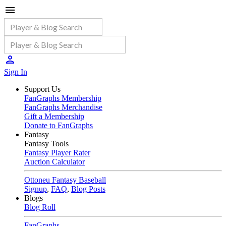
Sign In
Support Us
FanGraphs Membership
FanGraphs Merchandise
Gift a Membership
Donate to FanGraphs
Fantasy
Fantasy Tools
Fantasy Player Rater
Auction Calculator
Ottoneu Fantasy Baseball
Signup
,
FAQ
,
Blog Posts
Blogs
Blog Roll
FanGraphs