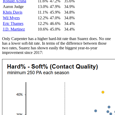
Ronald Acuna
11.6%
47.2%
35.6%
Aaron Judge
13.0%
47.9%
34.9%
Khris Davis
11.1%
45.9%
34.8%
Wil Myers
12.2%
47.0%
34.8%
Eric Thames
12.2%
46.6%
34.4%
J.D. Martinez
10.6%
45.0%
34.4%
Only Carpenter has a higher hard-hit rate than Suarez does. No one
has a lower soft-hit rate. In terms of the difference between those
two rates, Suarez has shown easily the biggest year-to-year
improvement since 2017: