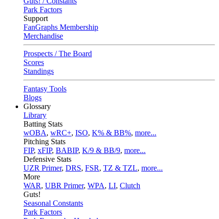
Guts! / Constants
Park Factors
Support
FanGraphs Membership
Merchandise
Prospects / The Board
Scores
Standings
Fantasy Tools
Blogs
Glossary
Library
Batting Stats
wOBA
,
wRC+
,
ISO
,
K% & BB%
,
more...
Pitching Stats
FIP
,
xFIP
,
BABIP
,
K/9 & BB/9
,
more...
Defensive Stats
UZR Primer
,
DRS
,
FSR
,
TZ & TZL
,
more...
More
WAR
,
UBR Primer
,
WPA
,
LI
,
Clutch
Guts!
Seasonal Constants
Park Factors