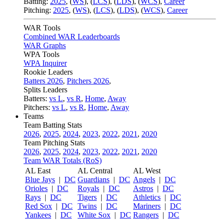
Batting:
2025
,
(
WS
)
,
(
LCS
)
,
(
LDS
), (
WCS
)
,
Career
Pitching:
2025
,
(
WS
)
,
(
LCS
)
,
(
LDS
)
,
(
WCS
)
,
Career
WAR Tools
Combined WAR Leaderboards
WAR Graphs
WPA Tools
WPA Inquirer
Rookie Leaders
Batters 2026
,
Pitchers 2026
,
Splits Leaders
Batters:
vs L
,
vs R
,
Home
,
Away
Pitchers:
vs L
,
vs R
,
Home
,
Away
Teams
Team Batting Stats
2026
,
2025
,
2024
,
2023
,
2022
,
2021
,
2020
Team Pitching Stats
2026
,
2025
,
2024
,
2023
,
2022
,
2021
,
2020
Team WAR Totals (RoS)
AL East
AL Central
AL West
Blue Jays
|
DC
Guardians
|
DC
Angels
|
DC
Orioles
|
DC
Royals
|
DC
Astros
|
DC
Rays
|
DC
Tigers
|
DC
Athletics
|
DC
Red Sox
|
DC
Twins
|
DC
Mariners
|
DC
Yankees
|
DC
White Sox
|
DC
Rangers
|
DC