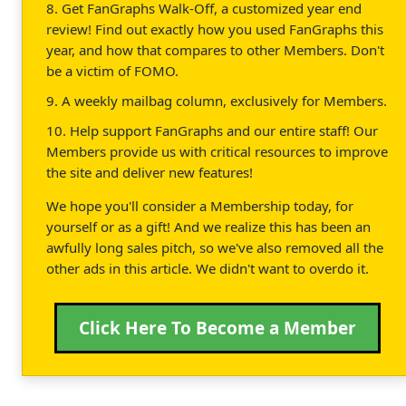
8. Get FanGraphs Walk-Off, a customized year end
review! Find out exactly how you used FanGraphs this
year, and how that compares to other Members. Don't
be a victim of FOMO.
9. A weekly mailbag column, exclusively for Members.
10. Help support FanGraphs and our entire staff! Our
Members provide us with critical resources to improve
the site and deliver new features!
We hope you'll consider a Membership today, for
yourself or as a gift! And we realize this has been an
awfully long sales pitch, so we've also removed all the
other ads in this article. We didn't want to overdo it.
Click Here To Become a Member