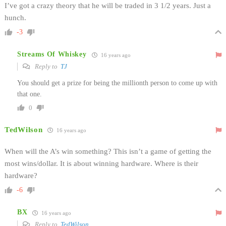
I’ve got a crazy theory that he will be traded in 3 1/2 years. Just a
hunch.
-3
Streams Of Whiskey
16 years ago
Reply to
TJ
You should get a prize for being the millionth person to come up with
that one.
0
TedWilson
16 years ago
When will the A’s win something? This isn’t a game of getting the
most wins/dollar. It is about winning hardware. Where is their
hardware?
-6
BX
16 years ago
Reply to
TedWilson