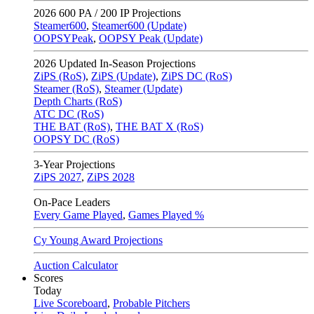
2026
600 PA / 200 IP Projections
Steamer600
,
Steamer600 (Update)
OOPSYPeak
,
OOPSY Peak (Update)
2026
Updated In-Season Projections
ZiPS (RoS)
,
ZiPS (Update)
,
ZiPS DC (RoS)
Steamer (RoS)
,
Steamer (Update)
Depth Charts (RoS)
ATC DC (RoS)
THE BAT (RoS)
,
THE BAT X (RoS)
OOPSY DC (RoS)
3-Year Projections
ZiPS
2027
,
ZiPS
2028
On-Pace Leaders
Every Game Played
,
Games Played %
Cy Young Award Projections
Auction Calculator
Scores
Today
Live Scoreboard
,
Probable Pitchers