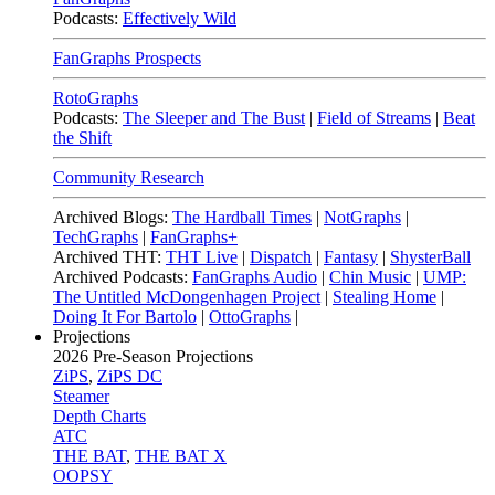
Podcasts:
Effectively Wild
FanGraphs Prospects
RotoGraphs
Podcasts:
The Sleeper and The Bust
|
Field of Streams
|
Beat
the Shift
Community Research
Archived Blogs:
The Hardball Times
|
NotGraphs
|
TechGraphs
|
FanGraphs+
Archived THT:
THT Live
|
Dispatch
|
Fantasy
|
ShysterBall
Archived Podcasts:
FanGraphs Audio
|
Chin Music
|
UMP:
The Untitled McDongenhagen Project
|
Stealing Home
|
Doing It For Bartolo
|
OttoGraphs
|
Projections
2026
Pre-Season Projections
ZiPS
,
ZiPS DC
Steamer
Depth Charts
ATC
THE BAT
,
THE BAT X
OOPSY