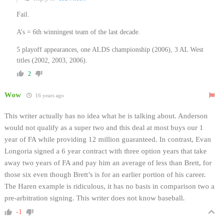
Fail.
A’s = 6th winningest team of the last decade.
5 playoff appearances, one ALDS championship (2006), 3 AL West
titles (2002, 2003, 2006).
2
Wow
16 years ago
This writer actually has no idea what he is talking about. Anderson
would not qualify as a super two and this deal at most buys our 1
year of FA while providing 12 million guaranteed. In contrast, Evan
Longoria signed a 6 year contract with three option years that take
away two years of FA and pay him an average of less than Brett, for
those six even though Brett’s is for an earlier portion of his career.
The Haren example is ridiculous, it has no basis in comparison two a
pre-arbitration signing. This writer does not know baseball.
-1