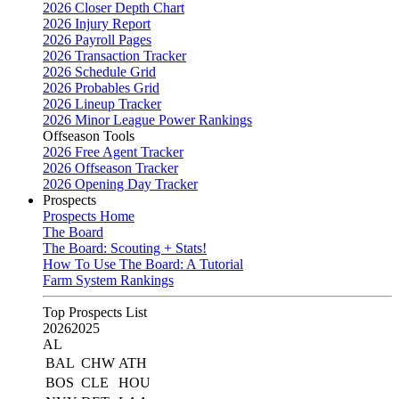
2026 Closer Depth Chart
2026 Injury Report
2026 Payroll Pages
2026 Transaction Tracker
2026 Schedule Grid
2026 Probables Grid
2026 Lineup Tracker
2026 Minor League Power Rankings
Offseason Tools
2026 Free Agent Tracker
2026 Offseason Tracker
2026 Opening Day Tracker
Prospects
Prospects Home
The Board
The Board: Scouting + Stats!
How To Use The Board: A Tutorial
Farm System Rankings
Top Prospects List
2026
2025
AL
BAL
CHW
ATH
BOS
CLE
HOU