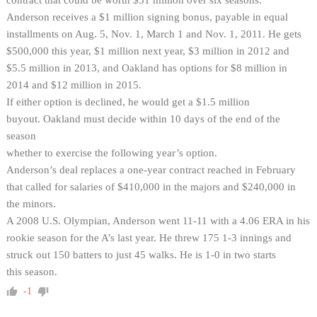
Anderson receives a $1 million signing bonus, payable in equal
installments on Aug. 5, Nov. 1, March 1 and Nov. 1, 2011. He gets
$500,000 this year, $1 million next year, $3 million in 2012 and
$5.5 million in 2013, and Oakland has options for $8 million in
2014 and $12 million in 2015.
If either option is declined, he would get a $1.5 million
buyout. Oakland must decide within 10 days of the end of the
season
whether to exercise the following year’s option.
Anderson’s deal replaces a one-year contract reached in February
that called for salaries of $410,000 in the majors and $240,000 in
the minors.
A 2008 U.S. Olympian, Anderson went 11-11 with a 4.06 ERA in his
rookie season for the A’s last year. He threw 175 1-3 innings and
struck out 150 batters to just 45 walks. He is 1-0 in two starts
this season.
-1