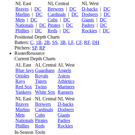
NL East
NL Central
NL West
Braves
|
DC
Brewers
|
DC
D-backs
|
DC
Marlins
|
DC
Cardinals
|
DC
Dodgers
|
DC
Mets
|
DC
Cubs
|
DC
Giants
|
DC
Nationals
|
DC
Pirates
|
DC
Padres
|
DC
Phillies
|
DC
Reds
|
DC
Rockies
|
DC
Positional Depth Charts
Batters:
C
,
1B
,
2B
,
SS
,
3B
,
LF
,
CF
,
RF
,
DH
Pitchers:
SP
,
RP
RosterResource
Current Depth Charts
AL East
AL Central
AL West
Blue Jays
Guardians
Angels
Orioles
Royals
Astros
Rays
Tigers
Athletics
Red Sox
Twins
Mariners
Yankees
White Sox
Rangers
NL East
NL Central
NL West
Braves
Brewers
D-backs
Marlins
Cardinals
Dodgers
Mets
Cubs
Giants
Nationals
Pirates
Padres
Phillies
Reds
Rockies
In-Season Tools