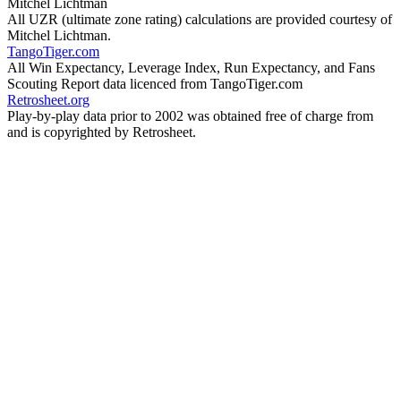
Mitchel Lichtman
All UZR (ultimate zone rating) calculations are provided courtesy of
Mitchel Lichtman.
TangoTiger.com
All Win Expectancy, Leverage Index, Run Expectancy, and Fans
Scouting Report data licenced from TangoTiger.com
Retrosheet.org
Play-by-play data prior to 2002 was obtained free of charge from
and is copyrighted by Retrosheet.