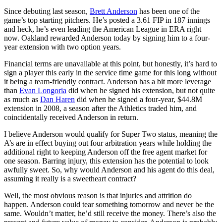
Since debuting last season,
Brett Anderson
has been one of the
game’s top starting pitchers. He’s posted a 3.61 FIP in 187 innings
and heck, he’s even leading the American League in ERA right
now. Oakland rewarded Anderson today by signing him to a four-
year extension with two option years.
Financial terms are unavailable at this point, but honestly, it’s hard to
sign a player this early in the service time game for this long without
it being a team-friendly contract. Anderson has a bit more leverage
than
Evan Longoria
did when he signed his extension, but not quite
as much as
Dan Haren
did when he signed a four-year, $44.8M
extension in 2008, a season after the Athletics traded him, and
coincidentally received Anderson in return.
I believe Anderson would qualify for Super Two status, meaning the
A’s are in effect buying out four arbitration years while holding the
additional right to keeping Anderson off the free agent market for
one season. Barring injury, this extension has the potential to look
awfully sweet. So, why would Anderson and his agent do this deal,
assuming it really is a sweetheart contract?
Well, the most obvious reason is that injuries and attrition do
happen. Anderson could tear something tomorrow and never be the
same. Wouldn’t matter, he’d still receive the money. There’s also the