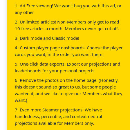
1. Ad Free viewing! We won't bug you with this ad, or
any other.
2. Unlimited articles! Non-Members only get to read
10 free articles a month. Members never get cut off.
3. Dark mode and Classic mode!
4. Custom player page dashboards! Choose the player
cards you want, in the order you want them.
5. One-click data exports! Export our projections and
leaderboards for your personal projects.
6. Remove the photos on the home page! (Honestly,
this doesn't sound so great to us, but some people
wanted it, and we like to give our Members what they
want.)
7. Even more Steamer projections! We have
handedness, percentile, and context neutral
projections available for Members only.