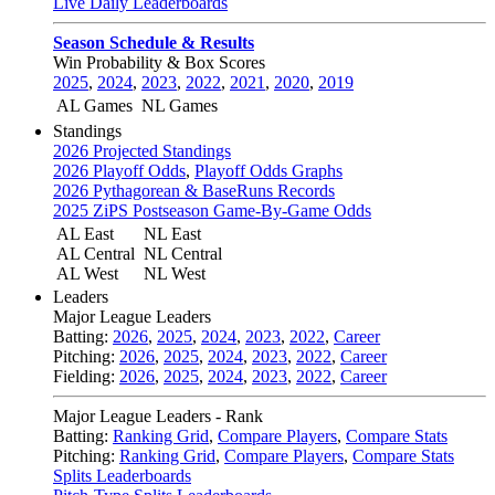
Live Daily Leaderboards
Season Schedule & Results
Win Probability & Box Scores
2025
,
2024
,
2023
,
2022
,
2021
,
2020
,
2019
AL Games
NL Games
Standings
2026 Projected Standings
2026 Playoff Odds
,
Playoff Odds Graphs
2026 Pythagorean & BaseRuns Records
2025 ZiPS Postseason Game-By-Game Odds
AL East
NL East
AL Central
NL Central
AL West
NL West
Leaders
Major League Leaders
Batting:
2026
,
2025
,
2024
,
2023
,
2022
,
Career
Pitching:
2026
,
2025
,
2024
,
2023
,
2022
,
Career
Fielding:
2026
,
2025
,
2024
,
2023
,
2022
,
Career
Major League Leaders - Rank
Batting:
Ranking Grid
,
Compare Players
,
Compare Stats
Pitching:
Ranking Grid
,
Compare Players
,
Compare Stats
Splits Leaderboards