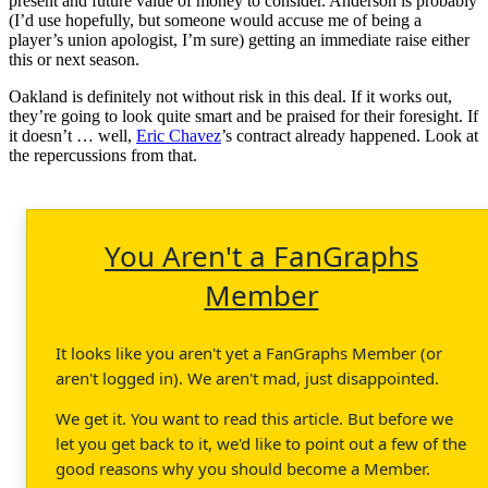
present and future value of money to consider. Anderson is probably
(I’d use hopefully, but someone would accuse me of being a
player’s union apologist, I’m sure) getting an immediate raise either
this or next season.
Oakland is definitely not without risk in this deal. If it works out,
they’re going to look quite smart and be praised for their foresight. If
it doesn’t … well,
Eric Chavez
’s contract already happened. Look at
the repercussions from that.
You Aren't a FanGraphs
Member
It looks like you aren't yet a FanGraphs Member (or
aren't logged in). We aren't mad, just disappointed.
We get it. You want to read this article. But before we
let you get back to it, we'd like to point out a few of the
good reasons why you should become a Member.