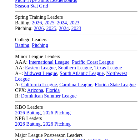
Pitch-Type Splits Leaderboards
Season Stat Grid
Spring Training Leaders
Batting:
2026
,
2025
,
2024
,
2023
Pitching:
2026
,
2025
,
2024
,
2023
College Leaders
Batting
,
Pitching
Minor League Leaders
AAA:
International League
,
Pacific Coast League
AA:
Eastern League
,
Southern League
,
Texas League
A+:
Midwest League
,
South Atlantic League
,
Northwest
League
A:
California League
,
Carolina League
,
Florida State League
CPX:
Arizona
,
Florida
R:
Dominican Summer League
KBO Leaders
2026 Batting
,
2026 Pitching
NPB Leaders
2026 Batting
,
2026 Pitching
Major League Postseason Leaders