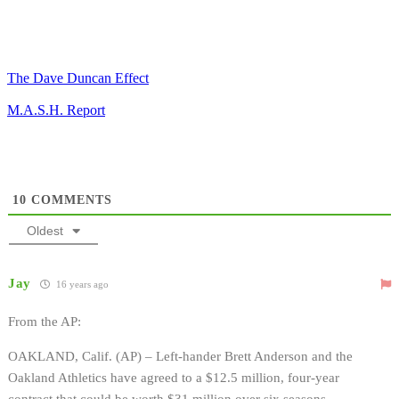
The Dave Duncan Effect
M.A.S.H. Report
10
COMMENTS
Oldest
Jay
16 years ago
From the AP:
OAKLAND, Calif. (AP) – Left-hander Brett Anderson and the
Oakland Athletics have agreed to a $12.5 million, four-year
contract that could be worth $31 million over six seasons.