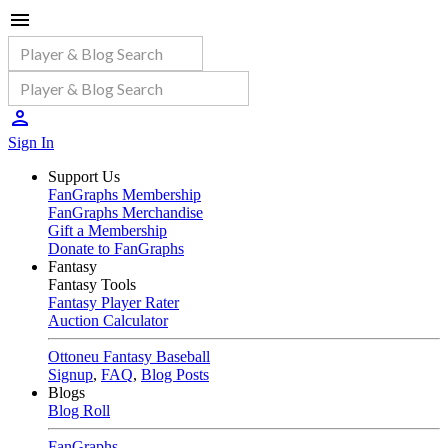
Sign In
Support Us
FanGraphs Membership
FanGraphs Merchandise
Gift a Membership
Donate to FanGraphs
Fantasy
Fantasy Tools
Fantasy Player Rater
Auction Calculator
Ottoneu Fantasy Baseball
Signup
,
FAQ
,
Blog Posts
Blogs
Blog Roll
FanGraphs