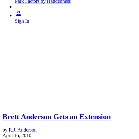
Park Factors by Handedness
Sign In
Brett Anderson Gets an Extension
by
R.J. Anderson
April 16, 2010