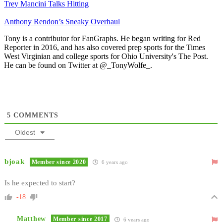
Trey Mancini Talks Hitting
Anthony Rendon’s Sneaky Overhaul
Tony is a contributor for FanGraphs. He began writing for Red
Reporter in 2016, and has also covered prep sports for the Times
West Virginian and college sports for Ohio University's The Post.
He can be found on Twitter at @_TonyWolfe_.
5
COMMENTS
Oldest
bjoak
Member since 2020
6 years ago
Is he expected to start?
-18
Matthew
Member since 2017
6 years ago