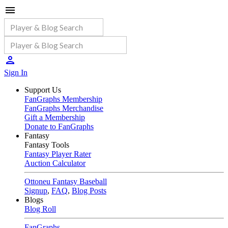
Sign In
Support Us
FanGraphs Membership
FanGraphs Merchandise
Gift a Membership
Donate to FanGraphs
Fantasy
Fantasy Tools
Fantasy Player Rater
Auction Calculator
Ottoneu Fantasy Baseball
Signup
,
FAQ
,
Blog Posts
Blogs
Blog Roll
FanGraphs