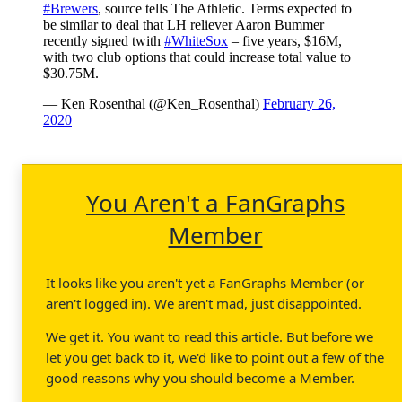
#Brewers
, source tells The Athletic. Terms expected to
be similar to deal that LH reliever Aaron Bummer
recently signed twith
#WhiteSox
– five years, $16M,
with two club options that could increase total value to
$30.75M.
— Ken Rosenthal (@Ken_Rosenthal)
February 26,
2020
You Aren't a FanGraphs
Member
It looks like you aren't yet a FanGraphs Member (or
aren't logged in). We aren't mad, just disappointed.
We get it. You want to read this article. But before we
let you get back to it, we'd like to point out a few of the
good reasons why you should become a Member.