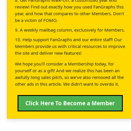
review! Find out exactly how you used FanGraphs this
year, and how that compares to other Members. Don't
be a victim of FOMO.
9. A weekly mailbag column, exclusively for Members.
10. Help support FanGraphs and our entire staff! Our
Members provide us with critical resources to improve
the site and deliver new features!
We hope you'll consider a Membership today, for
yourself or as a gift! And we realize this has been an
awfully long sales pitch, so we've also removed all the
other ads in this article. We didn't want to overdo it.
Click Here To Become a Member