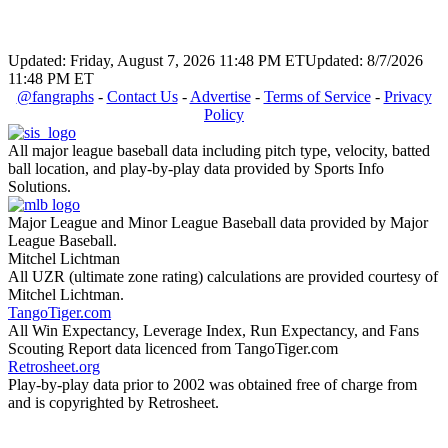
Updated: Friday, August 7, 2026 11:48 PM ET
Updated: 8/7/2026
11:48 PM ET
@fangraphs
-
Contact Us
-
Advertise
-
Terms of Service
-
Privacy
Policy
All major league baseball data including pitch type, velocity, batted
ball location, and play-by-play data provided by Sports Info
Solutions.
Major League and Minor League Baseball data provided by Major
League Baseball.
Mitchel Lichtman
All UZR (ultimate zone rating) calculations are provided courtesy of
Mitchel Lichtman.
TangoTiger.com
All Win Expectancy, Leverage Index, Run Expectancy, and Fans
Scouting Report data licenced from TangoTiger.com
Retrosheet.org
Play-by-play data prior to 2002 was obtained free of charge from
and is copyrighted by Retrosheet.