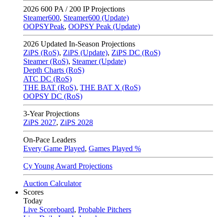
2026
600 PA / 200 IP Projections
Steamer600
,
Steamer600 (Update)
OOPSYPeak
,
OOPSY Peak (Update)
2026
Updated In-Season Projections
ZiPS (RoS)
,
ZiPS (Update)
,
ZiPS DC (RoS)
Steamer (RoS)
,
Steamer (Update)
Depth Charts (RoS)
ATC DC (RoS)
THE BAT (RoS)
,
THE BAT X (RoS)
OOPSY DC (RoS)
3-Year Projections
ZiPS
2027
,
ZiPS
2028
On-Pace Leaders
Every Game Played
,
Games Played %
Cy Young Award Projections
Auction Calculator
Scores
Today
Live Scoreboard
,
Probable Pitchers