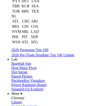
NYY
DET
LAA
TBR
KCR
SEA
TOR
MIN
TEX
NL
ATL
CHC
ARI
MIA
CIN
COL
NYM
MIL
LAD
PHI
PIT
SDP
WSN
STL
SFG
2026 Preseason Top 100
2026 Pre-Trade Deadline Top 100 Update
Lab
Baseball Sim
Heat Maps Pivot
Hot Streak
Paired Pitches
PitchingBot Visualizer
Power Rankings Board
Squared-Up Explorer
More ▾
Glossary
Library