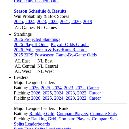
Live Daily Leaderboards
Season Schedule & Results
Win Probability & Box Scores
2025
,
2024
,
2023
,
2022
,
2021
,
2020
,
2019
AL Games
NL Games
Standings
2026 Projected Standings
2026 Playoff Odds
,
Playoff Odds Graphs
2026 Pythagorean & BaseRuns Records
2025 ZiPS Postseason Game-By-Game Odds
AL East
NL East
AL Central
NL Central
AL West
NL West
Leaders
Major League Leaders
Batting:
2026
,
2025
,
2024
,
2023
,
2022
,
Career
Pitching:
2026
,
2025
,
2024
,
2023
,
2022
,
Career
Fielding:
2026
,
2025
,
2024
,
2023
,
2022
,
Career
Major League Leaders - Rank
Batting:
Ranking Grid
,
Compare Players
,
Compare Stats
Pitching:
Ranking Grid
,
Compare Players
,
Compare Stats
Splits Leaderboards