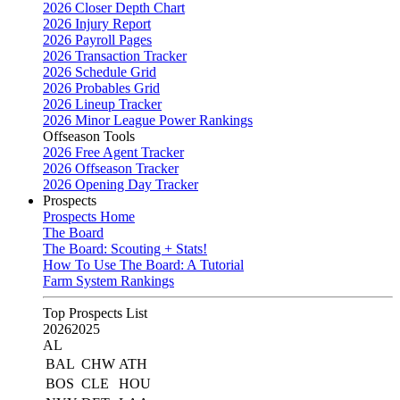
2026 Closer Depth Chart
2026 Injury Report
2026 Payroll Pages
2026 Transaction Tracker
2026 Schedule Grid
2026 Probables Grid
2026 Lineup Tracker
2026 Minor League Power Rankings
Offseason Tools
2026 Free Agent Tracker
2026 Offseason Tracker
2026 Opening Day Tracker
Prospects
Prospects Home
The Board
The Board: Scouting + Stats!
How To Use The Board: A Tutorial
Farm System Rankings
Top Prospects List
2026
2025
AL
BAL
CHW
ATH
BOS
CLE
HOU