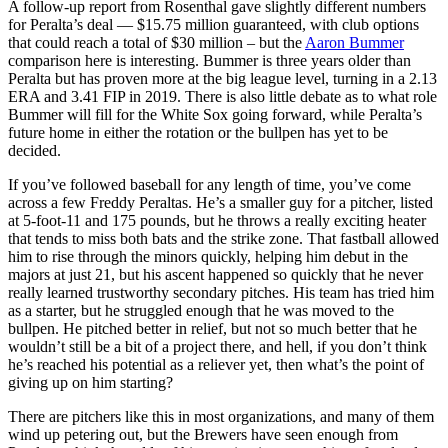
A follow-up report from Rosenthal gave slightly different numbers
for Peralta’s deal — $15.75 million guaranteed, with club options
that could reach a total of $30 million – but the
Aaron Bummer
comparison here is interesting. Bummer is three years older than
Peralta but has proven more at the big league level, turning in a 2.13
ERA and 3.41 FIP in 2019. There is also little debate as to what role
Bummer will fill for the White Sox going forward, while Peralta’s
future home in either the rotation or the bullpen has yet to be
decided.
If you’ve followed baseball for any length of time, you’ve come
across a few Freddy Peraltas. He’s a smaller guy for a pitcher, listed
at 5-foot-11 and 175 pounds, but he throws a really exciting heater
that tends to miss both bats and the strike zone. That fastball allowed
him to rise through the minors quickly, helping him debut in the
majors at just 21, but his ascent happened so quickly that he never
really learned trustworthy secondary pitches. His team has tried him
as a starter, but he struggled enough that he was moved to the
bullpen. He pitched better in relief, but not so much better that he
wouldn’t still be a bit of a project there, and hell, if you don’t think
he’s reached his potential as a reliever yet, then what’s the point of
giving up on him starting?
There are pitchers like this in most organizations, and many of them
wind up petering out, but the Brewers have seen enough from