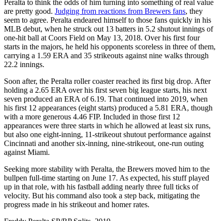
Peralta to think the odds of him turning into something of real value
are pretty good.
Judging from reactions from Brewers fans
, they
seem to agree. Peralta endeared himself to those fans quickly in his
MLB debut, when he struck out 13 batters in 5.2 shutout innings of
one-hit ball at Coors Field on May 13, 2018. Over his first four
starts in the majors, he held his opponents scoreless in three of them,
carrying a 1.59 ERA and 35 strikeouts against nine walks through
22.2 innings.
Soon after, the Peralta roller coaster reached its first big drop. After
holding a 2.65 ERA over his first seven big league starts, his next
seven produced an ERA of 6.19. That continued into 2019, when
his first 12 appearances (eight starts) produced a 5.81 ERA, though
with a more generous 4.46 FIP. Included in those first 12
appearances were three starts in which he allowed at least six runs,
but also one eight-inning, 11-strikeout shutout performance against
Cincinnati and another six-inning, nine-strikeout, one-run outing
against Miami.
Seeking more stability with Peralta, the Brewers moved him to the
bullpen full-time starting on June 17. As expected, his stuff played
up in that role, with his fastball adding nearly three full ticks of
velocity. But his command also took a step back, mitigating the
progress made in his strikeout and homer rates.