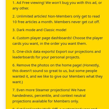
1. Ad Free viewing! We won't bug you with this ad, or
any other.
2. Unlimited articles! Non-Members only get to read
10 free articles a month. Members never get cut off.
3. Dark mode and Classic mode!
4. Custom player page dashboards! Choose the player
cards you want, in the order you want them.
5. One-click data exports! Export our projections and
leaderboards for your personal projects.
6. Remove the photos on the home page! (Honestly,
this doesn't sound so great to us, but some people
wanted it, and we like to give our Members what they
want.)
7. Even more Steamer projections! We have
handedness, percentile, and context neutral
projections available for Members only.
8. Get FanGraphs Walk-Off, a customized year end