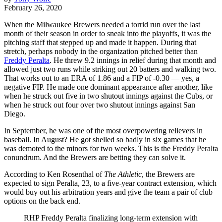
February 26, 2020
When the Milwaukee Brewers needed a torrid run over the last
month of their season in order to sneak into the playoffs, it was the
pitching staff that stepped up and made it happen. During that
stretch, perhaps nobody in the organization pitched better than
Freddy Peralta
. He threw 9.2 innings in relief during that month and
allowed just two runs while striking out 20 batters and walking two.
That works out to an ERA of 1.86 and a FIP of -0.30 — yes, a
negative FIP. He made one dominant appearance after another, like
when he struck out five in two shutout innings against the Cubs, or
when he struck out four over two shutout innings against San
Diego.
In September, he was one of the most overpowering relievers in
baseball. In August? He got shelled so badly in six games that he
was demoted to the minors for two weeks. This is the Freddy Peralta
conundrum. And the Brewers are betting they can solve it.
According to Ken Rosenthal of
The Athletic
, the Brewers are
expected to sign Peralta, 23, to a five-year contract extension, which
would buy out his arbitration years and give the team a pair of club
options on the back end.
RHP Freddy Peralta finalizing long-term extension with