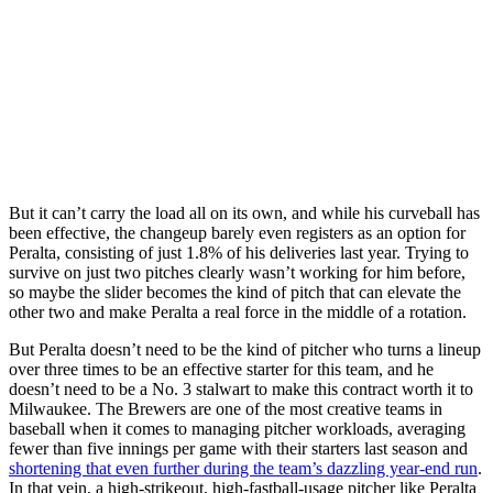
But it can’t carry the load all on its own, and while his curveball has
been effective, the changeup barely even registers as an option for
Peralta, consisting of just 1.8% of his deliveries last year. Trying to
survive on just two pitches clearly wasn’t working for him before,
so maybe the slider becomes the kind of pitch that can elevate the
other two and make Peralta a real force in the middle of a rotation.
But Peralta doesn’t need to be the kind of pitcher who turns a lineup
over three times to be an effective starter for this team, and he
doesn’t need to be a No. 3 stalwart to make this contract worth it to
Milwaukee. The Brewers are one of the most creative teams in
baseball when it comes to managing pitcher workloads, averaging
fewer than five innings per game with their starters last season and
shortening that even further during the team’s dazzling year-end run
.
In that vein, a high-strikeout, high-fastball-usage pitcher like Peralta