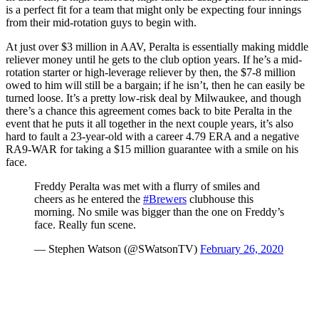
is a perfect fit for a team that might only be expecting four innings
from their mid-rotation guys to begin with.
At just over $3 million in AAV, Peralta is essentially making middle
reliever money until he gets to the club option years. If he’s a mid-
rotation starter or high-leverage reliever by then, the $7-8 million
owed to him will still be a bargain; if he isn’t, then he can easily be
turned loose. It’s a pretty low-risk deal by Milwaukee, and though
there’s a chance this agreement comes back to bite Peralta in the
event that he puts it all together in the next couple years, it’s also
hard to fault a 23-year-old with a career 4.79 ERA and a negative
RA9-WAR for taking a $15 million guarantee with a smile on his
face.
Freddy Peralta was met with a flurry of smiles and
cheers as he entered the
#Brewers
clubhouse this
morning. No smile was bigger than the one on Freddy’s
face. Really fun scene.
— Stephen Watson (@SWatsonTV)
February 26, 2020