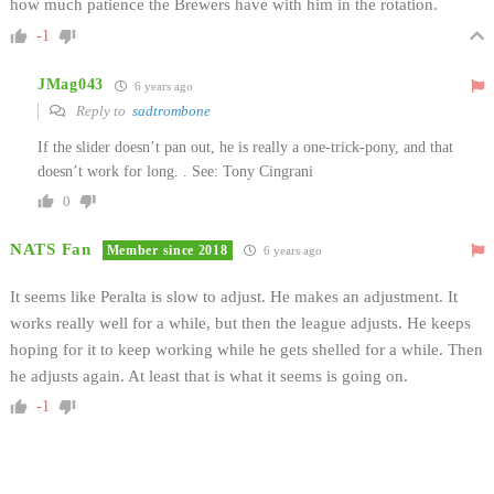
how much patience the Brewers have with him in the rotation.
-1
JMag043
6 years ago
Reply to
sadtrombone
If the slider doesn’t pan out, he is really a one-trick-pony, and that
doesn’t work for long. . See: Tony Cingrani
0
NATS Fan
Member since 2018
6 years ago
It seems like Peralta is slow to adjust. He makes an adjustment. It
works really well for a while, but then the league adjusts. He keeps
hoping for it to keep working while he gets shelled for a while. Then
he adjusts again. At least that is what it seems is going on.
-1