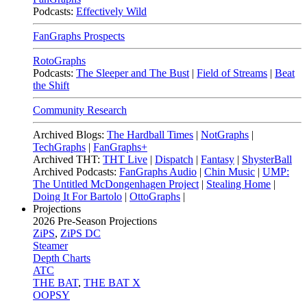
Podcasts:
Effectively Wild
FanGraphs Prospects
RotoGraphs
Podcasts:
The Sleeper and The Bust
|
Field of Streams
|
Beat
the Shift
Community Research
Archived Blogs:
The Hardball Times
|
NotGraphs
|
TechGraphs
|
FanGraphs+
Archived THT:
THT Live
|
Dispatch
|
Fantasy
|
ShysterBall
Archived Podcasts:
FanGraphs Audio
|
Chin Music
|
UMP:
The Untitled McDongenhagen Project
|
Stealing Home
|
Doing It For Bartolo
|
OttoGraphs
|
Projections
2026
Pre-Season Projections
ZiPS
,
ZiPS DC
Steamer
Depth Charts
ATC
THE BAT
,
THE BAT X
OOPSY