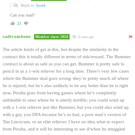
Reply to
bjoak
Can you read?
21
sadtrombone
Member since 2020
6 years ago
The article kinds of get at this, but despite the similarity in the
contract this is totally different in terms of risk/reward. The Bummer
contract is about as safe as you can get. Bummer is pretty safe to
pencil in as a 1-win reliever for a long time. There’s very few cases
where the Bummer deal goes wrong–they’re pretty much all where
he is injured, but he’s also unlikely to be any better than he is right
now. Peralta goes from having games where he’s completely
unhittable to ones where he is utterly terrible; you could wind up
with a 1-win reliever just like Bummer, but you could also wind up
with a guy you DFA because he’s so bad, a poor man’s version of
Tim Lincecum, or an elite reliever. I have no idea what to expect
from Peralta, and it will be interesting to see if/when he struggled