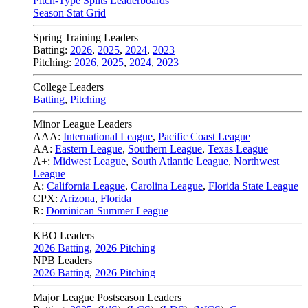
Pitch-Type Splits Leaderboards
Season Stat Grid
Spring Training Leaders
Batting:
2026
,
2025
,
2024
,
2023
Pitching:
2026
,
2025
,
2024
,
2023
College Leaders
Batting
,
Pitching
Minor League Leaders
AAA:
International League
,
Pacific Coast League
AA:
Eastern League
,
Southern League
,
Texas League
A+:
Midwest League
,
South Atlantic League
,
Northwest
League
A:
California League
,
Carolina League
,
Florida State League
CPX:
Arizona
,
Florida
R:
Dominican Summer League
KBO Leaders
2026 Batting
,
2026 Pitching
NPB Leaders
2026 Batting
,
2026 Pitching
Major League Postseason Leaders