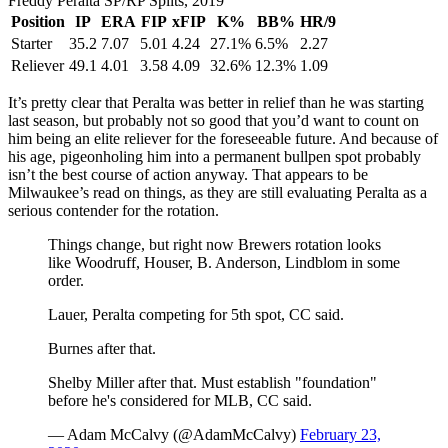
Freddy Peralta SP/RP Splits, 2019
Position
IP
ERA
FIP
xFIP
K%
BB%
HR/9
Starter
35.2
7.07
5.01
4.24
27.1%
6.5%
2.27
Reliever
49.1
4.01
3.58
4.09
32.6%
12.3%
1.09
It’s pretty clear that Peralta was better in relief than he was starting
last season, but probably not so good that you’d want to count on
him being an elite reliever for the foreseeable future. And because of
his age, pigeonholing him into a permanent bullpen spot probably
isn’t the best course of action anyway. That appears to be
Milwaukee’s read on things, as they are still evaluating Peralta as a
serious contender for the rotation.
Things change, but right now Brewers rotation looks
like Woodruff, Houser, B. Anderson, Lindblom in some
order.
Lauer, Peralta competing for 5th spot, CC said.
Burnes after that.
Shelby Miller after that. Must establish "foundation"
before he's considered for MLB, CC said.
— Adam McCalvy (@AdamMcCalvy)
February 23,