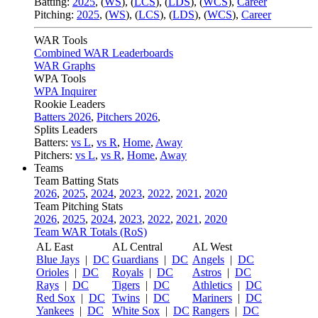
Batting:
2025
,
(
WS
)
,
(
LCS
)
,
(
LDS
), (
WCS
)
,
Career
Pitching:
2025
,
(
WS
)
,
(
LCS
)
,
(
LDS
)
,
(
WCS
)
,
Career
WAR Tools
Combined WAR Leaderboards
WAR Graphs
WPA Tools
WPA Inquirer
Rookie Leaders
Batters 2026
,
Pitchers 2026
,
Splits Leaders
Batters:
vs L
,
vs R
,
Home
,
Away
Pitchers:
vs L
,
vs R
,
Home
,
Away
Teams
Team Batting Stats
2026
,
2025
,
2024
,
2023
,
2022
,
2021
,
2020
Team Pitching Stats
2026
,
2025
,
2024
,
2023
,
2022
,
2021
,
2020
Team WAR Totals (RoS)
AL East
AL Central
AL West
Blue Jays
|
DC
Guardians
|
DC
Angels
|
DC
Orioles
|
DC
Royals
|
DC
Astros
|
DC
Rays
|
DC
Tigers
|
DC
Athletics
|
DC
Red Sox
|
DC
Twins
|
DC
Mariners
|
DC
Yankees
|
DC
White Sox
|
DC
Rangers
|
DC