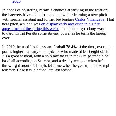
2020
In hopes of bolstering Peralta’s chances at sticking in the rotation,
the Brewers have had him spend the winter learning a new pitch
with special assistant and former big leaguer
Carlos Villanueva
. That
new pitch, a slider, was
on display early and often in his first
appearance of the spring this week
, and it could go a long way
toward giving Peralta some staying power as he turns the lineup
over.
In 2019, he used his four-seam fastball 78.4% of the time, over nine
points higher than any other pitcher who made at least eight starts.
It’s a good fastball, with a spin rate that’s in the 89th percentile of
baseball according to Statcast, and a deadly weapon when he’s
throwing it around 91 mph, let alone when he gets up into 98-mph
territory. Here it is in action late last season: