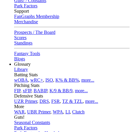
Guts! / Constants
Park Factors
Support
FanGraphs Membership
Merchandise
Prospects / The Board
Scores
Standings
Fantasy Tools
Blogs
Glossary
Library
Batting Stats
wOBA
,
wRC+
,
ISO
,
K% & BB%
,
more...
Pitching Stats
FIP
,
xFIP
,
BABIP
,
K/9 & BB/9
,
more...
Defensive Stats
UZR Primer
,
DRS
,
FSR
,
TZ & TZL
,
more...
More
WAR
,
UBR Primer
,
WPA
,
LI
,
Clutch
Guts!
Seasonal Constants
Park Factors