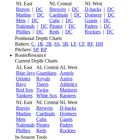
NL East
NL Central
NL West
Braves
|
DC
Brewers
|
DC
D-backs
|
DC
Marlins
|
DC
Cardinals
|
DC
Dodgers
|
DC
Mets
|
DC
Cubs
|
DC
Giants
|
DC
Nationals
|
DC
Pirates
|
DC
Padres
|
DC
Phillies
|
DC
Reds
|
DC
Rockies
|
DC
Positional Depth Charts
Batters:
C
,
1B
,
2B
,
SS
,
3B
,
LF
,
CF
,
RF
,
DH
Pitchers:
SP
,
RP
RosterResource
Current Depth Charts
AL East
AL Central
AL West
Blue Jays
Guardians
Angels
Orioles
Royals
Astros
Rays
Tigers
Athletics
Red Sox
Twins
Mariners
Yankees
White Sox
Rangers
NL East
NL Central
NL West
Braves
Brewers
D-backs
Marlins
Cardinals
Dodgers
Mets
Cubs
Giants
Nationals
Pirates
Padres
Phillies
Reds
Rockies
In-Season Tools