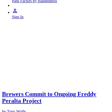
Park Factors by Handedness
Sign In
Brewers Commit to Ongoing Freddy
Peralta Project
by
Tony Wolfe