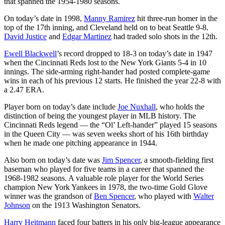
that spanned the 1954-1980 seasons.
On today’s date in 1998,
Manny Ramirez
hit three-run homer in the
top of the 17th inning, and Cleveland held on to beat Seattle 9-8.
David Justice
and
Edgar Martinez
had traded solo shots in the 12th.
Ewell Blackwell
’s record dropped to 18-3 on today’s date in 1947
when the Cincinnati Reds lost to the New York Giants 5-4 in 10
innings. The side-arming right-hander had posted complete-game
wins in each of his previous 12 starts. He finished the year 22-8 with
a 2.47 ERA.
Player born on today’s date include
Joe Nuxhall
, who holds the
distinction of being the youngest player in MLB history. The
Cincinnati Reds legend — the “Ol’ Left-hander” played 15 seasons
in the Queen City — was seven weeks short of his 16th birthday
when he made one pitching appearance in 1944.
Also born on today’s date was
Jim Spencer
, a smooth-fielding first
baseman who played for five teams in a career that spanned the
1968-1982 seasons. A valuable role player for the World Series
champion New York Yankees in 1978, the two-time Gold Glove
winner was the grandson of
Ben Spencer
, who played with
Walter
Johnson
on the 1913 Washington Senators.
Harry Heitmann
faced four batters in his only big-league appearance