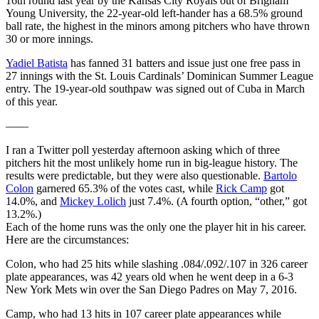
16th round last year by the Kansas City Royals out of Brigham
Young University, the 22-year-old left-hander has a 68.5% ground
ball rate, the highest in the minors among pitchers who have thrown
30 or more innings.
Yadiel Batista
has fanned 31 batters and issue just one free pass in
27 innings with the St. Louis Cardinals’ Dominican Summer League
entry. The 19-year-old southpaw was signed out of Cuba in March
of this year.
——
I ran a Twitter poll yesterday afternoon asking which of three
pitchers hit the most unlikely home run in big-league history. The
results were predictable, but they were also questionable.
Bartolo
Colon
garnered 65.3% of the votes cast, while
Rick Camp
got
14.0%, and
Mickey Lolich
just 7.4%. (A fourth option, “other,” got
13.2%.)
Each of the home runs was the only one the player hit in his career.
Here are the circumstances:
Colon, who had 25 hits while slashing .084/.092/.107 in 326 career
plate appearances, was 42 years old when he went deep in a 6-3
New York Mets win over the San Diego Padres on May 7, 2016.
Camp, who had 13 hits in 107 career plate appearances while