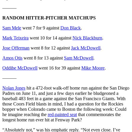
———
RANDOM HITTER-PITCHER MATCHUPS
Sam Mele
went 7 for 9 against
Don Black
.
Mark Teixeira
went 10 for 14 against
Nick Blackburn
.
Jose Offerman
went 8 for 12 against
Jack McDowell
.
Amos Otis
went 8 for 13 against
Sam McDowell
.
Oddibe McDowell
went 16 for 39 against
Mike Moore
.
———
Nolan Jones
hit a 472-foot walk-off home run against the San Diego
Padres on June 11, and just a few days earlier he bludgeoned a
baseball 483 feet in a game against the San Francisco Giants. With
those Coors Field blasts in mind, I had a question for the Rockies
bopper when Colorado came to Boston the following week: Could
he imagine reaching the
red-painted seat
that commemorates the
longest home run ever hit at Fenway Park?
“Absolutely not,” was his emphatic reply. “Not even close. I’ve