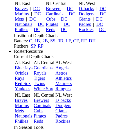
NL East
NL Central
NL West
Braves
|
DC
Brewers
|
DC
D-backs
|
DC
Marlins
|
DC
Cardinals
|
DC
Dodgers
|
DC
Mets
|
DC
Cubs
|
DC
Giants
|
DC
Nationals
|
DC
Pirates
|
DC
Padres
|
DC
Phillies
|
DC
Reds
|
DC
Rockies
|
DC
Positional Depth Charts
Batters:
C
,
1B
,
2B
,
SS
,
3B
,
LF
,
CF
,
RF
,
DH
Pitchers:
SP
,
RP
RosterResource
Current Depth Charts
AL East
AL Central
AL West
Blue Jays
Guardians
Angels
Orioles
Royals
Astros
Rays
Tigers
Athletics
Red Sox
Twins
Mariners
Yankees
White Sox
Rangers
NL East
NL Central
NL West
Braves
Brewers
D-backs
Marlins
Cardinals
Dodgers
Mets
Cubs
Giants
Nationals
Pirates
Padres
Phillies
Reds
Rockies
In-Season Tools