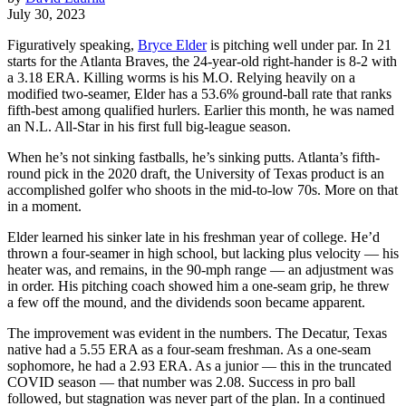
July 30, 2023
Figuratively speaking,
Bryce Elder
is pitching well under par. In 21
starts for the Atlanta Braves, the 24-year-old right-hander is 8-2 with
a 3.18 ERA. Killing worms is his M.O. Relying heavily on a
modified two-seamer, Elder has a 53.6% ground-ball rate that ranks
fifth-best among qualified hurlers. Earlier this month, he was named
an N.L. All-Star in his first full big-league season.
When he’s not sinking fastballs, he’s sinking putts. Atlanta’s fifth-
round pick in the 2020 draft, the University of Texas product is an
accomplished golfer who shoots in the mid-to-low 70s. More on that
in a moment.
Elder learned his sinker late in his freshman year of college. He’d
thrown a four-seamer in high school, but lacking plus velocity — his
heater was, and remains, in the 90-mph range — an adjustment was
in order. His pitching coach showed him a one-seam grip, he threw
a few off the mound, and the dividends soon became apparent.
The improvement was evident in the numbers. The Decatur, Texas
native had a 5.55 ERA as a four-seam freshman. As a one-seam
sophomore, he had a 2.93 ERA. As a junior — this in the truncated
COVID season — that number was 2.08. Success in pro ball
followed, but stagnation was never part of the plan. In a continued