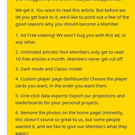
We get it. You want to read this article. But before we
let you get back to it, we'd like to point out a few of the
good reasons why you should become a Member.
1. Ad Free viewing! We won't bug you with this ad, or
any other.
2. Unlimited articles! Non-Members only get to read
10 free articles a month. Members never get cut off.
3. Dark mode and Classic mode!
4. Custom player page dashboards! Choose the player
cards you want, in the order you want them.
5. One-click data exports! Export our projections and
leaderboards for your personal projects.
6. Remove the photos on the home page! (Honestly,
this doesn't sound so great to us, but some people
wanted it, and we like to give our Members what they
want.)