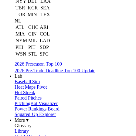
NYY
DET
LAA
TBR
KCR
SEA
TOR
MIN
TEX
NL
ATL
CHC
ARI
MIA
CIN
COL
NYM
MIL
LAD
PHI
PIT
SDP
WSN
STL
SFG
2026 Preseason Top 100
2026 Pre-Trade Deadline Top 100 Update
Lab
Baseball Sim
Heat Maps Pivot
Hot Streak
Paired Pitches
PitchingBot Visualizer
Power Rankings Board
Squared-Up Explorer
More ▾
Glossary
Library