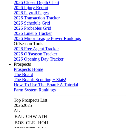
2026 Closer Depth Chart
2026 Injury Report
2026 Payroll Pages
2026 Transaction Tracker
2026 Schedule Grid
2026 Probables Grid
2026 Lineup Tracker
2026 Minor League Power Rankings
Offseason Tools
2026 Free Agent Tracker
2026 Offseason Tracker
2026 Opening Day Tracker
Prospects
Prospects Home
The Board
The Board: Scouting + Stats!
How To Use The Board: A Tutorial
Farm System Rankings
Top Prospects List
2026
2025
AL
BAL
CHW
ATH
BOS
CLE
HOU