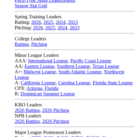
Pitch-Type Splits Leaderboards
Season Stat Grid
Spring Training Leaders
Batting:
2026
,
2025
,
2024
,
2023
Pitching:
2026
,
2025
,
2024
,
2023
College Leaders
Batting
,
Pitching
Minor League Leaders
AAA:
International League
,
Pacific Coast League
AA:
Eastern League
,
Southern League
,
Texas League
A+:
Midwest League
,
South Atlantic League
,
Northwest
League
A:
California League
,
Carolina League
,
Florida State League
CPX:
Arizona
,
Florida
R:
Dominican Summer League
KBO Leaders
2026 Batting
,
2026 Pitching
NPB Leaders
2026 Batting
,
2026 Pitching
Major League Postseason Leaders