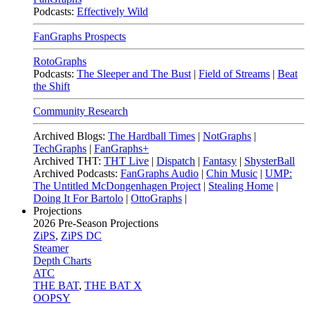
Podcasts:
Effectively Wild
FanGraphs Prospects
RotoGraphs
Podcasts:
The Sleeper and The Bust
|
Field of Streams
|
Beat
the Shift
Community Research
Archived Blogs:
The Hardball Times
|
NotGraphs
|
TechGraphs
|
FanGraphs+
Archived THT:
THT Live
|
Dispatch
|
Fantasy
|
ShysterBall
Archived Podcasts:
FanGraphs Audio
|
Chin Music
|
UMP:
The Untitled McDongenhagen Project
|
Stealing Home
|
Doing It For Bartolo
|
OttoGraphs
|
Projections
2026
Pre-Season Projections
ZiPS
,
ZiPS DC
Steamer
Depth Charts
ATC
THE BAT
,
THE BAT X
OOPSY