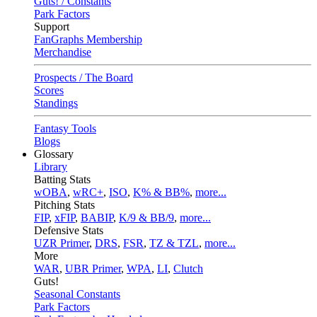
Guts! / Constants
Park Factors
Support
FanGraphs Membership
Merchandise
Prospects / The Board
Scores
Standings
Fantasy Tools
Blogs
Glossary
Library
Batting Stats
wOBA
,
wRC+
,
ISO
,
K% & BB%
,
more...
Pitching Stats
FIP
,
xFIP
,
BABIP
,
K/9 & BB/9
,
more...
Defensive Stats
UZR Primer
,
DRS
,
FSR
,
TZ & TZL
,
more...
More
WAR
,
UBR Primer
,
WPA
,
LI
,
Clutch
Guts!
Seasonal Constants
Park Factors