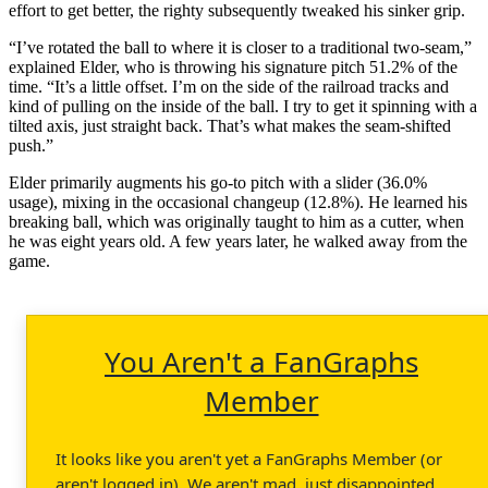
effort to get better, the righty subsequently tweaked his sinker grip.
“I’ve rotated the ball to where it is closer to a traditional two-seam,”
explained Elder, who is throwing his signature pitch 51.2% of the
time. “It’s a little offset. I’m on the side of the railroad tracks and
kind of pulling on the inside of the ball. I try to get it spinning with a
tilted axis, just straight back. That’s what makes the seam-shifted
push.”
Elder primarily augments his go-to pitch with a slider (36.0%
usage), mixing in the occasional changeup (12.8%). He learned his
breaking ball, which was originally taught to him as a cutter, when
he was eight years old. A few years later, he walked away from the
game.
You Aren't a FanGraphs
Member
It looks like you aren't yet a FanGraphs Member (or
aren't logged in). We aren't mad, just disappointed.