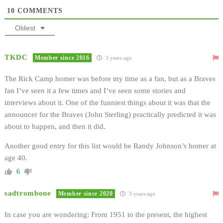
10
COMMENTS
Oldest
TKDC
Member since 2016
3 years ago
The Rick Camp homer was before my time as a fan, but as a Braves
fan I’ve seen it a few times and I’ve seen some stories and
interviews about it. One of the funniest things about it was that the
announcer for the Braves (John Sterling) practically predicted it was
about to happen, and then it did.
Another good entry for this list would be Randy Johnson’s homer at
age 40.
6
sadtrombone
Member since 2020
3 years ago
In case you are wondering: From 1951 to the present, the highest