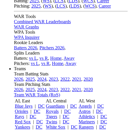
Batting:
2025
,
(
WS
)
,
(
LCS
)
,
(
LDS
), (
WCS
)
,
Career
Pitching:
2025
,
(
WS
)
,
(
LCS
)
,
(
LDS
)
,
(
WCS
)
,
Career
WAR Tools
Combined WAR Leaderboards
WAR Graphs
WPA Tools
WPA Inquirer
Rookie Leaders
Batters 2026
,
Pitchers 2026
,
Splits Leaders
Batters:
vs L
,
vs R
,
Home
,
Away
Pitchers:
vs L
,
vs R
,
Home
,
Away
Teams
Team Batting Stats
2026
,
2025
,
2024
,
2023
,
2022
,
2021
,
2020
Team Pitching Stats
2026
,
2025
,
2024
,
2023
,
2022
,
2021
,
2020
Team WAR Totals (RoS)
AL East
AL Central
AL West
Blue Jays
|
DC
Guardians
|
DC
Angels
|
DC
Orioles
|
DC
Royals
|
DC
Astros
|
DC
Rays
|
DC
Tigers
|
DC
Athletics
|
DC
Red Sox
|
DC
Twins
|
DC
Mariners
|
DC
Yankees
|
DC
White Sox
|
DC
Rangers
|
DC