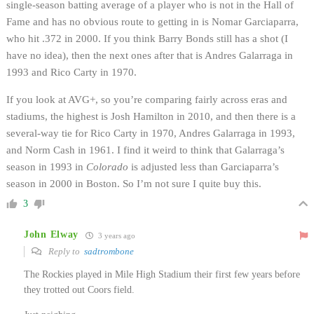
single-season batting average of a player who is not in the Hall of
Fame and has no obvious route to getting in is Nomar Garciaparra,
who hit .372 in 2000. If you think Barry Bonds still has a shot (I
have no idea), then the next ones after that is Andres Galarraga in
1993 and Rico Carty in 1970.
If you look at AVG+, so you’re comparing fairly across eras and
stadiums, the highest is Josh Hamilton in 2010, and then there is a
several-way tie for Rico Carty in 1970, Andres Galarraga in 1993,
and Norm Cash in 1961. I find it weird to think that Galarraga’s
season in 1993 in
Colorado
is adjusted less than Garciaparra’s
season in 2000 in Boston. So I’m not sure I quite buy this.
3
John Elway
3 years ago
Reply to
sadtrombone
The Rockies played in Mile High Stadium their first few years before
they trotted out Coors field.