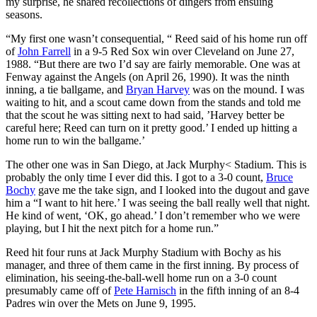
my surprise, he shared recollections of dingers from ensuing
seasons.
“My first one wasn’t consequential, “ Reed said of his home run off
of
John Farrell
in a 9-5 Red Sox win over Cleveland on June 27,
1988. “But there are two I’d say are fairly memorable. One was at
Fenway against the Angels (on April 26, 1990). It was the ninth
inning, a tie ballgame, and
Bryan Harvey
was on the mound. I was
waiting to hit, and a scout came down from the stands and told me
that the scout he was sitting next to had said, ’Harvey better be
careful here; Reed can turn on it pretty good.’ I ended up hitting a
home run to win the ballgame.’
The other one was in San Diego, at Jack Murphy< Stadium. This is
probably the only time I ever did this. I got to a 3-0 count,
Bruce
Bochy
gave me the take sign, and I looked into the dugout and gave
him a “I want to hit here.’ I was seeing the ball really well that night.
He kind of went, ‘OK, go ahead.’ I don’t remember who we were
playing, but I hit the next pitch for a home run.”
Reed hit four runs at Jack Murphy Stadium with Bochy as his
manager, and three of them came in the first inning. By process of
elimination, his seeing-the-ball-well home run on a 3-0 count
presumably came off of
Pete Harnisch
in the fifth inning of an 8-4
Padres win over the Mets on June 9, 1995.