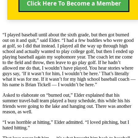
Click Here To Become a Member
“I played baseball until about the sixth grade, but then got burned
out on it and quit,” said Elder. “I had a few buddies who were good
at golf, so I did that instead. I played all the way up through high
school and actually wanted to play college golf, but then I ended up
playing baseball again my sophomore year. The coach let me come
to the field and throw, then leave to go play golf. If he hadn’t
allowed me do that, I wouldn’t have played. You hear stories where
guys say, ‘If it wasn’t for him, I wouldn’t be here.’ That’s literally
what it was for me. If it wasn’t for my high school baseball coach —
his name is Brian Tickell — I wouldn’t be here.”
Asked to elaborate on “burned out,” Elder explained that his
summer travel-ball team played a busy schedule, this while his his
friends were going to the lake and hanging out. There was another
reason, as well.
“I was horrible at hitting,” Elder admitted. “I loved pitching, but I
hated hitting.”