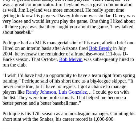
was a great communicator. Jim Leyland was a great communicator.
as well. Jim Leyland was more emotional. He really spent time
getting to know his players. Davey Johnson was similar. Davey was
very loose and would let you play the game. One thing I liked about
all three guys was that they taught you about the game. They talked
about baseball.”
Pedrique had an MLB managerial stint of his own, albeit a brief one.
Hired on an interim basis after Arizona fired
Bob Brenly
in July
2004, he oversaw the remainder of a franchise-worst 111-loss D-
Backs season. That October,
Bob Melvin
was subsequently hired to
run the club.
“I wish I’d have had an opportunity to have a team right from spring
training,” Pedrique said of his short time as a big-league skipper. “It
never came true, but I have no regrets. I got a chance to manage
players like
Randy Johnson
,
Luis Gonzalez
… I could go on with
the list. They were true professionals. That helped me become a
better person and a better baseball man.”
Pedrique is his 17th season as a minor-league manager. Counting his
short stint with the Snakes, his career record is 1,000-900.
———