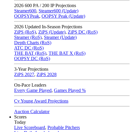
2026
600 PA / 200 IP Projections
Steamer600
,
Steamer600 (Update)
OOPSYPeak
,
OOPSY Peak (Update)
2026
Updated In-Season Projections
ZiPS (RoS)
,
ZiPS (Update)
,
ZiPS DC (RoS)
Steamer (RoS)
,
Steamer (Update)
Depth Charts (RoS)
ATC DC (RoS)
THE BAT (RoS)
,
THE BAT X (RoS)
OOPSY DC (RoS)
3-Year Projections
ZiPS
2027
,
ZiPS
2028
On-Pace Leaders
Every Game Played
,
Games Played %
Cy Young Award Projections
Auction Calculator
Scores
Today
Live Scoreboard
,
Probable Pitchers