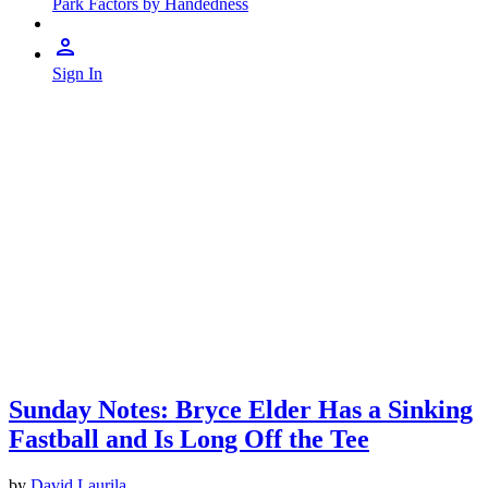
Park Factors by Handedness
Sign In
Sunday Notes: Bryce Elder Has a Sinking
Fastball and Is Long Off the Tee
by
David Laurila