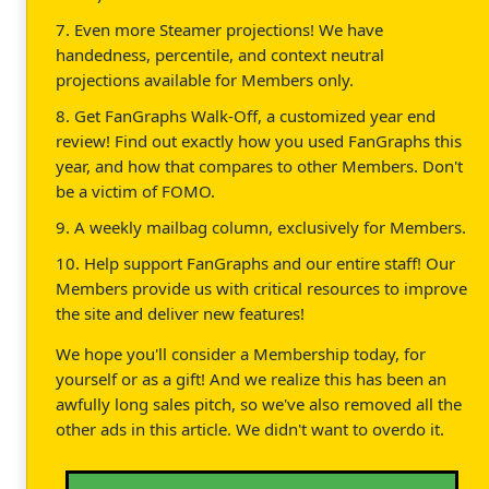
7. Even more Steamer projections! We have
handedness, percentile, and context neutral
projections available for Members only.
8. Get FanGraphs Walk-Off, a customized year end
review! Find out exactly how you used FanGraphs this
year, and how that compares to other Members. Don't
be a victim of FOMO.
9. A weekly mailbag column, exclusively for Members.
10. Help support FanGraphs and our entire staff! Our
Members provide us with critical resources to improve
the site and deliver new features!
We hope you'll consider a Membership today, for
yourself or as a gift! And we realize this has been an
awfully long sales pitch, so we've also removed all the
other ads in this article. We didn't want to overdo it.