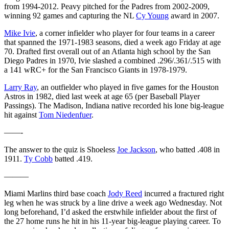
from 1994-2012. Peavy pitched for the Padres from 2002-2009,
winning 92 games and capturing the NL
Cy Young
award in 2007.
Mike Ivie
, a corner infielder who player for four teams in a career
that spanned the 1971-1983 seasons, died a week ago Friday at age
70. Drafted first overall out of an Atlanta high school by the San
Diego Padres in 1970, Ivie slashed a combined .296/.361/.515 with
a 141 wRC+ for the San Francisco Giants in 1978-1979.
Larry Ray
, an outfielder who played in five games for the Houston
Astros in 1982, died last week at age 65 (per Baseball Player
Passings). The Madison, Indiana native recorded his lone big-league
hit against
Tom Niedenfuer
.
——-
The answer to the quiz is Shoeless
Joe Jackson
, who batted .408 in
1911.
Ty Cobb
batted .419.
———
Miami Marlins third base coach
Jody Reed
incurred a fractured right
leg when he was struck by a line drive a week ago Wednesday. Not
long beforehand, I’d asked the erstwhile infielder about the first of
the 27 home runs he hit in his 11-year big-league playing career. To