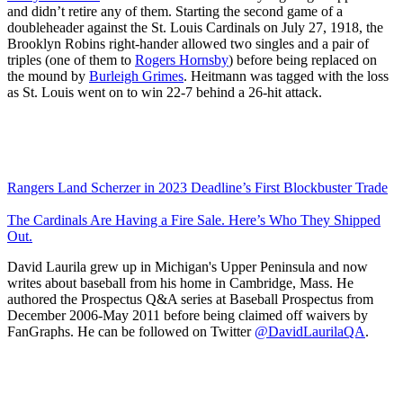
and didn’t retire any of them. Starting the second game of a
doubleheader against the St. Louis Cardinals on July 27, 1918, the
Brooklyn Robins right-hander allowed two singles and a pair of
triples (one of them to
Rogers Hornsby
) before being replaced on
the mound by
Burleigh Grimes
. Heitmann was tagged with the loss
as St. Louis went on to win 22-7 behind a 26-hit attack.
Rangers Land Scherzer in 2023 Deadline’s First Blockbuster Trade
The Cardinals Are Having a Fire Sale. Here’s Who They Shipped
Out.
David Laurila grew up in Michigan's Upper Peninsula and now
writes about baseball from his home in Cambridge, Mass. He
authored the Prospectus Q&A series at Baseball Prospectus from
December 2006-May 2011 before being claimed off waivers by
FanGraphs. He can be followed on Twitter
@DavidLaurilaQA
.