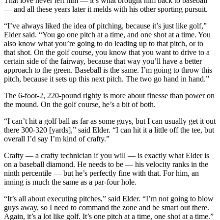
That love never left him — it’s what brought him back to baseball
— and all these years later it melds with his other sporting pursuit.
“I’ve always liked the idea of pitching, because it’s just like golf,”
Elder said. “You go one pitch at a time, and one shot at a time. You
also know what you’re going to do leading up to that pitch, or to
that shot. On the golf course, you know that you want to drive to a
certain side of the fairway, because that way you’ll have a better
approach to the green. Baseball is the same. I’m going to throw this
pitch, because it sets up this next pitch. The two go hand in hand.”
The 6-foot-2, 220-pound righty is more about finesse than power on
the mound. On the golf course, he’s a bit of both.
“I can’t hit a golf ball as far as some guys, but I can usually get it out
there 300-320 [yards],” said Elder. “I can hit it a little off the tee, but
overall I’d say I’m kind of crafty.”
Crafty — a crafty technician if you will — is exactly what Elder is
on a baseball diamond. He needs to be — his velocity ranks in the
ninth percentile — but he’s perfectly fine with that. For him, an
inning is much the same as a par-four hole.
“It’s all about executing pitches,” said Elder. “I’m not going to blow
guys away, so I need to command the zone and be smart out there.
Again, it’s a lot like golf. It’s one pitch at a time, one shot at a time.”