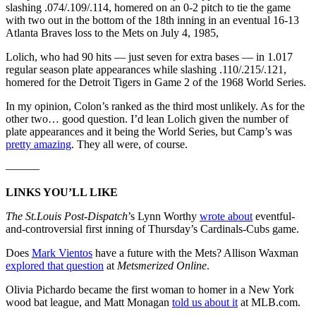
slashing .074/.109/.114, homered on an 0-2 pitch to tie the game
with two out in the bottom of the 18th inning in an eventual 16-13
Atlanta Braves loss to the Mets on July 4, 1985,
Lolich, who had 90 hits — just seven for extra bases — in 1.017
regular season plate appearances while slashing .110/.215/.121,
homered for the Detroit Tigers in Game 2 of the 1968 World Series.
In my opinion, Colon’s ranked as the third most unlikely. As for the
other two… good question. I’d lean Lolich given the number of
plate appearances and it being the World Series, but Camp’s was
pretty amazing
. They all were, of course.
———
LINKS YOU’LL LIKE
The St.Louis Post-Dispatch
’s Lynn Worthy
wrote about
eventful-
and-controversial first inning of Thursday’s Cardinals-Cubs game.
Does
Mark Vientos
have a future with the Mets? Allison Waxman
explored that question
at
Metsmerized Online
.
Olivia Pichardo became the first woman to homer in a New York
wood bat league, and Matt Monagan
told us about it
at MLB.com.