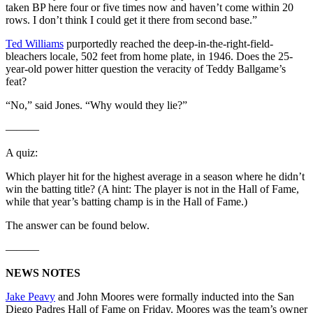
taken BP here four or five times now and haven’t come within 20
rows. I don’t think I could get it there from second base.”
Ted Williams
purportedly reached the deep-in-the-right-field-
bleachers locale, 502 feet from home plate, in 1946. Does the 25-
year-old power hitter question the veracity of Teddy Ballgame’s
feat?
“No,” said Jones. “Why would they lie?”
———
A quiz:
Which player hit for the highest average in a season where he didn’t
win the batting title? (A hint: The player is not in the Hall of Fame,
while that year’s batting champ is in the Hall of Fame.)
The answer can be found below.
———
NEWS NOTES
Jake Peavy
and John Moores were formally inducted into the San
Diego Padres Hall of Fame on Friday. Moores was the team’s owner