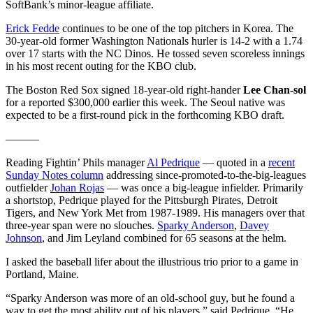
SoftBank’s minor-league affiliate.
Erick Fedde
continues to be one of the top pitchers in Korea. The
30-year-old former Washington Nationals hurler is 14-2 with a 1.74
over 17 starts with the NC Dinos. He tossed seven scoreless innings
in his most recent outing for the KBO club.
The Boston Red Sox signed 18-year-old right-hander
Lee Chan-sol
for a reported $300,000 earlier this week. The Seoul native was
expected to be a first-round pick in the forthcoming KBO draft.
———
Reading Fightin’ Phils manager
Al Pedrique
— quoted in a
recent
Sunday Notes column
addressing since-promoted-to-the-big-leagues
outfielder
Johan Rojas
— was once a big-league infielder. Primarily
a shortstop, Pedrique played for the Pittsburgh Pirates, Detroit
Tigers, and New York Met from 1987-1989. His managers over that
three-year span were no slouches.
Sparky Anderson
,
Davey
Johnson
, and Jim Leyland combined for 65 seasons at the helm.
I asked the baseball lifer about the illustrious trio prior to a game in
Portland, Maine.
“Sparky Anderson was more of an old-school guy, but he found a
way to get the most ability out of his players,” said Pedrique. “He