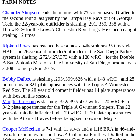
FARM NOTES
Chandler Simpson
leads the minors with 75 stolen bases. Drafted in
the second round last year by the Tampa Bay Rays out of Georgia
Tech, the 22-year-old outfielder is slashing .291/.359/.338 with a
105 wRC+ for the Low-A Charleston RiverDogs. He’s been caught
stealing 12 times.
Ripken Reyes
has reached base a most-in-the-minors 35 times via
HBP. The 26-year-old infielder/outfielder in the San Diego Padres
system is slashing .272/.427/.373 with a 128 wRC+ for the Double-
A San Antonio Missions. The University of San Diego product was
a 30th-round pick in 2019.
Bobby Dalbec
is slashing .293/.399/.626 with a 148 wRC+ and 25
home runs in 321 plate appearances with the Triple-A Worcester
Red Sox. The 28-year-old corner infielder has 14 plate appearances
with Boston this season.
Vaughn Grissom
is slashing .322/.397/.477 with a 120 wRC+ in
342 plate appearances for the Triple-A Gwinnett Stripers. The 22-
year-old middle infielder had a 70 wRC+ in 70 plate appearances
with the Atlanta Braves before being sent down on May 7.
Cooper McKeehan
is 7-1 with 11 saves and a 1.16 ERA in 46-and-
two-thirds innings for the Low-A Columbia Fireflies. Drafted in the