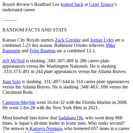
Royals Review
’s Bradford Lee l
ooked back
at
Gene Tenace
’s
underrated career.
———
RANDOM FACTS AND STATS
Kansas City Royals starters
Zack Greinke
and
Jordan Lyles
are a
combined 2-23 this season. Baltimore Orioles relievers
Mike
Baumann
and
Felix Bautista
are a combined 12-1.
Jeff McNeil
is slashing .340/.397/.469 in 286 career plate
appearances versus the Washington Nationals. He is slashing
.333/.373/.491 in 244 plate appearances versus the Atlanta Braves.
Juan Soto
is slashing .331/.497/.644 in 314 career plate appearances
versus the Atlanta Braves. He is slashing .348/.483/..696 versus the
Cincinnati Reds.
Cameron Maybin
went 16-for-32 with the Florida Marlins in 2008.
He went 1-for-28 with the New York Mets in 2021.
Most baseball fans know that
Sadaharu Oh
, who went deep 868
times, is Japan’s all-time leader in home runs. Who ranks second?
The answer is
Katsuya Nomura
, who homered 657 times in a career