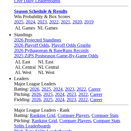
Live Daily Leaderboards
Season Schedule & Results
Win Probability & Box Scores
2025
,
2024
,
2023
,
2022
,
2021
,
2020
,
2019
AL Games
NL Games
Standings
2026 Projected Standings
2026 Playoff Odds
,
Playoff Odds Graphs
2026 Pythagorean & BaseRuns Records
2025 ZiPS Postseason Game-By-Game Odds
AL East
NL East
AL Central
NL Central
AL West
NL West
Leaders
Major League Leaders
Batting:
2026
,
2025
,
2024
,
2023
,
2022
,
Career
Pitching:
2026
,
2025
,
2024
,
2023
,
2022
,
Career
Fielding:
2026
,
2025
,
2024
,
2023
,
2022
,
Career
Major League Leaders - Rank
Batting:
Ranking Grid
,
Compare Players
,
Compare Stats
Pitching:
Ranking Grid
,
Compare Players
,
Compare Stats
Splits Leaderboards