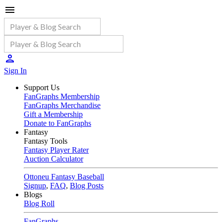
Sign In
Support Us
FanGraphs Membership
FanGraphs Merchandise
Gift a Membership
Donate to FanGraphs
Fantasy
Fantasy Tools
Fantasy Player Rater
Auction Calculator
Ottoneu Fantasy Baseball
Signup
,
FAQ
,
Blog Posts
Blogs
Blog Roll
FanGraphs