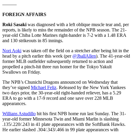
———
FOREIGN AFFAIRS
Roki Sasaki
was diagnosed with a left oblique muscle tear and, per
reports, is likely to miss the remainder of the NPB season. The 21-
year-old Chiba Lotte Marines right-hander is 7-2 with a 1.48 ERA
and 130 strikeouts in 85 innings.
Nori Aoki
was taken off the field on a stretcher after being hit in the
head by a pitch earlier this week (per
@JballAllen
). The 41-year-old
former MLB outfielder subsequently returned to action and
propelled a pinch-hit three run homer for the Tokyo Yakult
Swallows on Friday.
The NPB’s Chunichi Dragons announced on Wednesday that
they’ve signed
Michael Feliz
. Released by the New York Yankees
two days prior, the 30-year-old right-handed reliever, has a 5.29
ERA to go with a 17-9 record and one save over 228 MLB
appearances.
Willians Astudillo
hit his first NPB home run last Sunday. The 31-
year-old former Minnesota Twin and Miami Marlin is slashing
.135/.220/.243 in 41 plate appearances with the SoftBank Hawks.
He earlier slashed .304/.343/.466 in 99 plate appearances with