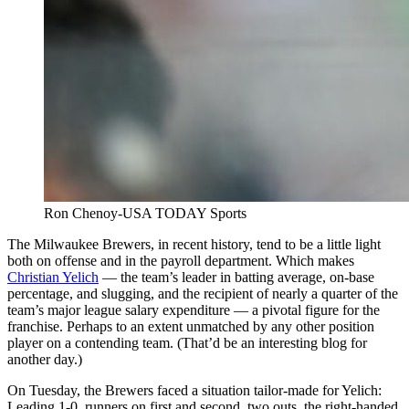
Ron Chenoy-USA TODAY Sports
The Milwaukee Brewers, in recent history, tend to be a little light
both on offense and in the payroll department. Which makes
Christian Yelich
— the team’s leader in batting average, on-base
percentage, and slugging, and the recipient of nearly a quarter of the
team’s major league salary expenditure — a pivotal figure for the
franchise. Perhaps to an extent unmatched by any other position
player on a contending team. (That’d be an interesting blog for
another day.)
On Tuesday, the Brewers faced a situation tailor-made for Yelich:
Leading 1-0, runners on first and second, two outs, the right-handed