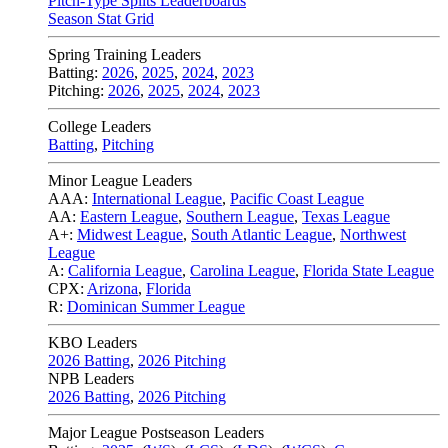
Pitch-Type Splits Leaderboards
Season Stat Grid
Spring Training Leaders
Batting:
2026
,
2025
,
2024
,
2023
Pitching:
2026
,
2025
,
2024
,
2023
College Leaders
Batting
,
Pitching
Minor League Leaders
AAA:
International League
,
Pacific Coast League
AA:
Eastern League
,
Southern League
,
Texas League
A+:
Midwest League
,
South Atlantic League
,
Northwest
League
A:
California League
,
Carolina League
,
Florida State League
CPX:
Arizona
,
Florida
R:
Dominican Summer League
KBO Leaders
2026 Batting
,
2026 Pitching
NPB Leaders
2026 Batting
,
2026 Pitching
Major League Postseason Leaders