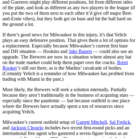
and Guerrero might play different positions, hit from different sides
of the plate, and look as different as any two players in the league (if
you put the two of them next to each other it’d give off major Bert-
and-Ernie vibes), but they both get on base and hit the ball hard on
the ground a lot.
If there’s good news for Milwaukee in this injury, it’s that Yelich
plays an easy defensive position. That gives them a lot of options for
a replacement. Especially because Milwaukee’s current first base
and DH situation — Hoskins and
Jake Bauers
— could also use an
upgrade. The Brewers are now in a situation where almost any bat
on the trade market could help them paper over the cracks.
Brent
Rooker
’s still out there, as is the Marlins’ cavalcade of bodies.
(Certainly Yelich is a reminder of how Milwaukee has profited from
trading with Miami in the past.)
More likely, the Brewers will seek a solution internally. Partially
because they aren’t traditionally in the business of acquiring stars —
especially since the pandemic — but because outfield is one place
where the Brewers have actually spent a ton of resources since
acquiring Yelich.
Milwaukee’s current outfield setup of
Garrett Mitchell
,
Sal Frelick
,
and
Jackson Chourio
includes two recent first-round picks and an
international free agent who garnered a seven-figure bonus as an