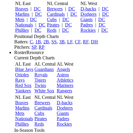
NL East
NL Central
NL West
Braves
|
DC
Brewers
|
DC
D-backs
|
DC
Marlins
|
DC
Cardinals
|
DC
Dodgers
|
DC
Mets
|
DC
Cubs
|
DC
Giants
|
DC
Nationals
|
DC
Pirates
|
DC
Padres
|
DC
Phillies
|
DC
Reds
|
DC
Rockies
|
DC
Positional Depth Charts
Batters:
C
,
1B
,
2B
,
SS
,
3B
,
LF
,
CF
,
RF
,
DH
Pitchers:
SP
,
RP
RosterResource
Current Depth Charts
AL East
AL Central
AL West
Blue Jays
Guardians
Angels
Orioles
Royals
Astros
Rays
Tigers
Athletics
Red Sox
Twins
Mariners
Yankees
White Sox
Rangers
NL East
NL Central
NL West
Braves
Brewers
D-backs
Marlins
Cardinals
Dodgers
Mets
Cubs
Giants
Nationals
Pirates
Padres
Phillies
Reds
Rockies
In-Season Tools