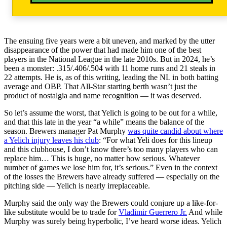
The ensuing five years were a bit uneven, and marked by the utter
disappearance of the power that had made him one of the best
players in the National League in the late 2010s. But in 2024, he’s
been a monster: .315/.406/.504 with 11 home runs and 21 steals in
22 attempts. He is, as of this writing, leading the NL in both batting
average and OBP. That All-Star starting berth wasn’t just the
product of nostalgia and name recognition — it was deserved.
So let’s assume the worst, that Yelich is going to be out for a while,
and that this late in the year “a while” means the balance of the
season. Brewers manager Pat Murphy
was quite candid about where
a Yelich injury leaves his club
: “For what Yeli does for this lineup
and this clubhouse, I don’t know there’s too many players who can
replace him… This is huge, no matter how serious. Whatever
number of games we lose him for, it’s serious.” Even in the context
of the losses the Brewers have already suffered — especially on the
pitching side — Yelich is nearly irreplaceable.
Murphy said the only way the Brewers could conjure up a like-for-
like substitute would be to trade for
Vladimir Guerrero Jr.
And while
Murphy was surely being hyperbolic, I’ve heard worse ideas. Yelich