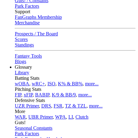
Guts! / Constants
Park Factors
Support
FanGraphs Membership
Merchandise
Prospects / The Board
Scores
Standings
Fantasy Tools
Blogs
Glossary
Library
Batting Stats
wOBA
,
wRC+
,
ISO
,
K% & BB%
,
more...
Pitching Stats
FIP
,
xFIP
,
BABIP
,
K/9 & BB/9
,
more...
Defensive Stats
UZR Primer
,
DRS
,
FSR
,
TZ & TZL
,
more...
More
WAR
,
UBR Primer
,
WPA
,
LI
,
Clutch
Guts!
Seasonal Constants
Park Factors