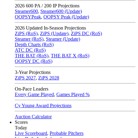
2026
600 PA / 200 IP Projections
Steamer600
,
Steamer600 (Update)
OOPSYPeak
,
OOPSY Peak (Update)
2026
Updated In-Season Projections
ZiPS (RoS)
,
ZiPS (Update)
,
ZiPS DC (RoS)
Steamer (RoS)
,
Steamer (Update)
Depth Charts (RoS)
ATC DC (RoS)
THE BAT (RoS)
,
THE BAT X (RoS)
OOPSY DC (RoS)
3-Year Projections
ZiPS
2027
,
ZiPS
2028
On-Pace Leaders
Every Game Played
,
Games Played %
Cy Young Award Projections
Auction Calculator
Scores
Today
Live Scoreboard
,
Probable Pitchers