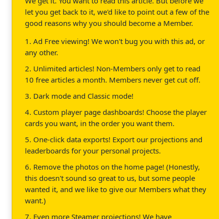
We get it. You want to read this article. But before we
let you get back to it, we'd like to point out a few of the
good reasons why you should become a Member.
1. Ad Free viewing! We won't bug you with this ad, or
any other.
2. Unlimited articles! Non-Members only get to read
10 free articles a month. Members never get cut off.
3. Dark mode and Classic mode!
4. Custom player page dashboards! Choose the player
cards you want, in the order you want them.
5. One-click data exports! Export our projections and
leaderboards for your personal projects.
6. Remove the photos on the home page! (Honestly,
this doesn't sound so great to us, but some people
wanted it, and we like to give our Members what they
want.)
7. Even more Steamer projections! We have