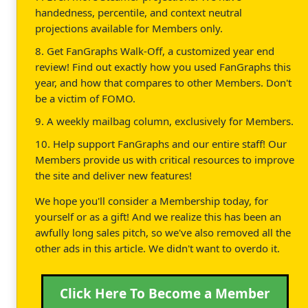
handedness, percentile, and context neutral
projections available for Members only.
8. Get FanGraphs Walk-Off, a customized year end
review! Find out exactly how you used FanGraphs this
year, and how that compares to other Members. Don't
be a victim of FOMO.
9. A weekly mailbag column, exclusively for Members.
10. Help support FanGraphs and our entire staff! Our
Members provide us with critical resources to improve
the site and deliver new features!
We hope you'll consider a Membership today, for
yourself or as a gift! And we realize this has been an
awfully long sales pitch, so we've also removed all the
other ads in this article. We didn't want to overdo it.
Click Here To Become a Member