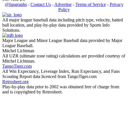
@fangraphs
-
Contact Us
-
Advertise
-
Terms of Service
-
Privacy
Policy
All major league baseball data including pitch type, velocity, batted
ball location, and play-by-play data provided by Sports Info
Solutions.
Major League and Minor League Baseball data provided by Major
League Baseball.
Mitchel Lichtman
All UZR (ultimate zone rating) calculations are provided courtesy of
Mitchel Lichtman.
TangoTiger.com
All Win Expectancy, Leverage Index, Run Expectancy, and Fans
Scouting Report data licenced from TangoTiger.com
Retrosheet.org
Play-by-play data prior to 2002 was obtained free of charge from
and is copyrighted by Retrosheet.