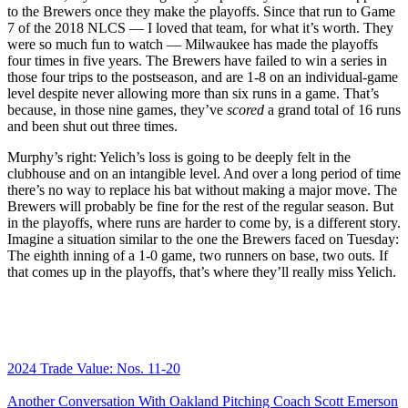
to the Brewers once they make the playoffs. Since that run to Game
7 of the 2018 NLCS — I loved that team, for what it’s worth. They
were so much fun to watch — Milwaukee has made the playoffs
four times in five years. The Brewers have failed to win a series in
those four trips to the postseason, and are 1-8 on an individual-game
level despite never allowing more than six runs in a game. That’s
because, in those nine games, they’ve
scored
a grand total of 16 runs
and been shut out three times.
Murphy’s right: Yelich’s loss is going to be deeply felt in the
clubhouse and on an intangible level. And over a long period of time
there’s no way to replace his bat without making a major move. The
Brewers will probably be fine for the rest of the regular season. But
in the playoffs, where runs are harder to come by, is a different story.
Imagine a situation similar to the one the Brewers faced on Tuesday:
The eighth inning of a 1-0 game, two runners on base, two outs. If
that comes up in the playoffs, that’s where they’ll really miss Yelich.
2024 Trade Value: Nos. 11-20
Another Conversation With Oakland Pitching Coach Scott Emerson