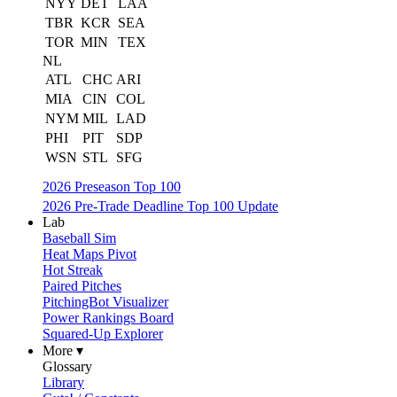
NYY
DET
LAA
TBR
KCR
SEA
TOR
MIN
TEX
NL
ATL
CHC
ARI
MIA
CIN
COL
NYM
MIL
LAD
PHI
PIT
SDP
WSN
STL
SFG
2026 Preseason Top 100
2026 Pre-Trade Deadline Top 100 Update
Lab
Baseball Sim
Heat Maps Pivot
Hot Streak
Paired Pitches
PitchingBot Visualizer
Power Rankings Board
Squared-Up Explorer
More ▾
Glossary
Library