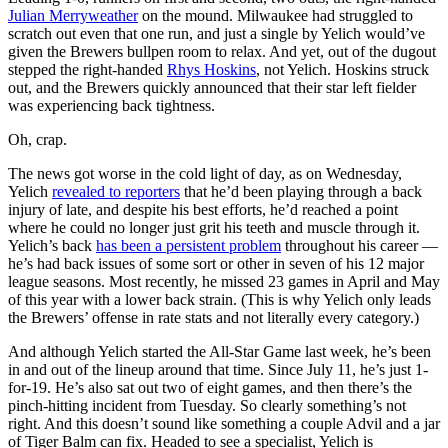
Julian Merryweather
on the mound. Milwaukee had struggled to
scratch out even that one run, and just a single by Yelich would’ve
given the Brewers bullpen room to relax. And yet, out of the dugout
stepped the right-handed
Rhys Hoskins
, not Yelich. Hoskins struck
out, and the Brewers quickly announced that their star left fielder
was experiencing back tightness.
Oh, crap.
The news got worse in the cold light of day, as on Wednesday,
Yelich
revealed to reporters
that he’d been playing through a back
injury of late, and despite his best efforts, he’d reached a point
where he could no longer just grit his teeth and muscle through it.
Yelich’s back
has been a persistent problem
throughout his career —
he’s had back issues of some sort or other in seven of his 12 major
league seasons. Most recently, he missed 23 games in April and May
of this year with a lower back strain. (This is why Yelich only leads
the Brewers’ offense in rate stats and not literally every category.)
And although Yelich started the All-Star Game last week, he’s been
in and out of the lineup around that time. Since July 11, he’s just 1-
for-19. He’s also sat out two of eight games, and then there’s the
pinch-hitting incident from Tuesday. So clearly something’s not
right. And this doesn’t sound like something a couple Advil and a jar
of Tiger Balm can fix. Headed to see a specialist, Yelich is