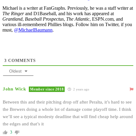
Michael is a writer at FanGraphs. Previously, he was a staff writer at
The Ringer
and D1Baseball, and his work has appeared at
Grantland
,
Baseball Prospectus
,
The Atlantic
, ESPN.com, and
various ill-remembered Phillies blogs. Follow him on Twitter, if you
must,
@MichaelBaumann
.
3
COMMENTS
Oldest
John Wick
Member since 2018
2 years ago
Between this and their pitching drop off after Peralta, it’s hard to see
the Brewers doing a whole lot of damage come playoff time. I think
we’ll see a typical modesty deadline that will find cheap help around
the edges and that’s it
3