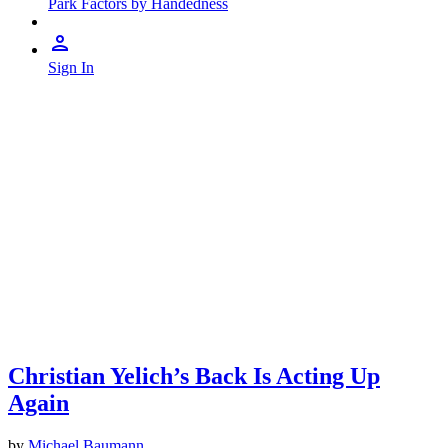
Park Factors by Handedness
Sign In
Christian Yelich’s Back Is Acting Up
Again
by
Michael Baumann