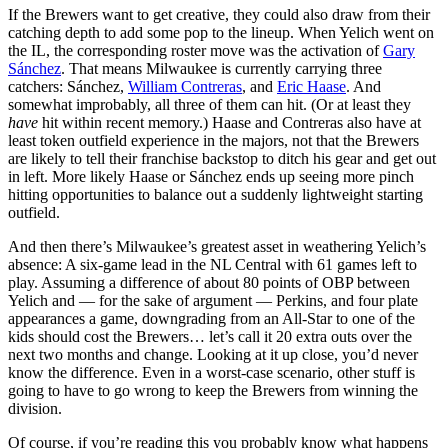
If the Brewers want to get creative, they could also draw from their
catching depth to add some pop to the lineup. When Yelich went on
the IL, the corresponding roster move was the activation of
Gary
Sánchez
. That means Milwaukee is currently carrying three
catchers: Sánchez,
William Contreras
, and
Eric Haase
. And
somewhat improbably, all three of them can hit. (Or at least they
have
hit within recent memory.) Haase and Contreras also have at
least token outfield experience in the majors, not that the Brewers
are likely to tell their franchise backstop to ditch his gear and get out
in left. More likely Haase or Sánchez ends up seeing more pinch
hitting opportunities to balance out a suddenly lightweight starting
outfield.
And then there’s Milwaukee’s greatest asset in weathering Yelich’s
absence: A six-game lead in the NL Central with 61 games left to
play. Assuming a difference of about 80 points of OBP between
Yelich and — for the sake of argument — Perkins, and four plate
appearances a game, downgrading from an All-Star to one of the
kids should cost the Brewers… let’s call it 20 extra outs over the
next two months and change. Looking at it up close, you’d never
know the difference. Even in a worst-case scenario, other stuff is
going to have to go wrong to keep the Brewers from winning the
division.
Of course, if you’re reading this you probably know what happens