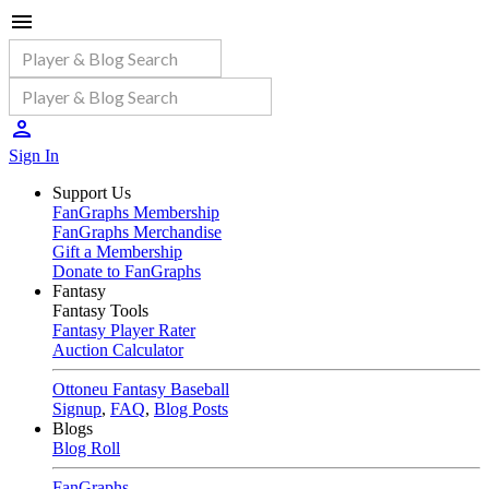
Sign In
Support Us
FanGraphs Membership
FanGraphs Merchandise
Gift a Membership
Donate to FanGraphs
Fantasy
Fantasy Tools
Fantasy Player Rater
Auction Calculator
Ottoneu Fantasy Baseball
Signup
,
FAQ
,
Blog Posts
Blogs
Blog Roll
FanGraphs