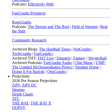
Podcasts:
Effectively Wild
FanGraphs Prospects
RotoGraphs
Podcasts:
The Sleeper and The Bust
|
Field of Streams
|
Beat
the Shift
Community Research
Archived Blogs:
The Hardball Times
|
NotGraphs
|
TechGraphs
|
FanGraphs+
Archived THT:
THT Live
|
Dispatch
|
Fantasy
|
ShysterBall
Archived Podcasts:
FanGraphs Audio
|
Chin Music
|
UMP:
The Untitled McDongenhagen Project
|
Stealing Home
|
Doing It For Bartolo
|
OttoGraphs
|
Projections
2026
Pre-Season Projections
ZiPS
,
ZiPS DC
Steamer
Depth Charts
ATC
THE BAT
,
THE BAT X
OOPSY