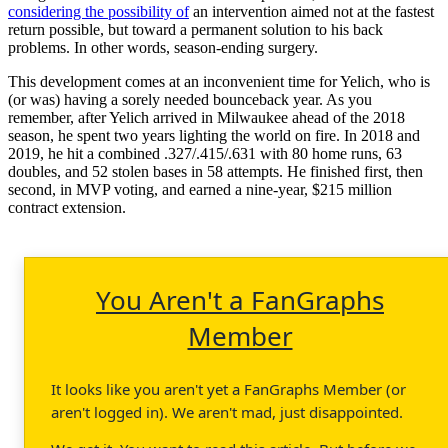
considering the possibility of
an intervention aimed not at the fastest
return possible, but toward a permanent solution to his back
problems. In other words, season-ending surgery.
This development comes at an inconvenient time for Yelich, who is
(or was) having a sorely needed bounceback year. As you
remember, after Yelich arrived in Milwaukee ahead of the 2018
season, he spent two years lighting the world on fire. In 2018 and
2019, he hit a combined .327/.415/.631 with 80 home runs, 63
doubles, and 52 stolen bases in 58 attempts. He finished first, then
second, in MVP voting, and earned a nine-year, $215 million
contract extension.
You Aren't a FanGraphs
Member
It looks like you aren't yet a FanGraphs Member (or
aren't logged in). We aren't mad, just disappointed.