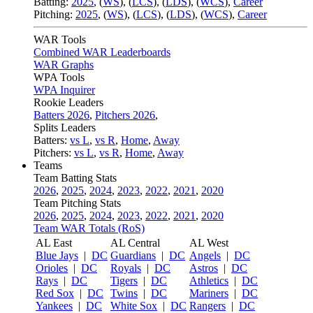
Batting:
2025
,
(
WS
)
,
(
LCS
)
,
(
LDS
), (
WCS
)
,
Career
Pitching:
2025
,
(
WS
)
,
(
LCS
)
,
(
LDS
)
,
(
WCS
)
,
Career
WAR Tools
Combined WAR Leaderboards
WAR Graphs
WPA Tools
WPA Inquirer
Rookie Leaders
Batters 2026
,
Pitchers 2026
,
Splits Leaders
Batters:
vs L
,
vs R
,
Home
,
Away
Pitchers:
vs L
,
vs R
,
Home
,
Away
Teams
Team Batting Stats
2026
,
2025
,
2024
,
2023
,
2022
,
2021
,
2020
Team Pitching Stats
2026
,
2025
,
2024
,
2023
,
2022
,
2021
,
2020
Team WAR Totals (RoS)
AL East
AL Central
AL West
Blue Jays
|
DC
Guardians
|
DC
Angels
|
DC
Orioles
|
DC
Royals
|
DC
Astros
|
DC
Rays
|
DC
Tigers
|
DC
Athletics
|
DC
Red Sox
|
DC
Twins
|
DC
Mariners
|
DC
Yankees
|
DC
White Sox
|
DC
Rangers
|
DC