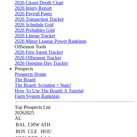
2026 Closer Depth Chart
2026 Injury Report
2026 Payroll Pages
2026 Transaction Tracker
2026 Schedule Grid
2026 Probables Grid
2026 Lineup Tracker
2026 Minor League Power Rankings
Offseason Tools
2026 Free Agent Tracker
2026 Offseason Tracker
2026 Opening Day Tracker
Prospects
Prospects Home
The Board
The Board: Scouting + Stats!
How To Use The Board: A Tutorial
Farm System Rankings
Top Prospects List
2026
2025
AL
BAL
CHW
ATH
BOS
CLE
HOU