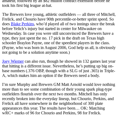
amateur, followed by an $82 million contract extension before he
took his first big league at-bat.
The Brewers love young, athletic outfielders — all three of Mitchell,
Frelick, and Chourio have 90th percentile-or-better sprint speed. So
does
Blake Perkins
, who’d played all of two innings since the break
before Yelich’s injury but started in center for Milwaukee on
Wednesday. In case you were still unconvinced the Brewers have a
type, they just spent the no. 17 pick in the draft on Texas high
schooler Braylon Payne, one of the speediest players in the class.
(Payne, who was born in August 2006, God help us all, is obviously
not going to be a solution anytime soon.)
Joey Wiemer
can also run, though he showed in 132 games last year
that hitting is a different issue. Nevertheless, he’s putting up big on-
base numbers (.376 OBP, though with a SLG of just .365) in Triple-
A, which makes him an option if the Brewers need a body.
I’m sure Murphy and Brewers GM Matt Arnold would love nothing
more than to see some combination of their young spark plug-type
outfielders flourish over the next two months. Mitchell has only
recently broken into the everyday lineup, but Chourio, Perkins, and
Frelick all have somewhere in the neighborhood of 300 plate
appearances this year. The results have been… OK: Matching
wRC+ marks of 96 for Chourio and Perkins, 98 for Frelick.