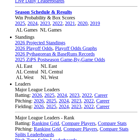
Live Daily Leaderboards
Season Schedule & Results
Win Probability & Box Scores
2025
,
2024
,
2023
,
2022
,
2021
,
2020
,
2019
AL Games
NL Games
Standings
2026 Projected Standings
2026 Playoff Odds
,
Playoff Odds Graphs
2026 Pythagorean & BaseRuns Records
2025 ZiPS Postseason Game-By-Game Odds
AL East
NL East
AL Central
NL Central
AL West
NL West
Leaders
Major League Leaders
Batting:
2026
,
2025
,
2024
,
2023
,
2022
,
Career
Pitching:
2026
,
2025
,
2024
,
2023
,
2022
,
Career
Fielding:
2026
,
2025
,
2024
,
2023
,
2022
,
Career
Major League Leaders - Rank
Batting:
Ranking Grid
,
Compare Players
,
Compare Stats
Pitching:
Ranking Grid
,
Compare Players
,
Compare Stats
Splits Leaderboards