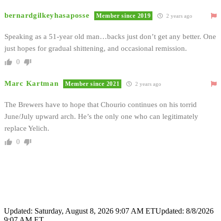
bernardgilkeyhasaposse
Member since 2019
2 years ago
Speaking as a 51-year old man…backs just don’t get any better. One
just hopes for gradual shittening, and occasional remission.
0
Marc Kartman
Member since 2021
2 years ago
The Brewers have to hope that Chourio continues on his torrid
June/July upward arch. He’s the only one who can legitimately
replace Yelich.
0
Updated: Saturday, August 8, 2026 9:07 AM ET
Updated: 8/8/2026
9:07 AM ET