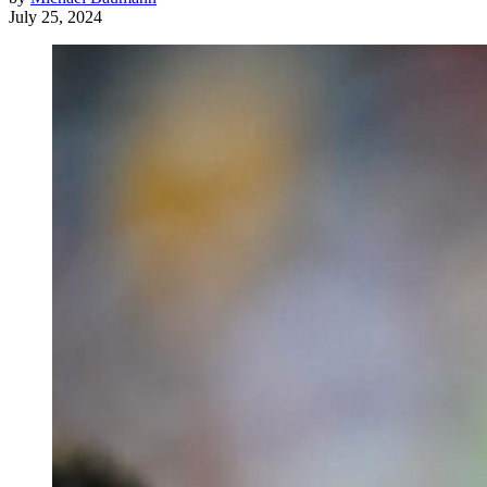
July 25, 2024