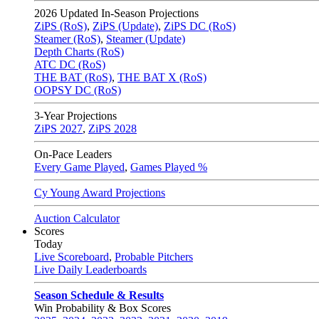
2026
Updated In-Season Projections
ZiPS (RoS)
,
ZiPS (Update)
,
ZiPS DC (RoS)
Steamer (RoS)
,
Steamer (Update)
Depth Charts (RoS)
ATC DC (RoS)
THE BAT (RoS)
,
THE BAT X (RoS)
OOPSY DC (RoS)
3-Year Projections
ZiPS
2027
,
ZiPS
2028
On-Pace Leaders
Every Game Played
,
Games Played %
Cy Young Award Projections
Auction Calculator
Scores
Today
Live Scoreboard
,
Probable Pitchers
Live Daily Leaderboards
Season Schedule & Results
Win Probability & Box Scores