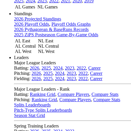
2025
,
2024
,
2023
,
2022
,
2021
,
2020
,
2019
AL Games
NL Games
Standings
2026 Projected Standings
2026 Playoff Odds
,
Playoff Odds Graphs
2026 Pythagorean & BaseRuns Records
2025 ZiPS Postseason Game-By-Game Odds
AL East
NL East
AL Central
NL Central
AL West
NL West
Leaders
Major League Leaders
Batting:
2026
,
2025
,
2024
,
2023
,
2022
,
Career
Pitching:
2026
,
2025
,
2024
,
2023
,
2022
,
Career
Fielding:
2026
,
2025
,
2024
,
2023
,
2022
,
Career
Major League Leaders - Rank
Batting:
Ranking Grid
,
Compare Players
,
Compare Stats
Pitching:
Ranking Grid
,
Compare Players
,
Compare Stats
Splits Leaderboards
Pitch-Type Splits Leaderboards
Season Stat Grid
Spring Training Leaders