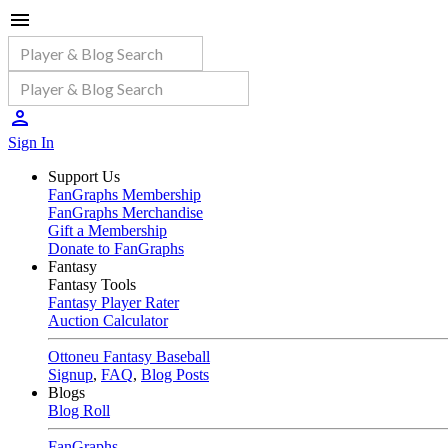
Sign In
Support Us
FanGraphs Membership
FanGraphs Merchandise
Gift a Membership
Donate to FanGraphs
Fantasy
Fantasy Tools
Fantasy Player Rater
Auction Calculator
Ottoneu Fantasy Baseball
Signup
,
FAQ
,
Blog Posts
Blogs
Blog Roll
FanGraphs