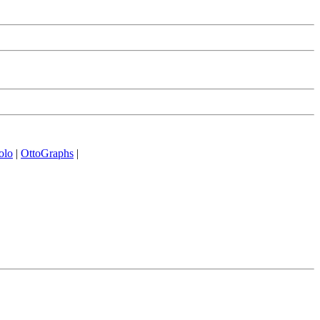
olo
|
OttoGraphs
|