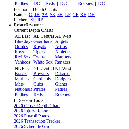
Phillies
|
DC
Reds
|
DC
Rockies
|
DC
Positional Depth Charts
Batters:
C
,
1B
,
2B
,
SS
,
3B
,
LF
,
CF
,
RF
,
DH
Pitchers:
SP
,
RP
RosterResource
Current Depth Charts
AL East
AL Central
AL West
Blue Jays
Guardians
Angels
Orioles
Royals
Astros
Rays
Tigers
Athletics
Red Sox
Twins
Mariners
Yankees
White Sox
Rangers
NL East
NL Central
NL West
Braves
Brewers
D-backs
Marlins
Cardinals
Dodgers
Mets
Cubs
Giants
Nationals
Pirates
Padres
Phillies
Reds
Rockies
In-Season Tools
2026 Closer Depth Chart
2026 Injury Report
2026 Payroll Pages
2026 Transaction Tracker
2026 Schedule Grid