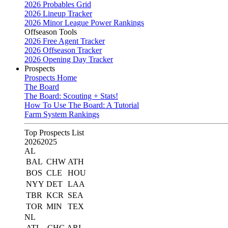
2026 Probables Grid
2026 Lineup Tracker
2026 Minor League Power Rankings
Offseason Tools
2026 Free Agent Tracker
2026 Offseason Tracker
2026 Opening Day Tracker
Prospects
Prospects Home
The Board
The Board: Scouting + Stats!
How To Use The Board: A Tutorial
Farm System Rankings
Top Prospects List
2026
2025
AL
BAL
CHW
ATH
BOS
CLE
HOU
NYY
DET
LAA
TBR
KCR
SEA
TOR
MIN
TEX
NL
ATL
CHC
ARI