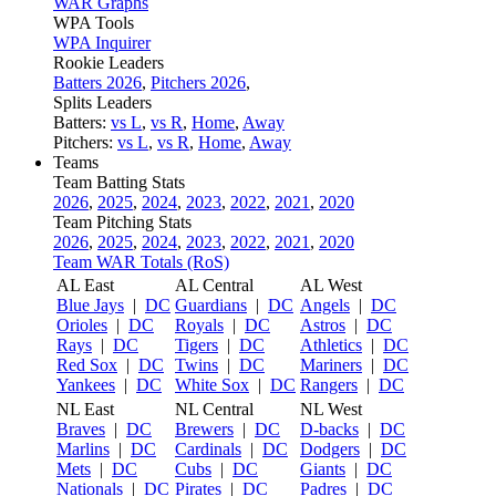
WAR Graphs
WPA Tools
WPA Inquirer
Rookie Leaders
Batters 2026
,
Pitchers 2026
,
Splits Leaders
Batters:
vs L
,
vs R
,
Home
,
Away
Pitchers:
vs L
,
vs R
,
Home
,
Away
Teams
Team Batting Stats
2026
,
2025
,
2024
,
2023
,
2022
,
2021
,
2020
Team Pitching Stats
2026
,
2025
,
2024
,
2023
,
2022
,
2021
,
2020
Team WAR Totals (RoS)
AL East
AL Central
AL West
Blue Jays
|
DC
Guardians
|
DC
Angels
|
DC
Orioles
|
DC
Royals
|
DC
Astros
|
DC
Rays
|
DC
Tigers
|
DC
Athletics
|
DC
Red Sox
|
DC
Twins
|
DC
Mariners
|
DC
Yankees
|
DC
White Sox
|
DC
Rangers
|
DC
NL East
NL Central
NL West
Braves
|
DC
Brewers
|
DC
D-backs
|
DC
Marlins
|
DC
Cardinals
|
DC
Dodgers
|
DC
Mets
|
DC
Cubs
|
DC
Giants
|
DC
Nationals
|
DC
Pirates
|
DC
Padres
|
DC