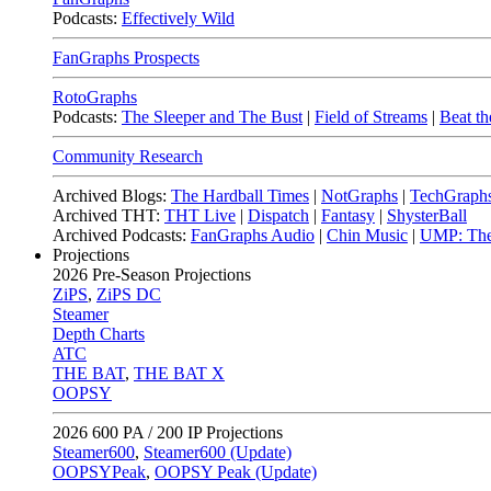
Podcasts:
Effectively Wild
FanGraphs Prospects
RotoGraphs
Podcasts:
The Sleeper and The Bust
|
Field of Streams
|
Beat th
Community Research
Archived Blogs:
The Hardball Times
|
NotGraphs
|
TechGraph
Archived THT:
THT Live
|
Dispatch
|
Fantasy
|
ShysterBall
Archived Podcasts:
FanGraphs Audio
|
Chin Music
|
UMP: The
Projections
2026
Pre-Season Projections
ZiPS
,
ZiPS DC
Steamer
Depth Charts
ATC
THE BAT
,
THE BAT X
OOPSY
2026
600 PA / 200 IP Projections
Steamer600
,
Steamer600 (Update)
OOPSYPeak
,
OOPSY Peak (Update)