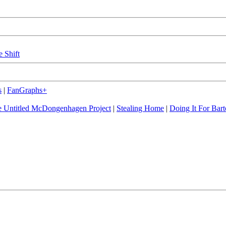
e Shift
s
|
FanGraphs+
 Untitled McDongenhagen Project
|
Stealing Home
|
Doing It For Bart