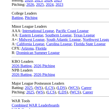
Batting:
2026
,
2025
,
2024
,
2023
Pitching:
2026
,
2025
,
2024
,
2023
College Leaders
Batting
,
Pitching
Minor League Leaders
AAA:
International League
,
Pacific Coast League
AA:
Eastern League
,
Southern League
,
Texas League
A+:
Midwest League
,
South Atlantic League
,
Northwest Leag
A:
California League
,
Carolina League
,
Florida State League
CPX:
Arizona
,
Florida
R:
Dominican Summer League
KBO Leaders
2026 Batting
,
2026 Pitching
NPB Leaders
2026 Batting
,
2026 Pitching
Major League Postseason Leaders
Batting:
2025
,
(
WS
)
,
(
LCS
)
,
(
LDS
), (
WCS
)
,
Career
Pitching:
2025
,
(
WS
)
,
(
LCS
)
,
(
LDS
)
,
(
WCS
)
,
Career
WAR Tools
Combined WAR Leaderboards