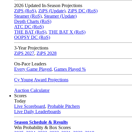
2026
Updated In-Season Projections
ZiPS (RoS)
,
ZiPS (Update)
,
ZiPS DC (RoS)
Steamer (RoS)
,
Steamer (Update)
Depth Charts (RoS)
ATC DC (RoS)
THE BAT (RoS)
,
THE BAT X (RoS)
OOPSY DC (RoS)
3-Year Projections
ZiPS
2027
,
ZiPS
2028
On-Pace Leaders
Every Game Played
,
Games Played %
Cy Young Award Projections
Auction Calculator
Scores
Today
Live Scoreboard
,
Probable Pitchers
Live Daily Leaderboards
Season Schedule & Results
Win Probability & Box Scores