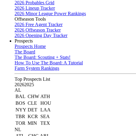
2026 Probables Grid
2026 Lineup Tracker
2026 Minor League Power Rankings
Offseason Tools
2026 Free Agent Tracker
2026 Offseason Tracker
2026 Opening Day Tracker
Prospects
Prospects Home
The Board
The Board: Scouting + Stats!
How To Use The Board: A Tutorial
Farm System Rankings
Top Prospects List
2026
2025
AL
BAL
CHW
ATH
BOS
CLE
HOU
NYY
DET
LAA
TBR
KCR
SEA
TOR
MIN
TEX
NL
ATL
CHC
ARI