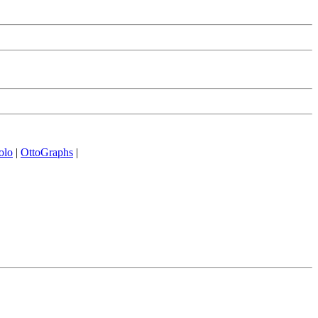
olo
|
OttoGraphs
|