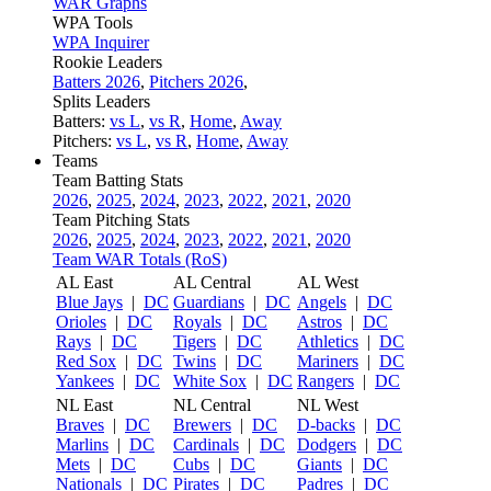
WAR Graphs
WPA Tools
WPA Inquirer
Rookie Leaders
Batters 2026
,
Pitchers 2026
,
Splits Leaders
Batters:
vs L
,
vs R
,
Home
,
Away
Pitchers:
vs L
,
vs R
,
Home
,
Away
Teams
Team Batting Stats
2026
,
2025
,
2024
,
2023
,
2022
,
2021
,
2020
Team Pitching Stats
2026
,
2025
,
2024
,
2023
,
2022
,
2021
,
2020
Team WAR Totals (RoS)
AL East
AL Central
AL West
Blue Jays
|
DC
Guardians
|
DC
Angels
|
DC
Orioles
|
DC
Royals
|
DC
Astros
|
DC
Rays
|
DC
Tigers
|
DC
Athletics
|
DC
Red Sox
|
DC
Twins
|
DC
Mariners
|
DC
Yankees
|
DC
White Sox
|
DC
Rangers
|
DC
NL East
NL Central
NL West
Braves
|
DC
Brewers
|
DC
D-backs
|
DC
Marlins
|
DC
Cardinals
|
DC
Dodgers
|
DC
Mets
|
DC
Cubs
|
DC
Giants
|
DC
Nationals
|
DC
Pirates
|
DC
Padres
|
DC