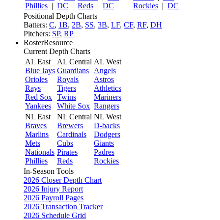
Phillies
|
DC
Reds
|
DC
Rockies
|
DC
Positional Depth Charts
Batters:
C
,
1B
,
2B
,
SS
,
3B
,
LF
,
CF
,
RF
,
DH
Pitchers:
SP
,
RP
RosterResource
Current Depth Charts
AL East
AL Central
AL West
Blue Jays
Guardians
Angels
Orioles
Royals
Astros
Rays
Tigers
Athletics
Red Sox
Twins
Mariners
Yankees
White Sox
Rangers
NL East
NL Central
NL West
Braves
Brewers
D-backs
Marlins
Cardinals
Dodgers
Mets
Cubs
Giants
Nationals
Pirates
Padres
Phillies
Reds
Rockies
In-Season Tools
2026 Closer Depth Chart
2026 Injury Report
2026 Payroll Pages
2026 Transaction Tracker
2026 Schedule Grid