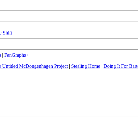
e Shift
s
|
FanGraphs+
 Untitled McDongenhagen Project
|
Stealing Home
|
Doing It For Bart