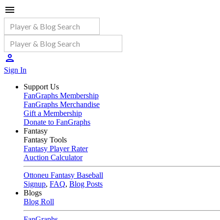
Sign In
Support Us
FanGraphs Membership
FanGraphs Merchandise
Gift a Membership
Donate to FanGraphs
Fantasy
Fantasy Tools
Fantasy Player Rater
Auction Calculator
Ottoneu Fantasy Baseball
Signup
,
FAQ
,
Blog Posts
Blogs
Blog Roll
FanGraphs