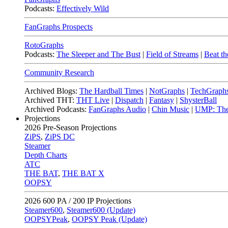
Podcasts:
Effectively Wild
FanGraphs Prospects
RotoGraphs
Podcasts:
The Sleeper and The Bust
|
Field of Streams
|
Beat th
Community Research
Archived Blogs:
The Hardball Times
|
NotGraphs
|
TechGraph
Archived THT:
THT Live
|
Dispatch
|
Fantasy
|
ShysterBall
Archived Podcasts:
FanGraphs Audio
|
Chin Music
|
UMP: The
Projections
2026
Pre-Season Projections
ZiPS
,
ZiPS DC
Steamer
Depth Charts
ATC
THE BAT
,
THE BAT X
OOPSY
2026
600 PA / 200 IP Projections
Steamer600
,
Steamer600 (Update)
OOPSYPeak
,
OOPSY Peak (Update)