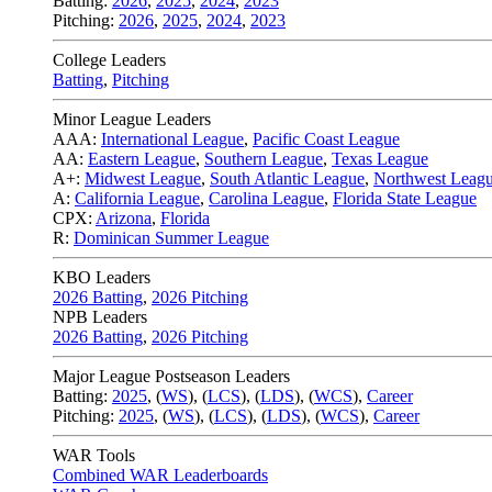
Batting:
2026
,
2025
,
2024
,
2023
Pitching:
2026
,
2025
,
2024
,
2023
College Leaders
Batting
,
Pitching
Minor League Leaders
AAA:
International League
,
Pacific Coast League
AA:
Eastern League
,
Southern League
,
Texas League
A+:
Midwest League
,
South Atlantic League
,
Northwest Leag
A:
California League
,
Carolina League
,
Florida State League
CPX:
Arizona
,
Florida
R:
Dominican Summer League
KBO Leaders
2026 Batting
,
2026 Pitching
NPB Leaders
2026 Batting
,
2026 Pitching
Major League Postseason Leaders
Batting:
2025
,
(
WS
)
,
(
LCS
)
,
(
LDS
), (
WCS
)
,
Career
Pitching:
2025
,
(
WS
)
,
(
LCS
)
,
(
LDS
)
,
(
WCS
)
,
Career
WAR Tools
Combined WAR Leaderboards