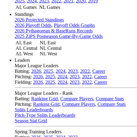
2025
,
2024
,
2023
,
2022
,
2021
,
2020
,
2019
AL Games
NL Games
Standings
2026 Projected Standings
2026 Playoff Odds
,
Playoff Odds Graphs
2026 Pythagorean & BaseRuns Records
2025 ZiPS Postseason Game-By-Game Odds
AL East
NL East
AL Central
NL Central
AL West
NL West
Leaders
Major League Leaders
Batting:
2026
,
2025
,
2024
,
2023
,
2022
,
Career
Pitching:
2026
,
2025
,
2024
,
2023
,
2022
,
Career
Fielding:
2026
,
2025
,
2024
,
2023
,
2022
,
Career
Major League Leaders - Rank
Batting:
Ranking Grid
,
Compare Players
,
Compare Stats
Pitching:
Ranking Grid
,
Compare Players
,
Compare Stats
Splits Leaderboards
Pitch-Type Splits Leaderboards
Season Stat Grid
Spring Training Leaders