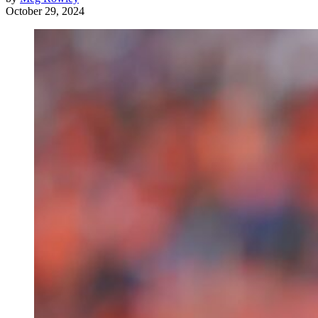
October 29, 2024