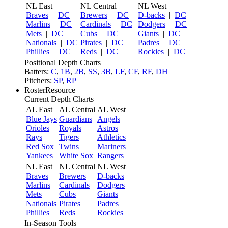
NL East
NL Central
NL West
Braves
|
DC
Brewers
|
DC
D-backs
|
DC
Marlins
|
DC
Cardinals
|
DC
Dodgers
|
DC
Mets
|
DC
Cubs
|
DC
Giants
|
DC
Nationals
|
DC
Pirates
|
DC
Padres
|
DC
Phillies
|
DC
Reds
|
DC
Rockies
|
DC
Positional Depth Charts
Batters:
C
,
1B
,
2B
,
SS
,
3B
,
LF
,
CF
,
RF
,
DH
Pitchers:
SP
,
RP
RosterResource
Current Depth Charts
AL East
AL Central
AL West
Blue Jays
Guardians
Angels
Orioles
Royals
Astros
Rays
Tigers
Athletics
Red Sox
Twins
Mariners
Yankees
White Sox
Rangers
NL East
NL Central
NL West
Braves
Brewers
D-backs
Marlins
Cardinals
Dodgers
Mets
Cubs
Giants
Nationals
Pirates
Padres
Phillies
Reds
Rockies
In-Season Tools