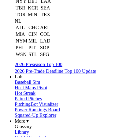
NYY
DET
LAA
TBR
KCR
SEA
TOR
MIN
TEX
NL
ATL
CHC
ARI
MIA
CIN
COL
NYM
MIL
LAD
PHI
PIT
SDP
WSN
STL
SFG
2026 Preseason Top 100
2026 Pre-Trade Deadline Top 100 Update
Lab
Baseball Sim
Heat Maps Pivot
Hot Streak
Paired Pitches
PitchingBot Visualizer
Power Rankings Board
Squared-Up Explorer
More ▾
Glossary
Library