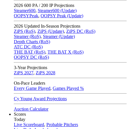
2026
600 PA / 200 IP Projections
Steamer600
,
Steamer600 (Update)
OOPSYPeak
,
OOPSY Peak (Update)
2026
Updated In-Season Projections
ZiPS (RoS)
,
ZiPS (Update)
,
ZiPS DC (RoS)
Steamer (RoS)
,
Steamer (Update)
Depth Charts (RoS)
ATC DC (RoS)
THE BAT (RoS)
,
THE BAT X (RoS)
OOPSY DC (RoS)
3-Year Projections
ZiPS
2027
,
ZiPS
2028
On-Pace Leaders
Every Game Played
,
Games Played %
Cy Young Award Projections
Auction Calculator
Scores
Today
Live Scoreboard
,
Probable Pitchers