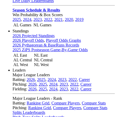
Live Daily Leaderboards
Season Schedule & Results
Win Probability & Box Scores
2025
,
2024
,
2023
,
2022
,
2021
,
2020
,
2019
AL Games
NL Games
Standings
2026 Projected Standings
2026 Playoff Odds
,
Playoff Odds Graphs
2026 Pythagorean & BaseRuns Records
2025 ZiPS Postseason Game-By-Game Odds
AL East
NL East
AL Central
NL Central
AL West
NL West
Leaders
Major League Leaders
Batting:
2026
,
2025
,
2024
,
2023
,
2022
,
Career
Pitching:
2026
,
2025
,
2024
,
2023
,
2022
,
Career
Fielding:
2026
,
2025
,
2024
,
2023
,
2022
,
Career
Major League Leaders - Rank
Batting:
Ranking Grid
,
Compare Players
,
Compare Stats
Pitching:
Ranking Grid
,
Compare Players
,
Compare Stats
Splits Leaderboards