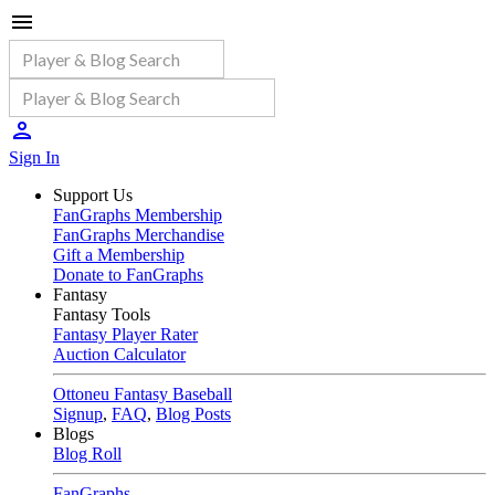
Sign In
Support Us
FanGraphs Membership
FanGraphs Merchandise
Gift a Membership
Donate to FanGraphs
Fantasy
Fantasy Tools
Fantasy Player Rater
Auction Calculator
Ottoneu Fantasy Baseball
Signup
,
FAQ
,
Blog Posts
Blogs
Blog Roll
FanGraphs