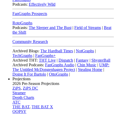
Podcasts:
Effectively Wild
FanGraphs Prospects
RotoGraphs
Podcasts:
The Sleeper and The Bust
|
Field of Streams
|
Beat
the Shift
Community Research
Archived Blogs:
The Hardball Times
|
NotGraphs
|
TechGraphs
|
FanGraphs+
Archived THT:
THT Live
|
Dispatch
|
Fantasy
|
ShysterBall
Archived Podcasts:
FanGraphs Audio
|
Chin Music
|
UMP:
The Untitled McDongenhagen Project
|
Stealing Home
|
Doing It For Bartolo
|
OttoGraphs
|
Projections
2026
Pre-Season Projections
ZiPS
,
ZiPS DC
Steamer
Depth Charts
ATC
THE BAT
,
THE BAT X
OOPSY