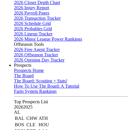
2026 Closer Depth Chart
2026 Injury Report
2026 Payroll Pages
2026 Transaction Tracker
2026 Schedule Grid
2026 Probables Grid
2026 Lineup Tracker
2026 Minor League Power Rankings
Offseason Tools
2026 Free Agent Tracker
2026 Offseason Tracker
2026 Opening Day Tracker
Prospects
Prospects Home
The Board
The Board: Scouting + Stats!
How To Use The Board: A Tutorial
Farm System Rankings
Top Prospects List
2026
2025
AL
BAL
CHW
ATH
BOS
CLE
HOU