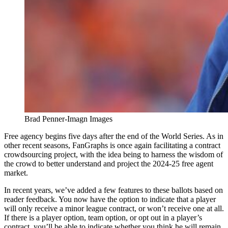
Brad Penner-Imagn Images
Free agency begins five days after the end of the World Series. As in
other recent seasons, FanGraphs is once again facilitating a contract
crowdsourcing project, with the idea being to harness the wisdom of
the crowd to better understand and project the 2024-25 free agent
market.
In recent years, we’ve added a few features to these ballots based on
reader feedback. You now have the option to indicate that a player
will only receive a minor league contract, or won’t receive one at all.
If there is a player option, team option, or opt out in a player’s
contract, you’ll be able to indicate whether you think he will remain