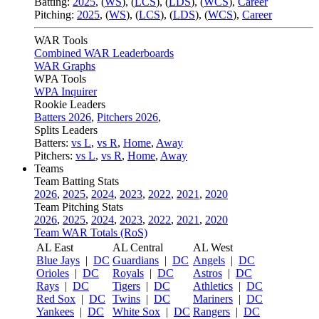
Batting:
2025
,
(
WS
)
,
(
LCS
)
,
(
LDS
), (
WCS
)
,
Career
Pitching:
2025
,
(
WS
)
,
(
LCS
)
,
(
LDS
)
,
(
WCS
)
,
Career
WAR Tools
Combined WAR Leaderboards
WAR Graphs
WPA Tools
WPA Inquirer
Rookie Leaders
Batters 2026
,
Pitchers 2026
,
Splits Leaders
Batters:
vs L
,
vs R
,
Home
,
Away
Pitchers:
vs L
,
vs R
,
Home
,
Away
Teams
Team Batting Stats
2026
,
2025
,
2024
,
2023
,
2022
,
2021
,
2020
Team Pitching Stats
2026
,
2025
,
2024
,
2023
,
2022
,
2021
,
2020
Team WAR Totals (RoS)
AL East
AL Central
AL West
Blue Jays
|
DC
Guardians
|
DC
Angels
|
DC
Orioles
|
DC
Royals
|
DC
Astros
|
DC
Rays
|
DC
Tigers
|
DC
Athletics
|
DC
Red Sox
|
DC
Twins
|
DC
Mariners
|
DC
Yankees
|
DC
White Sox
|
DC
Rangers
|
DC