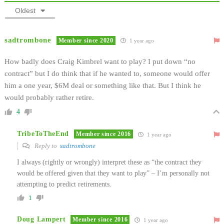
Oldest
sadtrombone
Member since 2020
1 year ago
How badly does Craig Kimbrel want to play? I put down “no
contract” but I do think that if he wanted to, someone would offer
him a one year, $6M deal or something like that. But I think he
would probably rather retire.
4
TribeToTheEnd
Member since 2016
1 year ago
Reply to
sadtrombone
I always (rightly or wrongly) interpret these as “the contract they
would be offered given that they want to play” – I’m personally not
attempting to predict retirements.
1
Doug Lampert
Member since 2016
1 year ago