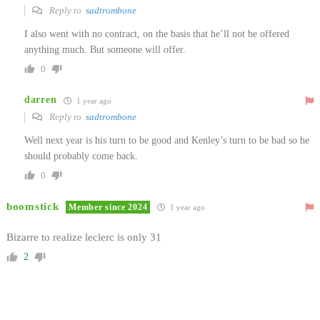
Reply to
sadtrombone
I also went with no contract, on the basis that he’ll not be offered
anything much. But someone will offer.
0
darren
1 year ago
Reply to
sadtrombone
Well next year is his turn to be good and Kenley’s turn to be bad so he
should probably come back.
0
boomstick
Member since 2024
1 year ago
Bizarre to realize leclerc is only 31
2