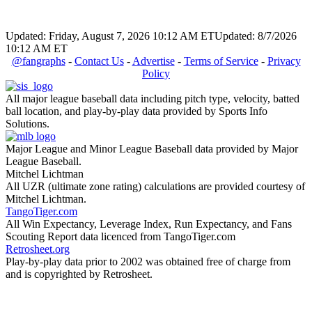
Updated: Friday, August 7, 2026 10:12 AM ET
Updated: 8/7/2026
10:12 AM ET
@fangraphs
-
Contact Us
-
Advertise
-
Terms of Service
-
Privacy
Policy
All major league baseball data including pitch type, velocity, batted
ball location, and play-by-play data provided by Sports Info
Solutions.
Major League and Minor League Baseball data provided by Major
League Baseball.
Mitchel Lichtman
All UZR (ultimate zone rating) calculations are provided courtesy of
Mitchel Lichtman.
TangoTiger.com
All Win Expectancy, Leverage Index, Run Expectancy, and Fans
Scouting Report data licenced from TangoTiger.com
Retrosheet.org
Play-by-play data prior to 2002 was obtained free of charge from
and is copyrighted by Retrosheet.