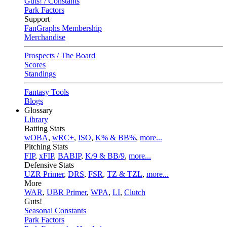
Guts! / Constants
Park Factors
Support
FanGraphs Membership
Merchandise
Prospects / The Board
Scores
Standings
Fantasy Tools
Blogs
Glossary
Library
Batting Stats
wOBA
,
wRC+
,
ISO
,
K% & BB%
,
more...
Pitching Stats
FIP
,
xFIP
,
BABIP
,
K/9 & BB/9
,
more...
Defensive Stats
UZR Primer
,
DRS
,
FSR
,
TZ & TZL
,
more...
More
WAR
,
UBR Primer
,
WPA
,
LI
,
Clutch
Guts!
Seasonal Constants
Park Factors