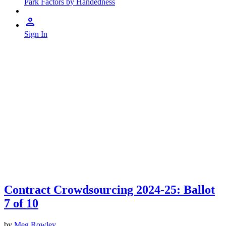
Park Factors by Handedness
Sign In
Contract Crowdsourcing 2024-25: Ballot
7 of 10
by
Meg Rowley