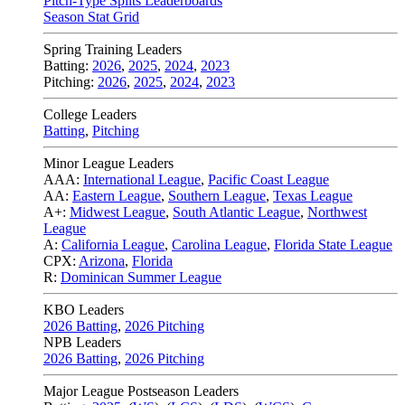
Pitch-Type Splits Leaderboards
Season Stat Grid
Spring Training Leaders
Batting:
2026
,
2025
,
2024
,
2023
Pitching:
2026
,
2025
,
2024
,
2023
College Leaders
Batting
,
Pitching
Minor League Leaders
AAA:
International League
,
Pacific Coast League
AA:
Eastern League
,
Southern League
,
Texas League
A+:
Midwest League
,
South Atlantic League
,
Northwest
League
A:
California League
,
Carolina League
,
Florida State League
CPX:
Arizona
,
Florida
R:
Dominican Summer League
KBO Leaders
2026 Batting
,
2026 Pitching
NPB Leaders
2026 Batting
,
2026 Pitching
Major League Postseason Leaders