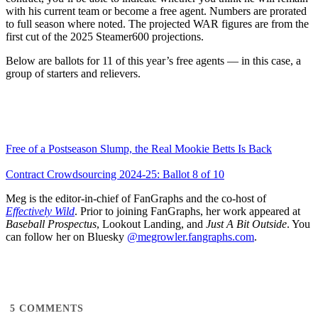
with his current team or become a free agent. Numbers are prorated
to full season where noted. The projected WAR figures are from the
first cut of the 2025 Steamer600 projections.
Below are ballots for 11 of this year’s free agents — in this case, a
group of starters and relievers.
Free of a Postseason Slump, the Real Mookie Betts Is Back
Contract Crowdsourcing 2024-25: Ballot 8 of 10
Meg is the editor-in-chief of FanGraphs and the co-host of
Effectively Wild
. Prior to joining FanGraphs, her work appeared at
Baseball Prospectus
, Lookout Landing, and
Just A Bit Outside
. You
can follow her on Bluesky
@megrowler.fangraphs.com
.
5
COMMENTS