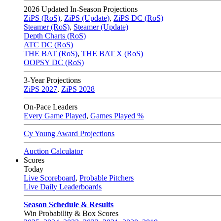
2026
Updated In-Season Projections
ZiPS (RoS)
,
ZiPS (Update)
,
ZiPS DC (RoS)
Steamer (RoS)
,
Steamer (Update)
Depth Charts (RoS)
ATC DC (RoS)
THE BAT (RoS)
,
THE BAT X (RoS)
OOPSY DC (RoS)
3-Year Projections
ZiPS
2027
,
ZiPS
2028
On-Pace Leaders
Every Game Played
,
Games Played %
Cy Young Award Projections
Auction Calculator
Scores
Today
Live Scoreboard
,
Probable Pitchers
Live Daily Leaderboards
Season Schedule & Results
Win Probability & Box Scores