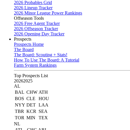
2026 Probables Grid
2026 Lineup Tracker
2026 Minor League Power Rankings
Offseason Tools
2026 Free Agent Tracker
2026 Offseason Tracker
2026 Opening Day Tracker
Prospects
Prospects Home
The Board
The Board: Scouting + Stats!
How To Use The Board: A Tutorial
Farm System Rankings
Top Prospects List
2026
2025
AL
BAL
CHW
ATH
BOS
CLE
HOU
NYY
DET
LAA
TBR
KCR
SEA
TOR
MIN
TEX
NL
ATL
CHC
ARI