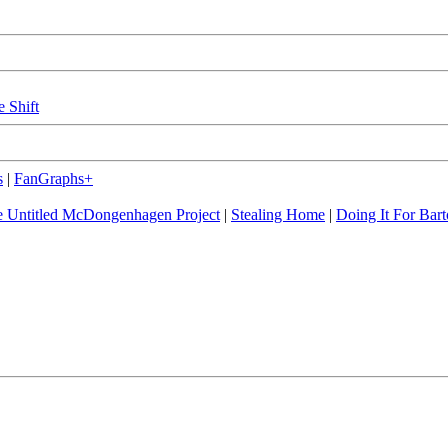
e Shift
s
|
FanGraphs+
 Untitled McDongenhagen Project
|
Stealing Home
|
Doing It For Bart