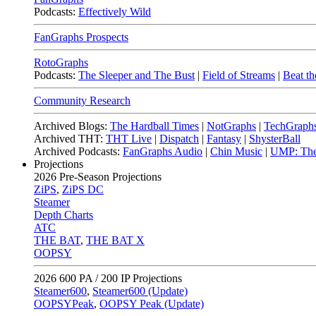
Podcasts:
Effectively Wild
FanGraphs Prospects
RotoGraphs
Podcasts:
The Sleeper and The Bust
|
Field of Streams
|
Beat th
Community Research
Archived Blogs:
The Hardball Times
|
NotGraphs
|
TechGraph
Archived THT:
THT Live
|
Dispatch
|
Fantasy
|
ShysterBall
Archived Podcasts:
FanGraphs Audio
|
Chin Music
|
UMP: The
Projections
2026
Pre-Season Projections
ZiPS
,
ZiPS DC
Steamer
Depth Charts
ATC
THE BAT
,
THE BAT X
OOPSY
2026
600 PA / 200 IP Projections
Steamer600
,
Steamer600 (Update)
OOPSYPeak
,
OOPSY Peak (Update)