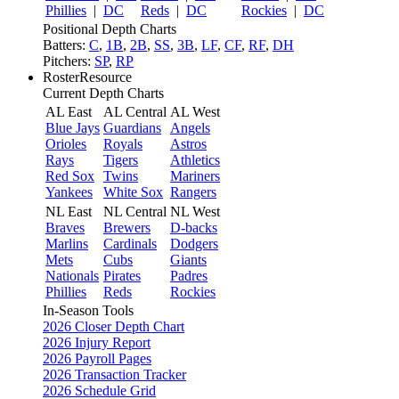
Phillies
|
DC
Reds
|
DC
Rockies
|
DC
Positional Depth Charts
Batters:
C
,
1B
,
2B
,
SS
,
3B
,
LF
,
CF
,
RF
,
DH
Pitchers:
SP
,
RP
RosterResource
Current Depth Charts
AL East
AL Central
AL West
Blue Jays
Guardians
Angels
Orioles
Royals
Astros
Rays
Tigers
Athletics
Red Sox
Twins
Mariners
Yankees
White Sox
Rangers
NL East
NL Central
NL West
Braves
Brewers
D-backs
Marlins
Cardinals
Dodgers
Mets
Cubs
Giants
Nationals
Pirates
Padres
Phillies
Reds
Rockies
In-Season Tools
2026 Closer Depth Chart
2026 Injury Report
2026 Payroll Pages
2026 Transaction Tracker
2026 Schedule Grid