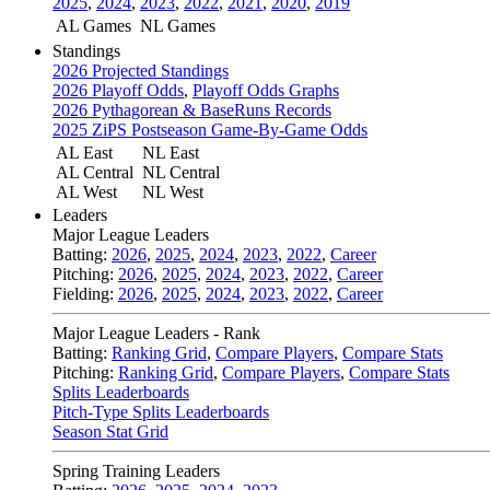
2025
,
2024
,
2023
,
2022
,
2021
,
2020
,
2019
AL Games
NL Games
Standings
2026 Projected Standings
2026 Playoff Odds
,
Playoff Odds Graphs
2026 Pythagorean & BaseRuns Records
2025 ZiPS Postseason Game-By-Game Odds
AL East
NL East
AL Central
NL Central
AL West
NL West
Leaders
Major League Leaders
Batting:
2026
,
2025
,
2024
,
2023
,
2022
,
Career
Pitching:
2026
,
2025
,
2024
,
2023
,
2022
,
Career
Fielding:
2026
,
2025
,
2024
,
2023
,
2022
,
Career
Major League Leaders - Rank
Batting:
Ranking Grid
,
Compare Players
,
Compare Stats
Pitching:
Ranking Grid
,
Compare Players
,
Compare Stats
Splits Leaderboards
Pitch-Type Splits Leaderboards
Season Stat Grid
Spring Training Leaders