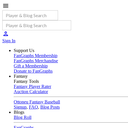
Sign In
Support Us
FanGraphs Membership
FanGraphs Merchandise
Gift a Membership
Donate to FanGraphs
Fantasy
Fantasy Tools
Fantasy Player Rater
Auction Calculator
Ottoneu Fantasy Baseball
Signup
,
FAQ
,
Blog Posts
Blogs
Blog Roll
FanGraphs