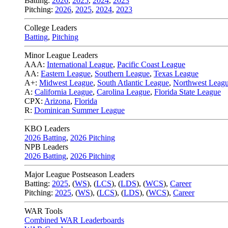
Batting:
2026
,
2025
,
2024
,
2023
Pitching:
2026
,
2025
,
2024
,
2023
College Leaders
Batting
,
Pitching
Minor League Leaders
AAA:
International League
,
Pacific Coast League
AA:
Eastern League
,
Southern League
,
Texas League
A+:
Midwest League
,
South Atlantic League
,
Northwest Leag
A:
California League
,
Carolina League
,
Florida State League
CPX:
Arizona
,
Florida
R:
Dominican Summer League
KBO Leaders
2026 Batting
,
2026 Pitching
NPB Leaders
2026 Batting
,
2026 Pitching
Major League Postseason Leaders
Batting:
2025
,
(
WS
)
,
(
LCS
)
,
(
LDS
), (
WCS
)
,
Career
Pitching:
2025
,
(
WS
)
,
(
LCS
)
,
(
LDS
)
,
(
WCS
)
,
Career
WAR Tools
Combined WAR Leaderboards