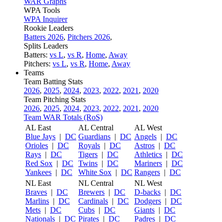
WAR Graphs
WPA Tools
WPA Inquirer
Rookie Leaders
Batters 2026
,
Pitchers 2026
,
Splits Leaders
Batters:
vs L
,
vs R
,
Home
,
Away
Pitchers:
vs L
,
vs R
,
Home
,
Away
Teams
Team Batting Stats
2026
,
2025
,
2024
,
2023
,
2022
,
2021
,
2020
Team Pitching Stats
2026
,
2025
,
2024
,
2023
,
2022
,
2021
,
2020
Team WAR Totals (RoS)
AL East
AL Central
AL West
Blue Jays
|
DC
Guardians
|
DC
Angels
|
DC
Orioles
|
DC
Royals
|
DC
Astros
|
DC
Rays
|
DC
Tigers
|
DC
Athletics
|
DC
Red Sox
|
DC
Twins
|
DC
Mariners
|
DC
Yankees
|
DC
White Sox
|
DC
Rangers
|
DC
NL East
NL Central
NL West
Braves
|
DC
Brewers
|
DC
D-backs
|
DC
Marlins
|
DC
Cardinals
|
DC
Dodgers
|
DC
Mets
|
DC
Cubs
|
DC
Giants
|
DC
Nationals
|
DC
Pirates
|
DC
Padres
|
DC