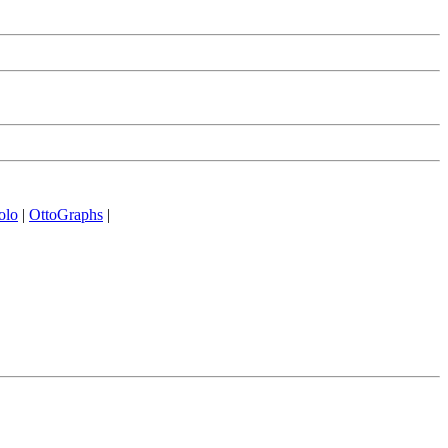
olo
|
OttoGraphs
|