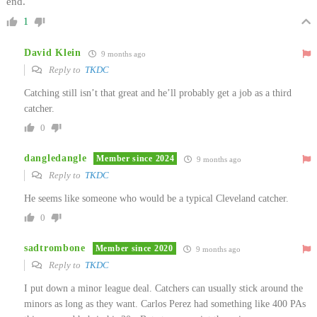
end.
1
David Klein
9 months ago
Reply to
TKDC
Catching still isn’t that great and he’ll probably get a job as a third
catcher.
0
dangledangle
Member since 2024
9 months ago
Reply to
TKDC
He seems like someone who would be a typical Cleveland catcher.
0
sadtrombone
Member since 2020
9 months ago
Reply to
TKDC
I put down a minor league deal. Catchers can usually stick around the
minors as long as they want. Carlos Perez had something like 400 PAs