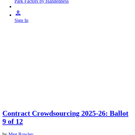
Park Factors by Handedness
Sign In
Contract Crowdsourcing 2025-26: Ballot
9 of 12
by
Meg Rowley