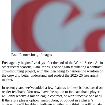
Brad Penner-Imagn Images
Free agency begins five days after the end of the World Series. As in
other recent seasons, FanGraphs is once again facilitating a contract
crowdsourcing project, with the idea being to harness the wisdom of
the crowd to better understand and project the 2025-26 free agent
market.
In recent years, we’ve added a few features to these ballots based on
reader feedback. You now have the option to indicate that a player
will only receive a minor league contract, or won’t receive one at all.
If there is a player option, team option, or opt out in a player’s
contract, you’ll be able to indicate whether you think he will remain