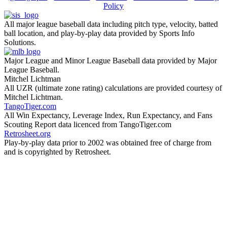
Policy
All major league baseball data including pitch type, velocity, batted
ball location, and play-by-play data provided by Sports Info
Solutions.
Major League and Minor League Baseball data provided by Major
League Baseball.
Mitchel Lichtman
All UZR (ultimate zone rating) calculations are provided courtesy of
Mitchel Lichtman.
TangoTiger.com
All Win Expectancy, Leverage Index, Run Expectancy, and Fans
Scouting Report data licenced from TangoTiger.com
Retrosheet.org
Play-by-play data prior to 2002 was obtained free of charge from
and is copyrighted by Retrosheet.