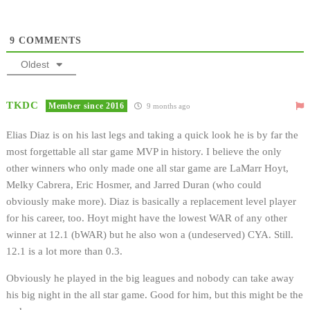
9
COMMENTS
Oldest
TKDC
Member since 2016
9 months ago
Elias Diaz is on his last legs and taking a quick look he is by far the
most forgettable all star game MVP in history. I believe the only
other winners who only made one all star game are LaMarr Hoyt,
Melky Cabrera, Eric Hosmer, and Jarred Duran (who could
obviously make more). Diaz is basically a replacement level player
for his career, too. Hoyt might have the lowest WAR of any other
winner at 12.1 (bWAR) but he also won a (undeserved) CYA. Still.
12.1 is a lot more than 0.3.
Obviously he played in the big leagues and nobody can take away
his big night in the all star game. Good for him, but this might be the