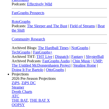
Podcasts:
Effectively Wild
FanGraphs Prospects
RotoGraphs
Podcasts:
The Sleeper and The Bust
|
Field of Streams
|
Beat
the Shift
Community Research
Archived Blogs:
The Hardball Times
|
NotGraphs
|
TechGraphs
|
FanGraphs+
Archived THT:
THT Live
|
Dispatch
|
Fantasy
|
ShysterBall
Archived Podcasts:
FanGraphs Audio
|
Chin Music
|
UMP:
The Untitled McDongenhagen Project
|
Stealing Home
|
Doing It For Bartolo
|
OttoGraphs
|
Projections
2026
Pre-Season Projections
ZiPS
,
ZiPS DC
Steamer
Depth Charts
ATC
THE BAT
,
THE BAT X
OOPSY