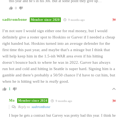
this year and he’s in his 30s. But at some point they give up…
0
sadtrombone
Member since 2020
9 months ago
I’m not sure I would sign either one for real money, but I would
definitely give a roster spot to Hoskins or Garver if I needed a cheap
right handed bat. Hoskins turned into an average defender for the
first time this past year, and maybe that’s a mirage but I think that
will help keep him in the 1.5-ish WAR area even if his hitting
doesn’t bounce back to where he was in 2022. Garver has always
run hot and cold and hitting in Seattle is super hard. Signing him is a
gamble and there’s probably a 50/50 chance I’d have to cut him, but
when he is hitting well he is
really
good.
1
Mo
Member since 2024
9 months ago
Reply to
sadtrombone
I hope he gets a contract but Garvey was pretty bad this year. I think he