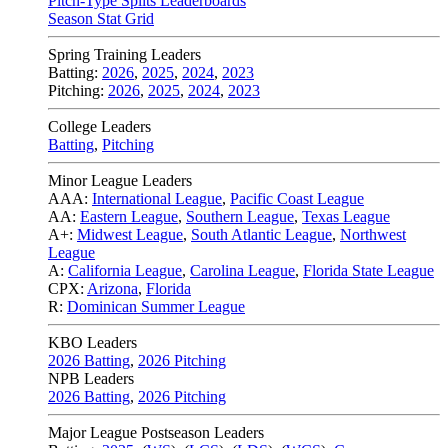
Pitch-Type Splits Leaderboards
Season Stat Grid
Spring Training Leaders
Batting:
2026
,
2025
,
2024
,
2023
Pitching:
2026
,
2025
,
2024
,
2023
College Leaders
Batting
,
Pitching
Minor League Leaders
AAA:
International League
,
Pacific Coast League
AA:
Eastern League
,
Southern League
,
Texas League
A+:
Midwest League
,
South Atlantic League
,
Northwest
League
A:
California League
,
Carolina League
,
Florida State League
CPX:
Arizona
,
Florida
R:
Dominican Summer League
KBO Leaders
2026 Batting
,
2026 Pitching
NPB Leaders
2026 Batting
,
2026 Pitching
Major League Postseason Leaders