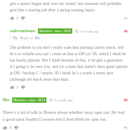
gets a minor league deal over the winter, but someone will probably
give him a starting job after a spring training injury.
0
sadtrombone
Member since 2020
9 months ago
Reply to
Mo
The problem is you don’t really want him playing catcher much, and
he’s so volatile you can’t count on him at DH (or 1B, which I think he
has barely played). But I think because of that, if he gets a guarantee
it’s going to be very low, and for a team that doesn’t have good options
at DH / backup C / maybe 1B I think he’s a worth a roster spot
(although not much more than that).
1
Mo
Member since 2024
9 months ago
There’s a lot of talk in Boston about whether story opts out. He had
a good (and healthy!) season but I dont think he opts out.
0