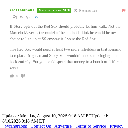
sadtrombone
Member since 2020
9 months ago
Reply to
Mo
If Story opts out the Red Sox should probably let him walk. Not that
Marcelo Mayer is the model of health but I think he would be my
choice to line up at SS anyway if I were the Red Sox.
The Red Sox would need at least two more infielders in that scenario
to replace Bregman and Story, so I wouldn’t rule out bringing him
back entirely. But you could spend that money in a bunch of different
ways.
0
Updated: Monday, August 10, 2026 9:18 AM ET
Updated:
8/10/2026 9:18 AM ET
@fangraphs
-
Contact Us
-
Advertise
-
Terms of Service
-
Privacy