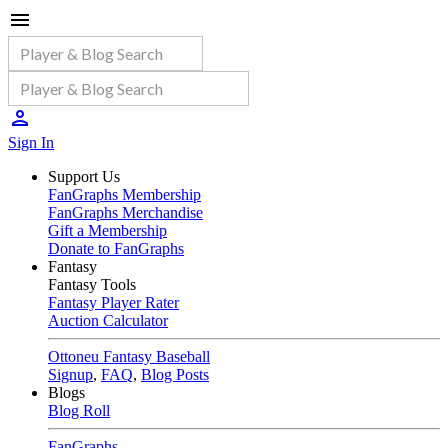
Sign In
Support Us
FanGraphs Membership
FanGraphs Merchandise
Gift a Membership
Donate to FanGraphs
Fantasy
Fantasy Tools
Fantasy Player Rater
Auction Calculator
Ottoneu Fantasy Baseball
Signup
,
FAQ
,
Blog Posts
Blogs
Blog Roll
FanGraphs