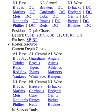
NL East
NL Central
NL West
Braves
|
DC
Brewers
|
DC
D-backs
|
DC
Marlins
|
DC
Cardinals
|
DC
Dodgers
|
DC
Mets
|
DC
Cubs
|
DC
Giants
|
DC
Nationals
|
DC
Pirates
|
DC
Padres
|
DC
Phillies
|
DC
Reds
|
DC
Rockies
|
DC
Positional Depth Charts
Batters:
C
,
1B
,
2B
,
SS
,
3B
,
LF
,
CF
,
RF
,
DH
Pitchers:
SP
,
RP
RosterResource
Current Depth Charts
AL East
AL Central
AL West
Blue Jays
Guardians
Angels
Orioles
Royals
Astros
Rays
Tigers
Athletics
Red Sox
Twins
Mariners
Yankees
White Sox
Rangers
NL East
NL Central
NL West
Braves
Brewers
D-backs
Marlins
Cardinals
Dodgers
Mets
Cubs
Giants
Nationals
Pirates
Padres
Phillies
Reds
Rockies
In-Season Tools