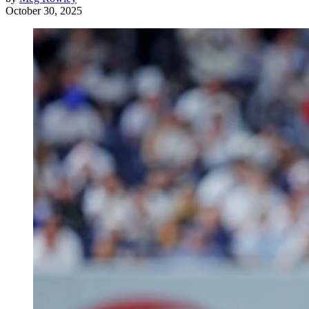
October 30, 2025