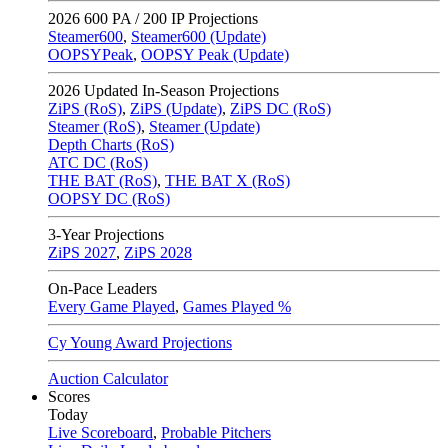
2026
600 PA / 200 IP Projections
Steamer600
,
Steamer600 (Update)
OOPSYPeak
,
OOPSY Peak (Update)
2026
Updated In-Season Projections
ZiPS (RoS)
,
ZiPS (Update)
,
ZiPS DC (RoS)
Steamer (RoS)
,
Steamer (Update)
Depth Charts (RoS)
ATC DC (RoS)
THE BAT (RoS)
,
THE BAT X (RoS)
OOPSY DC (RoS)
3-Year Projections
ZiPS
2027
,
ZiPS
2028
On-Pace Leaders
Every Game Played
,
Games Played %
Cy Young Award Projections
Auction Calculator
Scores
Today
Live Scoreboard
,
Probable Pitchers