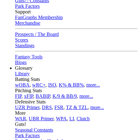
Guts! / Constants
Park Factors
Support
FanGraphs Membership
Merchandise
Prospects / The Board
Scores
Standings
Fantasy Tools
Blogs
Glossary
Library
Batting Stats
wOBA
,
wRC+
,
ISO
,
K% & BB%
,
more...
Pitching Stats
FIP
,
xFIP
,
BABIP
,
K/9 & BB/9
,
more...
Defensive Stats
UZR Primer
,
DRS
,
FSR
,
TZ & TZL
,
more...
More
WAR
,
UBR Primer
,
WPA
,
LI
,
Clutch
Guts!
Seasonal Constants
Park Factors