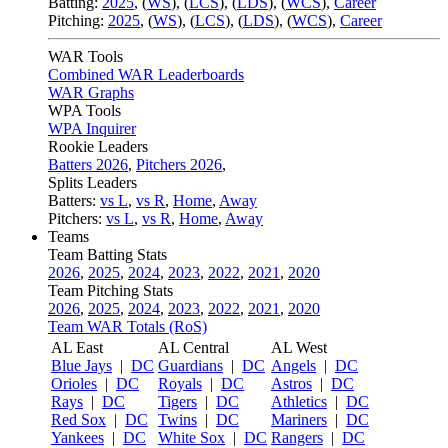
Batting:
2025
,
(
WS
)
,
(
LCS
)
,
(
LDS
), (
WCS
)
,
Career
Pitching:
2025
,
(
WS
)
,
(
LCS
)
,
(
LDS
)
,
(
WCS
)
,
Career
WAR Tools
Combined WAR Leaderboards
WAR Graphs
WPA Tools
WPA Inquirer
Rookie Leaders
Batters 2026
,
Pitchers 2026
,
Splits Leaders
Batters:
vs L
,
vs R
,
Home
,
Away
Pitchers:
vs L
,
vs R
,
Home
,
Away
Teams
Team Batting Stats
2026
,
2025
,
2024
,
2023
,
2022
,
2021
,
2020
Team Pitching Stats
2026
,
2025
,
2024
,
2023
,
2022
,
2021
,
2020
Team WAR Totals (RoS)
AL East
AL Central
AL West
Blue Jays
|
DC
Guardians
|
DC
Angels
|
DC
Orioles
|
DC
Royals
|
DC
Astros
|
DC
Rays
|
DC
Tigers
|
DC
Athletics
|
DC
Red Sox
|
DC
Twins
|
DC
Mariners
|
DC
Yankees
|
DC
White Sox
|
DC
Rangers
|
DC