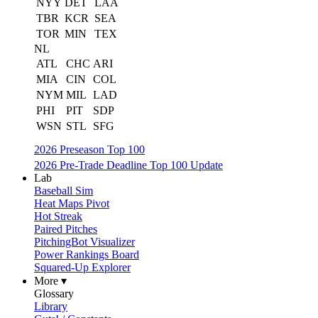
NYY
DET
LAA
TBR
KCR
SEA
TOR
MIN
TEX
NL
ATL
CHC
ARI
MIA
CIN
COL
NYM
MIL
LAD
PHI
PIT
SDP
WSN
STL
SFG
2026 Preseason Top 100
2026 Pre-Trade Deadline Top 100 Update
Lab
Baseball Sim
Heat Maps Pivot
Hot Streak
Paired Pitches
PitchingBot Visualizer
Power Rankings Board
Squared-Up Explorer
More ▾
Glossary
Library