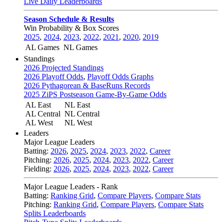
Live Daily Leaderboards
Season Schedule & Results
Win Probability & Box Scores
2025
,
2024
,
2023
,
2022
,
2021
,
2020
,
2019
AL Games
NL Games
Standings
2026 Projected Standings
2026 Playoff Odds
,
Playoff Odds Graphs
2026 Pythagorean & BaseRuns Records
2025 ZiPS Postseason Game-By-Game Odds
AL East
NL East
AL Central
NL Central
AL West
NL West
Leaders
Major League Leaders
Batting:
2026
,
2025
,
2024
,
2023
,
2022
,
Career
Pitching:
2026
,
2025
,
2024
,
2023
,
2022
,
Career
Fielding:
2026
,
2025
,
2024
,
2023
,
2022
,
Career
Major League Leaders - Rank
Batting:
Ranking Grid
,
Compare Players
,
Compare Stats
Pitching:
Ranking Grid
,
Compare Players
,
Compare Stats
Splits Leaderboards