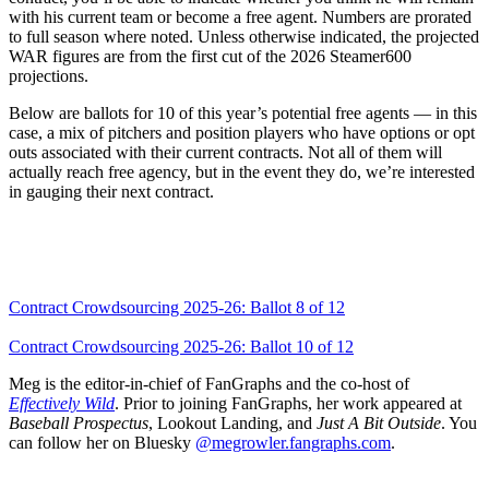
with his current team or become a free agent. Numbers are prorated
to full season where noted. Unless otherwise indicated, the projected
WAR figures are from the first cut of the 2026 Steamer600
projections.
Below are ballots for 10 of this year’s potential free agents — in this
case, a mix of pitchers and position players who have options or opt
outs associated with their current contracts. Not all of them will
actually reach free agency, but in the event they do, we’re interested
in gauging their next contract.
Contract Crowdsourcing 2025-26: Ballot 8 of 12
Contract Crowdsourcing 2025-26: Ballot 10 of 12
Meg is the editor-in-chief of FanGraphs and the co-host of
Effectively Wild
. Prior to joining FanGraphs, her work appeared at
Baseball Prospectus
, Lookout Landing, and
Just A Bit Outside
. You
can follow her on Bluesky
@megrowler.fangraphs.com
.