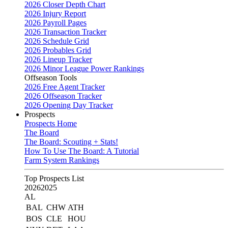
2026 Closer Depth Chart
2026 Injury Report
2026 Payroll Pages
2026 Transaction Tracker
2026 Schedule Grid
2026 Probables Grid
2026 Lineup Tracker
2026 Minor League Power Rankings
Offseason Tools
2026 Free Agent Tracker
2026 Offseason Tracker
2026 Opening Day Tracker
Prospects
Prospects Home
The Board
The Board: Scouting + Stats!
How To Use The Board: A Tutorial
Farm System Rankings
Top Prospects List
2026
2025
AL
BAL
CHW
ATH
BOS
CLE
HOU