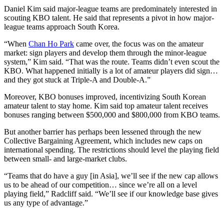
Daniel Kim said major-league teams are predominately interested in
scouting KBO talent. He said that represents a pivot in how major-
league teams approach South Korea.
“When
Chan Ho Park
came over, the focus was on the amateur
market: sign players and develop them through the minor-league
system,” Kim said. “That was the route. Teams didn’t even scout the
KBO. What happened initially is a lot of amateur players did sign…
and they got stuck at Triple-A and Double-A.”
Moreover, KBO bonuses improved, incentivizing South Korean
amateur talent to stay home. Kim said top amateur talent receives
bonuses ranging between $500,000 and $800,000 from KBO teams.
But another barrier has perhaps been lessened through the new
Collective Bargaining Agreement, which includes new caps on
international spending. The restrictions should level the playing field
between small- and large-market clubs.
“Teams that do have a guy [in Asia], we’ll see if the new cap allows
us to be ahead of our competition… since we’re all on a level
playing field,” Radcliff said. “We’ll see if our knowledge base gives
us any type of advantage.”