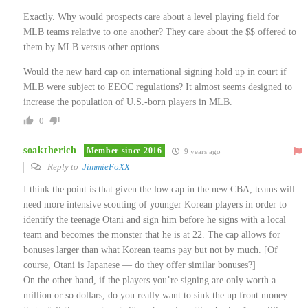
Exactly. Why would prospects care about a level playing field for
MLB teams relative to one another? They care about the $$ offered to
them by MLB versus other options.
Would the new hard cap on international signing hold up in court if
MLB were subject to EEOC regulations? It almost seems designed to
increase the population of U.S.-born players in MLB.
0
soaktherich
Member since 2016
9 years ago
Reply to
JimmieFoXX
I think the point is that given the low cap in the new CBA, teams will
need more intensive scouting of younger Korean players in order to
identify the teenage Otani and sign him before he signs with a local
team and becomes the monster that he is at 22. The cap allows for
bonuses larger than what Korean teams pay but not by much. [Of
course, Otani is Japanese — do they offer similar bonuses?]
On the other hand, if the players you’re signing are only worth a
million or so dollars, do you really want to sink the up front money