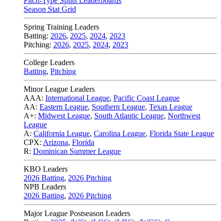
Pitch-Type Splits Leaderboards
Season Stat Grid
Spring Training Leaders
Batting:
2026
,
2025
,
2024
,
2023
Pitching:
2026
,
2025
,
2024
,
2023
College Leaders
Batting
,
Pitching
Minor League Leaders
AAA:
International League
,
Pacific Coast League
AA:
Eastern League
,
Southern League
,
Texas League
A+:
Midwest League
,
South Atlantic League
,
Northwest
League
A:
California League
,
Carolina League
,
Florida State League
CPX:
Arizona
,
Florida
R:
Dominican Summer League
KBO Leaders
2026 Batting
,
2026 Pitching
NPB Leaders
2026 Batting
,
2026 Pitching
Major League Postseason Leaders