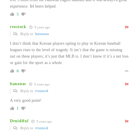
experience. $4 beers helped.
5
rrostock
9 years ago
Reply to
bananas
I don’t think that Korean players opting to play in Korean baseball
leagues rises to the level of tragedy. It isn’t that the game is missing
out on these players; it’s just that MLB is. I don’t know if it’s a net loss
or gain for the sport as a whole.
6
bananas
9 years ago
Reply to
rrostock
A very good point!
1
Druidiful
9 years ago
Reply to
rrostock