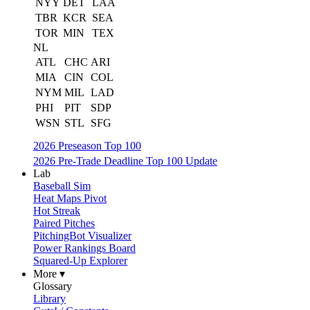
NYY
DET
LAA
TBR
KCR
SEA
TOR
MIN
TEX
NL
ATL
CHC
ARI
MIA
CIN
COL
NYM
MIL
LAD
PHI
PIT
SDP
WSN
STL
SFG
2026 Preseason Top 100
2026 Pre-Trade Deadline Top 100 Update
Lab
Baseball Sim
Heat Maps Pivot
Hot Streak
Paired Pitches
PitchingBot Visualizer
Power Rankings Board
Squared-Up Explorer
More ▾
Glossary
Library