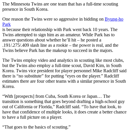
The Minnesota Twins are one team that has a full-time scouting
presence in South Korea.
One reason the Twins were so aggressive in bidding on
Byung-ho
Park
is because their relationship with Park went back 10 years. The
Twins attempted to sign him as an amateur. While Park has to
answer questions about whether he’ll hit – he posted a
.191/.275/.409 slash line as a rookie – the power is real, and the
Twins believe Park has the makeup to succeed in the majors.
The Twins employ video and analytics in scouting like most clubs,
but the Twins also employ a full-time scout, David Kim, in South
Korea. Twins vice president for player personnel Mike Radcliff said
there is “no substitute” for putting “eyes on the player.” Radcliff
estimates there are four other teams with a similar presence in South
Korea.
“With [prospects] from Cuba, South Korea or Japan… The
transition is something that goes beyond drafting a high-school guy
out of California or Florida,” Radcliff said. “To have that look, to
have that confidence of multiple looks, it does create a better chance
to have a full picture on a player.
“That goes to the basics of scouting.”