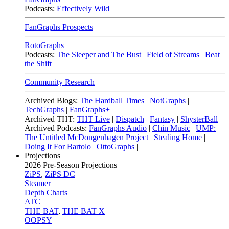
Podcasts:
Effectively Wild
FanGraphs Prospects
RotoGraphs
Podcasts:
The Sleeper and The Bust
|
Field of Streams
|
Beat
the Shift
Community Research
Archived Blogs:
The Hardball Times
|
NotGraphs
|
TechGraphs
|
FanGraphs+
Archived THT:
THT Live
|
Dispatch
|
Fantasy
|
ShysterBall
Archived Podcasts:
FanGraphs Audio
|
Chin Music
|
UMP:
The Untitled McDongenhagen Project
|
Stealing Home
|
Doing It For Bartolo
|
OttoGraphs
|
Projections
2026
Pre-Season Projections
ZiPS
,
ZiPS DC
Steamer
Depth Charts
ATC
THE BAT
,
THE BAT X
OOPSY