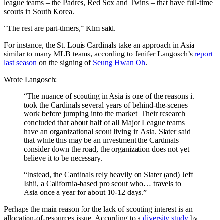
league teams – the Padres, Red Sox and Twins – that have full-time
scouts in South Korea.
“The rest are part-timers,” Kim said.
For instance, the St. Louis Cardinals take an approach in Asia
similar to many MLB teams, according to Jenifer Langosch’s
report
last season
on the signing of
Seung Hwan Oh
.
Wrote Langosch:
“The nuance of scouting in Asia is one of the reasons it
took the Cardinals several years of behind-the-scenes
work before jumping into the market. Their research
concluded that about half of all Major League teams
have an organizational scout living in Asia. Slater said
that while this may be an investment the Cardinals
consider down the road, the organization does not yet
believe it to be necessary.
“Instead, the Cardinals rely heavily on Slater (and) Jeff
Ishii, a California-based pro scout who… travels to
Asia once a year for about 10-12 days.”
Perhaps the main reason for the lack of scouting interest is an
allocation-of-resources issue. According to a
diversity study
by