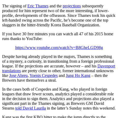
The signing of
Eric Thames
and the
projections
subsequently
produced for him represent two of the more interesting, if lower-
profile, developments of the offseason. Since Thames took his quick
left-handed swing across the Pacific, he’s become one of the top
sluggers in the hitter-friendly Korea Baseball Organization.
If you have 30 free minutes you can watch all 47 of his 2015 home
runs thanks to YouTube:
https://www.youtube.com/watch?v=B8GheLGD98g
Despite having already played in the majors, Thames is something
of a mystery, a curiosity, in transitioning from a foreign professional
league. If the projections are accurate, however – and his
Davenport
translations
are pretty close to other, former international unknowns
like
Jose Abreu
,
Yoenis Cespedes
and
Jung Ho Kang
– then the
Brewers have themselves a steal.
In the cases both of Cespedes and Kang, who played in foreign
leagues that draw fewer scouts, analytics played a considerable role
in the decision to sign them. Analytics and projections also played a
significant part in the Thames signing, as Brewers GM David
Stearns
told David Laurila
in the latter’s Sunday notes this weekend.
Kang was the first KBO hitter to make the jump directly to the