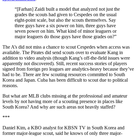
“[Farhan] Zaidi built a model that analyzed not just the
grades the scouts had given to Cespedes on the usual
eight-point scale, but also the scouts themselves. Say
three guys have a six power on him, three guys have
seven power on him. What kind of minor leaguers or
major leaguers do those guys have those grades on?”
The A’s did not miss a chance to scout Cespedes when access was
available. The Pirates did send scouts over to evaluate Kang in
addition to video analysis (though Kang’s off-the-field issues were
apparently not discovered). Still, recent success stories of players
signed from foreign pro leagues are analytics-heavy because they’ve
had to be. There are few scouting resources committed to South
Korea and Japan. Cuba has been difficult to scout due to political
reasons.
But what are MLB clubs missing at the professional and amateur
levels by not having more of a scouting presence in places like
South Korea? And why are such areas not heavily staffed?
***
Daniel Kim, a KBO analyst for KBSN TV in South Korea and
former major-league scout, said he knows of only three major-