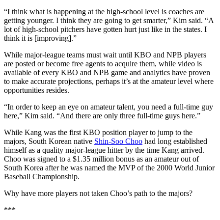
“I think what is happening at the high-school level is coaches are
getting younger. I think they are going to get smarter,” Kim said. “A
lot of high-school pitchers have gotten hurt just like in the states. I
think it is [improving].”
While major-league teams must wait until KBO and NPB players
are posted or become free agents to acquire them, while video is
available of every KBO and NPB game and analytics have proven
to make accurate projections, perhaps it’s at the amateur level where
opportunities resides.
“In order to keep an eye on amateur talent, you need a full-time guy
here,” Kim said. “And there are only three full-time guys here.”
While Kang was the first KBO position player to jump to the
majors, South Korean native
Shin-Soo Choo
had long established
himself as a quality major-league hitter by the time Kang arrived.
Choo was signed to a $1.35 million bonus as an amateur out of
South Korea after he was named the MVP of the 2000 World Junior
Baseball Championship.
Why have more players not taken Choo’s path to the majors?
***