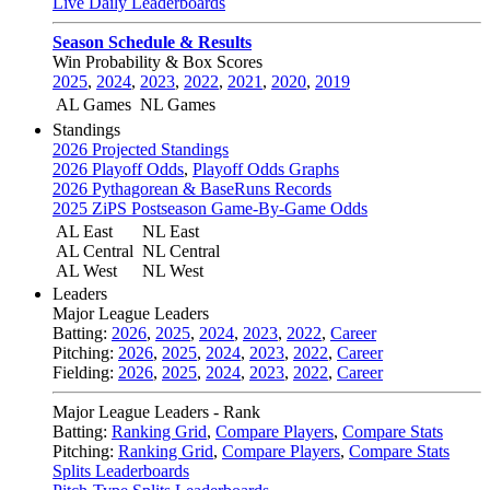
Live Daily Leaderboards
Season Schedule & Results
Win Probability & Box Scores
2025
,
2024
,
2023
,
2022
,
2021
,
2020
,
2019
AL Games
NL Games
Standings
2026 Projected Standings
2026 Playoff Odds
,
Playoff Odds Graphs
2026 Pythagorean & BaseRuns Records
2025 ZiPS Postseason Game-By-Game Odds
AL East
NL East
AL Central
NL Central
AL West
NL West
Leaders
Major League Leaders
Batting:
2026
,
2025
,
2024
,
2023
,
2022
,
Career
Pitching:
2026
,
2025
,
2024
,
2023
,
2022
,
Career
Fielding:
2026
,
2025
,
2024
,
2023
,
2022
,
Career
Major League Leaders - Rank
Batting:
Ranking Grid
,
Compare Players
,
Compare Stats
Pitching:
Ranking Grid
,
Compare Players
,
Compare Stats
Splits Leaderboards