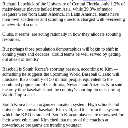
Richard Lapchick of the University of Central Florida, only 1.2% of
major-league players hailed from Asia, while 29.3% of major
leaguers were from Latin America. In Latin America, teams have
their own academies and scouting directors charged with overseeing
a network of scouts.
Clubs, it seems, are acting rationally in how they allocate scouting
resources.
But perhaps those population demographics will begin to shift in
coming years and decades. Could teams be well served by getting
out ahead of trends?
Baseball is South Korea’s sporting passion, according to Kim —
something he suggests the upcoming World Baseball Classic will
illustrate. It’s a country of 50 million people, equivalent to the
combined population of California, Nevada and Arizona. Kim said
the only time baseball is not the country’s sporting focus is during
World Cup soccer.
South Korea has an organized amateur system. High schools and
universities sponsor baseball, Kim said, and it is from that system
which the KBO is stocked. South Korean players are renowned for
their work ethic, and Kim cited that many of the coaches at
powerhouse programs are trending younger.