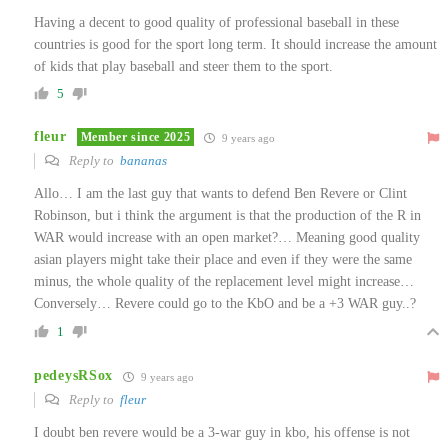
Having a decent to good quality of professional baseball in these
countries is good for the sport long term. It should increase the amount
of kids that play baseball and steer them to the sport.
5
fleur
Member since 2025
9 years ago
Reply to
bananas
Allo… I am the last guy that wants to defend Ben Revere or Clint
Robinson, but i think the argument is that the production of the R in
WAR would increase with an open market?… Meaning good quality
asian players might take their place and even if they were the same
minus, the whole quality of the replacement level might increase…
Conversely… Revere could go to the KbO and be a +3 WAR guy..?
1
pedeysRSox
9 years ago
Reply to
fleur
I doubt ben revere would be a 3-war guy in kbo, his offense is not