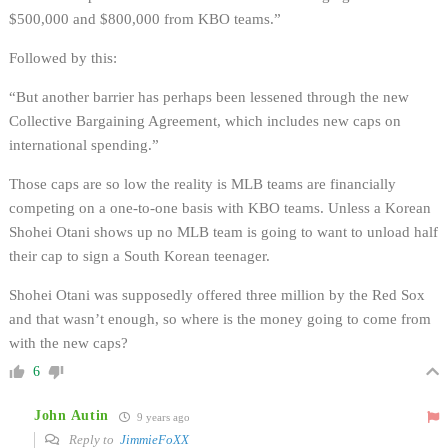
$500,000 and $800,000 from KBO teams.”
Followed by this:
“But another barrier has perhaps been lessened through the new
Collective Bargaining Agreement, which includes new caps on
international spending.”
Those caps are so low the reality is MLB teams are financially
competing on a one-to-one basis with KBO teams. Unless a Korean
Shohei Otani shows up no MLB team is going to want to unload half
their cap to sign a South Korean teenager.
Shohei Otani was supposedly offered three million by the Red Sox
and that wasn’t enough, so where is the money going to come from
with the new caps?
6
John Autin
9 years ago
Reply to
JimmieFoXX