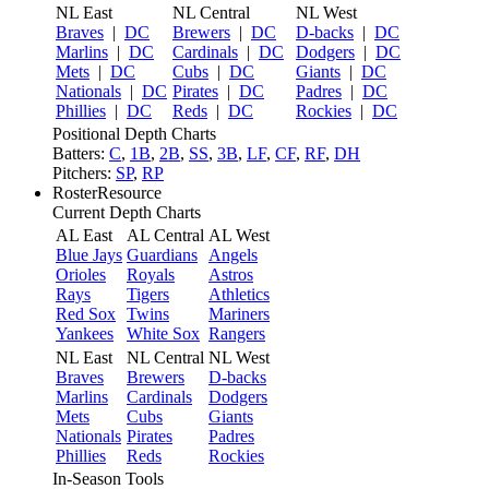
NL East
NL Central
NL West
Braves
|
DC
Brewers
|
DC
D-backs
|
DC
Marlins
|
DC
Cardinals
|
DC
Dodgers
|
DC
Mets
|
DC
Cubs
|
DC
Giants
|
DC
Nationals
|
DC
Pirates
|
DC
Padres
|
DC
Phillies
|
DC
Reds
|
DC
Rockies
|
DC
Positional Depth Charts
Batters:
C
,
1B
,
2B
,
SS
,
3B
,
LF
,
CF
,
RF
,
DH
Pitchers:
SP
,
RP
RosterResource
Current Depth Charts
AL East
AL Central
AL West
Blue Jays
Guardians
Angels
Orioles
Royals
Astros
Rays
Tigers
Athletics
Red Sox
Twins
Mariners
Yankees
White Sox
Rangers
NL East
NL Central
NL West
Braves
Brewers
D-backs
Marlins
Cardinals
Dodgers
Mets
Cubs
Giants
Nationals
Pirates
Padres
Phillies
Reds
Rockies
In-Season Tools