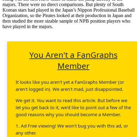
majors. There were no direct comparisons. But plenty of South
Korean stars had played in the Japan’s Nippon Professional Baseball
Organization, so the Pirates looked at their production in Japan and
then studied the more sizable sample of NPB position players who
have played in the majors.
You Aren't a FanGraphs
Member
It looks like you aren't yet a FanGraphs Member (or
aren't logged in). We aren't mad, just disappointed.
We get it. You want to read this article. But before we
let you get back to it, we'd like to point out a few of the
good reasons why you should become a Member.
1. Ad Free viewing! We won't bug you with this ad, or
any other.