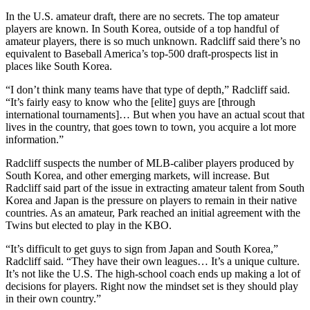
In the U.S. amateur draft, there are no secrets. The top amateur
players are known. In South Korea, outside of a top handful of
amateur players, there is so much unknown. Radcliff said there’s no
equivalent to Baseball America’s top-500 draft-prospects list in
places like South Korea.
“I don’t think many teams have that type of depth,” Radcliff said.
“It’s fairly easy to know who the [elite] guys are [through
international tournaments]… But when you have an actual scout that
lives in the country, that goes town to town, you acquire a lot more
information.”
Radcliff suspects the number of MLB-caliber players produced by
South Korea, and other emerging markets, will increase. But
Radcliff said part of the issue in extracting amateur talent from South
Korea and Japan is the pressure on players to remain in their native
countries. As an amateur, Park reached an initial agreement with the
Twins but elected to play in the KBO.
“It’s difficult to get guys to sign from Japan and South Korea,”
Radcliff said. “They have their own leagues… It’s a unique culture.
It’s not like the U.S. The high-school coach ends up making a lot of
decisions for players. Right now the mindset set is they should play
in their own country.”