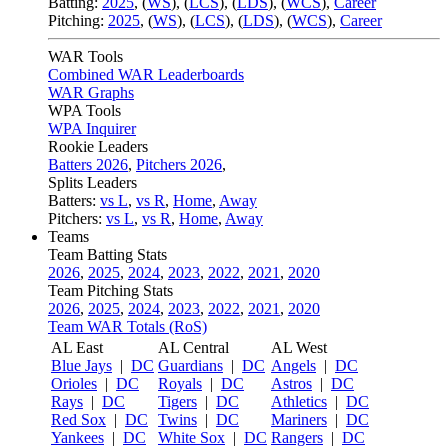
Batting:
2025
,
(
WS
)
,
(
LCS
)
,
(
LDS
), (
WCS
)
,
Career
Pitching:
2025
,
(
WS
)
,
(
LCS
)
,
(
LDS
)
,
(
WCS
)
,
Career
WAR Tools
Combined WAR Leaderboards
WAR Graphs
WPA Tools
WPA Inquirer
Rookie Leaders
Batters 2026
,
Pitchers 2026
,
Splits Leaders
Batters:
vs L
,
vs R
,
Home
,
Away
Pitchers:
vs L
,
vs R
,
Home
,
Away
Teams
Team Batting Stats
2026
,
2025
,
2024
,
2023
,
2022
,
2021
,
2020
Team Pitching Stats
2026
,
2025
,
2024
,
2023
,
2022
,
2021
,
2020
Team WAR Totals (RoS)
AL East
AL Central
AL West
Blue Jays
|
DC
Guardians
|
DC
Angels
|
DC
Orioles
|
DC
Royals
|
DC
Astros
|
DC
Rays
|
DC
Tigers
|
DC
Athletics
|
DC
Red Sox
|
DC
Twins
|
DC
Mariners
|
DC
Yankees
|
DC
White Sox
|
DC
Rangers
|
DC