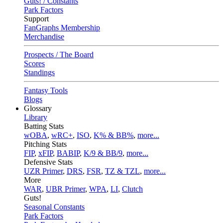
Guts! / Constants
Park Factors
Support
FanGraphs Membership
Merchandise
Prospects / The Board
Scores
Standings
Fantasy Tools
Blogs
Glossary
Library
Batting Stats
wOBA
,
wRC+
,
ISO
,
K% & BB%
,
more...
Pitching Stats
FIP
,
xFIP
,
BABIP
,
K/9 & BB/9
,
more...
Defensive Stats
UZR Primer
,
DRS
,
FSR
,
TZ & TZL
,
more...
More
WAR
,
UBR Primer
,
WPA
,
LI
,
Clutch
Guts!
Seasonal Constants
Park Factors