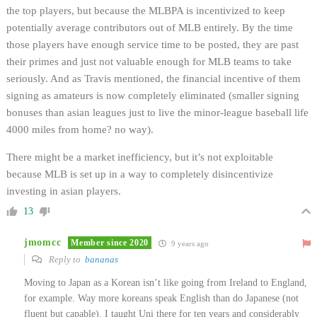
the top players, but because the MLBPA is incentivized to keep
potentially average contributors out of MLB entirely. By the time
those players have enough service time to be posted, they are past
their primes and just not valuable enough for MLB teams to take
seriously. And as Travis mentioned, the financial incentive of them
signing as amateurs is now completely eliminated (smaller signing
bonuses than asian leagues just to live the minor-league baseball life
4000 miles from home? no way).
There might be a market inefficiency, but it’s not exploitable
because MLB is set up in a way to completely disincentivize
investing in asian players.
13
jmomcc
Member since 2020
9 years ago
Reply to
bananas
Moving to Japan as a Korean isn’t like going from Ireland to England,
for example. Way more koreans speak English than do Japanese (not
fluent but capable). I taught Uni there for ten years and considerably