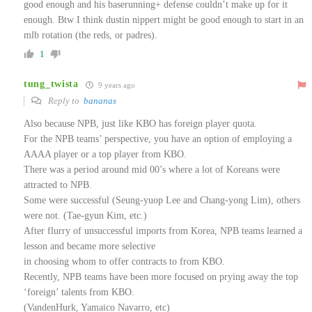
good enough and his baserunning+ defense couldn’t make up for it
enough. Btw I think dustin nippert might be good enough to start in an
mlb rotation (the reds, or padres).
1
tung_twista
9 years ago
Reply to
bananas
Also because NPB, just like KBO has foreign player quota.
For the NPB teams’ perspective, you have an option of employing a
AAAA player or a top player from KBO.
There was a period around mid 00’s where a lot of Koreans were
attracted to NPB.
Some were successful (Seung-yuop Lee and Chang-yong Lim), others
were not. (Tae-gyun Kim, etc.)
After flurry of unsuccessful imports from Korea, NPB teams learned a
lesson and became more selective
in choosing whom to offer contracts to from KBO.
Recently, NPB teams have been more focused on prying away the top
‘foreign’ talents from KBO.
(VandenHurk, Yamaico Navarro, etc)