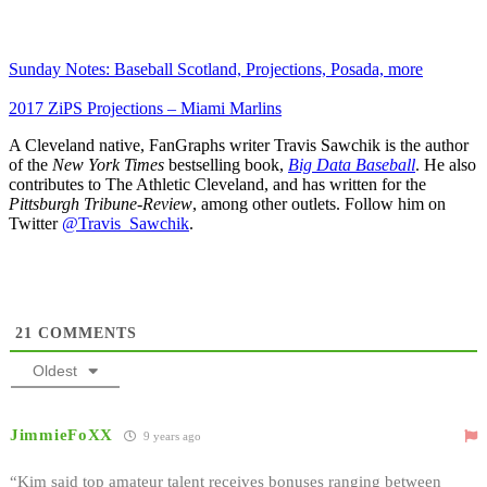
Sunday Notes: Baseball Scotland, Projections, Posada, more
2017 ZiPS Projections – Miami Marlins
A Cleveland native, FanGraphs writer Travis Sawchik is the author
of the
New York Times
bestselling book,
Big Data Baseball
. He also
contributes to The Athletic Cleveland, and has written for the
Pittsburgh Tribune-Review
, among other outlets. Follow him on
Twitter
@Travis_Sawchik
.
21
COMMENTS
Oldest
JimmieFoXX
9 years ago
“Kim said top amateur talent receives bonuses ranging between