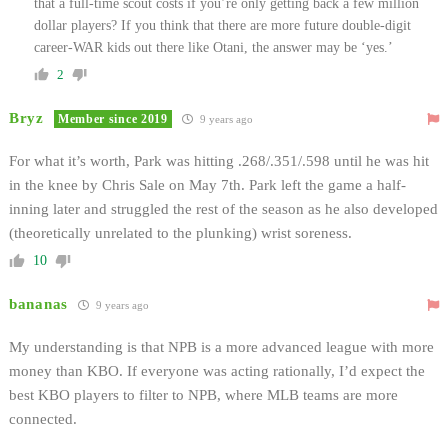
that a full-time scout costs if you’re only getting back a few million
dollar players? If you think that there are more future double-digit
career-WAR kids out there like Otani, the answer may be ‘yes.’
2
Bryz
Member since 2019
9 years ago
For what it’s worth, Park was hitting .268/.351/.598
until he was hit
in the knee by Chris Sale on May 7th
. Park left the game a half-
inning later and struggled the rest of the season as he also developed
(theoretically unrelated to the plunking) wrist soreness.
10
bananas
9 years ago
My understanding is that NPB is a more advanced league with more
money than KBO. If everyone was acting rationally, I’d expect the
best KBO players to filter to NPB, where MLB teams are more
connected.