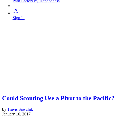
Park Factors by Handedness
Sign In
Could Scouting Use a Pivot to the Pacific?
by
Travis Sawchik
January 16, 2017