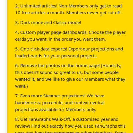
2. Unlimited articles! Non-Members only get to read
10 free articles a month. Members never get cut off.
3. Dark mode and Classic mode!
4. Custom player page dashboards! Choose the player
cards you want, in the order you want them.
5. One-click data exports! Export our projections and
leaderboards for your personal projects.
6. Remove the photos on the home page! (Honestly,
this doesn't sound so great to us, but some people
wanted it, and we like to give our Members what they
want.)
7. Even more Steamer projections! We have
handedness, percentile, and context neutral
projections available for Members only.
8. Get FanGraphs Walk-Off, a customized year end
review! Find out exactly how you used FanGraphs this
year, and how that compares to other Members. Don't