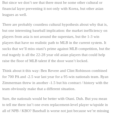
But since we don’t see that there must be some other cultural or
financial layer preventing it not only with Korea, but other asian
leagues as well.
There are probably countless cultural hypothesis about why that is,
but one interesting baseball implication: the market inefficiency on
players from asia is not around the superstars, but the 1-3 win
players that have no realistic path to MLB in the current system. It
sucks that we’ll miss otani’s prime against MLB competition, but the
real tragedy is all the 22-28 year old asian players that could help
raise the floor of MLB talent if the door wasn’t locked.
Think about it this way: Ben Revere and Clint Robinson combined
for 700 PA and -2.5 war last year for a 95-win nationals team. Ryan
Zimmerman threw in another -1.5 but his contract / history with the
team obviously make that a different situation.
Sure, the nationals would be better with Otani. Duh. But you mean
to tell me there isn’t one even replacement-level player w/upside in
all of NPB / KBO? Baseball is worse not just because we’re missing