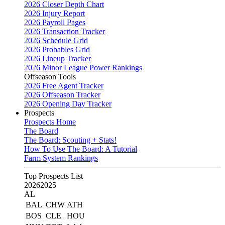
2026 Closer Depth Chart
2026 Injury Report
2026 Payroll Pages
2026 Transaction Tracker
2026 Schedule Grid
2026 Probables Grid
2026 Lineup Tracker
2026 Minor League Power Rankings
Offseason Tools
2026 Free Agent Tracker
2026 Offseason Tracker
2026 Opening Day Tracker
Prospects
Prospects Home
The Board
The Board: Scouting + Stats!
How To Use The Board: A Tutorial
Farm System Rankings
Top Prospects List
2026
2025
AL
BAL
CHW
ATH
BOS
CLE
HOU