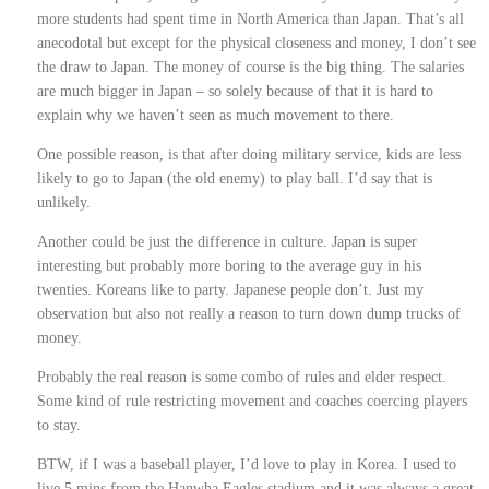
more students had spent time in North America than Japan. That’s all
anecodotal but except for the physical closeness and money, I don’t see
the draw to Japan. The money of course is the big thing. The salaries
are much bigger in Japan – so solely because of that it is hard to
explain why we haven’t seen as much movement to there.
One possible reason, is that after doing military service, kids are less
likely to go to Japan (the old enemy) to play ball. I’d say that is
unlikely.
Another could be just the difference in culture. Japan is super
interesting but probably more boring to the average guy in his
twenties. Koreans like to party. Japanese people don’t. Just my
observation but also not really a reason to turn down dump trucks of
money.
Probably the real reason is some combo of rules and elder respect.
Some kind of rule restricting movement and coaches coercing players
to stay.
BTW, if I was a baseball player, I’d love to play in Korea. I used to
live 5 mins from the Hanwha Eagles stadium and it was always a great