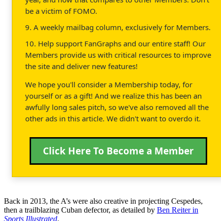
be a victim of FOMO.
9. A weekly mailbag column, exclusively for Members.
10. Help support FanGraphs and our entire staff! Our
Members provide us with critical resources to improve
the site and deliver new features!
We hope you'll consider a Membership today, for
yourself or as a gift! And we realize this has been an
awfully long sales pitch, so we've also removed all the
other ads in this article. We didn't want to overdo it.
Click Here To Become a Member
Back in 2013, the A’s were also creative in projecting Cespedes,
then a trailblazing Cuban defector, as detailed by
Ben Reiter in
Sports Illustrated
.