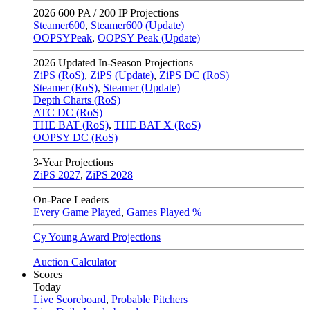
2026
600 PA / 200 IP Projections
Steamer600
,
Steamer600 (Update)
OOPSYPeak
,
OOPSY Peak (Update)
2026
Updated In-Season Projections
ZiPS (RoS)
,
ZiPS (Update)
,
ZiPS DC (RoS)
Steamer (RoS)
,
Steamer (Update)
Depth Charts (RoS)
ATC DC (RoS)
THE BAT (RoS)
,
THE BAT X (RoS)
OOPSY DC (RoS)
3-Year Projections
ZiPS
2027
,
ZiPS
2028
On-Pace Leaders
Every Game Played
,
Games Played %
Cy Young Award Projections
Auction Calculator
Scores
Today
Live Scoreboard
,
Probable Pitchers