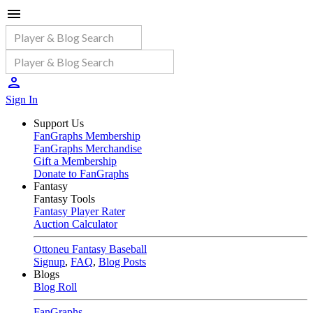
Sign In
Support Us
FanGraphs Membership
FanGraphs Merchandise
Gift a Membership
Donate to FanGraphs
Fantasy
Fantasy Tools
Fantasy Player Rater
Auction Calculator
Ottoneu Fantasy Baseball
Signup
,
FAQ
,
Blog Posts
Blogs
Blog Roll
FanGraphs