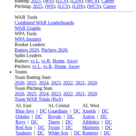
Batting:
2025
,
(
WS
)
,
(
LCS
)
,
(
LDS
), (
WCS
)
,
Career
Pitching:
2025
,
(
WS
)
,
(
LCS
)
,
(
LDS
)
,
(
WCS
)
,
Career
WAR Tools
Combined WAR Leaderboards
WAR Graphs
WPA Tools
WPA Inquirer
Rookie Leaders
Batters 2026
,
Pitchers 2026
,
Splits Leaders
Batters:
vs L
,
vs R
,
Home
,
Away
Pitchers:
vs L
,
vs R
,
Home
,
Away
Teams
Team Batting Stats
2026
,
2025
,
2024
,
2023
,
2022
,
2021
,
2020
Team Pitching Stats
2026
,
2025
,
2024
,
2023
,
2022
,
2021
,
2020
Team WAR Totals (RoS)
AL East
AL Central
AL West
Blue Jays
|
DC
Guardians
|
DC
Angels
|
DC
Orioles
|
DC
Royals
|
DC
Astros
|
DC
Rays
|
DC
Tigers
|
DC
Athletics
|
DC
Red Sox
|
DC
Twins
|
DC
Mariners
|
DC
Yankees
|
DC
White Sox
|
DC
Rangers
|
DC