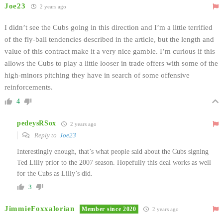
Joe23
2 years ago
I didn’t see the Cubs going in this direction and I’m a little terrified
of the fly-ball tendencies described in the article, but the length and
value of this contract make it a very nice gamble. I’m curious if this
allows the Cubs to play a little looser in trade offers with some of the
high-minors pitching they have in search of some offensive
reinforcements.
4
pedeysRSox
2 years ago
Reply to
Joe23
Interestingly enough, that’s what people said about the Cubs signing
Ted Lilly prior to the 2007 season. Hopefully this deal works as well
for the Cubs as Lilly’s did.
3
JimmieFoxxalorian
Member since 2020
2 years ago