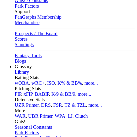
Guts! / Constants
Park Factors
Support
FanGraphs Membership
Merchandise
Prospects / The Board
Scores
Standings
Fantasy Tools
Blogs
Glossary
Library
Batting Stats
wOBA
,
wRC+
,
ISO
,
K% & BB%
,
more...
Pitching Stats
FIP
,
xFIP
,
BABIP
,
K/9 & BB/9
,
more...
Defensive Stats
UZR Primer
,
DRS
,
FSR
,
TZ & TZL
,
more...
More
WAR
,
UBR Primer
,
WPA
,
LI
,
Clutch
Guts!
Seasonal Constants
Park Factors