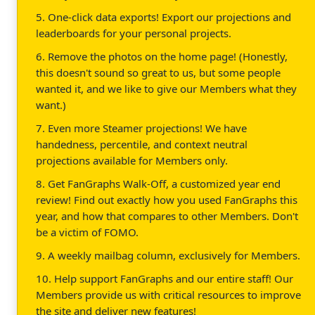
5. One-click data exports! Export our projections and
leaderboards for your personal projects.
6. Remove the photos on the home page! (Honestly,
this doesn't sound so great to us, but some people
wanted it, and we like to give our Members what they
want.)
7. Even more Steamer projections! We have
handedness, percentile, and context neutral
projections available for Members only.
8. Get FanGraphs Walk-Off, a customized year end
review! Find out exactly how you used FanGraphs this
year, and how that compares to other Members. Don't
be a victim of FOMO.
9. A weekly mailbag column, exclusively for Members.
10. Help support FanGraphs and our entire staff! Our
Members provide us with critical resources to improve
the site and deliver new features!