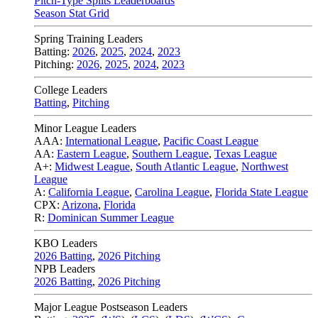
Pitch-Type Splits Leaderboards
Season Stat Grid
Spring Training Leaders
Batting:
2026
,
2025
,
2024
,
2023
Pitching:
2026
,
2025
,
2024
,
2023
College Leaders
Batting
,
Pitching
Minor League Leaders
AAA:
International League
,
Pacific Coast League
AA:
Eastern League
,
Southern League
,
Texas League
A+:
Midwest League
,
South Atlantic League
,
Northwest
League
A:
California League
,
Carolina League
,
Florida State League
CPX:
Arizona
,
Florida
R:
Dominican Summer League
KBO Leaders
2026 Batting
,
2026 Pitching
NPB Leaders
2026 Batting
,
2026 Pitching
Major League Postseason Leaders