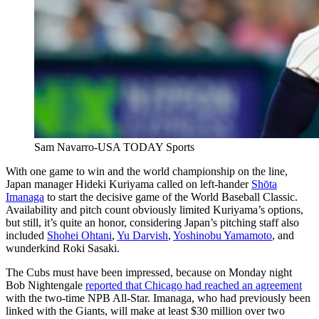
Sam Navarro-USA TODAY Sports
With one game to win and the world championship on the line,
Japan manager Hideki Kuriyama called on left-hander
Shōta
Imanaga
to start the decisive game of the World Baseball Classic.
Availability and pitch count obviously limited Kuriyama’s options,
but still, it’s quite an honor, considering Japan’s pitching staff also
included
Shohei Ohtani
,
Yu Darvish
,
Yoshinobu Yamamoto
, and
wunderkind Roki Sasaki.
The Cubs must have been impressed, because on Monday night
Bob Nightengale
reported that Chicago had reached an agreement
with the two-time NPB All-Star. Imanaga, who had previously been
linked with the Giants, will make at least $30 million over two