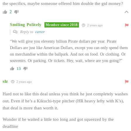
the specifics, maybe someone offered him double the gtd money?
2
Smiling Politely
Member since 2018
2 years ago
Reply to
carter
“We will give you eleventy billion Pirate dollars per year. Pirate
Dollars are just like American Dollars, except you can only spend them
on merchandise within the ballpark. And not on food. Or clothing. Or
souvenirs. Or parking. Or tickets. Hey, wait, where are you going?”
13
slz
2 years ago
Hard not to like this deal unless you think he just completely washes
out. Even if he’s a Kikuchi-type pitcher (HR heavy lefty with K’s),
that deal is more than worth it.
Wonder if he waited a little too long and got squeezed by the
deadline