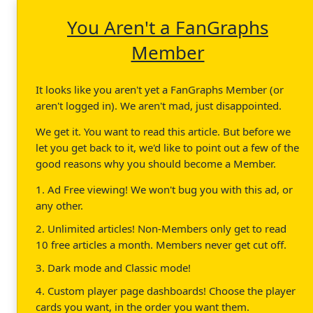
You Aren't a FanGraphs
Member
It looks like you aren't yet a FanGraphs Member (or
aren't logged in). We aren't mad, just disappointed.
We get it. You want to read this article. But before we
let you get back to it, we'd like to point out a few of the
good reasons why you should become a Member.
1. Ad Free viewing! We won't bug you with this ad, or
any other.
2. Unlimited articles! Non-Members only get to read
10 free articles a month. Members never get cut off.
3. Dark mode and Classic mode!
4. Custom player page dashboards! Choose the player
cards you want, in the order you want them.