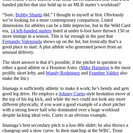
handed pitcher that size hold up to an MLB starter’s workload?
“Sure,
Bobby Shantz
did,” I thought to myself at first. Obviously
we’re looking for a more contemporary comparison. Listed
dimensions for athletes can be a little imprecise, but in the Wild Card
era,
14 left-handed starters
listed at under 6-foot have thrown 150 or
more innings in a season. This is far enough in the past that
Fernando Valenzuela
shows up on the list, but ironically that’s a
good place to start: A plus athlete who generated power from an
unusual delivery.
The short answer is that it’s possible, if the pitcher in question is
either a good athlete or a Houston Astro. (
Mike Hampton
is the most
prolific short lefty, and
Wandy Rodriguez
and
Framber Valdez
also
make the list.)
Imanaga is sufficiently athletic to make it work; he’s bendy and gets
good leg drive. He employs a
Johnny Cueto
-style hesitation move at
the top of his leg kick, and while the two could not look any more
different physically, if you want a good example of a short pitcher
with a strong lower half who dominated over a huge workload
despite lacking ideal velo, Cueto is an obvious example.
Imanaga’s best secondary pitch is a low-80s slider; he also throws a
changeup and a slow curve. In their matchup at the WBC, Trout