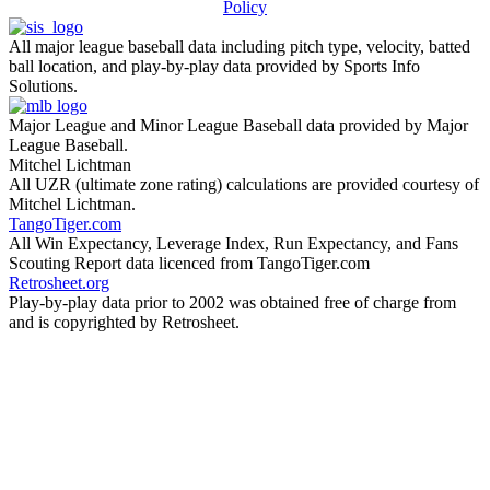
Policy
All major league baseball data including pitch type, velocity, batted
ball location, and play-by-play data provided by Sports Info
Solutions.
Major League and Minor League Baseball data provided by Major
League Baseball.
Mitchel Lichtman
All UZR (ultimate zone rating) calculations are provided courtesy of
Mitchel Lichtman.
TangoTiger.com
All Win Expectancy, Leverage Index, Run Expectancy, and Fans
Scouting Report data licenced from TangoTiger.com
Retrosheet.org
Play-by-play data prior to 2002 was obtained free of charge from
and is copyrighted by Retrosheet.