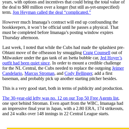
years, with options and incentives that could bring the total value of
the deal to $80 million over a longer (but still as-yet-unspecified)
term.
Jon Heyman called the deal “complicated.”
However much Imanaga’s contract will end up confounding the
bookkeepers, it won’t be official until he passes a physical. That
must be completed before Imanaga’s posting window expires
Thursday afternoon.
Last week, I noted that while the Cubs had made the splashiest pre-
Ohtani move of the offseason by smuggling
Craig Counsell
out of
Milwaukee under the gas tank of an Isetta bubble car,
Jed Hoyer’s
outfit had been quiet since
. In order to mount a credible challenge
for the NL Central, the Cubs needed to replace the outgoing
Jeimer
Candelario
,
Marcus Stroman
, and
Cody Bellinger
, add a first
baseman, and probably pick up another starting pitcher besides.
This is a very good start, both in terms of publicity and production.
The 30-year-old lefty was no. 12 on our Top 50 Free Agents list
,
one spot behind Stroman. Even apart from the WBC, Imanaga had
an impressive final year in Japan, with a 2.80 ERA, 174 strikeouts,
and 24 walks over 148 innings in 22 Central League starts.