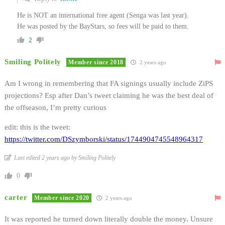
He is NOT an international free agent (Senga was last year).
He was posted by the BayStars, so fees will be paid to them.
2
Smiling Politely
Member since 2018
2 years ago
Am I wrong in remembering that FA signings usually include ZiPS
projections? Esp after Dan’s tweet claiming he was the best deal of
the offseason, I’m pretty curious
edit: this is the tweet:
https://twitter.com/DSzymborski/status/1744904745548964317
Last edited 2 years ago by Smiling Politely
0
carter
Member since 2020
2 years ago
It was reported he turned down literally double the money. Unsure