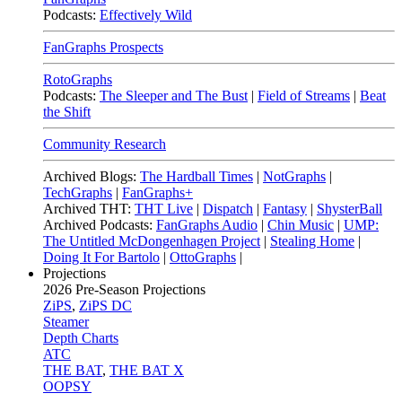
Podcasts:
Effectively Wild
FanGraphs Prospects
RotoGraphs
Podcasts:
The Sleeper and The Bust
|
Field of Streams
|
Beat
the Shift
Community Research
Archived Blogs:
The Hardball Times
|
NotGraphs
|
TechGraphs
|
FanGraphs+
Archived THT:
THT Live
|
Dispatch
|
Fantasy
|
ShysterBall
Archived Podcasts:
FanGraphs Audio
|
Chin Music
|
UMP:
The Untitled McDongenhagen Project
|
Stealing Home
|
Doing It For Bartolo
|
OttoGraphs
|
Projections
2026
Pre-Season Projections
ZiPS
,
ZiPS DC
Steamer
Depth Charts
ATC
THE BAT
,
THE BAT X
OOPSY