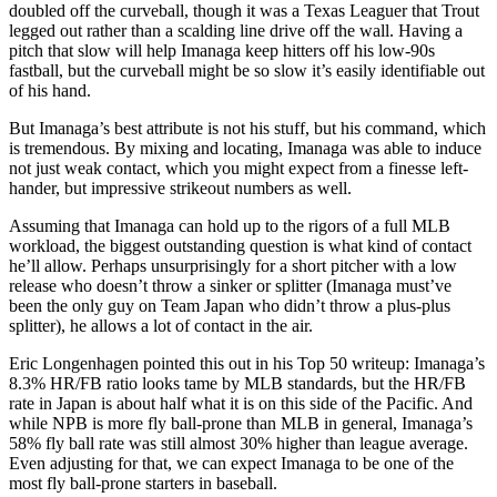
doubled off the curveball, though it was a Texas Leaguer that Trout
legged out rather than a scalding line drive off the wall. Having a
pitch that slow will help Imanaga keep hitters off his low-90s
fastball, but the curveball might be so slow it’s easily identifiable out
of his hand.
But Imanaga’s best attribute is not his stuff, but his command, which
is tremendous. By mixing and locating, Imanaga was able to induce
not just weak contact, which you might expect from a finesse left-
hander, but impressive strikeout numbers as well.
Assuming that Imanaga can hold up to the rigors of a full MLB
workload, the biggest outstanding question is what kind of contact
he’ll allow. Perhaps unsurprisingly for a short pitcher with a low
release who doesn’t throw a sinker or splitter (Imanaga must’ve
been the only guy on Team Japan who didn’t throw a plus-plus
splitter), he allows a lot of contact in the air.
Eric Longenhagen pointed this out in his Top 50 writeup: Imanaga’s
8.3% HR/FB ratio looks tame by MLB standards, but the HR/FB
rate in Japan is about half what it is on this side of the Pacific. And
while NPB is more fly ball-prone than MLB in general, Imanaga’s
58% fly ball rate was still almost 30% higher than league average.
Even adjusting for that, we can expect Imanaga to be one of the
most fly ball-prone starters in baseball.