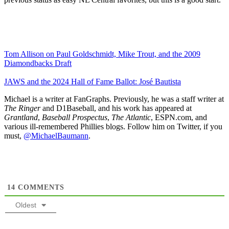
Tom Allison on Paul Goldschmidt, Mike Trout, and the 2009
Diamondbacks Draft
JAWS and the 2024 Hall of Fame Ballot: José Bautista
Michael is a writer at FanGraphs. Previously, he was a staff writer at
The Ringer
and D1Baseball, and his work has appeared at
Grantland
,
Baseball Prospectus
,
The Atlantic
, ESPN.com, and
various ill-remembered Phillies blogs. Follow him on Twitter, if you
must,
@MichaelBaumann
.
14
COMMENTS
Oldest