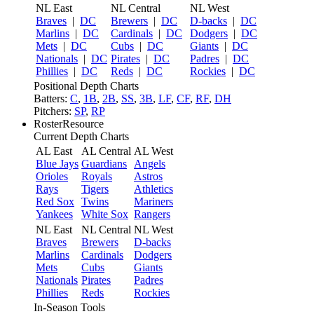
NL East
NL Central
NL West
Braves
|
DC
Brewers
|
DC
D-backs
|
DC
Marlins
|
DC
Cardinals
|
DC
Dodgers
|
DC
Mets
|
DC
Cubs
|
DC
Giants
|
DC
Nationals
|
DC
Pirates
|
DC
Padres
|
DC
Phillies
|
DC
Reds
|
DC
Rockies
|
DC
Positional Depth Charts
Batters:
C
,
1B
,
2B
,
SS
,
3B
,
LF
,
CF
,
RF
,
DH
Pitchers:
SP
,
RP
RosterResource
Current Depth Charts
AL East
AL Central
AL West
Blue Jays
Guardians
Angels
Orioles
Royals
Astros
Rays
Tigers
Athletics
Red Sox
Twins
Mariners
Yankees
White Sox
Rangers
NL East
NL Central
NL West
Braves
Brewers
D-backs
Marlins
Cardinals
Dodgers
Mets
Cubs
Giants
Nationals
Pirates
Padres
Phillies
Reds
Rockies
In-Season Tools