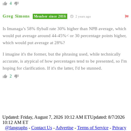
4
Greg Simons
Member since 2016
2 years ago
Is Imanaga’s 58% flyball rate 30% higher than NPB average, which
would put average around 44-45%< or 30 percentage points higher,
which would put average at 28%?
I imagine it's the former, but the phrasing used, while technically
accurate, is atypical of how percentages tend to be presented, so I'm
hoping for clarification. If it's the latter, I'd be stunned.
2
Updated: Friday, August 7, 2026 10:12 AM ET
Updated: 8/7/2026
10:12 AM ET
@fangraphs
-
Contact Us
-
Advertise
-
Terms of Service
-
Privacy