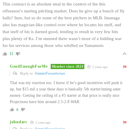
This contract is an absolute steal in the context of the this
offseason’s starting pitching market. Does he give up a bunch of fly
balls? Sure, but so do some of the best pitchers in MLB. Imanaga
also has magician-like control over where he locates his stuff, and
that stuff of his is darned good, tending to result in very few hits
plus plenty of Ks. I’m stunned there wasn’t more of a bidding war
for his services among those who whiffed on Yamamoto
11
GoodEnoughForMe
Member since 2024
2 years ago
Reply to
JimmieFoxxalorian
That was my reaction too. I know if he’s good incentives will push it
up, but $15 mil a year these days is basically 5th starter/inning eater
money. Getting the ceiling of a #3 starter at that price is really nice.
Projections have him around 2.5-2.8 WAR.
6
johndarc
2 years ago
Reply to
JimmieFoxxalorian