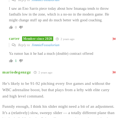
I saw an Eno Sarris piece today about how Imanaga tends to throw
fastballs low in the zone, which is a no-no in the modern game. He
might change stuff up and do much better with good coaching.
0
carter
Member since 2020
2 years ago
Reply to
JimmieFoxxalorian
Ya rumor has it he had a much (double) contract offered
1
mariodegenzgz
2 years ago
He’s likely to be 91-92 pitching every five games and without the
WBC adrenaline boost, but that plays from a lefty with elite carry
and high level command.
Funnily enough, I think his slider might need a bit of an adjustment.
It’s a (relatively) slow, sweepy slider — a totally different plane than