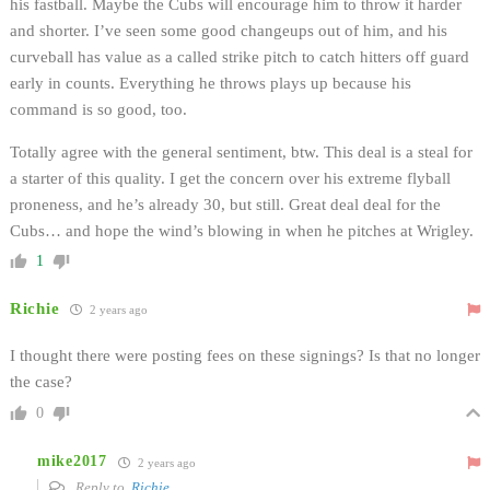
his fastball. Maybe the Cubs will encourage him to throw it harder
and shorter. I’ve seen some good changeups out of him, and his
curveball has value as a called strike pitch to catch hitters off guard
early in counts. Everything he throws plays up because his
command is so good, too.
Totally agree with the general sentiment, btw. This deal is a steal for
a starter of this quality. I get the concern over his extreme flyball
proneness, and he’s already 30, but still. Great deal deal for the
Cubs… and hope the wind’s blowing in when he pitches at Wrigley.
1
Richie
2 years ago
I thought there were posting fees on these signings? Is that no longer
the case?
0
mike2017
2 years ago
Reply to
Richie