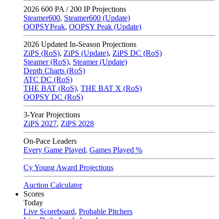
2026
600 PA / 200 IP Projections
Steamer600
,
Steamer600 (Update)
OOPSYPeak
,
OOPSY Peak (Update)
2026
Updated In-Season Projections
ZiPS (RoS)
,
ZiPS (Update)
,
ZiPS DC (RoS)
Steamer (RoS)
,
Steamer (Update)
Depth Charts (RoS)
ATC DC (RoS)
THE BAT (RoS)
,
THE BAT X (RoS)
OOPSY DC (RoS)
3-Year Projections
ZiPS
2027
,
ZiPS
2028
On-Pace Leaders
Every Game Played
,
Games Played %
Cy Young Award Projections
Auction Calculator
Scores
Today
Live Scoreboard
,
Probable Pitchers