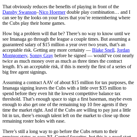
That obviously reduces the benefits of playing in front of the
Dansby Swanson
–
Nico Hoerner
double play combination… and I
can see by the looks on your faces that you’re remembering where
the Cubs play their home games.
How big a problem will that be? There’s no way to know until we
see Imanaga go through the league a couple times. But assuming a
guaranteed salary of $15 million a year over two years, that’s an
acceptable risk. Getting any more certainty —
Blake Snell
,
Jordan
Montgomery
,
Sonny Gray
before he signed — would’ve cost nearly
twice as much money over as much as three times the contract
length. It’s an acceptable risk, if this is merely the first of a series of
big free agent signings.
Assuming a contract AAV of about $15 million for tax purposes, the
Imanaga signing leaves the Cubs with a little over $35 million to
spend before they even hit the lowest competitive balance tax
threshold. That’s enough space to sign a first baseman, maybe even
enough to also get one of the remaining top 10 free agents if they
time the market right. And if the Cubs are willing to pay just a little
bit in tax, there’s enough talent left on the market to close up those
remaining roster holes with ease.
There’s still a long way to go before the Cubs return to their
previous status as easy NL Central favorites, but this is a good start.