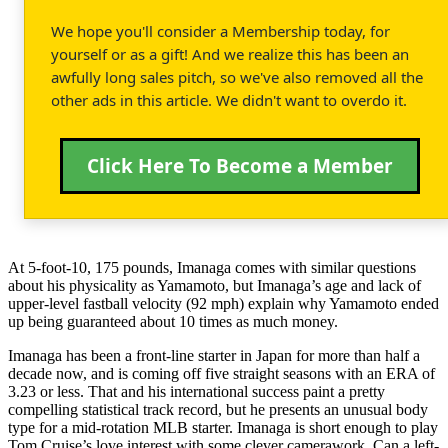
We hope you'll consider a Membership today, for
yourself or as a gift! And we realize this has been an
awfully long sales pitch, so we've also removed all the
other ads in this article. We didn't want to overdo it.
Click Here To Become a Member
At 5-foot-10, 175 pounds, Imanaga comes with similar questions
about his physicality as Yamamoto, but Imanaga’s age and lack of
upper-level fastball velocity (92 mph) explain why Yamamoto ended
up being guaranteed about 10 times as much money.
Imanaga has been a front-line starter in Japan for more than half a
decade now, and is coming off five straight seasons with an ERA of
3.23 or less. That and his international success paint a pretty
compelling statistical track record, but he presents an unusual body
type for a mid-rotation MLB starter. Imanaga is short enough to play
Tom Cruise’s love interest with some clever camerawork. Can a left-