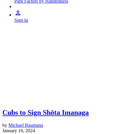
Park Factors by Handedness
Sign In
Cubs to Sign Shōta Imanaga
by
Michael Baumann
January 10, 2024