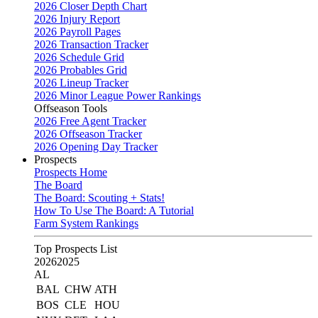
2026 Closer Depth Chart
2026 Injury Report
2026 Payroll Pages
2026 Transaction Tracker
2026 Schedule Grid
2026 Probables Grid
2026 Lineup Tracker
2026 Minor League Power Rankings
Offseason Tools
2026 Free Agent Tracker
2026 Offseason Tracker
2026 Opening Day Tracker
Prospects
Prospects Home
The Board
The Board: Scouting + Stats!
How To Use The Board: A Tutorial
Farm System Rankings
Top Prospects List
2026
2025
AL
BAL
CHW
ATH
BOS
CLE
HOU