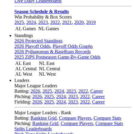
Live Daily Leaderboards
Season Schedule & Results
Win Probability & Box Scores
2025
,
2024
,
2023
,
2022
,
2021
,
2020
,
2019
AL Games
NL Games
Standings
2026 Projected Standings
2026 Playoff Odds
,
Playoff Odds Graphs
2026 Pythagorean & BaseRuns Records
2025 ZiPS Postseason Game-By-Game Odds
AL East
NL East
AL Central
NL Central
AL West
NL West
Leaders
Major League Leaders
Batting:
2026
,
2025
,
2024
,
2023
,
2022
,
Career
Pitching:
2026
,
2025
,
2024
,
2023
,
2022
,
Career
Fielding:
2026
,
2025
,
2024
,
2023
,
2022
,
Career
Major League Leaders - Rank
Batting:
Ranking Grid
,
Compare Players
,
Compare Stats
Pitching:
Ranking Grid
,
Compare Players
,
Compare Stats
Splits Leaderboards