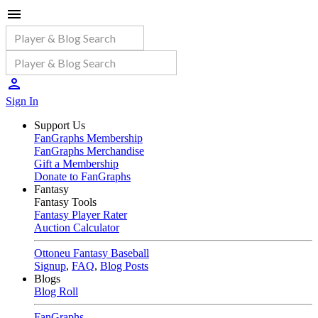
Sign In
Support Us
FanGraphs Membership
FanGraphs Merchandise
Gift a Membership
Donate to FanGraphs
Fantasy
Fantasy Tools
Fantasy Player Rater
Auction Calculator
Ottoneu Fantasy Baseball
Signup
,
FAQ
,
Blog Posts
Blogs
Blog Roll
FanGraphs