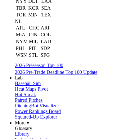
NYY
DET
LAA
TBR
KCR
SEA
TOR
MIN
TEX
NL
ATL
CHC
ARI
MIA
CIN
COL
NYM
MIL
LAD
PHI
PIT
SDP
WSN
STL
SFG
2026 Preseason Top 100
2026 Pre-Trade Deadline Top 100 Update
Lab
Baseball Sim
Heat Maps Pivot
Hot Streak
Paired Pitches
PitchingBot Visualizer
Power Rankings Board
Squared-Up Explorer
More ▾
Glossary
Library