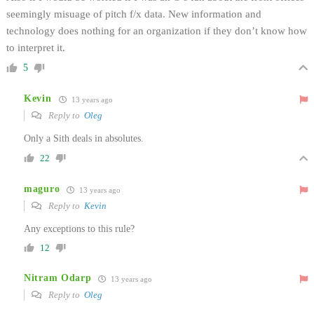
seemingly misuage of pitch f/x data. New information and
technology does nothing for an organization if they don’t know how
to interpret it.
5
Kevin
13 years ago
Reply to
Oleg
Only a Sith deals in absolutes.
22
maguro
13 years ago
Reply to
Kevin
Any exceptions to this rule?
12
Nitram Odarp
13 years ago
Reply to
Oleg