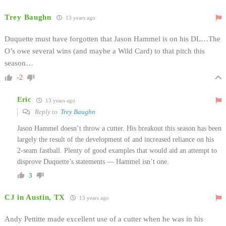
Trey Baughn
13 years ago
Duquette must have forgotten that Jason Hammel is on his DL…The
O’s owe several wins (and maybe a Wild Card) to that pitch this
season…
-2
Eric
13 years ago
Reply to
Trey Baughn
Jason Hammel doesn’t throw a cutter. His breakout this season has been
largely the result of the development of and increased reliance on his
2-seam fastball. Plenty of good examples that would aid an attempt to
disprove Duquette’s statements — Hammel isn’t one.
3
CJ in Austin, TX
13 years ago
Andy Pettitte made excellent use of a cutter when he was in his