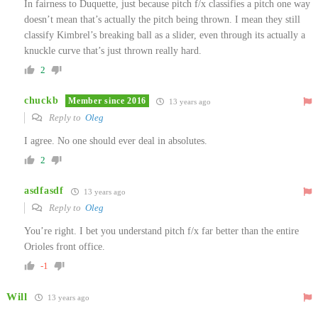
In fairness to Duquette, just because pitch f/x classifies a pitch one way
doesn’t mean that’s actually the pitch being thrown. I mean they still
classify Kimbrel’s breaking ball as a slider, even through its actually a
knuckle curve that’s just thrown really hard.
2
chuckb
Member since 2016
13 years ago
Reply to
Oleg
I agree. No one should ever deal in absolutes.
2
asdfasdf
13 years ago
Reply to
Oleg
You’re right. I bet you understand pitch f/x far better than the entire
Orioles front office.
-1
Will
13 years ago