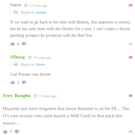
Steve
13 years ago
Reply to
soamx
If we want to go back to his time with Boston, this assertion is correct,
but he has only been with the Orioles for a year. I can’t name a decent
pitching prospect he produced with the Red Sox.
6
ODawg
13 years ago
Reply to
Steve
Carl Pavano was decent.
2
Trey Baughn
13 years ago
Duquette just have forgotten that Jason Hammel is on his DL…The
O’s owe several wins (and maybe a Wild Card) to that pitch this
season…
0