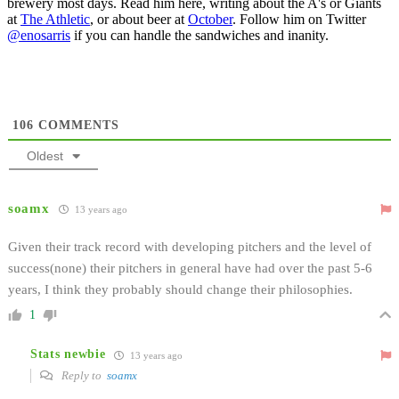
brewery most days. Read him here, writing about the A's or Giants
at
The Athletic
, or about beer at
October
. Follow him on Twitter
@enosarris
if you can handle the sandwiches and inanity.
106
COMMENTS
Oldest
soamx
13 years ago
Given their track record with developing pitchers and the level of
success(none) their pitchers in general have had over the past 5-6
years, I think they probably should change their philosophies.
1
Stats newbie
13 years ago
Reply to
soamx