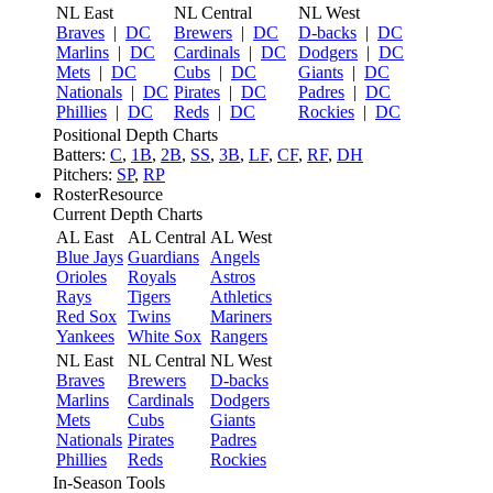
NL East
NL Central
NL West
Braves
|
DC
Brewers
|
DC
D-backs
|
DC
Marlins
|
DC
Cardinals
|
DC
Dodgers
|
DC
Mets
|
DC
Cubs
|
DC
Giants
|
DC
Nationals
|
DC
Pirates
|
DC
Padres
|
DC
Phillies
|
DC
Reds
|
DC
Rockies
|
DC
Positional Depth Charts
Batters:
C
,
1B
,
2B
,
SS
,
3B
,
LF
,
CF
,
RF
,
DH
Pitchers:
SP
,
RP
RosterResource
Current Depth Charts
AL East
AL Central
AL West
Blue Jays
Guardians
Angels
Orioles
Royals
Astros
Rays
Tigers
Athletics
Red Sox
Twins
Mariners
Yankees
White Sox
Rangers
NL East
NL Central
NL West
Braves
Brewers
D-backs
Marlins
Cardinals
Dodgers
Mets
Cubs
Giants
Nationals
Pirates
Padres
Phillies
Reds
Rockies
In-Season Tools