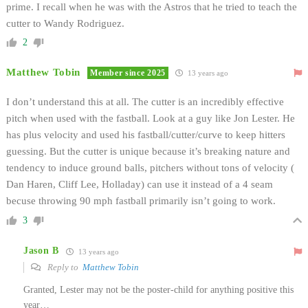
prime. I recall when he was with the Astros that he tried to teach the
cutter to Wandy Rodriguez.
2
Matthew Tobin
Member since 2025
13 years ago
I don’t understand this at all. The cutter is an incredibly effective
pitch when used with the fastball. Look at a guy like Jon Lester. He
has plus velocity and used his fastball/cutter/curve to keep hitters
guessing. But the cutter is unique because it’s breaking nature and
tendency to induce ground balls, pitchers without tons of velocity (
Dan Haren, Cliff Lee, Holladay) can use it instead of a 4 seam
becuse throwing 90 mph fastball primarily isn’t going to work.
3
Jason B
13 years ago
Reply to
Matthew Tobin
Granted, Lester may not be the poster-child for anything positive this
year…