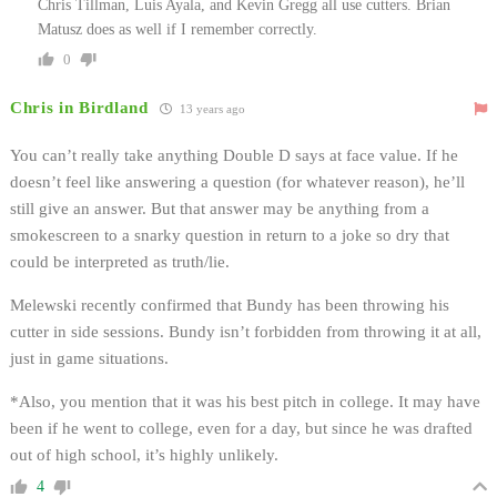
Chris Tillman, Luis Ayala, and Kevin Gregg all use cutters. Brian
Matusz does as well if I remember correctly.
0
Chris in Birdland
13 years ago
You can’t really take anything Double D says at face value. If he
doesn’t feel like answering a question (for whatever reason), he’ll
still give an answer. But that answer may be anything from a
smokescreen to a snarky question in return to a joke so dry that
could be interpreted as truth/lie.
Melewski recently confirmed that Bundy has been throwing his
cutter in side sessions. Bundy isn’t forbidden from throwing it at all,
just in game situations.
*Also, you mention that it was his best pitch in college. It may have
been if he went to college, even for a day, but since he was drafted
out of high school, it’s highly unlikely.
4