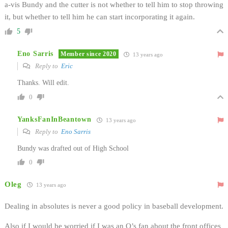
a-vis Bundy and the cutter is not whether to tell him to stop throwing
it, but whether to tell him he can start incorporating it again.
5
Eno Sarris
Member since 2020
13 years ago
Reply to
Eric
Thanks. Will edit.
0
YanksFanInBeantown
13 years ago
Reply to
Eno Sarris
Bundy was drafted out of High School
0
Oleg
13 years ago
Dealing in absolutes is never a good policy in baseball development.
Also if I would be worried if I was an O’s fan about the front offices