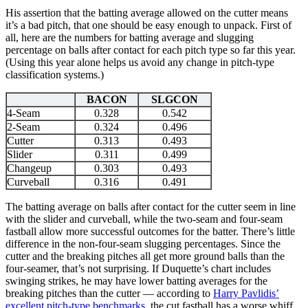
His assertion that the batting average allowed on the cutter means
it’s a bad pitch, that one should be easy enough to unpack. First of
all, here are the numbers for batting average and slugging
percentage on balls after contact for each pitch type so far this year.
(Using this year alone helps us avoid any change in pitch-type
classification systems.)
BACON
SLGCON
4-Seam
0.328
0.542
2-Seam
0.324
0.496
Cutter
0.313
0.493
Slider
0.311
0.499
Changeup
0.303
0.493
Curveball
0.316
0.491
The batting average on balls after contact for the cutter seem in line
with the slider and curveball, while the two-seam and four-seam
fastball allow more successful outcomes for the batter. There’s little
difference in the non-four-seam slugging percentages. Since the
cutter and the breaking pitches all get more ground balls than the
four-seamer, that’s not surprising. If Duquette’s chart includes
swinging strikes, he may have lower batting averages for the
breaking pitches than the cutter — according to
Harry Pavlidis’
excellent pitch-type benchmarks
, the cut fastball has a worse whiff