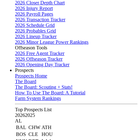
2026 Closer Depth Chart
2026 Injury Report
2026 Payroll Pages
2026 Transaction Tracker
2026 Schedule Grid
2026 Probables Grid
2026 Lineup Tracker
2026 Minor League Power Rankings
Offseason Tools
2026 Free Agent Tracker
2026 Offseason Tracker
2026 Opening Day Tracker
Prospects
Prospects Home
The Board
The Board: Scouting + Stats!
How To Use The Board: A Tutorial
Farm System Rankings
Top Prospects List
2026
2025
AL
BAL
CHW
ATH
BOS
CLE
HOU