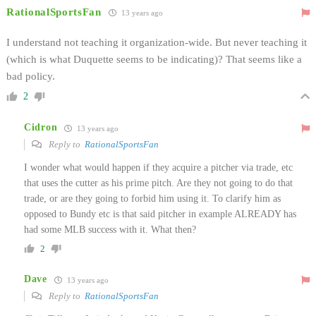
RationalSportsFan
13 years ago
I understand not teaching it organization-wide. But never teaching it
(which is what Duquette seems to be indicating)? That seems like a
bad policy.
2
Cidron
13 years ago
Reply to
RationalSportsFan
I wonder what would happen if they acquire a pitcher via trade, etc
that uses the cutter as his prime pitch. Are they not going to do that
trade, or are they going to forbid him using it. To clarify him as
opposed to Bundy etc is that said pitcher in example ALREADY has
had some MLB success with it. What then?
2
Dave
13 years ago
Reply to
RationalSportsFan