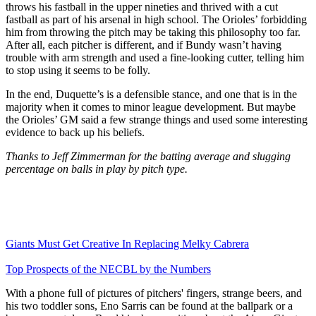
throws his fastball in the upper nineties and thrived with a cut
fastball as part of his arsenal in high school. The Orioles’ forbidding
him from throwing the pitch may be taking this philosophy too far.
After all, each pitcher is different, and if Bundy wasn’t having
trouble with arm strength and used a fine-looking cutter, telling him
to stop using it seems to be folly.
In the end, Duquette’s is a defensible stance, and one that is in the
majority when it comes to minor league development. But maybe
the Orioles’ GM said a few strange things and used some interesting
evidence to back up his beliefs.
Thanks to Jeff Zimmerman for the batting average and slugging
percentage on balls in play by pitch type.
Giants Must Get Creative In Replacing Melky Cabrera
Top Prospects of the NECBL by the Numbers
With a phone full of pictures of pitchers' fingers, strange beers, and
his two toddler sons, Eno Sarris can be found at the ballpark or a