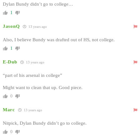
Dylan Bundy didn’t go to college…
1
JasonQ
13 years ago
Also, I believe Bundy was drafted out of HS, not college.
1
E-Dub
13 years ago
“part of his arsenal in college”
Might want to clean that up. Good piece.
0
Marc
13 years ago
Nitpick, Dylan Bundy didn’t go to college.
0