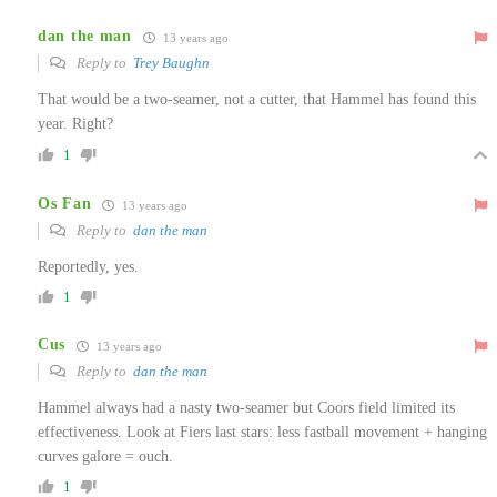
dan the man
13 years ago
Reply to
Trey Baughn
That would be a two-seamer, not a cutter, that Hammel has found this
year. Right?
1
Os Fan
13 years ago
Reply to
dan the man
Reportedly, yes.
1
Cus
13 years ago
Reply to
dan the man
Hammel always had a nasty two-seamer but Coors field limited its
effectiveness. Look at Fiers last stars: less fastball movement + hanging
curves galore = ouch.
1