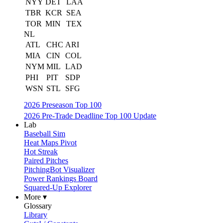
NYY
DET
LAA
TBR
KCR
SEA
TOR
MIN
TEX
NL
ATL
CHC
ARI
MIA
CIN
COL
NYM
MIL
LAD
PHI
PIT
SDP
WSN
STL
SFG
2026 Preseason Top 100
2026 Pre-Trade Deadline Top 100 Update
Lab
Baseball Sim
Heat Maps Pivot
Hot Streak
Paired Pitches
PitchingBot Visualizer
Power Rankings Board
Squared-Up Explorer
More ▾
Glossary
Library