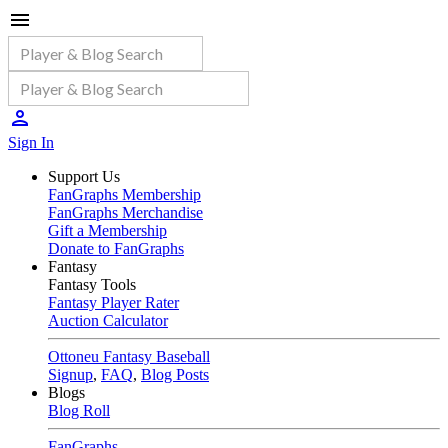
Sign In
Support Us
FanGraphs Membership
FanGraphs Merchandise
Gift a Membership
Donate to FanGraphs
Fantasy
Fantasy Tools
Fantasy Player Rater
Auction Calculator
Ottoneu Fantasy Baseball
Signup
,
FAQ
,
Blog Posts
Blogs
Blog Roll
FanGraphs