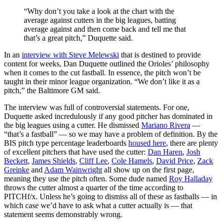
“Why don’t you take a look at the chart with the
average against cutters in the big leagues, batting
average against and then come back and tell me that
that’s a great pitch,” Duquette said.
In an
interview with Steve Melewski
that is destined to provide
content for weeks, Dan Duquette outlined the Orioles’ philosophy
when it comes to the cut fastball. In essence, the pitch won’t be
taught in their minor league organization. “We don’t like it as a
pitch,” the Baltimore GM said.
The interview was full of controversial statements. For one,
Duquette asked incredulously if any good pitcher has dominated in
the big leagues using a cutter. He dismissed
Mariano Rivera
—
“that’s a fastball” — so we may have a problem of definition. By the
BIS pitch type percentage leaderboards
housed here
, there are plenty
of excellent pitchers that have used the cutter:
Dan Haren
,
Josh
Beckett
,
James Shields
,
Cliff Lee
,
Cole Hamels
,
David Price
,
Zack
Greinke
and
Adam Wainwright
all show up on the first page,
meaning they use the pitch often. Some dude named
Roy Halladay
throws the cutter almost a quarter of the time according to
PITCHf/x. Unless he’s going to dismiss all of these as fastballs — in
which case we’d have to ask what a cutter actually is — that
statement seems demonstrably wrong.