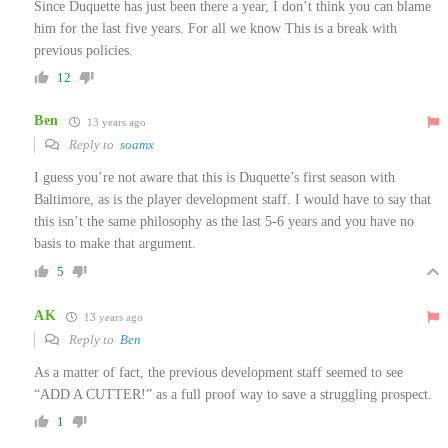
Since Duquette has just been there a year, I don’t think you can blame
him for the last five years. For all we know This is a break with
previous policies.
12
Ben
13 years ago
Reply to
soamx
I guess you’re not aware that this is Duquette’s first season with
Baltimore, as is the player development staff. I would have to say that
this isn’t the same philosophy as the last 5-6 years and you have no
basis to make that argument.
5
AK
13 years ago
Reply to
Ben
As a matter of fact, the previous development staff seemed to see
“ADD A CUTTER!” as a full proof way to save a struggling prospect.
1