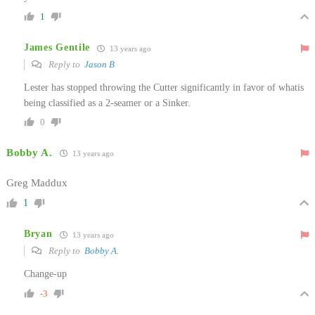
1
James Gentile
13 years ago
Reply to
Jason B
Lester has stopped throwing the Cutter significantly in favor of whatis
being classified as a 2-seamer or a Sinker.
0
Bobby A.
13 years ago
Greg Maddux
1
Bryan
13 years ago
Reply to
Bobby A.
Change-up
-3