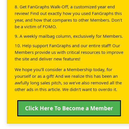
8. Get FanGraphs Walk-Off, a customized year end
review! Find out exactly how you used FanGraphs this
year, and how that compares to other Members. Don't
be a victim of FOMO.
9. A weekly mailbag column, exclusively for Members.
10. Help support FanGraphs and our entire staff! Our
Members provide us with critical resources to improve
the site and deliver new features!
We hope you'll consider a Membership today, for
yourself or as a gift! And we realize this has been an
awfully long sales pitch, so we've also removed all the
other ads in this article. We didn't want to overdo it.
Click Here To Become a Member