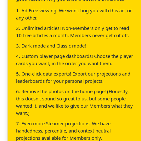
1. Ad Free viewing! We won't bug you with this ad, or
any other.
2. Unlimited articles! Non-Members only get to read
10 free articles a month. Members never get cut off.
3. Dark mode and Classic mode!
4. Custom player page dashboards! Choose the player
cards you want, in the order you want them.
5. One-click data exports! Export our projections and
leaderboards for your personal projects.
6. Remove the photos on the home page! (Honestly,
this doesn't sound so great to us, but some people
wanted it, and we like to give our Members what they
want.)
7. Even more Steamer projections! We have
handedness, percentile, and context neutral
projections available for Members only.