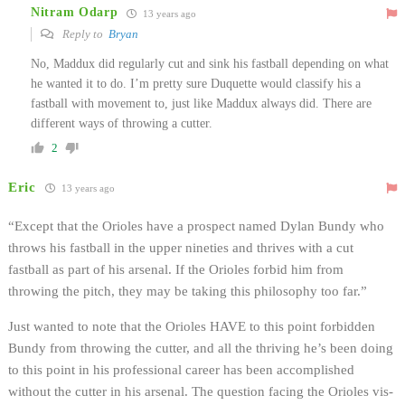
Nitram Odarp
13 years ago
Reply to
Bryan
No, Maddux did regularly cut and sink his fastball depending on what
he wanted it to do. I’m pretty sure Duquette would classify his a
fastball with movement to, just like Maddux always did. There are
different ways of throwing a cutter.
2
Eric
13 years ago
“Except that the Orioles have a prospect named Dylan Bundy who
throws his fastball in the upper nineties and thrives with a cut
fastball as part of his arsenal. If the Orioles forbid him from
throwing the pitch, they may be taking this philosophy too far.”
Just wanted to note that the Orioles HAVE to this point forbidden
Bundy from throwing the cutter, and all the thriving he’s been doing
to this point in his professional career has been accomplished
without the cutter in his arsenal. The question facing the Orioles vis-