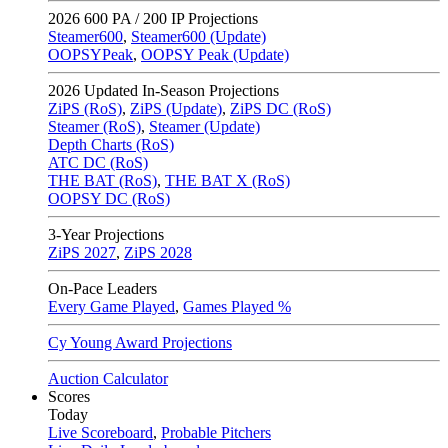
2026
600 PA / 200 IP Projections
Steamer600
,
Steamer600 (Update)
OOPSYPeak
,
OOPSY Peak (Update)
2026
Updated In-Season Projections
ZiPS (RoS)
,
ZiPS (Update)
,
ZiPS DC (RoS)
Steamer (RoS)
,
Steamer (Update)
Depth Charts (RoS)
ATC DC (RoS)
THE BAT (RoS)
,
THE BAT X (RoS)
OOPSY DC (RoS)
3-Year Projections
ZiPS
2027
,
ZiPS
2028
On-Pace Leaders
Every Game Played
,
Games Played %
Cy Young Award Projections
Auction Calculator
Scores
Today
Live Scoreboard
,
Probable Pitchers