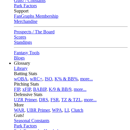
Guts! / Constants
Park Factors
Support
FanGraphs Membership
Merchandise
Prospects / The Board
Scores
Standings
Fantasy Tools
Blogs
Glossary
Library
Batting Stats
wOBA
,
wRC+
,
ISO
,
K% & BB%
,
more...
Pitching Stats
FIP
,
xFIP
,
BABIP
,
K/9 & BB/9
,
more...
Defensive Stats
UZR Primer
,
DRS
,
FSR
,
TZ & TZL
,
more...
More
WAR
,
UBR Primer
,
WPA
,
LI
,
Clutch
Guts!
Seasonal Constants
Park Factors