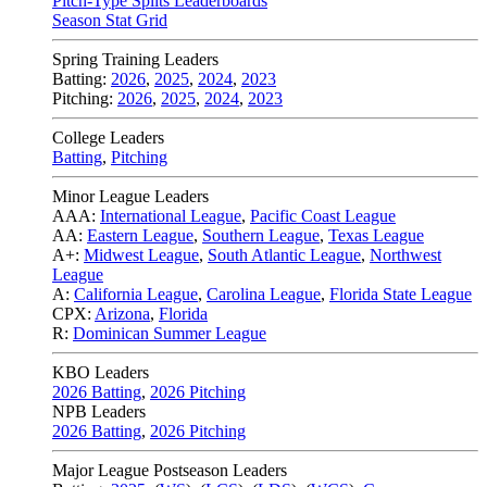
Pitch-Type Splits Leaderboards
Season Stat Grid
Spring Training Leaders
Batting:
2026
,
2025
,
2024
,
2023
Pitching:
2026
,
2025
,
2024
,
2023
College Leaders
Batting
,
Pitching
Minor League Leaders
AAA:
International League
,
Pacific Coast League
AA:
Eastern League
,
Southern League
,
Texas League
A+:
Midwest League
,
South Atlantic League
,
Northwest
League
A:
California League
,
Carolina League
,
Florida State League
CPX:
Arizona
,
Florida
R:
Dominican Summer League
KBO Leaders
2026 Batting
,
2026 Pitching
NPB Leaders
2026 Batting
,
2026 Pitching
Major League Postseason Leaders