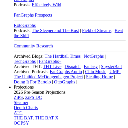
Podcasts:
Effectively Wild
FanGraphs Prospects
RotoGraphs
Podcasts:
The Sleeper and The Bust
|
Field of Streams
|
Beat
the Shift
Community Research
Archived Blogs:
The Hardball Times
|
NotGraphs
|
TechGraphs
|
FanGraphs+
Archived THT:
THT Live
|
Dispatch
|
Fantasy
|
ShysterBall
Archived Podcasts:
FanGraphs Audio
|
Chin Music
|
UMP:
The Untitled McDongenhagen Project
|
Stealing Home
|
Doing It For Bartolo
|
OttoGraphs
|
Projections
2026
Pre-Season Projections
ZiPS
,
ZiPS DC
Steamer
Depth Charts
ATC
THE BAT
,
THE BAT X
OOPSY