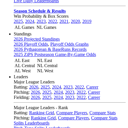
Live Daily Leaderboards
Season Schedule & Results
Win Probability & Box Scores
2025
,
2024
,
2023
,
2022
,
2021
,
2020
,
2019
AL Games
NL Games
Standings
2026 Projected Standings
2026 Playoff Odds
,
Playoff Odds Graphs
2026 Pythagorean & BaseRuns Records
2025 ZiPS Postseason Game-By-Game Odds
AL East
NL East
AL Central
NL Central
AL West
NL West
Leaders
Major League Leaders
Batting:
2026
,
2025
,
2024
,
2023
,
2022
,
Career
Pitching:
2026
,
2025
,
2024
,
2023
,
2022
,
Career
Fielding:
2026
,
2025
,
2024
,
2023
,
2022
,
Career
Major League Leaders - Rank
Batting:
Ranking Grid
,
Compare Players
,
Compare Stats
Pitching:
Ranking Grid
,
Compare Players
,
Compare Stats
Splits Leaderboards