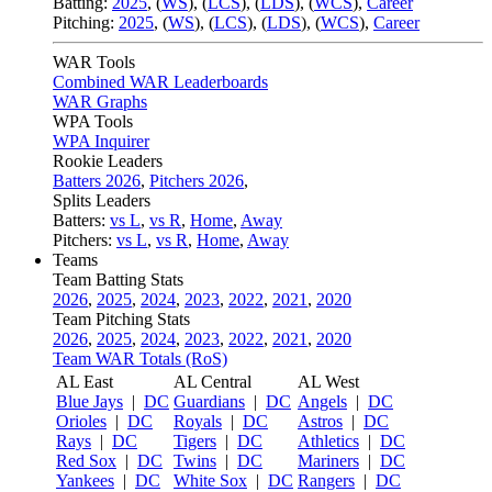
Batting:
2025
,
(
WS
)
,
(
LCS
)
,
(
LDS
), (
WCS
)
,
Career
Pitching:
2025
,
(
WS
)
,
(
LCS
)
,
(
LDS
)
,
(
WCS
)
,
Career
WAR Tools
Combined WAR Leaderboards
WAR Graphs
WPA Tools
WPA Inquirer
Rookie Leaders
Batters 2026
,
Pitchers 2026
,
Splits Leaders
Batters:
vs L
,
vs R
,
Home
,
Away
Pitchers:
vs L
,
vs R
,
Home
,
Away
Teams
Team Batting Stats
2026
,
2025
,
2024
,
2023
,
2022
,
2021
,
2020
Team Pitching Stats
2026
,
2025
,
2024
,
2023
,
2022
,
2021
,
2020
Team WAR Totals (RoS)
AL East
AL Central
AL West
Blue Jays
|
DC
Guardians
|
DC
Angels
|
DC
Orioles
|
DC
Royals
|
DC
Astros
|
DC
Rays
|
DC
Tigers
|
DC
Athletics
|
DC
Red Sox
|
DC
Twins
|
DC
Mariners
|
DC
Yankees
|
DC
White Sox
|
DC
Rangers
|
DC