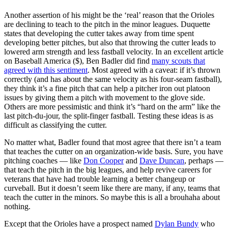
Another assertion of his might be the ‘real’ reason that the Orioles
are declining to teach to the pitch in the minor leagues. Duquette
states that developing the cutter takes away from time spent
developing better pitches, but also that throwing the cutter leads to
lowered arm strength and less fastball velocity. In an excellent article
on Baseball America ($), Ben Badler did find
many scouts that
agreed with this sentiment
. Most agreed with a caveat: if it’s thrown
correctly (and has about the same velocity as his four-seam fastball),
they think it’s a fine pitch that can help a pitcher iron out platoon
issues by giving them a pitch with movement to the glove side.
Others are more pessimistic and think it’s “hard on the arm” like the
last pitch-du-jour, the split-finger fastball. Testing these ideas is as
difficult as classifying the cutter.
No matter what, Badler found that most agree that there isn’t a team
that teaches the cutter on an organization-wide basis. Sure, you have
pitching coaches — like
Don Cooper
and
Dave Duncan
, perhaps —
that teach the pitch in the big leagues, and help revive careers for
veterans that have had trouble learning a better changeup or
curveball. But it doesn’t seem like there are many, if any, teams that
teach the cutter in the minors. So maybe this is all a brouhaha about
nothing.
Except that the Orioles have a prospect named
Dylan Bundy
who