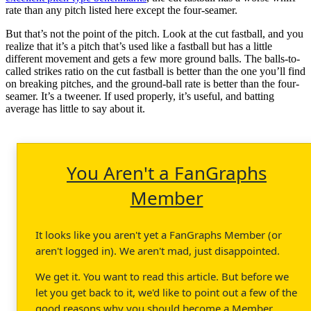
rate than any pitch listed here except the four-seamer.
But that’s not the point of the pitch. Look at the cut fastball, and you
realize that it’s a pitch that’s used like a fastball but has a little
different movement and gets a few more ground balls. The balls-to-
called strikes ratio on the cut fastball is better than the one you’ll find
on breaking pitches, and the ground-ball rate is better than the four-
seamer. It’s a tweener. If used properly, it’s useful, and batting
average has little to say about it.
You Aren't a FanGraphs
Member
It looks like you aren't yet a FanGraphs Member (or
aren't logged in). We aren't mad, just disappointed.
We get it. You want to read this article. But before we
let you get back to it, we'd like to point out a few of the
good reasons why you should become a Member.