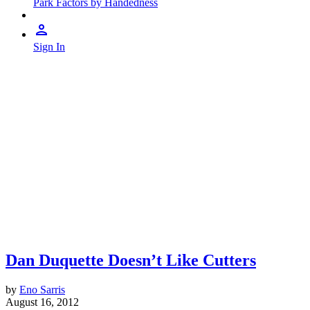
Park Factors by Handedness
Sign In
Dan Duquette Doesn’t Like Cutters
by
Eno Sarris
August 16, 2012