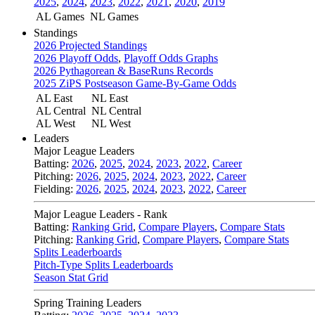
2025
,
2024
,
2023
,
2022
,
2021
,
2020
,
2019
AL Games
NL Games
Standings
2026 Projected Standings
2026 Playoff Odds
,
Playoff Odds Graphs
2026 Pythagorean & BaseRuns Records
2025 ZiPS Postseason Game-By-Game Odds
AL East
NL East
AL Central
NL Central
AL West
NL West
Leaders
Major League Leaders
Batting:
2026
,
2025
,
2024
,
2023
,
2022
,
Career
Pitching:
2026
,
2025
,
2024
,
2023
,
2022
,
Career
Fielding:
2026
,
2025
,
2024
,
2023
,
2022
,
Career
Major League Leaders - Rank
Batting:
Ranking Grid
,
Compare Players
,
Compare Stats
Pitching:
Ranking Grid
,
Compare Players
,
Compare Stats
Splits Leaderboards
Pitch-Type Splits Leaderboards
Season Stat Grid
Spring Training Leaders