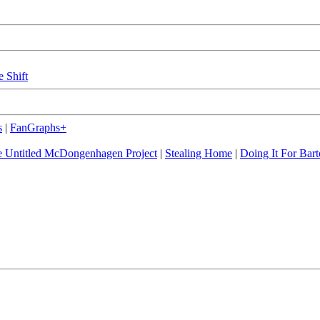
e Shift
s
|
FanGraphs+
 Untitled McDongenhagen Project
|
Stealing Home
|
Doing It For Bart