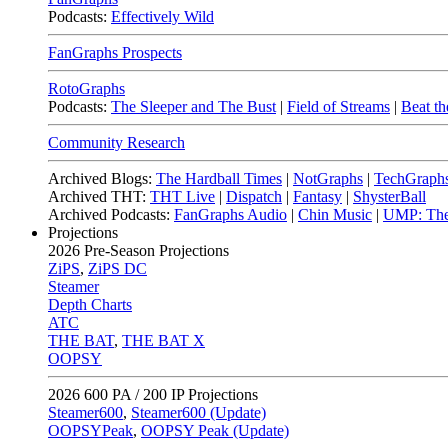
Podcasts:
Effectively Wild
FanGraphs Prospects
RotoGraphs
Podcasts:
The Sleeper and The Bust
|
Field of Streams
|
Beat th
Community Research
Archived Blogs:
The Hardball Times
|
NotGraphs
|
TechGraph
Archived THT:
THT Live
|
Dispatch
|
Fantasy
|
ShysterBall
Archived Podcasts:
FanGraphs Audio
|
Chin Music
|
UMP: The
Projections
2026
Pre-Season Projections
ZiPS
,
ZiPS DC
Steamer
Depth Charts
ATC
THE BAT
,
THE BAT X
OOPSY
2026
600 PA / 200 IP Projections
Steamer600
,
Steamer600 (Update)
OOPSYPeak
,
OOPSY Peak (Update)