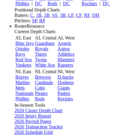
Phillies
|
DC
Reds
|
DC
Rockies
|
DC
Positional Depth Charts
Batters:
C
,
1B
,
2B
,
SS
,
3B
,
LF
,
CF
,
RF
,
DH
Pitchers:
SP
,
RP
RosterResource
Current Depth Charts
AL East
AL Central
AL West
Blue Jays
Guardians
Angels
Orioles
Royals
Astros
Rays
Tigers
Athletics
Red Sox
Twins
Mariners
Yankees
White Sox
Rangers
NL East
NL Central
NL West
Braves
Brewers
D-backs
Marlins
Cardinals
Dodgers
Mets
Cubs
Giants
Nationals
Pirates
Padres
Phillies
Reds
Rockies
In-Season Tools
2026 Closer Depth Chart
2026 Injury Report
2026 Payroll Pages
2026 Transaction Tracker
2026 Schedule Grid