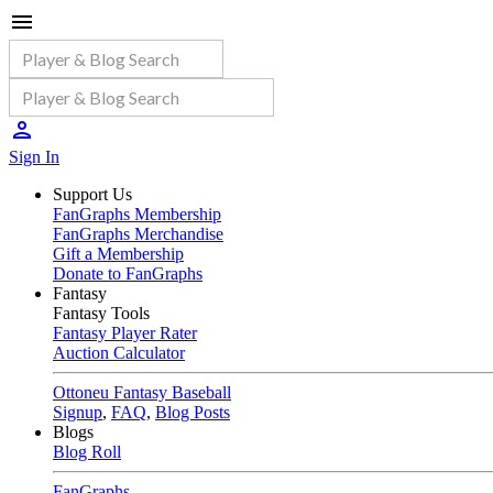
Sign In
Support Us
FanGraphs Membership
FanGraphs Merchandise
Gift a Membership
Donate to FanGraphs
Fantasy
Fantasy Tools
Fantasy Player Rater
Auction Calculator
Ottoneu Fantasy Baseball
Signup
,
FAQ
,
Blog Posts
Blogs
Blog Roll
FanGraphs