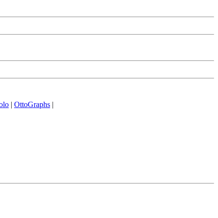
olo
|
OttoGraphs
|