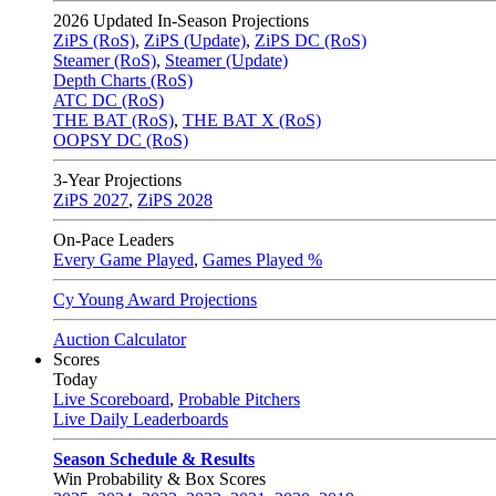
2026
Updated In-Season Projections
ZiPS (RoS)
,
ZiPS (Update)
,
ZiPS DC (RoS)
Steamer (RoS)
,
Steamer (Update)
Depth Charts (RoS)
ATC DC (RoS)
THE BAT (RoS)
,
THE BAT X (RoS)
OOPSY DC (RoS)
3-Year Projections
ZiPS
2027
,
ZiPS
2028
On-Pace Leaders
Every Game Played
,
Games Played %
Cy Young Award Projections
Auction Calculator
Scores
Today
Live Scoreboard
,
Probable Pitchers
Live Daily Leaderboards
Season Schedule & Results
Win Probability & Box Scores