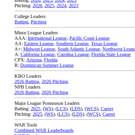
Batting:
2026
,
2025
,
2024
,
2023
Pitching:
2026
,
2025
,
2024
,
2023
College Leaders
Batting
,
Pitching
Minor League Leaders
AAA:
International League
,
Pacific Coast League
AA:
Eastern League
,
Southern League
,
Texas League
A+:
Midwest League
,
South Atlantic League
,
Northwest Leag
A:
California League
,
Carolina League
,
Florida State League
CPX:
Arizona
,
Florida
R:
Dominican Summer League
KBO Leaders
2026 Batting
,
2026 Pitching
NPB Leaders
2026 Batting
,
2026 Pitching
Major League Postseason Leaders
Batting:
2025
,
(
WS
)
,
(
LCS
)
,
(
LDS
), (
WCS
)
,
Career
Pitching:
2025
,
(
WS
)
,
(
LCS
)
,
(
LDS
)
,
(
WCS
)
,
Career
WAR Tools
Combined WAR Leaderboards