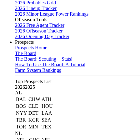
2026 Probables Grid
2026 Lineup Tracker
2026 Minor League Power Rankings
Offseason Tools
2026 Free Agent Tracker
2026 Offseason Tracker
2026 Opening Day Tracker
Prospects
Prospects Home
The Board
The Board: Scouting + Stats!
How To Use The Board: A Tutorial
Farm System Rankings
Top Prospects List
2026
2025
AL
BAL
CHW
ATH
BOS
CLE
HOU
NYY
DET
LAA
TBR
KCR
SEA
TOR
MIN
TEX
NL
ATL
CHC
ARI