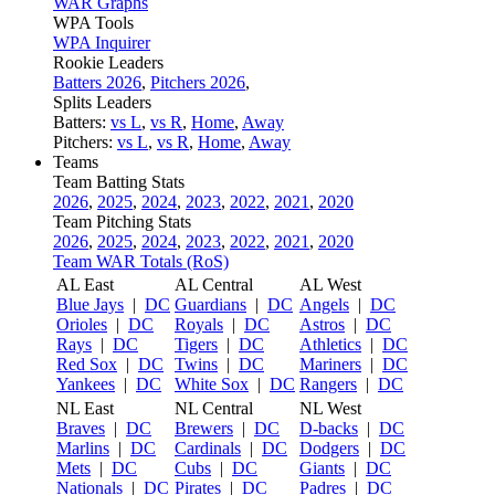
WAR Graphs
WPA Tools
WPA Inquirer
Rookie Leaders
Batters 2026
,
Pitchers 2026
,
Splits Leaders
Batters:
vs L
,
vs R
,
Home
,
Away
Pitchers:
vs L
,
vs R
,
Home
,
Away
Teams
Team Batting Stats
2026
,
2025
,
2024
,
2023
,
2022
,
2021
,
2020
Team Pitching Stats
2026
,
2025
,
2024
,
2023
,
2022
,
2021
,
2020
Team WAR Totals (RoS)
AL East
AL Central
AL West
Blue Jays
|
DC
Guardians
|
DC
Angels
|
DC
Orioles
|
DC
Royals
|
DC
Astros
|
DC
Rays
|
DC
Tigers
|
DC
Athletics
|
DC
Red Sox
|
DC
Twins
|
DC
Mariners
|
DC
Yankees
|
DC
White Sox
|
DC
Rangers
|
DC
NL East
NL Central
NL West
Braves
|
DC
Brewers
|
DC
D-backs
|
DC
Marlins
|
DC
Cardinals
|
DC
Dodgers
|
DC
Mets
|
DC
Cubs
|
DC
Giants
|
DC
Nationals
|
DC
Pirates
|
DC
Padres
|
DC