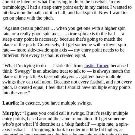
about the intent of what I’m trying to do to the baseball. In my
terminology, I had a steep entry point early in my career. I wanted to
hit down on the ball, cut it in half, and backspin it. Now I want to
get on plane with the pitch.
“Against certain pitchers … when you get one with a higher spin
rate, or a really good spin axis — a true spin axis to the ball — a
steep entry point is necessary, because that’s going to match the
plane of the pitch. Conversely, if I get someone with a lower spin
rate — more side-to-side spin axis — my entry point needs to be
different. Not every fastball is created equal.
“What I’m trying to do — I stole this from
Justin Turner
, because I
think ‘Swaggy’ is an absolute treat to talk to — is always match the
plane of the pitch. As baseball players … golfers have multiple
swings they can call upon. Because not every fastball, and not every
pitch, is created equal, I feel that I should have multiple entry points
into the zone.”
Laurila
: In essence, you have multiple swings.
Murphy:
“I guess you could call it swings. But it’s really multiple
entry points, based around the same foundation. If I get someone
who’s got what I’d describe as a ‘skip fastball’ — spin rate, a spin-
axis fastball — I’m going to look to enter in a little bit higher, as
opposed to how someone who has a lower spin rate is going to try