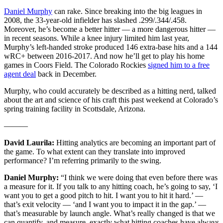
Daniel Murphy
can rake. Since breaking into the big leagues in
2008, the 33-year-old infielder has slashed .299/.344/.458.
Moreover, he’s become a better hitter — a more dangerous hitter —
in recent seasons. While a knee injury limited him last year,
Murphy’s left-handed stroke produced 146 extra-base hits and a 144
wRC+ between 2016-2017. And now he’ll get to play his home
games in Coors Field. The Colorado Rockies
signed him to a free
agent deal
back in December.
Murphy, who could accurately be described as a hitting nerd, talked
about the art and science of his craft this past weekend at Colorado’s
spring training facility in Scottsdale, Arizona.
———
David Laurila:
Hitting analytics are becoming an important part of
the game. To what extent can they translate into improved
performance? I’m referring primarily to the swing.
Daniel Murphy:
“I think we were doing that even before there was
a measure for it. If you talk to any hitting coach, he’s going to say, ‘I
want you to get a good pitch to hit. I want you to hit it hard.’ —
that’s exit velocity — ‘and I want you to impact it in the gap.’ —
that’s measurable by launch angle. What’s really changed is that we
can quantify, and measure, exactly what hitting coaches have always