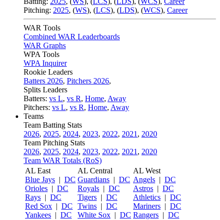
Batting:
2025
,
(
WS
)
,
(
LCS
)
,
(
LDS
), (
WCS
)
,
Career
Pitching:
2025
,
(
WS
)
,
(
LCS
)
,
(
LDS
)
,
(
WCS
)
,
Career
WAR Tools
Combined WAR Leaderboards
WAR Graphs
WPA Tools
WPA Inquirer
Rookie Leaders
Batters 2026
,
Pitchers 2026
,
Splits Leaders
Batters:
vs L
,
vs R
,
Home
,
Away
Pitchers:
vs L
,
vs R
,
Home
,
Away
Teams
Team Batting Stats
2026
,
2025
,
2024
,
2023
,
2022
,
2021
,
2020
Team Pitching Stats
2026
,
2025
,
2024
,
2023
,
2022
,
2021
,
2020
Team WAR Totals (RoS)
AL East
AL Central
AL West
Blue Jays
|
DC
Guardians
|
DC
Angels
|
DC
Orioles
|
DC
Royals
|
DC
Astros
|
DC
Rays
|
DC
Tigers
|
DC
Athletics
|
DC
Red Sox
|
DC
Twins
|
DC
Mariners
|
DC
Yankees
|
DC
White Sox
|
DC
Rangers
|
DC