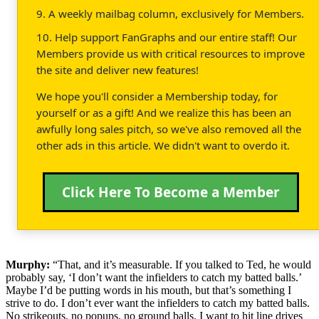
9. A weekly mailbag column, exclusively for Members.
10. Help support FanGraphs and our entire staff! Our
Members provide us with critical resources to improve
the site and deliver new features!
We hope you'll consider a Membership today, for
yourself or as a gift! And we realize this has been an
awfully long sales pitch, so we've also removed all the
other ads in this article. We didn't want to overdo it.
Click Here To Become a Member
Murphy:
“That, and it’s measurable. If you talked to Ted, he would
probably say, ‘I don’t want the infielders to catch my batted balls.’
Maybe I’d be putting words in his mouth, but that’s something I
strive to do. I don’t ever want the infielders to catch my batted balls.
No strikeouts, no popups, no ground balls. I want to hit line drives