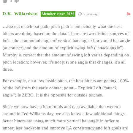
0
D.K. Willardson
Member since 2020
7 years ago
…Except match bat path, pitch path is not actually what the best
hitters are doing based on the data. There are two distinct sources of
loft – the compound angle of vertical bat angle / horizontal bat angle
(at contact) and the amount of explicit swing loft (“attack angle”).
Murphy is correct that the amount of swing loft varies depending on
pitch location; however, it’s not just one angle that changes, it’s all
three.
For example, on a low inside pitch, the best hitters are getting 100%
of the loft from the early contact point – Explicit Loft (“attack
angle”) Is ZERO. It is the opposite for outside pitches.
Since we now have a lot of tools and data available that weren’t
around in Ted Williams day, we also know a few additional things –
better hitters are using much more vertical bat angle in order to
impart less backspin and improve LA consistency and loft goals are