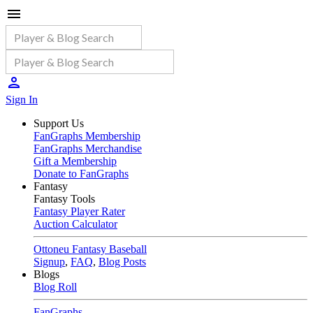
Sign In
Support Us
FanGraphs Membership
FanGraphs Merchandise
Gift a Membership
Donate to FanGraphs
Fantasy
Fantasy Tools
Fantasy Player Rater
Auction Calculator
Ottoneu Fantasy Baseball
Signup
,
FAQ
,
Blog Posts
Blogs
Blog Roll
FanGraphs