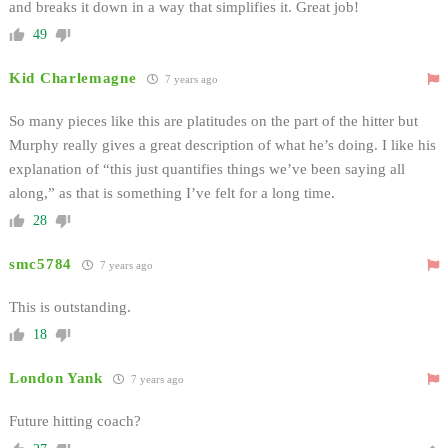
and breaks it down in a way that simplifies it. Great job!
49
Kid Charlemagne
7 years ago
So many pieces like this are platitudes on the part of the hitter but
Murphy really gives a great description of what he’s doing. I like his
explanation of “this just quantifies things we’ve been saying all
along,” as that is something I’ve felt for a long time.
28
smc5784
7 years ago
This is outstanding.
18
London Yank
7 years ago
Future hitting coach?