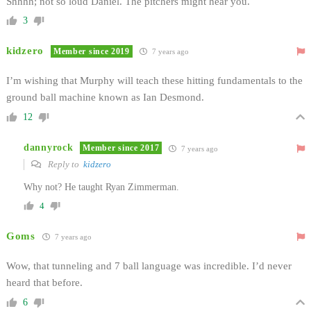
Shhhh; not so loud Daniel. The pitchers might hear you.
3
kidzero
Member since 2019
7 years ago
I’m wishing that Murphy will teach these hitting fundamentals to the
ground ball machine known as Ian Desmond.
12
dannyrock
Member since 2017
7 years ago
Reply to
kidzero
Why not? He taught Ryan Zimmerman.
4
Goms
7 years ago
Wow, that tunneling and 7 ball language was incredible. I’d never
heard that before.
6