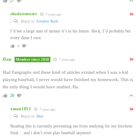
27
shadowmoses
7 years ago
Reply to
London Yank
I’d bet a large sum of money it’s in his future. Heck, I’d probably bet
every dime I own.
0
Dan
Member since 2018
7 years ago
Had Fangraphs and these kind of articles existed when I was a kid
playing baseball, I never would have finished my homework. This is
the only thing I would have studied. Ha.
20
xman1813
7 years ago
Reply to
Dan
Reading this is currently preventing me from studying for my biochem
final… and i don’t even play baseball anymore