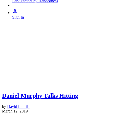
Park Factors by Handedness
Sign In
Daniel Murphy Talks Hitting
by
David Laurila
March 12, 2019