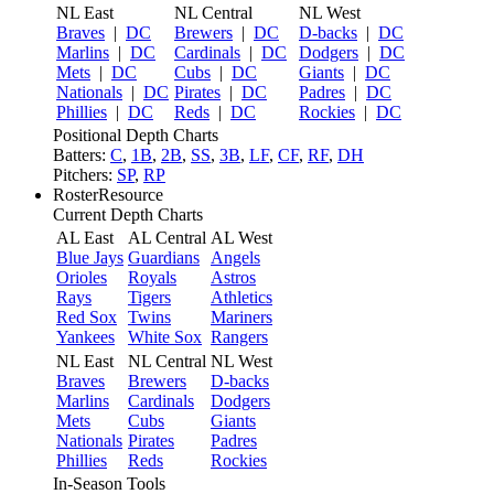
NL East
NL Central
NL West
Braves
|
DC
Brewers
|
DC
D-backs
|
DC
Marlins
|
DC
Cardinals
|
DC
Dodgers
|
DC
Mets
|
DC
Cubs
|
DC
Giants
|
DC
Nationals
|
DC
Pirates
|
DC
Padres
|
DC
Phillies
|
DC
Reds
|
DC
Rockies
|
DC
Positional Depth Charts
Batters:
C
,
1B
,
2B
,
SS
,
3B
,
LF
,
CF
,
RF
,
DH
Pitchers:
SP
,
RP
RosterResource
Current Depth Charts
AL East
AL Central
AL West
Blue Jays
Guardians
Angels
Orioles
Royals
Astros
Rays
Tigers
Athletics
Red Sox
Twins
Mariners
Yankees
White Sox
Rangers
NL East
NL Central
NL West
Braves
Brewers
D-backs
Marlins
Cardinals
Dodgers
Mets
Cubs
Giants
Nationals
Pirates
Padres
Phillies
Reds
Rockies
In-Season Tools