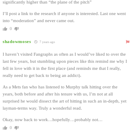
significantly higher than “the plane of the pitch”
I’ll post a link to the research if anyone is interested. Last one went
into “moderation” and never came out.
0
shadowmoses
7 years ago
I haven’t visited Fangraphs as often as I would’ve liked to over the
last few years, but stumbling upon pieces like this remind me why I
fell in love with it in the first place (and reminds me that I really,
really need to get back to being an addict).
As a Mets fan who has listened to Murphy talk hitting over the
years, both before and after his tenure with us, I’m not at all
surprised he would dissect the art of hitting in such an in-depth, yet
layman-terms way. Truly a wonderful read.
Okay, now back to work…hopefully…probably not…
0