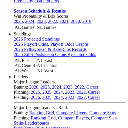
Live Daily Leaderboards
Season Schedule & Results
Win Probability & Box Scores
2025
,
2024
,
2023
,
2022
,
2021
,
2020
,
2019
AL Games
NL Games
Standings
2026 Projected Standings
2026 Playoff Odds
,
Playoff Odds Graphs
2026 Pythagorean & BaseRuns Records
2025 ZiPS Postseason Game-By-Game Odds
AL East
NL East
AL Central
NL Central
AL West
NL West
Leaders
Major League Leaders
Batting:
2026
,
2025
,
2024
,
2023
,
2022
,
Career
Pitching:
2026
,
2025
,
2024
,
2023
,
2022
,
Career
Fielding:
2026
,
2025
,
2024
,
2023
,
2022
,
Career
Major League Leaders - Rank
Batting:
Ranking Grid
,
Compare Players
,
Compare Stats
Pitching:
Ranking Grid
,
Compare Players
,
Compare Stats
Splits Leaderboards