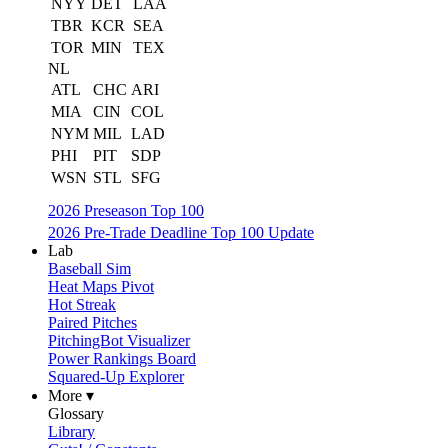
NYY
DET
LAA
TBR
KCR
SEA
TOR
MIN
TEX
NL
ATL
CHC
ARI
MIA
CIN
COL
NYM
MIL
LAD
PHI
PIT
SDP
WSN
STL
SFG
2026 Preseason Top 100
2026 Pre-Trade Deadline Top 100 Update
Lab
Baseball Sim
Heat Maps Pivot
Hot Streak
Paired Pitches
PitchingBot Visualizer
Power Rankings Board
Squared-Up Explorer
More ▾
Glossary
Library