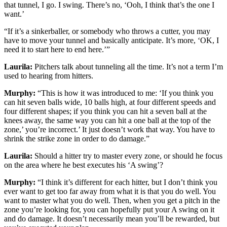
that tunnel, I go. I swing. There’s no, ‘Ooh, I think that’s the one I
want.’
“If it’s a sinkerballer, or somebody who throws a cutter, you may
have to move your tunnel and basically anticipate. It’s more, ‘OK, I
need it to start here to end here.’”
Laurila:
Pitchers talk about tunneling all the time. It’s not a term I’m
used to hearing from hitters.
Murphy:
“This is how it was introduced to me: ‘If you think you
can hit seven balls wide, 10 balls high, at four different speeds and
four different shapes; if you think you can hit a seven ball at the
knees away, the same way you can hit a one ball at the top of the
zone,’ you’re incorrect.’ It just doesn’t work that way. You have to
shrink the strike zone in order to do damage.”
Laurila:
Should a hitter try to master every zone, or should he focus
on the area where he best executes his ‘A swing’?
Murphy:
“I think it’s different for each hitter, but I don’t think you
ever want to get too far away from what it is that you do well. You
want to master what you do well. Then, when you get a pitch in the
zone you’re looking for, you can hopefully put your A swing on it
and do damage. It doesn’t necessarily mean you’ll be rewarded, but