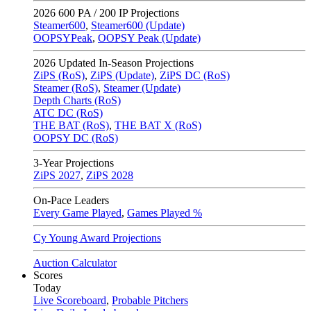
2026
600 PA / 200 IP Projections
Steamer600
,
Steamer600 (Update)
OOPSYPeak
,
OOPSY Peak (Update)
2026
Updated In-Season Projections
ZiPS (RoS)
,
ZiPS (Update)
,
ZiPS DC (RoS)
Steamer (RoS)
,
Steamer (Update)
Depth Charts (RoS)
ATC DC (RoS)
THE BAT (RoS)
,
THE BAT X (RoS)
OOPSY DC (RoS)
3-Year Projections
ZiPS
2027
,
ZiPS
2028
On-Pace Leaders
Every Game Played
,
Games Played %
Cy Young Award Projections
Auction Calculator
Scores
Today
Live Scoreboard
,
Probable Pitchers