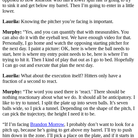
to sink it and get below my barrel. Then I’m going to enter in a little
lower.
Laurila:
Knowing the pitcher you’re facing is important.
Murphy:
“Yes, and you can quantify that with measurables. You
can also do it with the eyeball test. We have enough video for that.
Personally, I go home and watch the opposing starting pitcher for
the next day. I paint a picture: OK, here is where the ball needs to
start, here is where my entry point needs to be, here is where I’m
trying to hit it. Then I kind of play that out as I go to bed. Hopefully
I can go out and execute that plan the next day.
Laurila:
What about the execution itself? Hitters only have a
fraction of a second to react.
Murphy:
“The word you used there is ‘react.’ There should be
nothing reactionary about what we do. It should all be anticipatory. I
like to try to tunnel. I split the plate up into seven balls. It’s seven
balls wide, so I pick a tunnel. Depending on the shape of the pitch, I
can pick the trajectory, the height I need it to be.
“If I’m facing
Brandon Morrow
, I probably don’t want to look for a
pitch up, because he’s going to get above my barrel. I’ll try to push
him down in the zone. I’ll pick a place on the plate, and if it starts in