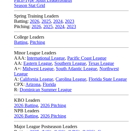
Pitch-Type Splits Leaderboards
Season Stat Grid
Spring Training Leaders
Batting:
2026
,
2025
,
2024
,
2023
Pitching:
2026
,
2025
,
2024
,
2023
College Leaders
Batting
,
Pitching
Minor League Leaders
AAA:
International League
,
Pacific Coast League
AA:
Eastern League
,
Southern League
,
Texas League
A+:
Midwest League
,
South Atlantic League
,
Northwest
League
A:
California League
,
Carolina League
,
Florida State League
CPX:
Arizona
,
Florida
R:
Dominican Summer League
KBO Leaders
2026 Batting
,
2026 Pitching
NPB Leaders
2026 Batting
,
2026 Pitching
Major League Postseason Leaders