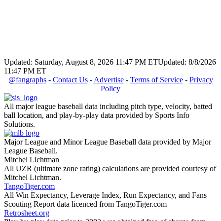
Updated: Saturday, August 8, 2026 11:47 PM ET
Updated: 8/8/2026
11:47 PM ET
@fangraphs
-
Contact Us
-
Advertise
-
Terms of Service
-
Privacy
Policy
All major league baseball data including pitch type, velocity, batted
ball location, and play-by-play data provided by Sports Info
Solutions.
Major League and Minor League Baseball data provided by Major
League Baseball.
Mitchel Lichtman
All UZR (ultimate zone rating) calculations are provided courtesy of
Mitchel Lichtman.
TangoTiger.com
All Win Expectancy, Leverage Index, Run Expectancy, and Fans
Scouting Report data licenced from TangoTiger.com
Retrosheet.org