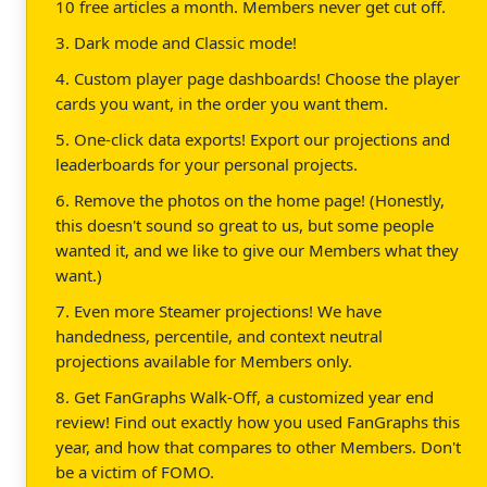
10 free articles a month. Members never get cut off.
3. Dark mode and Classic mode!
4. Custom player page dashboards! Choose the player
cards you want, in the order you want them.
5. One-click data exports! Export our projections and
leaderboards for your personal projects.
6. Remove the photos on the home page! (Honestly,
this doesn't sound so great to us, but some people
wanted it, and we like to give our Members what they
want.)
7. Even more Steamer projections! We have
handedness, percentile, and context neutral
projections available for Members only.
8. Get FanGraphs Walk-Off, a customized year end
review! Find out exactly how you used FanGraphs this
year, and how that compares to other Members. Don't
be a victim of FOMO.