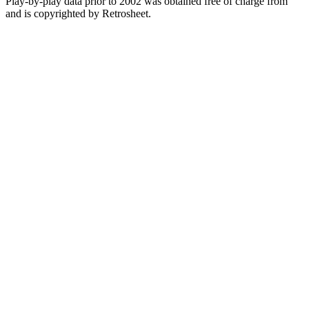
Play-by-play data prior to 2002 was obtained free of charge from
and is copyrighted by Retrosheet.