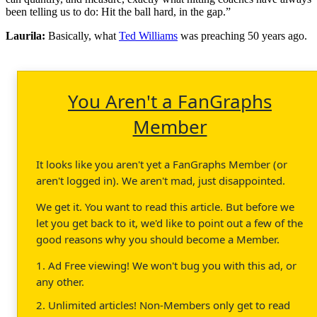
been telling us to do: Hit the ball hard, in the gap.”
Laurila:
Basically, what
Ted Williams
was preaching 50 years ago.
You Aren't a FanGraphs
Member
It looks like you aren't yet a FanGraphs Member (or
aren't logged in). We aren't mad, just disappointed.
We get it. You want to read this article. But before we
let you get back to it, we'd like to point out a few of the
good reasons why you should become a Member.
1. Ad Free viewing! We won't bug you with this ad, or
any other.
2. Unlimited articles! Non-Members only get to read