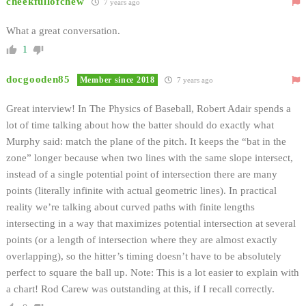
cheekfullofchew
7 years ago
What a great conversation.
1
docgooden85
Member since 2018
7 years ago
Great interview! In The Physics of Baseball, Robert Adair spends a
lot of time talking about how the batter should do exactly what
Murphy said: match the plane of the pitch. It keeps the “bat in the
zone” longer because when two lines with the same slope intersect,
instead of a single potential point of intersection there are many
points (literally infinite with actual geometric lines). In practical
reality we’re talking about curved paths with finite lengths
intersecting in a way that maximizes potential intersection at several
points (or a length of intersection where they are almost exactly
overlapping), so the hitter’s timing doesn’t have to be absolutely
perfect to square the ball up. Note: This is a lot easier to explain with
a chart! Rod Carew was outstanding at this, if I recall correctly.