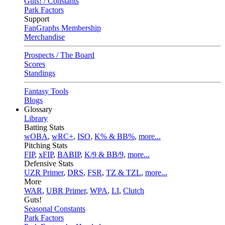
Guts! / Constants
Park Factors
Support
FanGraphs Membership
Merchandise
Prospects / The Board
Scores
Standings
Fantasy Tools
Blogs
Glossary
Library
Batting Stats
wOBA
,
wRC+
,
ISO
,
K% & BB%
,
more...
Pitching Stats
FIP
,
xFIP
,
BABIP
,
K/9 & BB/9
,
more...
Defensive Stats
UZR Primer
,
DRS
,
FSR
,
TZ & TZL
,
more...
More
WAR
,
UBR Primer
,
WPA
,
LI
,
Clutch
Guts!
Seasonal Constants
Park Factors