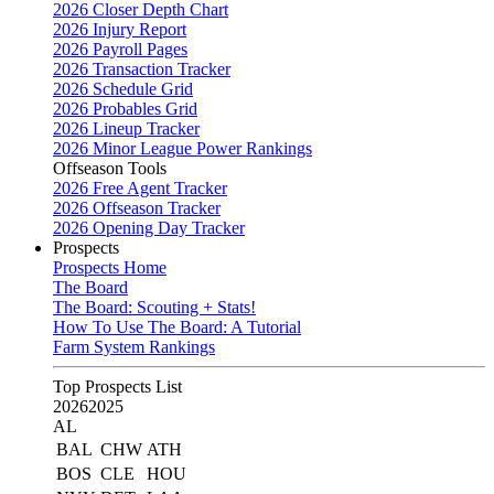
2026 Closer Depth Chart
2026 Injury Report
2026 Payroll Pages
2026 Transaction Tracker
2026 Schedule Grid
2026 Probables Grid
2026 Lineup Tracker
2026 Minor League Power Rankings
Offseason Tools
2026 Free Agent Tracker
2026 Offseason Tracker
2026 Opening Day Tracker
Prospects
Prospects Home
The Board
The Board: Scouting + Stats!
How To Use The Board: A Tutorial
Farm System Rankings
Top Prospects List
2026
2025
AL
BAL
CHW
ATH
BOS
CLE
HOU