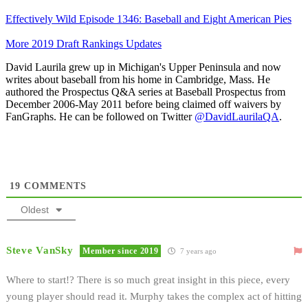
Effectively Wild Episode 1346: Baseball and Eight American Pies
More 2019 Draft Rankings Updates
David Laurila grew up in Michigan's Upper Peninsula and now
writes about baseball from his home in Cambridge, Mass. He
authored the Prospectus Q&A series at Baseball Prospectus from
December 2006-May 2011 before being claimed off waivers by
FanGraphs. He can be followed on Twitter
@DavidLaurilaQA
.
19
COMMENTS
Oldest
Steve VanSky
Member since 2019
7 years ago
Where to start!? There is so much great insight in this piece, every
young player should read it. Murphy takes the complex act of hitting