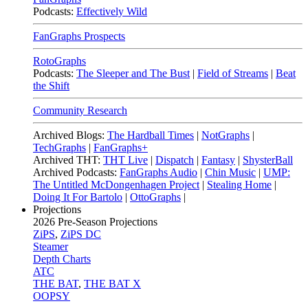
Podcasts:
Effectively Wild
FanGraphs Prospects
RotoGraphs
Podcasts:
The Sleeper and The Bust
|
Field of Streams
|
Beat
the Shift
Community Research
Archived Blogs:
The Hardball Times
|
NotGraphs
|
TechGraphs
|
FanGraphs+
Archived THT:
THT Live
|
Dispatch
|
Fantasy
|
ShysterBall
Archived Podcasts:
FanGraphs Audio
|
Chin Music
|
UMP:
The Untitled McDongenhagen Project
|
Stealing Home
|
Doing It For Bartolo
|
OttoGraphs
|
Projections
2026
Pre-Season Projections
ZiPS
,
ZiPS DC
Steamer
Depth Charts
ATC
THE BAT
,
THE BAT X
OOPSY