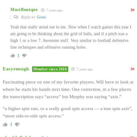
MustBunique
7 years ago
Reply to
Goms
Yeah that really stood out to me. Now when I watch games this year I
am going to be thinking about the grid of balls, and if a pitch was a
high 1 or a low 7. Awesome stuff. Very similar to football defensive
line techniques and offensive running holes.
1
Easyenough
Member since 2016
7 years ago
Fascinating piece on one of my favorite players. Will have to look at
where he starts his hands next time. One correction, in a few places
the transcription says “access” but Murphy was saying “axis.”
“a higher spin rate, or a really good spin access — a true spin axis”,
“more side-to-side spin access.”
1