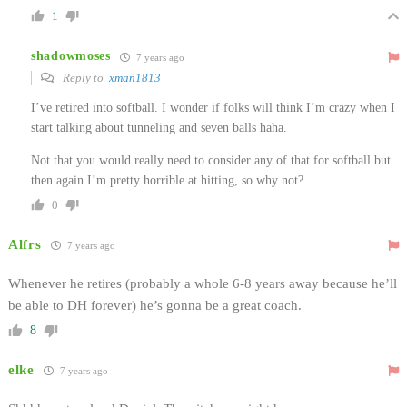
1
shadowmoses
7 years ago
Reply to
xman1813
I’ve retired into softball. I wonder if folks will think I’m crazy when I
start talking about tunneling and seven balls haha.
Not that you would really need to consider any of that for softball but
then again I’m pretty horrible at hitting, so why not?
0
Alfrs
7 years ago
Whenever he retires (probably a whole 6-8 years away because he’ll
be able to DH forever) he’s gonna be a great coach.
8
elke
7 years ago