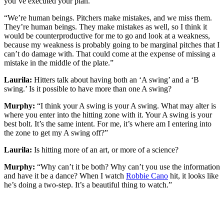
you’ve executed your plan.
“We’re human beings. Pitchers make mistakes, and we miss them.
They’re human beings. They make mistakes as well, so I think it
would be counterproductive for me to go and look at a weakness,
because my weakness is probably going to be marginal pitches that I
can’t do damage with. That could come at the expense of missing a
mistake in the middle of the plate.”
Laurila:
Hitters talk about having both an ‘A swing’ and a ‘B
swing.’ Is it possible to have more than one A swing?
Murphy:
“I think your A swing is your A swing. What may alter is
where you enter into the hitting zone with it. Your A swing is your
best bolt. It’s the same intent. For me, it’s where am I entering into
the zone to get my A swing off?”
Laurila:
Is hitting more of an art, or more of a science?
Murphy:
“Why can’t it be both? Why can’t you use the information
and have it be a dance? When I watch
Robbie Cano
hit, it looks like
he’s doing a two-step. It’s a beautiful thing to watch.”