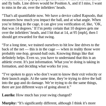
and fly balls. Line drives would be Position A, and if I miss, I want
to miss in the air, over the infielders’ heads.
“That’s all quantifiable now. We have a device called Rapsodo, that
measures how much you impact the ball, and at what angle. When
you’re hitting in the cage, it can give you verification of, like, ’OK,
that was 14 degrees.’ If I’m pretty certain that 10 degrees gets me
over the infielders’ heads, and I hit that at 14, at 95 [mph], then I
should get rewarded for that swing.
“For a long time, we trained ourselves to hit low line drives to the
back of the net — this is in the cage — when in reality those were
probably one-hop, ground-ball outs. Knowing things like that
definitely helps. Even so, you have to understand that this is an
athletic event. It’s just information. What you’re doing is taking in
formation, and deciding what works for you.
“I’ve spoken to guys who don’t want to know their exit velocity or
their launch angle. At the same time, they’re trying to drive the ball
into the gap and do damage. We’re trying to do the same things,
there are just different ways of going about it.”
Laurila:
How much has your swing changed?
Murphy:
“It’s significantly different, although I think it’s more