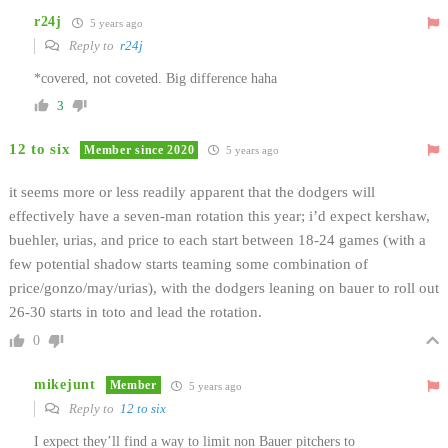
r24j
5 years ago
Reply to
r24j
*covered, not coveted. Big difference haha
3
12 to six
Member since 2020
5 years ago
it seems more or less readily apparent that the dodgers will
effectively have a seven-man rotation this year; i’d expect kershaw,
buehler, urias, and price to each start between 18-24 games (with a
few potential shadow starts teaming some combination of
price/gonzo/may/urias), with the dodgers leaning on bauer to roll out
26-30 starts in toto and lead the rotation.
0
mikejunt
Member
5 years ago
Reply to
12 to six
I expect they’ll find a way to limit non Bauer pitchers to