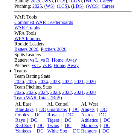
Batting:
2025
,
(
WS
)
,
(
LCS
)
,
(
LDS
), (
WCS
)
,
Career
Pitching:
2025
,
(
WS
)
,
(
LCS
)
,
(
LDS
)
,
(
WCS
)
,
Career
WAR Tools
Combined WAR Leaderboards
WAR Graphs
WPA Tools
WPA Inquirer
Rookie Leaders
Batters 2026
,
Pitchers 2026
,
Splits Leaders
Batters:
vs L
,
vs R
,
Home
,
Away
Pitchers:
vs L
,
vs R
,
Home
,
Away
Teams
Team Batting Stats
2026
,
2025
,
2024
,
2023
,
2022
,
2021
,
2020
Team Pitching Stats
2026
,
2025
,
2024
,
2023
,
2022
,
2021
,
2020
Team WAR Totals (RoS)
AL East
AL Central
AL West
Blue Jays
|
DC
Guardians
|
DC
Angels
|
DC
Orioles
|
DC
Royals
|
DC
Astros
|
DC
Rays
|
DC
Tigers
|
DC
Athletics
|
DC
Red Sox
|
DC
Twins
|
DC
Mariners
|
DC
Yankees
|
DC
White Sox
|
DC
Rangers
|
DC