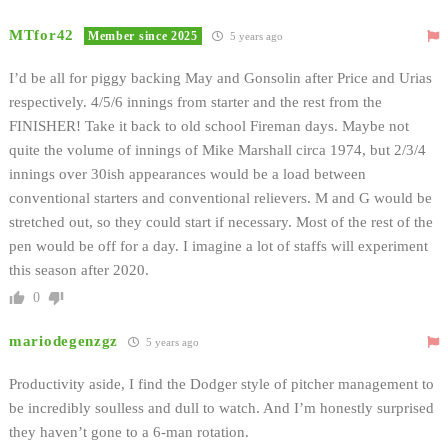
MTfor42
Member since 2025
5 years ago
I’d be all for piggy backing May and Gonsolin after Price and Urias
respectively. 4/5/6 innings from starter and the rest from the
FINISHER! Take it back to old school Fireman days. Maybe not
quite the volume of innings of Mike Marshall circa 1974, but 2/3/4
innings over 30ish appearances would be a load between
conventional starters and conventional relievers. M and G would be
stretched out, so they could start if necessary. Most of the rest of the
pen would be off for a day. I imagine a lot of staffs will experiment
this season after 2020.
0
mariodegenzgz
5 years ago
Productivity aside, I find the Dodger style of pitcher management to
be incredibly soulless and dull to watch. And I’m honestly surprised
they haven’t gone to a 6-man rotation.