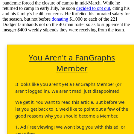
pandemic forced the closure of camps in mid-March. While he
returned to camp in early July, he soon
decided to opt out
, citing his
and his family’s health concerns. He forfeited his prorated salary for
the season, but not before
donating
$1,000 to each of the 221
Dodger farmhands not on the 40-man roster so as to supplement the
meager $400 weekly stipends they were receiving from the team.
You Aren't a FanGraphs
Member
It looks like you aren't yet a FanGraphs Member (or
aren't logged in). We aren't mad, just disappointed.
We get it. You want to read this article. But before we
let you get back to it, we'd like to point out a few of the
good reasons why you should become a Member.
1. Ad Free viewing! We won't bug you with this ad, or
any other.