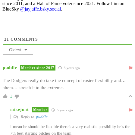
since 2011, and a Hall of Fame voter since 2021. Follow him on
BlueSky
@jayjaffe.bsky.social
.
21
COMMENTS
Oldest
puddle
Member since 2017
5 years ago
The Dodgers really do take the concept of roster flexibility and…
ahem… stretch it to the extreme.
1
mikejunt
Member
5 years ago
Reply to
puddle
I mean he should be flexible there’s a very realistic possibility he’s the
7th best starting pitcher on the team.