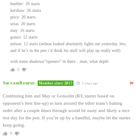
buehler: 26 starts
kershaw: 26 starts
price: 20 starts
urias: 20 starts
may: 16 starts
gonzo: 12 starts
nelson: 12 starts (nelson looked absolutely lights out yesterday, btw,
and if he’s in the pen i’d think his stuff will play up really well)
with some shadows/”openers” in there…man, what depth.
0
SucramRenrut
Member since 2017
5 years ago
Combining him and May or Gonsolin (R/L starter based on
opponent’s best line-up) to turn around the other team’s batting
order after a couple times through would be nasty and likely a nice
rest day for the pen. If you’re up by a handful, maybe let the starter
keep going.
0