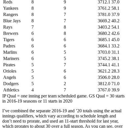
Reds
8
9
3712.1
37.0
Yankees
8
9
3761.2
58.1
Rangers
8
7
3781.0
37.9
Blue Jays
8
7
3669.2
40.2
Rays
7
8
3403.2
54.1
Brewers
6
8
3680.2
42.6
Tigers
6
6
3685.1
45.0
Padres
6
6
3684.1
33.2
Marlins
6
5
3703.0
31.1
Mariners
6
5
3745.2
38.1
Pirates
5
7
3744.1
41.1
Orioles
5
6
3621.2
28.3
Angels
5
6
3506.0
28.0
Dodgers
5
2
3812.0
71.0
Athletics
4
7
3767.0
39.9
IP Qual = one inning per team scheduled game. GS Qual = 30 starts
in 2016-19 seasons or 11 starts in 2020
I’ve combined the separate 2016-19 and ’20 totals using the actual
innings qualifiers, which vary according to schedule length and
don’t need to prorate, and used an 11-start threshold for last year,
which prorates to about 30 over a full season. As you can see, over