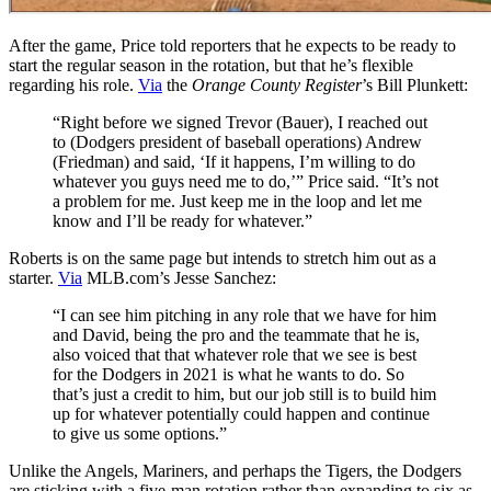
After the game, Price told reporters that he expects to be ready to
start the regular season in the rotation, but that he’s flexible
regarding his role.
Via
the
Orange County Register
’s Bill Plunkett:
“Right before we signed Trevor (Bauer), I reached out
to (Dodgers president of baseball operations) Andrew
(Friedman) and said, ‘If it happens, I’m willing to do
whatever you guys need me to do,’” Price said. “It’s not
a problem for me. Just keep me in the loop and let me
know and I’ll be ready for whatever.”
Roberts is on the same page but intends to stretch him out as a
starter.
Via
MLB.com’s Jesse Sanchez:
“I can see him pitching in any role that we have for him
and David, being the pro and the teammate that he is,
also voiced that that whatever role that we see is best
for the Dodgers in 2021 is what he wants to do. So
that’s just a credit to him, but our job still is to build him
up for whatever potentially could happen and continue
to give us some options.”
Unlike the Angels, Mariners, and perhaps the Tigers, the Dodgers
are sticking with a five-man rotation rather than expanding to six as