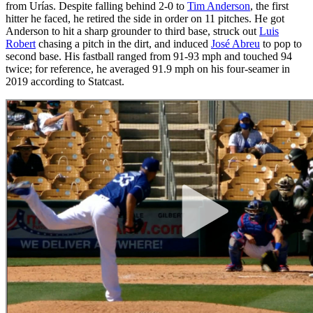
from Urías. Despite falling behind 2-0 to
Tim Anderson
, the first
hitter he faced, he retired the side in order on 11 pitches. He got
Anderson to hit a sharp grounder to third base, struck out
Luis
Robert
chasing a pitch in the dirt, and induced
José Abreu
to pop to
second base. His fastball ranged from 91-93 mph and touched 94
twice; for reference, he averaged 91.9 mph on his four-seamer in
2019 according to Statcast.