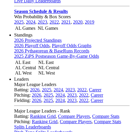
Live Daily Leaderboards
Season Schedule & Results
Win Probability & Box Scores
2025
,
2024
,
2023
,
2022
,
2021
,
2020
,
2019
AL Games
NL Games
Standings
2026 Projected Standings
2026 Playoff Odds
,
Playoff Odds Graphs
2026 Pythagorean & BaseRuns Records
2025 ZiPS Postseason Game-By-Game Odds
AL East
NL East
AL Central
NL Central
AL West
NL West
Leaders
Major League Leaders
Batting:
2026
,
2025
,
2024
,
2023
,
2022
,
Career
Pitching:
2026
,
2025
,
2024
,
2023
,
2022
,
Career
Fielding:
2026
,
2025
,
2024
,
2023
,
2022
,
Career
Major League Leaders - Rank
Batting:
Ranking Grid
,
Compare Players
,
Compare Stats
Pitching:
Ranking Grid
,
Compare Players
,
Compare Stats
Splits Leaderboards