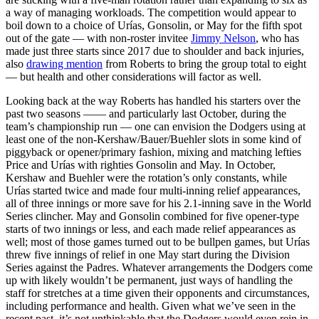
a way of managing workloads. The competition would appear to
boil down to a choice of Urías, Gonsolin, or May for the fifth spot
out of the gate — with non-roster invitee
Jimmy Nelson
, who has
made just three starts since 2017 due to shoulder and back injuries,
also
drawing mention
from Roberts to bring the group total to eight
— but health and other considerations will factor as well.
Looking back at the way Roberts has handled his starters over the
past two seasons —— and particularly last October, during the
team’s championship run — one can envision the Dodgers using at
least one of the non-Kershaw/Bauer/Buehler slots in some kind of
piggyback or opener/primary fashion, mixing and matching lefties
Price and Urías with righties Gonsolin and May. In October,
Kershaw and Buehler were the rotation’s only constants, while
Urías started twice and made four multi-inning relief appearances,
all of three innings or more save for his 2.1-inning save in the World
Series clincher. May and Gonsolin combined for five opener-type
starts of two innings or less, and each made relief appearances as
well; most of those games turned out to be bullpen games, but Urías
threw five innings of relief in one May start during the Division
Series against the Padres. Whatever arrangements the Dodgers come
up with likely wouldn’t be permanent, just ways of handling the
staff for stretches at a time given their opponents and circumstances,
including performance and health. Given what we’ve seen in the
recent past, it’s not unthinkable that the Dodgers would even rein in