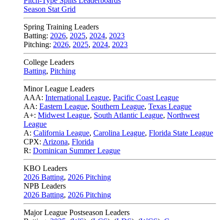
Pitch-Type Splits Leaderboards
Season Stat Grid
Spring Training Leaders
Batting:
2026
,
2025
,
2024
,
2023
Pitching:
2026
,
2025
,
2024
,
2023
College Leaders
Batting
,
Pitching
Minor League Leaders
AAA:
International League
,
Pacific Coast League
AA:
Eastern League
,
Southern League
,
Texas League
A+:
Midwest League
,
South Atlantic League
,
Northwest
League
A:
California League
,
Carolina League
,
Florida State League
CPX:
Arizona
,
Florida
R:
Dominican Summer League
KBO Leaders
2026 Batting
,
2026 Pitching
NPB Leaders
2026 Batting
,
2026 Pitching
Major League Postseason Leaders