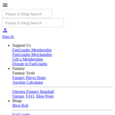
Sign In
Support Us
FanGraphs Membership
FanGraphs Merchandise
Gift a Membership
Donate to FanGraphs
Fantasy
Fantasy Tools
Fantasy Player Rater
Auction Calculator
Ottoneu Fantasy Baseball
Signup
,
FAQ
,
Blog Posts
Blogs
Blog Roll
FanGraphs