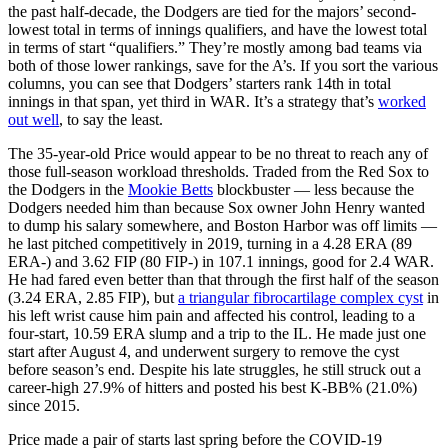
the past half-decade, the Dodgers are tied for the majors’ second-
lowest total in terms of innings qualifiers, and have the lowest total
in terms of start “qualifiers.” They’re mostly among bad teams via
both of those lower rankings, save for the A’s. If you sort the various
columns, you can see that Dodgers’ starters rank 14th in total
innings in that span, yet third in WAR. It’s a strategy that’s
worked
out well
, to say the least.
The 35-year-old Price would appear to be no threat to reach any of
those full-season workload thresholds. Traded from the Red Sox to
the Dodgers in the
Mookie Betts
blockbuster — less because the
Dodgers needed him than because Sox owner John Henry wanted
to dump his salary somewhere, and Boston Harbor was off limits —
he last pitched competitively in 2019, turning in a 4.28 ERA (89
ERA-) and 3.62 FIP (80 FIP-) in 107.1 innings, good for 2.4 WAR.
He had fared even better than that through the first half of the season
(3.24 ERA, 2.85 FIP), but
a triangular fibrocartilage complex cyst
in
his left wrist cause him pain and affected his control, leading to a
four-start, 10.59 ERA slump and a trip to the IL. He made just one
start after August 4, and underwent surgery to remove the cyst
before season’s end. Despite his late struggles, he still struck out a
career-high 27.9% of hitters and posted his best K-BB% (21.0%)
since 2015.
Price made a pair of starts last spring before the COVID-19