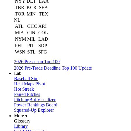
NYY
DET
LAA
TBR
KCR
SEA
TOR
MIN
TEX
NL
ATL
CHC
ARI
MIA
CIN
COL
NYM
MIL
LAD
PHI
PIT
SDP
WSN
STL
SFG
2026 Preseason Top 100
2026 Pre-Trade Deadline Top 100 Update
Lab
Baseball Sim
Heat Maps Pivot
Hot Streak
Paired Pitches
PitchingBot Visualizer
Power Rankings Board
Squared-Up Explorer
More ▾
Glossary
Library