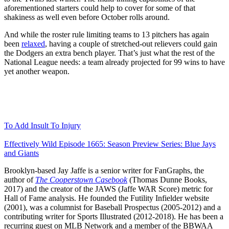
aforementioned starters could help to cover for some of that
shakiness as well even before October rolls around.
And while the roster rule limiting teams to 13 pitchers has again
been
relaxed
, having a couple of stretched-out relievers could gain
the Dodgers an extra bench player. That’s just what the rest of the
National League needs: a team already projected for 99 wins to have
yet another weapon.
To Add Insult To Injury
Effectively Wild Episode 1665: Season Preview Series: Blue Jays
and Giants
Brooklyn-based Jay Jaffe is a senior writer for FanGraphs, the
author of
The Cooperstown Casebook
(Thomas Dunne Books,
2017) and the creator of the JAWS (Jaffe WAR Score) metric for
Hall of Fame analysis. He founded the Futility Infielder website
(2001), was a columnist for Baseball Prospectus (2005-2012) and a
contributing writer for Sports Illustrated (2012-2018). He has been a
recurring guest on MLB Network and a member of the BBWAA