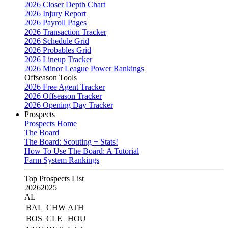
2026 Closer Depth Chart
2026 Injury Report
2026 Payroll Pages
2026 Transaction Tracker
2026 Schedule Grid
2026 Probables Grid
2026 Lineup Tracker
2026 Minor League Power Rankings
Offseason Tools
2026 Free Agent Tracker
2026 Offseason Tracker
2026 Opening Day Tracker
Prospects
Prospects Home
The Board
The Board: Scouting + Stats!
How To Use The Board: A Tutorial
Farm System Rankings
Top Prospects List
2026
2025
AL
BAL
CHW
ATH
BOS
CLE
HOU