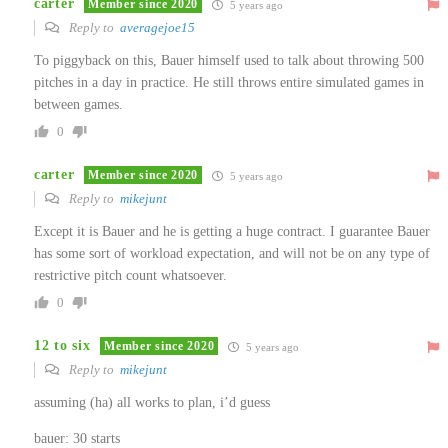
carter
Member since 2020
5 years ago
Reply to
averagejoe15
To piggyback on this, Bauer himself used to talk about throwing 500
pitches in a day in practice. He still throws entire simulated games in
between games.
0
carter
Member since 2020
5 years ago
Reply to
mikejunt
Except it is Bauer and he is getting a huge contract. I guarantee Bauer
has some sort of workload expectation, and will not be on any type of
restrictive pitch count whatsoever.
0
12 to six
Member since 2020
5 years ago
Reply to
mikejunt
assuming (ha) all works to plan, i’d guess
bauer: 30 starts