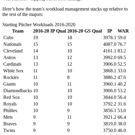
Here’s how the team’s workload management stacks up relative to
the rest of the majors:
Starting Pitcher Workloads 2016-2020
Team
2016-20 IP Qual
2016-20 GS Qual
IP
WAR
Cubs
19
18
3978.1
59.0
Nationals
15
15
4087.0
76.7
Cleveland
14
10
4161.1
83.2
Astros
13
12
3992.0
69.5
Cardinals
13
12
3906.0
52.5
White Sox
11
10
3868.1
33.0
Rockies
11
8
3886.2
47.6
Giants
10
11
3960.1
40.2
Diamondbacks
10
10
3906.0
53.2
Red Sox
10
10
3844.0
56.4
Royals
10
10
3792.2
31.6
Phillies
10
9
3856.1
53.0
Mets
9
11
3921.2
66.4
Braves
9
9
3819.0
38.0
Twins
9
9
3750.0
46.0