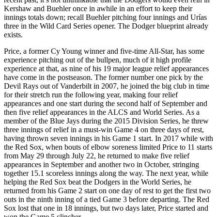
Kershaw and Buehler once in awhile in an effort to keep their
innings totals down; recall Buehler pitching four innings and Urías
three in the Wild Card Series opener. The Dodger blueprint already
exists.
Price, a former Cy Young winner and five-time All-Star, has some
experience pitching out of the bullpen, much of it high profile
experience at that, as nine of his 19 major league relief appearances
have come in the postseason. The former number one pick by the
Devil Rays out of Vanderbilt in 2007, he joined the big club in time
for their stretch run the following year, making four relief
appearances and one start during the second half of September and
then five relief appearances in the ALCS and World Series. As a
member of the Blue Jays during the 2015 Division Series, he threw
three innings of relief in a must-win Game 4 on three days of rest,
having thrown seven innings in his Game 1 start. In 2017 while with
the Red Sox, when bouts of elbow soreness limited Price to 11 starts
from May 29 through July 22, he returned to make five relief
appearances in September and another two in October, stringing
together 15.1 scoreless innings along the way. The next year, while
helping the Red Sox beat the Dodgers in the World Series, he
returned from his Game 2 start on one day of rest to get the first two
outs in the ninth inning of a tied Game 3 before departing. The Red
Sox lost that one in 18 innings, but two days later, Price started and
won the Game 5 clincher.