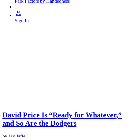
Park Factors by Handedness
Sign In
David Price Is “Ready for Whatever,”
and So Are the Dodgers
by
Jay Jaffe