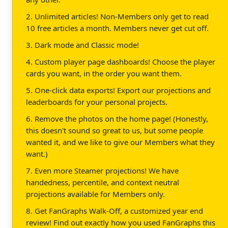
2. Unlimited articles! Non-Members only get to read
10 free articles a month. Members never get cut off.
3. Dark mode and Classic mode!
4. Custom player page dashboards! Choose the player
cards you want, in the order you want them.
5. One-click data exports! Export our projections and
leaderboards for your personal projects.
6. Remove the photos on the home page! (Honestly,
this doesn't sound so great to us, but some people
wanted it, and we like to give our Members what they
want.)
7. Even more Steamer projections! We have
handedness, percentile, and context neutral
projections available for Members only.
8. Get FanGraphs Walk-Off, a customized year end
review! Find out exactly how you used FanGraphs this