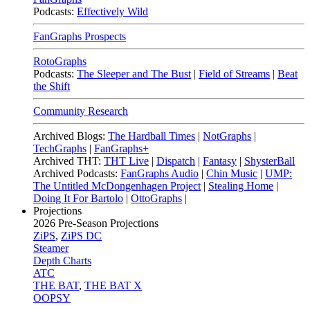
Podcasts:
Effectively Wild
FanGraphs Prospects
RotoGraphs
Podcasts:
The Sleeper and The Bust
|
Field of Streams
|
Beat
the Shift
Community Research
Archived Blogs:
The Hardball Times
|
NotGraphs
|
TechGraphs
|
FanGraphs+
Archived THT:
THT Live
|
Dispatch
|
Fantasy
|
ShysterBall
Archived Podcasts:
FanGraphs Audio
|
Chin Music
|
UMP:
The Untitled McDongenhagen Project
|
Stealing Home
|
Doing It For Bartolo
|
OttoGraphs
|
Projections
2026
Pre-Season Projections
ZiPS
,
ZiPS DC
Steamer
Depth Charts
ATC
THE BAT
,
THE BAT X
OOPSY