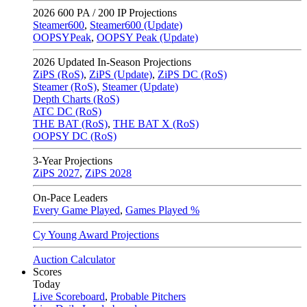
2026
600 PA / 200 IP Projections
Steamer600
,
Steamer600 (Update)
OOPSYPeak
,
OOPSY Peak (Update)
2026
Updated In-Season Projections
ZiPS (RoS)
,
ZiPS (Update)
,
ZiPS DC (RoS)
Steamer (RoS)
,
Steamer (Update)
Depth Charts (RoS)
ATC DC (RoS)
THE BAT (RoS)
,
THE BAT X (RoS)
OOPSY DC (RoS)
3-Year Projections
ZiPS
2027
,
ZiPS
2028
On-Pace Leaders
Every Game Played
,
Games Played %
Cy Young Award Projections
Auction Calculator
Scores
Today
Live Scoreboard
,
Probable Pitchers