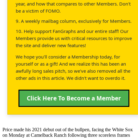
year, and how that compares to other Members. Don't
be a victim of FOMO.
9. A weekly mailbag column, exclusively for Members.
10. Help support FanGraphs and our entire staff! Our
Members provide us with critical resources to improve
the site and deliver new features!
We hope you'll consider a Membership today, for
yourself or as a gift! And we realize this has been an
awfully long sales pitch, so we've also removed all the
other ads in this article. We didn't want to overdo it.
Click Here To Become a Member
Price made his 2021 debut out of the bullpen, facing the White Sox
on Monday at Camelback Ranch following three scoreless frames