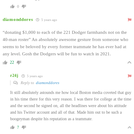
0
diamonddores
5 years ago
“donating $1,000 to each of the 221 Dodger farmhands not on the
40-man roster” An absolutely awesome gesture from someone who
seems to be beloved by every former teammate he has ever had at
any level. Gosh the Dodgers will be fun to watch in 2021.
22
r24j
5 years ago
Reply to
diamonddores
It still absolutely astounds me how local Boston media coveted that guy
in his time there for this very reason. I was there for college at the time
and the second he signed on, all the headlines were about his attitude
and his Twitter account and all of that. Made him out to be such a
boogeyman despite his reputation as a teammate.
7