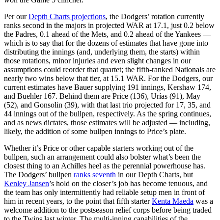
Per our
Depth Charts projections
, the Dodgers’ rotation currently
ranks second in the majors in projected WAR at 17.1, just 0.2 below
the Padres, 0.1 ahead of the Mets, and 0.2 ahead of the Yankees —
which is to say that for the dozens of estimates that have gone into
distributing the innings (and, underlying them, the starts) within
those rotations, minor injuries and even slight changes in our
assumptions could reorder that quartet; the fifth-ranked Nationals are
nearly two wins below that tier, at 15.1 WAR. For the Dodgers, our
current estimates have Bauer supplying 191 innings, Kershaw 174,
and Buehler 167. Behind them are Price (136), Urías (91), May
(52), and Gonsolin (39), with that last trio projected for 17, 35, and
44 innings out of the bullpen, respectively. As the spring continues,
and as news dictates, those estimates will be adjusted — including,
likely, the addition of some bullpen innings to Price’s plate.
Whether it’s Price or other capable starters working out of the
bullpen, such an arrangement could also bolster what’s been the
closest thing to an Achilles heel as the perennial powerhouse has.
The Dodgers’ bullpen
ranks seventh
in our Depth Charts, but
Kenley Jansen
’s hold on the closer’s job has become tenuous, and
the team has only intermittently had reliable setup men in front of
him in recent years, to the point that fifth starter
Kenta Maeda
was a
welcome addition to the postseason relief corps before being traded
to the Twins last winter. The multi-inning capabilities of the