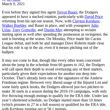
March 9, 2021
Even before they signed free agent
Trevor Bauer
, the Dodgers
appeared to have a stacked rotation, particularly with
David Price
returning from his opt-out season. Now, with
Clayton Kershaw
,
Walker Buehler
, and Bauer in place, and with youngsters
Julio
Urías
,
Tony Gonsolin
, and
Dustin May
attempting to reclaim
starting spots as well after spending the postseason as swingmen, the
unit is bursting at the seams. On Monday, Price made his Cactus
League debut, and both he and manager Dave Roberts made clear
that his role is up in the air, even if it means pitching out of the
bullpen.
It may not come to that, though like every other team concerned
about the jump in the schedule from 60 games to 162, the Dodgers
will call upon their depth to avoid overtaxing any of their starters,
particularly given their expectations for another run deep into
October. That’s already been one of the signatures of the Andrew
Friedman regime. Between very liberal usage of the Injured List and
some fairly quick hooks, the Dodgers allowed just two pitchers to
make 30 starts in a season during the 2016-19 campaigns, with only
five throwing enough innings to qualify for the ERA title. Under last
year’s shortened schedule, no Dodger started more than 10 times
(which prorates to 27 in a full season) or qualified for the ERA title,
with Kershaw topping out at 58.1 innings.