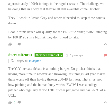
approximately 120ish innings in the regular season. The challenge will
be doing that in a way that they’re all still available come October.
They’ll work in Josiah Gray and others if needed to keep those counts
down.
I don’t think Bauer will qualify for the ERA title either, fwiw. Jumping
by 100 IP YoY is a big risk they don’t need to take.
0
SucramRenrut
Member since 2017
5 years ago
Reply to
mikejunt
The YoY increase debate is a nothing burger. No pitcher thinks that
having more time to recover and throwing less innings last year makes
them worse off than having thrown 200+IP last year. That’s just not
how pitching and the human body works. FWIW I was a college
pitcher who regularly threw 120+ pitches per game and has ~60% of a
UCL.
5