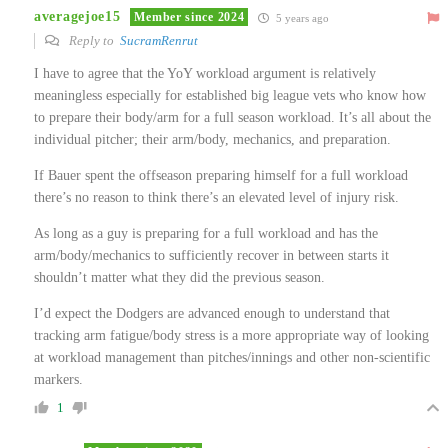
averagejoe15
Member since 2024
5 years ago
Reply to
SucramRenrut
I have to agree that the YoY workload argument is relatively
meaningless especially for established big league vets who know how
to prepare their body/arm for a full season workload. It’s all about the
individual pitcher; their arm/body, mechanics, and preparation.
If Bauer spent the offseason preparing himself for a full workload
there’s no reason to think there’s an elevated level of injury risk.
As long as a guy is preparing for a full workload and has the
arm/body/mechanics to sufficiently recover in between starts it
shouldn’t matter what they did the previous season.
I’d expect the Dodgers are advanced enough to understand that
tracking arm fatigue/body stress is a more appropriate way of looking
at workload management than pitches/innings and other non-scientific
markers.
1