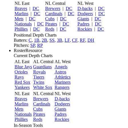
NL East
NL Central
NL West
Braves
|
DC
Brewers
|
DC
D-backs
|
DC
Marlins
|
DC
Cardinals
|
DC
Dodgers
|
DC
Mets
|
DC
Cubs
|
DC
Giants
|
DC
Nationals
|
DC
Pirates
|
DC
Padres
|
DC
Phillies
|
DC
Reds
|
DC
Rockies
|
DC
Positional Depth Charts
Batters:
C
,
1B
,
2B
,
SS
,
3B
,
LF
,
CF
,
RF
,
DH
Pitchers:
SP
,
RP
RosterResource
Current Depth Charts
AL East
AL Central
AL West
Blue Jays
Guardians
Angels
Orioles
Royals
Astros
Rays
Tigers
Athletics
Red Sox
Twins
Mariners
Yankees
White Sox
Rangers
NL East
NL Central
NL West
Braves
Brewers
D-backs
Marlins
Cardinals
Dodgers
Mets
Cubs
Giants
Nationals
Pirates
Padres
Phillies
Reds
Rockies
In-Season Tools