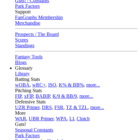
Guts! / Constants
Park Factors
Support
FanGraphs Membership
Merchandise
Prospects / The Board
Scores
Standings
Fantasy Tools
Blogs
Glossary
Library
Batting Stats
wOBA
,
wRC+
,
ISO
,
K% & BB%
,
more...
Pitching Stats
FIP
,
xFIP
,
BABIP
,
K/9 & BB/9
,
more...
Defensive Stats
UZR Primer
,
DRS
,
FSR
,
TZ & TZL
,
more...
More
WAR
,
UBR Primer
,
WPA
,
LI
,
Clutch
Guts!
Seasonal Constants
Park Factors