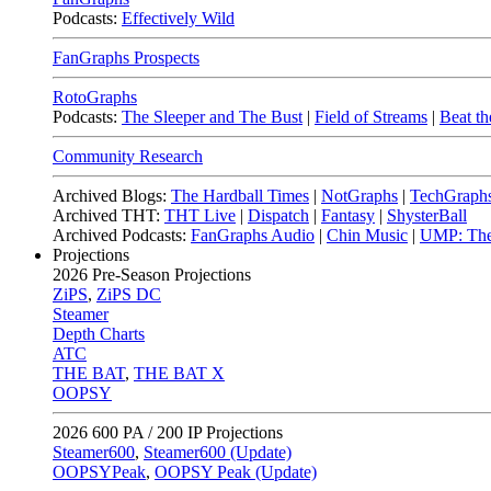
Podcasts:
Effectively Wild
FanGraphs Prospects
RotoGraphs
Podcasts:
The Sleeper and The Bust
|
Field of Streams
|
Beat th
Community Research
Archived Blogs:
The Hardball Times
|
NotGraphs
|
TechGraph
Archived THT:
THT Live
|
Dispatch
|
Fantasy
|
ShysterBall
Archived Podcasts:
FanGraphs Audio
|
Chin Music
|
UMP: The
Projections
2026
Pre-Season Projections
ZiPS
,
ZiPS DC
Steamer
Depth Charts
ATC
THE BAT
,
THE BAT X
OOPSY
2026
600 PA / 200 IP Projections
Steamer600
,
Steamer600 (Update)
OOPSYPeak
,
OOPSY Peak (Update)