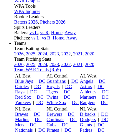
WAR Graphs
WPA Tools
WPA Inquirer
Rookie Leaders
Batters 2026
,
Pitchers 2026
,
Splits Leaders
Batters:
vs L
,
vs R
,
Home
,
Away
Pitchers:
vs L
,
vs R
,
Home
,
Away
Teams
Team Batting Stats
2026
,
2025
,
2024
,
2023
,
2022
,
2021
,
2020
Team Pitching Stats
2026
,
2025
,
2024
,
2023
,
2022
,
2021
,
2020
Team WAR Totals (RoS)
AL East
AL Central
AL West
Blue Jays
|
DC
Guardians
|
DC
Angels
|
DC
Orioles
|
DC
Royals
|
DC
Astros
|
DC
Rays
|
DC
Tigers
|
DC
Athletics
|
DC
Red Sox
|
DC
Twins
|
DC
Mariners
|
DC
Yankees
|
DC
White Sox
|
DC
Rangers
|
DC
NL East
NL Central
NL West
Braves
|
DC
Brewers
|
DC
D-backs
|
DC
Marlins
|
DC
Cardinals
|
DC
Dodgers
|
DC
Mets
|
DC
Cubs
|
DC
Giants
|
DC
Nationals
|
DC
Pirates
|
DC
Padres
|
DC