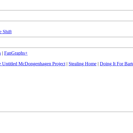
e Shift
s
|
FanGraphs+
 Untitled McDongenhagen Project
|
Stealing Home
|
Doing It For Bart