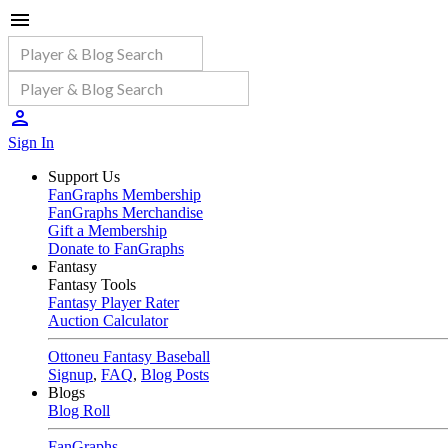
Sign In
Support Us
FanGraphs Membership
FanGraphs Merchandise
Gift a Membership
Donate to FanGraphs
Fantasy
Fantasy Tools
Fantasy Player Rater
Auction Calculator
Ottoneu Fantasy Baseball
Signup
,
FAQ
,
Blog Posts
Blogs
Blog Roll
FanGraphs