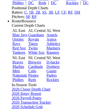
Phillies
|
DC
Reds
|
DC
Rockies
|
DC
Positional Depth Charts
Batters:
C
,
1B
,
2B
,
SS
,
3B
,
LF
,
CF
,
RF
,
DH
Pitchers:
SP
,
RP
RosterResource
Current Depth Charts
AL East
AL Central
AL West
Blue Jays
Guardians
Angels
Orioles
Royals
Astros
Rays
Tigers
Athletics
Red Sox
Twins
Mariners
Yankees
White Sox
Rangers
NL East
NL Central
NL West
Braves
Brewers
D-backs
Marlins
Cardinals
Dodgers
Mets
Cubs
Giants
Nationals
Pirates
Padres
Phillies
Reds
Rockies
In-Season Tools
2026 Closer Depth Chart
2026 Injury Report
2026 Payroll Pages
2026 Transaction Tracker
2026 Schedule Grid