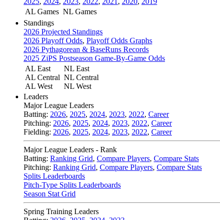
2025
,
2024
,
2023
,
2022
,
2021
,
2020
,
2019
AL Games
NL Games
Standings
2026 Projected Standings
2026 Playoff Odds
,
Playoff Odds Graphs
2026 Pythagorean & BaseRuns Records
2025 ZiPS Postseason Game-By-Game Odds
AL East
NL East
AL Central
NL Central
AL West
NL West
Leaders
Major League Leaders
Batting:
2026
,
2025
,
2024
,
2023
,
2022
,
Career
Pitching:
2026
,
2025
,
2024
,
2023
,
2022
,
Career
Fielding:
2026
,
2025
,
2024
,
2023
,
2022
,
Career
Major League Leaders - Rank
Batting:
Ranking Grid
,
Compare Players
,
Compare Stats
Pitching:
Ranking Grid
,
Compare Players
,
Compare Stats
Splits Leaderboards
Pitch-Type Splits Leaderboards
Season Stat Grid
Spring Training Leaders