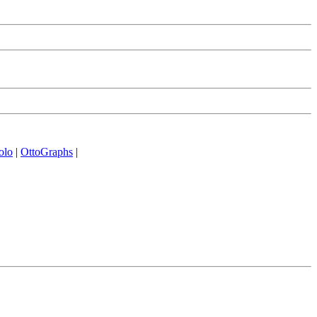
olo
|
OttoGraphs
|