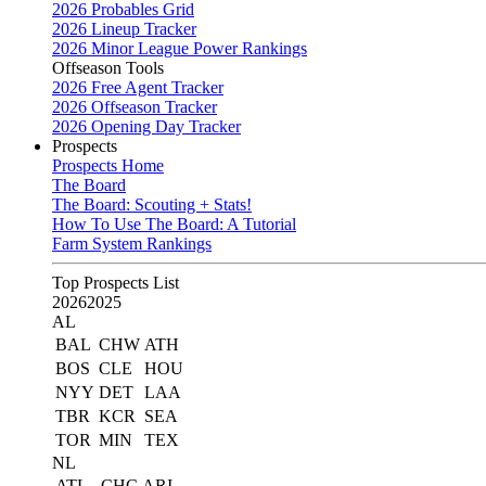
2026 Probables Grid
2026 Lineup Tracker
2026 Minor League Power Rankings
Offseason Tools
2026 Free Agent Tracker
2026 Offseason Tracker
2026 Opening Day Tracker
Prospects
Prospects Home
The Board
The Board: Scouting + Stats!
How To Use The Board: A Tutorial
Farm System Rankings
Top Prospects List
2026
2025
AL
BAL
CHW
ATH
BOS
CLE
HOU
NYY
DET
LAA
TBR
KCR
SEA
TOR
MIN
TEX
NL
ATL
CHC
ARI