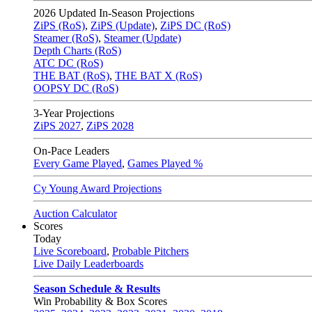
2026
Updated In-Season Projections
ZiPS (RoS)
,
ZiPS (Update)
,
ZiPS DC (RoS)
Steamer (RoS)
,
Steamer (Update)
Depth Charts (RoS)
ATC DC (RoS)
THE BAT (RoS)
,
THE BAT X (RoS)
OOPSY DC (RoS)
3-Year Projections
ZiPS
2027
,
ZiPS
2028
On-Pace Leaders
Every Game Played
,
Games Played %
Cy Young Award Projections
Auction Calculator
Scores
Today
Live Scoreboard
,
Probable Pitchers
Live Daily Leaderboards
Season Schedule & Results
Win Probability & Box Scores