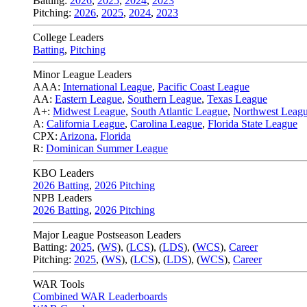
Batting:
2026
,
2025
,
2024
,
2023
Pitching:
2026
,
2025
,
2024
,
2023
College Leaders
Batting
,
Pitching
Minor League Leaders
AAA:
International League
,
Pacific Coast League
AA:
Eastern League
,
Southern League
,
Texas League
A+:
Midwest League
,
South Atlantic League
,
Northwest Leag
A:
California League
,
Carolina League
,
Florida State League
CPX:
Arizona
,
Florida
R:
Dominican Summer League
KBO Leaders
2026 Batting
,
2026 Pitching
NPB Leaders
2026 Batting
,
2026 Pitching
Major League Postseason Leaders
Batting:
2025
,
(
WS
)
,
(
LCS
)
,
(
LDS
), (
WCS
)
,
Career
Pitching:
2025
,
(
WS
)
,
(
LCS
)
,
(
LDS
)
,
(
WCS
)
,
Career
WAR Tools
Combined WAR Leaderboards