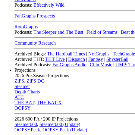
Podcasts:
Effectively Wild
FanGraphs Prospects
RotoGraphs
Podcasts:
The Sleeper and The Bust
|
Field of Streams
|
Beat th
Community Research
Archived Blogs:
The Hardball Times
|
NotGraphs
|
TechGraph
Archived THT:
THT Live
|
Dispatch
|
Fantasy
|
ShysterBall
Archived Podcasts:
FanGraphs Audio
|
Chin Music
|
UMP: The
Projections
2026
Pre-Season Projections
ZiPS
,
ZiPS DC
Steamer
Depth Charts
ATC
THE BAT
,
THE BAT X
OOPSY
2026
600 PA / 200 IP Projections
Steamer600
,
Steamer600 (Update)
OOPSYPeak
,
OOPSY Peak (Update)