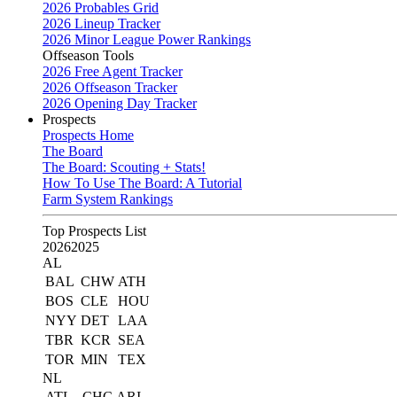
2026 Probables Grid
2026 Lineup Tracker
2026 Minor League Power Rankings
Offseason Tools
2026 Free Agent Tracker
2026 Offseason Tracker
2026 Opening Day Tracker
Prospects
Prospects Home
The Board
The Board: Scouting + Stats!
How To Use The Board: A Tutorial
Farm System Rankings
Top Prospects List
2026
2025
AL
BAL
CHW
ATH
BOS
CLE
HOU
NYY
DET
LAA
TBR
KCR
SEA
TOR
MIN
TEX
NL
ATL
CHC
ARI