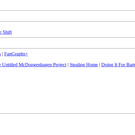
e Shift
s
|
FanGraphs+
 Untitled McDongenhagen Project
|
Stealing Home
|
Doing It For Bart