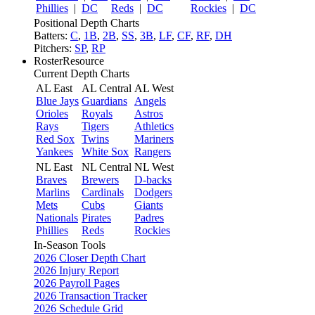
Phillies
|
DC
Reds
|
DC
Rockies
|
DC
Positional Depth Charts
Batters:
C
,
1B
,
2B
,
SS
,
3B
,
LF
,
CF
,
RF
,
DH
Pitchers:
SP
,
RP
RosterResource
Current Depth Charts
AL East
AL Central
AL West
Blue Jays
Guardians
Angels
Orioles
Royals
Astros
Rays
Tigers
Athletics
Red Sox
Twins
Mariners
Yankees
White Sox
Rangers
NL East
NL Central
NL West
Braves
Brewers
D-backs
Marlins
Cardinals
Dodgers
Mets
Cubs
Giants
Nationals
Pirates
Padres
Phillies
Reds
Rockies
In-Season Tools
2026 Closer Depth Chart
2026 Injury Report
2026 Payroll Pages
2026 Transaction Tracker
2026 Schedule Grid