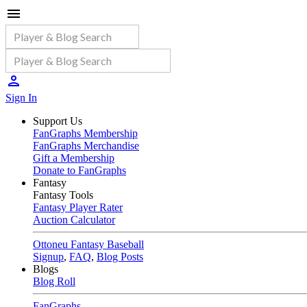
Sign In
Support Us
FanGraphs Membership
FanGraphs Merchandise
Gift a Membership
Donate to FanGraphs
Fantasy
Fantasy Tools
Fantasy Player Rater
Auction Calculator
Ottoneu Fantasy Baseball
Signup
,
FAQ
,
Blog Posts
Blogs
Blog Roll
FanGraphs