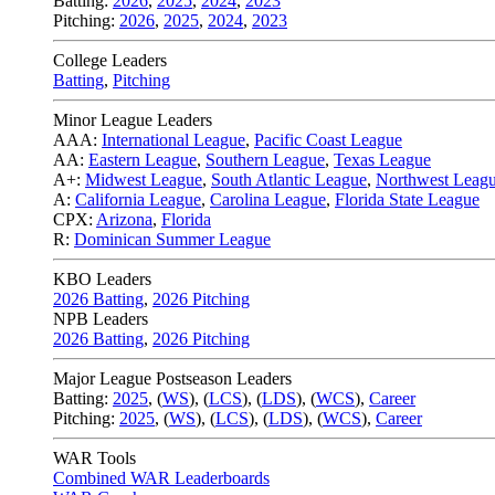
Batting:
2026
,
2025
,
2024
,
2023
Pitching:
2026
,
2025
,
2024
,
2023
College Leaders
Batting
,
Pitching
Minor League Leaders
AAA:
International League
,
Pacific Coast League
AA:
Eastern League
,
Southern League
,
Texas League
A+:
Midwest League
,
South Atlantic League
,
Northwest Leag
A:
California League
,
Carolina League
,
Florida State League
CPX:
Arizona
,
Florida
R:
Dominican Summer League
KBO Leaders
2026 Batting
,
2026 Pitching
NPB Leaders
2026 Batting
,
2026 Pitching
Major League Postseason Leaders
Batting:
2025
,
(
WS
)
,
(
LCS
)
,
(
LDS
), (
WCS
)
,
Career
Pitching:
2025
,
(
WS
)
,
(
LCS
)
,
(
LDS
)
,
(
WCS
)
,
Career
WAR Tools
Combined WAR Leaderboards