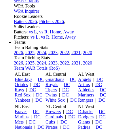
WAR Graphs
WPA Tools
WPA Inquirer
Rookie Leaders
Batters 2026
,
Pitchers 2026
,
Splits Leaders
Batters:
vs L
,
vs R
,
Home
,
Away
Pitchers:
vs L
,
vs R
,
Home
,
Away
Teams
Team Batting Stats
2026
,
2025
,
2024
,
2023
,
2022
,
2021
,
2020
Team Pitching Stats
2026
,
2025
,
2024
,
2023
,
2022
,
2021
,
2020
Team WAR Totals (RoS)
AL East
AL Central
AL West
Blue Jays
|
DC
Guardians
|
DC
Angels
|
DC
Orioles
|
DC
Royals
|
DC
Astros
|
DC
Rays
|
DC
Tigers
|
DC
Athletics
|
DC
Red Sox
|
DC
Twins
|
DC
Mariners
|
DC
Yankees
|
DC
White Sox
|
DC
Rangers
|
DC
NL East
NL Central
NL West
Braves
|
DC
Brewers
|
DC
D-backs
|
DC
Marlins
|
DC
Cardinals
|
DC
Dodgers
|
DC
Mets
|
DC
Cubs
|
DC
Giants
|
DC
Nationals
|
DC
Pirates
|
DC
Padres
|
DC