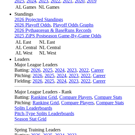
2025
,
2024
,
2023
,
2022
,
2021
,
2020
,
2019
AL Games
NL Games
Standings
2026 Projected Standings
2026 Playoff Odds
,
Playoff Odds Graphs
2026 Pythagorean & BaseRuns Records
2025 ZiPS Postseason Game-By-Game Odds
AL East
NL East
AL Central
NL Central
AL West
NL West
Leaders
Major League Leaders
Batting:
2026
,
2025
,
2024
,
2023
,
2022
,
Career
Pitching:
2026
,
2025
,
2024
,
2023
,
2022
,
Career
Fielding:
2026
,
2025
,
2024
,
2023
,
2022
,
Career
Major League Leaders - Rank
Batting:
Ranking Grid
,
Compare Players
,
Compare Stats
Pitching:
Ranking Grid
,
Compare Players
,
Compare Stats
Splits Leaderboards
Pitch-Type Splits Leaderboards
Season Stat Grid
Spring Training Leaders