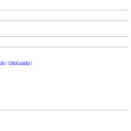
olo
|
OttoGraphs
|