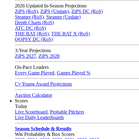
2026
Updated In-Season Projections
ZiPS (RoS)
,
ZiPS (Update)
,
ZiPS DC (RoS)
Steamer (RoS)
,
Steamer (Update)
Depth Charts (RoS)
ATC DC (RoS)
THE BAT (RoS)
,
THE BAT X (RoS)
OOPSY DC (RoS)
3-Year Projections
ZiPS
2027
,
ZiPS
2028
On-Pace Leaders
Every Game Played
,
Games Played %
Cy Young Award Projections
Auction Calculator
Scores
Today
Live Scoreboard
,
Probable Pitchers
Live Daily Leaderboards
Season Schedule & Results
Win Probability & Box Scores