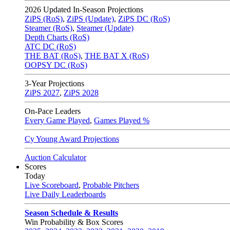
2026
Updated In-Season Projections
ZiPS (RoS)
,
ZiPS (Update)
,
ZiPS DC (RoS)
Steamer (RoS)
,
Steamer (Update)
Depth Charts (RoS)
ATC DC (RoS)
THE BAT (RoS)
,
THE BAT X (RoS)
OOPSY DC (RoS)
3-Year Projections
ZiPS
2027
,
ZiPS
2028
On-Pace Leaders
Every Game Played
,
Games Played %
Cy Young Award Projections
Auction Calculator
Scores
Today
Live Scoreboard
,
Probable Pitchers
Live Daily Leaderboards
Season Schedule & Results
Win Probability & Box Scores