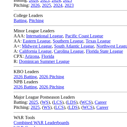
Batting:
2026
,
2025
,
2024
,
2023
Pitching:
2026
,
2025
,
2024
,
2023
College Leaders
Batting
,
Pitching
Minor League Leaders
AAA:
International League
,
Pacific Coast League
AA:
Eastern League
,
Southern League
,
Texas League
A+:
Midwest League
,
South Atlantic League
,
Northwest Leag
A:
California League
,
Carolina League
,
Florida State League
CPX:
Arizona
,
Florida
R:
Dominican Summer League
KBO Leaders
2026 Batting
,
2026 Pitching
NPB Leaders
2026 Batting
,
2026 Pitching
Major League Postseason Leaders
Batting:
2025
,
(
WS
)
,
(
LCS
)
,
(
LDS
), (
WCS
)
,
Career
Pitching:
2025
,
(
WS
)
,
(
LCS
)
,
(
LDS
)
,
(
WCS
)
,
Career
WAR Tools
Combined WAR Leaderboards