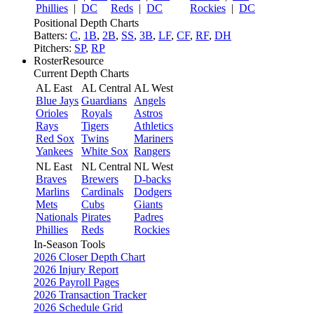
Phillies
|
DC
Reds
|
DC
Rockies
|
DC
Positional Depth Charts
Batters:
C
,
1B
,
2B
,
SS
,
3B
,
LF
,
CF
,
RF
,
DH
Pitchers:
SP
,
RP
RosterResource
Current Depth Charts
AL East
AL Central
AL West
Blue Jays
Guardians
Angels
Orioles
Royals
Astros
Rays
Tigers
Athletics
Red Sox
Twins
Mariners
Yankees
White Sox
Rangers
NL East
NL Central
NL West
Braves
Brewers
D-backs
Marlins
Cardinals
Dodgers
Mets
Cubs
Giants
Nationals
Pirates
Padres
Phillies
Reds
Rockies
In-Season Tools
2026 Closer Depth Chart
2026 Injury Report
2026 Payroll Pages
2026 Transaction Tracker
2026 Schedule Grid