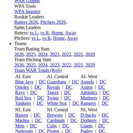
WAR Graphs
WPA Tools
WPA Inquirer
Rookie Leaders
Batters 2026
,
Pitchers 2026
,
Splits Leaders
Batters:
vs L
,
vs R
,
Home
,
Away
Pitchers:
vs L
,
vs R
,
Home
,
Away
Teams
Team Batting Stats
2026
,
2025
,
2024
,
2023
,
2022
,
2021
,
2020
Team Pitching Stats
2026
,
2025
,
2024
,
2023
,
2022
,
2021
,
2020
Team WAR Totals (RoS)
AL East
AL Central
AL West
Blue Jays
|
DC
Guardians
|
DC
Angels
|
DC
Orioles
|
DC
Royals
|
DC
Astros
|
DC
Rays
|
DC
Tigers
|
DC
Athletics
|
DC
Red Sox
|
DC
Twins
|
DC
Mariners
|
DC
Yankees
|
DC
White Sox
|
DC
Rangers
|
DC
NL East
NL Central
NL West
Braves
|
DC
Brewers
|
DC
D-backs
|
DC
Marlins
|
DC
Cardinals
|
DC
Dodgers
|
DC
Mets
|
DC
Cubs
|
DC
Giants
|
DC
Nationals
|
DC
Pirates
|
DC
Padres
|
DC