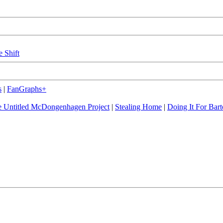
e Shift
s
|
FanGraphs+
 Untitled McDongenhagen Project
|
Stealing Home
|
Doing It For Bart