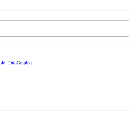
olo
|
OttoGraphs
|