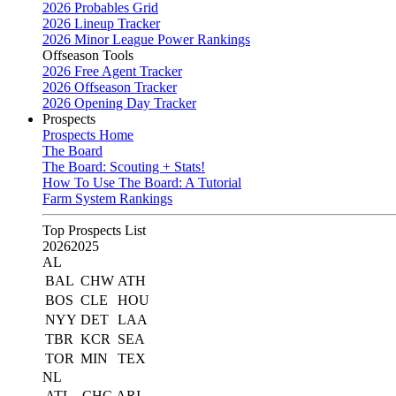
2026 Probables Grid
2026 Lineup Tracker
2026 Minor League Power Rankings
Offseason Tools
2026 Free Agent Tracker
2026 Offseason Tracker
2026 Opening Day Tracker
Prospects
Prospects Home
The Board
The Board: Scouting + Stats!
How To Use The Board: A Tutorial
Farm System Rankings
Top Prospects List
2026
2025
AL
BAL
CHW
ATH
BOS
CLE
HOU
NYY
DET
LAA
TBR
KCR
SEA
TOR
MIN
TEX
NL
ATL
CHC
ARI