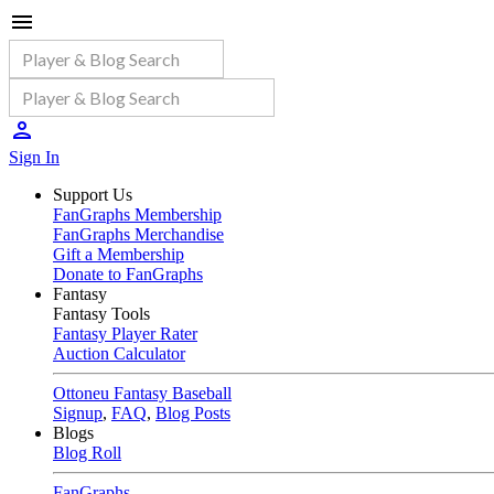
Sign In
Support Us
FanGraphs Membership
FanGraphs Merchandise
Gift a Membership
Donate to FanGraphs
Fantasy
Fantasy Tools
Fantasy Player Rater
Auction Calculator
Ottoneu Fantasy Baseball
Signup
,
FAQ
,
Blog Posts
Blogs
Blog Roll
FanGraphs