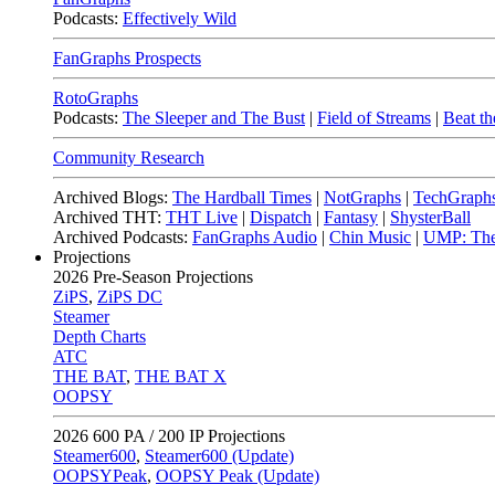
Podcasts:
Effectively Wild
FanGraphs Prospects
RotoGraphs
Podcasts:
The Sleeper and The Bust
|
Field of Streams
|
Beat th
Community Research
Archived Blogs:
The Hardball Times
|
NotGraphs
|
TechGraph
Archived THT:
THT Live
|
Dispatch
|
Fantasy
|
ShysterBall
Archived Podcasts:
FanGraphs Audio
|
Chin Music
|
UMP: The
Projections
2026
Pre-Season Projections
ZiPS
,
ZiPS DC
Steamer
Depth Charts
ATC
THE BAT
,
THE BAT X
OOPSY
2026
600 PA / 200 IP Projections
Steamer600
,
Steamer600 (Update)
OOPSYPeak
,
OOPSY Peak (Update)