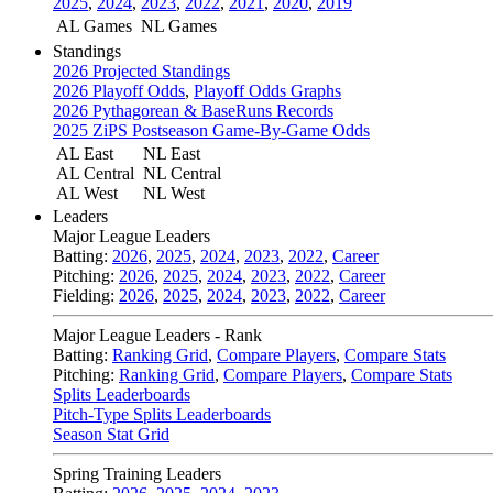
2025
,
2024
,
2023
,
2022
,
2021
,
2020
,
2019
AL Games
NL Games
Standings
2026 Projected Standings
2026 Playoff Odds
,
Playoff Odds Graphs
2026 Pythagorean & BaseRuns Records
2025 ZiPS Postseason Game-By-Game Odds
AL East
NL East
AL Central
NL Central
AL West
NL West
Leaders
Major League Leaders
Batting:
2026
,
2025
,
2024
,
2023
,
2022
,
Career
Pitching:
2026
,
2025
,
2024
,
2023
,
2022
,
Career
Fielding:
2026
,
2025
,
2024
,
2023
,
2022
,
Career
Major League Leaders - Rank
Batting:
Ranking Grid
,
Compare Players
,
Compare Stats
Pitching:
Ranking Grid
,
Compare Players
,
Compare Stats
Splits Leaderboards
Pitch-Type Splits Leaderboards
Season Stat Grid
Spring Training Leaders