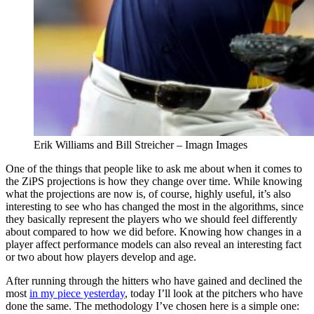
Erik Williams and Bill Streicher – Imagn Images
One of the things that people like to ask me about when it comes to
the ZiPS projections is how they change over time. While knowing
what the projections are now is, of course, highly useful, it’s also
interesting to see who has changed the most in the algorithms, since
they basically represent the players who we should feel differently
about compared to how we did before. Knowing how changes in a
player affect performance models can also reveal an interesting fact
or two about how players develop and age.
After running through the hitters who have gained and declined the
most
in my piece yesterday
, today I’ll look at the pitchers who have
done the same. The methodology I’ve chosen here is a simple one: