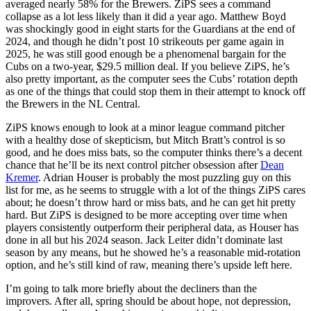
averaged nearly 58% for the Brewers. ZiPS sees a command
collapse as a lot less likely than it did a year ago. Matthew Boyd
was shockingly good in eight starts for the Guardians at the end of
2024, and though he didn’t post 10 strikeouts per game again in
2025, he was still good enough be a phenomenal bargain for the
Cubs on a two-year, $29.5 million deal. If you believe ZiPS, he’s
also pretty important, as the computer sees the Cubs’ rotation depth
as one of the things that could stop them in their attempt to knock off
the Brewers in the NL Central.
ZiPS knows enough to look at a minor league command pitcher
with a healthy dose of skepticism, but Mitch Bratt’s control is so
good, and he does miss bats, so the computer thinks there’s a decent
chance that he’ll be its next control pitcher obsession after
Dean
Kremer
. Adrian Houser is probably the most puzzling guy on this
list for me, as he seems to struggle with a lot of the things ZiPS cares
about; he doesn’t throw hard or miss bats, and he can get hit pretty
hard. But ZiPS is designed to be more accepting over time when
players consistently outperform their peripheral data, as Houser has
done in all but his 2024 season. Jack Leiter didn’t dominate last
season by any means, but he showed he’s a reasonable mid-rotation
option, and he’s still kind of raw, meaning there’s upside left here.
I’m going to talk more briefly about the decliners than the
improvers. After all, spring should be about hope, not depression,