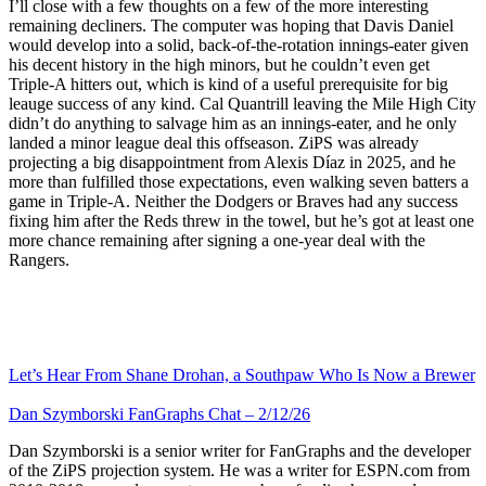
I’ll close with a few thoughts on a few of the more interesting
remaining decliners. The computer was hoping that Davis Daniel
would develop into a solid, back-of-the-rotation innings-eater given
his decent history in the high minors, but he couldn’t even get
Triple-A hitters out, which is kind of a useful prerequisite for big
leauge success of any kind. Cal Quantrill leaving the Mile High City
didn’t do anything to salvage him as an innings-eater, and he only
landed a minor league deal this offseason. ZiPS was already
projecting a big disappointment from Alexis Díaz in 2025, and he
more than fulfilled those expectations, even walking seven batters a
game in Triple-A. Neither the Dodgers or Braves had any success
fixing him after the Reds threw in the towel, but he’s got at least one
more chance remaining after signing a one-year deal with the
Rangers.
Let’s Hear From Shane Drohan, a Southpaw Who Is Now a Brewer
Dan Szymborski FanGraphs Chat – 2/12/26
Dan Szymborski is a senior writer for FanGraphs and the developer
of the ZiPS projection system. He was a writer for ESPN.com from