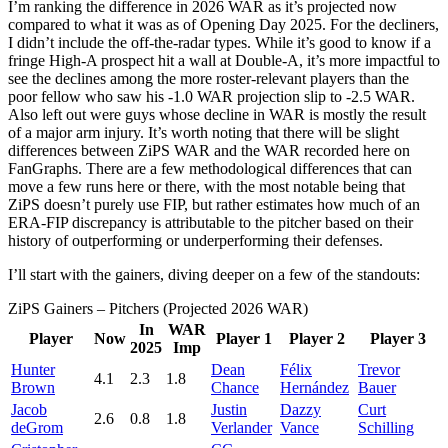
I’m ranking the difference in 2026 WAR as it’s projected now
compared to what it was as of Opening Day 2025. For the decliners,
I didn’t include the off-the-radar types. While it’s good to know if a
fringe High-A prospect hit a wall at Double-A, it’s more impactful to
see the declines among the more roster-relevant players than the
poor fellow who saw his -1.0 WAR projection slip to -2.5 WAR.
Also left out were guys whose decline in WAR is mostly the result
of a major arm injury. It’s worth noting that there will be slight
differences between ZiPS WAR and the WAR recorded here on
FanGraphs. There are a few methodological differences that can
move a few runs here or there, with the most notable being that
ZiPS doesn’t purely use FIP, but rather estimates how much of an
ERA-FIP discrepancy is attributable to the pitcher based on their
history of outperforming or underperforming their defenses.
I’ll start with the gainers, diving deeper on a few of the standouts:
ZiPS Gainers – Pitchers (Projected 2026 WAR)
In
WAR
Player
Now
Player 1
Player 2
Player 3
2025
Imp
Hunter
Dean
Félix
Trevor
4.1
2.3
1.8
Brown
Chance
Hernández
Bauer
Jacob
Justin
Dazzy
Curt
2.6
0.8
1.8
deGrom
Verlander
Vance
Schilling