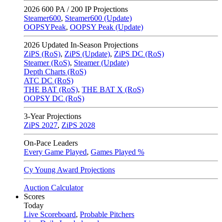
2026
600 PA / 200 IP Projections
Steamer600
,
Steamer600 (Update)
OOPSYPeak
,
OOPSY Peak (Update)
2026
Updated In-Season Projections
ZiPS (RoS)
,
ZiPS (Update)
,
ZiPS DC (RoS)
Steamer (RoS)
,
Steamer (Update)
Depth Charts (RoS)
ATC DC (RoS)
THE BAT (RoS)
,
THE BAT X (RoS)
OOPSY DC (RoS)
3-Year Projections
ZiPS
2027
,
ZiPS
2028
On-Pace Leaders
Every Game Played
,
Games Played %
Cy Young Award Projections
Auction Calculator
Scores
Today
Live Scoreboard
,
Probable Pitchers