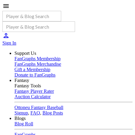
Sign In
Support Us
FanGraphs Membership
FanGraphs Merchandise
Gift a Membership
Donate to FanGraphs
Fantasy
Fantasy Tools
Fantasy Player Rater
Auction Calculator
Ottoneu Fantasy Baseball
Signup
,
FAQ
,
Blog Posts
Blogs
Blog Roll
FanGraphs