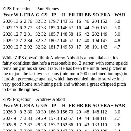
ZiPS Projection – Paul Skenes
Year
W
L
ERA
G
GS
IP
H
ER
HR
BB
SO
ERA+
WAR
2026
13
6
2.76
32
32
179.7
143
55
16
46
204
152
5.0
2027
13
6
2.77
33
33
185.0
146
57
16
44
205
151
5.0
2028
12
7
2.81
32
32
185.7
148
58
16
42
202
149
5.0
2029
12
7
2.84
32
32
180.7
146
57
17
40
194
147
4.8
2030
12
7
2.92
32
32
181.7
149
59
17
38
191
143
4.7
While ZiPS doesn’t think Andrew Abbott is a potential ace, it’s
fairly confident that he’s a reasonable no. 2 starter, with some upside
remaining in his strikeout rate. He has been the ninth-best pitcher in
the majors the last two seasons (minimum 200 combined innings) in
hard-hit percentage against, which has enabled him to survive in a
very good home run-hitting park and without a great offspeed pitch
to befuddle righties:
ZiPS Projection – Andrew Abbott
Year
W
L
ERA
G
GS
IP
H
ER
HR
BB
SO
ERA+
WAR
2026
9
8
3.80
30
30
166.0
156
70
20
48
148
112
3.0
2027
9
7
3.83
29
29
157.3
152
67
19
44
138
111
2.7
2028
8
7
3.87
28
28
153.7
152
66
19
43
133
110
2.6