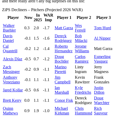
and there really aren’t any big surprises on this list:
ZiPS Decliners – Pitchers (Projected 2026 WAR)
In
WAR
Player
Now
Player 1
Player 2
Player 3
2025
Imp
Walker
Wes
0.3
2.0
-1.7
Matt Garza
Tom Hurd
Buehler
Ferrell
Davis
Dereck
Bob
-0.1
1.5
-1.6
Al Nipper
Daniel
Rodríguez
Milacki
Cal
Roberto
Jerome
-0.2
1.2
-1.4
Matt Garza
Quantrill
Hernandez
Williams
Doug
Carlos
Esmerling
Alexis Díaz
-0.5
0.7
-1.2
Bochtler
Ramirez
Vasquez
Zach
Marino
Linty
Jerry
-0.2
0.9
-1.1
Messinger
Pieretti
Ingram
Magness
Anthony
Jim
Kevin
Frank
-0.1
1.1
-1.1
Veneziano
Campbell
Rawitzer
Gonzales
Ian
Kyle
Justin
Jared Kollar
-0.5
0.6
-1.1
Marshall
Friedrichs
Dillon
Dereck
Doug
Brett Kerry
0.0
1.1
-1.1
Conor Fisk
Rodríguez
Waechter
Quinn
Michael
Chris
Rich
0.9
1.9
-1.0
Mathews
Kirkman
Hammond
Sauveur