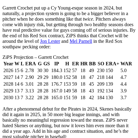
Garrett Crochet put up a Cy Young-esque season in 2024, but
naturally, a projection system is going to be a bigger believer in a
pitcher when he does something like that
twice
. Pitchers always
come with injury risk, but getting through two healthy seasons does
have real predictive value for guys coming off of serious injuries. By
the end of his Red Sox contract, ZiPS thinks that Crochet will be
around the level of
Jon Lester
and
Mel Parnell
in the Red Sox
southpaw pecking order:
ZiPS Projection – Garrett Crochet
Year
W
L
ERA
G
GS
IP
H
ER
HR
BB
SO
ERA+
WAR
2026
15
6
2.78
30
30
184.3
152
57
18
49
230
150
5.0
2027
14
7
2.90
29
29
180.0
152
58
18
47
218
144
4.7
2028
14
6
3.01
28
28
176.7
153
59
18
45
209
139
4.4
2029
13
7
3.13
28
28
167.0
149
58
18
43
192
134
3.9
2030
13
7
3.22
28
28
165.0
151
59
18
42
184
130
3.7
After a phenomenal debut for the Pirates in 2024, Skenes basically
did it again in 2025, in 50 more big league innings, and with
basically no meaningful regression toward the mean. ZiPS never
hated Skenes or anything, but now it loves him even more than it
did a year ago. Add in his age and contract situation, and he’s the
most valuable pitcher in baseball: