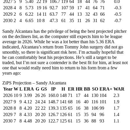
2027
5
9
5.40
22
19
106.7
119
64
18
44
76
76
0.0
2028
4
8
5.73
19
16
92.7
107
59
17
41
64
71
-0.3
2029
2
6
6.22
14
11
63.7
77
44
13
32
43
66
-0.5
2030
2
4
6.65
10
8
47.3
61
35
11
26
31
62
-0.7
Sandy Alcantara has the privilege of being the best projected pitcher
on the decliners list, as the computer still expects him to be league
average in 2026. While he was a lot better than his 5.36 ERA
indicated, Alcantara’s return from Tommy John surgery did not go
smoothly, so there is significant risk here. I’m actually hopeful that
he can comfortably beat his projections. He’s still a target to be
traded, but I’m not sure a contender is the best fit for him, at least not
one that would really need him to return to his form from a few
years ago:
ZiPS Projection – Sandy Alcantara
Year
W
L
ERA
G
GS
IP
H
ER
HR
BB
SO
ERA+
WAR
2026
10
9
3.99
26
26
160.0
148
71
17
44
130
104
2.3
2027
9
9
4.12
24
24
148.7
141
68
16
40
116
101
1.9
2028
8
8
4.20
22
22
139.3
135
65
16
38
106
99
1.7
2029
7
8
4.33
20
20
126.7
126
61
15
35
94
96
1.4
2030
7
8
4.48
20
20
122.7
125
61
15
36
88
93
1.1