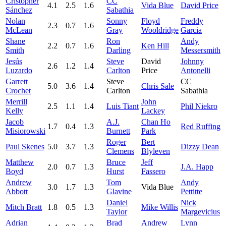
Cristopher
CC
4.1
2.5
1.6
Vida Blue
David Price
Sánchez
Sabathia
Nolan
Sonny
Floyd
Freddy
2.3
0.7
1.6
McLean
Gray
Wooldridge
Garcia
Shane
Ron
Andy
2.2
0.7
1.6
Ken Hill
Smith
Darling
Messersmith
Jesús
Steve
David
Johnny
2.6
1.2
1.4
Luzardo
Carlton
Price
Antonelli
Garrett
Steve
CC
5.0
3.6
1.4
Chris Sale
Crochet
Carlton
Sabathia
Merrill
John
2.5
1.1
1.4
Luis Tiant
Phil Niekro
Kelly
Lackey
Jacob
A.J.
Chan Ho
1.7
0.4
1.3
Red Ruffing
Misiorowski
Burnett
Park
Roger
Bert
Paul Skenes
5.0
3.7
1.3
Dizzy Dean
Clemens
Blyleven
Matthew
Bruce
Jeff
2.0
0.7
1.3
J.A. Happ
Boyd
Hurst
Fassero
Andrew
Tom
Andy
3.0
1.7
1.3
Vida Blue
Abbott
Glavine
Pettitte
Daniel
Nick
Mitch Bratt
1.8
0.5
1.3
Mike Willis
Taylor
Margevicius
Adrian
Brad
Andrew
Lynn