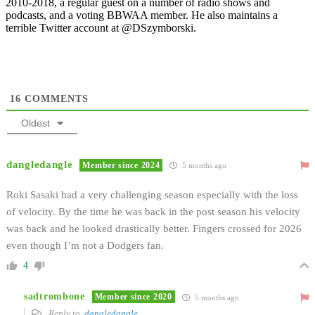
2010-2018, a regular guest on a number of radio shows and
podcasts, and a voting BBWAA member. He also maintains a
terrible Twitter account at @DSzymborski.
16
COMMENTS
Oldest
dangledangle
Member since 2024
5 months ago
Roki Sasaki had a very challenging season especially with the loss
of velocity. By the time he was back in the post season his velocity
was back and he looked drastically better. Fingers crossed for 2026
even though I’m not a Dodgers fan.
4
sadtrombone
Member since 2020
5 months ago
Reply to
dangledangle