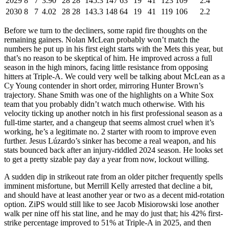
2029
8
7
3.90
28
28
145.3
147
63
19
41
123
109
2.4
2030
8
7
4.02
28
28
143.3
148
64
19
41
119
106
2.2
Before we turn to the decliners, some rapid fire thoughts on the
remaining gainers. Nolan McLean probably won’t match the
numbers he put up in his first eight starts with the Mets this year, but
that’s no reason to be skeptical of him. He improved across a full
season in the high minors, facing little resistance from opposing
hitters at Triple-A. We could very well be talking about McLean as a
Cy Young contender in short order, mirroring Hunter Brown’s
trajectory. Shane Smith was one of the highlights on a White Sox
team that you probably didn’t watch much otherwise. With his
velocity ticking up another notch in his first professional season as a
full-time starter, and a changeup that seems almost cruel when it’s
working, he’s a legitimate no. 2 starter with room to improve even
further. Jesus Lúzardo’s sinker has become a real weapon, and his
stats bounced back after an injury-riddled 2024 season. He looks set
to get a pretty sizable pay day a year from now, lockout willing.
A sudden dip in strikeout rate from an older pitcher frequently spells
imminent misfortune, but Merrill Kelly arrested that decline a bit,
and should have at least another year or two as a decent mid-rotation
option. ZiPS would still like to see Jacob Misiorowski lose another
walk per nine off his stat line, and he may do just that; his 42% first-
strike percentage improved to 51% at Triple-A in 2025, and then