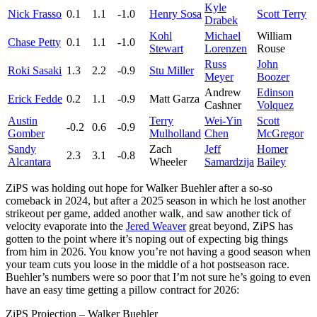
Kyle
Nick Frasso
0.1
1.1
-1.0
Henry Sosa
Scott Terry
Drabek
Kohl
Michael
William
Chase Petty
0.1
1.1
-1.0
Stewart
Lorenzen
Rouse
Russ
John
Roki Sasaki
1.3
2.2
-0.9
Stu Miller
Meyer
Boozer
Andrew
Edinson
Erick Fedde
0.2
1.1
-0.9
Matt Garza
Cashner
Volquez
Austin
Terry
Wei-Yin
Scott
-0.2
0.6
-0.9
Gomber
Mulholland
Chen
McGregor
Sandy
Zach
Jeff
Homer
2.3
3.1
-0.8
Alcantara
Wheeler
Samardzija
Bailey
ZiPS was holding out hope for Walker Buehler after a so-so
comeback in 2024, but after a 2025 season in which he lost another
strikeout per game, added another walk, and saw another tick of
velocity evaporate into the
Jered Weaver
great beyond, ZiPS has
gotten to the point where it’s noping out of expecting big things
from him in 2026. You know you’re not having a good season when
your team cuts you loose in the middle of a hot postseason race.
Buehler’s numbers were so poor that I’m not sure he’s going to even
have an easy time getting a pillow contract for 2026:
ZiPS Projection – Walker Buehler