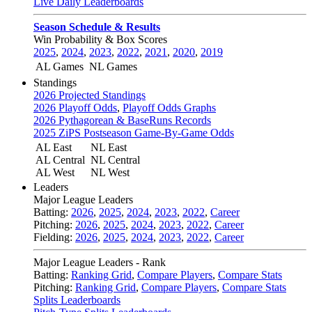
Live Daily Leaderboards
Season Schedule & Results
Win Probability & Box Scores
2025
,
2024
,
2023
,
2022
,
2021
,
2020
,
2019
AL Games
NL Games
Standings
2026 Projected Standings
2026 Playoff Odds
,
Playoff Odds Graphs
2026 Pythagorean & BaseRuns Records
2025 ZiPS Postseason Game-By-Game Odds
AL East
NL East
AL Central
NL Central
AL West
NL West
Leaders
Major League Leaders
Batting:
2026
,
2025
,
2024
,
2023
,
2022
,
Career
Pitching:
2026
,
2025
,
2024
,
2023
,
2022
,
Career
Fielding:
2026
,
2025
,
2024
,
2023
,
2022
,
Career
Major League Leaders - Rank
Batting:
Ranking Grid
,
Compare Players
,
Compare Stats
Pitching:
Ranking Grid
,
Compare Players
,
Compare Stats
Splits Leaderboards