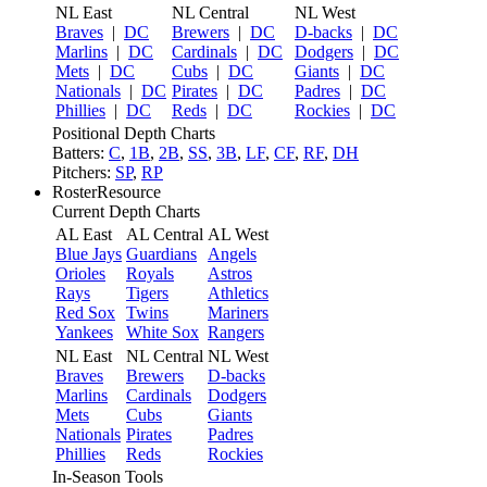
NL East
NL Central
NL West
Braves
|
DC
Brewers
|
DC
D-backs
|
DC
Marlins
|
DC
Cardinals
|
DC
Dodgers
|
DC
Mets
|
DC
Cubs
|
DC
Giants
|
DC
Nationals
|
DC
Pirates
|
DC
Padres
|
DC
Phillies
|
DC
Reds
|
DC
Rockies
|
DC
Positional Depth Charts
Batters:
C
,
1B
,
2B
,
SS
,
3B
,
LF
,
CF
,
RF
,
DH
Pitchers:
SP
,
RP
RosterResource
Current Depth Charts
AL East
AL Central
AL West
Blue Jays
Guardians
Angels
Orioles
Royals
Astros
Rays
Tigers
Athletics
Red Sox
Twins
Mariners
Yankees
White Sox
Rangers
NL East
NL Central
NL West
Braves
Brewers
D-backs
Marlins
Cardinals
Dodgers
Mets
Cubs
Giants
Nationals
Pirates
Padres
Phillies
Reds
Rockies
In-Season Tools