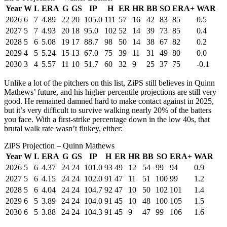
Year
W
L
ERA
G
GS
IP
H
ER
HR
BB
SO
ERA+
WAR
2026
6
7
4.89
22
20
105.0
111
57
16
42
83
85
0.5
2027
5
7
4.93
20
18
95.0
102
52
14
39
73
85
0.4
2028
5
6
5.08
19
17
88.7
98
50
14
38
67
82
0.2
2029
4
5
5.24
15
13
67.0
75
39
11
31
49
80
0.0
2030
3
4
5.57
11
10
51.7
60
32
9
25
37
75
-0.1
Unlike a lot of the pitchers on this list, ZiPS still believes in Quinn
Mathews’ future, and his higher percentile projections are still very
good. He remained damned hard to make contact against in 2025,
but it’s very difficult to survive walking nearly 20% of the batters
you face. With a first-strike percentage down in the low 40s, that
brutal walk rate wasn’t flukey, either:
ZiPS Projection – Quinn Mathews
Year
W
L
ERA
G
GS
IP
H
ER
HR
BB
SO
ERA+
WAR
2026
5
6
4.37
24
24
101.0
93
49
12
54
99
94
0.9
2027
5
6
4.15
24
24
102.0
91
47
11
51
100
99
1.2
2028
5
6
4.04
24
24
104.7
92
47
10
50
102
101
1.4
2029
6
5
3.89
24
24
104.0
91
45
10
48
100
105
1.5
2030
6
5
3.88
24
24
104.3
91
45
9
47
99
106
1.6