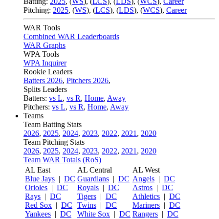
Batting:
2025
,
(
WS
)
,
(
LCS
)
,
(
LDS
), (
WCS
)
,
Career
Pitching:
2025
,
(
WS
)
,
(
LCS
)
,
(
LDS
)
,
(
WCS
)
,
Career
WAR Tools
Combined WAR Leaderboards
WAR Graphs
WPA Tools
WPA Inquirer
Rookie Leaders
Batters 2026
,
Pitchers 2026
,
Splits Leaders
Batters:
vs L
,
vs R
,
Home
,
Away
Pitchers:
vs L
,
vs R
,
Home
,
Away
Teams
Team Batting Stats
2026
,
2025
,
2024
,
2023
,
2022
,
2021
,
2020
Team Pitching Stats
2026
,
2025
,
2024
,
2023
,
2022
,
2021
,
2020
Team WAR Totals (RoS)
AL East
AL Central
AL West
Blue Jays
|
DC
Guardians
|
DC
Angels
|
DC
Orioles
|
DC
Royals
|
DC
Astros
|
DC
Rays
|
DC
Tigers
|
DC
Athletics
|
DC
Red Sox
|
DC
Twins
|
DC
Mariners
|
DC
Yankees
|
DC
White Sox
|
DC
Rangers
|
DC