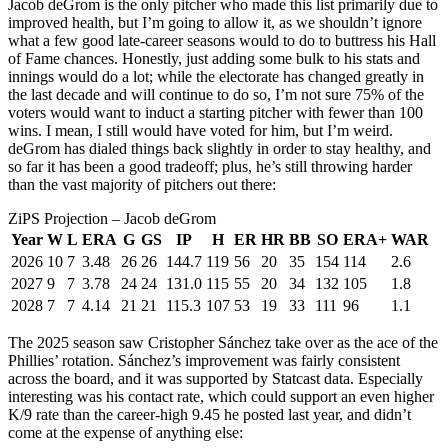
Jacob deGrom is the only pitcher who made this list primarily due to
improved health, but I’m going to allow it, as we shouldn’t ignore
what a few good late-career seasons would to do to buttress his Hall
of Fame chances. Honestly, just adding some bulk to his stats and
innings would do a lot; while the electorate has changed greatly in
the last decade and will continue to do so, I’m not sure 75% of the
voters would want to induct a starting pitcher with fewer than 100
wins. I mean, I still would have voted for him, but I’m weird.
deGrom has dialed things back slightly in order to stay healthy, and
so far it has been a good tradeoff; plus, he’s still throwing harder
than the vast majority of pitchers out there:
ZiPS Projection – Jacob deGrom
Year
W
L
ERA
G
GS
IP
H
ER
HR
BB
SO
ERA+
WAR
2026
10
7
3.48
26
26
144.7
119
56
20
35
154
114
2.6
2027
9
7
3.78
24
24
131.0
115
55
20
34
132
105
1.8
2028
7
7
4.14
21
21
115.3
107
53
19
33
111
96
1.1
The 2025 season saw Cristopher Sánchez take over as the ace of the
Phillies’ rotation. Sánchez’s improvement was fairly consistent
across the board, and it was supported by Statcast data. Especially
interesting was his contact rate, which could support an even higher
K/9 rate than the career-high 9.45 he posted last year, and didn’t
come at the expense of anything else: