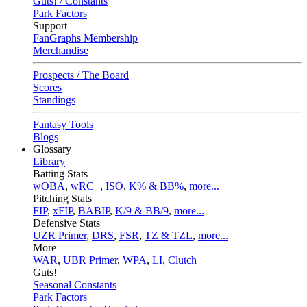
Guts! / Constants
Park Factors
Support
FanGraphs Membership
Merchandise
Prospects / The Board
Scores
Standings
Fantasy Tools
Blogs
Glossary
Library
Batting Stats
wOBA
,
wRC+
,
ISO
,
K% & BB%
,
more...
Pitching Stats
FIP
,
xFIP
,
BABIP
,
K/9 & BB/9
,
more...
Defensive Stats
UZR Primer
,
DRS
,
FSR
,
TZ & TZL
,
more...
More
WAR
,
UBR Primer
,
WPA
,
LI
,
Clutch
Guts!
Seasonal Constants
Park Factors