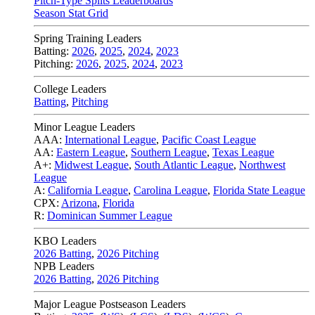
Pitch-Type Splits Leaderboards
Season Stat Grid
Spring Training Leaders
Batting:
2026
,
2025
,
2024
,
2023
Pitching:
2026
,
2025
,
2024
,
2023
College Leaders
Batting
,
Pitching
Minor League Leaders
AAA:
International League
,
Pacific Coast League
AA:
Eastern League
,
Southern League
,
Texas League
A+:
Midwest League
,
South Atlantic League
,
Northwest
League
A:
California League
,
Carolina League
,
Florida State League
CPX:
Arizona
,
Florida
R:
Dominican Summer League
KBO Leaders
2026 Batting
,
2026 Pitching
NPB Leaders
2026 Batting
,
2026 Pitching
Major League Postseason Leaders