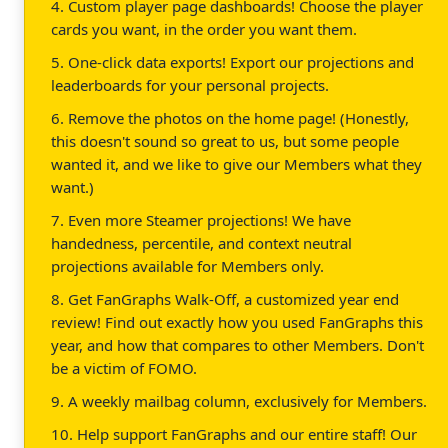
4. Custom player page dashboards! Choose the player
cards you want, in the order you want them.
5. One-click data exports! Export our projections and
leaderboards for your personal projects.
6. Remove the photos on the home page! (Honestly,
this doesn't sound so great to us, but some people
wanted it, and we like to give our Members what they
want.)
7. Even more Steamer projections! We have
handedness, percentile, and context neutral
projections available for Members only.
8. Get FanGraphs Walk-Off, a customized year end
review! Find out exactly how you used FanGraphs this
year, and how that compares to other Members. Don't
be a victim of FOMO.
9. A weekly mailbag column, exclusively for Members.
10. Help support FanGraphs and our entire staff! Our