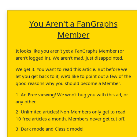
You Aren't a FanGraphs
Member
It looks like you aren't yet a FanGraphs Member (or
aren't logged in). We aren't mad, just disappointed.
We get it. You want to read this article. But before we
let you get back to it, we'd like to point out a few of the
good reasons why you should become a Member.
1. Ad Free viewing! We won't bug you with this ad, or
any other.
2. Unlimited articles! Non-Members only get to read
10 free articles a month. Members never get cut off.
3. Dark mode and Classic mode!