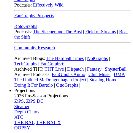
Podcasts:
Effectively Wild
FanGraphs Prospects
RotoGraphs
Podcasts:
The Sleeper and The Bust
|
Field of Streams
|
Beat
the Shift
Community Research
Archived Blogs:
The Hardball Times
|
NotGraphs
|
TechGraphs
|
FanGraphs+
Archived THT:
THT Live
|
Dispatch
|
Fantasy
|
ShysterBall
Archived Podcasts:
FanGraphs Audio
|
Chin Music
|
UMP:
The Untitled McDongenhagen Project
|
Stealing Home
|
Doing It For Bartolo
|
OttoGraphs
|
Projections
2026
Pre-Season Projections
ZiPS
,
ZiPS DC
Steamer
Depth Charts
ATC
THE BAT
,
THE BAT X
OOPSY