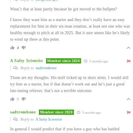
Wasn’t that at least partly because he got moved to the bullpen?
I know they want him as a starter and they don’t really have an easy
replacement for him in their six-man rotation, at least not one who was
healthy enough to pitch at all in 2025. But it sure seems like he’s likely
to wind up there at this point.
4
A Salty Scientist
Member since 2024
5 months ago
Reply to
sadtrombone
Those are my thoughts. His stuff ticked up in short stints. I would still
try him as a starter, but if that doesn’t work out and he’s just a good
late-inning reliever, that’s not a terrible outcome.
0
sadtrombone
Member since 2020
5 months ago
Reply to
A Salty Scientist
In general I would predict that if you have a guy who has battled