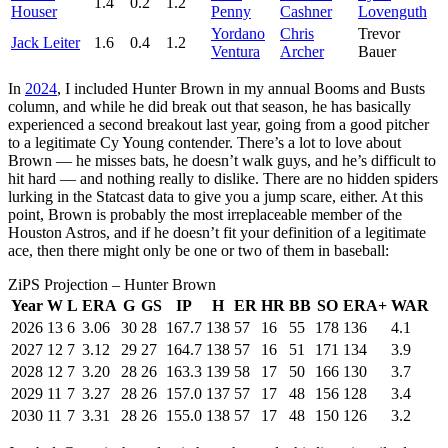
1.4
0.2
1.2
Houser
Penny
Cashner
Lovenguth
Yordano
Chris
Trevor
Jack Leiter
1.6
0.4
1.2
Ventura
Archer
Bauer
In
2024
, I included Hunter Brown in my annual Booms and Busts
column, and while he did break out that season, he has basically
experienced a second breakout last year, going from a good pitcher
to a legitimate Cy Young contender. There’s a lot to love about
Brown — he misses bats, he doesn’t walk guys, and he’s difficult to
hit hard — and nothing really to dislike. There are no hidden spiders
lurking in the Statcast data to give you a jump scare, either. At this
point, Brown is probably the most irreplaceable member of the
Houston Astros, and if he doesn’t fit your definition of a legitimate
ace, then there might only be one or two of them in baseball:
ZiPS Projection – Hunter Brown
Year
W
L
ERA
G
GS
IP
H
ER
HR
BB
SO
ERA+
WAR
2026
13
6
3.06
30
28
167.7
138
57
16
55
178
136
4.1
2027
12
7
3.12
29
27
164.7
138
57
16
51
171
134
3.9
2028
12
7
3.20
28
26
163.3
139
58
17
50
166
130
3.7
2029
11
7
3.27
28
26
157.0
137
57
17
48
156
128
3.4
2030
11
7
3.31
28
26
155.0
138
57
17
48
150
126
3.2