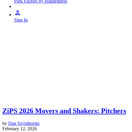
Park Factors by Handedness
Sign In
ZiPS 2026 Movers and Shakers: Pitchers
by
Dan Szymborski
February 12, 2026