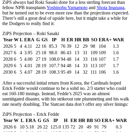
ZiPS always had Roki Sasaki done for a less sterling forecast than
fellow NPB transplants
Yoshinobu Yamamoto
and
Shota Imanaga
,
but he turned out to be even more raw than the projections expected.
There’s still a great deal of upside here, but it might take a while for
the Dodgers to really find it:
ZiPS Projection – Roki Sasaki
Year
W
L
ERA
G
GS
IP
H
ER
HR
BB
SO
ERA+
WAR
2026
5
4
4.11
22
16
85.3
76
39
12
29
98
104
1.3
2027
6
4
3.95
25
18
98.0
86
43
13
31
109
109
1.6
2028
6
5
4.00
27
19
108.0
94
48
14
33
116
107
1.7
2029
6
5
4.01
28
19
107.7
94
48
14
33
113
107
1.7
2030
6
5
4.07
28
19
108.3
95
49
14
32
111
106
1.6
After a successful initial return from Korea, the Cardinals hoped
Erick Fedde would continue to be a solid no. 2/3 starter who could
eat 160-180 innings. Instead, Fedde’s 2025 was an almost
unmitigated disaster, with his strikeout rate plummeting and his walk
rate nearly doubling. The Statcast data don’t offer any silver linings:
ZiPS Projection – Erick Fedde
Year
W
L
ERA
G
GS
IP
H
ER
HR
BB
SO
ERA+
WAR
2026
6
10
5.18
26
22
125.0
135
72
20
49
91
79
0.3