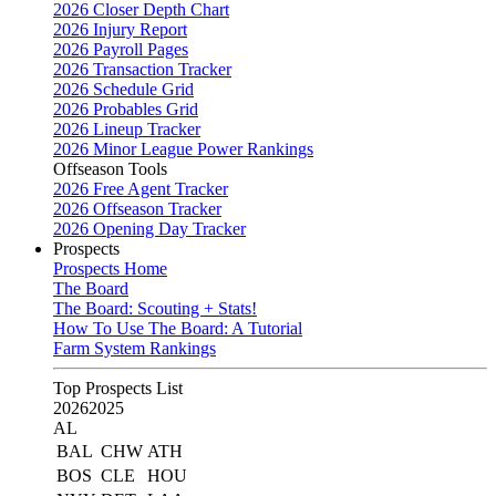
2026 Closer Depth Chart
2026 Injury Report
2026 Payroll Pages
2026 Transaction Tracker
2026 Schedule Grid
2026 Probables Grid
2026 Lineup Tracker
2026 Minor League Power Rankings
Offseason Tools
2026 Free Agent Tracker
2026 Offseason Tracker
2026 Opening Day Tracker
Prospects
Prospects Home
The Board
The Board: Scouting + Stats!
How To Use The Board: A Tutorial
Farm System Rankings
Top Prospects List
2026
2025
AL
BAL
CHW
ATH
BOS
CLE
HOU