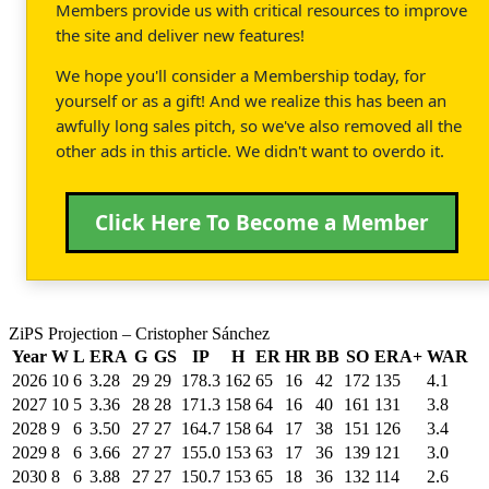
Members provide us with critical resources to improve
the site and deliver new features!
We hope you'll consider a Membership today, for
yourself or as a gift! And we realize this has been an
awfully long sales pitch, so we've also removed all the
other ads in this article. We didn't want to overdo it.
Click Here To Become a Member
ZiPS Projection – Cristopher Sánchez
Year
W
L
ERA
G
GS
IP
H
ER
HR
BB
SO
ERA+
WAR
2026
10
6
3.28
29
29
178.3
162
65
16
42
172
135
4.1
2027
10
5
3.36
28
28
171.3
158
64
16
40
161
131
3.8
2028
9
6
3.50
27
27
164.7
158
64
17
38
151
126
3.4
2029
8
6
3.66
27
27
155.0
153
63
17
36
139
121
3.0
2030
8
6
3.88
27
27
150.7
153
65
18
36
132
114
2.6