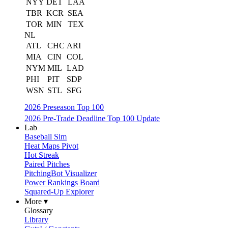
NYY
DET
LAA
TBR
KCR
SEA
TOR
MIN
TEX
NL
ATL
CHC
ARI
MIA
CIN
COL
NYM
MIL
LAD
PHI
PIT
SDP
WSN
STL
SFG
2026 Preseason Top 100
2026 Pre-Trade Deadline Top 100 Update
Lab
Baseball Sim
Heat Maps Pivot
Hot Streak
Paired Pitches
PitchingBot Visualizer
Power Rankings Board
Squared-Up Explorer
More ▾
Glossary
Library