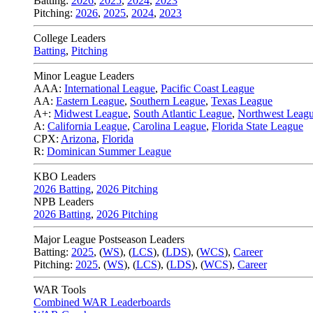
Batting:
2026
,
2025
,
2024
,
2023
Pitching:
2026
,
2025
,
2024
,
2023
College Leaders
Batting
,
Pitching
Minor League Leaders
AAA:
International League
,
Pacific Coast League
AA:
Eastern League
,
Southern League
,
Texas League
A+:
Midwest League
,
South Atlantic League
,
Northwest Leag
A:
California League
,
Carolina League
,
Florida State League
CPX:
Arizona
,
Florida
R:
Dominican Summer League
KBO Leaders
2026 Batting
,
2026 Pitching
NPB Leaders
2026 Batting
,
2026 Pitching
Major League Postseason Leaders
Batting:
2025
,
(
WS
)
,
(
LCS
)
,
(
LDS
), (
WCS
)
,
Career
Pitching:
2025
,
(
WS
)
,
(
LCS
)
,
(
LDS
)
,
(
WCS
)
,
Career
WAR Tools
Combined WAR Leaderboards