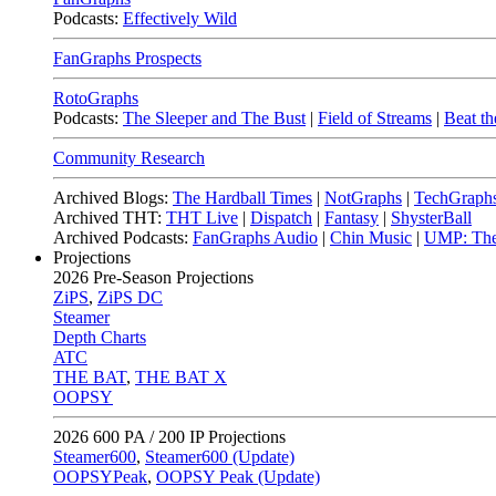
Podcasts:
Effectively Wild
FanGraphs Prospects
RotoGraphs
Podcasts:
The Sleeper and The Bust
|
Field of Streams
|
Beat th
Community Research
Archived Blogs:
The Hardball Times
|
NotGraphs
|
TechGraph
Archived THT:
THT Live
|
Dispatch
|
Fantasy
|
ShysterBall
Archived Podcasts:
FanGraphs Audio
|
Chin Music
|
UMP: The
Projections
2026
Pre-Season Projections
ZiPS
,
ZiPS DC
Steamer
Depth Charts
ATC
THE BAT
,
THE BAT X
OOPSY
2026
600 PA / 200 IP Projections
Steamer600
,
Steamer600 (Update)
OOPSYPeak
,
OOPSY Peak (Update)