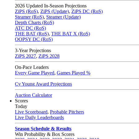
2026
Updated In-Season Projections
ZiPS (RoS)
,
ZiPS (Update)
,
ZiPS DC (RoS)
Steamer (RoS)
,
Steamer (Update)
Depth Charts (RoS)
ATC DC (RoS)
THE BAT (RoS)
,
THE BAT X (RoS)
OOPSY DC (RoS)
3-Year Projections
ZiPS
2027
,
ZiPS
2028
On-Pace Leaders
Every Game Played
,
Games Played %
Cy Young Award Projections
Auction Calculator
Scores
Today
Live Scoreboard
,
Probable Pitchers
Live Daily Leaderboards
Season Schedule & Results
Win Probability & Box Scores