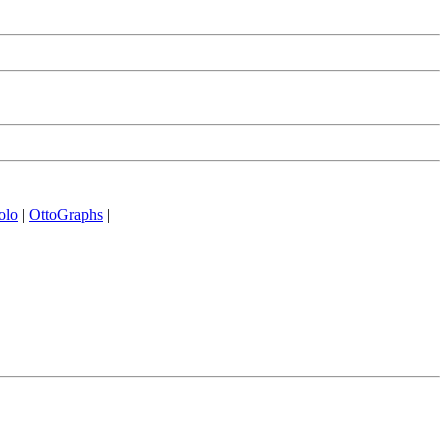
olo
|
OttoGraphs
|