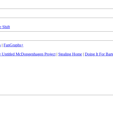
e Shift
s
|
FanGraphs+
 Untitled McDongenhagen Project
|
Stealing Home
|
Doing It For Bart