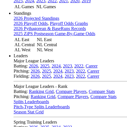
2025
,
2024
,
2023
,
2022
,
2021
,
2020
,
2019
AL Games
NL Games
Standings
2026 Projected Standings
2026 Playoff Odds
,
Playoff Odds Graphs
2026 Pythagorean & BaseRuns Records
2025 ZiPS Postseason Game-By-Game Odds
AL East
NL East
AL Central
NL Central
AL West
NL West
Leaders
Major League Leaders
Batting:
2026
,
2025
,
2024
,
2023
,
2022
,
Career
Pitching:
2026
,
2025
,
2024
,
2023
,
2022
,
Career
Fielding:
2026
,
2025
,
2024
,
2023
,
2022
,
Career
Major League Leaders - Rank
Batting:
Ranking Grid
,
Compare Players
,
Compare Stats
Pitching:
Ranking Grid
,
Compare Players
,
Compare Stats
Splits Leaderboards
Pitch-Type Splits Leaderboards
Season Stat Grid
Spring Training Leaders