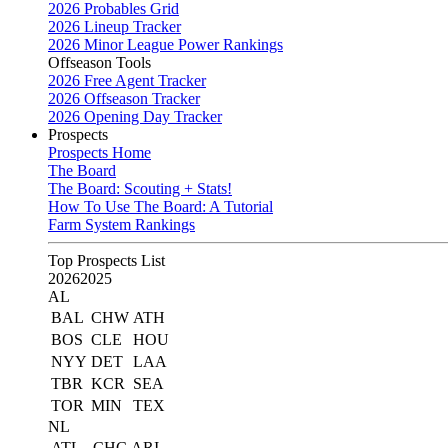
2026 Probables Grid
2026 Lineup Tracker
2026 Minor League Power Rankings
Offseason Tools
2026 Free Agent Tracker
2026 Offseason Tracker
2026 Opening Day Tracker
Prospects
Prospects Home
The Board
The Board: Scouting + Stats!
How To Use The Board: A Tutorial
Farm System Rankings
Top Prospects List
2026
2025
AL
BAL
CHW
ATH
BOS
CLE
HOU
NYY
DET
LAA
TBR
KCR
SEA
TOR
MIN
TEX
NL
ATL
CHC
ARI