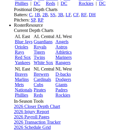
Phillies
|
DC
Reds
|
DC
Rockies
|
DC
Positional Depth Charts
Batters:
C
,
1B
,
2B
,
SS
,
3B
,
LF
,
CF
,
RF
,
DH
Pitchers:
SP
,
RP
RosterResource
Current Depth Charts
AL East
AL Central
AL West
Blue Jays
Guardians
Angels
Orioles
Royals
Astros
Rays
Tigers
Athletics
Red Sox
Twins
Mariners
Yankees
White Sox
Rangers
NL East
NL Central
NL West
Braves
Brewers
D-backs
Marlins
Cardinals
Dodgers
Mets
Cubs
Giants
Nationals
Pirates
Padres
Phillies
Reds
Rockies
In-Season Tools
2026 Closer Depth Chart
2026 Injury Report
2026 Payroll Pages
2026 Transaction Tracker
2026 Schedule Grid