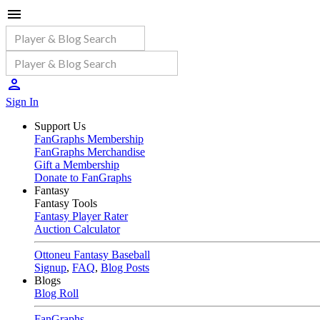
Sign In
Support Us
FanGraphs Membership
FanGraphs Merchandise
Gift a Membership
Donate to FanGraphs
Fantasy
Fantasy Tools
Fantasy Player Rater
Auction Calculator
Ottoneu Fantasy Baseball
Signup
,
FAQ
,
Blog Posts
Blogs
Blog Roll
FanGraphs