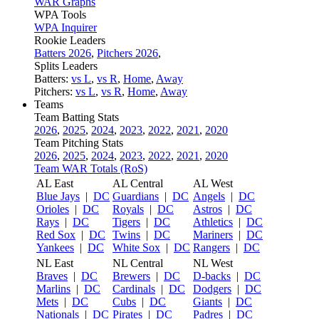
WAR Graphs
WPA Tools
WPA Inquirer
Rookie Leaders
Batters 2026
,
Pitchers 2026
,
Splits Leaders
Batters:
vs L
,
vs R
,
Home
,
Away
Pitchers:
vs L
,
vs R
,
Home
,
Away
Teams
Team Batting Stats
2026
,
2025
,
2024
,
2023
,
2022
,
2021
,
2020
Team Pitching Stats
2026
,
2025
,
2024
,
2023
,
2022
,
2021
,
2020
Team WAR Totals (RoS)
AL East
AL Central
AL West
Blue Jays
|
DC
Guardians
|
DC
Angels
|
DC
Orioles
|
DC
Royals
|
DC
Astros
|
DC
Rays
|
DC
Tigers
|
DC
Athletics
|
DC
Red Sox
|
DC
Twins
|
DC
Mariners
|
DC
Yankees
|
DC
White Sox
|
DC
Rangers
|
DC
NL East
NL Central
NL West
Braves
|
DC
Brewers
|
DC
D-backs
|
DC
Marlins
|
DC
Cardinals
|
DC
Dodgers
|
DC
Mets
|
DC
Cubs
|
DC
Giants
|
DC
Nationals
|
DC
Pirates
|
DC
Padres
|
DC