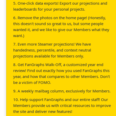
5. One-click data exports! Export our projections and
leaderboards for your personal projects.
6. Remove the photos on the home page! (Honestly,
this doesn't sound so great to us, but some people
wanted it, and we like to give our Members what they
want.)
7. Even more Steamer projections! We have
handedness, percentile, and context neutral
projections available for Members only.
8. Get FanGraphs Walk-Off, a customized year end
review! Find out exactly how you used FanGraphs this
year, and how that compares to other Members. Don't
be a victim of FOMO.
9. A weekly mailbag column, exclusively for Members.
10. Help support FanGraphs and our entire staff! Our
Members provide us with critical resources to improve
the site and deliver new features!