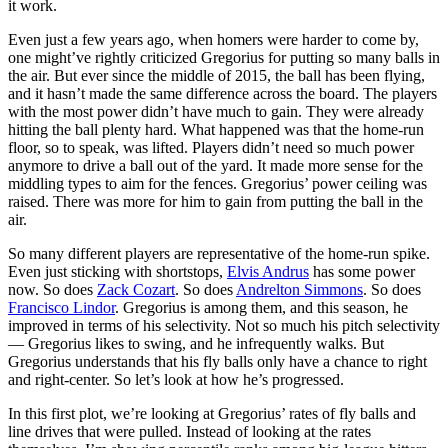
it work.
Even just a few years ago, when homers were harder to come by,
one might’ve rightly criticized Gregorius for putting so many balls in
the air. But ever since the middle of 2015, the ball has been flying,
and it hasn’t made the same difference across the board. The players
with the most power didn’t have much to gain. They were already
hitting the ball plenty hard. What happened was that the home-run
floor, so to speak, was lifted. Players didn’t need so much power
anymore to drive a ball out of the yard. It made more sense for the
middling types to aim for the fences. Gregorius’ power ceiling was
raised. There was more for him to gain from putting the ball in the
air.
So many different players are representative of the home-run spike.
Even just sticking with shortstops,
Elvis Andrus
has some power
now. So does
Zack Cozart
. So does
Andrelton Simmons
. So does
Francisco Lindor
. Gregorius is among them, and this season, he
improved in terms of his selectivity. Not so much his pitch selectivity
— Gregorius likes to swing, and he infrequently walks. But
Gregorius understands that his fly balls only have a chance to right
and right-center. So let’s look at how he’s progressed.
In this first plot, we’re looking at Gregorius’ rates of fly balls and
line drives that were pulled. Instead of looking at the rates