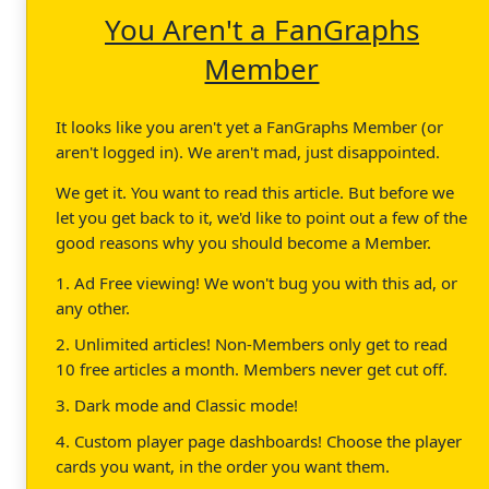
You Aren't a FanGraphs
Member
It looks like you aren't yet a FanGraphs Member (or
aren't logged in). We aren't mad, just disappointed.
We get it. You want to read this article. But before we
let you get back to it, we'd like to point out a few of the
good reasons why you should become a Member.
1. Ad Free viewing! We won't bug you with this ad, or
any other.
2. Unlimited articles! Non-Members only get to read
10 free articles a month. Members never get cut off.
3. Dark mode and Classic mode!
4. Custom player page dashboards! Choose the player
cards you want, in the order you want them.