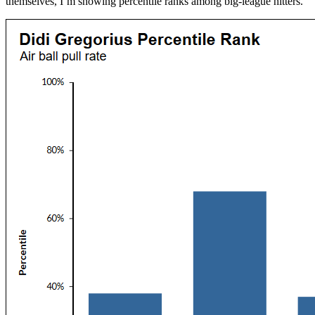
themselves, I’m showing percentile ranks among big-league hitters.