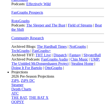
Podcasts:
Effectively Wild
FanGraphs Prospects
RotoGraphs
Podcasts:
The Sleeper and The Bust
|
Field of Streams
|
Beat
the Shift
Community Research
Archived Blogs:
The Hardball Times
|
NotGraphs
|
TechGraphs
|
FanGraphs+
Archived THT:
THT Live
|
Dispatch
|
Fantasy
|
ShysterBall
Archived Podcasts:
FanGraphs Audio
|
Chin Music
|
UMP:
The Untitled McDongenhagen Project
|
Stealing Home
|
Doing It For Bartolo
|
OttoGraphs
|
Projections
2026
Pre-Season Projections
ZiPS
,
ZiPS DC
Steamer
Depth Charts
ATC
THE BAT
,
THE BAT X
OOPSY