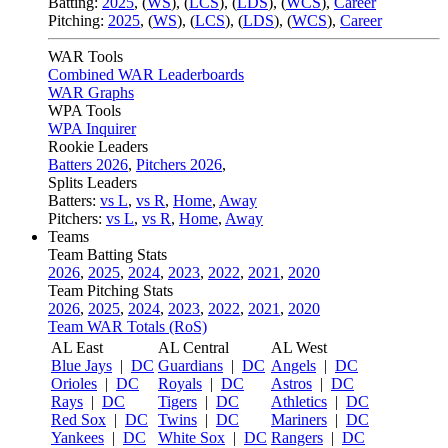
Batting:
2025
,
(
WS
)
,
(
LCS
)
,
(
LDS
), (
WCS
)
,
Career
Pitching:
2025
,
(
WS
)
,
(
LCS
)
,
(
LDS
)
,
(
WCS
)
,
Career
WAR Tools
Combined WAR Leaderboards
WAR Graphs
WPA Tools
WPA Inquirer
Rookie Leaders
Batters 2026
,
Pitchers 2026
,
Splits Leaders
Batters:
vs L
,
vs R
,
Home
,
Away
Pitchers:
vs L
,
vs R
,
Home
,
Away
Teams
Team Batting Stats
2026
,
2025
,
2024
,
2023
,
2022
,
2021
,
2020
Team Pitching Stats
2026
,
2025
,
2024
,
2023
,
2022
,
2021
,
2020
Team WAR Totals (RoS)
AL East
AL Central
AL West
Blue Jays
|
DC
Guardians
|
DC
Angels
|
DC
Orioles
|
DC
Royals
|
DC
Astros
|
DC
Rays
|
DC
Tigers
|
DC
Athletics
|
DC
Red Sox
|
DC
Twins
|
DC
Mariners
|
DC
Yankees
|
DC
White Sox
|
DC
Rangers
|
DC