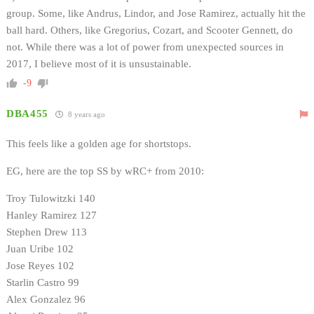
group. Some, like Andrus, Lindor, and Jose Ramirez, actually hit the
ball hard. Others, like Gregorius, Cozart, and Scooter Gennett, do
not. While there was a lot of power from unexpected sources in
2017, I believe most of it is unsustainable.
-9
DBA455
8 years ago
This feels like a golden age for shortstops.
EG, here are the top SS by wRC+ from 2010:
Troy Tulowitzki 140
Hanley Ramirez 127
Stephen Drew 113
Juan Uribe 102
Jose Reyes 102
Starlin Castro 99
Alex Gonzalez 96