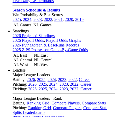
Live Daily Leaderboards
Season Schedule & Results
Win Probability & Box Scores
2025
,
2024
,
2023
,
2022
,
2021
,
2020
,
2019
AL Games
NL Games
Standings
2026 Projected Standings
2026 Playoff Odds
,
Playoff Odds Graphs
2026 Pythagorean & BaseRuns Records
2025 ZiPS Postseason Game-By-Game Odds
AL East
NL East
AL Central
NL Central
AL West
NL West
Leaders
Major League Leaders
Batting:
2026
,
2025
,
2024
,
2023
,
2022
,
Career
Pitching:
2026
,
2025
,
2024
,
2023
,
2022
,
Career
Fielding:
2026
,
2025
,
2024
,
2023
,
2022
,
Career
Major League Leaders - Rank
Batting:
Ranking Grid
,
Compare Players
,
Compare Stats
Pitching:
Ranking Grid
,
Compare Players
,
Compare Stats
Splits Leaderboards