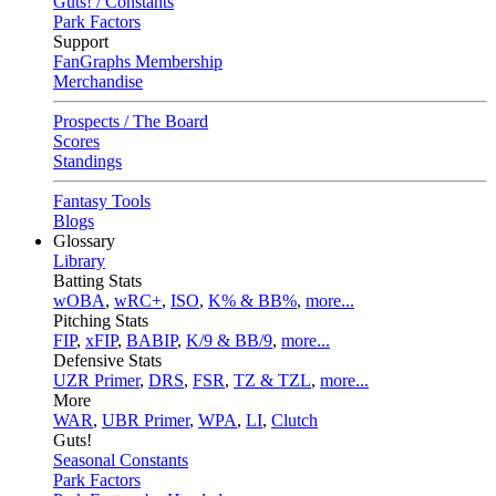
Guts! / Constants
Park Factors
Support
FanGraphs Membership
Merchandise
Prospects / The Board
Scores
Standings
Fantasy Tools
Blogs
Glossary
Library
Batting Stats
wOBA
,
wRC+
,
ISO
,
K% & BB%
,
more...
Pitching Stats
FIP
,
xFIP
,
BABIP
,
K/9 & BB/9
,
more...
Defensive Stats
UZR Primer
,
DRS
,
FSR
,
TZ & TZL
,
more...
More
WAR
,
UBR Primer
,
WPA
,
LI
,
Clutch
Guts!
Seasonal Constants
Park Factors