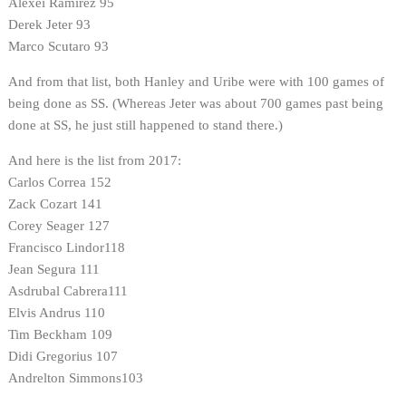
Alexei Ramirez 95
Derek Jeter 93
Marco Scutaro 93
And from that list, both Hanley and Uribe were with 100 games of
being done as SS. (Whereas Jeter was about 700 games past being
done at SS, he just still happened to stand there.)
And here is the list from 2017:
Carlos Correa 152
Zack Cozart 141
Corey Seager 127
Francisco Lindor118
Jean Segura 111
Asdrubal Cabrera111
Elvis Andrus 110
Tim Beckham 109
Didi Gregorius 107
Andrelton Simmons103