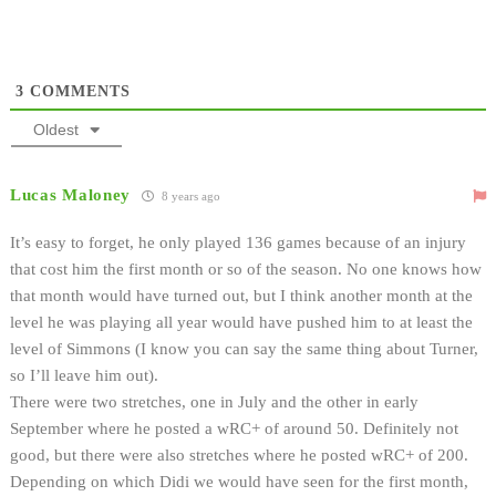
3
COMMENTS
Oldest
Lucas Maloney
8 years ago
It’s easy to forget, he only played 136 games because of an injury
that cost him the first month or so of the season. No one knows how
that month would have turned out, but I think another month at the
level he was playing all year would have pushed him to at least the
level of Simmons (I know you can say the same thing about Turner,
so I’ll leave him out).
There were two stretches, one in July and the other in early
September where he posted a wRC+ of around 50. Definitely not
good, but there were also stretches where he posted wRC+ of 200.
Depending on which Didi we would have seen for the first month,