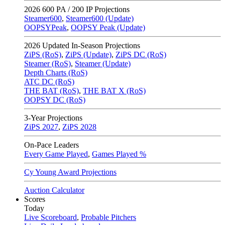
2026
600 PA / 200 IP Projections
Steamer600
,
Steamer600 (Update)
OOPSYPeak
,
OOPSY Peak (Update)
2026
Updated In-Season Projections
ZiPS (RoS)
,
ZiPS (Update)
,
ZiPS DC (RoS)
Steamer (RoS)
,
Steamer (Update)
Depth Charts (RoS)
ATC DC (RoS)
THE BAT (RoS)
,
THE BAT X (RoS)
OOPSY DC (RoS)
3-Year Projections
ZiPS
2027
,
ZiPS
2028
On-Pace Leaders
Every Game Played
,
Games Played %
Cy Young Award Projections
Auction Calculator
Scores
Today
Live Scoreboard
,
Probable Pitchers