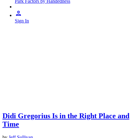
Park Factors by Handedness
Sign In
Didi Gregorius Is in the Right Place and
Time
by
Jeff Sullivan