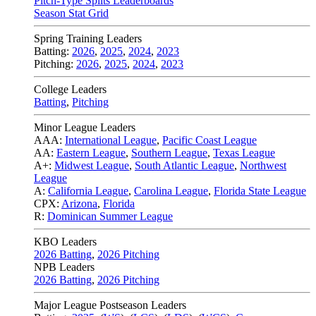
Pitch-Type Splits Leaderboards
Season Stat Grid
Spring Training Leaders
Batting:
2026
,
2025
,
2024
,
2023
Pitching:
2026
,
2025
,
2024
,
2023
College Leaders
Batting
,
Pitching
Minor League Leaders
AAA:
International League
,
Pacific Coast League
AA:
Eastern League
,
Southern League
,
Texas League
A+:
Midwest League
,
South Atlantic League
,
Northwest
League
A:
California League
,
Carolina League
,
Florida State League
CPX:
Arizona
,
Florida
R:
Dominican Summer League
KBO Leaders
2026 Batting
,
2026 Pitching
NPB Leaders
2026 Batting
,
2026 Pitching
Major League Postseason Leaders