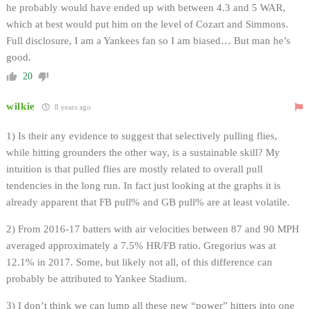
he probably would have ended up with between 4.3 and 5 WAR,
which at best would put him on the level of Cozart and Simmons.
Full disclosure, I am a Yankees fan so I am biased… But man he’s
good.
20
wilkie
8 years ago
1) Is their any evidence to suggest that selectively pulling flies,
while hitting grounders the other way, is a sustainable skill? My
intuition is that pulled flies are mostly related to overall pull
tendencies in the long run. In fact just looking at the graphs it is
already apparent that FB pull% and GB pull% are at least volatile.
2) From 2016-17 batters with air velocities between 87 and 90 MPH
averaged approximately a 7.5% HR/FB ratio. Gregorius was at
12.1% in 2017. Some, but likely not all, of this difference can
probably be attributed to Yankee Stadium.
3) I don’t think we can lump all these new “power” hitters into one