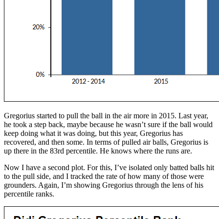
Gregorius started to pull the ball in the air more in 2015. Last year,
he took a step back, maybe because he wasn’t sure if the ball would
keep doing what it was doing, but this year, Gregorius has
recovered, and then some. In terms of pulled air balls, Gregorius is
up there in the 83rd percentile. He knows where the runs are.
Now I have a second plot. For this, I’ve isolated only batted balls hit
to the pull side, and I tracked the rate of how many of those were
grounders. Again, I’m showing Gregorius through the lens of his
percentile ranks.