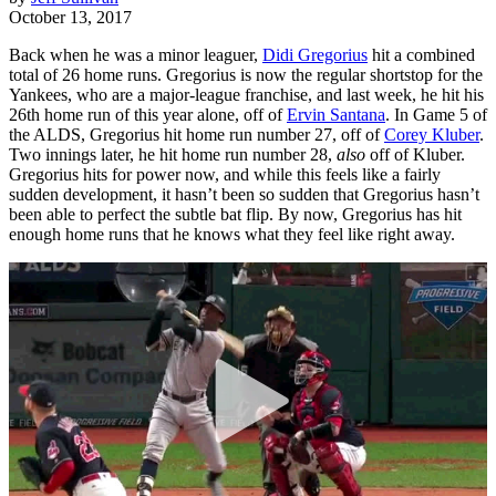
October 13, 2017
Back when he was a minor leaguer,
Didi Gregorius
hit a combined
total of 26 home runs. Gregorius is now the regular shortstop for the
Yankees, who are a major-league franchise, and last week, he hit his
26th home run of this year alone, off of
Ervin Santana
. In Game 5 of
the ALDS, Gregorius hit home run number 27, off of
Corey Kluber
.
Two innings later, he hit home run number 28,
also
off of Kluber.
Gregorius hits for power now, and while this feels like a fairly
sudden development, it hasn’t been so sudden that Gregorius hasn’t
been able to perfect the subtle bat flip. By now, Gregorius has hit
enough home runs that he knows what they feel like right away.