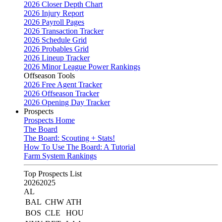
2026 Closer Depth Chart
2026 Injury Report
2026 Payroll Pages
2026 Transaction Tracker
2026 Schedule Grid
2026 Probables Grid
2026 Lineup Tracker
2026 Minor League Power Rankings
Offseason Tools
2026 Free Agent Tracker
2026 Offseason Tracker
2026 Opening Day Tracker
Prospects
Prospects Home
The Board
The Board: Scouting + Stats!
How To Use The Board: A Tutorial
Farm System Rankings
Top Prospects List
2026
2025
AL
BAL
CHW
ATH
BOS
CLE
HOU