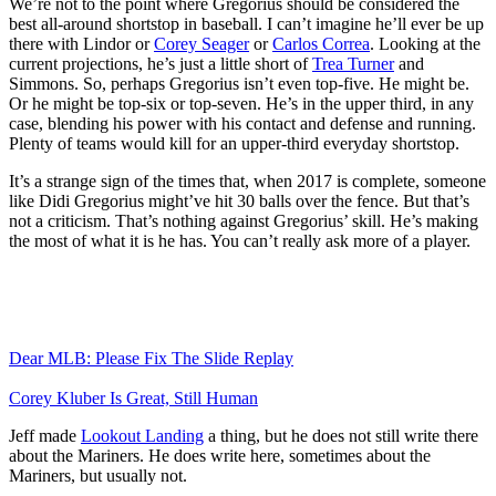
We’re not to the point where Gregorius should be considered the
best all-around shortstop in baseball. I can’t imagine he’ll ever be up
there with Lindor or
Corey Seager
or
Carlos Correa
. Looking at the
current projections, he’s just a little short of
Trea Turner
and
Simmons. So, perhaps Gregorius isn’t even top-five. He might be.
Or he might be top-six or top-seven. He’s in the upper third, in any
case, blending his power with his contact and defense and running.
Plenty of teams would kill for an upper-third everyday shortstop.
It’s a strange sign of the times that, when 2017 is complete, someone
like Didi Gregorius might’ve hit 30 balls over the fence. But that’s
not a criticism. That’s nothing against Gregorius’ skill. He’s making
the most of what it is he has. You can’t really ask more of a player.
Dear MLB: Please Fix The Slide Replay
Corey Kluber Is Great, Still Human
Jeff made
Lookout Landing
a thing, but he does not still write there
about the Mariners. He does write here, sometimes about the
Mariners, but usually not.