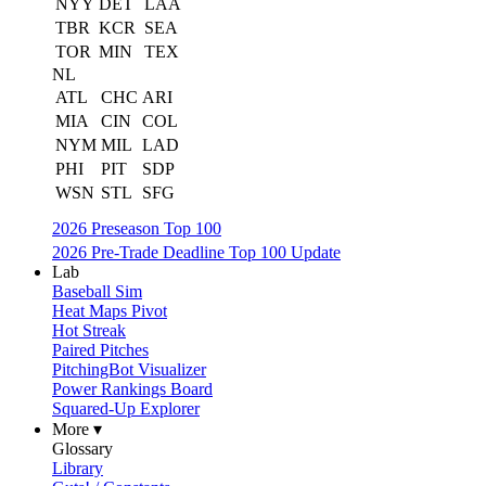
NYY
DET
LAA
TBR
KCR
SEA
TOR
MIN
TEX
NL
ATL
CHC
ARI
MIA
CIN
COL
NYM
MIL
LAD
PHI
PIT
SDP
WSN
STL
SFG
2026 Preseason Top 100
2026 Pre-Trade Deadline Top 100 Update
Lab
Baseball Sim
Heat Maps Pivot
Hot Streak
Paired Pitches
PitchingBot Visualizer
Power Rankings Board
Squared-Up Explorer
More ▾
Glossary
Library