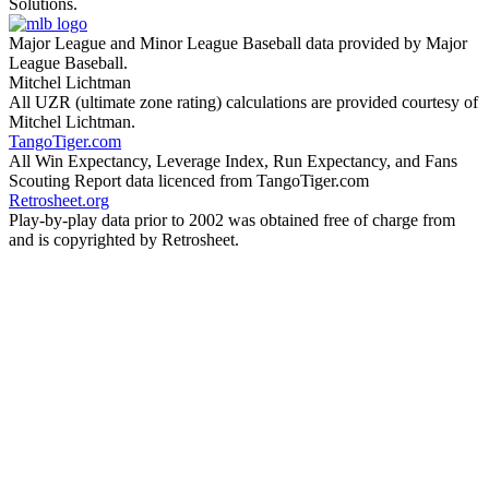
Solutions.
Major League and Minor League Baseball data provided by Major
League Baseball.
Mitchel Lichtman
All UZR (ultimate zone rating) calculations are provided courtesy of
Mitchel Lichtman.
TangoTiger.com
All Win Expectancy, Leverage Index, Run Expectancy, and Fans
Scouting Report data licenced from TangoTiger.com
Retrosheet.org
Play-by-play data prior to 2002 was obtained free of charge from
and is copyrighted by Retrosheet.