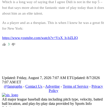
Which is a long way of saying that I agree Didi is not in the top 5 –
but that says more about the fantastic state of play today than it does
about him as an elite talent.
As a player and as a thespian. This is when I knew he was a great fit
for New York:
https://www.youtube.com/watch?v=VxX_b-bZLIQ
3
Updated: Friday, August 7, 2026 7:07 AM ET
Updated: 8/7/2026
7:07 AM ET
@fangraphs
-
Contact Us
-
Advertise
-
Terms of Service
-
Privacy
Policy
All major league baseball data including pitch type, velocity, batted
ball location, and play-by-play data provided by Sports Info