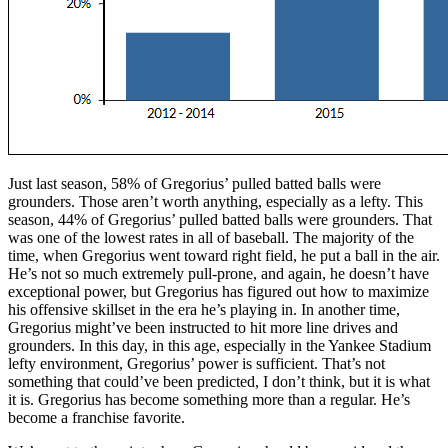
Just last season, 58% of Gregorius’ pulled batted balls were
grounders. Those aren’t worth anything, especially as a lefty. This
season, 44% of Gregorius’ pulled batted balls were grounders. That
was one of the lowest rates in all of baseball. The majority of the
time, when Gregorius went toward right field, he put a ball in the air.
He’s not so much extremely pull-prone, and again, he doesn’t have
exceptional power, but Gregorius has figured out how to maximize
his offensive skillset in the era he’s playing in. In another time,
Gregorius might’ve been instructed to hit more line drives and
grounders. In this day, in this age, especially in the Yankee Stadium
lefty environment, Gregorius’ power is sufficient. That’s not
something that could’ve been predicted, I don’t think, but it is what
it is. Gregorius has become something more than a regular. He’s
become a franchise favorite.