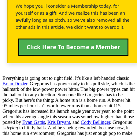
We hope you'll consider a Membership today, for
yourself or as a gift! And we realize this has been an
awfully long sales pitch, so we've also removed all the
other ads in this article. We didn't want to overdo it.
Click Here To Become a Member
Everything is going out to right field. It’s like a left-handed classic
Brian Dozier
. Gregorius has power only to his pull side, which is the
hallmark of the low-power power hitter. The big-power types can hit
the ball out to any direction. Someone like Gregorius has to be
picky. But here’s the thing: A home run is a home run. A homer hit
95 miles per hour isn’t worth fewer runs than a homer hit 115.
Gregorius has increased his launch angle year over year, to the point
where his average angle this season was somehow higher than those
posted by
Evan Gattis
,
Kris Bryant
, and
Cody Bellinger
. Gregorius
is
trying
to hit fly balls. And he’s being rewarded, because now, in
this home-run environment, Gregorius has just enough pop to make