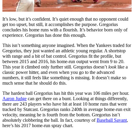
It’s low, but it’s confident. It’s quiet enough that no opponent could
get too upset, but still, it accomplishes the purpose. Gregorius
concludes his home runs with a flourish. It’s behavior born only of
experience. Gregorius has done this enough.
This isn’t something anyone imagined. When the Yankees traded for
Gregorius, they just wanted an athletic young regular. A shortstop
with range and a bit of bat control. Gregorius fit the profile, but
between 2015 and 2016, his home-run output went from 9 to 20.
This year it climbed only further still. Gregorius doesn’t
look
like a
classic power hitter, and even when you go to the advanced
numbers, it still feels like something is missing. It doesn’t make so
much sense that he should do this.
The hardest ball Gregorius has hit this year was 106 miles per hour.
Aaron Judge
can get there on a bunt. Looking at things differently,
there are 243 players who have hit at least 10 home runs that were
tracked by Statcast. Gregorius ranks 240th in average home-run exit
velocity, meaning he is fourth from the bottom. Gregorius isn’t
absolutely clobbering the ball. In fact, courtesy of
Baseball Savant
,
here’s his 2017 home-run spray chart.