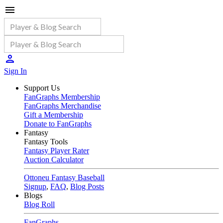
Sign In
Support Us
FanGraphs Membership
FanGraphs Merchandise
Gift a Membership
Donate to FanGraphs
Fantasy
Fantasy Tools
Fantasy Player Rater
Auction Calculator
Ottoneu Fantasy Baseball
Signup
,
FAQ
,
Blog Posts
Blogs
Blog Roll
FanGraphs