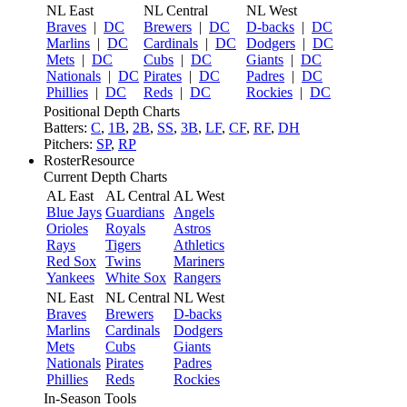
NL East
NL Central
NL West
Braves
|
DC
Brewers
|
DC
D-backs
|
DC
Marlins
|
DC
Cardinals
|
DC
Dodgers
|
DC
Mets
|
DC
Cubs
|
DC
Giants
|
DC
Nationals
|
DC
Pirates
|
DC
Padres
|
DC
Phillies
|
DC
Reds
|
DC
Rockies
|
DC
Positional Depth Charts
Batters:
C
,
1B
,
2B
,
SS
,
3B
,
LF
,
CF
,
RF
,
DH
Pitchers:
SP
,
RP
RosterResource
Current Depth Charts
AL East
AL Central
AL West
Blue Jays
Guardians
Angels
Orioles
Royals
Astros
Rays
Tigers
Athletics
Red Sox
Twins
Mariners
Yankees
White Sox
Rangers
NL East
NL Central
NL West
Braves
Brewers
D-backs
Marlins
Cardinals
Dodgers
Mets
Cubs
Giants
Nationals
Pirates
Padres
Phillies
Reds
Rockies
In-Season Tools