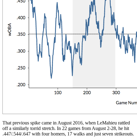
That previous spike came in August 2016, when LeMahieu rattled
off a similarly torrid stretch. In 22 games from August 2-28, he hit
.447/.544/.647 with four homers, 17 walks and just seven strikeouts.