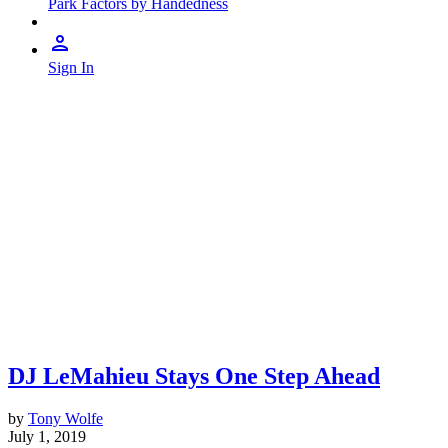
Park Factors by Handedness
Sign In
DJ LeMahieu Stays One Step Ahead
by
Tony Wolfe
July 1, 2019