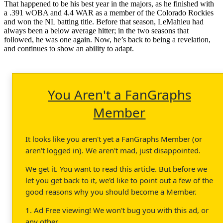
That happened to be his best year in the majors, as he finished with
a .391 wOBA and 4.4 WAR as a member of the Colorado Rockies
and won the NL batting title. Before that season, LeMahieu had
always been a below average hitter; in the two seasons that
followed, he was one again. Now, he’s back to being a revelation,
and continues to show an ability to adapt.
You Aren't a FanGraphs
Member
It looks like you aren't yet a FanGraphs Member (or
aren't logged in). We aren't mad, just disappointed.
We get it. You want to read this article. But before we
let you get back to it, we'd like to point out a few of the
good reasons why you should become a Member.
1. Ad Free viewing! We won't bug you with this ad, or
any other.