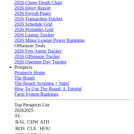
2026 Closer Depth Chart
2026 Injury Report
2026 Payroll Pages
2026 Transaction Tracker
2026 Schedule Grid
2026 Probables Grid
2026 Lineup Tracker
2026 Minor League Power Rankings
Offseason Tools
2026 Free Agent Tracker
2026 Offseason Tracker
2026 Opening Day Tracker
Prospects
Prospects Home
The Board
The Board: Scouting + Stats!
How To Use The Board: A Tutorial
Farm System Rankings
Top Prospects List
2026
2025
AL
BAL
CHW
ATH
BOS
CLE
HOU