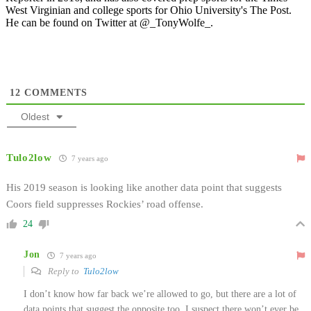
West Virginian and college sports for Ohio University's The Post.
He can be found on Twitter at @_TonyWolfe_.
12
COMMENTS
Oldest
Tulo2low
7 years ago
His 2019 season is looking like another data point that suggests
Coors field suppresses Rockies’ road offense.
24
Jon
7 years ago
Reply to
Tulo2low
I don’t know how far back we’re allowed to go, but there are a lot of
data points that suggest the opposite too. I suspect there won’t ever be