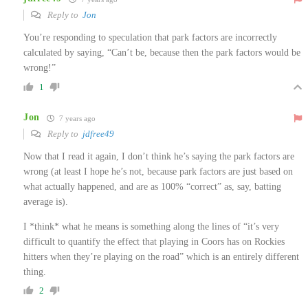
Reply to
Jon
You’re responding to speculation that park factors are incorrectly
calculated by saying, “Can’t be, because then the park factors would be
wrong!”
1
Jon
7 years ago
Reply to
jdfree49
Now that I read it again, I don’t think he’s saying the park factors are
wrong (at least I hope he’s not, because park factors are just based on
what actually happened, and are as 100% “correct” as, say, batting
average is).
I *think* what he means is something along the lines of “it’s very
difficult to quantify the effect that playing in Coors has on Rockies
hitters when they’re playing on the road” which is an entirely different
thing.
2