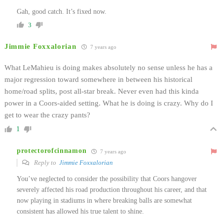
Gah, good catch. It’s fixed now.
3
Jimmie Foxxalorian
7 years ago
What LeMahieu is doing makes absolutely no sense unless he has a
major regression toward somewhere in between his historical
home/road splits, post all-star break. Never even had this kinda
power in a Coors-aided setting. What he is doing is crazy. Why do I
get to wear the crazy pants?
1
protectorofcinnamon
7 years ago
Reply to
Jimmie Foxxalorian
You’ve neglected to consider the possibility that Coors hangover
severely affected his road production throughout his career, and that
now playing in stadiums in where breaking balls are somewhat
consistent has allowed his true talent to shine.