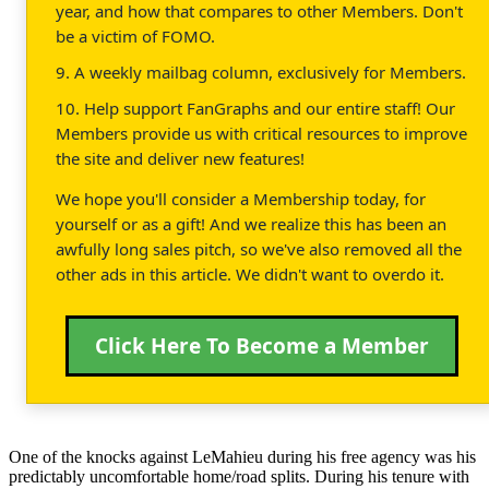
year, and how that compares to other Members. Don't
be a victim of FOMO.
9. A weekly mailbag column, exclusively for Members.
10. Help support FanGraphs and our entire staff! Our
Members provide us with critical resources to improve
the site and deliver new features!
We hope you'll consider a Membership today, for
yourself or as a gift! And we realize this has been an
awfully long sales pitch, so we've also removed all the
other ads in this article. We didn't want to overdo it.
Click Here To Become a Member
One of the knocks against LeMahieu during his free agency was his
predictably uncomfortable home/road splits. During his tenure with