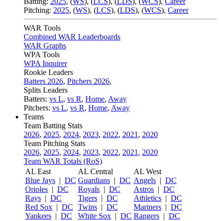
Batting:
2025
,
(
WS
)
,
(
LCS
)
,
(
LDS
), (
WCS
)
,
Career
Pitching:
2025
,
(
WS
)
,
(
LCS
)
,
(
LDS
)
,
(
WCS
)
,
Career
WAR Tools
Combined WAR Leaderboards
WAR Graphs
WPA Tools
WPA Inquirer
Rookie Leaders
Batters 2026
,
Pitchers 2026
,
Splits Leaders
Batters:
vs L
,
vs R
,
Home
,
Away
Pitchers:
vs L
,
vs R
,
Home
,
Away
Teams
Team Batting Stats
2026
,
2025
,
2024
,
2023
,
2022
,
2021
,
2020
Team Pitching Stats
2026
,
2025
,
2024
,
2023
,
2022
,
2021
,
2020
Team WAR Totals (RoS)
AL East
AL Central
AL West
Blue Jays
|
DC
Guardians
|
DC
Angels
|
DC
Orioles
|
DC
Royals
|
DC
Astros
|
DC
Rays
|
DC
Tigers
|
DC
Athletics
|
DC
Red Sox
|
DC
Twins
|
DC
Mariners
|
DC
Yankees
|
DC
White Sox
|
DC
Rangers
|
DC