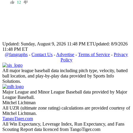
12
Updated: Sunday, August 9, 2026 11:48 PM ET
Updated: 8/9/2026
11:48 PM ET
@fangraphs
-
Contact Us
-
Advertise
-
Terms of Service
-
Privacy
Policy
All major league baseball data including pitch type, velocity, batted
ball location, and play-by-play data provided by Sports Info
Solutions.
Major League and Minor League Baseball data provided by Major
League Baseball.
Mitchel Lichtman
All UZR (ultimate zone rating) calculations are provided courtesy of
Mitchel Lichtman.
TangoTiger.com
All Win Expectancy, Leverage Index, Run Expectancy, and Fans
Scouting Report data licenced from TangoTiger.com