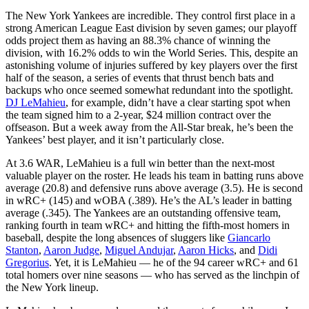
The New York Yankees are incredible. They control first place in a
strong American League East division by seven games; our playoff
odds project them as having an 88.3% chance of winning the
division, with 16.2% odds to win the World Series. This, despite an
astonishing volume of injuries suffered by key players over the first
half of the season, a series of events that thrust bench bats and
backups who once seemed somewhat redundant into the spotlight.
DJ LeMahieu
, for example, didn’t have a clear starting spot when
the team signed him to a 2-year, $24 million contract over the
offseason. But a week away from the All-Star break, he’s been the
Yankees’ best player, and it isn’t particularly close.
At 3.6 WAR, LeMahieu is a full win better than the next-most
valuable player on the roster. He leads his team in batting runs above
average (20.8) and defensive runs above average (3.5). He is second
in wRC+ (145) and wOBA (.389). He’s the AL’s leader in batting
average (.345). The Yankees are an outstanding offensive team,
ranking fourth in team wRC+ and hitting the fifth-most homers in
baseball, despite the long absences of sluggers like
Giancarlo
Stanton
,
Aaron Judge
,
Miguel Andujar
,
Aaron Hicks
, and
Didi
Gregorius
. Yet, it is LeMahieu — he of the 94 career wRC+ and 61
total homers over nine seasons — who has served as the linchpin of
the New York lineup.