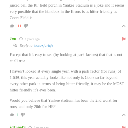
juiced ball the RF field porch in Yankee Stadium is a joke and it seems
very possible that the Bandbox in the Bronx is as hitter friendly as
Coors Field is.
-11
Jon
7 years ago
Reply to
bosoxforlife
Except that it’s easy to see (by looking at park factors) that that is not
at all true.
I haven’t looked at every single year, with a park factor (for runs) of
1.639, this year actually looks like not only is Coors so far beyond
every other park in terms of being hitter friendly, it may be the MOST
hitter friendly it’s ever been.
Would you believe that Yankee stadium has been the 2nd worst for
runs, and only 20th for HR?
1
jdfree49
7 years ago