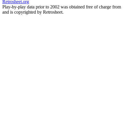
Retrosheet.org
Play-by-play data prior to 2002 was obtained free of charge from
and is copyrighted by Retrosheet.