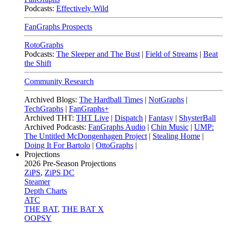
Podcasts:
Effectively Wild
FanGraphs Prospects
RotoGraphs
Podcasts:
The Sleeper and The Bust
|
Field of Streams
|
Beat
the Shift
Community Research
Archived Blogs:
The Hardball Times
|
NotGraphs
|
TechGraphs
|
FanGraphs+
Archived THT:
THT Live
|
Dispatch
|
Fantasy
|
ShysterBall
Archived Podcasts:
FanGraphs Audio
|
Chin Music
|
UMP:
The Untitled McDongenhagen Project
|
Stealing Home
|
Doing It For Bartolo
|
OttoGraphs
|
Projections
2026
Pre-Season Projections
ZiPS
,
ZiPS DC
Steamer
Depth Charts
ATC
THE BAT
,
THE BAT X
OOPSY