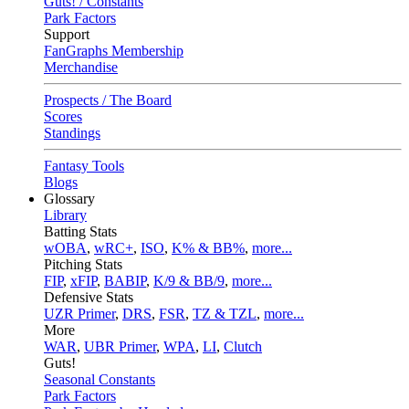
Guts! / Constants
Park Factors
Support
FanGraphs Membership
Merchandise
Prospects / The Board
Scores
Standings
Fantasy Tools
Blogs
Glossary
Library
Batting Stats
wOBA
,
wRC+
,
ISO
,
K% & BB%
,
more...
Pitching Stats
FIP
,
xFIP
,
BABIP
,
K/9 & BB/9
,
more...
Defensive Stats
UZR Primer
,
DRS
,
FSR
,
TZ & TZL
,
more...
More
WAR
,
UBR Primer
,
WPA
,
LI
,
Clutch
Guts!
Seasonal Constants
Park Factors