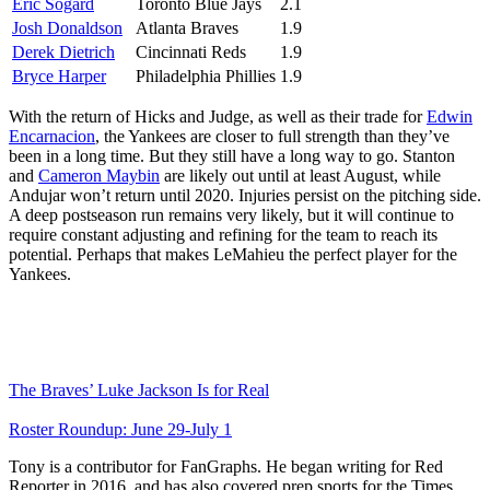
Eric Sogard
Toronto Blue Jays
2.1
Josh Donaldson
Atlanta Braves
1.9
Derek Dietrich
Cincinnati Reds
1.9
Bryce Harper
Philadelphia Phillies
1.9
With the return of Hicks and Judge, as well as their trade for
Edwin
Encarnacion
, the Yankees are closer to full strength than they’ve
been in a long time. But they still have a long way to go. Stanton
and
Cameron Maybin
are likely out until at least August, while
Andujar won’t return until 2020. Injuries persist on the pitching side.
A deep postseason run remains very likely, but it will continue to
require constant adjusting and refining for the team to reach its
potential. Perhaps that makes LeMahieu the perfect player for the
Yankees.
The Braves’ Luke Jackson Is for Real
Roster Roundup: June 29-July 1
Tony is a contributor for FanGraphs. He began writing for Red
Reporter in 2016, and has also covered prep sports for the Times