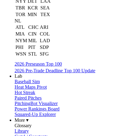
NYY
DET
LAA
TBR
KCR
SEA
TOR
MIN
TEX
NL
ATL
CHC
ARI
MIA
CIN
COL
NYM
MIL
LAD
PHI
PIT
SDP
WSN
STL
SFG
2026 Preseason Top 100
2026 Pre-Trade Deadline Top 100 Update
Lab
Baseball Sim
Heat Maps Pivot
Hot Streak
Paired Pitches
PitchingBot Visualizer
Power Rankings Board
Squared-Up Explorer
More ▾
Glossary
Library