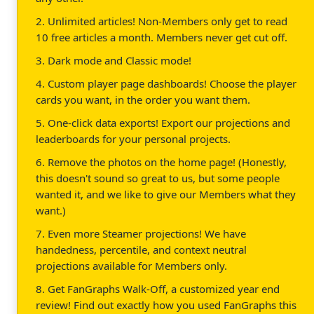
2. Unlimited articles! Non-Members only get to read
10 free articles a month. Members never get cut off.
3. Dark mode and Classic mode!
4. Custom player page dashboards! Choose the player
cards you want, in the order you want them.
5. One-click data exports! Export our projections and
leaderboards for your personal projects.
6. Remove the photos on the home page! (Honestly,
this doesn't sound so great to us, but some people
wanted it, and we like to give our Members what they
want.)
7. Even more Steamer projections! We have
handedness, percentile, and context neutral
projections available for Members only.
8. Get FanGraphs Walk-Off, a customized year end
review! Find out exactly how you used FanGraphs this