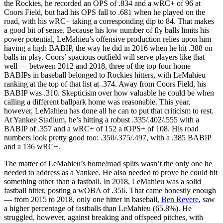
the Rockies, he recorded an OPS of .834 and a wRC+ of 96 at
Coors Field, but had his OPS fall to .681 when he played on the
road, with his wRC+ taking a corresponding dip to 84. That makes
a good bit of sense. Because his low number of fly balls limits his
power potential, LeMahieu’s offensive production relies upon him
having a high BABIP, the way he did in 2016 when he hit .388 on
balls in play. Coors’ spacious outfield will serve players like that
well — between 2012 and 2018, three of the top four home
BABIPs in baseball belonged to Rockies hitters, with LeMahieu
ranking at the top of that list at .374. Away from Coors Field, his
BABIP was .310. Skepticism over how valuable he could be when
calling a different ballpark home was reasonable. This year,
however, LeMahieu has done all he can to put that criticism to rest.
At Yankee Stadium, he’s hitting a robust .335/.402/.555 with a
BABIP of .357 and a wRC+ of 152 a tOPS+ of 108. His road
numbers look pretty good too: .350/.375/.497, with a .385 BABIP
and a 136 wRC+.
The matter of LeMahieu’s home/road splits wasn’t the only one he
needed to address as a Yankee. He also needed to prove he could hit
something other than a fastball. In 2018, LeMahieu was a solid
fastball hitter, posting a wOBA of .356. That came honestly enough
— from 2015 to 2018, only one hitter in baseball,
Ben Revere
, saw
a higher percentage of fastballs than LeMahieu (65.8%). He
struggled, however, against breaking and offspeed pitches, with