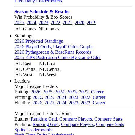
Live Daily Leaderboards
Season Schedule & Results
Win Probability & Box Scores
2025
,
2024
,
2023
,
2022
,
2021
,
2020
,
2019
AL Games
NL Games
Standings
2026 Projected Standings
2026 Playoff Odds
,
Playoff Odds Graphs
2026 Pythagorean & BaseRuns Records
2025 ZiPS Postseason Game-By-Game Odds
AL East
NL East
AL Central
NL Central
AL West
NL West
Leaders
Major League Leaders
Batting:
2026
,
2025
,
2024
,
2023
,
2022
,
Career
Pitching:
2026
,
2025
,
2024
,
2023
,
2022
,
Career
Fielding:
2026
,
2025
,
2024
,
2023
,
2022
,
Career
Major League Leaders - Rank
Batting:
Ranking Grid
,
Compare Players
,
Compare Stats
Pitching:
Ranking Grid
,
Compare Players
,
Compare Stats
Splits Leaderboards