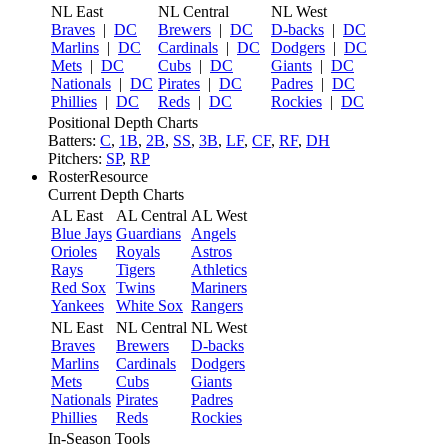
NL East
NL Central
NL West
Braves
|
DC
Brewers
|
DC
D-backs
|
DC
Marlins
|
DC
Cardinals
|
DC
Dodgers
|
DC
Mets
|
DC
Cubs
|
DC
Giants
|
DC
Nationals
|
DC
Pirates
|
DC
Padres
|
DC
Phillies
|
DC
Reds
|
DC
Rockies
|
DC
Positional Depth Charts
Batters:
C
,
1B
,
2B
,
SS
,
3B
,
LF
,
CF
,
RF
,
DH
Pitchers:
SP
,
RP
RosterResource
Current Depth Charts
AL East
AL Central
AL West
Blue Jays
Guardians
Angels
Orioles
Royals
Astros
Rays
Tigers
Athletics
Red Sox
Twins
Mariners
Yankees
White Sox
Rangers
NL East
NL Central
NL West
Braves
Brewers
D-backs
Marlins
Cardinals
Dodgers
Mets
Cubs
Giants
Nationals
Pirates
Padres
Phillies
Reds
Rockies
In-Season Tools