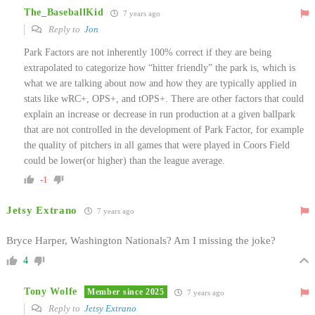
The_BaseballKid
7 years ago
Reply to
Jon
Park Factors are not inherently 100% correct if they are being
extrapolated to categorize how “hitter friendly” the park is, which is
what we are talking about now and how they are typically applied in
stats like wRC+, OPS+, and tOPS+. There are other factors that could
explain an increase or decrease in run production at a given ballpark
that are not controlled in the development of Park Factor, for example
the quality of pitchers in all games that were played in Coors Field
could be lower(or higher) than the league average.
-1
Jetsy Extrano
7 years ago
Bryce Harper, Washington Nationals? Am I missing the joke?
4
Tony Wolfe
Member since 2025
7 years ago
Reply to
Jetsy Extrano