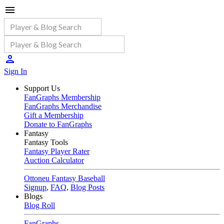
Sign In
Support Us
FanGraphs Membership
FanGraphs Merchandise
Gift a Membership
Donate to FanGraphs
Fantasy
Fantasy Tools
Fantasy Player Rater
Auction Calculator
Ottoneu Fantasy Baseball
Signup
,
FAQ
,
Blog Posts
Blogs
Blog Roll
FanGraphs