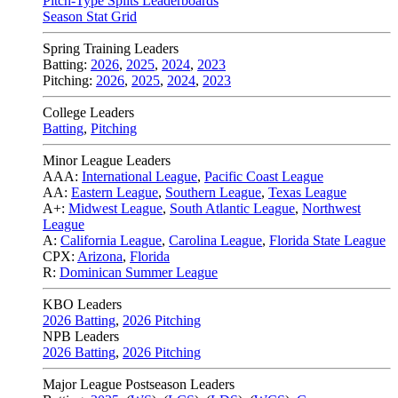
Pitch-Type Splits Leaderboards
Season Stat Grid
Spring Training Leaders
Batting:
2026
,
2025
,
2024
,
2023
Pitching:
2026
,
2025
,
2024
,
2023
College Leaders
Batting
,
Pitching
Minor League Leaders
AAA:
International League
,
Pacific Coast League
AA:
Eastern League
,
Southern League
,
Texas League
A+:
Midwest League
,
South Atlantic League
,
Northwest
League
A:
California League
,
Carolina League
,
Florida State League
CPX:
Arizona
,
Florida
R:
Dominican Summer League
KBO Leaders
2026 Batting
,
2026 Pitching
NPB Leaders
2026 Batting
,
2026 Pitching
Major League Postseason Leaders