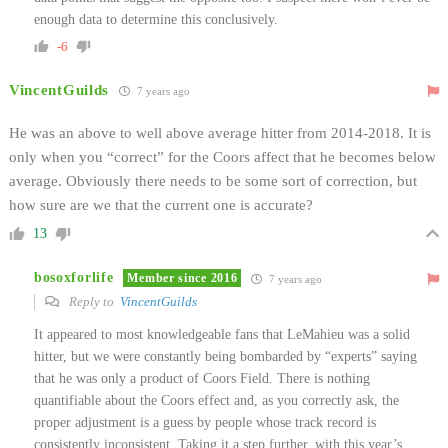
enough data to determine this conclusively.
-6
VincentGuilds
7 years ago
He was an above to well above average hitter from 2014-2018. It is
only when you “correct” for the Coors affect that he becomes below
average. Obviously there needs to be some sort of correction, but
how sure are we that the current one is accurate?
13
bosoxforlife
Member since 2016
7 years ago
Reply to
VincentGuilds
It appeared to most knowledgeable fans that LeMahieu was a solid
hitter, but we were constantly being bombarded by “experts” saying
that he was only a product of Coors Field. There is nothing
quantifiable about the Coors effect and, as you correctly ask, the
proper adjustment is a guess by people whose track record is
consistently inconsistent. Taking it a step further, with this year’s