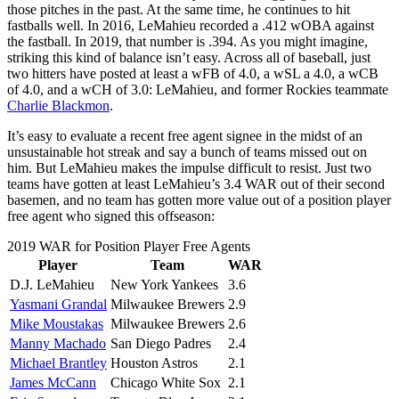
those pitches in the past. At the same time, he continues to hit
fastballs well. In 2016, LeMahieu recorded a .412 wOBA against
the fastball. In 2019, that number is .394. As you might imagine,
striking this kind of balance isn’t easy. Across all of baseball, just
two hitters have posted at least a wFB of 4.0, a wSL a 4.0, a wCB
of 4.0, and a wCH of 3.0: LeMahieu, and former Rockies teammate
Charlie Blackmon
.
It’s easy to evaluate a recent free agent signee in the midst of an
unsustainable hot streak and say a bunch of teams missed out on
him. But LeMahieu makes the impulse difficult to resist. Just two
teams have gotten at least LeMahieu’s 3.4 WAR out of their second
basemen, and no team has gotten more value out of a position player
free agent who signed this offseason:
2019 WAR for Position Player Free Agents
Player
Team
WAR
D.J. LeMahieu
New York Yankees
3.6
Yasmani Grandal
Milwaukee Brewers
2.9
Mike Moustakas
Milwaukee Brewers
2.6
Manny Machado
San Diego Padres
2.4
Michael Brantley
Houston Astros
2.1
James McCann
Chicago White Sox
2.1