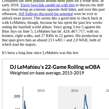
LeMahieu has been popular around these parts for a while now. In
early 2018,
Travis Sawchik caught up with him
to discuss his shift
away from being an extreme opposite field hitter, and over this past
offseason,
Jeff Sullivan discussed his potential
were he ever to
unlock more power. This seems like a good time to check back in
with LeMahieu, though, because he has spent the past few weeks
setting the baseball world ablaze. Since going 3-for-5 against the
Blue Jays on June 5, LeMahieu has hit .424/.467/.717, with six
homers, eight walks, and 27 RBIs in 22 games. His production in
that span gives him an absurd 213 wRC+ and 2.0 WAR, both of
which lead the majors.
It’s been a long time since LeMahieu was this hot: