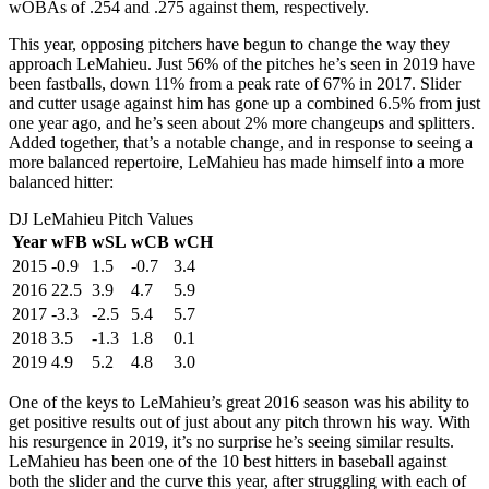
wOBAs of .254 and .275 against them, respectively.
This year, opposing pitchers have begun to change the way they
approach LeMahieu. Just 56% of the pitches he’s seen in 2019 have
been fastballs, down 11% from a peak rate of 67% in 2017. Slider
and cutter usage against him has gone up a combined 6.5% from just
one year ago, and he’s seen about 2% more changeups and splitters.
Added together, that’s a notable change, and in response to seeing a
more balanced repertoire, LeMahieu has made himself into a more
balanced hitter:
DJ LeMahieu Pitch Values
Year
wFB
wSL
wCB
wCH
2015
-0.9
1.5
-0.7
3.4
2016
22.5
3.9
4.7
5.9
2017
-3.3
-2.5
5.4
5.7
2018
3.5
-1.3
1.8
0.1
2019
4.9
5.2
4.8
3.0
One of the keys to LeMahieu’s great 2016 season was his ability to
get positive results out of just about any pitch thrown his way. With
his resurgence in 2019, it’s no surprise he’s seeing similar results.
LeMahieu has been one of the 10 best hitters in baseball against
both the slider and the curve this year, after struggling with each of