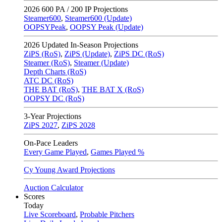
2026
600 PA / 200 IP Projections
Steamer600
,
Steamer600 (Update)
OOPSYPeak
,
OOPSY Peak (Update)
2026
Updated In-Season Projections
ZiPS (RoS)
,
ZiPS (Update)
,
ZiPS DC (RoS)
Steamer (RoS)
,
Steamer (Update)
Depth Charts (RoS)
ATC DC (RoS)
THE BAT (RoS)
,
THE BAT X (RoS)
OOPSY DC (RoS)
3-Year Projections
ZiPS
2027
,
ZiPS
2028
On-Pace Leaders
Every Game Played
,
Games Played %
Cy Young Award Projections
Auction Calculator
Scores
Today
Live Scoreboard
,
Probable Pitchers