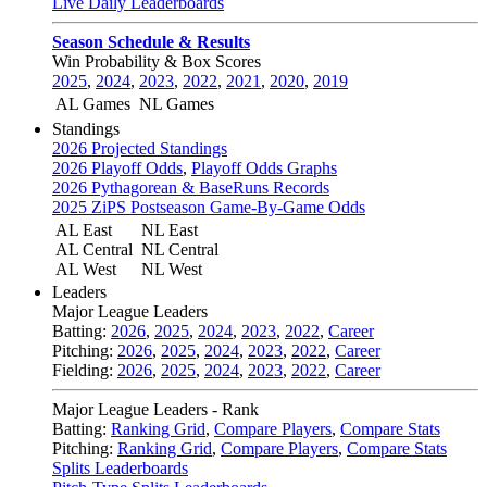
Live Daily Leaderboards
Season Schedule & Results
Win Probability & Box Scores
2025
,
2024
,
2023
,
2022
,
2021
,
2020
,
2019
AL Games
NL Games
Standings
2026 Projected Standings
2026 Playoff Odds
,
Playoff Odds Graphs
2026 Pythagorean & BaseRuns Records
2025 ZiPS Postseason Game-By-Game Odds
AL East
NL East
AL Central
NL Central
AL West
NL West
Leaders
Major League Leaders
Batting:
2026
,
2025
,
2024
,
2023
,
2022
,
Career
Pitching:
2026
,
2025
,
2024
,
2023
,
2022
,
Career
Fielding:
2026
,
2025
,
2024
,
2023
,
2022
,
Career
Major League Leaders - Rank
Batting:
Ranking Grid
,
Compare Players
,
Compare Stats
Pitching:
Ranking Grid
,
Compare Players
,
Compare Stats
Splits Leaderboards