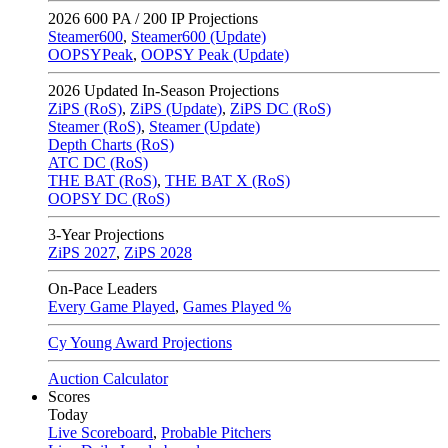
2026
600 PA / 200 IP Projections
Steamer600
,
Steamer600 (Update)
OOPSYPeak
,
OOPSY Peak (Update)
2026
Updated In-Season Projections
ZiPS (RoS)
,
ZiPS (Update)
,
ZiPS DC (RoS)
Steamer (RoS)
,
Steamer (Update)
Depth Charts (RoS)
ATC DC (RoS)
THE BAT (RoS)
,
THE BAT X (RoS)
OOPSY DC (RoS)
3-Year Projections
ZiPS
2027
,
ZiPS
2028
On-Pace Leaders
Every Game Played
,
Games Played %
Cy Young Award Projections
Auction Calculator
Scores
Today
Live Scoreboard
,
Probable Pitchers