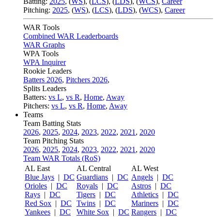
Batting:
2025
,
(
WS
)
,
(
LCS
)
,
(
LDS
), (
WCS
)
,
Career
Pitching:
2025
,
(
WS
)
,
(
LCS
)
,
(
LDS
)
,
(
WCS
)
,
Career
WAR Tools
Combined WAR Leaderboards
WAR Graphs
WPA Tools
WPA Inquirer
Rookie Leaders
Batters 2026
,
Pitchers 2026
,
Splits Leaders
Batters:
vs L
,
vs R
,
Home
,
Away
Pitchers:
vs L
,
vs R
,
Home
,
Away
Teams
Team Batting Stats
2026
,
2025
,
2024
,
2023
,
2022
,
2021
,
2020
Team Pitching Stats
2026
,
2025
,
2024
,
2023
,
2022
,
2021
,
2020
Team WAR Totals (RoS)
AL East
AL Central
AL West
Blue Jays
|
DC
Guardians
|
DC
Angels
|
DC
Orioles
|
DC
Royals
|
DC
Astros
|
DC
Rays
|
DC
Tigers
|
DC
Athletics
|
DC
Red Sox
|
DC
Twins
|
DC
Mariners
|
DC
Yankees
|
DC
White Sox
|
DC
Rangers
|
DC