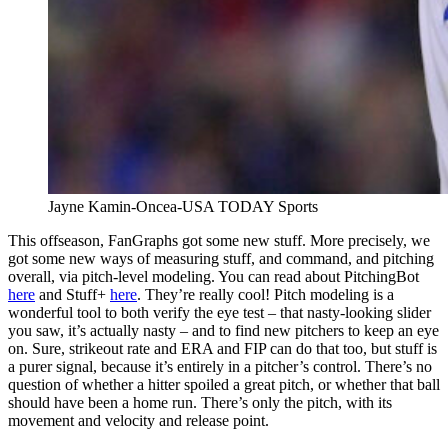
Jayne Kamin-Oncea-USA TODAY Sports
This offseason, FanGraphs got some new stuff. More precisely, we
got some new ways of measuring stuff, and command, and pitching
overall, via pitch-level modeling. You can read about PitchingBot
here
and Stuff+
here
. They’re really cool! Pitch modeling is a
wonderful tool to both verify the eye test – that nasty-looking slider
you saw, it’s actually nasty – and to find new pitchers to keep an eye
on. Sure, strikeout rate and ERA and FIP can do that too, but stuff is
a purer signal, because it’s entirely in a pitcher’s control. There’s no
question of whether a hitter spoiled a great pitch, or whether that ball
should have been a home run. There’s only the pitch, with its
movement and velocity and release point.