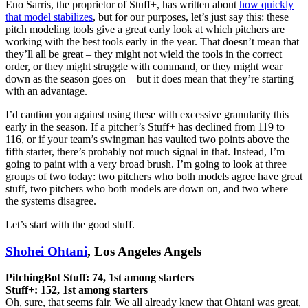
Eno Sarris, the proprietor of Stuff+, has written about
how quickly
that model stabilizes
, but for our purposes, let’s just say this: these
pitch modeling tools give a great early look at which pitchers are
working with the best tools early in the year. That doesn’t mean that
they’ll all be great – they might not wield the tools in the correct
order, or they might struggle with command, or they might wear
down as the season goes on – but it does mean that they’re starting
with an advantage.
I’d caution you against using these with excessive granularity this
early in the season. If a pitcher’s Stuff+ has declined from 119 to
116, or if your team’s swingman has vaulted two points above the
fifth starter, there’s probably not much signal in that. Instead, I’m
going to paint with a very broad brush. I’m going to look at three
groups of two today: two pitchers who both models agree have great
stuff, two pitchers who both models are down on, and two where
the systems disagree.
Let’s start with the good stuff.
Shohei Ohtani
, Los Angeles Angels
PitchingBot Stuff: 74, 1st among starters
Stuff+: 152, 1st among starters
Oh, sure, that seems fair. We all already knew that Ohtani was great,