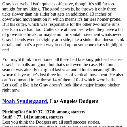
Gray’s curveball isn’t quite as offensive, though it’s still far too
straight for my liking. The good news is, he throws it only three
ticks slower than his slider but gets an additional 13 inches of
downward movement on it, which means it’s far less homer-prone.
But his cutter, which was responsible for the other two home runs,
needs an overhaul too. Cutters are at their best when they have a bit
of glove-side break, or maybe no horizontal movement whatsoever.
Gray’s bends ever so slightly arm side, like a sinker that doesn’t sink
or tail, and that’s a great way to end up on someone else’s highlight
reel.
You might think I mentioned all these bad breaking pitches because
Gray’s fastballs are good, but that’s not even the case. His four-
seamer was already marginal last year and it looks meaningfully
worse this year; he’s lost three inches of vertical movement. He also
can’t command it; he threw 14 of them, 10 of which were balls.
Let’s call it like it is: Gray doesn’t look like a major league pitcher
right now.
Noah Syndergaard
, Los Angeles Dodgers
PitchingBot Stuff: 37, 137th among starters
Stuff+: 77, 141st among starters
Lest you think the Dodgers are all stuff success stories,