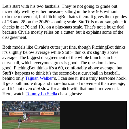
Let’s start with his two fastballs. They’re not going to grade out
incredibly well by either measure, sitting in the low 90s without
extreme movement, but PitchingBot hates them. It gives them grades
of 26 and 28 on the 20-80 scouting scale. Stuff+ is more sanguine; it
checks in at 76 and 101 on a plus-stats scale. That’s not a huge deal,
because Civale mostly relies on a cutter, but it explains some of the
disagreement.
Both models like Civale’s cutter just fine, though PitchingBot thinks
it’s slightly below average while Stuff+ thinks it’s slightly above
average. The biggest disagreement of the whole bunch is in his
curveball, which everyone agrees is good. The question is how
good. PitchingBot thinks it’s a 60, comfortably above average, but
Stuff+ happens to think it’s the second-best curveball in baseball,
behind only
Taijuan Walker
’s. I can see it; it’s a truly fearsome hook.
It gets both more drop and more horizontal movement than average,
and it’s not even
that
slow for a pitch with that much movement.
Here, watch
Tommy La Stella
chase ghosts: