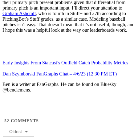
their primary pitch present problems given that differential from
primary pitch is an important input. I’ll direct your attention to
Graham Ashcraft
, who is fourth in Stuff+ and 27th according to
PitchingBot’s Stuff grades, as a similar case. Modeling baseball
pitches isn’t easy. That doesn’t mean that it’s not useful, though, and
I hope this was a helpful look at the way our leaderboards work.
Early Insights From Statcast’s Outfield Catch Probability Metrics
Dan Szymborski FanGraphs Chat – 4/6/23 (12:30 PM ET)
Ben is a writer at FanGraphs. He can be found on Bluesky
@benclemens.
52
COMMENTS
Oldest