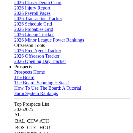
2026 Closer Depth Chart
2026 Injury Report
2026 Payroll Pages
2026 Transaction Tracker
2026 Schedule Grid
2026 Probables Grid
2026 Lineup Tracker
2026 Minor League Power Rankings
Offseason Tools
2026 Free Agent Tracker
2026 Offseason Tracker
2026 Opening Day Tracker
Prospects
Prospects Home
The Board
The Board: Scouting + Stats!
How To Use The Board: A Tutorial
Farm System Rankings
Top Prospects List
2026
2025
AL
BAL
CHW
ATH
BOS
CLE
HOU