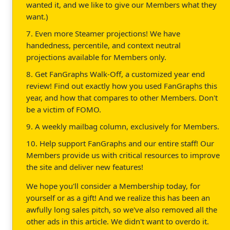
wanted it, and we like to give our Members what they
want.)
7. Even more Steamer projections! We have
handedness, percentile, and context neutral
projections available for Members only.
8. Get FanGraphs Walk-Off, a customized year end
review! Find out exactly how you used FanGraphs this
year, and how that compares to other Members. Don't
be a victim of FOMO.
9. A weekly mailbag column, exclusively for Members.
10. Help support FanGraphs and our entire staff! Our
Members provide us with critical resources to improve
the site and deliver new features!
We hope you'll consider a Membership today, for
yourself or as a gift! And we realize this has been an
awfully long sales pitch, so we've also removed all the
other ads in this article. We didn't want to overdo it.