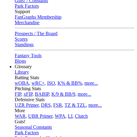
Guts! / Constants
Park Factors
Support
FanGraphs Membership
Merchandise
Prospects / The Board
Scores
Standings
Fantasy Tools
Blogs
Glossary
Library
Batting Stats
wOBA
,
wRC+
,
ISO
,
K% & BB%
,
more...
Pitching Stats
FIP
,
xFIP
,
BABIP
,
K/9 & BB/9
,
more...
Defensive Stats
UZR Primer
,
DRS
,
FSR
,
TZ & TZL
,
more...
More
WAR
,
UBR Primer
,
WPA
,
LI
,
Clutch
Guts!
Seasonal Constants
Park Factors