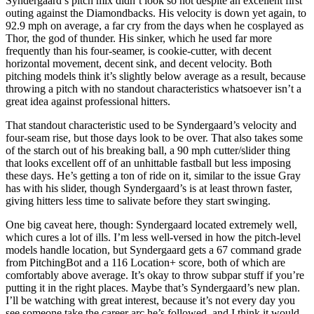
Syndergaard’s pitch mix didn’t look so hot despite an excellent first
outing against the Diamondbacks. His velocity is down yet again, to
92.9 mph on average, a far cry from the days when he cosplayed as
Thor, the god of thunder. His sinker, which he used far more
frequently than his four-seamer, is cookie-cutter, with decent
horizontal movement, decent sink, and decent velocity. Both
pitching models think it’s slightly below average as a result, because
throwing a pitch with no standout characteristics whatsoever isn’t a
great idea against professional hitters.
That standout characteristic used to be Syndergaard’s velocity and
four-seam rise, but those days look to be over. That also takes some
of the starch out of his breaking ball, a 90 mph cutter/slider thing
that looks excellent off of an unhittable fastball but less imposing
these days. He’s getting a ton of ride on it, similar to the issue Gray
has with his slider, though Syndergaard’s is at least thrown faster,
giving hitters less time to salivate before they start swinging.
One big caveat here, though: Syndergaard located extremely well,
which cures a lot of ills. I’m less well-versed in how the pitch-level
models handle location, but Syndergaard gets a 67 command grade
from PitchingBot and a 116 Location+ score, both of which are
comfortably above average. It’s okay to throw subpar stuff if you’re
putting it in the right places. Maybe that’s Syndergaard’s new plan.
I’ll be watching with great interest, because it’s not every day you
see someone take the career arc he’s followed, and I think it would