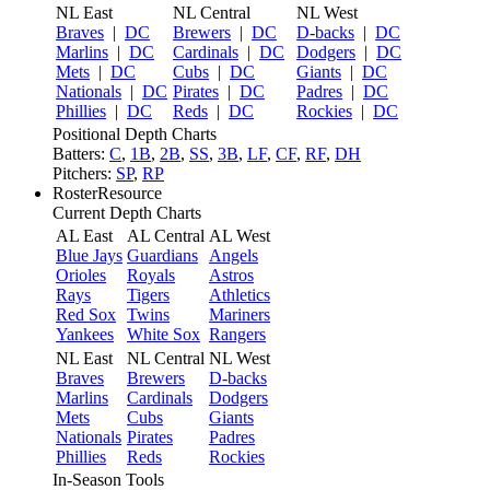
NL East
NL Central
NL West
Braves
|
DC
Brewers
|
DC
D-backs
|
DC
Marlins
|
DC
Cardinals
|
DC
Dodgers
|
DC
Mets
|
DC
Cubs
|
DC
Giants
|
DC
Nationals
|
DC
Pirates
|
DC
Padres
|
DC
Phillies
|
DC
Reds
|
DC
Rockies
|
DC
Positional Depth Charts
Batters:
C
,
1B
,
2B
,
SS
,
3B
,
LF
,
CF
,
RF
,
DH
Pitchers:
SP
,
RP
RosterResource
Current Depth Charts
AL East
AL Central
AL West
Blue Jays
Guardians
Angels
Orioles
Royals
Astros
Rays
Tigers
Athletics
Red Sox
Twins
Mariners
Yankees
White Sox
Rangers
NL East
NL Central
NL West
Braves
Brewers
D-backs
Marlins
Cardinals
Dodgers
Mets
Cubs
Giants
Nationals
Pirates
Padres
Phillies
Reds
Rockies
In-Season Tools