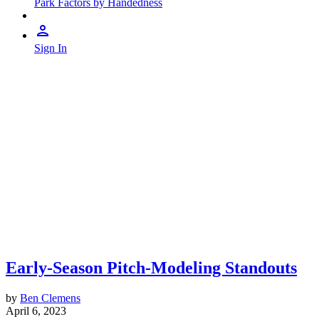
Park Factors by Handedness
Sign In
Early-Season Pitch-Modeling Standouts
by
Ben Clemens
April 6, 2023