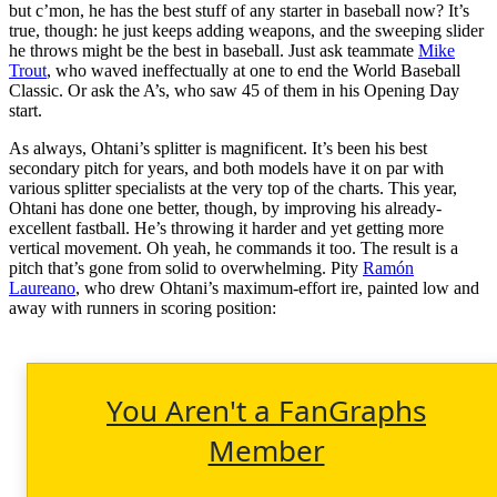
but c’mon, he has the best stuff of any starter in baseball now? It’s
true, though: he just keeps adding weapons, and the sweeping slider
he throws might be the best in baseball. Just ask teammate
Mike
Trout
, who waved ineffectually at one to end the World Baseball
Classic. Or ask the A’s, who saw 45 of them in his Opening Day
start.
As always, Ohtani’s splitter is magnificent. It’s been his best
secondary pitch for years, and both models have it on par with
various splitter specialists at the very top of the charts. This year,
Ohtani has done one better, though, by improving his already-
excellent fastball. He’s throwing it harder and yet getting more
vertical movement. Oh yeah, he commands it too. The result is a
pitch that’s gone from solid to overwhelming. Pity
Ramón
Laureano
, who drew Ohtani’s maximum-effort ire, painted low and
away with runners in scoring position:
You Aren't a FanGraphs
Member