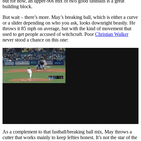
but for now, an upper-90s mix of two good fastballs is a great
building block.
But wait – there’s more. May’s breaking ball, which is either a curve
or a slider depending on who you ask, looks downright beastly. He
throws it 85 mph on average, but with the kind of movement that
used to get people accused of witchcraft. Poor
Christian Walker
never stood a chance on this one:
As a complement to that fastball/breaking ball mix, May throws a
cutter that works mainly to keep lefties honest. It’s not the star of the