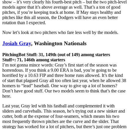
show – it’s very clearly his fourth-best pitch – but the two pitch-level
models agree that it’s above average as well. That’s a ton of good
pitches, if you’re keeping track at home. If May stays healthy and
pitches like this all season, the Dodgers will have an even better
rotation than I expected.
Now let’s look at two pitchers who fare less well by the models.
Josiah Gray
, Washington Nationals
PitchingBot Stuff: 31, 149th (out of 149) among starters
Stuff+: 71, 146th among starters
I’m not gonna mince words: Gray’s first start of the season was
horrendous. If you think a 9.00 ERA is bad, you’re going to be
horrified by a 10.63 FIP and three home runs allowed. It’s the kind
of start that plagued Gray all too often last year, when he allowed 38
homers to “lead” baseball. One way to give up a lot of homers?
Don’t have good stuff. Our two models seem to think that’s the case
here.
Last year, Gray led with his fastball and complemented it with
sliders and curveballs. This season, he’s trying out a new sinker and
cutter, both at the expense of four-seamers, which means his two
most frequently thrown pitches are the curve and the slider. That
strategy has worked for a lot of pitchers, but there’s just one problem