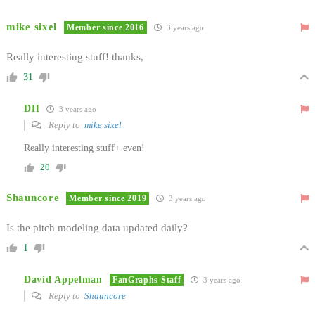
mike sixel
Member since 2016
3 years ago
Really interesting stuff! thanks,
31
DH
3 years ago
Reply to
mike sixel
Really interesting stuff+ even!
20
Shauncore
Member since 2019
3 years ago
Is the pitch modeling data updated daily?
1
David Appelman
FanGraphs Staff
3 years ago
Reply to
Shauncore