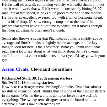
One thing the models agree on: the rest of Senga’s pitches are solid.
His fastball plays well, combining velocity with solid shape. I’m not
sure it would work that well if it weren’t consistently hitting 96-97
mph, but at that speed, it looks quite good to me and to the models.
He throws an excellent sweeper, too, with a ton of horizontal break
and a bit of drop. It’s slow enough compared to the rest of his
pitches that hitters have a bit of time to adjust, but it moves enough
that their adjustments often aren’t enough.
Senga also throws a cutter that PitchingBot thinks is slightly above
average and Stuff+ thinks is slightly below average, but the key
thing to look for here is the ghost fork. What you think about that
pitch has a lot to say about what you think about Senga’s overall
stuff. I don’t trust either model here, at least yet; I’d say go with your
gut.
Aaron Civale
, Cleveland Guardians
PitchingBot Stuff: 39, 128th among starters
Stuff+: 116, 18th among starters
Now
here
is a disagreement. PitchingBot thinks Civale has almost
no stuff to speak of. Stuff+ thinks that he’s one of the nastiest starters
in the game. What in the world is going on here? In a word, it’s
everything. The two systems disagree across the board on how
effective Civale’s raw pitch metrics are.