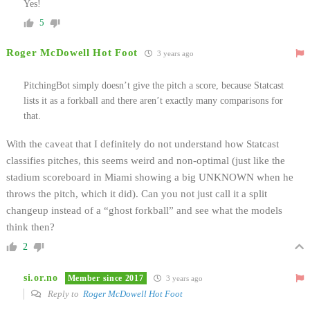
Yes!
5
Roger McDowell Hot Foot
3 years ago
PitchingBot simply doesn’t give the pitch a score, because Statcast
lists it as a forkball and there aren’t exactly many comparisons for
that.
With the caveat that I definitely do not understand how Statcast
classifies pitches, this seems weird and non-optimal (just like the
stadium scoreboard in Miami showing a big UNKNOWN when he
throws the pitch, which it did). Can you not just call it a split
changeup instead of a “ghost forkball” and see what the models
think then?
2
si.or.no
Member since 2017
3 years ago
Reply to
Roger McDowell Hot Foot