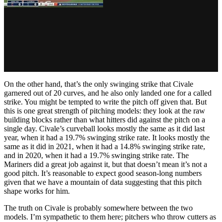
On the other hand, that’s the only swinging strike that Civale
garnered out of 20 curves, and he also only landed one for a called
strike. You might be tempted to write the pitch off given that. But
this is one great strength of pitching models: they look at the raw
building blocks rather than what hitters did against the pitch on a
single day. Civale’s curveball looks mostly the same as it did last
year, when it had a 19.7% swinging strike rate. It looks mostly the
same as it did in 2021, when it had a 14.8% swinging strike rate,
and in 2020, when it had a 19.7% swinging strike rate. The
Mariners did a great job against it, but that doesn’t mean it’s not a
good pitch. It’s reasonable to expect good season-long numbers
given that we have a mountain of data suggesting that this pitch
shape works for him.
The truth on Civale is probably somewhere between the two
models. I’m sympathetic to them here; pitchers who throw cutters as