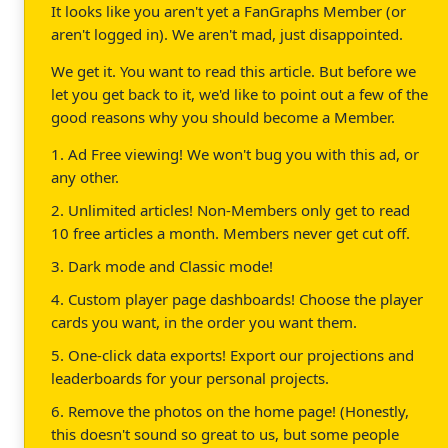
It looks like you aren't yet a FanGraphs Member (or
aren't logged in). We aren't mad, just disappointed.
We get it. You want to read this article. But before we
let you get back to it, we'd like to point out a few of the
good reasons why you should become a Member.
1. Ad Free viewing! We won't bug you with this ad, or
any other.
2. Unlimited articles! Non-Members only get to read
10 free articles a month. Members never get cut off.
3. Dark mode and Classic mode!
4. Custom player page dashboards! Choose the player
cards you want, in the order you want them.
5. One-click data exports! Export our projections and
leaderboards for your personal projects.
6. Remove the photos on the home page! (Honestly,
this doesn't sound so great to us, but some people