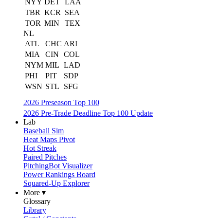
NYY
DET
LAA
TBR
KCR
SEA
TOR
MIN
TEX
NL
ATL
CHC
ARI
MIA
CIN
COL
NYM
MIL
LAD
PHI
PIT
SDP
WSN
STL
SFG
2026 Preseason Top 100
2026 Pre-Trade Deadline Top 100 Update
Lab
Baseball Sim
Heat Maps Pivot
Hot Streak
Paired Pitches
PitchingBot Visualizer
Power Rankings Board
Squared-Up Explorer
More ▾
Glossary
Library