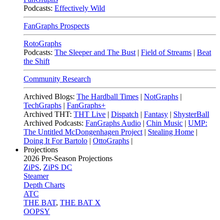
Podcasts:
Effectively Wild
FanGraphs Prospects
RotoGraphs
Podcasts:
The Sleeper and The Bust
|
Field of Streams
|
Beat
the Shift
Community Research
Archived Blogs:
The Hardball Times
|
NotGraphs
|
TechGraphs
|
FanGraphs+
Archived THT:
THT Live
|
Dispatch
|
Fantasy
|
ShysterBall
Archived Podcasts:
FanGraphs Audio
|
Chin Music
|
UMP:
The Untitled McDongenhagen Project
|
Stealing Home
|
Doing It For Bartolo
|
OttoGraphs
|
Projections
2026
Pre-Season Projections
ZiPS
,
ZiPS DC
Steamer
Depth Charts
ATC
THE BAT
,
THE BAT X
OOPSY