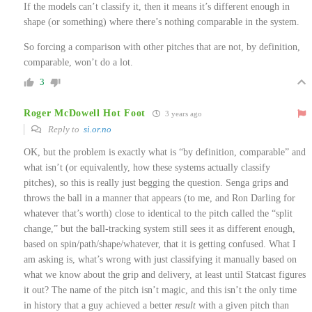
If the models can’t classify it, then it means it’s different enough in
shape (or something) where there’s nothing comparable in the system.
So forcing a comparison with other pitches that are not, by definition,
comparable, won’t do a lot.
3
Roger McDowell Hot Foot
3 years ago
Reply to
si.or.no
OK, but the problem is exactly what is “by definition, comparable” and
what isn’t (or equivalently, how these systems actually classify
pitches), so this is really just begging the question. Senga grips and
throws the ball in a manner that appears (to me, and Ron Darling for
whatever that’s worth) close to identical to the pitch called the “split
change,” but the ball-tracking system still sees it as different enough,
based on spin/path/shape/whatever, that it is getting confused. What I
am asking is, what’s wrong with just classifying it manually based on
what we know about the grip and delivery, at least until Statcast figures
it out? The name of the pitch isn’t magic, and this isn’t the only time
in history that a guy achieved a better
result
with a given pitch than