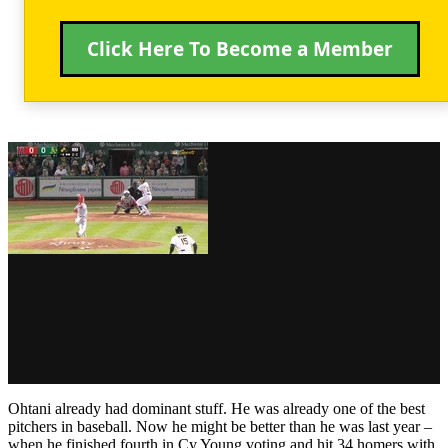
Click Here To Become a Member
Ohtani already had dominant stuff. He was already one of the best
pitchers in baseball. Now he might be better than he was last year –
when he finished fourth in Cy Young voting and hit 34 homers with