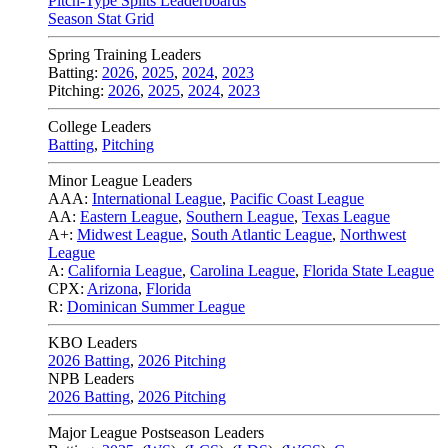
Pitch-Type Splits Leaderboards
Season Stat Grid
Spring Training Leaders
Batting:
2026
,
2025
,
2024
,
2023
Pitching:
2026
,
2025
,
2024
,
2023
College Leaders
Batting
,
Pitching
Minor League Leaders
AAA:
International League
,
Pacific Coast League
AA:
Eastern League
,
Southern League
,
Texas League
A+:
Midwest League
,
South Atlantic League
,
Northwest
League
A:
California League
,
Carolina League
,
Florida State League
CPX:
Arizona
,
Florida
R:
Dominican Summer League
KBO Leaders
2026 Batting
,
2026 Pitching
NPB Leaders
2026 Batting
,
2026 Pitching
Major League Postseason Leaders