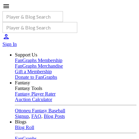
Sign In
Support Us
FanGraphs Membership
FanGraphs Merchandise
Gift a Membership
Donate to FanGraphs
Fantasy
Fantasy Tools
Fantasy Player Rater
Auction Calculator
Ottoneu Fantasy Baseball
Signup
,
FAQ
,
Blog Posts
Blogs
Blog Roll
FanGraphs