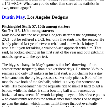
a 142 wRC+. What can you do other than stare at his statistics in
awe, mouth agape?
Dustin May
, Los Angeles Dodgers
PitchingBot Stuff: 57, 16th among starters
Stuff+: 118, 15th among starters
May looked like the next great Dodgers starter at the beginning of
2021, but he suffered a UCL tear only five starts into the season. He
barely pitched last year between rehab and a new back injury. I
won’t fault you for taking a wait-and-see approach with him. That
said, he looked electric in his first start of the year and both pitching
models agree with the eye test.
The biggest change in May’s game is that he’s throwing a four-
seamer more frequently than a sinker these days. He threw 36 four-
seamers and only 18 sinkers in his first start, a big change for a guy
who came into the big leagues as a sinker-only pitcher. Both of the
models love both of the fastballs, which is a very fun sentence to
write. His four-seamer has the requisite ride to make it hard to get a
bat on, while his sinker is still a bowling ball with tremendous
horizontal movement. It’s worth keeping an eye on his release points
– he consistently releases the four-seamer three inches or so higher
up than the sinker, which hitters might figure that out eventually –