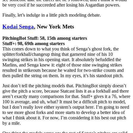
be very cool if he succeeded after losing his Asgardian powers.
Finally, let’s indulge in a little pitch modeling debate.
Kodai Senga
, New York Mets
PitchingBot Stuff: 58, 15th among starters
Stuff+: 98, 69th among starters
This comes down to what you think of Senga’s ghost fork, the
splitter/forkball/changeup thing that garnered nine of his 10
swinging strikes in his opening start. It absolutely befuddled the
Marlins, and Senga knew it: eight of those nine swinging strikes
resulted in strikeouts because he waited for two-strike counts and
then pulled the string on them. In my eyes, it’s his standout pitch.
Just don’t tell the pitching models that. PitchingBot simply doesn’t
give the pitch a score, because Statcast lists it as a forkball and there
aren’t exactly many comparisons for that. Stuff+ gives it a 76, where
100 is average, and uh, what? It must be a difficult pitch to model,
but I don’t really love either system’s output here. I’m going to need
to see more ghost forks and more starts to develop a better idea of
what I think about it. For now, I’m considering it his best out pitch
by a mile.