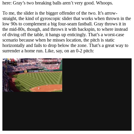
here: Gray’s two breaking balls aren’t very good. Whoops.
To me, the slider is the bigger offender of the two. It’s arrow-
straight, the kind of gyroscopic slider that works when thrown in the
low 90s to complement a big four-seam fastball. Gray throws it in
the mid-80s, though, and throws it with backspin, to where instead
of diving off the table, it hangs up enticingly. That’s a worst-case
scenario because when he misses location, the pitch is static
horizontally and fails to drop below the zone. That’s a great way to
surrender a home run. Like, say, on an 0-2 pitch: